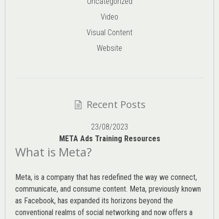
Uncategorized
Video
Visual Content
Website
Recent Posts
23/08/2023
META Ads Training Resources
What is Meta?
Meta, is a company that has redefined the way we connect,
communicate, and consume content.
Meta
, previously known
as Facebook, has expanded its horizons beyond the
conventional realms of social networking and now offers a