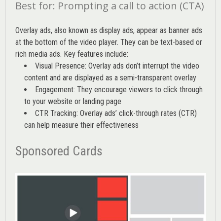
Best for: Prompting a call to action (CTA)
Overlay ads, also known as display ads, appear as banner ads
at the bottom of the video player. They can be text-based or
rich media ads. Key features include:
Visual Presence: Overlay ads don’t interrupt the video
content and are displayed as a semi-transparent overlay
Engagement: They encourage viewers to click through
to your website or landing page
CTR Tracking: Overlay ads’
click-through rates (CTR)
can help measure their effectiveness
Sponsored Cards