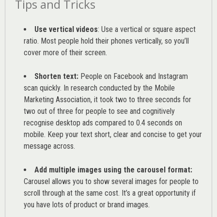
Tips and Tricks
Use vertical videos
: Use a vertical or square aspect
ratio. Most people hold their phones vertically, so you’ll
cover more of their screen.
Shorten text:
People on Facebook and Instagram
scan quickly. In research conducted by the
Mobile
Marketing Association
, it took two to three seconds for
two out of three for people to see and cognitively
recognise desktop ads compared to 0.4 seconds on
mobile. Keep your text short, clear and concise to get your
message across.
Add multiple images using the carousel format:
Carousel allows you to show several images for people to
scroll through at the same cost. It’s a great opportunity if
you have lots of product or brand images.