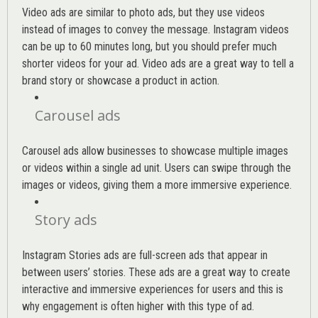
Video ads are similar to photo ads, but they use videos
instead of images to convey the message. Instagram videos
can be up to 60 minutes long, but you should prefer much
shorter videos for your ad. Video ads are a great way to tell a
brand story or showcase a product in action.
Carousel ads
Carousel ads allow businesses to showcase multiple images
or videos within a single ad unit. Users can swipe through the
images or videos, giving them a more immersive experience.
Story ads
Instagram Stories ads are full-screen ads that appear in
between users’ stories. These ads are a great way to create
interactive and immersive experiences for users and this is
why engagement is often higher with this type of ad.