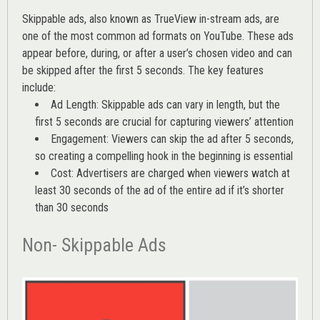
Skippable ads, also known as TrueView in-stream ads, are
one of the most common ad formats on YouTube. These ads
appear before, during, or after a user’s chosen video and can
be skipped after the first 5 seconds. The key features
include:
Ad Length: Skippable ads can vary in length, but the
first 5 seconds are crucial for capturing viewers’ attention
Engagement: Viewers can skip the ad after 5 seconds,
so creating a compelling hook in the beginning is essential
Cost: Advertisers are charged when viewers watch at
least 30 seconds of the ad of the entire ad if it’s shorter
than 30 seconds
Non- Skippable Ads