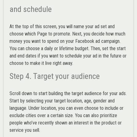
and schedule
At the top of this screen, you will name your ad set and
choose which Page to promote. Next, you decide how much
money you want to spend on your Facebook ad campaign.
You can choose a daily or lifetime budget. Then, set the start
and end dates if you want to schedule your ad in the future or
choose to make it live right away.
Step 4. Target your audience
Scroll down to start building the
target audience
for your ads.
Start by selecting your target location, age, gender and
language. Under location, you can even choose to include or
exclude cities over a certain size. You can also prioritize
people who’ve recently shown an interest in the product or
service you sell.