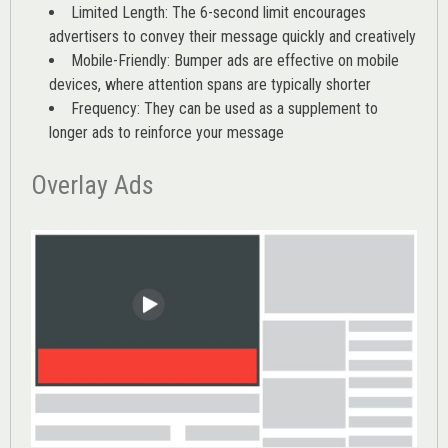
Limited Length: The 6-second limit encourages
advertisers to convey their message quickly and creatively
Mobile-Friendly: Bumper ads are effective on mobile
devices, where attention spans are typically shorter
Frequency: They can be used as a supplement to
longer ads to reinforce your message
Overlay Ads