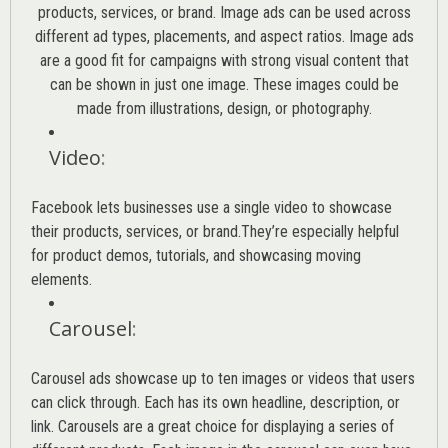
products, services, or brand. Image ads can be used across
different ad types, placements, and aspect ratios. Image ads
are a good fit for campaigns with strong visual content that
can be shown in just one image. These images could be
made from illustrations, design, or photography.
Video
:
Facebook lets businesses use a single video to showcase
their products, services, or brand.They’re especially helpful
for product demos, tutorials, and showcasing moving
elements.
Carousel
:
Carousel ads showcase up to ten images or videos that users
can click through. Each has its own headline, description, or
link. Carousels are a great choice for displaying a series of