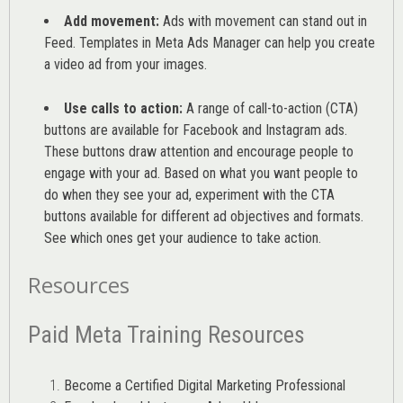
Add movement:
Ads with movement can stand out in
Feed. Templates in Meta Ads Manager can help you
create
a video ad from your images
.
Use calls to action:
A range of
call-to-action (CTA)
buttons are available for Facebook and Instagram ads.
These buttons draw attention and encourage people to
engage with your ad. Based on what you want people to
do when they see your ad, experiment with the CTA
buttons available for different ad objectives and formats.
See which ones get your audience to take action.
Resources
Paid Meta Training Resources
Become a Certified Digital Marketing Professional