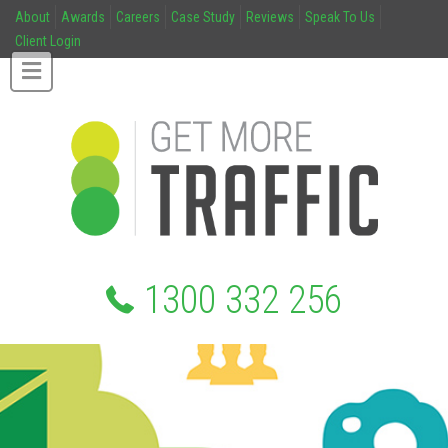
About
Awards
Careers
Case Study
Reviews
Speak To Us
Client Login
1300 332 256