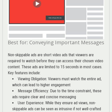
Best for: Conveying Important Messages
Non-skippable ads are short video ads that viewers are
required to watch before they can access their chosen video
content. These ads are limited to 15 seconds in most cases.
Key features include:
Viewing Obligation: Viewers must watch the entire ad,
which can lead to higher engagement
Message Efficiency: Due to the time constraint, these
ads require clear and concise messaging
User Experience: While they ensure ad views, non-
skippable ads can be seen as intrusive if not well-crafted