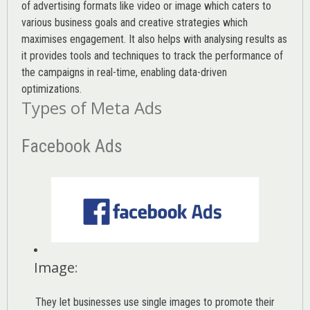
of advertising formats like video or image which caters to
various
business goals
and creative strategies which
maximises engagement. It also helps with analysing results as
it provides tools and techniques to track the performance of
the campaigns in real-time, enabling data-driven
optimizations.
Types of Meta Ads
Facebook Ads
Image
:
They let businesses use single images to promote their