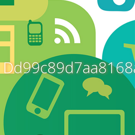
Dd99c89d7aa8168