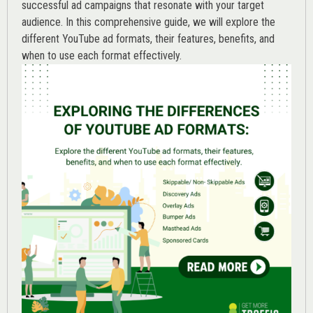
successful ad campaigns that resonate with your target
audience. In this comprehensive guide, we will explore the
different YouTube ad formats, their features, benefits, and
when to use each format effectively.