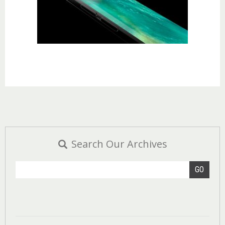
Search Our Archives
GO