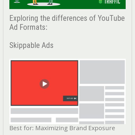
Exploring the differences of YouTube
Ad Formats:
Skippable Ads
Best for: Maximizing Brand Exposure