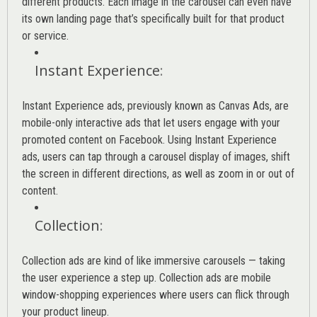
different products. Each image in the carousel can even have
its own landing page that’s specifically built for that product
or service.
Instant Experience
:
Instant Experience ads, previously known as Canvas Ads, are
mobile-only interactive ads that let users engage with your
promoted content on Facebook. Using Instant Experience
ads, users can tap through a carousel display of images, shift
the screen in different directions, as well as zoom in or out of
content.
Collection
:
Collection ads are kind of like immersive carousels — taking
the user experience a step up. Collection ads are mobile
window-shopping experiences where users can flick through
your product lineup.