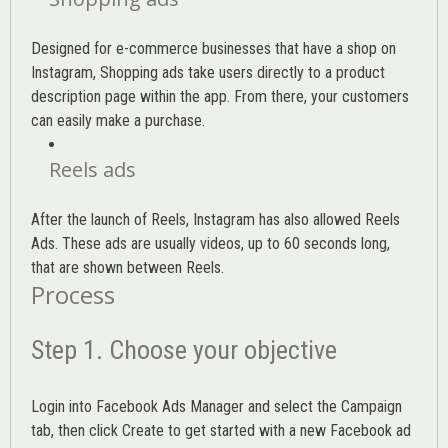
Designed for e-commerce businesses that have a shop on
Instagram, Shopping ads take users directly to a product
description page within the app. From there, your customers
can easily make a purchase.
Reels ads
After the launch of Reels, Instagram has also allowed Reels
Ads. These ads are usually videos, up to 60 seconds long,
that are shown between Reels.
Process
Step 1. Choose your objective
Login into
Facebook Ads Manager
and select the Campaign
tab, then click Create to get started with a new Facebook ad