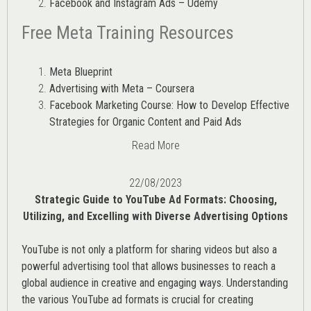
Facebook and Instagram Ads – Udemy
Free Meta Training Resources
Meta Blueprint
Advertising with Meta – Coursera
Facebook Marketing Course: How to Develop Effective
Strategies for Organic Content and Paid Ads
Read More
22/08/2023
Strategic Guide to YouTube Ad Formats: Choosing,
Utilizing, and Excelling with Diverse Advertising Options
YouTube is not only a platform for sharing videos but also a
powerful advertising tool that allows businesses to reach a
global audience in creative and engaging ways. Understanding
the various
YouTube ad
formats is crucial for creating