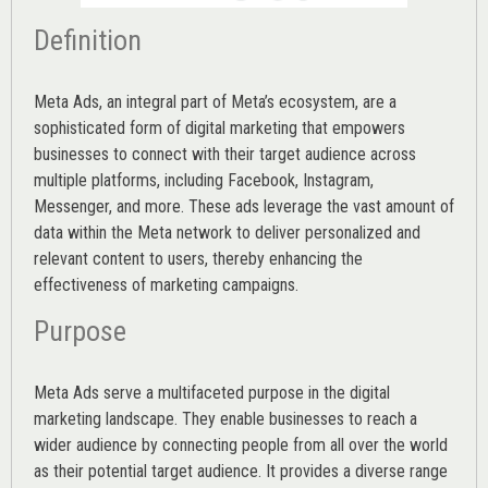
Definition
Meta Ads, an integral part of Meta’s ecosystem, are a
sophisticated form of digital marketing that empowers
businesses to connect with their target audience across
multiple platforms, including Facebook, Instagram,
Messenger, and more. These ads leverage the vast amount of
data within the Meta network to deliver personalized and
relevant content to users, thereby enhancing the
effectiveness of marketing campaigns.
Purpose
Meta Ads serve a multifaceted purpose in the digital
marketing landscape. They enable businesses to reach a
wider audience by connecting people from all over the world
as their potential target audience. It provides a diverse range