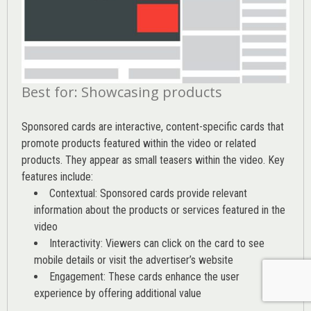
Best for: Showcasing products
Sponsored cards are interactive, content-specific cards that
promote products featured within the video or related
products. They appear as small teasers within the video. Key
features include:
Contextual: Sponsored cards provide relevant
information about the products or services featured in the
video
Interactivity: Viewers can click on the card to see
mobile details or visit the advertiser’s website
Engagement: These cards enhance the user
experience by offering additional value