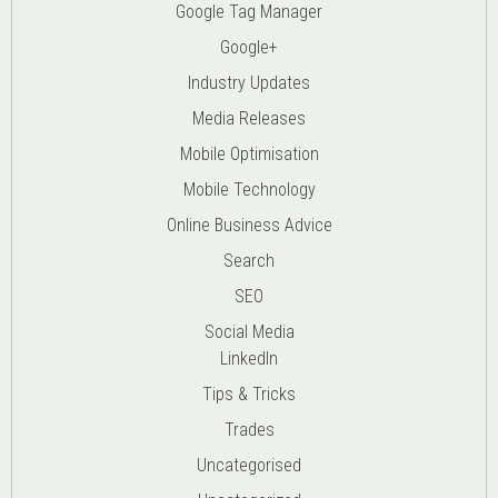
Google Tag Manager
Google+
Industry Updates
Media Releases
Mobile Optimisation
Mobile Technology
Online Business Advice
Search
SEO
Social Media
LinkedIn
Tips & Tricks
Trades
Uncategorised