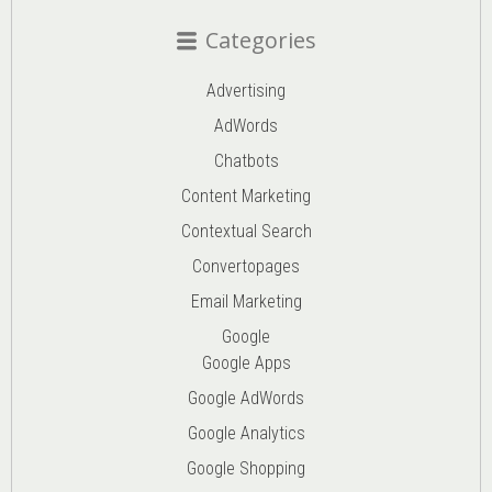
Categories
Advertising
AdWords
Chatbots
Content Marketing
Contextual Search
Convertopages
Email Marketing
Google
Google Apps
Google AdWords
Google Analytics
Google Shopping