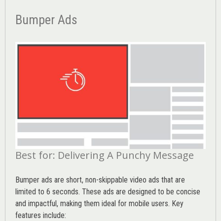
Bumper Ads
Best for: Delivering A Punchy Message
Bumper ads are short, non-skippable video ads that are
limited to 6 seconds. These ads are designed to be concise
and impactful, making them ideal for mobile users. Key
features include: