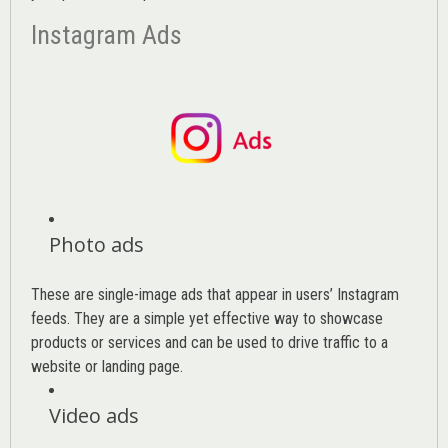
Instagram Ads
Photo ads
These are single-image ads that appear in users’ Instagram
feeds. They are a simple yet effective way to showcase
products or services and can be used to drive traffic to a
website or landing page
.
Video ads