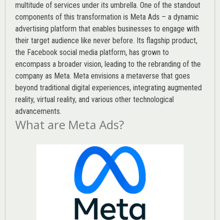
multitude of services under its umbrella. One of the standout
components of this transformation is Meta Ads – a dynamic
advertising platform that enables businesses to engage with
their target audience like never before. Its flagship product,
the Facebook social media platform, has grown to
encompass a broader vision, leading to the rebranding of the
company as Meta. Meta envisions a metaverse that goes
beyond traditional digital experiences, integrating augmented
reality, virtual reality, and various other technological
advancements.
What are Meta Ads?