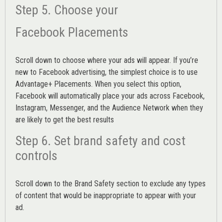
Step 5. Choose your
Facebook Placements
Scroll down to choose where your ads will appear. If you’re
new to Facebook advertising, the simplest choice is to use
Advantage+ Placements.
When you select this option,
Facebook will automatically place your ads across Facebook,
Instagram, Messenger, and the Audience Network when they
are likely to get the best results
Step 6. Set brand safety and cost
controls
Scroll down to the
Brand Safety
section to exclude any types
of content that would be inappropriate to appear with your
ad.