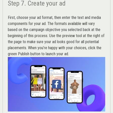
Step 7. Create your ad
First, choose your ad format, then enter the text and media
components for your ad. The formats available will vary
based on the campaign objective you selected back at the
beginning of this process. Use the preview tool at the right of
the page to make sure your ad looks good for all potential
placements. When you’re happy with your choices, click the
green Publish button to launch your ad.