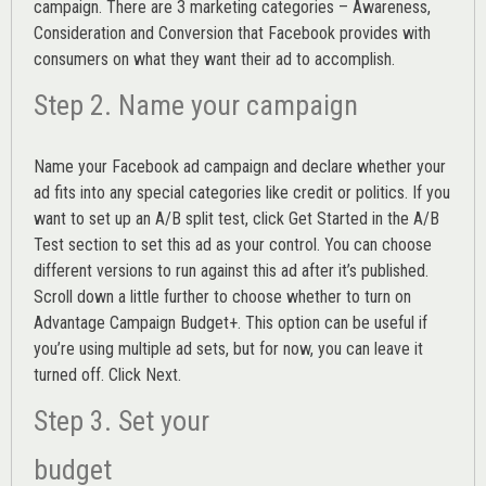
campaign. There are 3 marketing categories – Awareness,
Consideration and Conversion that Facebook provides with
consumers on what they want their ad to accomplish.
Step 2. Name your campaign
Name your Facebook ad campaign and declare whether your
ad fits into any special categories like credit or politics. If you
want to set up an
A/B split test,
click Get Started in the A/B
Test section to set this ad as your control. You can choose
different versions to run against this ad after it’s published.
Scroll down a little further to choose whether to turn on
Advantage Campaign Budget+.
This option can be useful if
you’re using multiple ad sets, but for now, you can leave it
turned off. Click Next.
Step 3. Set your
budget