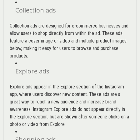
Collection ads
Collection ads are designed for e-commerce businesses and
allow users to shop directly from within the ad. These ads
feature a cover image or video and multiple product images
below, making it easy for users to browse and purchase
products.
Explore ads
Explore ads appear in the Explore section of the Instagram
app, where users discover new content. These ads are a
great way to reach a new audience and increase brand
awareness. Instagram Explore ads do not appear directly in
the Explore section, but are shown after someone clicks on a
photo or video from Explore.
Shopping ads