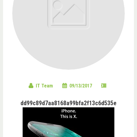
IT Team
09/13/2017
dd99c89d7aa8168a99bfa2f13c6d535e