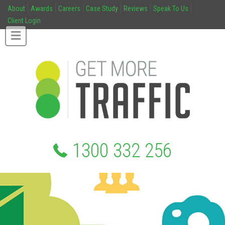
About
Awards
Careers
Case Study
Reviews
Speak To Us
Client Login
1300 332 256