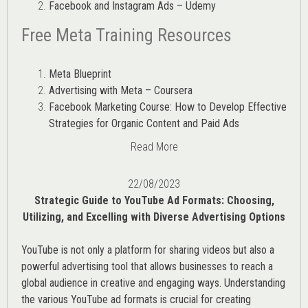
Facebook and Instagram Ads – Udemy
Free Meta Training Resources
Meta Blueprint
Advertising with Meta – Coursera
Facebook Marketing Course: How to Develop Effective
Strategies for Organic Content and Paid Ads
Read More
22/08/2023
Strategic Guide to YouTube Ad Formats: Choosing,
Utilizing, and Excelling with Diverse Advertising Options
YouTube is not only a platform for sharing videos but also a
powerful advertising tool that allows businesses to reach a
global audience in creative and engaging ways. Understanding
the various
YouTube ad
formats is crucial for creating