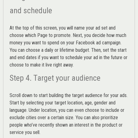
and schedule
At the top of this screen, you will name your ad set and
choose which Page to promote. Next, you decide how much
money you want to spend on your Facebook ad campaign.
You can choose a daily or lifetime budget. Then, set the start
and end dates if you want to schedule your ad in the future or
choose to make it live right away.
Step 4. Target your audience
Scroll down to start building the
target audience
for your ads.
Start by selecting your target location, age, gender and
language. Under location, you can even choose to include or
exclude cities over a certain size. You can also prioritize
people who’ve recently shown an interest in the product or
service you sell.