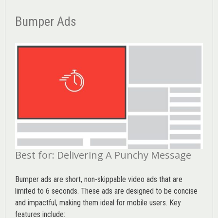
Bumper Ads
Best for: Delivering A Punchy Message
Bumper ads are short, non-skippable video ads that are
limited to 6 seconds. These ads are designed to be concise
and impactful, making them ideal for mobile users. Key
features include: