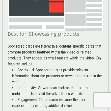
Best for: Showcasing products
Sponsored cards are interactive, content-specific cards that
promote products featured within the video or related
products. They appear as small teasers within the video. Key
features include:
Contextual: Sponsored cards provide relevant
information about the products or services featured in the
video
Interactivity: Viewers can click on the card to see
mobile details or visit the advertiser’s website
Engagement: These cards enhance the user
experience by offering additional value