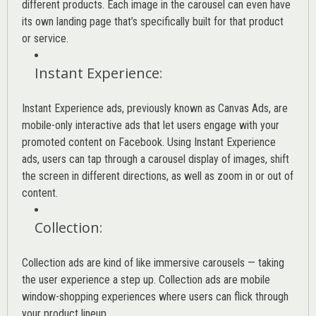
different products. Each image in the carousel can even have
its own landing page that’s specifically built for that product
or service.
Instant Experience
:
Instant Experience ads, previously known as Canvas Ads, are
mobile-only interactive ads that let users engage with your
promoted content on Facebook. Using Instant Experience
ads, users can tap through a carousel display of images, shift
the screen in different directions, as well as zoom in or out of
content.
Collection
:
Collection ads are kind of like immersive carousels — taking
the user experience a step up. Collection ads are mobile
window-shopping experiences where users can flick through
your product lineup.