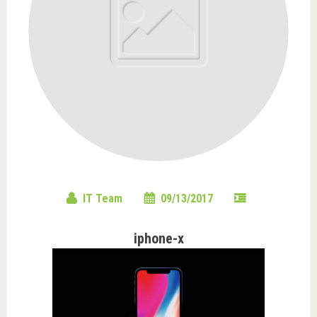
IT Team
09/13/2017
iphone-x