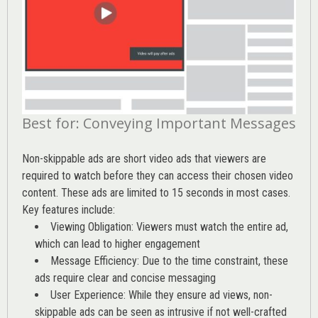
Best for: Conveying Important Messages
Non-skippable ads are short video ads that viewers are
required to watch before they can access their chosen video
content. These ads are limited to 15 seconds in most cases.
Key features include:
Viewing Obligation: Viewers must watch the entire ad,
which can lead to higher engagement
Message Efficiency: Due to the time constraint, these
ads require clear and concise messaging
User Experience: While they ensure ad views, non-
skippable ads can be seen as intrusive if not well-crafted