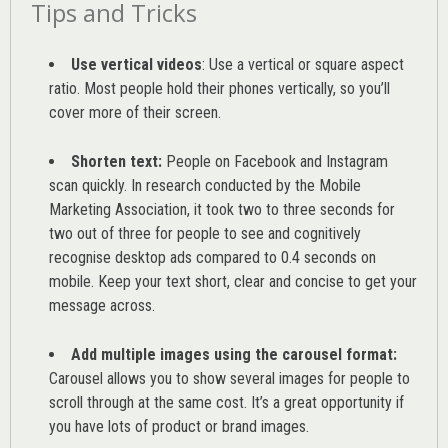
Tips and Tricks
Use vertical videos
: Use a vertical or square aspect
ratio. Most people hold their phones vertically, so you’ll
cover more of their screen.
Shorten text:
People on Facebook and Instagram
scan quickly. In research conducted by the
Mobile
Marketing Association
, it took two to three seconds for
two out of three for people to see and cognitively
recognise desktop ads compared to 0.4 seconds on
mobile. Keep your text short, clear and concise to get your
message across.
Add multiple images using the carousel format:
Carousel allows you to show several images for people to
scroll through at the same cost. It’s a great opportunity if
you have lots of product or brand images.