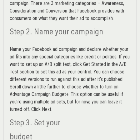
campaign. There are 3 marketing categories – Awareness,
Consideration and Conversion that Facebook provides with
consumers on what they want their ad to accomplish.
Step 2. Name your campaign
Name your Facebook ad campaign and declare whether your
ad fits into any special categories like credit or politics. If you
want to set up an
A/B split test,
click Get Started in the A/B
Test section to set this ad as your control. You can choose
different versions to run against this ad after it’s published.
Scroll down a little further to choose whether to turn on
Advantage Campaign Budget+.
This option can be useful if
you’re using multiple ad sets, but for now, you can leave it
turned off. Click Next.
Step 3. Set your
budget