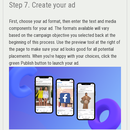
Step 7. Create your ad
First, choose your ad format, then enter the text and media
components for your ad. The formats available will vary
based on the campaign objective you selected back at the
beginning of this process. Use the preview tool at the right of
the page to make sure your ad looks good for all potential
placements. When you’re happy with your choices, click the
green Publish button to launch your ad.