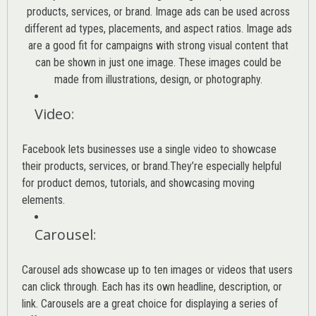
products, services, or brand. Image ads can be used across
different ad types, placements, and aspect ratios. Image ads
are a good fit for campaigns with strong visual content that
can be shown in just one image. These images could be
made from illustrations, design, or photography.
Video
:
Facebook lets businesses use a single video to showcase
their products, services, or brand.They’re especially helpful
for product demos, tutorials, and showcasing moving
elements.
Carousel
:
Carousel ads showcase up to ten images or videos that users
can click through. Each has its own headline, description, or
link. Carousels are a great choice for displaying a series of