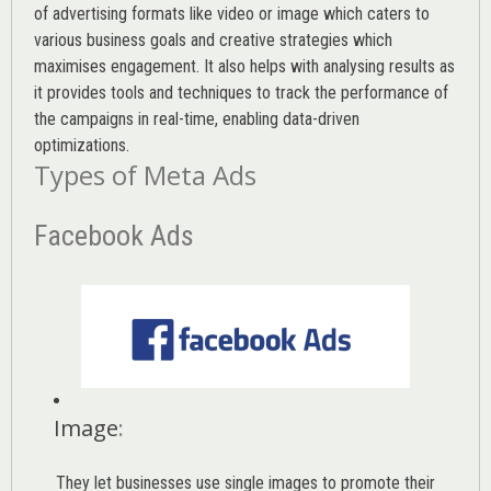
of advertising formats like video or image which caters to
various
business goals
and creative strategies which
maximises engagement. It also helps with analysing results as
it provides tools and techniques to track the performance of
the campaigns in real-time, enabling data-driven
optimizations.
Types of Meta Ads
Facebook Ads
Image
:
They let businesses use single images to promote their