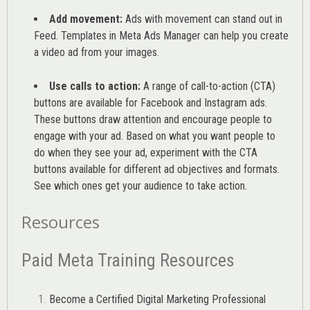
Add movement:
Ads with movement can stand out in
Feed. Templates in Meta Ads Manager can help you
create
a video ad from your images
.
Use calls to action:
A range of
call-to-action (CTA)
buttons are available for Facebook and Instagram ads.
These buttons draw attention and encourage people to
engage with your ad. Based on what you want people to
do when they see your ad, experiment with the CTA
buttons available for different ad objectives and formats.
See which ones get your audience to take action.
Resources
Paid Meta Training Resources
Become a Certified Digital Marketing Professional