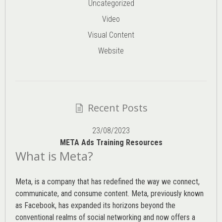
Uncategorized
Video
Visual Content
Website
Recent Posts
23/08/2023
META Ads Training Resources
What is Meta?
Meta, is a company that has redefined the way we connect,
communicate, and consume content.
Meta
, previously known
as Facebook, has expanded its horizons beyond the
conventional realms of social networking and now offers a