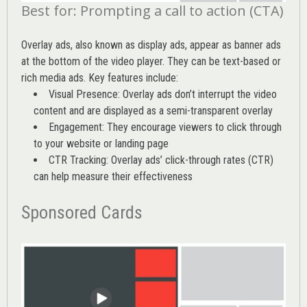
Best for: Prompting a call to action (CTA)
Overlay ads, also known as display ads, appear as banner ads
at the bottom of the video player. They can be text-based or
rich media ads. Key features include:
Visual Presence: Overlay ads don’t interrupt the video
content and are displayed as a semi-transparent overlay
Engagement: They encourage viewers to click through
to your website or landing page
CTR Tracking: Overlay ads’
click-through rates (CTR)
can help measure their effectiveness
Sponsored Cards