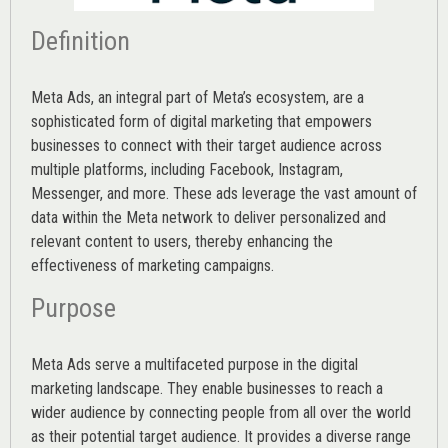
Definition
Meta Ads, an integral part of Meta’s ecosystem, are a
sophisticated form of digital marketing that empowers
businesses to connect with their target audience across
multiple platforms, including Facebook, Instagram,
Messenger, and more. These ads leverage the vast amount of
data within the Meta network to deliver personalized and
relevant content to users, thereby enhancing the
effectiveness of marketing campaigns.
Purpose
Meta Ads serve a multifaceted purpose in the digital
marketing landscape. They enable businesses to reach a
wider audience by connecting people from all over the world
as their potential target audience. It provides a diverse range