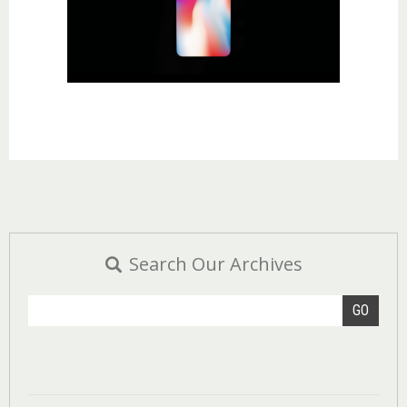
Search Our Archives
GO