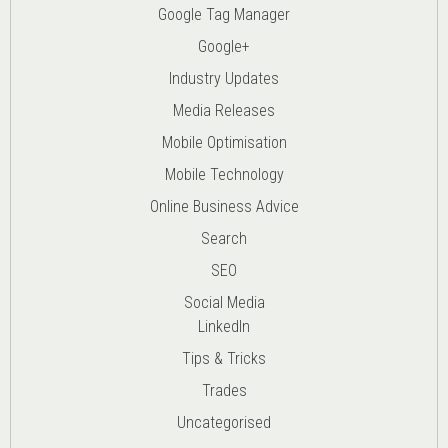
Google Tag Manager
Google+
Industry Updates
Media Releases
Mobile Optimisation
Mobile Technology
Online Business Advice
Search
SEO
Social Media
LinkedIn
Tips & Tricks
Trades
Uncategorised