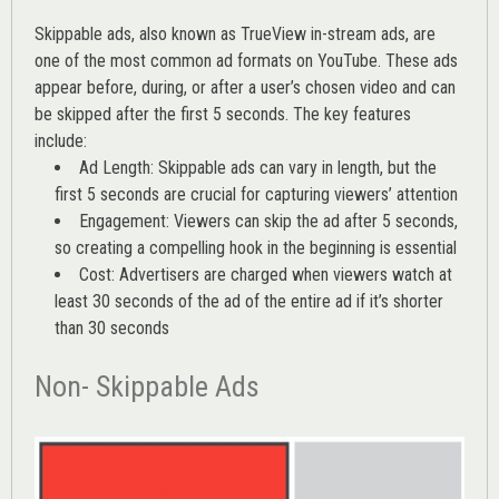
Skippable ads, also known as TrueView in-stream ads, are
one of the most common ad formats on YouTube. These ads
appear before, during, or after a user’s chosen video and can
be skipped after the first 5 seconds. The key features
include:
Ad Length: Skippable ads can vary in length, but the
first 5 seconds are crucial for capturing viewers’ attention
Engagement: Viewers can skip the ad after 5 seconds,
so creating a compelling hook in the beginning is essential
Cost: Advertisers are charged when viewers watch at
least 30 seconds of the ad of the entire ad if it’s shorter
than 30 seconds
Non- Skippable Ads