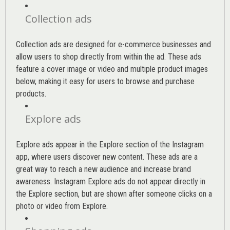
Collection ads
Collection ads are designed for e-commerce businesses and
allow users to shop directly from within the ad. These ads
feature a cover image or video and multiple product images
below, making it easy for users to browse and purchase
products.
Explore ads
Explore ads appear in the Explore section of the Instagram
app, where users discover new content. These ads are a
great way to reach a new audience and increase brand
awareness. Instagram Explore ads do not appear directly in
the Explore section, but are shown after someone clicks on a
photo or video from Explore.