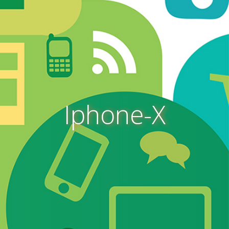
Iphone-X