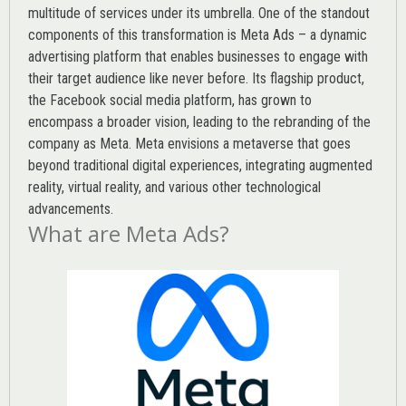
multitude of services under its umbrella. One of the standout
components of this transformation is Meta Ads – a dynamic
advertising platform that enables businesses to engage with
their target audience like never before. Its flagship product,
the Facebook social media platform, has grown to
encompass a broader vision, leading to the rebranding of the
company as Meta. Meta envisions a metaverse that goes
beyond traditional digital experiences, integrating augmented
reality, virtual reality, and various other technological
advancements.
What are Meta Ads?