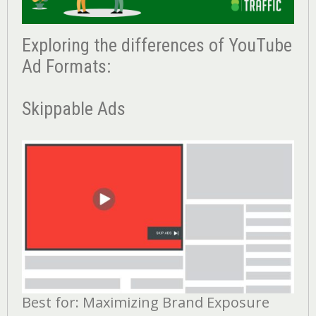
Exploring the differences of YouTube
Ad Formats:
Skippable Ads
Best for: Maximizing Brand Exposure