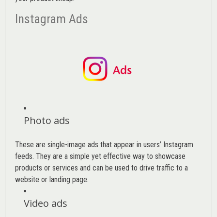
Instagram Ads
Photo ads
These are single-image ads that appear in users’ Instagram
feeds. They are a simple yet effective way to showcase
products or services and can be used to drive traffic to a
website or landing page
.
Video ads