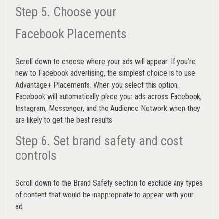
Step 5. Choose your
Facebook Placements
Scroll down to choose where your ads will appear. If you’re
new to Facebook advertising, the simplest choice is to use
Advantage+ Placements.
When you select this option,
Facebook will automatically place your ads across Facebook,
Instagram, Messenger, and the Audience Network when they
are likely to get the best results
Step 6. Set brand safety and cost
controls
Scroll down to the
Brand Safety
section to exclude any types
of content that would be inappropriate to appear with your
ad.