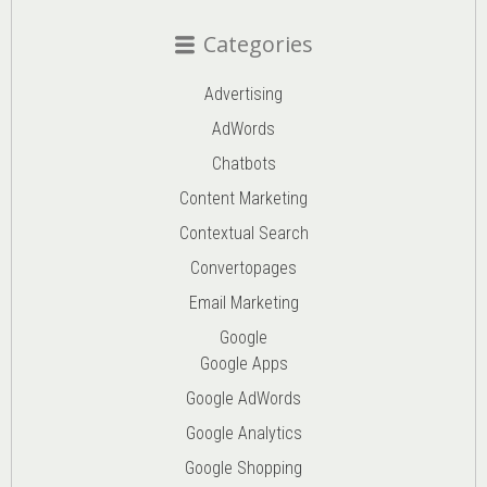
Categories
Advertising
AdWords
Chatbots
Content Marketing
Contextual Search
Convertopages
Email Marketing
Google
Google Apps
Google AdWords
Google Analytics
Google Shopping