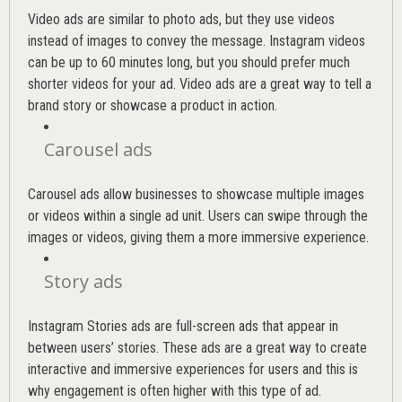
Video ads are similar to photo ads, but they use videos
instead of images to convey the message. Instagram videos
can be up to 60 minutes long, but you should prefer much
shorter videos for your ad. Video ads are a great way to tell a
brand story or showcase a product in action.
Carousel ads
Carousel ads allow businesses to showcase multiple images
or videos within a single ad unit. Users can swipe through the
images or videos, giving them a more immersive experience.
Story ads
Instagram Stories ads are full-screen ads that appear in
between users’ stories. These ads are a great way to create
interactive and immersive experiences for users and this is
why engagement is often higher with this type of ad.