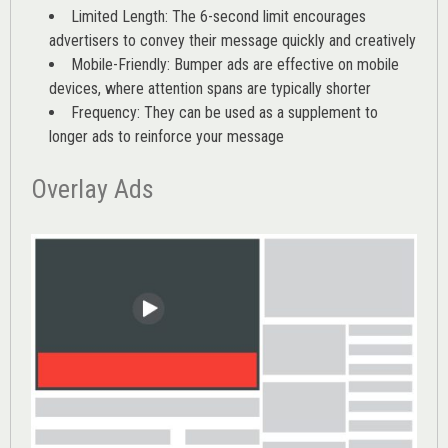
Limited Length: The 6-second limit encourages
advertisers to convey their message quickly and creatively
Mobile-Friendly: Bumper ads are effective on mobile
devices, where attention spans are typically shorter
Frequency: They can be used as a supplement to
longer ads to reinforce your message
Overlay Ads