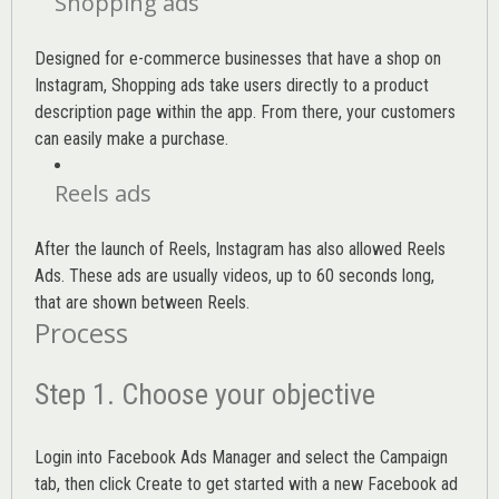
Shopping ads
Designed for e-commerce businesses that have a shop on
Instagram, Shopping ads take users directly to a product
description page within the app. From there, your customers
can easily make a purchase.
Reels ads
After the launch of Reels, Instagram has also allowed Reels
Ads. These ads are usually videos, up to 60 seconds long,
that are shown between Reels.
Process
Step 1. Choose your objective
Login into
Facebook Ads Manager
and select the Campaign
tab, then click Create to get started with a new Facebook ad