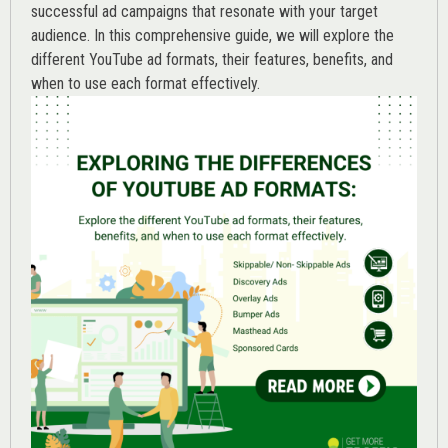
successful ad campaigns that resonate with your target
audience. In this comprehensive guide, we will explore the
different YouTube ad formats, their features, benefits, and
when to use each format effectively.