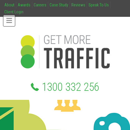
About
Awards
Careers
Case Study
Reviews
Speak To Us
Client Login
1300 332 256