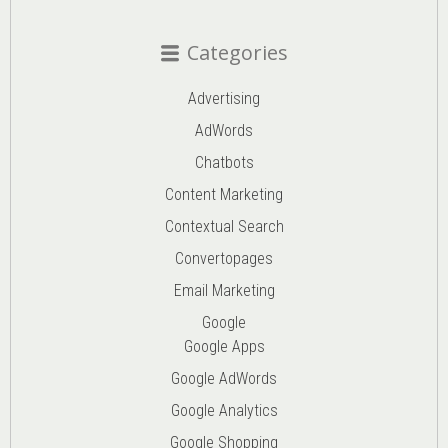
Categories
Advertising
AdWords
Chatbots
Content Marketing
Contextual Search
Convertopages
Email Marketing
Google
Google Apps
Google AdWords
Google Analytics
Google Shopping