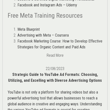
Facebook and Instagram Ads – Udemy
Free Meta Training Resources
Meta Blueprint
Advertising with Meta – Coursera
Facebook Marketing Course: How to Develop Effective
Strategies for Organic Content and Paid Ads
Read More
22/08/2023
Strategic Guide to YouTube Ad Formats: Choosing,
Utilizing, and Excelling with Diverse Advertising Options
YouTube is not only a platform for sharing videos but also a
powerful advertising tool that allows businesses to reach a
global audience in creative and engaging ways. Understanding
the various
YouTube ad
formats is crucial for creating