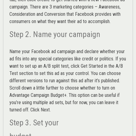
campaign. There are 3 marketing categories – Awareness,
Consideration and Conversion that Facebook provides with
consumers on what they want their ad to accomplish.
Step 2. Name your campaign
Name your Facebook ad campaign and declare whether your
ad fits into any special categories like credit or politics. If you
want to set up an
A/B split test,
click Get Started in the A/B
Test section to set this ad as your control. You can choose
different versions to run against this ad after it’s published.
Scroll down a little further to choose whether to turn on
Advantage Campaign Budget+.
This option can be useful if
you’re using multiple ad sets, but for now, you can leave it
turned off. Click Next.
Step 3. Set your