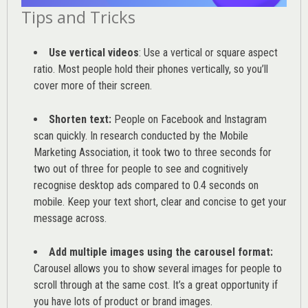
Tips and Tricks
Use vertical videos
: Use a vertical or square aspect
ratio. Most people hold their phones vertically, so you’ll
cover more of their screen.
Shorten text:
People on Facebook and Instagram
scan quickly. In research conducted by the
Mobile
Marketing Association
, it took two to three seconds for
two out of three for people to see and cognitively
recognise desktop ads compared to 0.4 seconds on
mobile. Keep your text short, clear and concise to get your
message across.
Add multiple images using the carousel format:
Carousel allows you to show several images for people to
scroll through at the same cost. It’s a great opportunity if
you have lots of product or brand images.