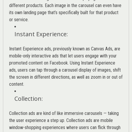
different products. Each image in the carousel can even have
its own landing page that’s specifically built for that product
or service.
Instant Experience
:
Instant Experience ads, previously known as Canvas Ads, are
mobile-only interactive ads that let users engage with your
promoted content on Facebook. Using Instant Experience
ads, users can tap through a carousel display of images, shift
the screen in different directions, as well as zoom in or out of
content.
Collection
:
Collection ads are kind of like immersive carousels — taking
the user experience a step up. Collection ads are mobile
window-shopping experiences where users can flick through