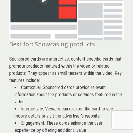
Best for: Showcasing products
Sponsored cards are interactive, content-specific cards that
promote products featured within the video or related
products. They appear as small teasers within the video. Key
features include:
Contextual: Sponsored cards provide relevant
information about the products or services featured in the
video
Interactivity: Viewers can click on the card to see
mobile details or visit the advertiser’s website
Engagement: These cards enhance the user
experience by offering additional value