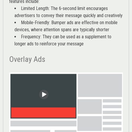
features include:
Limited Length: The 6-second limit encourages
advertisers to convey their message quickly and creatively
Mobile-Friendly: Bumper ads are effective on mobile
devices, where attention spans are typically shorter
Frequency: They can be used as a supplement to
longer ads to reinforce your message
Overlay Ads