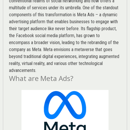
conventional realms of social networking and now offers a
multitude of services under its umbrella. One of the standout
components of this transformation is Meta Ads – a dynamic
advertising platform that enables businesses to engage with
their target audience like never before. Its flagship product,
the Facebook social media platform, has grown to
encompass a broader vision, leading to the rebranding of the
company as Meta. Meta envisions a metaverse that goes
beyond traditional digital experiences, integrating augmented
reality, virtual reality, and various other technological
advancements.
What are Meta Ads?