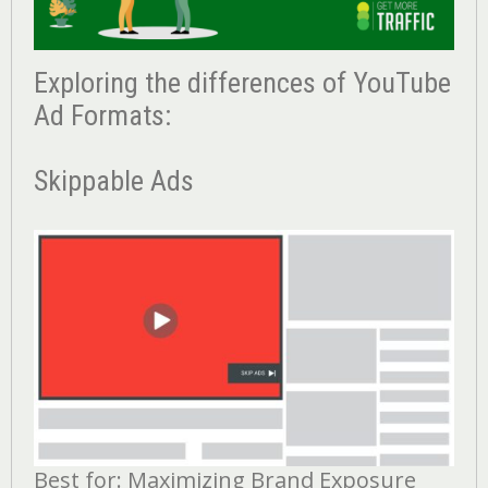
Exploring the differences of YouTube
Ad Formats:
Skippable Ads
Best for: Maximizing Brand Exposure