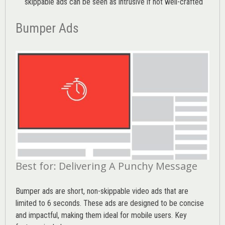
skippable ads can be seen as intrusive if not well-crafted
Bumper Ads
Best for: Delivering A Punchy Message
Bumper ads are short, non-skippable video ads that are
limited to 6 seconds. These ads are designed to be concise
and impactful, making them ideal for mobile users. Key