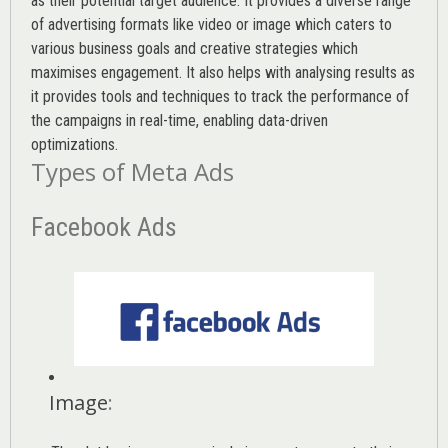
as their potential target audience. It provides a diverse range
of advertising formats like video or image which caters to
various
business goals
and creative strategies which
maximises engagement. It also helps with analysing results as
it provides tools and techniques to track the performance of
the campaigns in real-time, enabling data-driven
optimizations.
Types of Meta Ads
Facebook Ads
Image
: