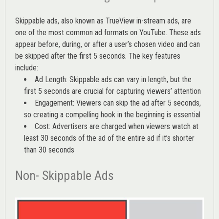
Skippable ads, also known as TrueView in-stream ads, are
one of the most common ad formats on YouTube. These ads
appear before, during, or after a user’s chosen video and can
be skipped after the first 5 seconds. The key features
include:
Ad Length: Skippable ads can vary in length, but the
first 5 seconds are crucial for capturing viewers’ attention
Engagement: Viewers can skip the ad after 5 seconds,
so creating a compelling hook in the beginning is essential
Cost: Advertisers are charged when viewers watch at
least 30 seconds of the ad of the entire ad if it’s shorter
than 30 seconds
Non- Skippable Ads