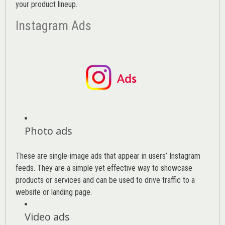
your product lineup.
Instagram Ads
Photo ads
These are single-image ads that appear in users’ Instagram
feeds. They are a simple yet effective way to showcase
products or services and can be used to drive traffic to a
website or landing page
.
Video ads