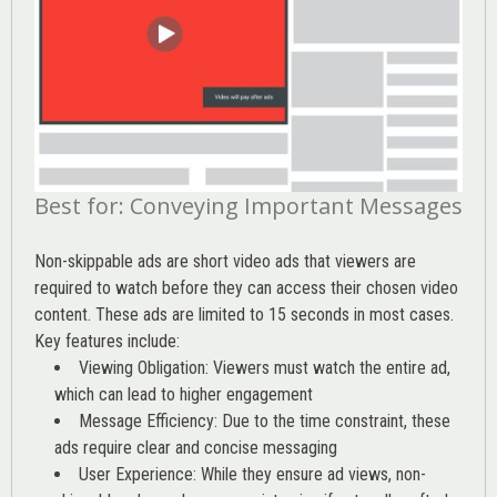
Best for: Conveying Important Messages
Non-skippable ads are short video ads that viewers are
required to watch before they can access their chosen video
content. These ads are limited to 15 seconds in most cases.
Key features include:
Viewing Obligation: Viewers must watch the entire ad,
which can lead to higher engagement
Message Efficiency: Due to the time constraint, these
ads require clear and concise messaging
User Experience: While they ensure ad views, non-