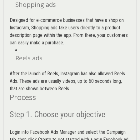
Shopping ads
Designed for e-commerce businesses that have a shop on
Instagram, Shopping ads take users directly to a product
description page within the app. From there, your customers
can easily make a purchase.
Reels ads
After the launch of Reels, Instagram has also allowed Reels
Ads. These ads are usually videos, up to 60 seconds long,
that are shown between Reels.
Process
Step 1. Choose your objective
Login into
Facebook Ads Manager
and select the Campaign
tab, then click Create to get started with a new Facebook ad