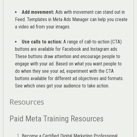
Add movement:
Ads with movement can stand out in
Feed. Templates in Meta Ads Manager can help you
create
a video ad from your images
.
Use calls to action:
A range of
call-to-action (CTA)
buttons are available for Facebook and Instagram ads.
These buttons draw attention and encourage people to
engage with your ad. Based on what you want people to
do when they see your ad, experiment with the CTA
buttons available for different ad objectives and formats.
See which ones get your audience to take action.
Resources
Paid Meta Training Resources
Become a Certified Digital Marketing Professional