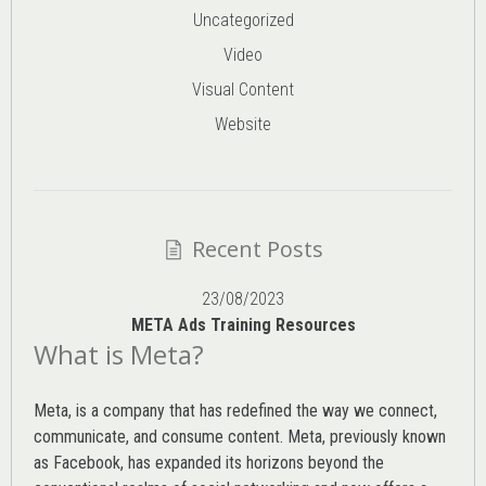
Uncategorized
Video
Visual Content
Website
Recent Posts
23/08/2023
META Ads Training Resources
What is Meta?
Meta, is a company that has redefined the way we connect,
communicate, and consume content.
Meta
, previously known
as Facebook, has expanded its horizons beyond the