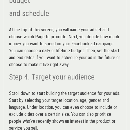
budget
and schedule
At the top of this screen, you will name your ad set and
choose which Page to promote. Next, you decide how much
money you want to spend on your Facebook ad campaign.
You can choose a daily or lifetime budget. Then, set the start
and end dates if you want to schedule your ad in the future or
choose to make it live right away.
Step 4. Target your audience
Scroll down to start building the
target audience
for your ads.
Start by selecting your target location, age, gender and
language. Under location, you can even choose to include or
exclude cities over a certain size. You can also prioritize
people who’ve recently shown an interest in the product or
service you sell.