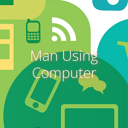
Man Using
Computer