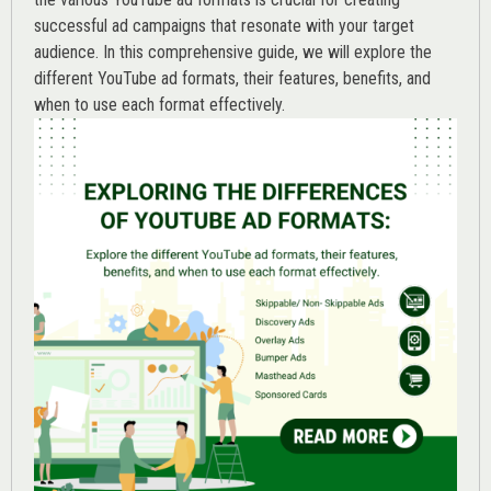
successful ad campaigns that resonate with your target
audience. In this comprehensive guide, we will explore the
different YouTube ad formats, their features, benefits, and
when to use each format effectively.