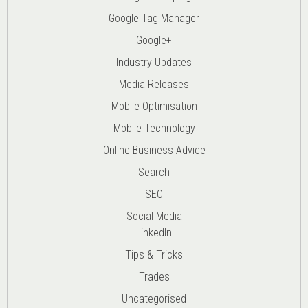
Google Tag Manager
Google+
Industry Updates
Media Releases
Mobile Optimisation
Mobile Technology
Online Business Advice
Search
SEO
Social Media
LinkedIn
Tips & Tricks
Trades
Uncategorised