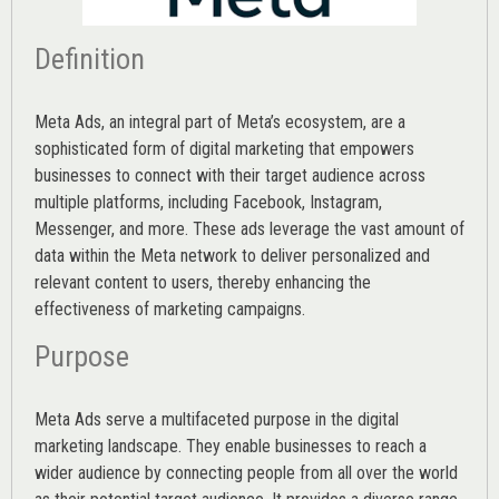
Definition
Meta Ads, an integral part of Meta’s ecosystem, are a
sophisticated form of digital marketing that empowers
businesses to connect with their target audience across
multiple platforms, including Facebook, Instagram,
Messenger, and more. These ads leverage the vast amount of
data within the Meta network to deliver personalized and
relevant content to users, thereby enhancing the
effectiveness of marketing campaigns.
Purpose
Meta Ads serve a multifaceted purpose in the digital
marketing landscape. They enable businesses to reach a
wider audience by connecting people from all over the world