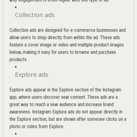
Collection ads
Collection ads are designed for e-commerce businesses and
allow users to shop directly from within the ad. These ads
feature a cover image or video and multiple product images
below, making it easy for users to browse and purchase
products.
Explore ads
Explore ads appear in the Explore section of the Instagram
app, where users discover new content. These ads are a
great way to reach a new audience and increase brand
awareness. Instagram Explore ads do not appear directly in
the Explore section, but are shown after someone clicks on a
photo or video from Explore.