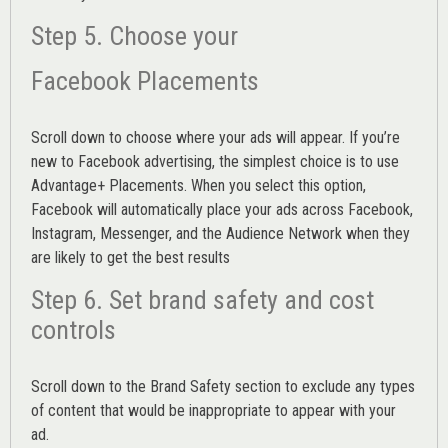
Step 5. Choose your
Facebook Placements
Scroll down to choose where your ads will appear. If you’re
new to Facebook advertising, the simplest choice is to use
Advantage+ Placements.
When you select this option,
Facebook will automatically place your ads across Facebook,
Instagram, Messenger, and the Audience Network when they
are likely to get the best results
Step 6. Set brand safety and cost
controls
Scroll down to the
Brand Safety
section to exclude any types
of content that would be inappropriate to appear with your
ad.