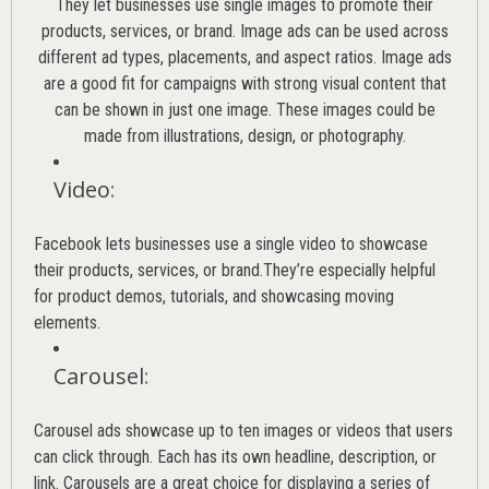
They let businesses use single images to promote their
products, services, or brand. Image ads can be used across
different ad types, placements, and aspect ratios. Image ads
are a good fit for campaigns with strong visual content that
can be shown in just one image. These images could be
made from illustrations, design, or photography.
Video
:
Facebook lets businesses use a single video to showcase
their products, services, or brand.They’re especially helpful
for product demos, tutorials, and showcasing moving
elements.
Carousel
:
Carousel ads showcase up to ten images or videos that users
can click through. Each has its own headline, description, or
link. Carousels are a great choice for displaying a series of