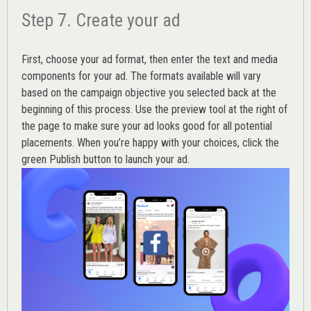
Step 7. Create your ad
First, choose your ad format, then enter the text and media
components for your ad. The formats available will vary
based on the campaign objective you selected back at the
beginning of this process. Use the preview tool at the right of
the page to make sure your ad looks good for all potential
placements. When you’re happy with your choices, click the
green Publish button to launch your ad.