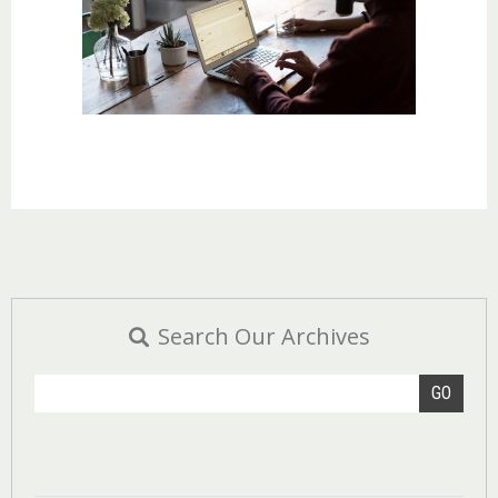
Search Our Archives
GO