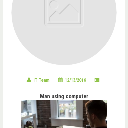
IT Team
12/13/2016
Man using computer