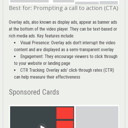
Best for: Prompting a call to action (CTA)
Overlay ads, also known as display ads, appear as banner ads
at the bottom of the video player. They can be text-based or
rich media ads. Key features include:
Visual Presence: Overlay ads don’t interrupt the video
content and are displayed as a semi-transparent overlay
Engagement: They encourage viewers to click through
to your website or landing page
CTR Tracking: Overlay ads’
click-through rates (CTR)
can help measure their effectiveness
Sponsored Cards