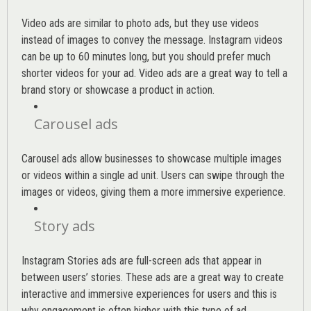
Video ads are similar to photo ads, but they use videos
instead of images to convey the message. Instagram videos
can be up to 60 minutes long, but you should prefer much
shorter videos for your ad. Video ads are a great way to tell a
brand story or showcase a product in action.
Carousel ads
Carousel ads allow businesses to showcase multiple images
or videos within a single ad unit. Users can swipe through the
images or videos, giving them a more immersive experience.
Story ads
Instagram Stories ads are full-screen ads that appear in
between users’ stories. These ads are a great way to create
interactive and immersive experiences for users and this is
why engagement is often higher with this type of ad.