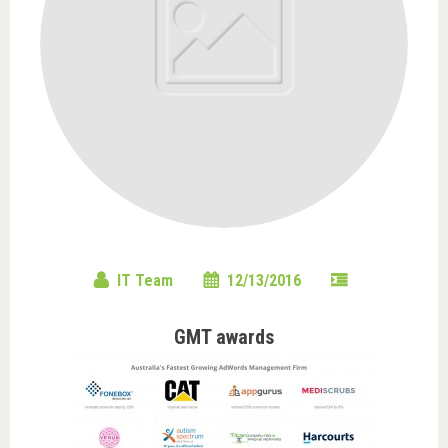
IT Team
12/13/2016
GMT awards