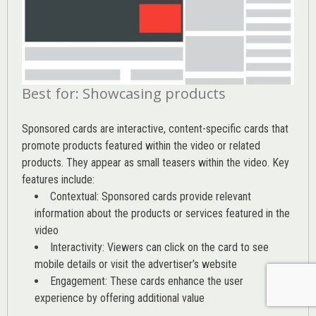
Best for: Showcasing products
Sponsored cards are interactive, content-specific cards that
promote products featured within the video or related
products. They appear as small teasers within the video. Key
features include:
Contextual: Sponsored cards provide relevant
information about the products or services featured in the
video
Interactivity: Viewers can click on the card to see
mobile details or visit the advertiser’s website
Engagement: These cards enhance the user
experience by offering additional value