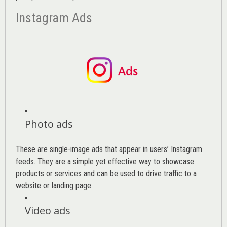
Instagram Ads
Photo ads
These are single-image ads that appear in users’ Instagram
feeds. They are a simple yet effective way to showcase
products or services and can be used to drive traffic to a
website or landing page
.
Video ads