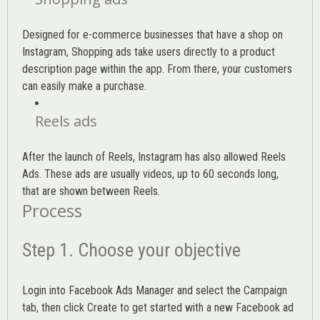
Designed for e-commerce businesses that have a shop on
Instagram, Shopping ads take users directly to a product
description page within the app. From there, your customers
can easily make a purchase.
Reels ads
After the launch of Reels, Instagram has also allowed Reels
Ads. These ads are usually videos, up to 60 seconds long,
that are shown between Reels.
Process
Step 1. Choose your objective
Login into
Facebook Ads Manager
and select the Campaign
tab, then click Create to get started with a new Facebook ad