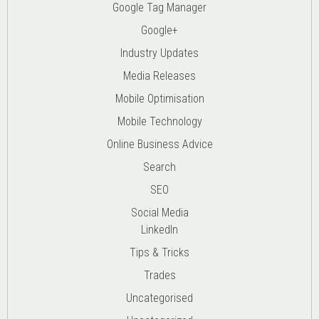
Google Tag Manager
Google+
Industry Updates
Media Releases
Mobile Optimisation
Mobile Technology
Online Business Advice
Search
SEO
Social Media
LinkedIn
Tips & Tricks
Trades
Uncategorised