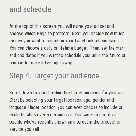
and schedule
At the top of this screen, you will name your ad set and
choose which Page to promote. Next, you decide how much
money you want to spend on your Facebook ad campaign.
You can choose a daily or lifetime budget. Then, set the start
and end dates if you want to schedule your ad in the future or
choose to make it live right away.
Step 4. Target your audience
Scroll down to start building the
target audience
for your ads.
Start by selecting your target location, age, gender and
language. Under location, you can even choose to include or
exclude cities over a certain size. You can also prioritize
people who’ve recently shown an interest in the product or
service you sell.