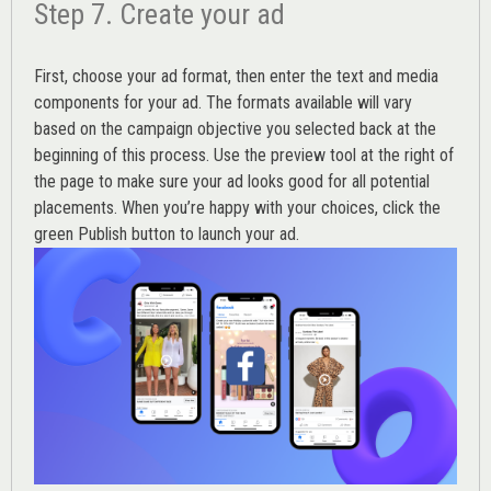
Step 7. Create your ad
First, choose your ad format, then enter the text and media
components for your ad. The formats available will vary
based on the campaign objective you selected back at the
beginning of this process. Use the preview tool at the right of
the page to make sure your ad looks good for all potential
placements. When you’re happy with your choices, click the
green Publish button to launch your ad.