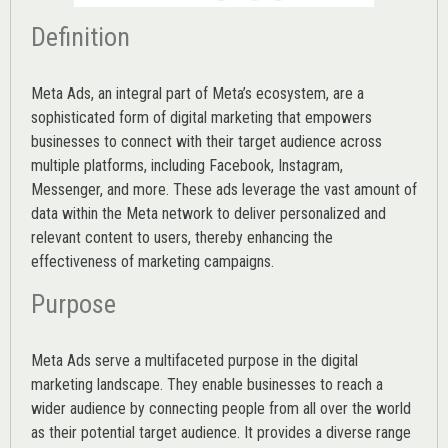
Definition
Meta Ads, an integral part of Meta’s ecosystem, are a
sophisticated form of digital marketing that empowers
businesses to connect with their target audience across
multiple platforms, including Facebook, Instagram,
Messenger, and more. These ads leverage the vast amount of
data within the Meta network to deliver personalized and
relevant content to users, thereby enhancing the
effectiveness of marketing campaigns.
Purpose
Meta Ads serve a multifaceted purpose in the digital
marketing landscape. They enable businesses to reach a
wider audience by connecting people from all over the world
as their potential target audience. It provides a diverse range