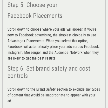
Step 5. Choose your
Facebook Placements
Scroll down to choose where your ads will appear. If you’re
new to Facebook advertising, the simplest choice is to use
Advantage+ Placements.
When you select this option,
Facebook will automatically place your ads across Facebook,
Instagram, Messenger, and the Audience Network when they
are likely to get the best results
Step 6. Set brand safety and cost
controls
Scroll down to the
Brand Safety
section to exclude any types
of content that would be inappropriate to appear with your
ad.