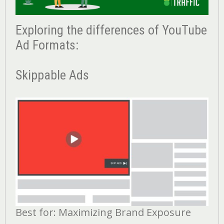
Exploring the differences of YouTube
Ad Formats:
Skippable Ads
Best for: Maximizing Brand Exposure