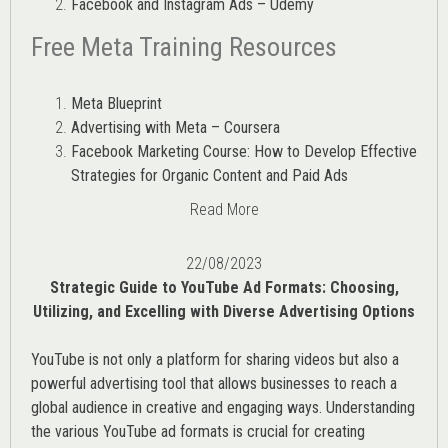
Facebook and Instagram Ads – Udemy
Free Meta Training Resources
Meta Blueprint
Advertising with Meta – Coursera
Facebook Marketing Course: How to Develop Effective
Strategies for Organic Content and Paid Ads
Read More
22/08/2023
Strategic Guide to YouTube Ad Formats: Choosing,
Utilizing, and Excelling with Diverse Advertising Options
YouTube is not only a platform for sharing videos but also a
powerful advertising tool that allows businesses to reach a
global audience in creative and engaging ways. Understanding
the various
YouTube ad
formats is crucial for creating