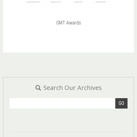
GMT Awards
Search Our Archives
GO