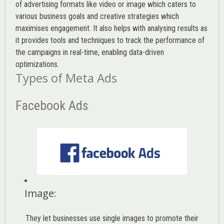
of advertising formats like video or image which caters to
various
business goals
and creative strategies which
maximises engagement. It also helps with analysing results as
it provides tools and techniques to track the performance of
the campaigns in real-time, enabling data-driven
optimizations.
Types of Meta Ads
Facebook Ads
Image
:
They let businesses use single images to promote their