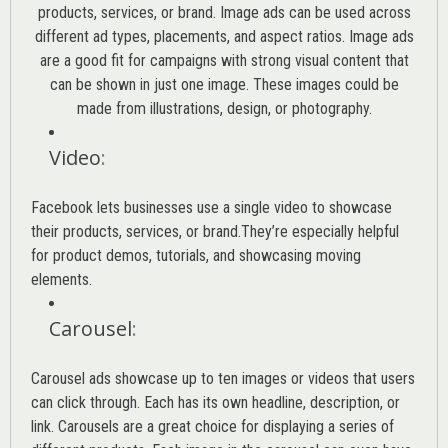
products, services, or brand. Image ads can be used across
different ad types, placements, and aspect ratios. Image ads
are a good fit for campaigns with strong visual content that
can be shown in just one image. These images could be
made from illustrations, design, or photography.
Video
:
Facebook lets businesses use a single video to showcase
their products, services, or brand.They’re especially helpful
for product demos, tutorials, and showcasing moving
elements.
Carousel
:
Carousel ads showcase up to ten images or videos that users
can click through. Each has its own headline, description, or
link. Carousels are a great choice for displaying a series of