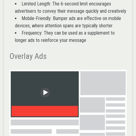
Limited Length: The 6-second limit encourages
advertisers to convey their message quickly and creatively
Mobile-Friendly: Bumper ads are effective on mobile
devices, where attention spans are typically shorter
Frequency: They can be used as a supplement to
longer ads to reinforce your message
Overlay Ads