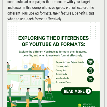
successful ad campaigns that resonate with your target
audience. In this comprehensive guide, we will explore the
different YouTube ad formats, their features, benefits, and
when to use each format effectively.