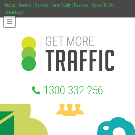
About
Awards
Careers
Case Study
Reviews
Speak To Us
Client Login
1300 332 256