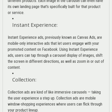
different products. Each image in the carousel can even have
its own landing page that’s specifically built for that product
or service.
Instant Experience
:
Instant Experience ads, previously known as Canvas Ads, are
mobile-only interactive ads that let users engage with your
promoted content on Facebook. Using Instant Experience
ads, users can tap through a carousel display of images, shift
the screen in different directions, as well as zoom in or out of
content.
Collection
:
Collection ads are kind of like immersive carousels — taking
the user experience a step up. Collection ads are mobile
window-shopping experiences where users can flick through
your product lineup.