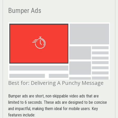
Bumper Ads
Best for: Delivering A Punchy Message
Bumper ads are short, non-skippable video ads that are
limited to 6 seconds. These ads are designed to be concise
and impactful, making them ideal for mobile users. Key
features include: