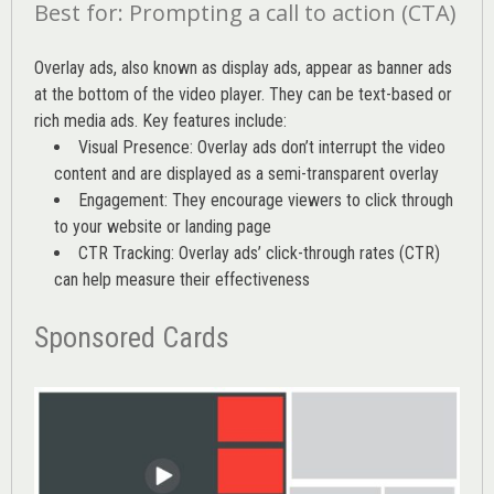
Best for: Prompting a call to action (CTA)
Overlay ads, also known as display ads, appear as banner ads
at the bottom of the video player. They can be text-based or
rich media ads. Key features include:
Visual Presence: Overlay ads don’t interrupt the video
content and are displayed as a semi-transparent overlay
Engagement: They encourage viewers to click through
to your website or landing page
CTR Tracking: Overlay ads’
click-through rates (CTR)
can help measure their effectiveness
Sponsored Cards