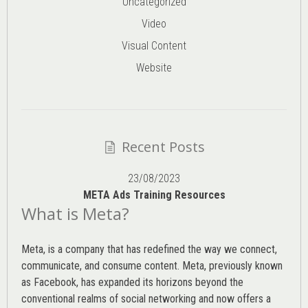
Uncategorized
Video
Visual Content
Website
Recent Posts
23/08/2023
META Ads Training Resources
What is Meta?
Meta, is a company that has redefined the way we connect,
communicate, and consume content.
Meta
, previously known
as Facebook, has expanded its horizons beyond the
conventional realms of social networking and now offers a