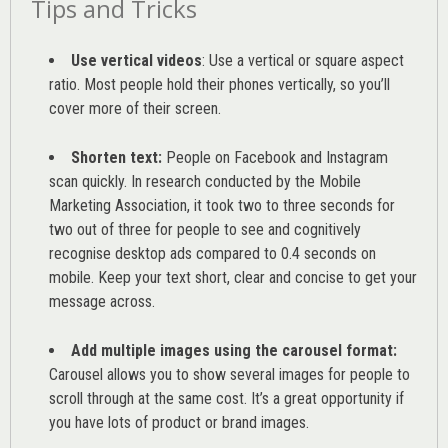
Tips and Tricks
Use vertical videos
: Use a vertical or square aspect
ratio. Most people hold their phones vertically, so you’ll
cover more of their screen.
Shorten text:
People on Facebook and Instagram
scan quickly. In research conducted by the
Mobile
Marketing Association
, it took two to three seconds for
two out of three for people to see and cognitively
recognise desktop ads compared to 0.4 seconds on
mobile. Keep your text short, clear and concise to get your
message across.
Add multiple images using the carousel format:
Carousel allows you to show several images for people to
scroll through at the same cost. It’s a great opportunity if
you have lots of product or brand images.