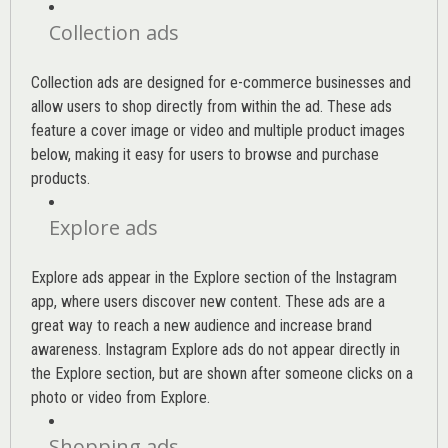
Collection ads
Collection ads are designed for e-commerce businesses and
allow users to shop directly from within the ad. These ads
feature a cover image or video and multiple product images
below, making it easy for users to browse and purchase
products.
Explore ads
Explore ads appear in the Explore section of the Instagram
app, where users discover new content. These ads are a
great way to reach a new audience and increase brand
awareness. Instagram Explore ads do not appear directly in
the Explore section, but are shown after someone clicks on a
photo or video from Explore.
Shopping ads