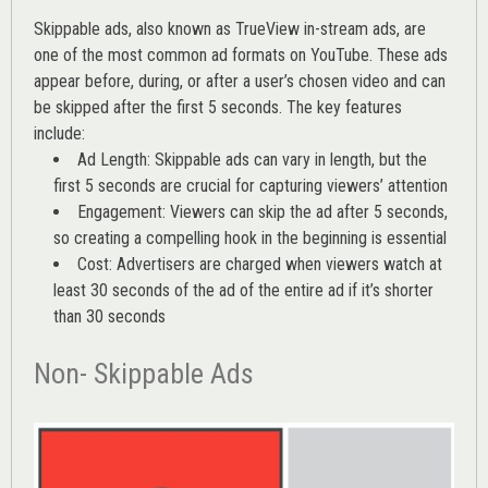
Skippable ads, also known as TrueView in-stream ads, are
one of the most common ad formats on YouTube. These ads
appear before, during, or after a user’s chosen video and can
be skipped after the first 5 seconds. The key features
include:
Ad Length: Skippable ads can vary in length, but the
first 5 seconds are crucial for capturing viewers’ attention
Engagement: Viewers can skip the ad after 5 seconds,
so creating a compelling hook in the beginning is essential
Cost: Advertisers are charged when viewers watch at
least 30 seconds of the ad of the entire ad if it’s shorter
than 30 seconds
Non- Skippable Ads