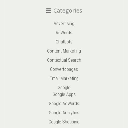
Categories
Advertising
AdWords
Chatbots
Content Marketing
Contextual Search
Convertopages
Email Marketing
Google
Google Apps
Google AdWords
Google Analytics
Google Shopping