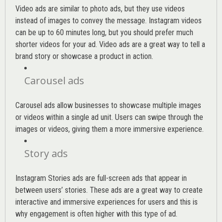
Video ads are similar to photo ads, but they use videos
instead of images to convey the message. Instagram videos
can be up to 60 minutes long, but you should prefer much
shorter videos for your ad. Video ads are a great way to tell a
brand story or showcase a product in action.
Carousel ads
Carousel ads allow businesses to showcase multiple images
or videos within a single ad unit. Users can swipe through the
images or videos, giving them a more immersive experience.
Story ads
Instagram Stories ads are full-screen ads that appear in
between users’ stories. These ads are a great way to create
interactive and immersive experiences for users and this is
why engagement is often higher with this type of ad.