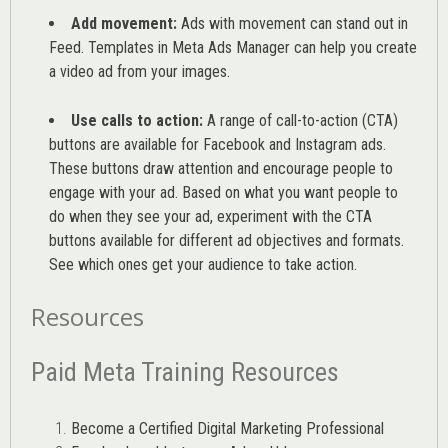
Add movement:
Ads with movement can stand out in
Feed. Templates in Meta Ads Manager can help you
create
a video ad from your images
.
Use calls to action:
A range of
call-to-action (CTA)
buttons are available for Facebook and Instagram ads.
These buttons draw attention and encourage people to
engage with your ad. Based on what you want people to
do when they see your ad, experiment with the CTA
buttons available for different ad objectives and formats.
See which ones get your audience to take action.
Resources
Paid Meta Training Resources
Become a Certified Digital Marketing Professional