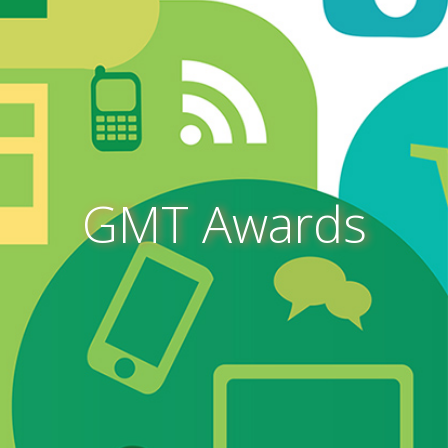
GMT Awards