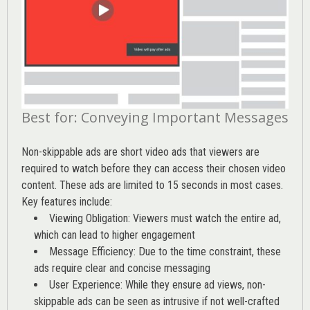
Best for: Conveying Important Messages
Non-skippable ads are short video ads that viewers are
required to watch before they can access their chosen video
content. These ads are limited to 15 seconds in most cases.
Key features include:
Viewing Obligation: Viewers must watch the entire ad,
which can lead to higher engagement
Message Efficiency: Due to the time constraint, these
ads require clear and concise messaging
User Experience: While they ensure ad views, non-
skippable ads can be seen as intrusive if not well-crafted