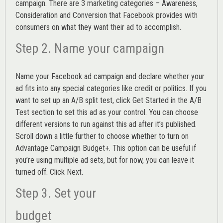
campaign. There are 3 marketing categories – Awareness,
Consideration and Conversion that Facebook provides with
consumers on what they want their ad to accomplish.
Step 2. Name your campaign
Name your Facebook ad campaign and declare whether your
ad fits into any special categories like credit or politics. If you
want to set up an
A/B split test,
click Get Started in the A/B
Test section to set this ad as your control. You can choose
different versions to run against this ad after it’s published.
Scroll down a little further to choose whether to turn on
Advantage Campaign Budget+.
This option can be useful if
you’re using multiple ad sets, but for now, you can leave it
turned off. Click Next.
Step 3. Set your
budget