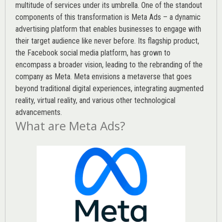
multitude of services under its umbrella. One of the standout
components of this transformation is Meta Ads – a dynamic
advertising platform that enables businesses to engage with
their target audience like never before. Its flagship product,
the Facebook social media platform, has grown to
encompass a broader vision, leading to the rebranding of the
company as Meta. Meta envisions a metaverse that goes
beyond traditional digital experiences, integrating augmented
reality, virtual reality, and various other technological
advancements.
What are Meta Ads?