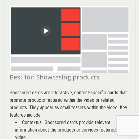
Best for: Showcasing products
Sponsored cards are interactive, content-specific cards that
promote products featured within the video or related
products. They appear as small teasers within the video. Key
features include:
Contextual: Sponsored cards provide relevant
information about the products or services featured in the
video