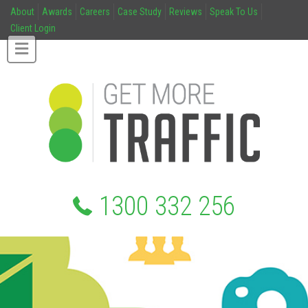
About
Awards
Careers
Case Study
Reviews
Speak To Us
Client Login
1300 332 256