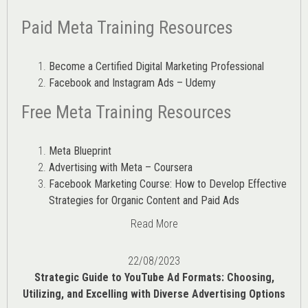
Paid Meta Training Resources
Become a Certified Digital Marketing Professional
Facebook and Instagram Ads – Udemy
Free Meta Training Resources
Meta Blueprint
Advertising with Meta – Coursera
Facebook Marketing Course: How to Develop Effective
Strategies for Organic Content and Paid Ads
Read More
22/08/2023
Strategic Guide to YouTube Ad Formats: Choosing,
Utilizing, and Excelling with Diverse Advertising Options