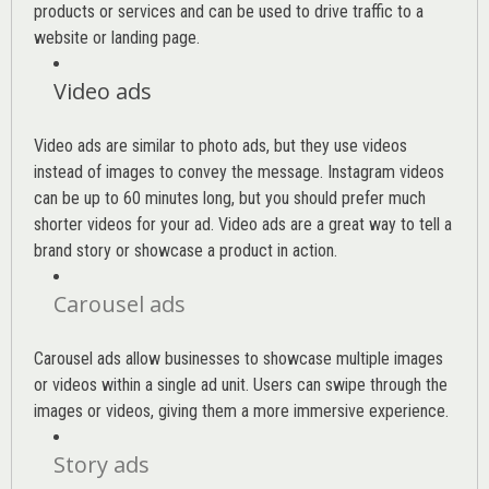
products or services and can be used to drive traffic to a
website or landing page
.
Video ads
Video ads are similar to photo ads, but they use videos
instead of images to convey the message. Instagram videos
can be up to 60 minutes long, but you should prefer much
shorter videos for your ad. Video ads are a great way to tell a
brand story or showcase a product in action.
Carousel ads
Carousel ads allow businesses to showcase multiple images
or videos within a single ad unit. Users can swipe through the
images or videos, giving them a more immersive experience.
Story ads