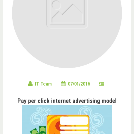
IT Team
07/01/2016
Pay per click internet advertising model