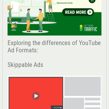
Exploring the differences of YouTube
Ad Formats:
Skippable Ads