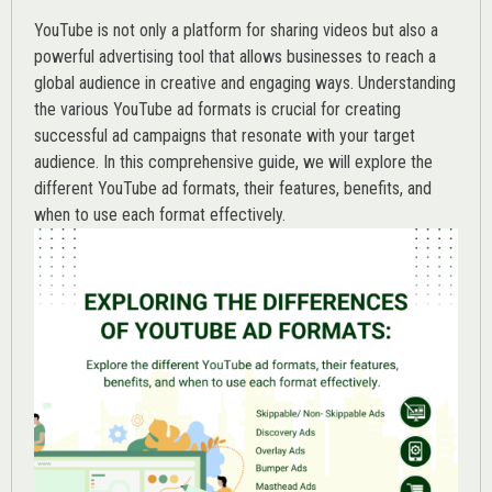
YouTube is not only a platform for sharing videos but also a
powerful advertising tool that allows businesses to reach a
global audience in creative and engaging ways. Understanding
the various
YouTube ad
formats is crucial for creating
successful ad campaigns that resonate with your target
audience. In this comprehensive guide, we will explore the
different YouTube ad formats, their features, benefits, and
when to use each format effectively.