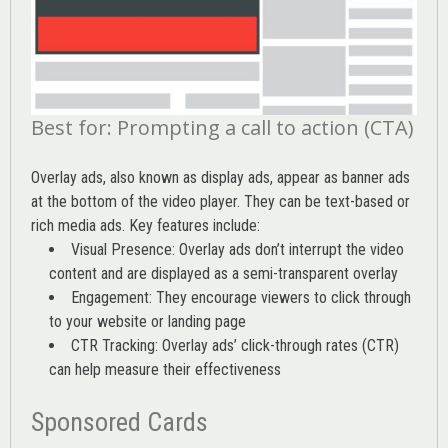
Best for: Prompting a call to action (CTA)
Overlay ads, also known as display ads, appear as banner ads
at the bottom of the video player. They can be text-based or
rich media ads. Key features include:
Visual Presence: Overlay ads don’t interrupt the video
content and are displayed as a semi-transparent overlay
Engagement: They encourage viewers to click through
to your website or landing page
CTR Tracking: Overlay ads’
click-through rates (CTR)
can help measure their effectiveness
Sponsored Cards