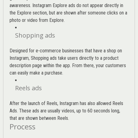
awareness. Instagram Explore ads do not appear directly in
the Explore section, but are shown after someone clicks on a
photo or video from Explore.
Shopping ads
Designed for e-commerce businesses that have a shop on
Instagram, Shopping ads take users directly to a product
description page within the app. From there, your customers
can easily make a purchase.
Reels ads
After the launch of Reels, Instagram has also allowed Reels
Ads. These ads are usually videos, up to 60 seconds long,
that are shown between Reels.
Process