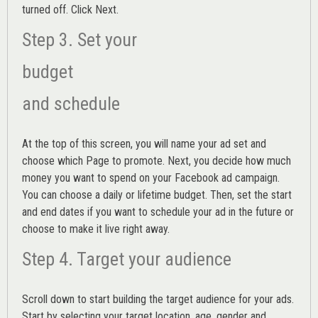
turned off. Click Next.
Step 3. Set your
budget
and schedule
At the top of this screen, you will name your ad set and
choose which Page to promote. Next, you decide how much
money you want to spend on your Facebook ad campaign.
You can choose a daily or lifetime budget. Then, set the start
and end dates if you want to schedule your ad in the future or
choose to make it live right away.
Step 4. Target your audience
Scroll down to start building the
target audience
for your ads.
Start by selecting your target location, age, gender and