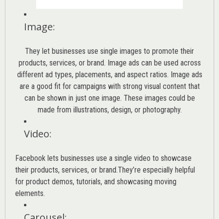
Image
:
They let businesses use single images to promote their
products, services, or brand. Image ads can be used across
different ad types, placements, and aspect ratios. Image ads
are a good fit for campaigns with strong visual content that
can be shown in just one image. These images could be
made from illustrations, design, or photography.
Video
:
Facebook lets businesses use a single video to showcase
their products, services, or brand.They’re especially helpful
for product demos, tutorials, and showcasing moving
elements.
Carousel
: