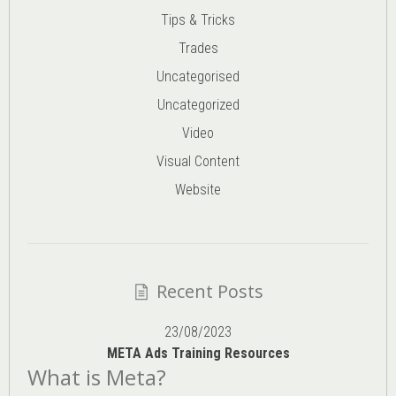
Tips & Tricks
Trades
Uncategorised
Uncategorized
Video
Visual Content
Website
Recent Posts
23/08/2023
META Ads Training Resources
What is Meta?