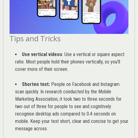
Tips and Tricks
Use vertical videos
: Use a vertical or square aspect
ratio. Most people hold their phones vertically, so you’ll
cover more of their screen.
Shorten text:
People on Facebook and Instagram
scan quickly. In research conducted by the
Mobile
Marketing Association
, it took two to three seconds for
two out of three for people to see and cognitively
recognise desktop ads compared to 0.4 seconds on
mobile. Keep your text short, clear and concise to get your
message across.