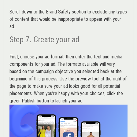
Scroll down to the
Brand Safety
section to exclude any types
of content that would be inappropriate to appear with your
ad.
Step 7. Create your ad
First, choose your ad format, then enter the text and media
components for your ad. The formats available will vary
based on the campaign objective you selected back at the
beginning of this process. Use the preview tool at the right of
the page to make sure your ad looks good for all potential
placements. When you’re happy with your choices, click the
green Publish button to launch your ad.