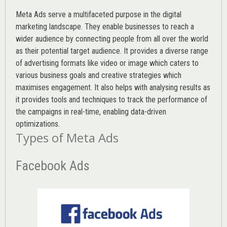
Meta Ads serve a multifaceted purpose in the digital
marketing landscape. They enable businesses to reach a
wider audience by connecting people from all over the world
as their potential target audience. It provides a diverse range
of advertising formats like video or image which caters to
various
business goals
and creative strategies which
maximises engagement. It also helps with analysing results as
it provides tools and techniques to track the performance of
the campaigns in real-time, enabling data-driven
optimizations.
Types of Meta Ads
Facebook Ads