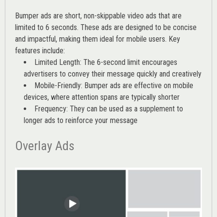
Bumper ads are short, non-skippable video ads that are
limited to 6 seconds. These ads are designed to be concise
and impactful, making them ideal for mobile users. Key
features include:
Limited Length: The 6-second limit encourages
advertisers to convey their message quickly and creatively
Mobile-Friendly: Bumper ads are effective on mobile
devices, where attention spans are typically shorter
Frequency: They can be used as a supplement to
longer ads to reinforce your message
Overlay Ads