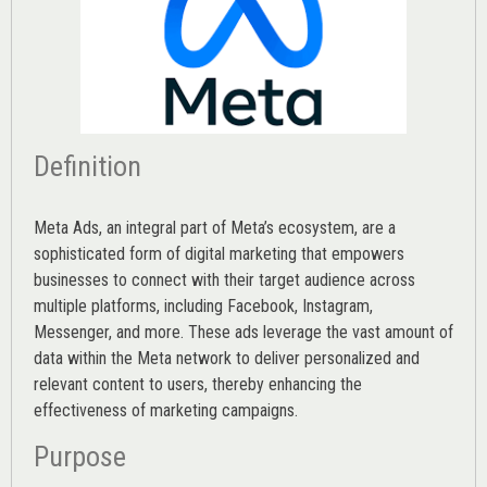
Definition
Meta Ads, an integral part of Meta’s ecosystem, are a
sophisticated form of digital marketing that empowers
businesses to connect with their target audience across
multiple platforms, including Facebook, Instagram,
Messenger, and more. These ads leverage the vast amount of
data within the Meta network to deliver personalized and
relevant content to users, thereby enhancing the
effectiveness of marketing campaigns.
Purpose