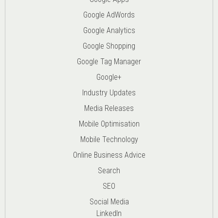
Google AdWords
Google Analytics
Google Shopping
Google Tag Manager
Google+
Industry Updates
Media Releases
Mobile Optimisation
Mobile Technology
Online Business Advice
Search
SEO
Social Media
LinkedIn