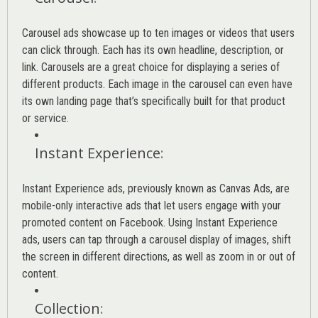
Carousel ads showcase up to ten images or videos that users
can click through. Each has its own headline, description, or
link. Carousels are a great choice for displaying a series of
different products. Each image in the carousel can even have
its own landing page that’s specifically built for that product
or service.
Instant Experience
:
Instant Experience ads, previously known as Canvas Ads, are
mobile-only interactive ads that let users engage with your
promoted content on Facebook. Using Instant Experience
ads, users can tap through a carousel display of images, shift
the screen in different directions, as well as zoom in or out of
content.
Collection
: