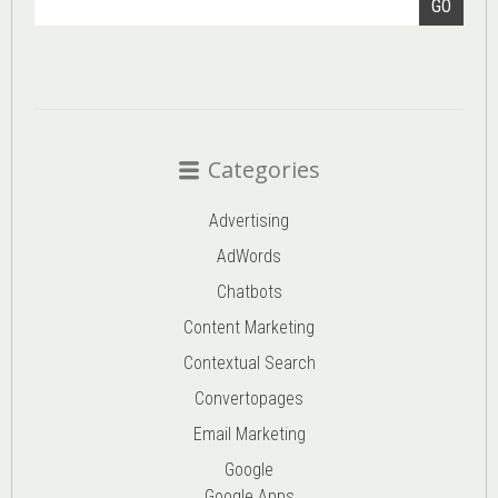
GO
Categories
Advertising
AdWords
Chatbots
Content Marketing
Contextual Search
Convertopages
Email Marketing
Google
Google Apps