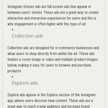
Instagram Stories ads are full-screen ads that appear in
between users’ stories. These ads are a great way to create
interactive and immersive experiences for users and this is
why engagement is often higher with this type of ad.
Collection ads
Collection ads are designed for e-commerce businesses and
allow users to shop directly from within the ad. These ads
feature a cover image or video and multiple product images
below, making it easy for users to browse and purchase
products.
Explore ads
Explore ads appear in the Explore section of the Instagram
app, where users discover new content. These ads are a
great way to reach a new audience and increase brand