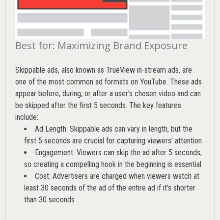
Best for: Maximizing Brand Exposure
Skippable ads, also known as TrueView in-stream ads, are
one of the most common ad formats on YouTube. These ads
appear before, during, or after a user’s chosen video and can
be skipped after the first 5 seconds. The key features
include:
Ad Length: Skippable ads can vary in length, but the
first 5 seconds are crucial for capturing viewers’ attention
Engagement: Viewers can skip the ad after 5 seconds,
so creating a compelling hook in the beginning is essential
Cost: Advertisers are charged when viewers watch at
least 30 seconds of the ad of the entire ad if it’s shorter
than 30 seconds