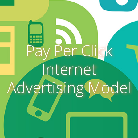
Pay Per Click
Internet
Advertising Model