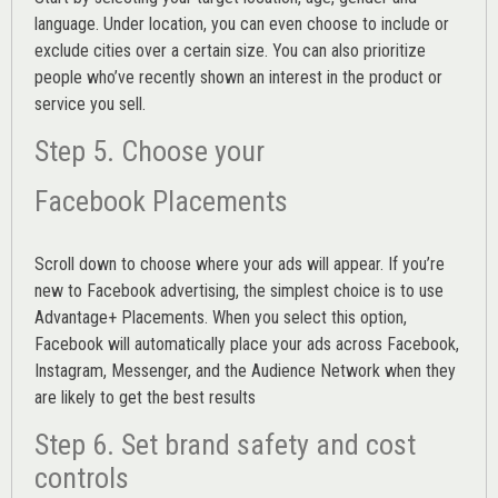
language. Under location, you can even choose to include or
exclude cities over a certain size. You can also prioritize
people who’ve recently shown an interest in the product or
service you sell.
Step 5. Choose your
Facebook Placements
Scroll down to choose where your ads will appear. If you’re
new to Facebook advertising, the simplest choice is to use
Advantage+ Placements.
When you select this option,
Facebook will automatically place your ads across Facebook,
Instagram, Messenger, and the Audience Network when they
are likely to get the best results
Step 6. Set brand safety and cost
controls