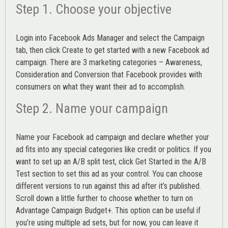
Step 1. Choose your objective
Login into
Facebook Ads Manager
and select the Campaign
tab, then click Create to get started with a new Facebook ad
campaign. There are 3 marketing categories – Awareness,
Consideration and Conversion that Facebook provides with
consumers on what they want their ad to accomplish.
Step 2. Name your campaign
Name your Facebook ad campaign and declare whether your
ad fits into any special categories like credit or politics. If you
want to set up an
A/B split test,
click Get Started in the A/B
Test section to set this ad as your control. You can choose
different versions to run against this ad after it’s published.
Scroll down a little further to choose whether to turn on
Advantage Campaign Budget+.
This option can be useful if
you’re using multiple ad sets, but for now, you can leave it