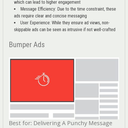
which can lead to higher engagement
Message Efficiency: Due to the time constraint, these
ads require clear and concise messaging
User Experience: While they ensure ad views, non-
skippable ads can be seen as intrusive if not well-crafted
Bumper Ads
Best for: Delivering A Punchy Message