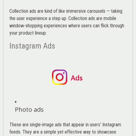
Collection ads are kind of like immersive carousels — taking
the user experience a step up. Collection ads are mobile
window-shopping experiences where users can flick through
your product lineup.
Instagram Ads
Photo ads
These are single-image ads that appear in users’ Instagram
feeds. They are a simple yet effective way to showcase