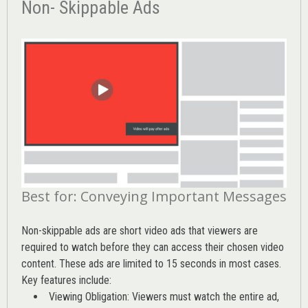
Non- Skippable Ads
Best for: Conveying Important Messages
Non-skippable ads are short video ads that viewers are
required to watch before they can access their chosen video
content. These ads are limited to 15 seconds in most cases.
Key features include:
Viewing Obligation: Viewers must watch the entire ad,