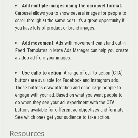
Add multiple images using the carousel format:
Carousel allows you to show several images for people to
scroll through at the same cost. It’s a great opportunity if
you have lots of product or brand images.
Add movement:
Ads with movement can stand out in
Feed. Templates in Meta Ads Manager can help you
create
a video ad from your images
.
Use calls to action:
A range of
call-to-action (CTA)
buttons are available for Facebook and Instagram ads.
These buttons draw attention and encourage people to
engage with your ad. Based on what you want people to
do when they see your ad, experiment with the CTA
buttons available for different ad objectives and formats.
See which ones get your audience to take action.
Resources