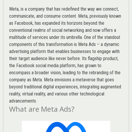
Meta, is a company that has redefined the way we connect,
communicate, and consume content.
Meta
, previously known
as Facebook, has expanded its horizons beyond the
conventional realms of social networking and now offers a
multitude of services under its umbrella. One of the standout
components of this transformation is Meta Ads – a dynamic
advertising platform that enables businesses to engage with
their target audience like never before. Its flagship product,
the Facebook social media platform, has grown to
encompass a broader vision, leading to the rebranding of the
company as Meta. Meta envisions a metaverse that goes
beyond traditional digital experiences, integrating augmented
reality, virtual reality, and various other technological
advancements.
What are Meta Ads?