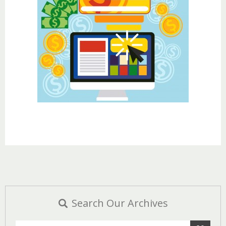
Search Our Archives