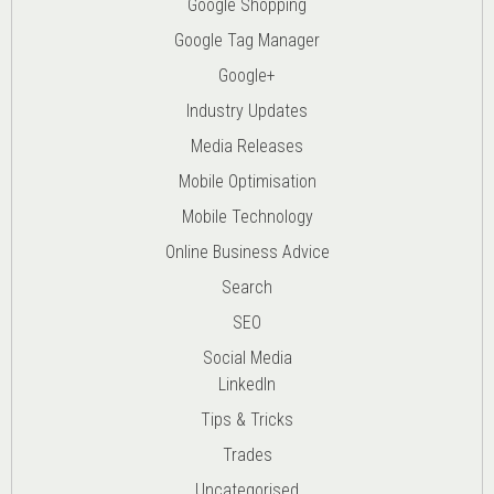
Google Shopping
Google Tag Manager
Google+
Industry Updates
Media Releases
Mobile Optimisation
Mobile Technology
Online Business Advice
Search
SEO
Social Media
LinkedIn
Tips & Tricks
Trades
Uncategorised