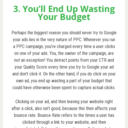
3. You’ll End Up Wasting
Your Budget
Perhaps the biggest reason you should never try to Google
your ads lies in the very nature of PPC. Whenever you run
a PPC campaign, you’re charged every time a user clicks
on one of your ads. You, the owner of the campaign, are
not an exception! You detract points from your CTR and
your Quality Score every time you try to Google your ad
and don’t click it. On the other hand, if you do click on your
own ad, you end up wasting a part of your budget that
could have otherwise been spent to capture actual clicks.
Clicking on your ad, and then leaving your website right
after a click, also isn’t good, because this then affects your
bounce rate. Bounce Rate refers to the times a user has
clicked through a link to your website, and then