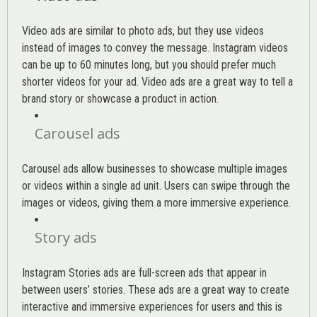
Video ads are similar to photo ads, but they use videos
instead of images to convey the message. Instagram videos
can be up to 60 minutes long, but you should prefer much
shorter videos for your ad. Video ads are a great way to tell a
brand story or showcase a product in action.
Carousel ads
Carousel ads allow businesses to showcase multiple images
or videos within a single ad unit. Users can swipe through the
images or videos, giving them a more immersive experience.
Story ads
Instagram Stories ads are full-screen ads that appear in
between users’ stories. These ads are a great way to create
interactive and immersive experiences for users and this is