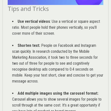
Tips and Tricks
Use vertical videos
: Use a vertical or square aspect
ratio. Most people hold their phones vertically, so you’ll
cover more of their screen.
Shorten text:
People on Facebook and Instagram
scan quickly. In research conducted by the
Mobile
Marketing Association
, it took two to three seconds for
two out of three for people to see and cognitively
recognise desktop ads compared to 0.4 seconds on
mobile. Keep your text short, clear and concise to get your
message across.
Add multiple images using the carousel format:
Carousel allows you to show several images for people to
scroll through at the same cost. It’s a great opportunity if