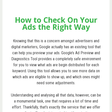
How to Check On Your
Ads the Right Way
Knowing that this is a concern amongst advertisers and
digital marketers, Google actually has an existing tool that
can help you preview your ads. Google’s Ad Preview and
Diagnostics Tool provides a completely safe environment
for you to view what ads are begin distributed for each
keyword. Using this tool allows you to see more data on
which ads are eligible to show up, and which ones might
need some adjustments.
Understanding and analysing all that data, however, can be
a monumental task, one that requires a lot of time and
effort. Thankfully, that’s exactly the service that we offer