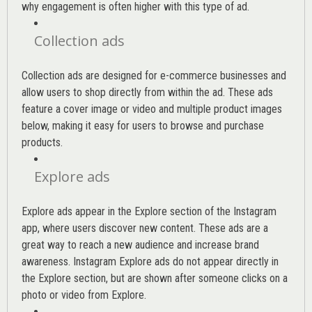
why engagement is often higher with this type of ad.
Collection ads
Collection ads are designed for e-commerce businesses and
allow users to shop directly from within the ad. These ads
feature a cover image or video and multiple product images
below, making it easy for users to browse and purchase
products.
Explore ads
Explore ads appear in the Explore section of the Instagram
app, where users discover new content. These ads are a
great way to reach a new audience and increase brand
awareness. Instagram Explore ads do not appear directly in
the Explore section, but are shown after someone clicks on a
photo or video from Explore.