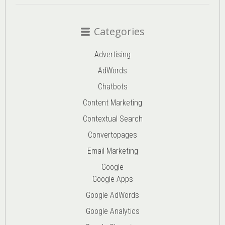
Categories
Advertising
AdWords
Chatbots
Content Marketing
Contextual Search
Convertopages
Email Marketing
Google
Google Apps
Google AdWords
Google Analytics