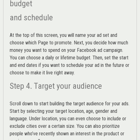
budget
and schedule
At the top of this screen, you will name your ad set and
choose which Page to promote. Next, you decide how much
money you want to spend on your Facebook ad campaign.
You can choose a daily or lifetime budget. Then, set the start
and end dates if you want to schedule your ad in the future or
choose to make it live right away.
Step 4. Target your audience
Scroll down to start building the
target audience
for your ads.
Start by selecting your target location, age, gender and
language. Under location, you can even choose to include or
exclude cities over a certain size. You can also prioritize
people who’ve recently shown an interest in the product or