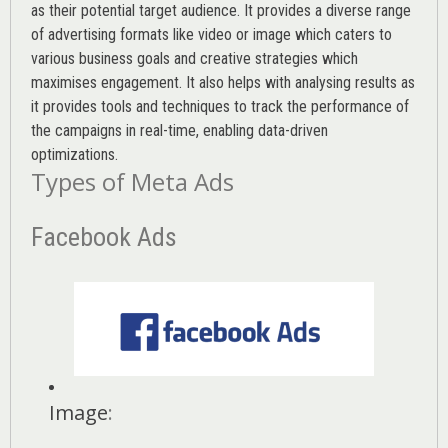
as their potential target audience. It provides a diverse range
of advertising formats like video or image which caters to
various
business goals
and creative strategies which
maximises engagement. It also helps with analysing results as
it provides tools and techniques to track the performance of
the campaigns in real-time, enabling data-driven
optimizations.
Types of Meta Ads
Facebook Ads
Image
: