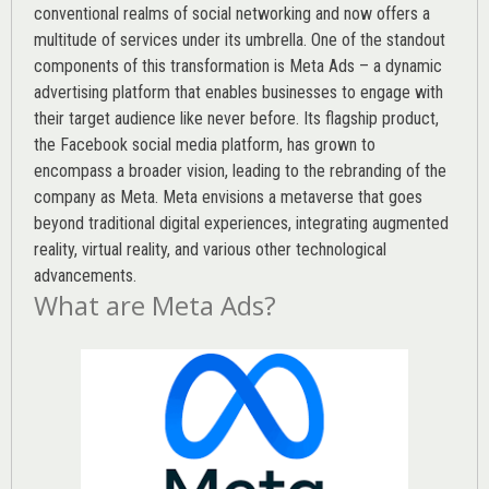
conventional realms of social networking and now offers a
multitude of services under its umbrella. One of the standout
components of this transformation is Meta Ads – a dynamic
advertising platform that enables businesses to engage with
their target audience like never before. Its flagship product,
the Facebook social media platform, has grown to
encompass a broader vision, leading to the rebranding of the
company as Meta. Meta envisions a metaverse that goes
beyond traditional digital experiences, integrating augmented
reality, virtual reality, and various other technological
advancements.
What are Meta Ads?