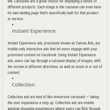
link. Carousels are a great choice for displaying a series of
different products. Each image in the carousel can even have
its own landing page that’s specifically built for that product
or service.
Instant Experience
:
Instant Experience ads, previously known as Canvas Ads, are
mobile-only interactive ads that let users engage with your
promoted content on Facebook. Using Instant Experience
ads, users can tap through a carousel display of images, shift
the screen in different directions, as well as zoom in or out of
content.
Collection
:
Collection ads are kind of like immersive carousels — taking
the user experience a step up. Collection ads are mobile
window-shopping experiences where users can flick through