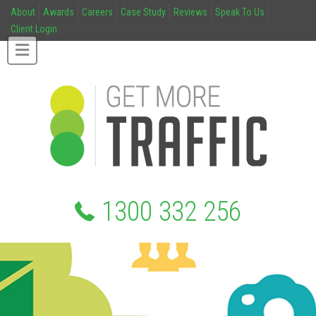
About
Awards
Careers
Case Study
Reviews
Speak To Us
Client Login
1300 332 256