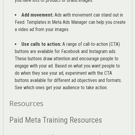
you have lots of product or brand images.
Add movement:
Ads with movement can stand out in
Feed. Templates in Meta Ads Manager can help you
create
a video ad from your images
.
Use calls to action:
A range of
call-to-action (CTA)
buttons are available for Facebook and Instagram ads.
These buttons draw attention and encourage people to
engage with your ad. Based on what you want people to
do when they see your ad, experiment with the CTA
buttons available for different ad objectives and formats.
See which ones get your audience to take action.
Resources
Paid Meta Training Resources