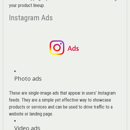
your product lineup.
Instagram Ads
Photo ads
These are single-image ads that appear in users’ Instagram
feeds. They are a simple yet effective way to showcase
products or services and can be used to drive traffic to a
website or landing page
.
Video ads