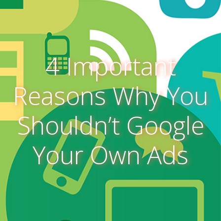
4 Important
Reasons Why You
Shouldn’t Google
Your Own Ads