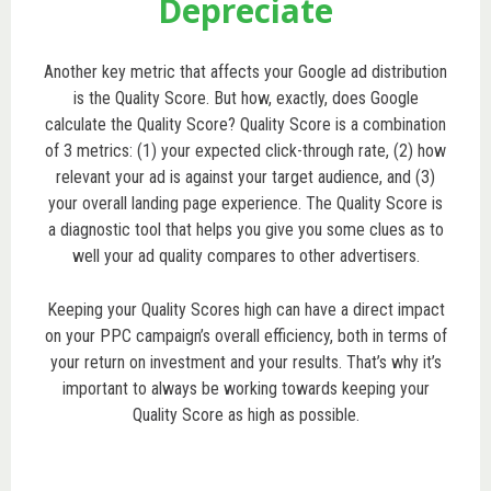
Depreciate
Another key metric that affects your Google ad distribution
is the Quality Score. But how, exactly, does Google
calculate the Quality Score? Quality Score is a combination
of 3 metrics: (1) your expected click-through rate, (2) how
relevant your ad is against your target audience, and (3)
your overall landing page experience. The Quality Score is
a diagnostic tool that helps you give you some clues as to
well your ad quality compares to other advertisers.
Keeping your Quality Scores high can have a direct impact
on your PPC campaign’s overall efficiency, both in terms of
your return on investment and your results. That’s why it’s
important to always be working towards keeping your
Quality Score as high as possible.