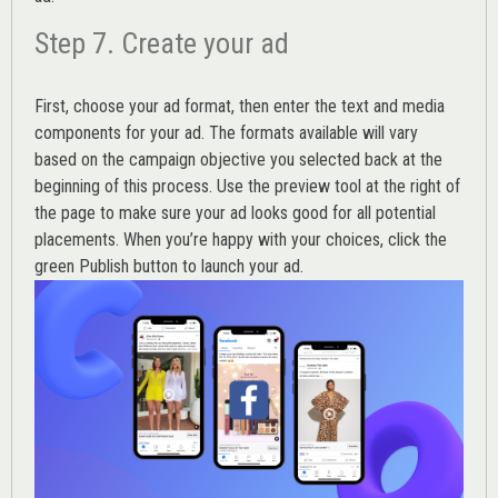
Step 7. Create your ad
First, choose your ad format, then enter the text and media
components for your ad. The formats available will vary
based on the campaign objective you selected back at the
beginning of this process. Use the preview tool at the right of
the page to make sure your ad looks good for all potential
placements. When you’re happy with your choices, click the
green Publish button to launch your ad.