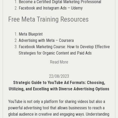
Become a Certified Digital Marketing Professional
Facebook and Instagram Ads – Udemy
Free Meta Training Resources
Meta Blueprint
Advertising with Meta – Coursera
Facebook Marketing Course: How to Develop Effective
Strategies for Organic Content and Paid Ads
Read More
22/08/2023
Strategic Guide to YouTube Ad Formats: Choosing,
Utilizing, and Excelling with Diverse Advertising Options
YouTube is not only a platform for sharing videos but also a
powerful advertising tool that allows businesses to reach a
global audience in creative and engaging ways. Understanding