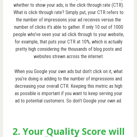
whether to show your ads, is the click-through rate (CTR).
What is click-through rate? Simply put, your CTR refers to
the number of impressions your ad receives versus the
number of clicks it’s able to gather. If only 10 out of 1000
people who’ve seen your ad click through to your website,
for example, that puts your CTR at 10%, which is actually
pretty high considering the thousands of blog posts and
websites strewn across the internet.
When you Google your own ads but don’t click on it, what
you’re doing is adding to the number of impressions and
decreasing your overall CTR. Keeping this metric as high
as possible is important if you want to keep serving your
ad to potential customers. So don’t Google your own ad.
2. Your Quality Score will