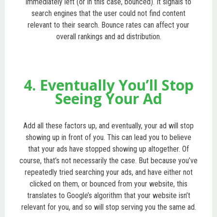
immediately left (or in this case, bounced). It signals to
search engines that the user could not find content
relevant to their search. Bounce rates can affect your
overall rankings and ad distribution.
4. Eventually You’ll Stop
Seeing Your Ad
Add all these factors up, and eventually, your ad will stop
showing up in front of you. This can lead you to believe
that your ads have stopped showing up altogether. Of
course, that’s not necessarily the case. But because you’ve
repeatedly tried searching your ads, and have either not
clicked on them, or bounced from your website, this
translates to Google’s algorithm that your website isn’t
relevant for you, and so will stop serving you the same ad.