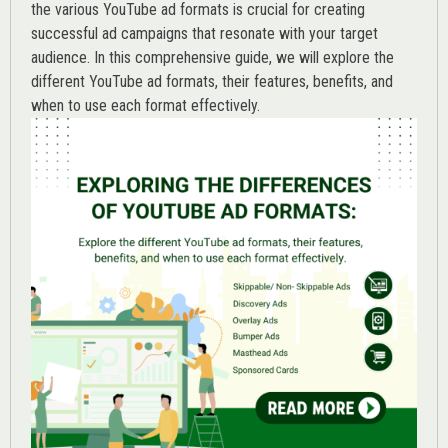
the various
YouTube ad
formats is crucial for creating
successful ad campaigns that resonate with your target
audience. In this comprehensive guide, we will explore the
different YouTube ad formats, their features, benefits, and
when to use each format effectively.