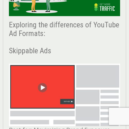
Exploring the differences of YouTube
Ad Formats:
Skippable Ads