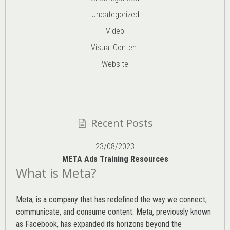
Uncategorized
Video
Visual Content
Website
Recent Posts
23/08/2023
META Ads Training Resources
What is Meta?
Meta, is a company that has redefined the way we connect,
communicate, and consume content.
Meta
, previously known
as Facebook, has expanded its horizons beyond the