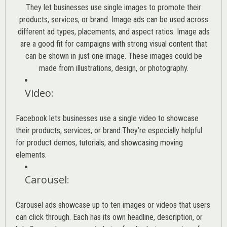
They let businesses use single images to promote their
products, services, or brand. Image ads can be used across
different ad types, placements, and aspect ratios. Image ads
are a good fit for campaigns with strong visual content that
can be shown in just one image. These images could be
made from illustrations, design, or photography.
Video
:
Facebook lets businesses use a single video to showcase
their products, services, or brand.They’re especially helpful
for product demos, tutorials, and showcasing moving
elements.
Carousel
:
Carousel ads showcase up to ten images or videos that users
can click through. Each has its own headline, description, or