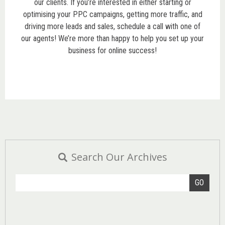
our clients. If you’re interested in either starting or
optimising your PPC campaigns, getting more traffic, and
driving more leads and sales, schedule a call with one of
our agents! We’re more than happy to help you set up your
business for online success!
Search Our Archives
GO