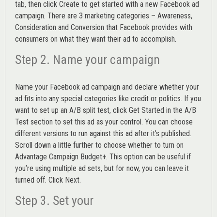
tab, then click Create to get started with a new Facebook ad
campaign. There are 3 marketing categories – Awareness,
Consideration and Conversion that Facebook provides with
consumers on what they want their ad to accomplish.
Step 2. Name your campaign
Name your Facebook ad campaign and declare whether your
ad fits into any special categories like credit or politics. If you
want to set up an
A/B split test,
click Get Started in the A/B
Test section to set this ad as your control. You can choose
different versions to run against this ad after it’s published.
Scroll down a little further to choose whether to turn on
Advantage Campaign Budget+.
This option can be useful if
you’re using multiple ad sets, but for now, you can leave it
turned off. Click Next.
Step 3. Set your