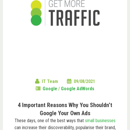
IT Team
09/08/2021
Google
/
Google AdWords
4 Important Reasons Why You Shouldn’t
Google Your Own Ads
These days, one of the best ways that
small businesses
can increase their discoverability, popularise their brand,