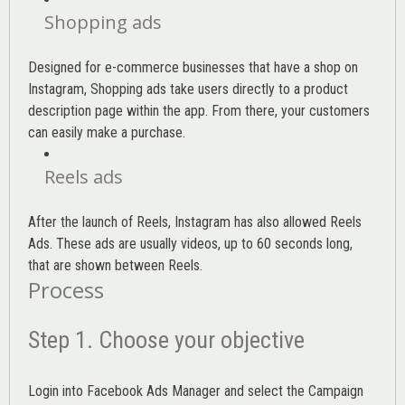
Shopping ads
Designed for e-commerce businesses that have a shop on
Instagram, Shopping ads take users directly to a product
description page within the app. From there, your customers
can easily make a purchase.
Reels ads
After the launch of Reels, Instagram has also allowed Reels
Ads. These ads are usually videos, up to 60 seconds long,
that are shown between Reels.
Process
Step 1. Choose your objective
Login into
Facebook Ads Manager
and select the Campaign