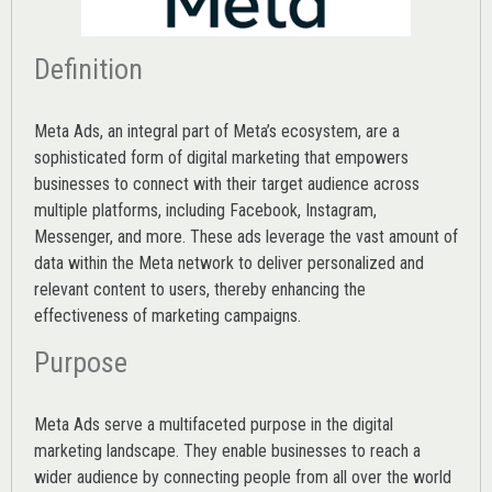
Definition
Meta Ads, an integral part of Meta’s ecosystem, are a
sophisticated form of digital marketing that empowers
businesses to connect with their target audience across
multiple platforms, including Facebook, Instagram,
Messenger, and more. These ads leverage the vast amount of
data within the Meta network to deliver personalized and
relevant content to users, thereby enhancing the
effectiveness of marketing campaigns.
Purpose
Meta Ads serve a multifaceted purpose in the digital
marketing landscape. They enable businesses to reach a
wider audience by connecting people from all over the world