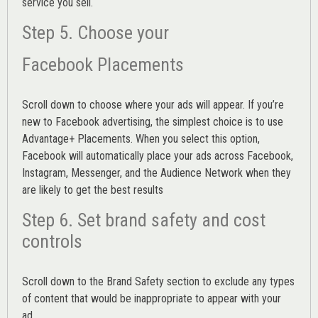
service you sell.
Step 5. Choose your
Facebook Placements
Scroll down to choose where your ads will appear. If you’re
new to Facebook advertising, the simplest choice is to use
Advantage+ Placements.
When you select this option,
Facebook will automatically place your ads across Facebook,
Instagram, Messenger, and the Audience Network when they
are likely to get the best results
Step 6. Set brand safety and cost
controls
Scroll down to the
Brand Safety
section to exclude any types
of content that would be inappropriate to appear with your
ad.