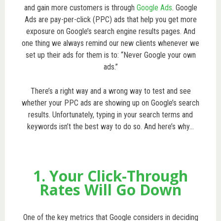
and gain more customers is through
Google Ads
. Google
Ads are pay-per-click (PPC) ads that help you get more
exposure on Google’s search engine results pages. And
one thing we always remind our new clients whenever we
set up their ads for them is to: “Never Google your own
ads.”
There’s a right way and a wrong way to test and see
whether your PPC ads are showing up on Google’s search
results. Unfortunately, typing in your search terms and
keywords isn’t the best way to do so. And here’s why…
1. Your Click-Through
Rates Will Go Down
One of the key metrics that Google considers in deciding