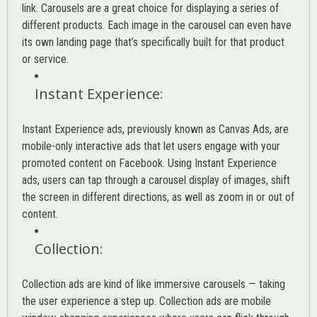
link. Carousels are a great choice for displaying a series of
different products. Each image in the carousel can even have
its own landing page that’s specifically built for that product
or service.
Instant Experience
:
Instant Experience ads, previously known as Canvas Ads, are
mobile-only interactive ads that let users engage with your
promoted content on Facebook. Using Instant Experience
ads, users can tap through a carousel display of images, shift
the screen in different directions, as well as zoom in or out of
content.
Collection
:
Collection ads are kind of like immersive carousels — taking
the user experience a step up. Collection ads are mobile