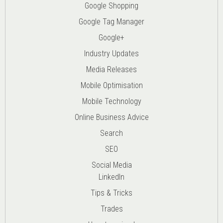
Google Shopping
Google Tag Manager
Google+
Industry Updates
Media Releases
Mobile Optimisation
Mobile Technology
Online Business Advice
Search
SEO
Social Media
LinkedIn
Tips & Tricks
Trades