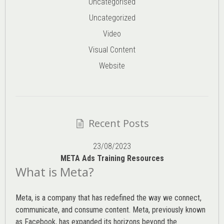
Uncategorised
Uncategorized
Video
Visual Content
Website
Recent Posts
23/08/2023
META Ads Training Resources
What is Meta?
Meta, is a company that has redefined the way we connect,
communicate, and consume content.
Meta
, previously known
as Facebook, has expanded its horizons beyond the