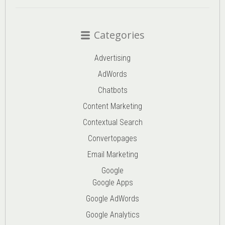
Categories
Advertising
AdWords
Chatbots
Content Marketing
Contextual Search
Convertopages
Email Marketing
Google
Google Apps
Google AdWords
Google Analytics