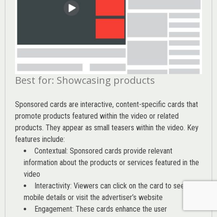
Best for: Showcasing products
Sponsored cards are interactive, content-specific cards that
promote products featured within the video or related
products. They appear as small teasers within the video. Key
features include:
Contextual: Sponsored cards provide relevant
information about the products or services featured in the
video
Interactivity: Viewers can click on the card to see
mobile details or visit the advertiser’s website
Engagement: These cards enhance the user