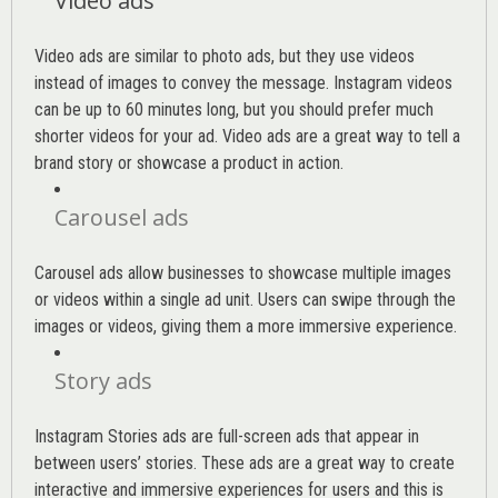
Video ads
Video ads are similar to photo ads, but they use videos
instead of images to convey the message. Instagram videos
can be up to 60 minutes long, but you should prefer much
shorter videos for your ad. Video ads are a great way to tell a
brand story or showcase a product in action.
Carousel ads
Carousel ads allow businesses to showcase multiple images
or videos within a single ad unit. Users can swipe through the
images or videos, giving them a more immersive experience.
Story ads
Instagram Stories ads are full-screen ads that appear in
between users’ stories. These ads are a great way to create
interactive and immersive experiences for users and this is