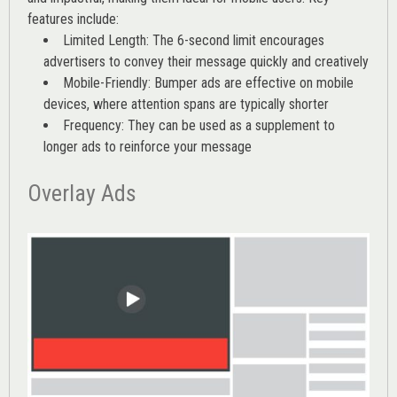
features include:
Limited Length: The 6-second limit encourages
advertisers to convey their message quickly and creatively
Mobile-Friendly: Bumper ads are effective on mobile
devices, where attention spans are typically shorter
Frequency: They can be used as a supplement to
longer ads to reinforce your message
Overlay Ads