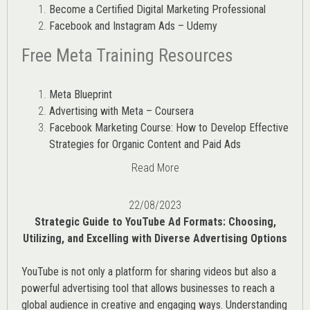
Become a Certified Digital Marketing Professional
Facebook and Instagram Ads – Udemy
Free Meta Training Resources
Meta Blueprint
Advertising with Meta – Coursera
Facebook Marketing Course: How to Develop Effective
Strategies for Organic Content and Paid Ads
Read More
22/08/2023
Strategic Guide to YouTube Ad Formats: Choosing,
Utilizing, and Excelling with Diverse Advertising Options
YouTube is not only a platform for sharing videos but also a
powerful advertising tool that allows businesses to reach a
global audience in creative and engaging ways. Understanding