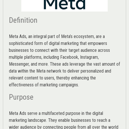
Definition
Meta Ads, an integral part of Meta’s ecosystem, are a
sophisticated form of digital marketing that empowers
businesses to connect with their target audience across
multiple platforms, including Facebook, Instagram,
Messenger, and more. These ads leverage the vast amount of
data within the Meta network to deliver personalized and
relevant content to users, thereby enhancing the
effectiveness of marketing campaigns.
Purpose
Meta Ads serve a multifaceted purpose in the digital
marketing landscape. They enable businesses to reach a
wider audience by connecting people from all over the world