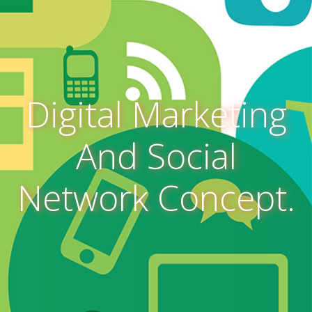
Digital Marketing
And Social
Network Concept.