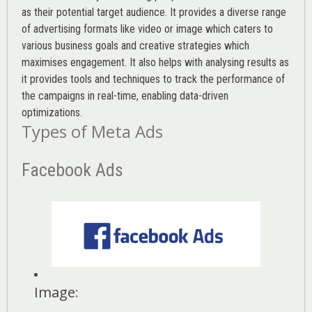
as their potential target audience. It provides a diverse range
of advertising formats like video or image which caters to
various
business goals
and creative strategies which
maximises engagement. It also helps with analysing results as
it provides tools and techniques to track the performance of
the campaigns in real-time, enabling data-driven
optimizations.
Types of Meta Ads
Facebook Ads
Image
: