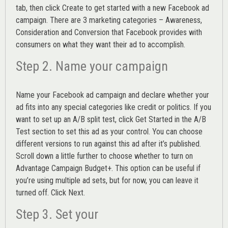
tab, then click Create to get started with a new Facebook ad
campaign. There are 3 marketing categories – Awareness,
Consideration and Conversion that Facebook provides with
consumers on what they want their ad to accomplish.
Step 2. Name your campaign
Name your Facebook ad campaign and declare whether your
ad fits into any special categories like credit or politics. If you
want to set up an
A/B split test,
click Get Started in the A/B
Test section to set this ad as your control. You can choose
different versions to run against this ad after it’s published.
Scroll down a little further to choose whether to turn on
Advantage Campaign Budget+.
This option can be useful if
you’re using multiple ad sets, but for now, you can leave it
turned off. Click Next.
Step 3. Set your