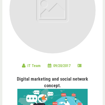
IT Team
09/20/2017
Digital marketing and social network
concept.