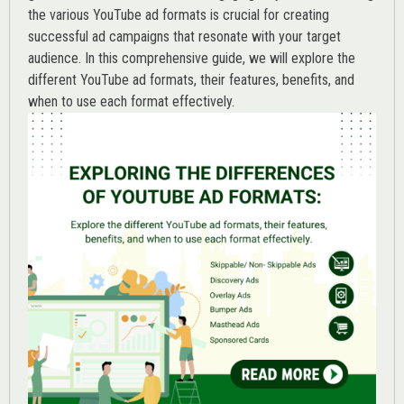
the various
YouTube ad
formats is crucial for creating
successful ad campaigns that resonate with your target
audience. In this comprehensive guide, we will explore the
different YouTube ad formats, their features, benefits, and
when to use each format effectively.