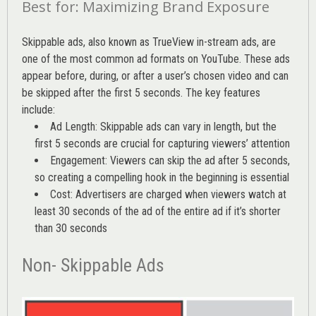
Best for: Maximizing Brand Exposure
Skippable ads, also known as TrueView in-stream ads, are
one of the most common ad formats on YouTube. These ads
appear before, during, or after a user’s chosen video and can
be skipped after the first 5 seconds. The key features
include:
Ad Length: Skippable ads can vary in length, but the
first 5 seconds are crucial for capturing viewers’ attention
Engagement: Viewers can skip the ad after 5 seconds,
so creating a compelling hook in the beginning is essential
Cost: Advertisers are charged when viewers watch at
least 30 seconds of the ad of the entire ad if it’s shorter
than 30 seconds
Non- Skippable Ads