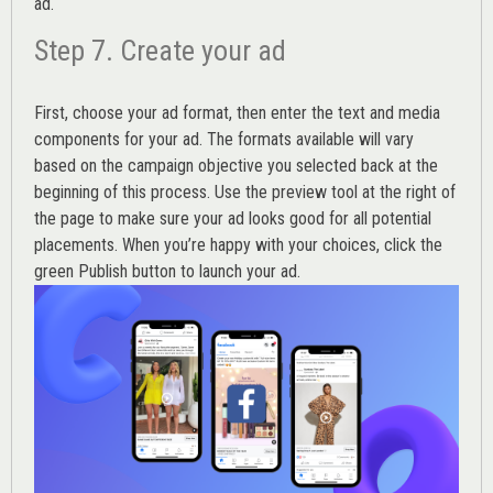
ad.
Step 7. Create your ad
First, choose your ad format, then enter the text and media
components for your ad. The formats available will vary
based on the campaign objective you selected back at the
beginning of this process. Use the preview tool at the right of
the page to make sure your ad looks good for all potential
placements. When you’re happy with your choices, click the
green Publish button to launch your ad.