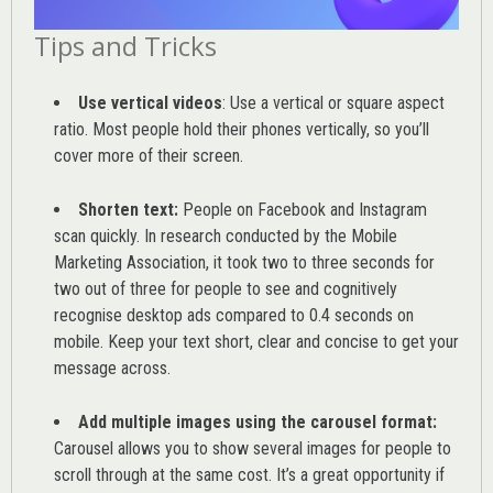
Tips and Tricks
Use vertical videos
: Use a vertical or square aspect
ratio. Most people hold their phones vertically, so you’ll
cover more of their screen.
Shorten text:
People on Facebook and Instagram
scan quickly. In research conducted by the
Mobile
Marketing Association
, it took two to three seconds for
two out of three for people to see and cognitively
recognise desktop ads compared to 0.4 seconds on
mobile. Keep your text short, clear and concise to get your
message across.
Add multiple images using the carousel format:
Carousel allows you to show several images for people to
scroll through at the same cost. It’s a great opportunity if