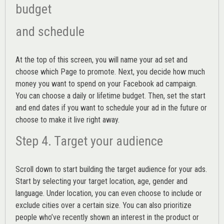
budget
and schedule
At the top of this screen, you will name your ad set and
choose which Page to promote. Next, you decide how much
money you want to spend on your Facebook ad campaign.
You can choose a daily or lifetime budget. Then, set the start
and end dates if you want to schedule your ad in the future or
choose to make it live right away.
Step 4. Target your audience
Scroll down to start building the
target audience
for your ads.
Start by selecting your target location, age, gender and
language. Under location, you can even choose to include or
exclude cities over a certain size. You can also prioritize
people who’ve recently shown an interest in the product or