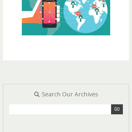
Search Our Archives
GO