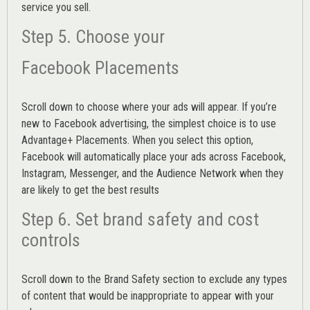
service you sell.
Step 5. Choose your
Facebook Placements
Scroll down to choose where your ads will appear. If you’re
new to Facebook advertising, the simplest choice is to use
Advantage+ Placements.
When you select this option,
Facebook will automatically place your ads across Facebook,
Instagram, Messenger, and the Audience Network when they
are likely to get the best results
Step 6. Set brand safety and cost
controls
Scroll down to the
Brand Safety
section to exclude any types
of content that would be inappropriate to appear with your