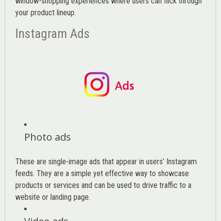
window-shopping experiences where users can flick through
your product lineup.
Instagram Ads
Photo ads
These are single-image ads that appear in users’ Instagram
feeds. They are a simple yet effective way to showcase
products or services and can be used to drive traffic to a
website or landing page
.