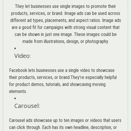
They let businesses use single images to promote their
products, services, or brand. Image ads can be used across
different ad types, placements, and aspect ratios. Image ads
are a good fit for campaigns with strong visual content that
can be shown in just one image. These images could be
made from illustrations, design, or photography.
Video
:
Facebook lets businesses use a single video to showcase
their products, services, or brand.They’re especially helpful
for product demos, tutorials, and showcasing moving
elements.
Carousel
:
Carousel ads showcase up to ten images or videos that users
can click through. Each has its own headline, description, or