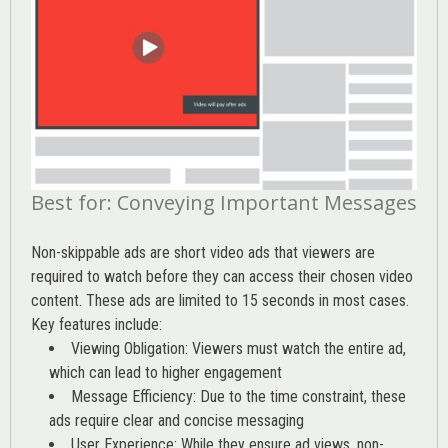
Best for: Conveying Important Messages
Non-skippable ads are short video ads that viewers are
required to watch before they can access their chosen video
content. These ads are limited to 15 seconds in most cases.
Key features include:
Viewing Obligation: Viewers must watch the entire ad,
which can lead to higher engagement
Message Efficiency: Due to the time constraint, these
ads require clear and concise messaging
User Experience: While they ensure ad views, non-