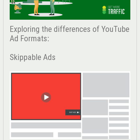
Exploring the differences of YouTube
Ad Formats:
Skippable Ads