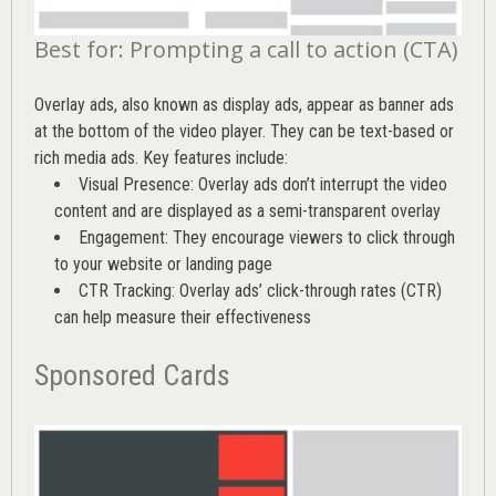
Best for: Prompting a call to action (CTA)
Overlay ads, also known as display ads, appear as banner ads
at the bottom of the video player. They can be text-based or
rich media ads. Key features include:
Visual Presence: Overlay ads don’t interrupt the video
content and are displayed as a semi-transparent overlay
Engagement: They encourage viewers to click through
to your website or landing page
CTR Tracking: Overlay ads’
click-through rates (CTR)
can help measure their effectiveness
Sponsored Cards