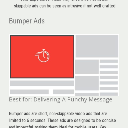
skippable ads can be seen as intrusive if not well-crafted
Bumper Ads
Best for: Delivering A Punchy Message
Bumper ads are short, non-skippable video ads that are
limited to 6 seconds. These ads are designed to be concise
and impactful, making them ideal for mobile users. Key