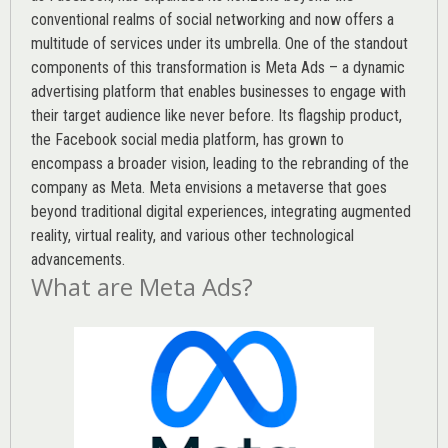
conventional realms of social networking and now offers a
multitude of services under its umbrella. One of the standout
components of this transformation is Meta Ads – a dynamic
advertising platform that enables businesses to engage with
their target audience like never before. Its flagship product,
the Facebook social media platform, has grown to
encompass a broader vision, leading to the rebranding of the
company as Meta. Meta envisions a metaverse that goes
beyond traditional digital experiences, integrating augmented
reality, virtual reality, and various other technological
advancements.
What are Meta Ads?