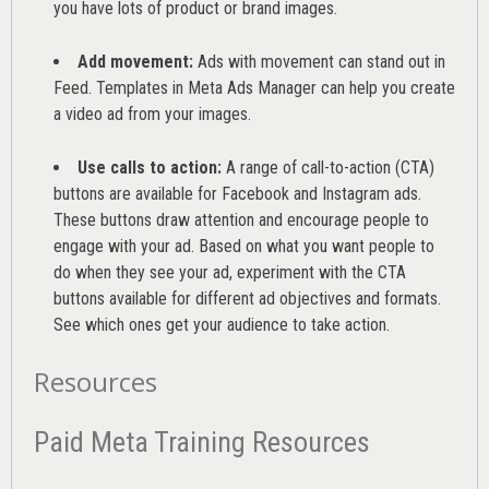
you have lots of product or brand images.
Add movement:
Ads with movement can stand out in
Feed. Templates in Meta Ads Manager can help you
create
a video ad from your images
.
Use calls to action:
A range of
call-to-action (CTA)
buttons are available for Facebook and Instagram ads.
These buttons draw attention and encourage people to
engage with your ad. Based on what you want people to
do when they see your ad, experiment with the CTA
buttons available for different ad objectives and formats.
See which ones get your audience to take action.
Resources
Paid Meta Training Resources