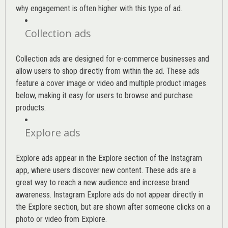
why engagement is often higher with this type of ad.
Collection ads
Collection ads are designed for e-commerce businesses and
allow users to shop directly from within the ad. These ads
feature a cover image or video and multiple product images
below, making it easy for users to browse and purchase
products.
Explore ads
Explore ads appear in the Explore section of the Instagram
app, where users discover new content. These ads are a
great way to reach a new audience and increase brand
awareness. Instagram Explore ads do not appear directly in
the Explore section, but are shown after someone clicks on a
photo or video from Explore.