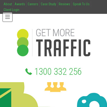
About
Awards
Careers
Case Study
Reviews
Speak To Us
Client Login
1300 332 256