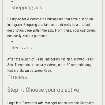
Shopping ads
Designed for e-commerce businesses that have a shop on
Instagram, Shopping ads take users directly to a product
description page within the app. From there, your customers
can easily make a purchase.
Reels ads
After the launch of Reels, Instagram has also allowed Reels
Ads. These ads are usually videos, up to 60 seconds long,
that are shown between Reels.
Process
Step 1. Choose your objective
Login into
Facebook Ads Manager
and select the Campaign