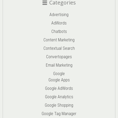
Categories
Advertising
AdWords
Chatbots
Content Marketing
Contextual Search
Convertopages
Email Marketing
Google
Google Apps
Google AdWords
Google Analytics
Google Shopping
Google Tag Manager