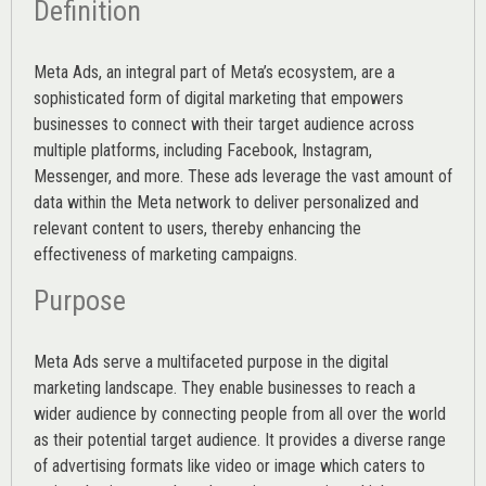
Definition
Meta Ads, an integral part of Meta’s ecosystem, are a
sophisticated form of digital marketing that empowers
businesses to connect with their target audience across
multiple platforms, including Facebook, Instagram,
Messenger, and more. These ads leverage the vast amount of
data within the Meta network to deliver personalized and
relevant content to users, thereby enhancing the
effectiveness of marketing campaigns.
Purpose
Meta Ads serve a multifaceted purpose in the digital
marketing landscape. They enable businesses to reach a
wider audience by connecting people from all over the world
as their potential target audience. It provides a diverse range
of advertising formats like video or image which caters to