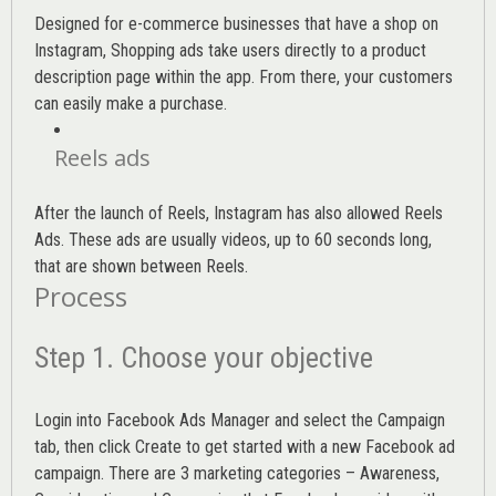
Designed for e-commerce businesses that have a shop on
Instagram, Shopping ads take users directly to a product
description page within the app. From there, your customers
can easily make a purchase.
Reels ads
After the launch of Reels, Instagram has also allowed Reels
Ads. These ads are usually videos, up to 60 seconds long,
that are shown between Reels.
Process
Step 1. Choose your objective
Login into
Facebook Ads Manager
and select the Campaign
tab, then click Create to get started with a new Facebook ad
campaign. There are 3 marketing categories – Awareness,