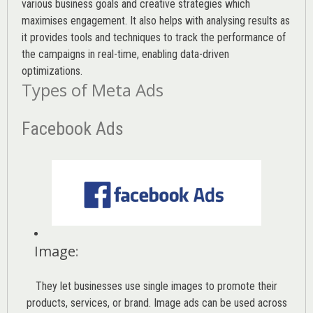
various
business goals
and creative strategies which
maximises engagement. It also helps with analysing results as
it provides tools and techniques to track the performance of
the campaigns in real-time, enabling data-driven
optimizations.
Types of Meta Ads
Facebook Ads
Image
:
They let businesses use single images to promote their
products, services, or brand. Image ads can be used across