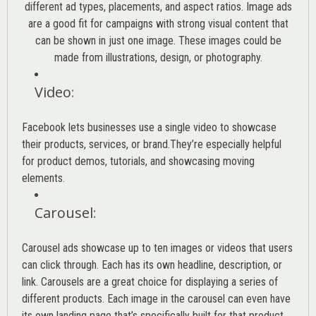
different ad types, placements, and aspect ratios. Image ads
are a good fit for campaigns with strong visual content that
can be shown in just one image. These images could be
made from illustrations, design, or photography.
Video
:
Facebook lets businesses use a single video to showcase
their products, services, or brand.They’re especially helpful
for product demos, tutorials, and showcasing moving
elements.
Carousel
:
Carousel ads showcase up to ten images or videos that users
can click through. Each has its own headline, description, or
link. Carousels are a great choice for displaying a series of
different products. Each image in the carousel can even have
its own landing page that’s specifically built for that product