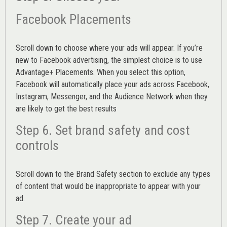
Facebook Placements
Scroll down to choose where your ads will appear. If you’re
new to Facebook advertising, the simplest choice is to use
Advantage+ Placements.
When you select this option,
Facebook will automatically place your ads across Facebook,
Instagram, Messenger, and the Audience Network when they
are likely to get the best results
Step 6. Set brand safety and cost
controls
Scroll down to the
Brand Safety
section to exclude any types
of content that would be inappropriate to appear with your
ad.
Step 7. Create your ad