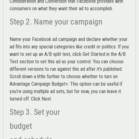
Consideration and Conversion that Facebook provides with
consumers on what they want their ad to accomplish.
Step 2. Name your campaign
Name your Facebook ad campaign and declare whether your
ad fits into any special categories like credit or politics. If you
want to set up an
A/B split test,
click Get Started in the A/B
Test section to set this ad as your control. You can choose
different versions to run against this ad after it’s published.
Scroll down a little further to choose whether to turn on
Advantage Campaign Budget+.
This option can be useful if
you’re using multiple ad sets, but for now, you can leave it
turned off. Click Next.
Step 3. Set your
budget