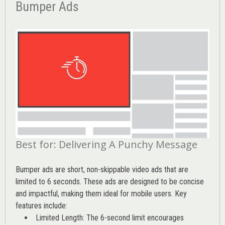
Bumper Ads
Best for: Delivering A Punchy Message
Bumper ads are short, non-skippable video ads that are
limited to 6 seconds. These ads are designed to be concise
and impactful, making them ideal for mobile users. Key
features include:
Limited Length: The 6-second limit encourages