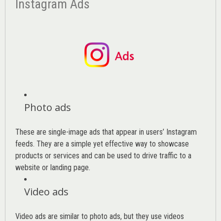
Instagram Ads
Photo ads
These are single-image ads that appear in users’ Instagram
feeds. They are a simple yet effective way to showcase
products or services and can be used to drive traffic to a
website or landing page
.
Video ads
Video ads are similar to photo ads, but they use videos