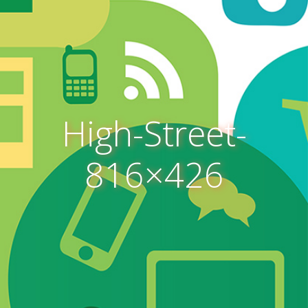
High-Street-
816×426