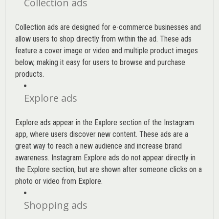
Collection ads
Collection ads are designed for e-commerce businesses and
allow users to shop directly from within the ad. These ads
feature a cover image or video and multiple product images
below, making it easy for users to browse and purchase
products.
Explore ads
Explore ads appear in the Explore section of the Instagram
app, where users discover new content. These ads are a
great way to reach a new audience and increase brand
awareness. Instagram Explore ads do not appear directly in
the Explore section, but are shown after someone clicks on a
photo or video from Explore.
Shopping ads