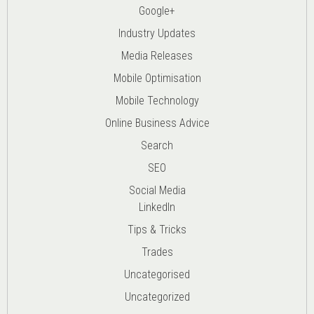
Google+
Industry Updates
Media Releases
Mobile Optimisation
Mobile Technology
Online Business Advice
Search
SEO
Social Media
LinkedIn
Tips & Tricks
Trades
Uncategorised
Uncategorized