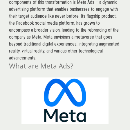
components of this transformation is Meta Ads – a dynamic
advertising platform that enables businesses to engage with
their target audience like never before. Its flagship product,
the Facebook social media platform, has grown to
encompass a broader vision, leading to the rebranding of the
company as Meta. Meta envisions a metaverse that goes
beyond traditional digital experiences, integrating augmented
reality, virtual reality, and various other technological
advancements.
What are Meta Ads?