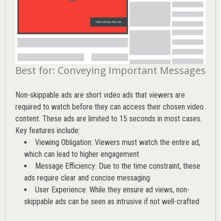
Best for: Conveying Important Messages
Non-skippable ads are short video ads that viewers are
required to watch before they can access their chosen video
content. These ads are limited to 15 seconds in most cases.
Key features include:
Viewing Obligation: Viewers must watch the entire ad,
which can lead to higher engagement
Message Efficiency: Due to the time constraint, these
ads require clear and concise messaging
User Experience: While they ensure ad views, non-
skippable ads can be seen as intrusive if not well-crafted