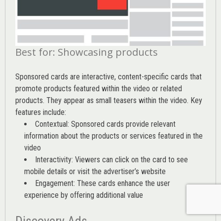
Best for: Showcasing products
Sponsored cards are interactive, content-specific cards that
promote products featured within the video or related
products. They appear as small teasers within the video. Key
features include:
Contextual: Sponsored cards provide relevant
information about the products or services featured in the
video
Interactivity: Viewers can click on the card to see
mobile details or visit the advertiser’s website
Engagement: These cards enhance the user
experience by offering additional value