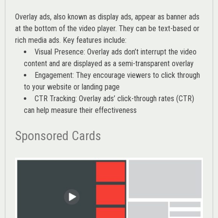
Overlay ads, also known as display ads, appear as banner ads
at the bottom of the video player. They can be text-based or
rich media ads. Key features include:
Visual Presence: Overlay ads don’t interrupt the video
content and are displayed as a semi-transparent overlay
Engagement: They encourage viewers to click through
to your website or landing page
CTR Tracking: Overlay ads’
click-through rates (CTR)
can help measure their effectiveness
Sponsored Cards