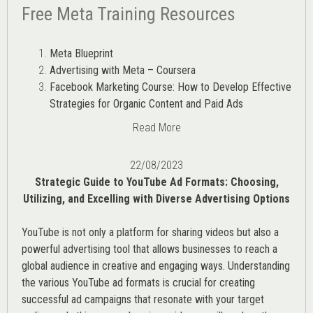
Free Meta Training Resources
Meta Blueprint
Advertising with Meta – Coursera
Facebook Marketing Course: How to Develop Effective
Strategies for Organic Content and Paid Ads
Read More
22/08/2023
Strategic Guide to YouTube Ad Formats: Choosing,
Utilizing, and Excelling with Diverse Advertising Options
YouTube is not only a platform for sharing videos but also a
powerful advertising tool that allows businesses to reach a
global audience in creative and engaging ways. Understanding
the various
YouTube ad
formats is crucial for creating
successful ad campaigns that resonate with your target