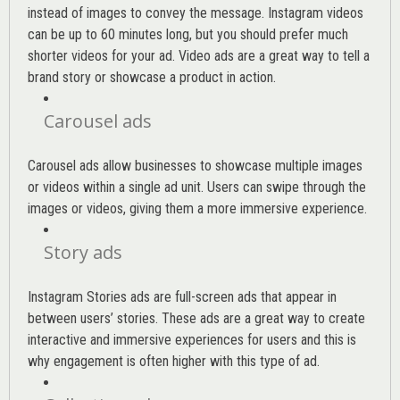
instead of images to convey the message. Instagram videos
can be up to 60 minutes long, but you should prefer much
shorter videos for your ad. Video ads are a great way to tell a
brand story or showcase a product in action.
Carousel ads
Carousel ads allow businesses to showcase multiple images
or videos within a single ad unit. Users can swipe through the
images or videos, giving them a more immersive experience.
Story ads
Instagram Stories ads are full-screen ads that appear in
between users’ stories. These ads are a great way to create
interactive and immersive experiences for users and this is
why engagement is often higher with this type of ad.