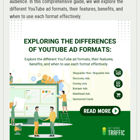
audience. In this comprehensive guide, we will explore the
different YouTube ad formats, their features, benefits, and
when to use each format effectively.