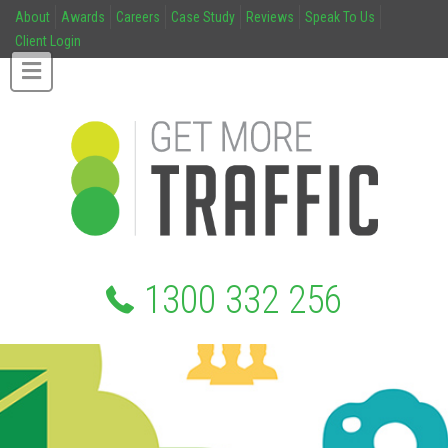
About
Awards
Careers
Case Study
Reviews
Speak To Us
Client Login
1300 332 256