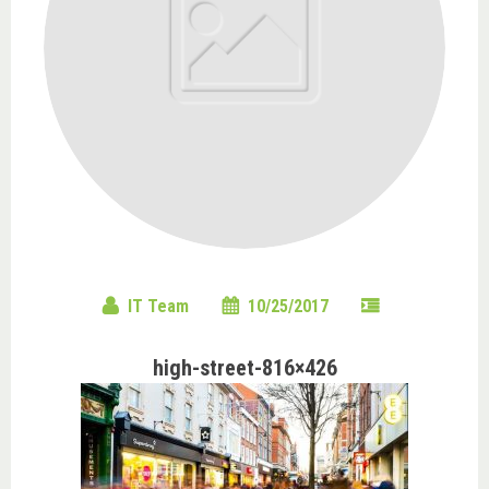
IT Team
10/25/2017
high-street-816×426