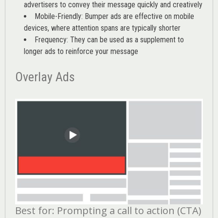
advertisers to convey their message quickly and creatively
Mobile-Friendly: Bumper ads are effective on mobile
devices, where attention spans are typically shorter
Frequency: They can be used as a supplement to
longer ads to reinforce your message
Overlay Ads
Best for: Prompting a call to action (CTA)