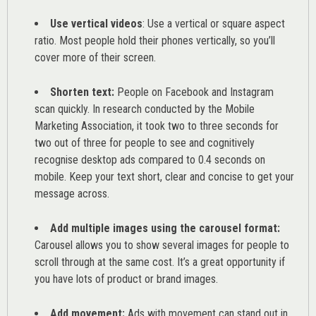
Use vertical videos
: Use a vertical or square aspect
ratio. Most people hold their phones vertically, so you’ll
cover more of their screen.
Shorten text:
People on Facebook and Instagram
scan quickly. In research conducted by the
Mobile
Marketing Association
, it took two to three seconds for
two out of three for people to see and cognitively
recognise desktop ads compared to 0.4 seconds on
mobile. Keep your text short, clear and concise to get your
message across.
Add multiple images using the carousel format:
Carousel allows you to show several images for people to
scroll through at the same cost. It’s a great opportunity if
you have lots of product or brand images.
Add movement:
Ads with movement can stand out in