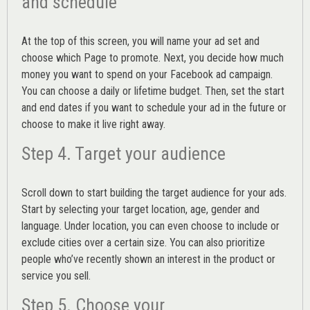
and schedule
At the top of this screen, you will name your ad set and
choose which Page to promote. Next, you decide how much
money you want to spend on your Facebook ad campaign.
You can choose a daily or lifetime budget. Then, set the start
and end dates if you want to schedule your ad in the future or
choose to make it live right away.
Step 4. Target your audience
Scroll down to start building the
target audience
for your ads.
Start by selecting your target location, age, gender and
language. Under location, you can even choose to include or
exclude cities over a certain size. You can also prioritize
people who’ve recently shown an interest in the product or
service you sell.
Step 5. Choose your