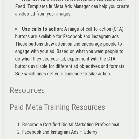
Feed. Templates in Meta Ads Manager can help you
create
a video ad from your images
.
Use calls to action:
A range of
call-to-action (CTA)
buttons are available for Facebook and Instagram ads.
These buttons draw attention and encourage people to
engage with your ad. Based on what you want people to
do when they see your ad, experiment with the CTA
buttons available for different ad objectives and formats.
See which ones get your audience to take action.
Resources
Paid Meta Training Resources
Become a Certified Digital Marketing Professional
Facebook and Instagram Ads – Udemy