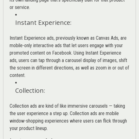
or service.
Instant Experience
:
Instant Experience ads, previously known as Canvas Ads, are
mobile-only interactive ads that let users engage with your
promoted content on Facebook. Using Instant Experience
ads, users can tap through a carousel display of images, shift
the screen in different directions, as well as zoom in or out of
content.
Collection
:
Collection ads are kind of like immersive carousels — taking
the user experience a step up. Collection ads are mobile
window-shopping experiences where users can flick through
your product lineup.