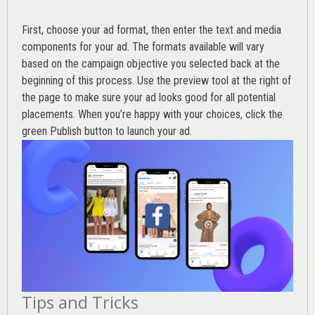
First, choose your ad format, then enter the text and media
components for your ad. The formats available will vary
based on the campaign objective you selected back at the
beginning of this process. Use the preview tool at the right of
the page to make sure your ad looks good for all potential
placements. When you’re happy with your choices, click the
green Publish button to launch your ad.
Tips and Tricks