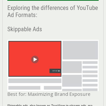
Exploring the differences of YouTube
Ad Formats:
Skippable Ads
Best for: Maximizing Brand Exposure
Skippable ads, also known as TrueView in-stream ads, are