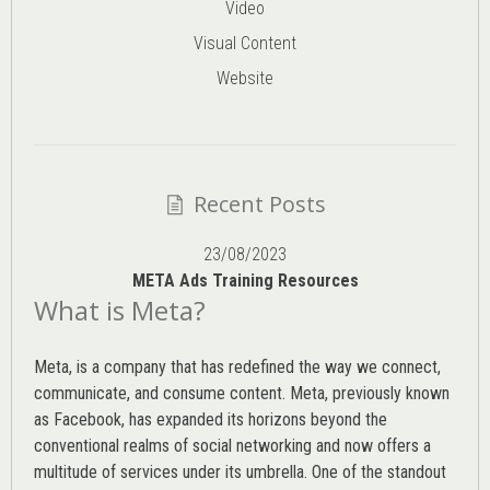
Video
Visual Content
Website
Recent Posts
23/08/2023
META Ads Training Resources
What is Meta?
Meta, is a company that has redefined the way we connect,
communicate, and consume content.
Meta
, previously known
as Facebook, has expanded its horizons beyond the
conventional realms of social networking and now offers a
multitude of services under its umbrella. One of the standout