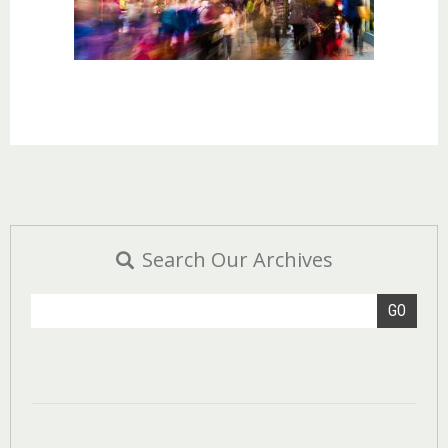
Search Our Archives
GO