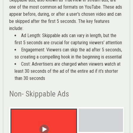
one of the most common ad formats on YouTube. These ads
appear before, during, or after a user’s chosen video and can
be skipped after the first 5 seconds. The key features
include:
Ad Length: Skippable ads can vary in length, but the
first 5 seconds are crucial for capturing viewers’ attention
Engagement: Viewers can skip the ad after 5 seconds,
so creating a compelling hook in the beginning is essential
Cost: Advertisers are charged when viewers watch at
least 30 seconds of the ad of the entire ad if it’s shorter
than 30 seconds
Non- Skippable Ads