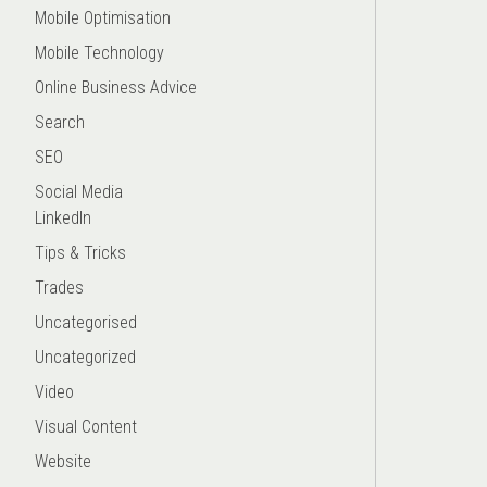
Mobile Optimisation
Mobile Technology
Online Business Advice
Search
SEO
Social Media
LinkedIn
Tips & Tricks
Trades
Uncategorised
Uncategorized
Video
Visual Content
Website