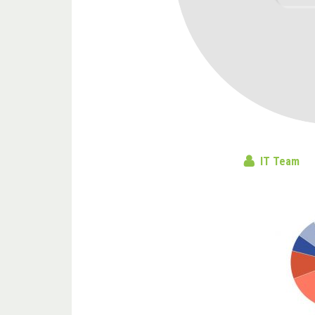
IT Team