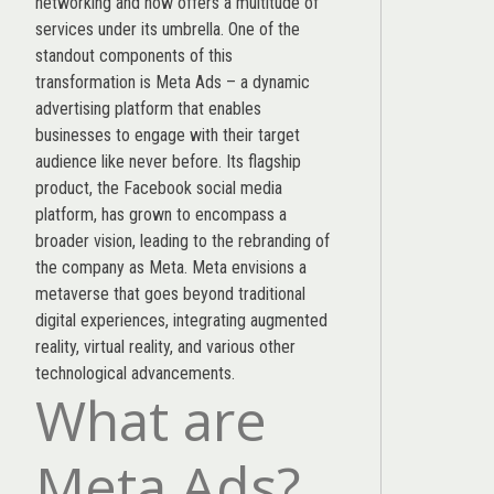
networking and now offers a multitude of
services under its umbrella. One of the
standout components of this
transformation is Meta Ads – a dynamic
advertising platform that enables
businesses to engage with their target
audience like never before. Its flagship
product, the Facebook social media
platform, has grown to encompass a
broader vision, leading to the rebranding of
the company as Meta. Meta envisions a
metaverse that goes beyond traditional
digital experiences, integrating augmented
reality, virtual reality, and various other
technological advancements.
What are
Meta Ads?