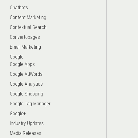
Chatbots
Content Marketing
Contextual Search
Convertopages
Email Marketing
Google
Google Apps
Google AdWords
Google Analytics
Google Shopping
Google Tag Manager
Google+
Industry Updates
Media Releases