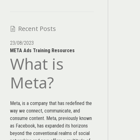
Recent Posts
23/08/2023
META Ads Training Resources
What is
Meta?
Meta, is a company that has redefined the
way we connect, communicate, and
consume content.
Meta
, previously known
as Facebook, has expanded its horizons
beyond the conventional realms of social