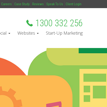
Careers
Case Study
Reviews
Speak To Us
Client Login
1300 332 256
cial
Websites
Start-Up Marketing