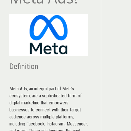
Definition
Meta Ads, an integral part of Meta’s
ecosystem, are a sophisticated form of
digital marketing that empowers
businesses to connect with their target
audience across multiple platforms,
including Facebook, Instagram, Messenger,
and more. These ads leverage the vast