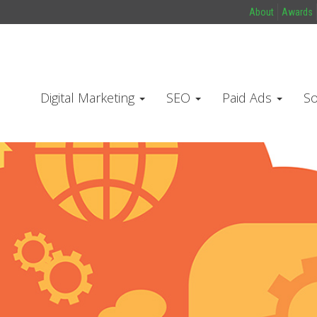
About
Awards
Digital Marketing
SEO
Paid Ads
So