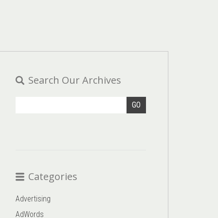
Search Our Archives
GO
Categories
Advertising
AdWords