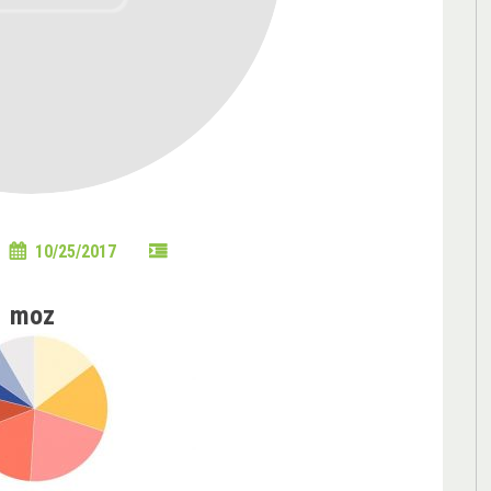
10/25/2017
moz