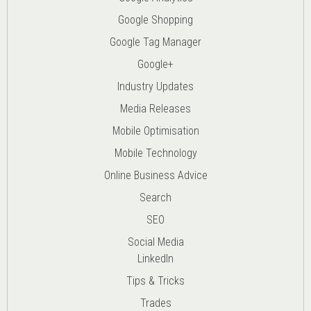
Google Shopping
Google Tag Manager
Google+
Industry Updates
Media Releases
Mobile Optimisation
Mobile Technology
Online Business Advice
Search
SEO
Social Media
LinkedIn
Tips & Tricks
Trades