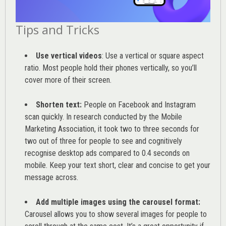
Tips and Tricks
Use vertical videos
: Use a vertical or square aspect
ratio. Most people hold their phones vertically, so you’ll
cover more of their screen.
Shorten text:
People on Facebook and Instagram
scan quickly. In research conducted by the
Mobile
Marketing Association
, it took two to three seconds for
two out of three for people to see and cognitively
recognise desktop ads compared to 0.4 seconds on
mobile. Keep your text short, clear and concise to get your
message across.
Add multiple images using the carousel format:
Carousel allows you to show several images for people to