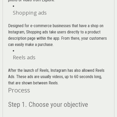
Shopping ads
Designed for e-commerce businesses that have a shop on
Instagram, Shopping ads take users directly to a product
description page within the app. From there, your customers
can easily make a purchase.
Reels ads
After the launch of Reels, Instagram has also allowed Reels
Ads. These ads are usually videos, up to 60 seconds long,
that are shown between Reels.
Process
Step 1. Choose your objective