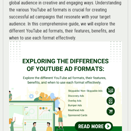
global audience in creative and engaging ways. Understanding
the various
YouTube ad
formats is crucial for creating
successful ad campaigns that resonate with your target
audience. In this comprehensive guide, we will explore the
different YouTube ad formats, their features, benefits, and
when to use each format effectively.