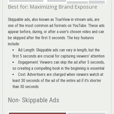
Best for: Maximizing Brand Exposure
Skippable ads, also known as TrueView in-stream ads, are
one of the most common ad formats on YouTube. These ads
appear before, during, or after a user’s chosen video and can
be skipped after the first 5 seconds. The key features
include:
Ad Length: Skippable ads can vary in length, but the
first 5 seconds are crucial for capturing viewers’ attention
Engagement: Viewers can skip the ad after 5 seconds,
so creating a compelling hook in the beginning is essential
Cost: Advertisers are charged when viewers watch at
least 30 seconds of the ad of the entire ad if it’s shorter
than 30 seconds
Non- Skippable Ads