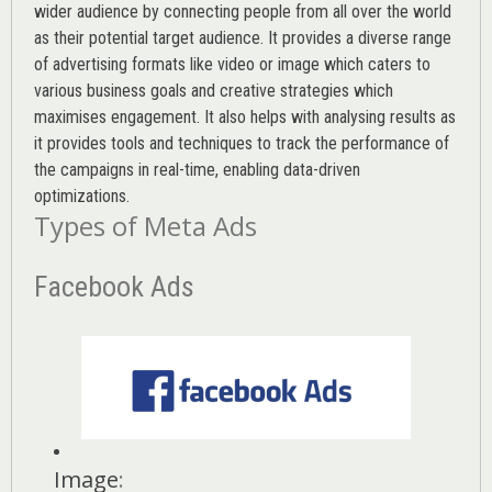
wider audience by connecting people from all over the world
as their potential target audience. It provides a diverse range
of advertising formats like video or image which caters to
various
business goals
and creative strategies which
maximises engagement. It also helps with analysing results as
it provides tools and techniques to track the performance of
the campaigns in real-time, enabling data-driven
optimizations.
Types of Meta Ads
Facebook Ads
Image
: