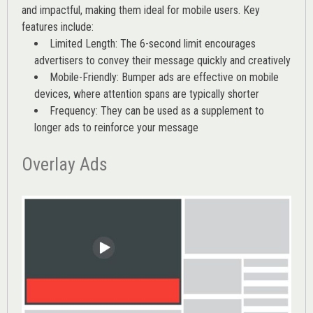
and impactful, making them ideal for mobile users. Key
features include:
Limited Length: The 6-second limit encourages
advertisers to convey their message quickly and creatively
Mobile-Friendly: Bumper ads are effective on mobile
devices, where attention spans are typically shorter
Frequency: They can be used as a supplement to
longer ads to reinforce your message
Overlay Ads