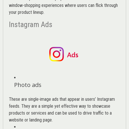
window-shopping experiences where users can flick through
your product lineup.
Instagram Ads
Photo ads
These are single-image ads that appear in users’ Instagram
feeds. They are a simple yet effective way to showcase
products or services and can be used to drive traffic to a
website or landing page
.