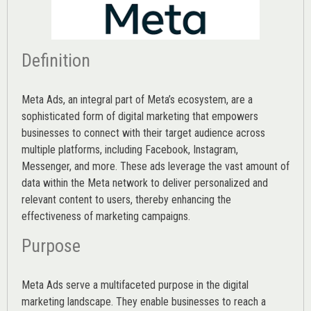
Definition
Meta Ads, an integral part of Meta’s ecosystem, are a
sophisticated form of digital marketing that empowers
businesses to connect with their target audience across
multiple platforms, including Facebook, Instagram,
Messenger, and more. These ads leverage the vast amount of
data within the Meta network to deliver personalized and
relevant content to users, thereby enhancing the
effectiveness of marketing campaigns.
Purpose
Meta Ads serve a multifaceted purpose in the digital
marketing landscape. They enable businesses to reach a