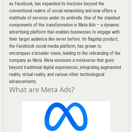
as Facebook, has expanded its horizons beyond the
conventional realms of social networking and now offers a
multitude of services under its umbrella. One of the standout
components of this transformation is Meta Ads – a dynamic
advertising platform that enables businesses to engage with
their target audience like never before. Its flagship product,
the Facebook social media platform, has grown to
encompass a broader vision, leading to the rebranding of the
company as Meta. Meta envisions a metaverse that goes
beyond traditional digital experiences, integrating augmented
reality, virtual reality, and various other technological
advancements.
What are Meta Ads?