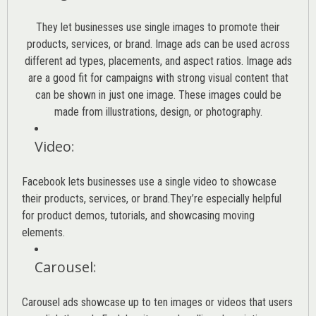
They let businesses use single images to promote their
products, services, or brand. Image ads can be used across
different ad types, placements, and aspect ratios. Image ads
are a good fit for campaigns with strong visual content that
can be shown in just one image. These images could be
made from illustrations, design, or photography.
Video
:
Facebook lets businesses use a single video to showcase
their products, services, or brand.They’re especially helpful
for product demos, tutorials, and showcasing moving
elements.
Carousel
:
Carousel ads showcase up to ten images or videos that users