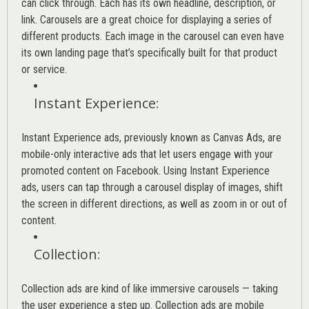
can click through. Each has its own headline, description, or
link. Carousels are a great choice for displaying a series of
different products. Each image in the carousel can even have
its own landing page that’s specifically built for that product
or service.
Instant Experience
:
Instant Experience ads, previously known as Canvas Ads, are
mobile-only interactive ads that let users engage with your
promoted content on Facebook. Using Instant Experience
ads, users can tap through a carousel display of images, shift
the screen in different directions, as well as zoom in or out of
content.
Collection
:
Collection ads are kind of like immersive carousels — taking
the user experience a step up. Collection ads are mobile