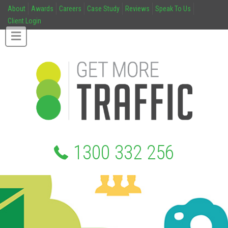
About
Awards
Careers
Case Study
Reviews
Speak To Us
Client Login
1300 332 256