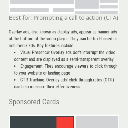
Best for: Prompting a call to action (CTA)
Overlay ads, also known as display ads, appear as banner ads
at the bottom of the video player. They can be text-based or
rich media ads. Key features include:
Visual Presence: Overlay ads don’t interrupt the video
content and are displayed as a semi-transparent overlay
Engagement: They encourage viewers to click through
to your website or landing page
CTR Tracking: Overlay ads’
click-through rates (CTR)
can help measure their effectiveness
Sponsored Cards