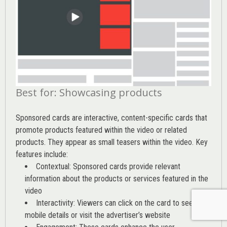
Best for: Showcasing products
Sponsored cards are interactive, content-specific cards that
promote products featured within the video or related
products. They appear as small teasers within the video. Key
features include:
Contextual: Sponsored cards provide relevant
information about the products or services featured in the
video
Interactivity: Viewers can click on the card to see
mobile details or visit the advertiser’s website