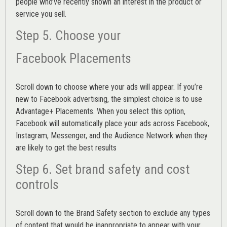
people who’ve recently shown an interest in the product or
service you sell.
Step 5. Choose your
Facebook Placements
Scroll down to choose where your ads will appear. If you’re
new to Facebook advertising, the simplest choice is to use
Advantage+ Placements.
When you select this option,
Facebook will automatically place your ads across Facebook,
Instagram, Messenger, and the Audience Network when they
are likely to get the best results
Step 6. Set brand safety and cost
controls
Scroll down to the
Brand Safety
section to exclude any types
of content that would be inappropriate to appear with your