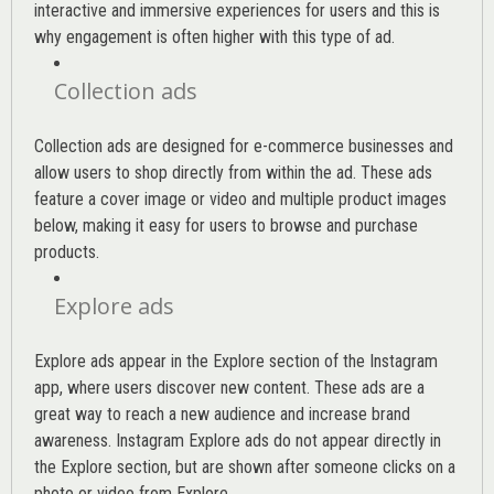
interactive and immersive experiences for users and this is
why engagement is often higher with this type of ad.
Collection ads
Collection ads are designed for e-commerce businesses and
allow users to shop directly from within the ad. These ads
feature a cover image or video and multiple product images
below, making it easy for users to browse and purchase
products.
Explore ads
Explore ads appear in the Explore section of the Instagram
app, where users discover new content. These ads are a
great way to reach a new audience and increase brand
awareness. Instagram Explore ads do not appear directly in
the Explore section, but are shown after someone clicks on a
photo or video from Explore.