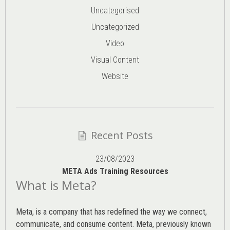
Uncategorised
Uncategorized
Video
Visual Content
Website
Recent Posts
23/08/2023
META Ads Training Resources
What is Meta?
Meta, is a company that has redefined the way we connect,
communicate, and consume content.
Meta
, previously known