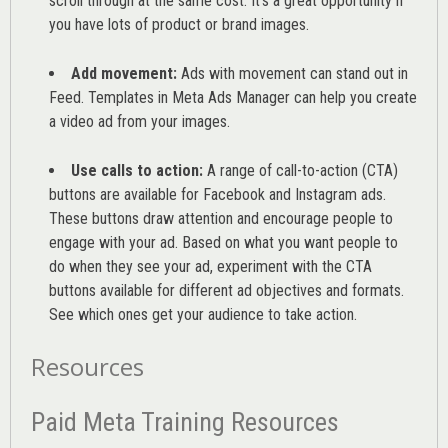
scroll through at the same cost. It’s a great opportunity if
you have lots of product or brand images.
Add movement:
Ads with movement can stand out in
Feed. Templates in Meta Ads Manager can help you
create
a video ad from your images
.
Use calls to action:
A range of
call-to-action (CTA)
buttons are available for Facebook and Instagram ads.
These buttons draw attention and encourage people to
engage with your ad. Based on what you want people to
do when they see your ad, experiment with the CTA
buttons available for different ad objectives and formats.
See which ones get your audience to take action.
Resources
Paid Meta Training Resources