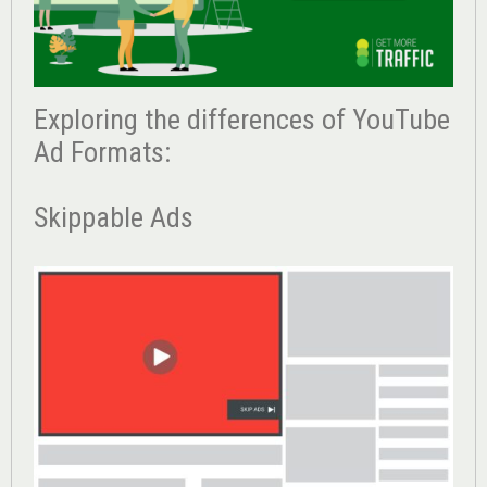
Exploring the differences of YouTube
Ad Formats:
Skippable Ads