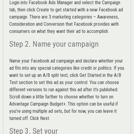
Login into
Facebook Ads Manager
and select the Campaign
tab, then click Create to get started with a new Facebook ad
campaign. There are 3 marketing categories – Awareness,
Consideration and Conversion that Facebook provides with
consumers on what they want their ad to accomplish.
Step 2. Name your campaign
Name your Facebook ad campaign and declare whether your
ad fits into any special categories like credit or politics. If you
want to set up an
A/B split test,
click Get Started in the A/B
Test section to set this ad as your control. You can choose
different versions to run against this ad after it’s published.
Scroll down a little further to choose whether to turn on
Advantage Campaign Budget+.
This option can be useful if
you’re using multiple ad sets, but for now, you can leave it
turned off. Click Next.
Step 3. Set your