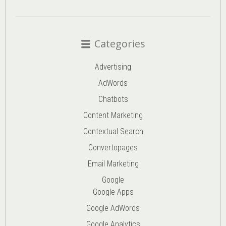
Categories
Advertising
AdWords
Chatbots
Content Marketing
Contextual Search
Convertopages
Email Marketing
Google
Google Apps
Google AdWords
Google Analytics