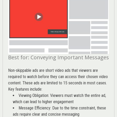
Best for: Conveying Important Messages
Non-skippable ads are short video ads that viewers are
required to watch before they can access their chosen video
content. These ads are limited to 15 seconds in most cases.
Key features include:
Viewing Obligation: Viewers must watch the entire ad,
which can lead to higher engagement
Message Efficiency: Due to the time constraint, these
ads require clear and concise messaging