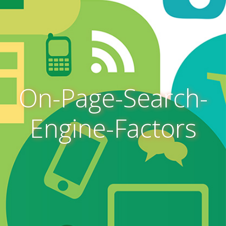
On-Page-Search-
Engine-Factors