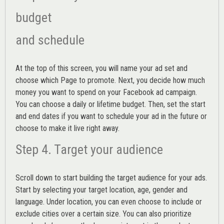
budget
and schedule
At the top of this screen, you will name your ad set and
choose which Page to promote. Next, you decide how much
money you want to spend on your Facebook ad campaign.
You can choose a daily or lifetime budget. Then, set the start
and end dates if you want to schedule your ad in the future or
choose to make it live right away.
Step 4. Target your audience
Scroll down to start building the
target audience
for your ads.
Start by selecting your target location, age, gender and
language. Under location, you can even choose to include or
exclude cities over a certain size. You can also prioritize