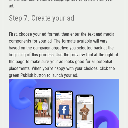
ad.
Step 7. Create your ad
First, choose your ad format, then enter the text and media
components for your ad. The formats available will vary
based on the campaign objective you selected back at the
beginning of this process. Use the preview tool at the right of
the page to make sure your ad looks good for all potential
placements. When you’re happy with your choices, click the
green Publish button to launch your ad.