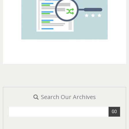
Search Our Archives
GO