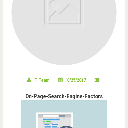
IT Team
10/25/2017
On-Page-Search-Engine-Factors