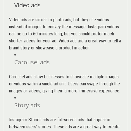
Video ads
Video ads are similar to photo ads, but they use videos
instead of images to convey the message. Instagram videos
can be up to 60 minutes long, but you should prefer much
shorter videos for your ad. Video ads are a great way to tell a
brand story or showcase a product in action.
Carousel ads
Carousel ads allow businesses to showcase multiple images
or videos within a single ad unit. Users can swipe through the
images or videos, giving them a more immersive experience.
Story ads
Instagram Stories ads are full-screen ads that appear in
between users’ stories. These ads are a great way to create