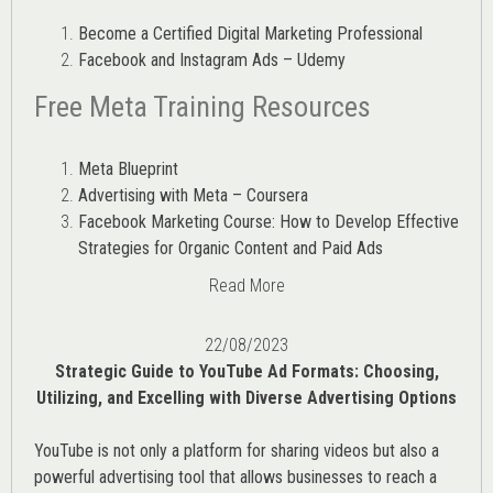
Become a Certified Digital Marketing Professional
Facebook and Instagram Ads – Udemy
Free Meta Training Resources
Meta Blueprint
Advertising with Meta – Coursera
Facebook Marketing Course: How to Develop Effective
Strategies for Organic Content and Paid Ads
Read More
22/08/2023
Strategic Guide to YouTube Ad Formats: Choosing,
Utilizing, and Excelling with Diverse Advertising Options
YouTube is not only a platform for sharing videos but also a
powerful advertising tool that allows businesses to reach a