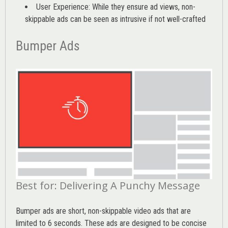
User Experience: While they ensure ad views, non-
skippable ads can be seen as intrusive if not well-crafted
Bumper Ads
Best for: Delivering A Punchy Message
Bumper ads are short, non-skippable video ads that are
limited to 6 seconds. These ads are designed to be concise