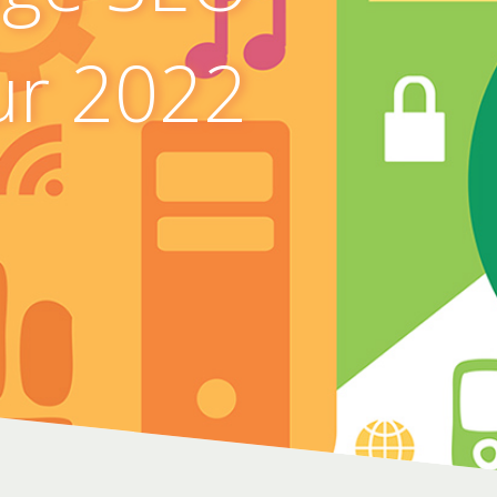
ur 2022