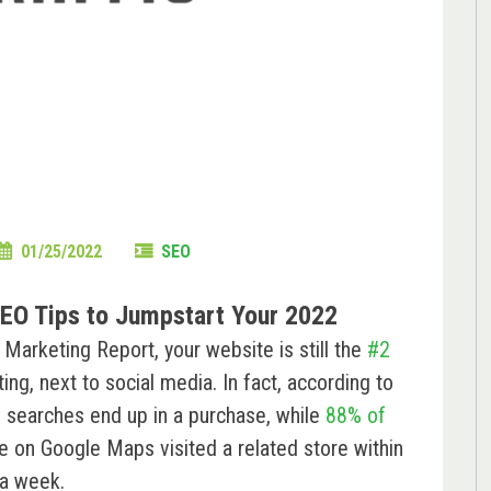
01/25/2022
SEO
EO Tips to Jumpstart Your 2022
arketing Report, your website is still the
#2
ng, next to social media. In fact, according to
”
searches end up in a purchase, while
88% of
e on Google Maps visited a related store within
a week.