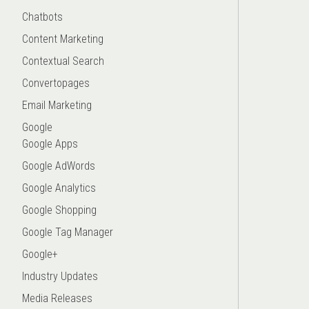
Chatbots
Content Marketing
Contextual Search
Convertopages
Email Marketing
Google
Google Apps
Google AdWords
Google Analytics
Google Shopping
Google Tag Manager
Google+
Industry Updates
Media Releases