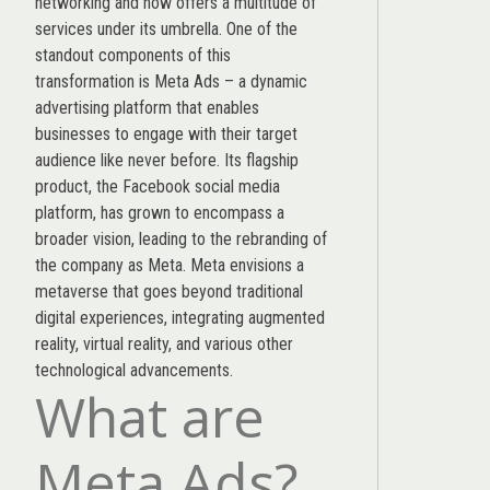
networking and now offers a multitude of
services under its umbrella. One of the
standout components of this
transformation is Meta Ads – a dynamic
advertising platform that enables
businesses to engage with their target
audience like never before. Its flagship
product, the Facebook social media
platform, has grown to encompass a
broader vision, leading to the rebranding of
the company as Meta. Meta envisions a
metaverse that goes beyond traditional
digital experiences, integrating augmented
reality, virtual reality, and various other
technological advancements.
What are
Meta Ads?