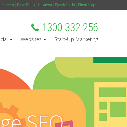
Careers
Case Study
Reviews
Speak To Us
Client Login
1300 332 256
cial
Websites
Start-Up Marketing
age SEO