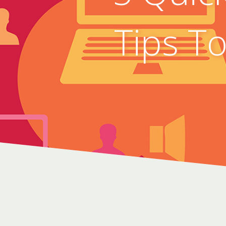
Tips T