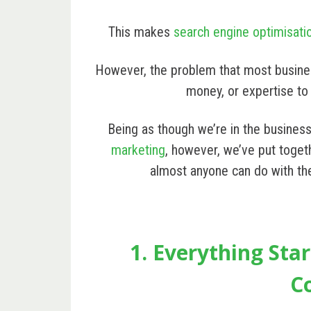
This makes
search engine optimisati
However, the problem that most business
money, or expertise to
Being as though we’re in the busines
marketing
, however, we’ve put toget
almost anyone can do with the
1. Everything Sta
C