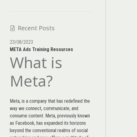
Recent Posts
23/08/2023
META Ads Training Resources
What is
Meta?
Meta, is a company that has redefined the
way we connect, communicate, and
consume content.
Meta
, previously known
as Facebook, has expanded its horizons
beyond the conventional realms of social