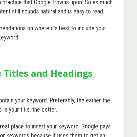
 a practice that Google frowns upon. So as much
ent still sounds natural and is easy to read.
mendations on where it’s best to include your
keyword.
 Titles and Headings
ontain your keyword. Preferably, the earlier the
n your title, the better.
reat place to insert your keyword. Google pays
 for keywords because it uses them to get an