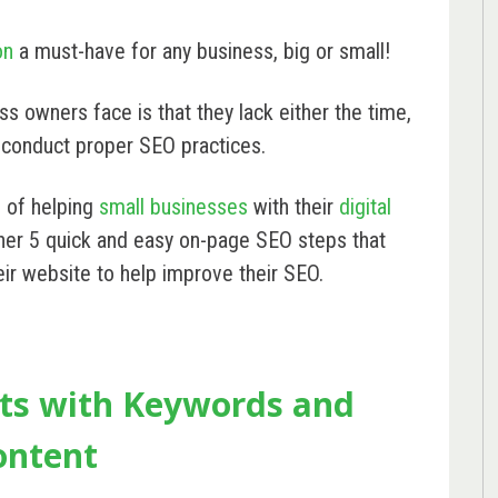
on
a must-have for any business, big or small!
 owners face is that they lack either the time,
 conduct proper SEO practices.
s of helping
small businesses
with their
digital
her 5 quick and easy on-page SEO steps that
ir website to help improve their SEO.
rts with Keywords and
ontent