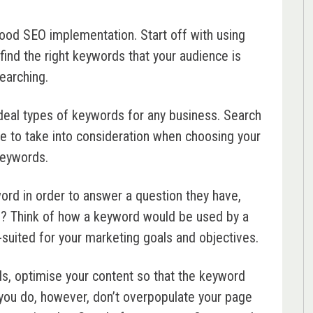
good SEO implementation. Start off with using
find the right keywords that your audience is
earching.
deal types of keywords for any business. Search
ave to take into consideration when choosing your
eywords.
yword in order to answer a question they have,
e? Think of how a keyword would be used by a
-suited for your marketing goals and objectives.
s, optimise your content so that the keyword
you do, however, don’t overpopulate your page