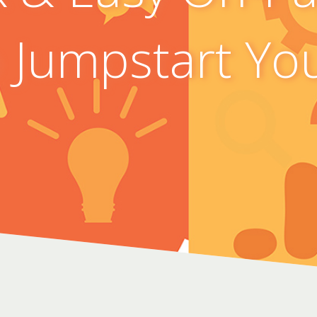
o Jumpstart Yo