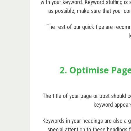
with your keyword. Keyword stuffing is
as possible, make sure that your cont
The rest of our quick tips are recom
2. Optimise Page
The title of your page or post should c
keyword appears i
Keywords in your headings are also a g
special attention to these headings