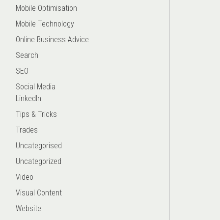
Mobile Optimisation
Mobile Technology
Online Business Advice
Search
SEO
Social Media
LinkedIn
Tips & Tricks
Trades
Uncategorised
Uncategorized
Video
Visual Content
Website