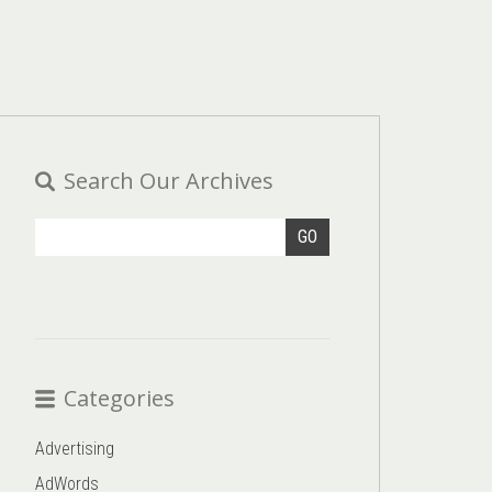
Search Our Archives
GO
Categories
Advertising
AdWords