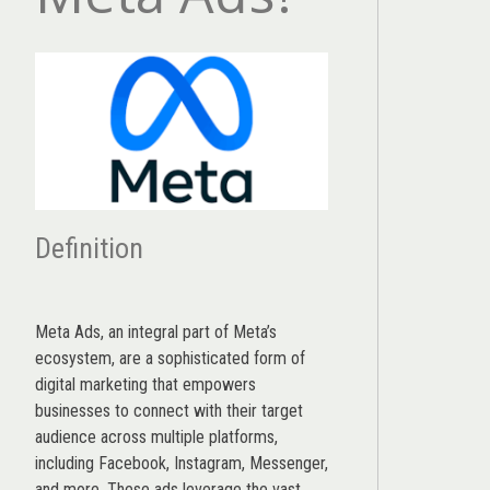
Definition
Meta Ads, an integral part of Meta’s
ecosystem, are a sophisticated form of
digital marketing that empowers
businesses to connect with their target
audience across multiple platforms,
including Facebook, Instagram, Messenger,
and more. These ads leverage the vast