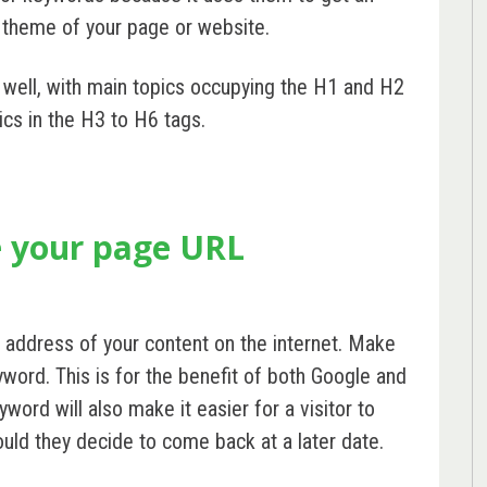
 theme of your page or website.
 well, with main topics occupying the H1 and H2
ics in the H3 to H6 tags.
e your page URL
 address of your content on the internet. Make
word. This is for the benefit of both Google and
word will also make it easier for a visitor to
ld they decide to come back at a later date.