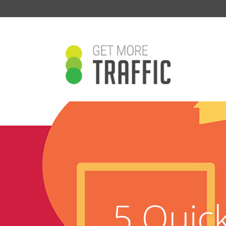
5 Quic