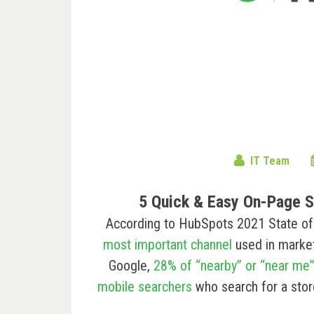
IT Team
5 Quick & Easy On-Page S
According to HubSpots 2021 State of M
most important channel
used in marketi
Google,
28% of “nearby” or “near me
mobile searchers
who search for a stor