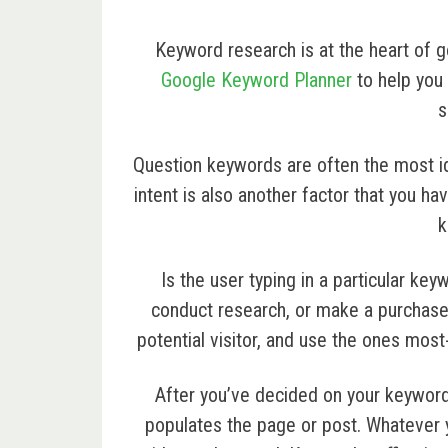
Keyword research is at the heart of 
Google Keyword Planner
to help you 
s
Question keywords are often the most i
intent is also another factor that you h
k
Is the user typing in a particular ke
conduct research, or make a purchas
potential visitor, and use the ones most
After you’ve decided on your keyword
populates the page or post. Whatever 