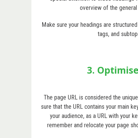
overview of the general
Make sure your headings are structured
tags, and subtop
3. Optimis
The page URL is considered the unique
sure that the URL contains your main key
your audience, as a URL with your key
remember and relocate your page shou