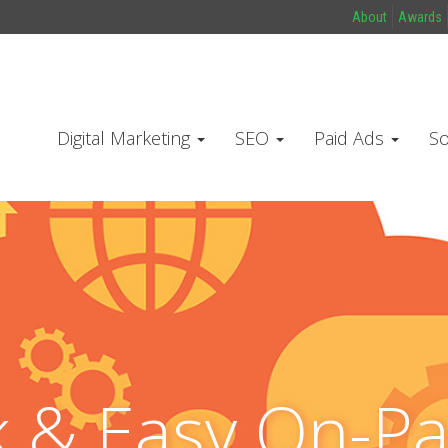
About
Awards
Digital Marketing
SEO
Paid Ads
So
k & Easy On-P