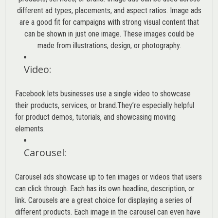
different ad types, placements, and aspect ratios. Image ads
are a good fit for campaigns with strong visual content that
can be shown in just one image. These images could be
made from illustrations, design, or photography.
Video
:
Facebook lets businesses use a single video to showcase
their products, services, or brand.They’re especially helpful
for product demos, tutorials, and showcasing moving
elements.
Carousel
:
Carousel ads showcase up to ten images or videos that users
can click through. Each has its own headline, description, or
link. Carousels are a great choice for displaying a series of
different products. Each image in the carousel can even have