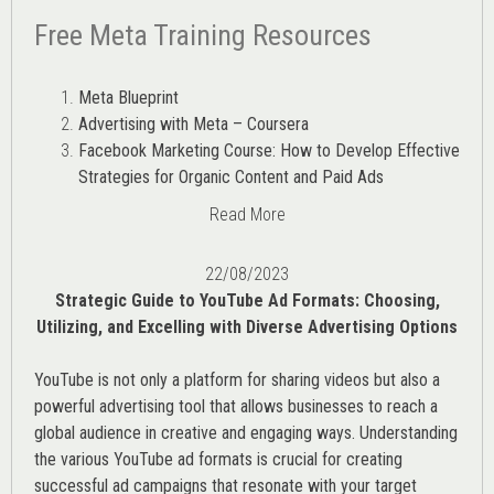
Free Meta Training Resources
Meta Blueprint
Advertising with Meta – Coursera
Facebook Marketing Course: How to Develop Effective
Strategies for Organic Content and Paid Ads
Read More
22/08/2023
Strategic Guide to YouTube Ad Formats: Choosing,
Utilizing, and Excelling with Diverse Advertising Options
YouTube is not only a platform for sharing videos but also a
powerful advertising tool that allows businesses to reach a
global audience in creative and engaging ways. Understanding
the various
YouTube ad
formats is crucial for creating
successful ad campaigns that resonate with your target