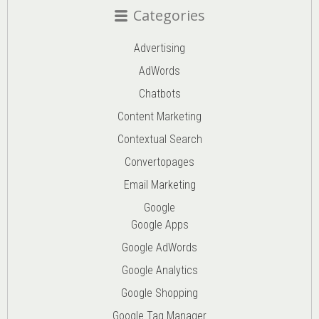
Categories
Advertising
AdWords
Chatbots
Content Marketing
Contextual Search
Convertopages
Email Marketing
Google
Google Apps
Google AdWords
Google Analytics
Google Shopping
Google Tag Manager