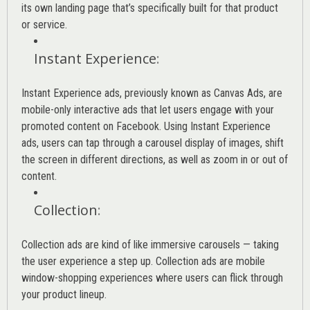
its own landing page that’s specifically built for that product
or service.
Instant Experience
:
Instant Experience ads, previously known as Canvas Ads, are
mobile-only interactive ads that let users engage with your
promoted content on Facebook. Using Instant Experience
ads, users can tap through a carousel display of images, shift
the screen in different directions, as well as zoom in or out of
content.
Collection
:
Collection ads are kind of like immersive carousels — taking
the user experience a step up. Collection ads are mobile
window-shopping experiences where users can flick through
your product lineup.