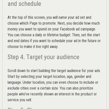
and schedule
At the top of this screen, you will name your ad set and
choose which Page to promote. Next, you decide how much
money you want to spend on your Facebook ad campaign.
You can choose a daily or lifetime budget. Then, set the start
and end dates if you want to schedule your ad in the future or
choose to make it live right away.
Step 4. Target your audience
Scroll down to start building the
target audience
for your ads.
Start by selecting your target location, age, gender and
language. Under location, you can even choose to include or
exclude cities over a certain size. You can also prioritize
people who’ve recently shown an interest in the product or
service you sell.