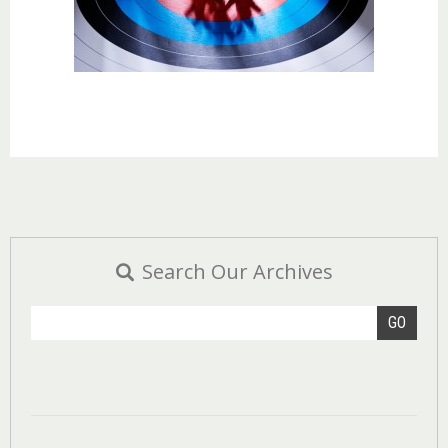
Search Our Archives
GO