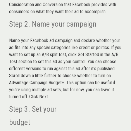
Consideration and Conversion that Facebook provides with
consumers on what they want their ad to accomplish.
Step 2. Name your campaign
Name your Facebook ad campaign and declare whether your
ad fits into any special categories like credit or politics. If you
want to set up an
A/B split test,
click Get Started in the A/B
Test section to set this ad as your control. You can choose
different versions to run against this ad after it’s published.
Scroll down a little further to choose whether to turn on
Advantage Campaign Budget+.
This option can be useful if
you’re using multiple ad sets, but for now, you can leave it
turned off. Click Next.
Step 3. Set your
budget