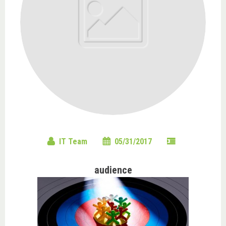
IT Team
05/31/2017
audience