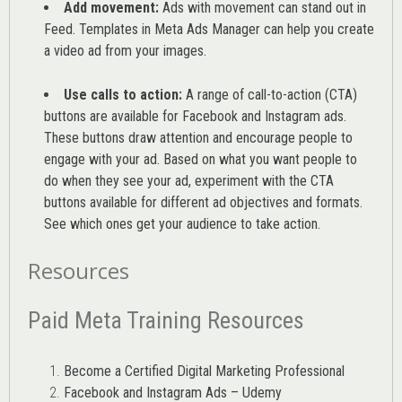
Add movement:
Ads with movement can stand out in
Feed. Templates in Meta Ads Manager can help you
create
a video ad from your images
.
Use calls to action:
A range of
call-to-action (CTA)
buttons are available for Facebook and Instagram ads.
These buttons draw attention and encourage people to
engage with your ad. Based on what you want people to
do when they see your ad, experiment with the CTA
buttons available for different ad objectives and formats.
See which ones get your audience to take action.
Resources
Paid Meta Training Resources
Become a Certified Digital Marketing Professional
Facebook and Instagram Ads – Udemy