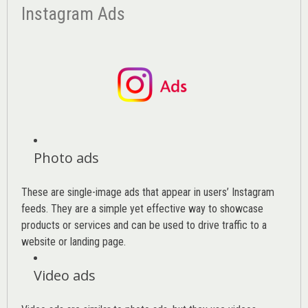
Instagram Ads
Photo ads
These are single-image ads that appear in users’ Instagram
feeds. They are a simple yet effective way to showcase
products or services and can be used to drive traffic to a
website or landing page
.
Video ads