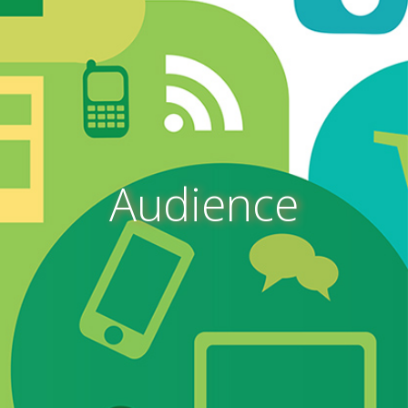
Audience