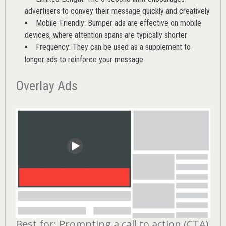
advertisers to convey their message quickly and creatively
Mobile-Friendly: Bumper ads are effective on mobile
devices, where attention spans are typically shorter
Frequency: They can be used as a supplement to
longer ads to reinforce your message
Overlay Ads
Best for: Prompting a call to action (CTA)