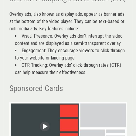
Overlay ads, also known as display ads, appear as banner ads
at the bottom of the video player. They can be text-based or
rich media ads. Key features include:
Visual Presence: Overlay ads don’t interrupt the video
content and are displayed as a semi-transparent overlay
Engagement: They encourage viewers to click through
to your website or landing page
CTR Tracking: Overlay ads’
click-through rates (CTR)
can help measure their effectiveness
Sponsored Cards