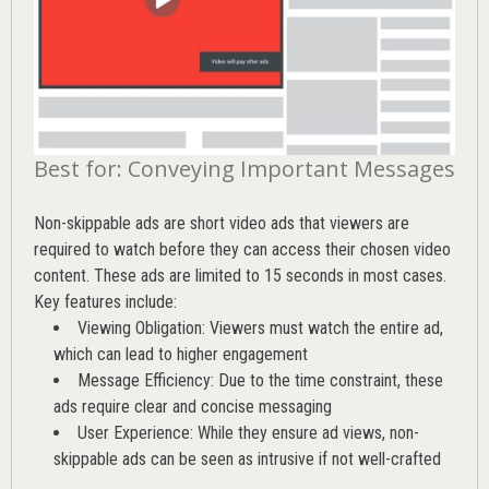
Best for: Conveying Important Messages
Non-skippable ads are short video ads that viewers are
required to watch before they can access their chosen video
content. These ads are limited to 15 seconds in most cases.
Key features include:
Viewing Obligation: Viewers must watch the entire ad,
which can lead to higher engagement
Message Efficiency: Due to the time constraint, these
ads require clear and concise messaging
User Experience: While they ensure ad views, non-
skippable ads can be seen as intrusive if not well-crafted