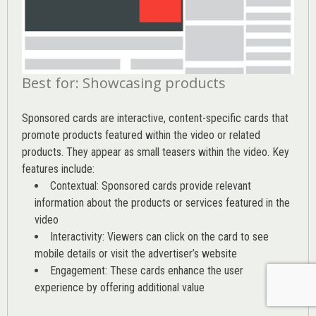
Best for: Showcasing products
Sponsored cards are interactive, content-specific cards that
promote products featured within the video or related
products. They appear as small teasers within the video. Key
features include:
Contextual: Sponsored cards provide relevant
information about the products or services featured in the
video
Interactivity: Viewers can click on the card to see
mobile details or visit the advertiser’s website
Engagement: These cards enhance the user
experience by offering additional value