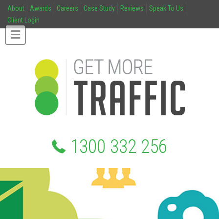
About
Awards
Careers
Case Study
Reviews
Speak To Us
Client Login
1300 332 256