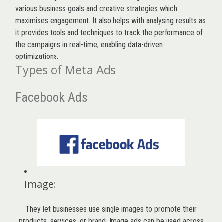
various
business goals
and creative strategies which
maximises engagement. It also helps with analysing results as
it provides tools and techniques to track the performance of
the campaigns in real-time, enabling data-driven
optimizations.
Types of Meta Ads
Facebook Ads
Image
:
They let businesses use single images to promote their
products, services, or brand. Image ads can be used across