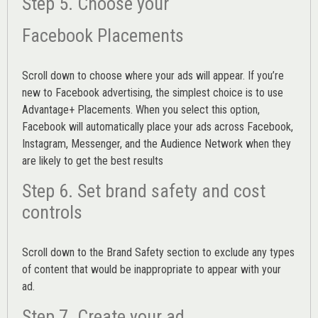
Step 5. Choose your
Facebook Placements
Scroll down to choose where your ads will appear. If you’re
new to Facebook advertising, the simplest choice is to use
Advantage+ Placements.
When you select this option,
Facebook will automatically place your ads across Facebook,
Instagram, Messenger, and the Audience Network when they
are likely to get the best results
Step 6. Set brand safety and cost
controls
Scroll down to the
Brand Safety
section to exclude any types
of content that would be inappropriate to appear with your
ad.
Step 7. Create your ad