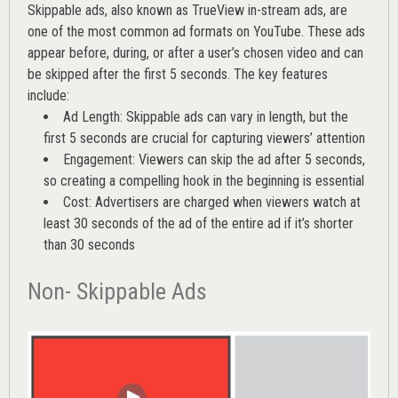
Skippable ads, also known as TrueView in-stream ads, are
one of the most common ad formats on YouTube. These ads
appear before, during, or after a user’s chosen video and can
be skipped after the first 5 seconds. The key features
include:
Ad Length: Skippable ads can vary in length, but the
first 5 seconds are crucial for capturing viewers’ attention
Engagement: Viewers can skip the ad after 5 seconds,
so creating a compelling hook in the beginning is essential
Cost: Advertisers are charged when viewers watch at
least 30 seconds of the ad of the entire ad if it’s shorter
than 30 seconds
Non- Skippable Ads