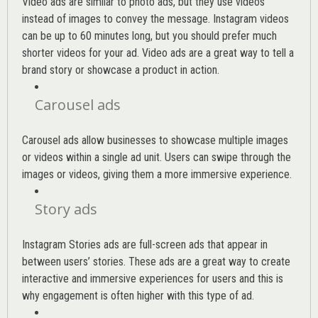
Video ads are similar to photo ads, but they use videos
instead of images to convey the message. Instagram videos
can be up to 60 minutes long, but you should prefer much
shorter videos for your ad. Video ads are a great way to tell a
brand story or showcase a product in action.
Carousel ads
Carousel ads allow businesses to showcase multiple images
or videos within a single ad unit. Users can swipe through the
images or videos, giving them a more immersive experience.
Story ads
Instagram Stories ads are full-screen ads that appear in
between users’ stories. These ads are a great way to create
interactive and immersive experiences for users and this is
why engagement is often higher with this type of ad.