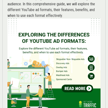
audience. In this comprehensive guide, we will explore the
different YouTube ad formats, their features, benefits, and
when to use each format effectively.