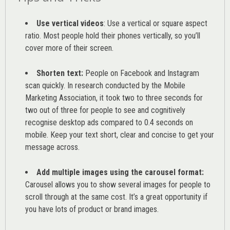
Use vertical videos
: Use a vertical or square aspect
ratio. Most people hold their phones vertically, so you’ll
cover more of their screen.
Shorten text:
People on Facebook and Instagram
scan quickly. In research conducted by the
Mobile
Marketing Association
, it took two to three seconds for
two out of three for people to see and cognitively
recognise desktop ads compared to 0.4 seconds on
mobile. Keep your text short, clear and concise to get your
message across.
Add multiple images using the carousel format:
Carousel allows you to show several images for people to
scroll through at the same cost. It’s a great opportunity if
you have lots of product or brand images.