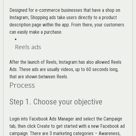
Designed for e-commerce businesses that have a shop on
Instagram, Shopping ads take users directly to a product
description page within the app. From there, your customers
can easily make a purchase.
Reels ads
After the launch of Reels, Instagram has also allowed Reels
Ads. These ads are usually videos, up to 60 seconds long,
that are shown between Reels.
Process
Step 1. Choose your objective
Login into
Facebook Ads Manager
and select the Campaign
tab, then click Create to get started with a new Facebook ad
campaign. There are 3 marketing categories – Awareness,