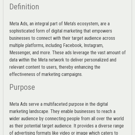
Definition
Meta Ads, an integral part of Meta’s ecosystem, are a
sophisticated form of digital marketing that empowers
businesses to connect with their target audience across
multiple platforms, including Facebook, Instagram,
Messenger, and more. These ads leverage the vast amount of
data within the Meta network to deliver personalized and
relevant content to users, thereby enhancing the
effectiveness of marketing campaigns.
Purpose
Meta Ads serve a multifaceted purpose in the digital
marketing landscape. They enable businesses to reach a
wider audience by connecting people from all over the world
as their potential target audience. It provides a diverse range
of advertising formats like video or image which caters to