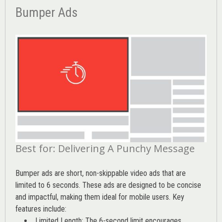
Bumper Ads
Best for: Delivering A Punchy Message
Bumper ads are short, non-skippable video ads that are
limited to 6 seconds. These ads are designed to be concise
and impactful, making them ideal for mobile users. Key
features include:
Limited Length: The 6-second limit encourages