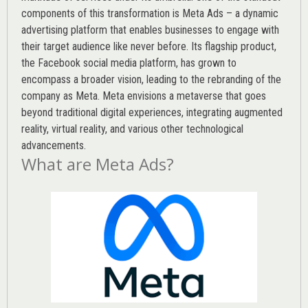
components of this transformation is Meta Ads – a dynamic
advertising platform that enables businesses to engage with
their target audience like never before. Its flagship product,
the Facebook social media platform, has grown to
encompass a broader vision, leading to the rebranding of the
company as Meta. Meta envisions a metaverse that goes
beyond traditional digital experiences, integrating augmented
reality, virtual reality, and various other technological
advancements.
What are Meta Ads?