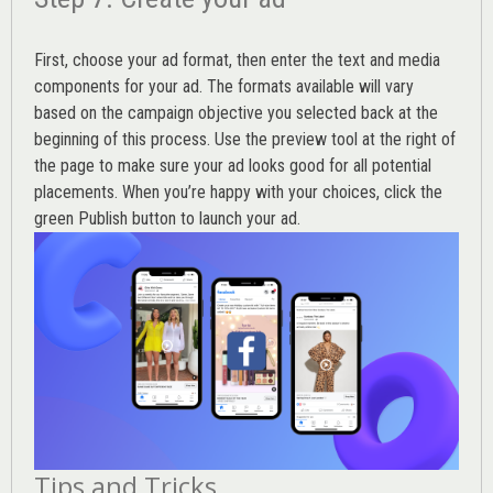
First, choose your ad format, then enter the text and media
components for your ad. The formats available will vary
based on the campaign objective you selected back at the
beginning of this process. Use the preview tool at the right of
the page to make sure your ad looks good for all potential
placements. When you’re happy with your choices, click the
green Publish button to launch your ad.
Tips and Tricks