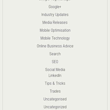
Google+
Industry Updates
Media Releases
Mobile Optimisation
Mobile Technology
Online Business Advice
Search
SEO
Social Media
LinkedIn
Tips & Tricks
Trades
Uncategorised
Uncategorized