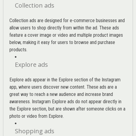
Collection ads
Collection ads are designed for e-commerce businesses and
allow users to shop directly from within the ad. These ads
feature a cover image or video and multiple product images
below, making it easy for users to browse and purchase
products.
Explore ads
Explore ads appear in the Explore section of the Instagram
app, where users discover new content. These ads are a
great way to reach a new audience and increase brand
awareness. Instagram Explore ads do not appear directly in
the Explore section, but are shown after someone clicks on a
photo or video from Explore.
Shopping ads