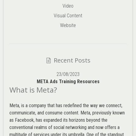
Video
Visual Content
Website
Recent Posts
23/08/2023
META Ads Training Resources
What is Meta?
Meta, is a company that has redefined the way we connect,
communicate, and consume content.
Meta
, previously known
as Facebook, has expanded its horizons beyond the
conventional realms of social networking and now offers a
multitude of services under its umbrella. One of the standout