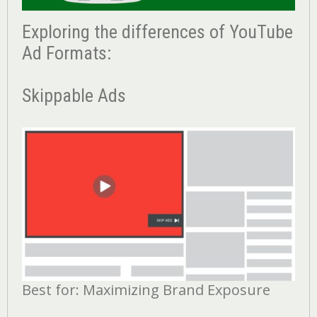
Exploring the differences of YouTube
Ad Formats:
Skippable Ads
Best for: Maximizing Brand Exposure