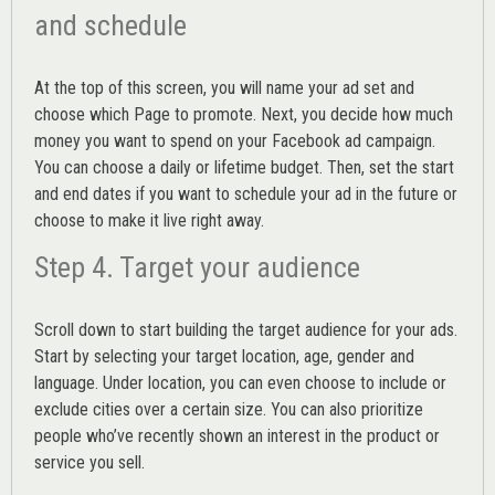
and schedule
At the top of this screen, you will name your ad set and
choose which Page to promote. Next, you decide how much
money you want to spend on your Facebook ad campaign.
You can choose a daily or lifetime budget. Then, set the start
and end dates if you want to schedule your ad in the future or
choose to make it live right away.
Step 4. Target your audience
Scroll down to start building the
target audience
for your ads.
Start by selecting your target location, age, gender and
language. Under location, you can even choose to include or
exclude cities over a certain size. You can also prioritize
people who’ve recently shown an interest in the product or
service you sell.