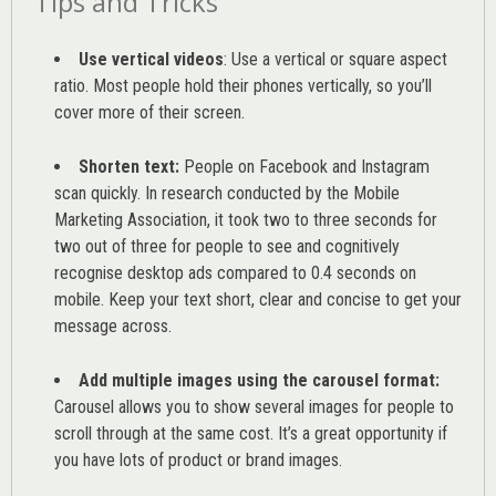
Tips and Tricks
Use vertical videos
: Use a vertical or square aspect
ratio. Most people hold their phones vertically, so you’ll
cover more of their screen.
Shorten text:
People on Facebook and Instagram
scan quickly. In research conducted by the
Mobile
Marketing Association
, it took two to three seconds for
two out of three for people to see and cognitively
recognise desktop ads compared to 0.4 seconds on
mobile. Keep your text short, clear and concise to get your
message across.
Add multiple images using the carousel format:
Carousel allows you to show several images for people to
scroll through at the same cost. It’s a great opportunity if
you have lots of product or brand images.