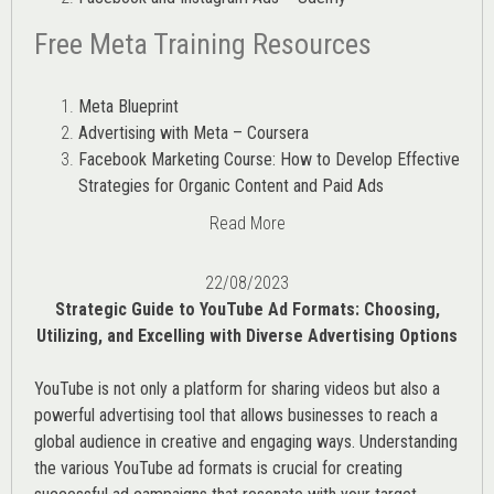
Free Meta Training Resources
Meta Blueprint
Advertising with Meta – Coursera
Facebook Marketing Course: How to Develop Effective
Strategies for Organic Content and Paid Ads
Read More
22/08/2023
Strategic Guide to YouTube Ad Formats: Choosing,
Utilizing, and Excelling with Diverse Advertising Options
YouTube is not only a platform for sharing videos but also a
powerful advertising tool that allows businesses to reach a
global audience in creative and engaging ways. Understanding
the various
YouTube ad
formats is crucial for creating