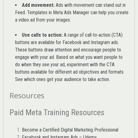
Add movement:
Ads with movement can stand out in
Feed. Templates in Meta Ads Manager can help you
create
a video ad from your images
.
Use calls to action:
A range of
call-to-action (CTA)
buttons are available for Facebook and Instagram ads.
These buttons draw attention and encourage people to
engage with your ad. Based on what you want people to
do when they see your ad, experiment with the CTA
buttons available for different ad objectives and formats.
See which ones get your audience to take action.
Resources
Paid Meta Training Resources
Become a Certified Digital Marketing Professional
Facebook and Instagram Ads – Udemy