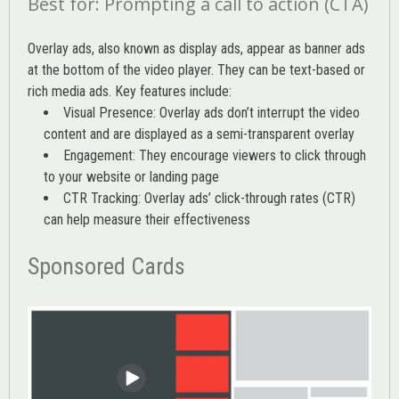
Best for: Prompting a call to action (CTA)
Overlay ads, also known as display ads, appear as banner ads
at the bottom of the video player. They can be text-based or
rich media ads. Key features include:
Visual Presence: Overlay ads don’t interrupt the video
content and are displayed as a semi-transparent overlay
Engagement: They encourage viewers to click through
to your website or landing page
CTR Tracking: Overlay ads’
click-through rates (CTR)
can help measure their effectiveness
Sponsored Cards