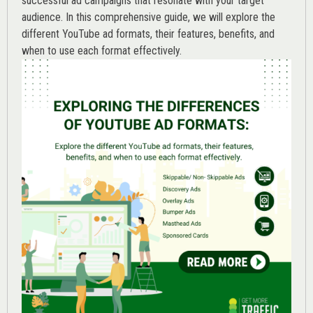
successful ad campaigns that resonate with your target
audience. In this comprehensive guide, we will explore the
different YouTube ad formats, their features, benefits, and
when to use each format effectively.