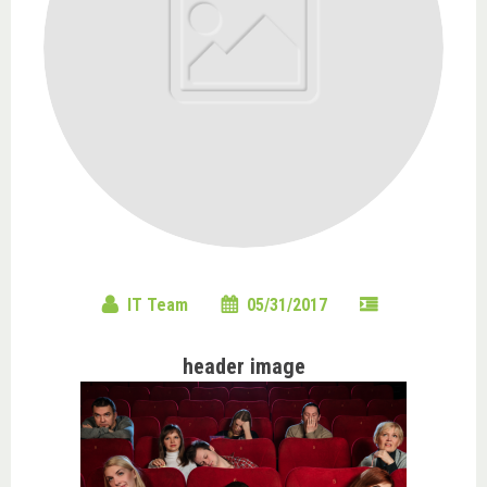
IT Team
05/31/2017
header image