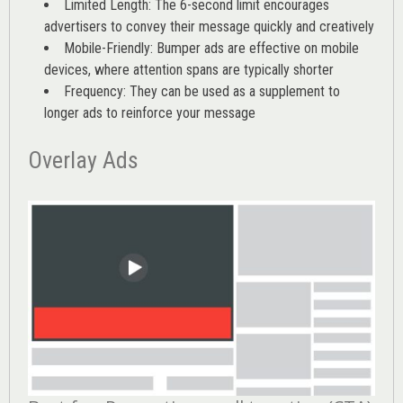
Limited Length: The 6-second limit encourages
advertisers to convey their message quickly and creatively
Mobile-Friendly: Bumper ads are effective on mobile
devices, where attention spans are typically shorter
Frequency: They can be used as a supplement to
longer ads to reinforce your message
Overlay Ads