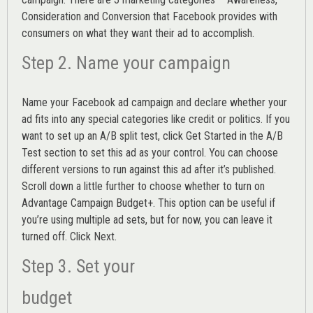
Consideration and Conversion that Facebook provides with
consumers on what they want their ad to accomplish.
Step 2. Name your campaign
Name your Facebook ad campaign and declare whether your
ad fits into any special categories like credit or politics. If you
want to set up an
A/B split test,
click Get Started in the A/B
Test section to set this ad as your control. You can choose
different versions to run against this ad after it’s published.
Scroll down a little further to choose whether to turn on
Advantage Campaign Budget+.
This option can be useful if
you’re using multiple ad sets, but for now, you can leave it
turned off. Click Next.
Step 3. Set your
budget