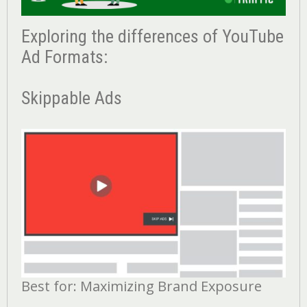
Exploring the differences of YouTube
Ad Formats:
Skippable Ads
Best for: Maximizing Brand Exposure