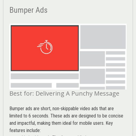
Bumper Ads
Best for: Delivering A Punchy Message
Bumper ads are short, non-skippable video ads that are
limited to 6 seconds. These ads are designed to be concise
and impactful, making them ideal for mobile users. Key
features include: