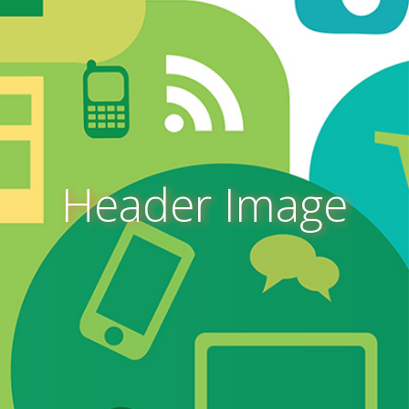
Header Image