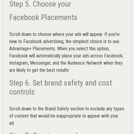
Step 5. Choose your
Facebook Placements
Scroll down to choose where your ads will appear. If you’re
new to Facebook advertising, the simplest choice is to use
Advantage+ Placements.
When you select this option,
Facebook will automatically place your ads across Facebook,
Instagram, Messenger, and the Audience Network when they
are likely to get the best results
Step 6. Set brand safety and cost
controls
Scroll down to the
Brand Safety
section to exclude any types
of content that would be inappropriate to appear with your
ad.