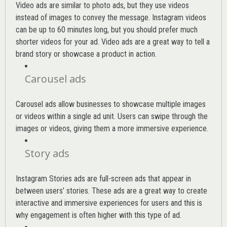
Video ads are similar to photo ads, but they use videos
instead of images to convey the message. Instagram videos
can be up to 60 minutes long, but you should prefer much
shorter videos for your ad. Video ads are a great way to tell a
brand story or showcase a product in action.
Carousel ads
Carousel ads allow businesses to showcase multiple images
or videos within a single ad unit. Users can swipe through the
images or videos, giving them a more immersive experience.
Story ads
Instagram Stories ads are full-screen ads that appear in
between users’ stories. These ads are a great way to create
interactive and immersive experiences for users and this is
why engagement is often higher with this type of ad.