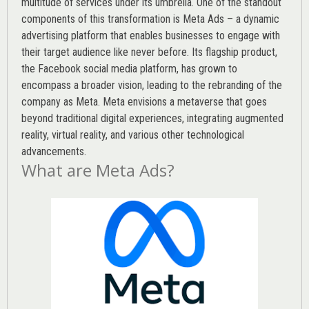
multitude of services under its umbrella. One of the standout
components of this transformation is Meta Ads – a dynamic
advertising platform that enables businesses to engage with
their target audience like never before. Its flagship product,
the Facebook social media platform, has grown to
encompass a broader vision, leading to the rebranding of the
company as Meta. Meta envisions a metaverse that goes
beyond traditional digital experiences, integrating augmented
reality, virtual reality, and various other technological
advancements.
What are Meta Ads?