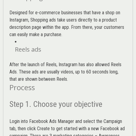
Designed for e-commerce businesses that have a shop on
Instagram, Shopping ads take users directly to a product
description page within the app. From there, your customers
can easily make a purchase.
Reels ads
After the launch of Reels, Instagram has also allowed Reels
Ads. These ads are usually videos, up to 60 seconds long,
that are shown between Reels.
Process
Step 1. Choose your objective
Login into
Facebook Ads Manager
and select the Campaign
tab, then click Create to get started with a new Facebook ad
campaign. There are 3 marketing categories – Awareness,