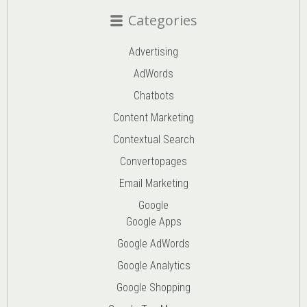
Categories
Advertising
AdWords
Chatbots
Content Marketing
Contextual Search
Convertopages
Email Marketing
Google
Google Apps
Google AdWords
Google Analytics
Google Shopping