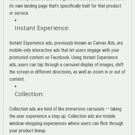
its own landing page that’s specifically built for that product
or service.
Instant Experience
:
Instant Experience ads, previously known as Canvas Ads, are
mobile-only interactive ads that let users engage with your
promoted content on Facebook. Using Instant Experience
ads, users can tap through a carousel display of images, shift
the screen in different directions, as well as zoom in or out of
content.
Collection
:
Collection ads are kind of like immersive carousels — taking
the user experience a step up. Collection ads are mobile
window-shopping experiences where users can flick through
your product lineup.