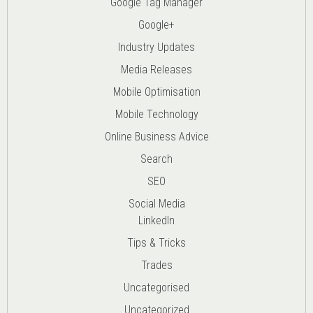
Google Tag Manager
Google+
Industry Updates
Media Releases
Mobile Optimisation
Mobile Technology
Online Business Advice
Search
SEO
Social Media
LinkedIn
Tips & Tricks
Trades
Uncategorised
Uncategorized