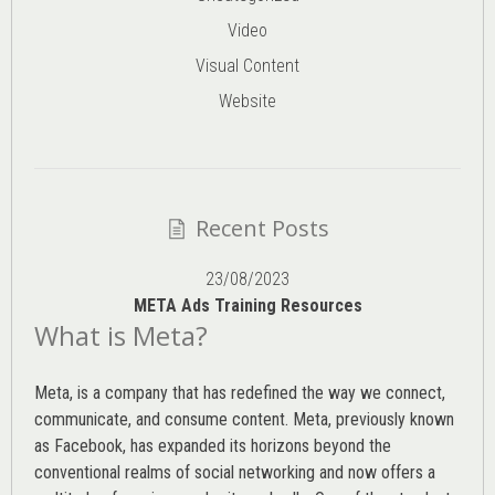
Video
Visual Content
Website
Recent Posts
23/08/2023
META Ads Training Resources
What is Meta?
Meta, is a company that has redefined the way we connect,
communicate, and consume content.
Meta
, previously known
as Facebook, has expanded its horizons beyond the
conventional realms of social networking and now offers a