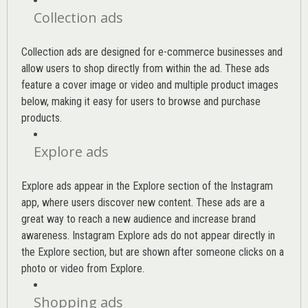
Collection ads
Collection ads are designed for e-commerce businesses and
allow users to shop directly from within the ad. These ads
feature a cover image or video and multiple product images
below, making it easy for users to browse and purchase
products.
Explore ads
Explore ads appear in the Explore section of the Instagram
app, where users discover new content. These ads are a
great way to reach a new audience and increase brand
awareness. Instagram Explore ads do not appear directly in
the Explore section, but are shown after someone clicks on a
photo or video from Explore.
Shopping ads