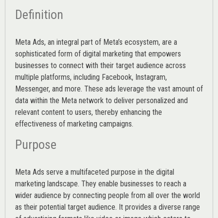
Definition
Meta Ads, an integral part of Meta’s ecosystem, are a
sophisticated form of digital marketing that empowers
businesses to connect with their target audience across
multiple platforms, including Facebook, Instagram,
Messenger, and more. These ads leverage the vast amount of
data within the Meta network to deliver personalized and
relevant content to users, thereby enhancing the
effectiveness of marketing campaigns.
Purpose
Meta Ads serve a multifaceted purpose in the digital
marketing landscape. They enable businesses to reach a
wider audience by connecting people from all over the world
as their potential target audience. It provides a diverse range