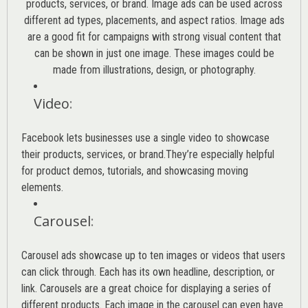
products, services, or brand. Image ads can be used across
different ad types, placements, and aspect ratios. Image ads
are a good fit for campaigns with strong visual content that
can be shown in just one image. These images could be
made from illustrations, design, or photography.
Video
:
Facebook lets businesses use a single video to showcase
their products, services, or brand.They’re especially helpful
for product demos, tutorials, and showcasing moving
elements.
Carousel
:
Carousel ads showcase up to ten images or videos that users
can click through. Each has its own headline, description, or
link. Carousels are a great choice for displaying a series of
different products. Each image in the carousel can even have