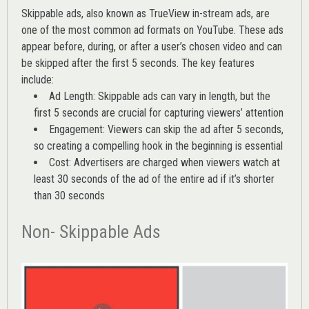
Skippable ads, also known as TrueView in-stream ads, are
one of the most common ad formats on YouTube. These ads
appear before, during, or after a user’s chosen video and can
be skipped after the first 5 seconds. The key features
include:
Ad Length: Skippable ads can vary in length, but the
first 5 seconds are crucial for capturing viewers’ attention
Engagement: Viewers can skip the ad after 5 seconds,
so creating a compelling hook in the beginning is essential
Cost: Advertisers are charged when viewers watch at
least 30 seconds of the ad of the entire ad if it’s shorter
than 30 seconds
Non- Skippable Ads