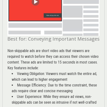
Best for: Conveying Important Messages
Non-skippable ads are short video ads that viewers are
required to watch before they can access their chosen video
content. These ads are limited to 15 seconds in most cases.
Key features include:
Viewing Obligation: Viewers must watch the entire ad,
which can lead to higher engagement
Message Efficiency: Due to the time constraint, these
ads require clear and concise messaging
User Experience: While they ensure ad views, non-
skippable ads can be seen as intrusive if not well-crafted