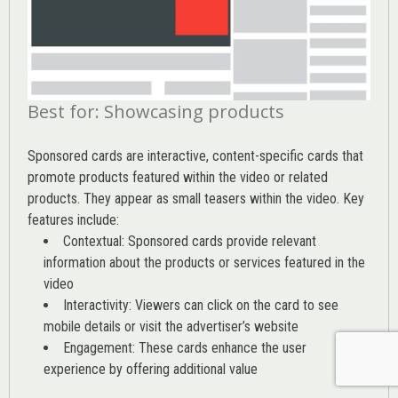
Best for: Showcasing products
Sponsored cards are interactive, content-specific cards that
promote products featured within the video or related
products. They appear as small teasers within the video. Key
features include:
Contextual: Sponsored cards provide relevant
information about the products or services featured in the
video
Interactivity: Viewers can click on the card to see
mobile details or visit the advertiser’s website
Engagement: These cards enhance the user
experience by offering additional value