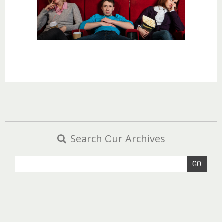
Search Our Archives
GO