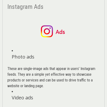
Instagram Ads
Photo ads
These are single-image ads that appear in users’ Instagram
feeds. They are a simple yet effective way to showcase
products or services and can be used to drive traffic to a
website or landing page
.
Video ads