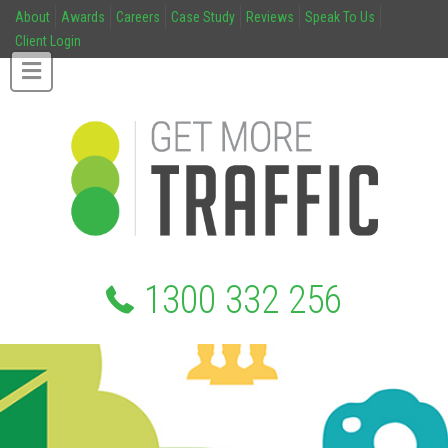
About
Awards
Careers
Case Study
Reviews
Speak To Us
Client Login
1300 332 256