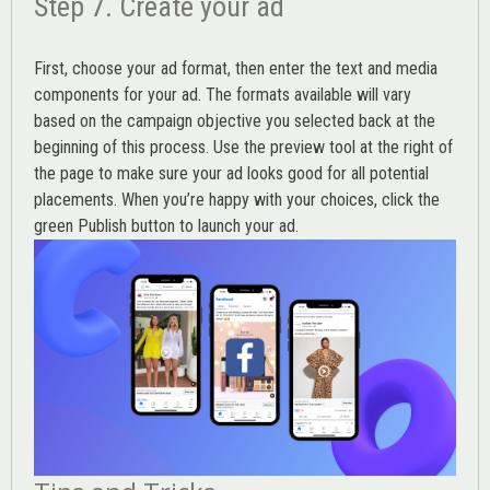
Step 7. Create your ad
First, choose your ad format, then enter the text and media
components for your ad. The formats available will vary
based on the campaign objective you selected back at the
beginning of this process. Use the preview tool at the right of
the page to make sure your ad looks good for all potential
placements. When you’re happy with your choices, click the
green Publish button to launch your ad.