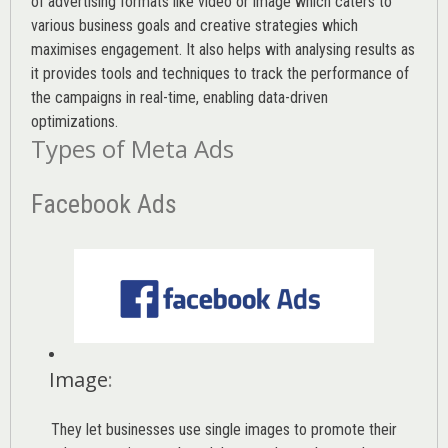
of advertising formats like video or image which caters to
various
business goals
and creative strategies which
maximises engagement. It also helps with analysing results as
it provides tools and techniques to track the performance of
the campaigns in real-time, enabling data-driven
optimizations.
Types of Meta Ads
Facebook Ads
Image
:
They let businesses use single images to promote their