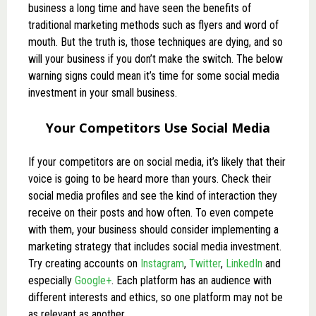
business a long time and have seen the benefits of
traditional marketing methods such as flyers and word of
mouth. But the truth is, those techniques are dying, and so
will your business if you don’t make the switch. The below
warning signs could mean it’s time for some social media
investment in your small business.
Your Competitors Use Social Media
If your competitors are on social media, it’s likely that their
voice is going to be heard more than yours. Check their
social media profiles and see the kind of interaction they
receive on their posts and how often. To even compete
with them, your business should consider implementing a
marketing strategy that includes social media investment.
Try creating accounts on
Instagram
,
Twitter
,
LinkedIn
and
especially
Google+
. Each platform has an audience with
different interests and ethics, so one platform may not be
as relevant as another.