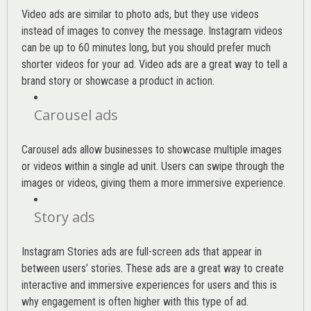
Video ads are similar to photo ads, but they use videos
instead of images to convey the message. Instagram videos
can be up to 60 minutes long, but you should prefer much
shorter videos for your ad. Video ads are a great way to tell a
brand story or showcase a product in action.
Carousel ads
Carousel ads allow businesses to showcase multiple images
or videos within a single ad unit. Users can swipe through the
images or videos, giving them a more immersive experience.
Story ads
Instagram Stories ads are full-screen ads that appear in
between users’ stories. These ads are a great way to create
interactive and immersive experiences for users and this is
why engagement is often higher with this type of ad.