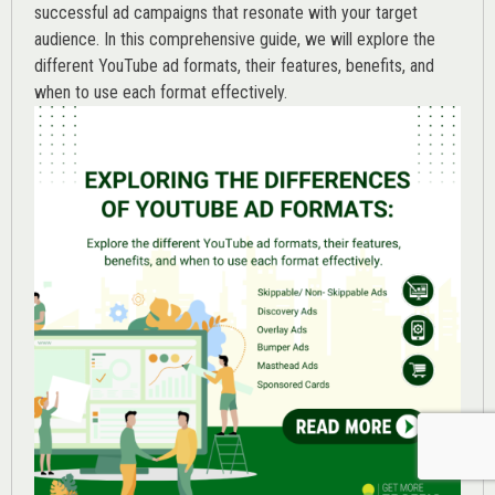
successful ad campaigns that resonate with your target
audience. In this comprehensive guide, we will explore the
different YouTube ad formats, their features, benefits, and
when to use each format effectively.