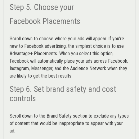
Step 5. Choose your
Facebook Placements
Scroll down to choose where your ads will appear. If you’re
new to Facebook advertising, the simplest choice is to use
Advantage+ Placements.
When you select this option,
Facebook will automatically place your ads across Facebook,
Instagram, Messenger, and the Audience Network when they
are likely to get the best results
Step 6. Set brand safety and cost
controls
Scroll down to the
Brand Safety
section to exclude any types
of content that would be inappropriate to appear with your
ad.