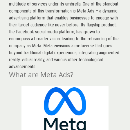
multitude of services under its umbrella. One of the standout
components of this transformation is Meta Ads – a dynamic
advertising platform that enables businesses to engage with
their target audience like never before. Its flagship product,
the Facebook social media platform, has grown to
encompass a broader vision, leading to the rebranding of the
company as Meta. Meta envisions a metaverse that goes
beyond traditional digital experiences, integrating augmented
reality, virtual reality, and various other technological
advancements.
What are Meta Ads?