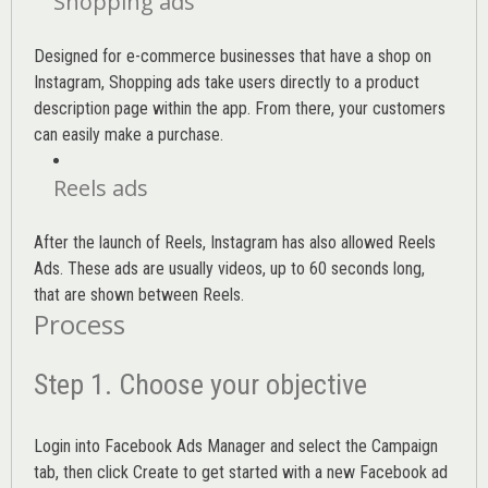
Shopping ads
Designed for e-commerce businesses that have a shop on
Instagram, Shopping ads take users directly to a product
description page within the app. From there, your customers
can easily make a purchase.
Reels ads
After the launch of Reels, Instagram has also allowed Reels
Ads. These ads are usually videos, up to 60 seconds long,
that are shown between Reels.
Process
Step 1. Choose your objective
Login into
Facebook Ads Manager
and select the Campaign
tab, then click Create to get started with a new Facebook ad