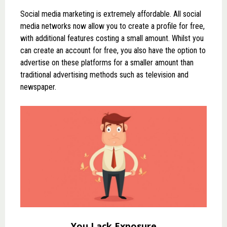
Social media marketing is extremely affordable. All social
media networks now allow you to create a profile for free,
with additional features costing a small amount. Whilst you
can create an account for free, you also have the option to
advertise on these platforms for a smaller amount than
traditional advertising methods such as television and
newspaper.
You Lack Exposure