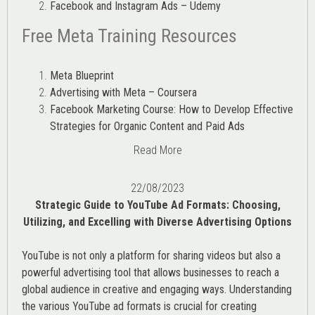
Facebook and Instagram Ads – Udemy
Free Meta Training Resources
Meta Blueprint
Advertising with Meta – Coursera
Facebook Marketing Course: How to Develop Effective
Strategies for Organic Content and Paid Ads
Read More
22/08/2023
Strategic Guide to YouTube Ad Formats: Choosing,
Utilizing, and Excelling with Diverse Advertising Options
YouTube is not only a platform for sharing videos but also a
powerful advertising tool that allows businesses to reach a
global audience in creative and engaging ways. Understanding
the various
YouTube ad
formats is crucial for creating