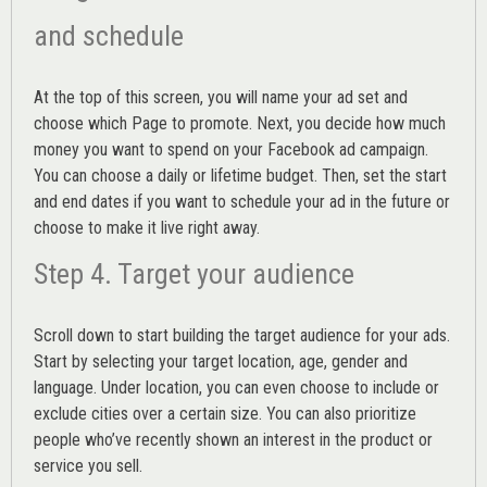
and schedule
At the top of this screen, you will name your ad set and
choose which Page to promote. Next, you decide how much
money you want to spend on your Facebook ad campaign.
You can choose a daily or lifetime budget. Then, set the start
and end dates if you want to schedule your ad in the future or
choose to make it live right away.
Step 4. Target your audience
Scroll down to start building the
target audience
for your ads.
Start by selecting your target location, age, gender and
language. Under location, you can even choose to include or
exclude cities over a certain size. You can also prioritize
people who’ve recently shown an interest in the product or
service you sell.