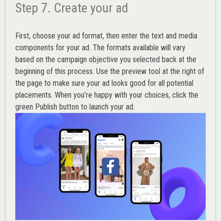
Step 7. Create your ad
First, choose your ad format, then enter the text and media
components for your ad. The formats available will vary
based on the campaign objective you selected back at the
beginning of this process. Use the preview tool at the right of
the page to make sure your ad looks good for all potential
placements. When you’re happy with your choices, click the
green Publish button to launch your ad.