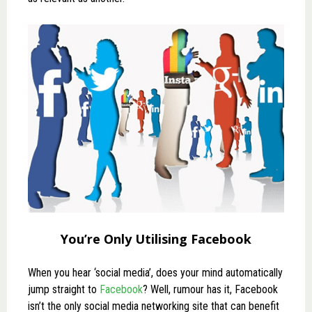
You’re Only Utilising Facebook
When you hear ‘social media’, does your mind automatically
jump straight to
Facebook
? Well, rumour has it, Facebook
isn’t the only social media networking site that can benefit