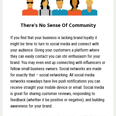
There’s No Sense Of Community
If you find that your business is lacking brand loyalty it
might be time to turn to social media and connect with
your audience. Giving your customers a platform where
they can easily contact you can stir enthusiasm for your
brand. You may even end up connecting with influencers or
fellow small business owners. Social networks are made
for exactly that – social networking. All social media
networks nowadays have live push notifications you can
receive straight your mobile device or email. Social media
is great for sharing customer reviews, responding to
feedback (whether it be positive or negative), and building
awareness for your brand.