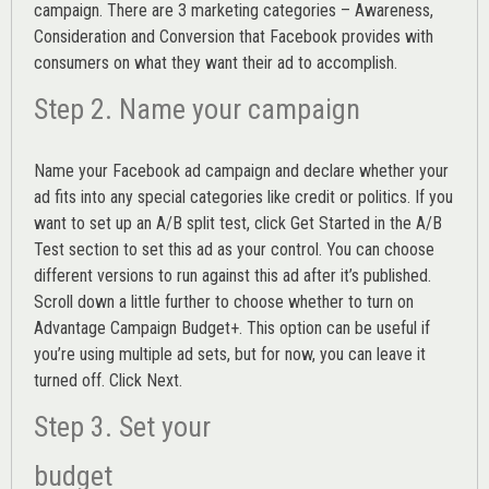
campaign. There are 3 marketing categories – Awareness,
Consideration and Conversion that Facebook provides with
consumers on what they want their ad to accomplish.
Step 2. Name your campaign
Name your Facebook ad campaign and declare whether your
ad fits into any special categories like credit or politics. If you
want to set up an
A/B split test,
click Get Started in the A/B
Test section to set this ad as your control. You can choose
different versions to run against this ad after it’s published.
Scroll down a little further to choose whether to turn on
Advantage Campaign Budget+.
This option can be useful if
you’re using multiple ad sets, but for now, you can leave it
turned off. Click Next.
Step 3. Set your
budget