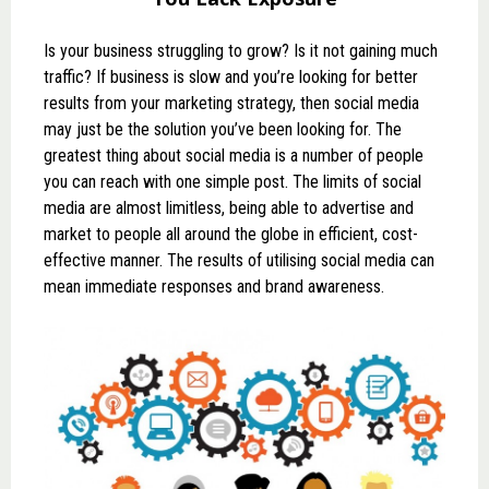
Is your business struggling to grow? Is it not gaining much
traffic? If business is slow and you’re looking for better
results from your marketing strategy, then social media
may just be the solution you’ve been looking for. The
greatest thing about social media is a number of people
you can reach with one simple post. The limits of social
media are almost limitless, being able to advertise and
market to people all around the globe in efficient, cost-
effective manner. The results of utilising social media can
mean immediate responses and brand awareness.