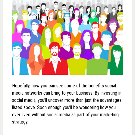
Hopefully, now you can see some of the benefits social
media networks can bring to your business. By investing in
social media, you’ll uncover more than just the advantages
listed above. Soon enough you’ll be wondering how you
ever lived without social media as part of your marketing
strategy.