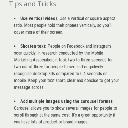
Tips and Tricks
Use vertical videos
: Use a vertical or square aspect
ratio. Most people hold their phones vertically, so you’ll
cover more of their screen.
Shorten text:
People on Facebook and Instagram
scan quickly. In research conducted by the
Mobile
Marketing Association
, it took two to three seconds for
two out of three for people to see and cognitively
recognise desktop ads compared to 0.4 seconds on
mobile. Keep your text short, clear and concise to get your
message across.
Add multiple images using the carousel format:
Carousel allows you to show several images for people to
scroll through at the same cost. It’s a great opportunity if
you have lots of product or brand images.