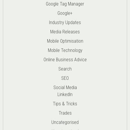
Google Tag Manager
Google+
Industry Updates
Media Releases
Mobile Optimisation
Mobile Technology
Online Business Advice
Search
SEO
Social Media
LinkedIn
Tips & Tricks
Trades
Uncategorised