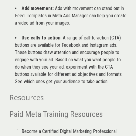
Add movement:
Ads with movement can stand out in
Feed. Templates in Meta Ads Manager can help you
create
a video ad from your images
.
Use calls to action:
A range of
call-to-action (CTA)
buttons are available for Facebook and Instagram ads.
These buttons draw attention and encourage people to
engage with your ad. Based on what you want people to
do when they see your ad, experiment with the CTA
buttons available for different ad objectives and formats.
See which ones get your audience to take action.
Resources
Paid Meta Training Resources
Become a Certified Digital Marketing Professional