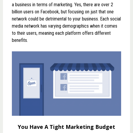
a business in terms of marketing. Yes, there are over 2
billion users on Facebook, but focusing on just that one
network could be detrimental to your business. Each social
media network has varying demographics when it comes
to their users, meaning each platform offers different
benefits.
You Have A Tight Marketing Budget