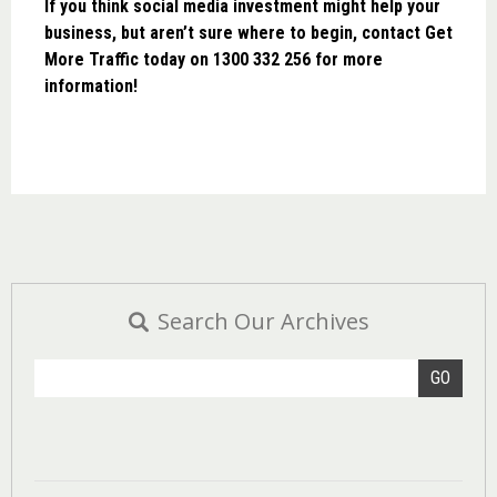
If you think social media investment might help your
business, but aren’t sure where to begin, contact Get
More Traffic today on 1300 332 256 for more
information!
Search Our Archives
GO