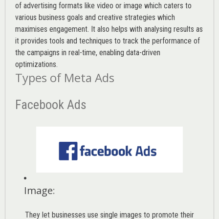
of advertising formats like video or image which caters to
various
business goals
and creative strategies which
maximises engagement. It also helps with analysing results as
it provides tools and techniques to track the performance of
the campaigns in real-time, enabling data-driven
optimizations.
Types of Meta Ads
Facebook Ads
Image
:
They let businesses use single images to promote their