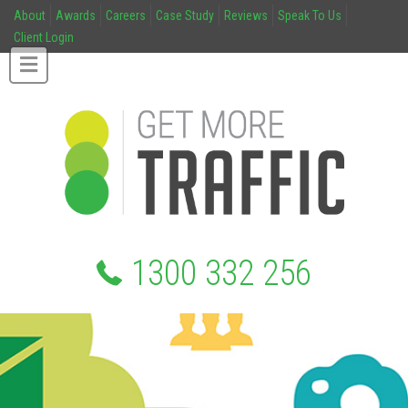
About
Awards
Careers
Case Study
Reviews
Speak To Us
Client Login
1300 332 256