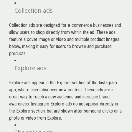
Collection ads
Collection ads are designed for e-commerce businesses and
allow users to shop directly from within the ad. These ads
feature a cover image or video and multiple product images
below, making it easy for users to browse and purchase
products.
Explore ads
Explore ads appear in the Explore section of the Instagram
app, where users discover new content. These ads are a
great way to reach a new audience and increase brand
awareness. Instagram Explore ads do not appear directly in
the Explore section, but are shown after someone clicks on a
photo or video from Explore.