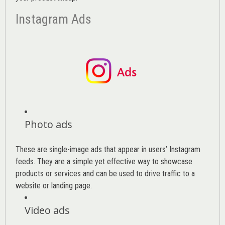
Instagram Ads
Photo ads
These are single-image ads that appear in users’ Instagram
feeds. They are a simple yet effective way to showcase
products or services and can be used to drive traffic to a
website or landing page
.
Video ads