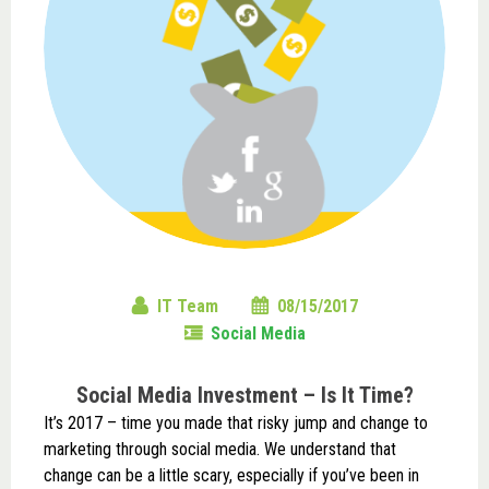
IT Team
08/15/2017
Social Media
Social Media Investment – Is It Time?
It’s 2017 – time you made that risky jump and change to
marketing through social media. We understand that
change can be a little scary, especially if you’ve been in