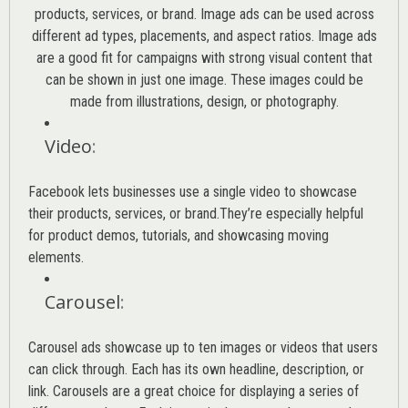
products, services, or brand. Image ads can be used across
different ad types, placements, and aspect ratios. Image ads
are a good fit for campaigns with strong visual content that
can be shown in just one image. These images could be
made from illustrations, design, or photography.
Video
:
Facebook lets businesses use a single video to showcase
their products, services, or brand.They’re especially helpful
for product demos, tutorials, and showcasing moving
elements.
Carousel
:
Carousel ads showcase up to ten images or videos that users
can click through. Each has its own headline, description, or
link. Carousels are a great choice for displaying a series of