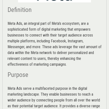
Definition
Meta Ads, an integral part of Meta’s ecosystem, are a
sophisticated form of digital marketing that empowers
businesses to connect with their target audience across
multiple platforms, including Facebook, Instagram,
Messenger, and more. These ads leverage the vast amount of
data within the Meta network to deliver personalized and
relevant content to users, thereby enhancing the
effectiveness of marketing campaigns.
Purpose
Meta Ads serve a multifaceted purpose in the digital
marketing landscape. They enable businesses to reach a
wider audience by connecting people from all over the world
as their potential target audience. It provides a diverse range