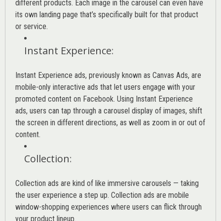
different products. Each image in the carousel can even have
its own landing page that’s specifically built for that product
or service.
Instant Experience
:
Instant Experience ads, previously known as Canvas Ads, are
mobile-only interactive ads that let users engage with your
promoted content on Facebook. Using Instant Experience
ads, users can tap through a carousel display of images, shift
the screen in different directions, as well as zoom in or out of
content.
Collection
:
Collection ads are kind of like immersive carousels — taking
the user experience a step up. Collection ads are mobile
window-shopping experiences where users can flick through
your product lineup.