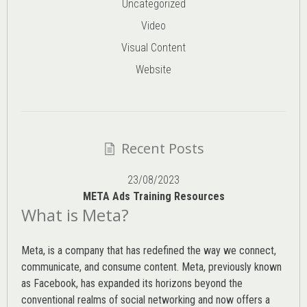
Uncategorized
Video
Visual Content
Website
Recent Posts
23/08/2023
META Ads Training Resources
What is Meta?
Meta, is a company that has redefined the way we connect,
communicate, and consume content.
Meta
, previously known
as Facebook, has expanded its horizons beyond the
conventional realms of social networking and now offers a