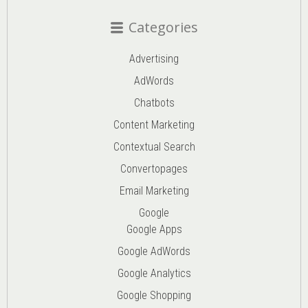
Categories
Advertising
AdWords
Chatbots
Content Marketing
Contextual Search
Convertopages
Email Marketing
Google
Google Apps
Google AdWords
Google Analytics
Google Shopping