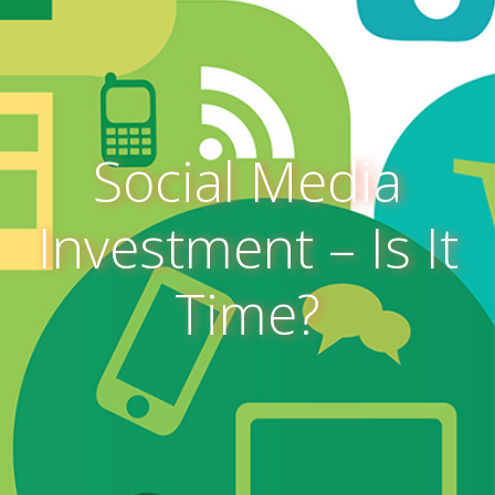
Social Media
Investment – Is It
Time?