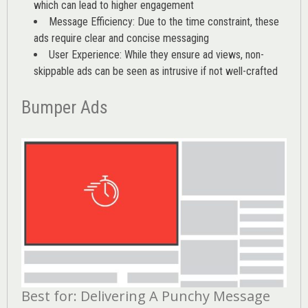
which can lead to higher engagement
Message Efficiency: Due to the time constraint, these
ads require clear and concise messaging
User Experience: While they ensure ad views, non-
skippable ads can be seen as intrusive if not well-crafted
Bumper Ads
Best for: Delivering A Punchy Message