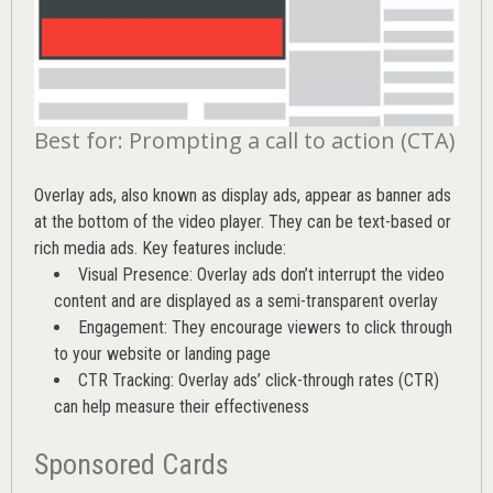
Best for: Prompting a call to action (CTA)
Overlay ads, also known as display ads, appear as banner ads
at the bottom of the video player. They can be text-based or
rich media ads. Key features include:
Visual Presence: Overlay ads don’t interrupt the video
content and are displayed as a semi-transparent overlay
Engagement: They encourage viewers to click through
to your website or landing page
CTR Tracking: Overlay ads’
click-through rates (CTR)
can help measure their effectiveness
Sponsored Cards