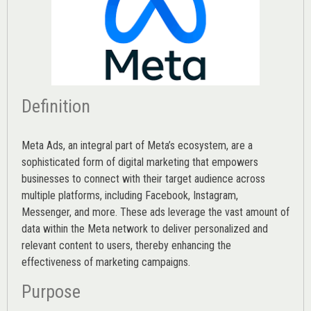
Definition
Meta Ads, an integral part of Meta’s ecosystem, are a
sophisticated form of digital marketing that empowers
businesses to connect with their target audience across
multiple platforms, including Facebook, Instagram,
Messenger, and more. These ads leverage the vast amount of
data within the Meta network to deliver personalized and
relevant content to users, thereby enhancing the
effectiveness of marketing campaigns.
Purpose