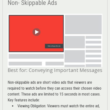
Non- Skippable Ads
Best for: Conveying Important Messages
Non-skippable ads are short video ads that viewers are
required to watch before they can access their chosen video
content. These ads are limited to 15 seconds in most cases.
Key features include:
Viewing Obligation: Viewers must watch the entire ad,