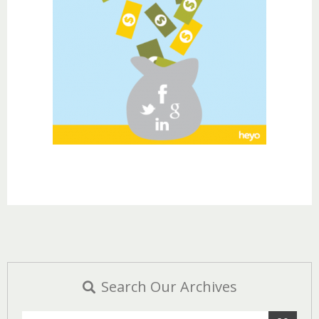
Search Our Archives