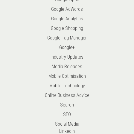
Google AdWords
Google Analytics
Google Shopping
Google Tag Manager
Google+
Industry Updates
Media Releases
Mobile Optimisation
Mobile Technology
Online Business Advice
Search
SEO
Social Media
LinkedIn