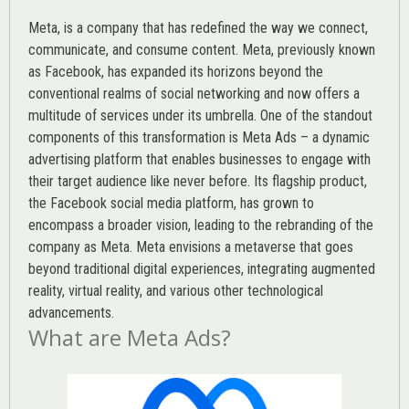
Meta, is a company that has redefined the way we connect,
communicate, and consume content.
Meta
, previously known
as Facebook, has expanded its horizons beyond the
conventional realms of social networking and now offers a
multitude of services under its umbrella. One of the standout
components of this transformation is Meta Ads – a dynamic
advertising platform that enables businesses to engage with
their target audience like never before. Its flagship product,
the Facebook social media platform, has grown to
encompass a broader vision, leading to the rebranding of the
company as Meta. Meta envisions a metaverse that goes
beyond traditional digital experiences, integrating augmented
reality, virtual reality, and various other technological
advancements.
What are Meta Ads?