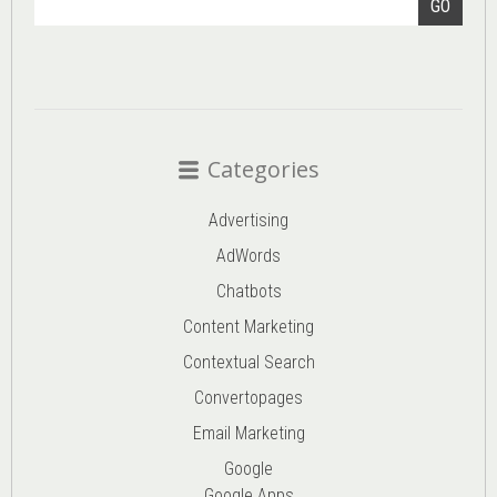
GO
Categories
Advertising
AdWords
Chatbots
Content Marketing
Contextual Search
Convertopages
Email Marketing
Google
Google Apps