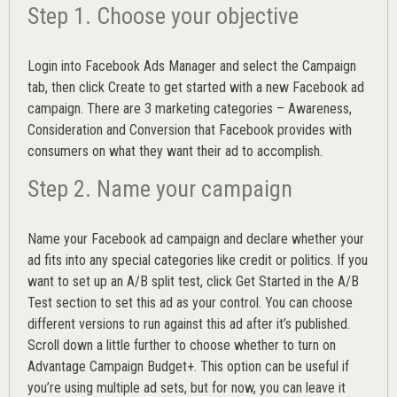
Step 1. Choose your objective
Login into
Facebook Ads Manager
and select the Campaign
tab, then click Create to get started with a new Facebook ad
campaign. There are 3 marketing categories – Awareness,
Consideration and Conversion that Facebook provides with
consumers on what they want their ad to accomplish.
Step 2. Name your campaign
Name your Facebook ad campaign and declare whether your
ad fits into any special categories like credit or politics. If you
want to set up an
A/B split test,
click Get Started in the A/B
Test section to set this ad as your control. You can choose
different versions to run against this ad after it’s published.
Scroll down a little further to choose whether to turn on
Advantage Campaign Budget+.
This option can be useful if
you’re using multiple ad sets, but for now, you can leave it