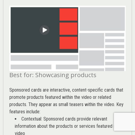
Best for: Showcasing products
Sponsored cards are interactive, content-specific cards that
promote products featured within the video or related
products. They appear as small teasers within the video. Key
features include:
Contextual: Sponsored cards provide relevant
information about the products or services featured in the
video