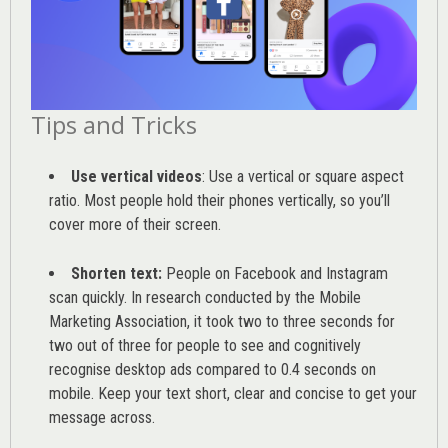
Tips and Tricks
Use vertical videos
: Use a vertical or square aspect
ratio. Most people hold their phones vertically, so you’ll
cover more of their screen.
Shorten text:
People on Facebook and Instagram
scan quickly. In research conducted by the
Mobile
Marketing Association
, it took two to three seconds for
two out of three for people to see and cognitively
recognise desktop ads compared to 0.4 seconds on
mobile. Keep your text short, clear and concise to get your
message across.