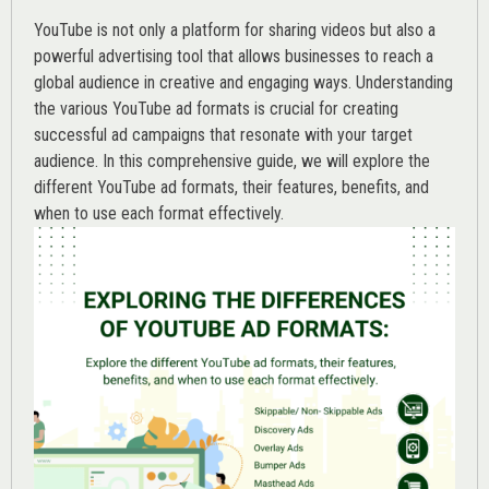
YouTube is not only a platform for sharing videos but also a
powerful advertising tool that allows businesses to reach a
global audience in creative and engaging ways. Understanding
the various
YouTube ad
formats is crucial for creating
successful ad campaigns that resonate with your target
audience. In this comprehensive guide, we will explore the
different YouTube ad formats, their features, benefits, and
when to use each format effectively.