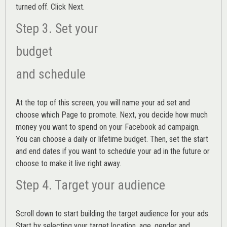
turned off. Click Next.
Step 3. Set your
budget
and schedule
At the top of this screen, you will name your ad set and
choose which Page to promote. Next, you decide how much
money you want to spend on your Facebook ad campaign.
You can choose a daily or lifetime budget. Then, set the start
and end dates if you want to schedule your ad in the future or
choose to make it live right away.
Step 4. Target your audience
Scroll down to start building the
target audience
for your ads.
Start by selecting your target location, age, gender and