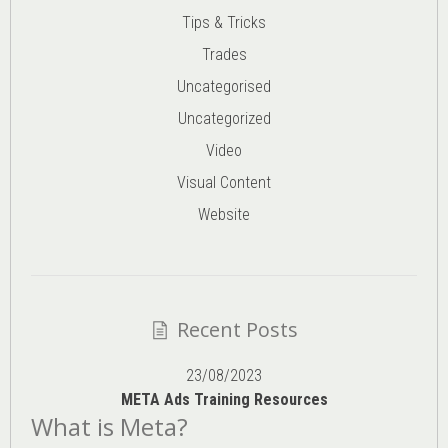
Tips & Tricks
Trades
Uncategorised
Uncategorized
Video
Visual Content
Website
Recent Posts
23/08/2023
META Ads Training Resources
What is Meta?