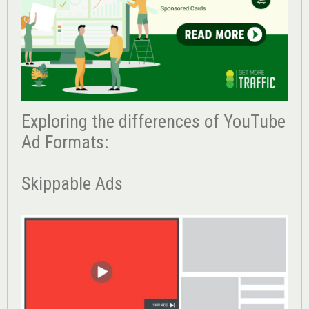
Exploring the differences of YouTube
Ad Formats:
Skippable Ads