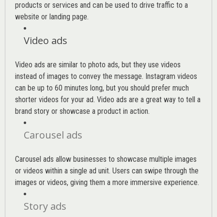
products or services and can be used to drive traffic to a
website or landing page
.
Video ads
Video ads are similar to photo ads, but they use videos
instead of images to convey the message. Instagram videos
can be up to 60 minutes long, but you should prefer much
shorter videos for your ad. Video ads are a great way to tell a
brand story or showcase a product in action.
Carousel ads
Carousel ads allow businesses to showcase multiple images
or videos within a single ad unit. Users can swipe through the
images or videos, giving them a more immersive experience.
Story ads