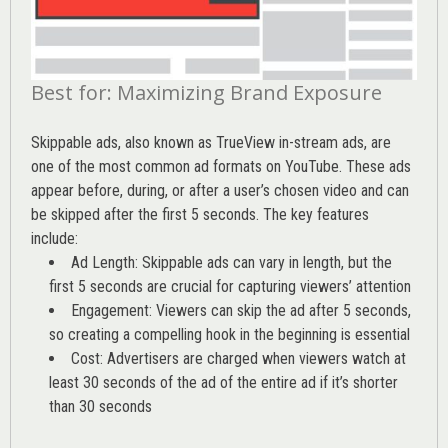
Best for: Maximizing Brand Exposure
Skippable ads, also known as TrueView in-stream ads, are
one of the most common ad formats on YouTube. These ads
appear before, during, or after a user’s chosen video and can
be skipped after the first 5 seconds. The key features
include:
Ad Length: Skippable ads can vary in length, but the
first 5 seconds are crucial for capturing viewers’ attention
Engagement: Viewers can skip the ad after 5 seconds,
so creating a compelling hook in the beginning is essential
Cost: Advertisers are charged when viewers watch at
least 30 seconds of the ad of the entire ad if it’s shorter
than 30 seconds