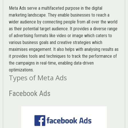
Meta Ads serve a multifaceted purpose in the digital
marketing landscape. They enable businesses to reach a
wider audience by connecting people from all over the world
as their potential target audience. It provides a diverse range
of advertising formats like video or image which caters to
various
business goals
and creative strategies which
maximises engagement. It also helps with analysing results as
it provides tools and techniques to track the performance of
the campaigns in real-time, enabling data-driven
optimizations.
Types of Meta Ads
Facebook Ads