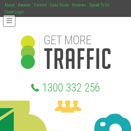
About
Awards
Careers
Case Study
Reviews
Speak To Us
Client Login
1300 332 256