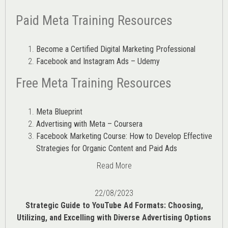
Paid Meta Training Resources
Become a Certified Digital Marketing Professional
Facebook and Instagram Ads – Udemy
Free Meta Training Resources
Meta Blueprint
Advertising with Meta – Coursera
Facebook Marketing Course: How to Develop Effective
Strategies for Organic Content and Paid Ads
Read More
22/08/2023
Strategic Guide to YouTube Ad Formats: Choosing,
Utilizing, and Excelling with Diverse Advertising Options