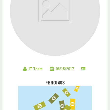
IT Team
08/15/2017
FBROI403