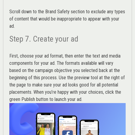
Scroll down to the
Brand Safety
section to exclude any types
of content that would be inappropriate to appear with your
ad.
Step 7. Create your ad
First, choose your ad format, then enter the text and media
components for your ad. The formats available will vary
based on the campaign objective you selected back at the
beginning of this process. Use the preview tool at the right of
the page to make sure your ad looks good for all potential
placements. When you’re happy with your choices, click the
green Publish button to launch your ad.