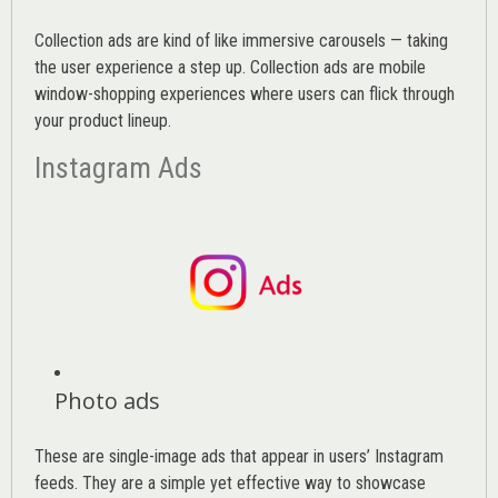
Collection ads are kind of like immersive carousels — taking
the user experience a step up. Collection ads are mobile
window-shopping experiences where users can flick through
your product lineup.
Instagram Ads
Photo ads
These are single-image ads that appear in users’ Instagram
feeds. They are a simple yet effective way to showcase