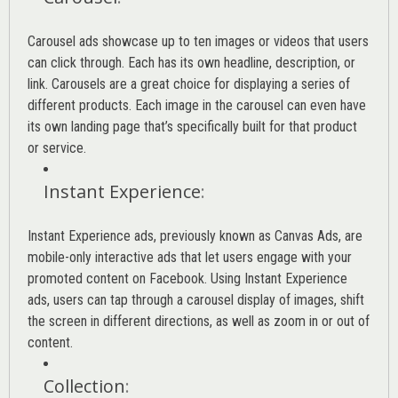
Carousel ads showcase up to ten images or videos that users
can click through. Each has its own headline, description, or
link. Carousels are a great choice for displaying a series of
different products. Each image in the carousel can even have
its own landing page that’s specifically built for that product
or service.
Instant Experience
:
Instant Experience ads, previously known as Canvas Ads, are
mobile-only interactive ads that let users engage with your
promoted content on Facebook. Using Instant Experience
ads, users can tap through a carousel display of images, shift
the screen in different directions, as well as zoom in or out of
content.
Collection
: