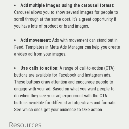
Add multiple images using the carousel format:
Carousel allows you to show several images for people to
scroll through at the same cost. It’s a great opportunity if
you have lots of product or brand images.
Add movement:
Ads with movement can stand out in
Feed. Templates in Meta Ads Manager can help you
create
a video ad from your images
.
Use calls to action:
A range of
call-to-action (CTA)
buttons are available for Facebook and Instagram ads.
These buttons draw attention and encourage people to
engage with your ad. Based on what you want people to
do when they see your ad, experiment with the CTA
buttons available for different ad objectives and formats.
See which ones get your audience to take action.
Resources