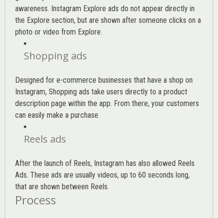
awareness. Instagram Explore ads do not appear directly in
the Explore section, but are shown after someone clicks on a
photo or video from Explore.
Shopping ads
Designed for e-commerce businesses that have a shop on
Instagram, Shopping ads take users directly to a product
description page within the app. From there, your customers
can easily make a purchase.
Reels ads
After the launch of Reels, Instagram has also allowed Reels
Ads. These ads are usually videos, up to 60 seconds long,
that are shown between Reels.
Process