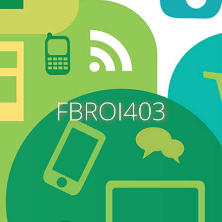
FBROI403