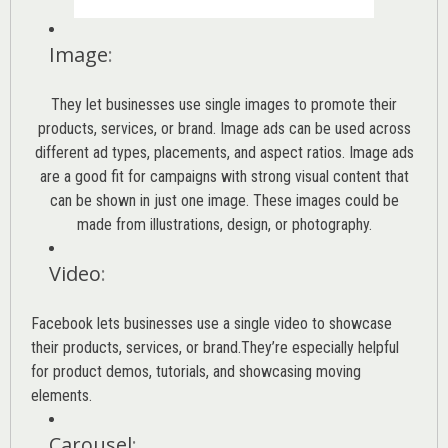
Image
:
They let businesses use single images to promote their
products, services, or brand. Image ads can be used across
different ad types, placements, and aspect ratios. Image ads
are a good fit for campaigns with strong visual content that
can be shown in just one image. These images could be
made from illustrations, design, or photography.
Video
:
Facebook lets businesses use a single video to showcase
their products, services, or brand.They’re especially helpful
for product demos, tutorials, and showcasing moving
elements.
Carousel
: