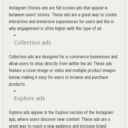
Instagram Stories ads are full-screen ads that appear in
between users’ stories. These ads are a great way to create
interactive and immersive experiences for users and this is
why engagement is often higher with this type of ad.
Collection ads
Collection ads are designed for e-commerce businesses and
allow users to shop directly from within the ad. These ads
feature a cover image or video and multiple product images
below, making it easy for users to browse and purchase
products.
Explore ads
Explore ads appear in the Explore section of the Instagram
app, where users discover new content. These ads are a
great way to reach a new audience and increase brand