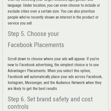
language. Under location, you can even choose to include or
exclude cities over a certain size. You can also prioritize
people who’ve recently shown an interest in the product or
service you sell.
Step 5. Choose your
Facebook Placements
Scroll down to choose where your ads will appear. If you’re
new to Facebook advertising, the simplest choice is to use
Advantage+ Placements.
When you select this option,
Facebook will automatically place your ads across Facebook,
Instagram, Messenger, and the Audience Network when they
are likely to get the best results
Step 6. Set brand safety and cost
controls