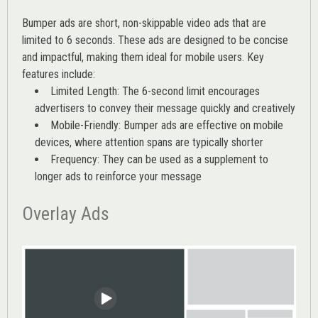
Bumper ads are short, non-skippable video ads that are
limited to 6 seconds. These ads are designed to be concise
and impactful, making them ideal for mobile users. Key
features include:
Limited Length: The 6-second limit encourages
advertisers to convey their message quickly and creatively
Mobile-Friendly: Bumper ads are effective on mobile
devices, where attention spans are typically shorter
Frequency: They can be used as a supplement to
longer ads to reinforce your message
Overlay Ads