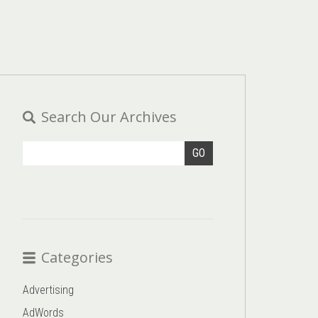
Search Our Archives
GO
Categories
Advertising
AdWords