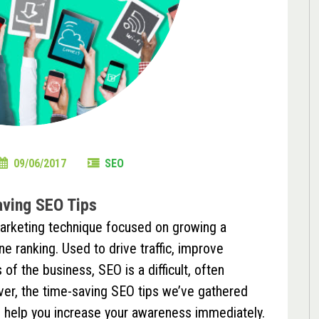
09/06/2017
SEO
ving SEO Tips
marketing technique focused on growing a
e ranking. Used to drive traffic, improve
of the business, SEO is a difficult, often
er, the time-saving SEO tips we’ve gathered
 help you increase your awareness immediately.