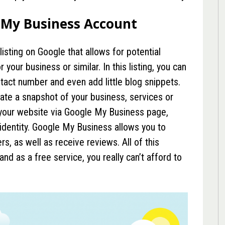
 My Business Account
listing on Google that allows for potential
your business or similar. In this listing, you can
ntact number and even add little blog snippets.
ate a snapshot of your business, services or
o your website via Google My Business page,
 identity. Google My Business allows you to
, as well as receive reviews. All of this
nd as a free service, you really can’t afford to