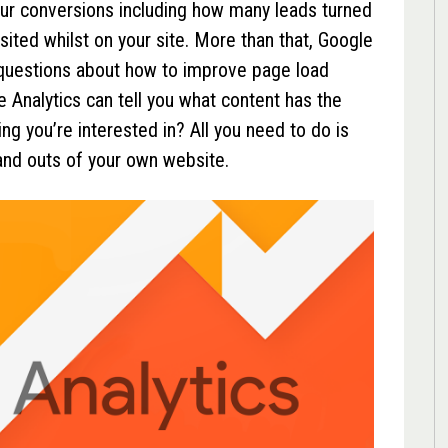
your conversions including how many leads turned
sited whilst on your site. More than that, Google
 questions about how to improve page load
e Analytics can tell you what content has the
g you’re interested in? All you need to do is
 and outs of your own website.