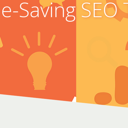
e-Saving SEO 