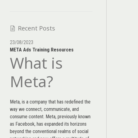
Recent Posts
23/08/2023
META Ads Training Resources
What is
Meta?
Meta, is a company that has redefined the
way we connect, communicate, and
consume content.
Meta
, previously known
as Facebook, has expanded its horizons
beyond the conventional realms of social