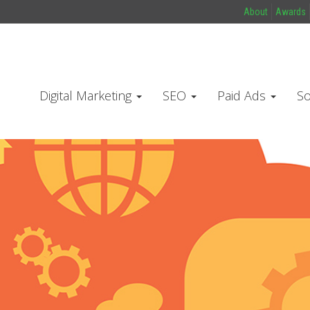
About
Awards
Digital Marketing
SEO
Paid Ads
So