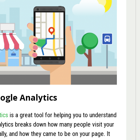
oogle Analytics
tics
is a great tool for helping you to understand
lytics breaks down how many people visit your
lly, and how they came to be on your page. It