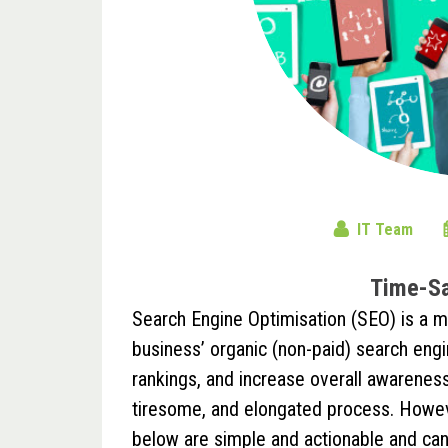
IT Team
Time-Sa
Search Engine Optimisation (SEO) is a 
business’ organic (non-paid) search engin
rankings, and increase overall awareness 
tiresome, and elongated process. Howev
below are simple and actionable and can