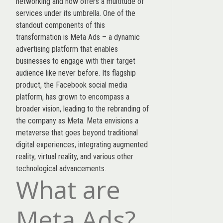
networking and now offers a multitude of
services under its umbrella. One of the
standout components of this
transformation is Meta Ads – a dynamic
advertising platform that enables
businesses to engage with their target
audience like never before. Its flagship
product, the Facebook social media
platform, has grown to encompass a
broader vision, leading to the rebranding of
the company as Meta. Meta envisions a
metaverse that goes beyond traditional
digital experiences, integrating augmented
reality, virtual reality, and various other
technological advancements.
What are
Meta Ads?