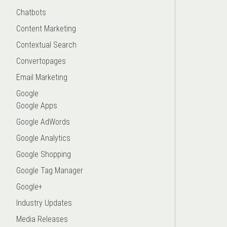
Chatbots
Content Marketing
Contextual Search
Convertopages
Email Marketing
Google
Google Apps
Google AdWords
Google Analytics
Google Shopping
Google Tag Manager
Google+
Industry Updates
Media Releases