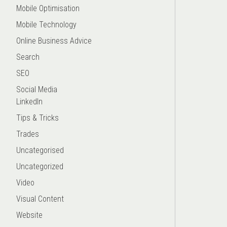
Mobile Optimisation
Mobile Technology
Online Business Advice
Search
SEO
Social Media
LinkedIn
Tips & Tricks
Trades
Uncategorised
Uncategorized
Video
Visual Content
Website