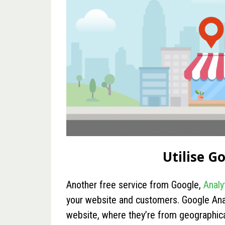
Utilise G
Another free service from Google,
Analy
your website and customers. Google Ana
website, where they’re from geographica