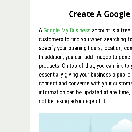
Create A Google
A
Google My Business
account is a free 
customers to find you when searching for 
specify your opening hours, location, co
In addition, you can add images to gener
products. On top of that, you can link t
essentially giving your business a public
connect and converse with your customers
information can be updated at any time, a
not be taking advantage of it.