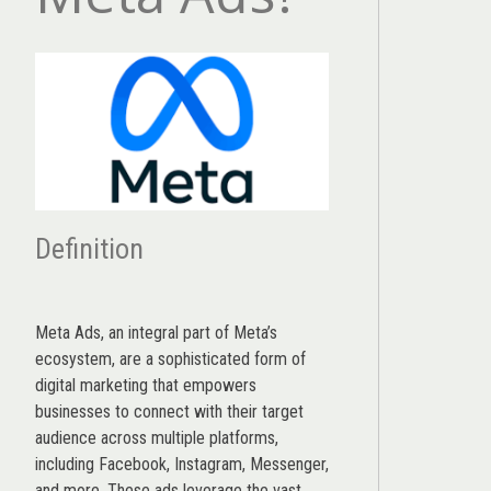
Definition
Meta Ads, an integral part of Meta’s
ecosystem, are a sophisticated form of
digital marketing that empowers
businesses to connect with their target
audience across multiple platforms,
including Facebook, Instagram, Messenger,
and more. These ads leverage the vast