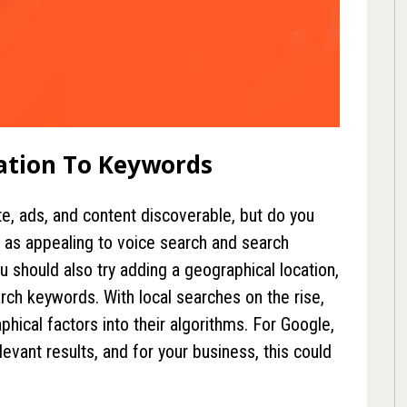
ation To Keywords
e, ads, and content discoverable, but do you
 as appealing to voice search and search
u should also try adding a geographical location,
arch keywords. With local searches on the rise,
hical factors into their algorithms. For Google,
evant results, and for your business, this could