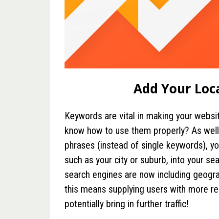
Add Your Loc
Keywords are vital in making your websit
know how to use them properly? As well
phrases (instead of single keywords), yo
such as your city or suburb, into your se
search engines are now including geograp
this means supplying users with more rel
potentially bring in further traffic!