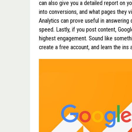
can also give you a detailed report on 
into conversions, and what pages they vi
Analytics can prove useful in answering
speed. Lastly, if you post content, Googl
highest engagement. Sound like somethin
create a free account, and learn the ins