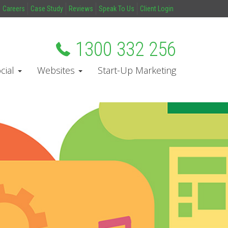
Careers
Case Study
Reviews
Speak To Us
Client Login
1300 332 256
cial
Websites
Start-Up Marketing