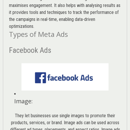
maximises engagement. It also helps with analysing results as
it provides tools and techniques to track the performance of
the campaigns in real-time, enabling data-driven
optimizations.
Types of Meta Ads
Facebook Ads
Image
:
They let businesses use single images to promote their
products, services, or brand. Image ads can be used across
different ad types, placements, and aspect ratios. Image ads