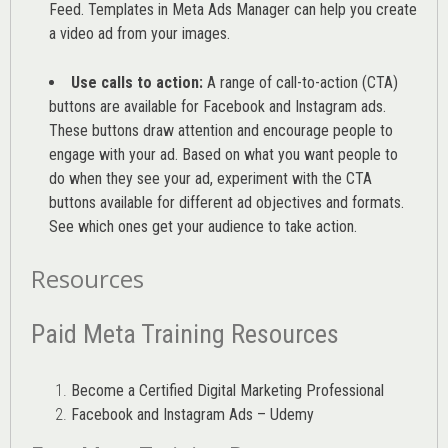
Feed. Templates in Meta Ads Manager can help you
create
a video ad from your images
.
Use calls to action:
A range of
call-to-action (CTA)
buttons are available for Facebook and Instagram ads.
These buttons draw attention and encourage people to
engage with your ad. Based on what you want people to
do when they see your ad, experiment with the CTA
buttons available for different ad objectives and formats.
See which ones get your audience to take action.
Resources
Paid Meta Training Resources
Become a Certified Digital Marketing Professional
Facebook and Instagram Ads – Udemy