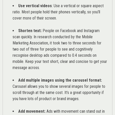
Use vertical videos
: Use a vertical or square aspect
ratio. Most people hold their phones vertically, so you’ll
cover more of their screen.
Shorten text:
People on Facebook and Instagram
scan quickly. In research conducted by the
Mobile
Marketing Association
, it took two to three seconds for
two out of three for people to see and cognitively
recognise desktop ads compared to 0.4 seconds on
mobile. Keep your text short, clear and concise to get your
message across.
Add multiple images using the carousel format:
Carousel allows you to show several images for people to
scroll through at the same cost. It’s a great opportunity if
you have lots of product or brand images.
Add movement:
Ads with movement can stand out in