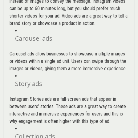
instead of images to convey the message. Instagram videos
can be up to 60 minutes long, but you should prefer much
shorter videos for your ad. Video ads are a great way to tell a
brand story or showcase a product in action.
Carousel ads
Carousel ads allow businesses to showcase multiple images
or videos within a single ad unit. Users can swipe through the
images or videos, giving them a more immersive experience.
Story ads
Instagram Stories ads are full-screen ads that appear in
between users’ stories. These ads are a great way to create
interactive and immersive experiences for users and this is
why engagement is often higher with this type of ad.
Collection ads