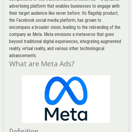
advertising platform that enables businesses to engage with
their target audience like never before. Its flagship product,
the Facebook social media platform, has grown to
encompass a broader vision, leading to the rebranding of the
company as Meta. Meta envisions a metaverse that goes
beyond traditional digital experiences, integrating augmented
reality, virtual reality, and various other technological
advancements.
What are Meta Ads?
Definition