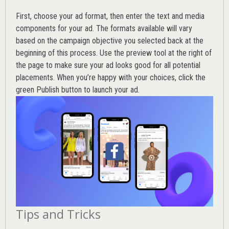
First, choose your ad format, then enter the text and media
components for your ad. The formats available will vary
based on the campaign objective you selected back at the
beginning of this process. Use the preview tool at the right of
the page to make sure your ad looks good for all potential
placements. When you’re happy with your choices, click the
green Publish button to launch your ad.
Tips and Tricks