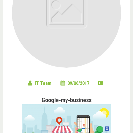
IT Team
09/06/2017
Google-my-business