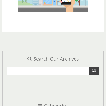
Search Our Archives
GO
Categories