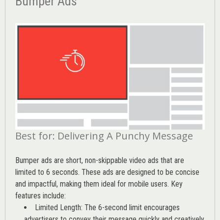
Bumper Ads
Best for: Delivering A Punchy Message
Bumper ads are short, non-skippable video ads that are
limited to 6 seconds. These ads are designed to be concise
and impactful, making them ideal for mobile users. Key
features include:
Limited Length: The 6-second limit encourages
advertisers to convey their message quickly and creatively