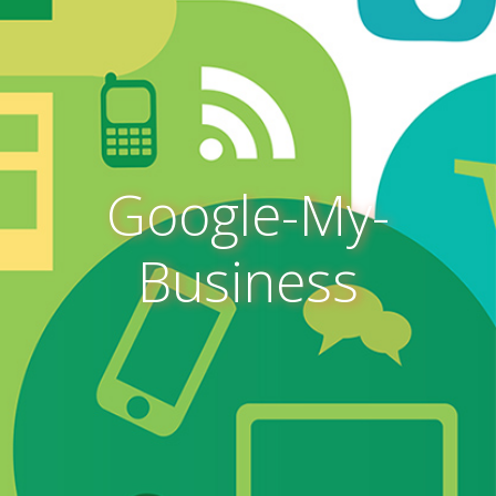
Google-My-
Business