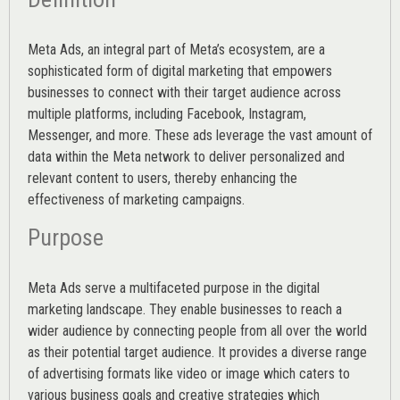
Meta Ads, an integral part of Meta’s ecosystem, are a
sophisticated form of digital marketing that empowers
businesses to connect with their target audience across
multiple platforms, including Facebook, Instagram,
Messenger, and more. These ads leverage the vast amount of
data within the Meta network to deliver personalized and
relevant content to users, thereby enhancing the
effectiveness of marketing campaigns.
Purpose
Meta Ads serve a multifaceted purpose in the digital
marketing landscape. They enable businesses to reach a
wider audience by connecting people from all over the world
as their potential target audience. It provides a diverse range
of advertising formats like video or image which caters to
various
business goals
and creative strategies which