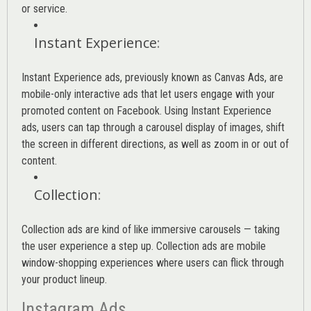
or service.
Instant Experience
:
Instant Experience ads, previously known as Canvas Ads, are
mobile-only interactive ads that let users engage with your
promoted content on Facebook. Using Instant Experience
ads, users can tap through a carousel display of images, shift
the screen in different directions, as well as zoom in or out of
content.
Collection
:
Collection ads are kind of like immersive carousels — taking
the user experience a step up. Collection ads are mobile
window-shopping experiences where users can flick through
your product lineup.
Instagram Ads