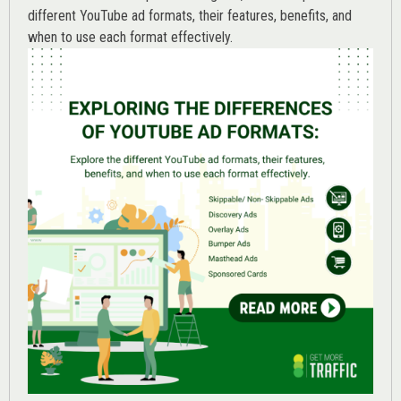
different YouTube ad formats, their features, benefits, and
when to use each format effectively.