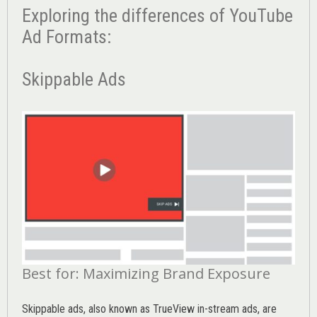
Exploring the differences of YouTube
Ad Formats:
Skippable Ads
Best for: Maximizing Brand Exposure
Skippable ads, also known as TrueView in-stream ads, are