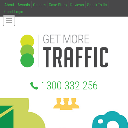
About
Awards
Careers
Case Study
Reviews
Speak To Us
Client Login
1300 332 256