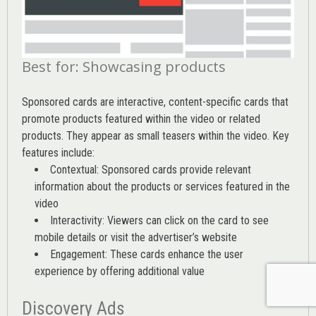
Best for: Showcasing products
Sponsored cards are interactive, content-specific cards that
promote products featured within the video or related
products. They appear as small teasers within the video. Key
features include:
Contextual: Sponsored cards provide relevant
information about the products or services featured in the
video
Interactivity: Viewers can click on the card to see
mobile details or visit the advertiser’s website
Engagement: These cards enhance the user
experience by offering additional value
Discovery Ads