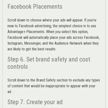
Facebook Placements
Scroll down to choose where your ads will appear. If you’re
new to Facebook advertising, the simplest choice is to use
Advantage+ Placements.
When you select this option,
Facebook will automatically place your ads across Facebook,
Instagram, Messenger, and the Audience Network when they
are likely to get the best results
Step 6. Set brand safety and cost
controls
Scroll down to the
Brand Safety
section to exclude any types
of content that would be inappropriate to appear with your
ad.
Step 7. Create your ad