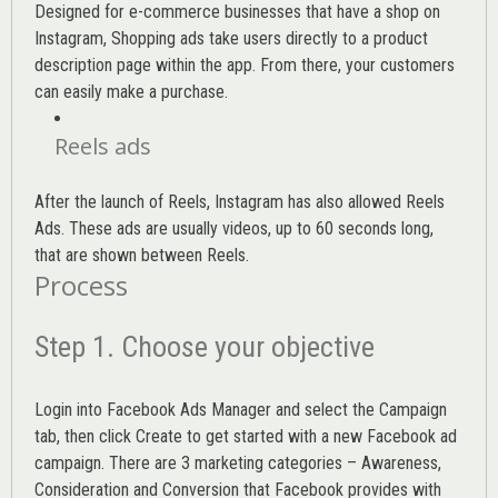
Designed for e-commerce businesses that have a shop on
Instagram, Shopping ads take users directly to a product
description page within the app. From there, your customers
can easily make a purchase.
Reels ads
After the launch of Reels, Instagram has also allowed Reels
Ads. These ads are usually videos, up to 60 seconds long,
that are shown between Reels.
Process
Step 1. Choose your objective
Login into
Facebook Ads Manager
and select the Campaign
tab, then click Create to get started with a new Facebook ad
campaign. There are 3 marketing categories – Awareness,
Consideration and Conversion that Facebook provides with