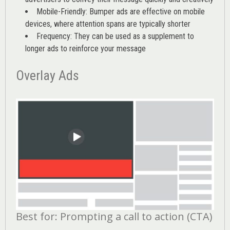
Mobile-Friendly: Bumper ads are effective on mobile
devices, where attention spans are typically shorter
Frequency: They can be used as a supplement to
longer ads to reinforce your message
Overlay Ads
Best for: Prompting a call to action (CTA)