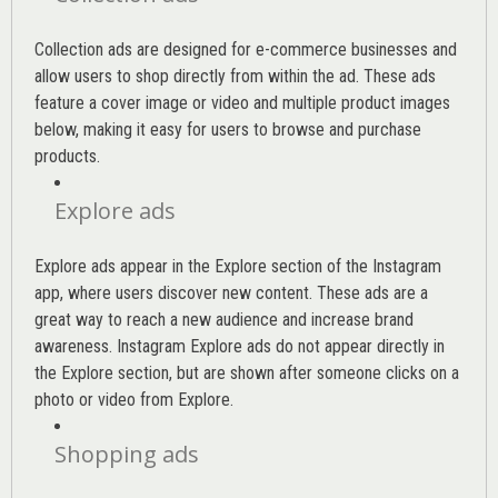
Collection ads are designed for e-commerce businesses and
allow users to shop directly from within the ad. These ads
feature a cover image or video and multiple product images
below, making it easy for users to browse and purchase
products.
Explore ads
Explore ads appear in the Explore section of the Instagram
app, where users discover new content. These ads are a
great way to reach a new audience and increase brand
awareness. Instagram Explore ads do not appear directly in
the Explore section, but are shown after someone clicks on a
photo or video from Explore.
Shopping ads