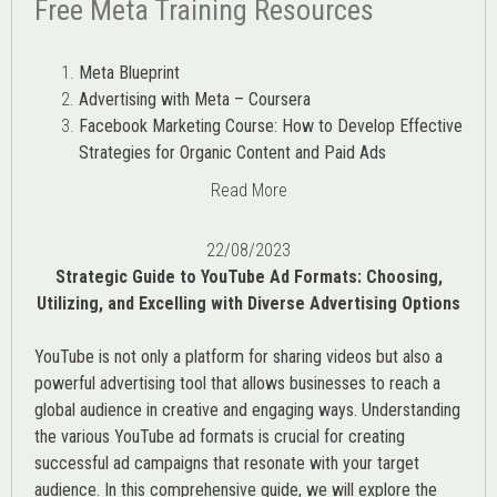
Free Meta Training Resources
Meta Blueprint
Advertising with Meta – Coursera
Facebook Marketing Course: How to Develop Effective
Strategies for Organic Content and Paid Ads
Read More
22/08/2023
Strategic Guide to YouTube Ad Formats: Choosing,
Utilizing, and Excelling with Diverse Advertising Options
YouTube is not only a platform for sharing videos but also a
powerful advertising tool that allows businesses to reach a
global audience in creative and engaging ways. Understanding
the various
YouTube ad
formats is crucial for creating
successful ad campaigns that resonate with your target
audience. In this comprehensive guide, we will explore the