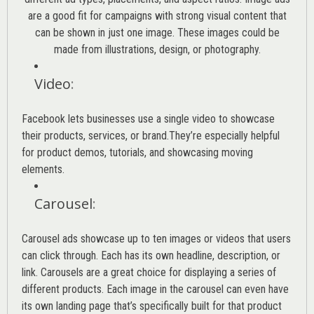
are a good fit for campaigns with strong visual content that
can be shown in just one image. These images could be
made from illustrations, design, or photography.
Video
:
Facebook lets businesses use a single video to showcase
their products, services, or brand.They’re especially helpful
for product demos, tutorials, and showcasing moving
elements.
Carousel
:
Carousel ads showcase up to ten images or videos that users
can click through. Each has its own headline, description, or
link. Carousels are a great choice for displaying a series of
different products. Each image in the carousel can even have
its own landing page that’s specifically built for that product