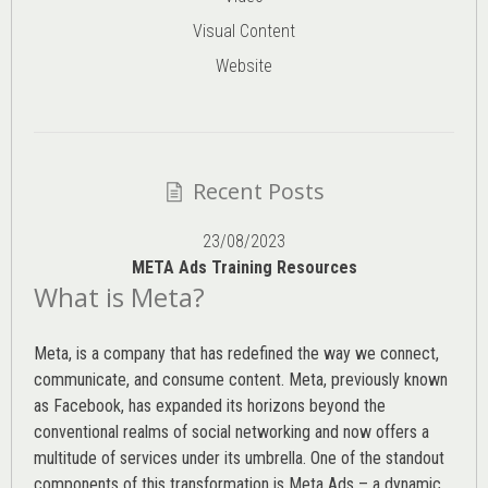
Visual Content
Website
Recent Posts
23/08/2023
META Ads Training Resources
What is Meta?
Meta, is a company that has redefined the way we connect,
communicate, and consume content.
Meta
, previously known
as Facebook, has expanded its horizons beyond the
conventional realms of social networking and now offers a
multitude of services under its umbrella. One of the standout
components of this transformation is Meta Ads – a dynamic