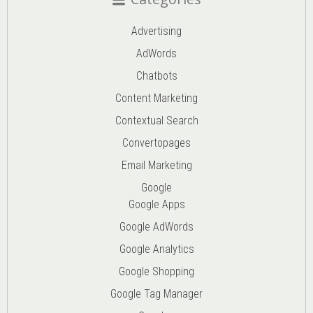
Advertising
AdWords
Chatbots
Content Marketing
Contextual Search
Convertopages
Email Marketing
Google
Google Apps
Google AdWords
Google Analytics
Google Shopping
Google Tag Manager