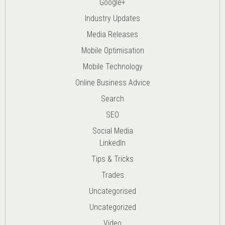
Google+
Industry Updates
Media Releases
Mobile Optimisation
Mobile Technology
Online Business Advice
Search
SEO
Social Media
LinkedIn
Tips & Tricks
Trades
Uncategorised
Uncategorized
Video