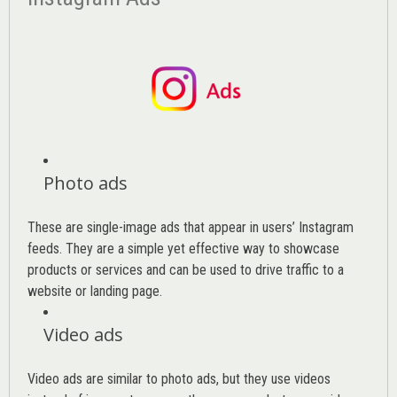
Photo ads
These are single-image ads that appear in users’ Instagram
feeds. They are a simple yet effective way to showcase
products or services and can be used to drive traffic to a
website or landing page
.
Video ads
Video ads are similar to photo ads, but they use videos