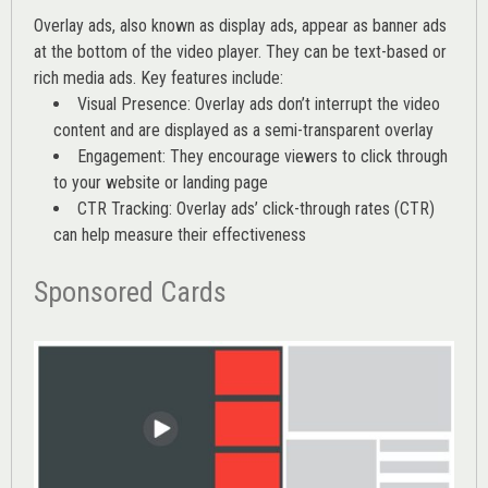
Overlay ads, also known as display ads, appear as banner ads
at the bottom of the video player. They can be text-based or
rich media ads. Key features include:
Visual Presence: Overlay ads don’t interrupt the video
content and are displayed as a semi-transparent overlay
Engagement: They encourage viewers to click through
to your website or landing page
CTR Tracking: Overlay ads’
click-through rates (CTR)
can help measure their effectiveness
Sponsored Cards