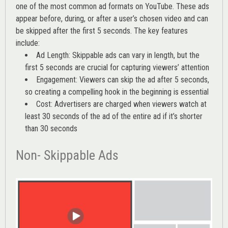
one of the most common ad formats on YouTube. These ads
appear before, during, or after a user’s chosen video and can
be skipped after the first 5 seconds. The key features
include:
Ad Length: Skippable ads can vary in length, but the
first 5 seconds are crucial for capturing viewers’ attention
Engagement: Viewers can skip the ad after 5 seconds,
so creating a compelling hook in the beginning is essential
Cost: Advertisers are charged when viewers watch at
least 30 seconds of the ad of the entire ad if it’s shorter
than 30 seconds
Non- Skippable Ads