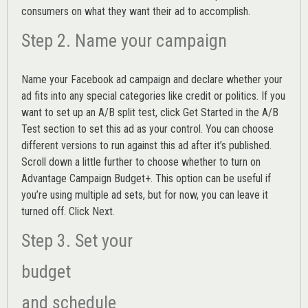
consumers on what they want their ad to accomplish.
Step 2. Name your campaign
Name your Facebook ad campaign and declare whether your
ad fits into any special categories like credit or politics. If you
want to set up an
A/B split test,
click Get Started in the A/B
Test section to set this ad as your control. You can choose
different versions to run against this ad after it’s published.
Scroll down a little further to choose whether to turn on
Advantage Campaign Budget+.
This option can be useful if
you’re using multiple ad sets, but for now, you can leave it
turned off. Click Next.
Step 3. Set your
budget
and schedule