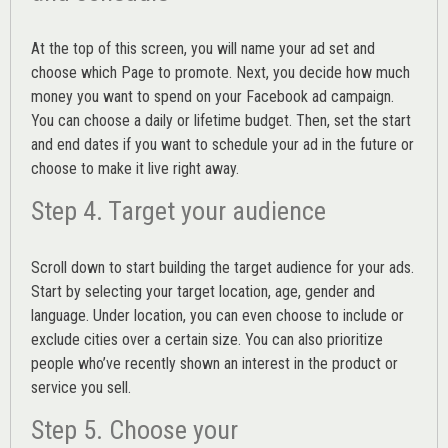
At the top of this screen, you will name your ad set and
choose which Page to promote. Next, you decide how much
money you want to spend on your Facebook ad campaign.
You can choose a daily or lifetime budget. Then, set the start
and end dates if you want to schedule your ad in the future or
choose to make it live right away.
Step 4. Target your audience
Scroll down to start building the
target audience
for your ads.
Start by selecting your target location, age, gender and
language. Under location, you can even choose to include or
exclude cities over a certain size. You can also prioritize
people who’ve recently shown an interest in the product or
service you sell.
Step 5. Choose your