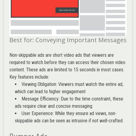
Best for: Conveying Important Messages
Non-skippable ads are short video ads that viewers are
required to watch before they can access their chosen video
content. These ads are limited to 15 seconds in most cases.
Key features include:
Viewing Obligation: Viewers must watch the entire ad,
which can lead to higher engagement
Message Efficiency: Due to the time constraint, these
ads require clear and concise messaging
User Experience: While they ensure ad views, non-
skippable ads can be seen as intrusive if not well-crafted