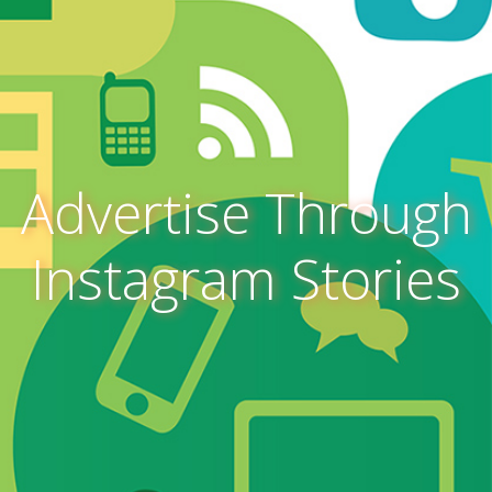
Advertise Through
Instagram Stories