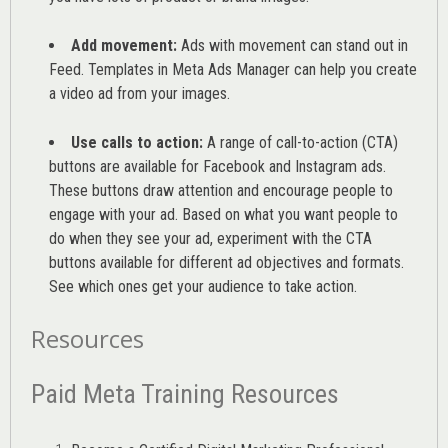
Add movement:
Ads with movement can stand out in
Feed. Templates in Meta Ads Manager can help you
create
a video ad from your images
.
Use calls to action:
A range of
call-to-action (CTA)
buttons are available for Facebook and Instagram ads.
These buttons draw attention and encourage people to
engage with your ad. Based on what you want people to
do when they see your ad, experiment with the CTA
buttons available for different ad objectives and formats.
See which ones get your audience to take action.
Resources
Paid Meta Training Resources