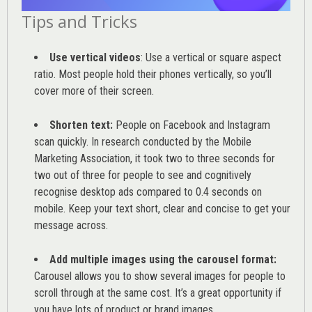
Tips and Tricks
Use vertical videos
: Use a vertical or square aspect
ratio. Most people hold their phones vertically, so you’ll
cover more of their screen.
Shorten text:
People on Facebook and Instagram
scan quickly. In research conducted by the
Mobile
Marketing Association
, it took two to three seconds for
two out of three for people to see and cognitively
recognise desktop ads compared to 0.4 seconds on
mobile. Keep your text short, clear and concise to get your
message across.
Add multiple images using the carousel format:
Carousel allows you to show several images for people to
scroll through at the same cost. It’s a great opportunity if
you have lots of product or brand images.