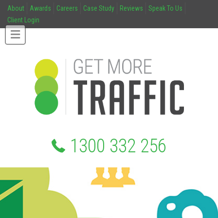
About
Awards
Careers
Case Study
Reviews
Speak To Us
Client Login
1300 332 256