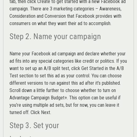
tab, then click Create to get started with a new Facebook ad
campaign. There are 3 marketing categories – Awareness,
Consideration and Conversion that Facebook provides with
consumers on what they want their ad to accomplish.
Step 2. Name your campaign
Name your Facebook ad campaign and declare whether your
ad fits into any special categories like credit or politics. If you
want to set up an
A/B split test,
click Get Started in the A/B
Test section to set this ad as your control. You can choose
different versions to run against this ad after it’s published.
Scroll down a little further to choose whether to turn on
Advantage Campaign Budget+.
This option can be useful if
you’re using multiple ad sets, but for now, you can leave it
turned off. Click Next.
Step 3. Set your