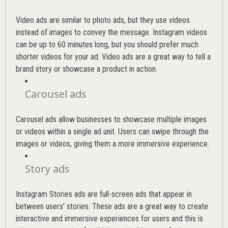
Video ads are similar to photo ads, but they use videos
instead of images to convey the message. Instagram videos
can be up to 60 minutes long, but you should prefer much
shorter videos for your ad. Video ads are a great way to tell a
brand story or showcase a product in action.
Carousel ads
Carousel ads allow businesses to showcase multiple images
or videos within a single ad unit. Users can swipe through the
images or videos, giving them a more immersive experience.
Story ads
Instagram Stories ads are full-screen ads that appear in
between users’ stories. These ads are a great way to create
interactive and immersive experiences for users and this is