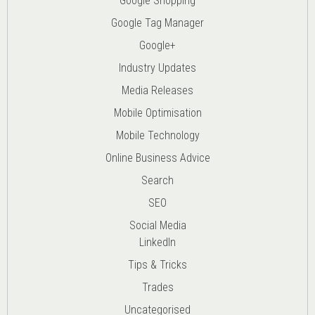
Google Shopping
Google Tag Manager
Google+
Industry Updates
Media Releases
Mobile Optimisation
Mobile Technology
Online Business Advice
Search
SEO
Social Media
LinkedIn
Tips & Tricks
Trades
Uncategorised