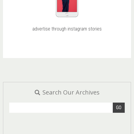
advertise through instagram stories
Search Our Archives
GO