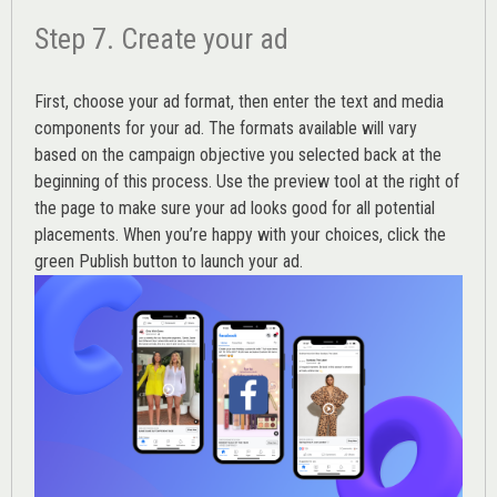
Step 7. Create your ad
First, choose your ad format, then enter the text and media
components for your ad. The formats available will vary
based on the campaign objective you selected back at the
beginning of this process. Use the preview tool at the right of
the page to make sure your ad looks good for all potential
placements. When you’re happy with your choices, click the
green Publish button to launch your ad.