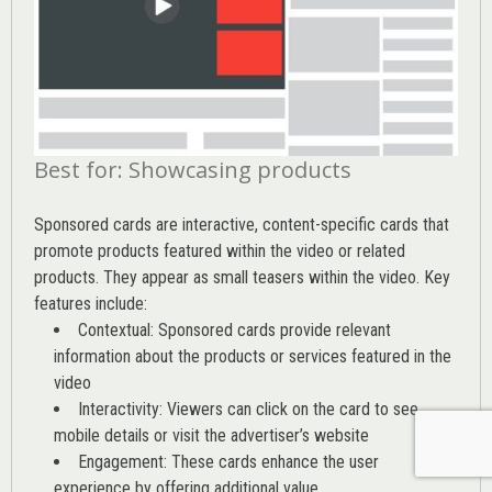
Best for: Showcasing products
Sponsored cards are interactive, content-specific cards that
promote products featured within the video or related
products. They appear as small teasers within the video. Key
features include:
Contextual: Sponsored cards provide relevant
information about the products or services featured in the
video
Interactivity: Viewers can click on the card to see
mobile details or visit the advertiser’s website
Engagement: These cards enhance the user
experience by offering additional value