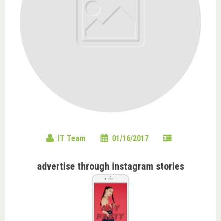
IT Team
01/16/2017
advertise through instagram stories