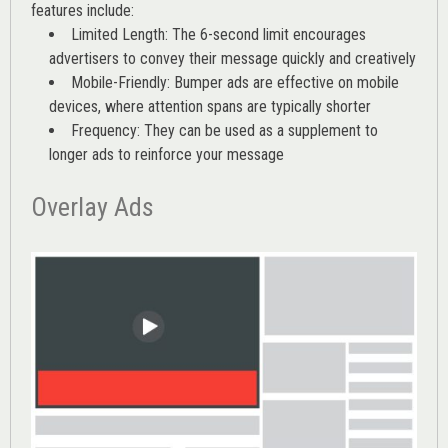
features include:
Limited Length: The 6-second limit encourages
advertisers to convey their message quickly and creatively
Mobile-Friendly: Bumper ads are effective on mobile
devices, where attention spans are typically shorter
Frequency: They can be used as a supplement to
longer ads to reinforce your message
Overlay Ads