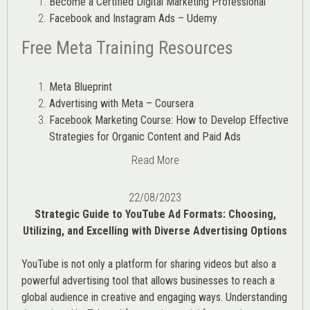
Become a Certified Digital Marketing Professional
Facebook and Instagram Ads – Udemy
Free Meta Training Resources
Meta Blueprint
Advertising with Meta – Coursera
Facebook Marketing Course: How to Develop Effective
Strategies for Organic Content and Paid Ads
Read More
22/08/2023
Strategic Guide to YouTube Ad Formats: Choosing,
Utilizing, and Excelling with Diverse Advertising Options
YouTube is not only a platform for sharing videos but also a
powerful advertising tool that allows businesses to reach a
global audience in creative and engaging ways. Understanding