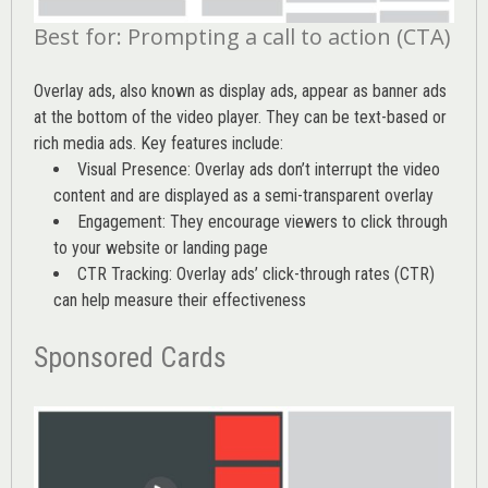
Best for: Prompting a call to action (CTA)
Overlay ads, also known as display ads, appear as banner ads
at the bottom of the video player. They can be text-based or
rich media ads. Key features include:
Visual Presence: Overlay ads don’t interrupt the video
content and are displayed as a semi-transparent overlay
Engagement: They encourage viewers to click through
to your website or landing page
CTR Tracking: Overlay ads’
click-through rates (CTR)
can help measure their effectiveness
Sponsored Cards