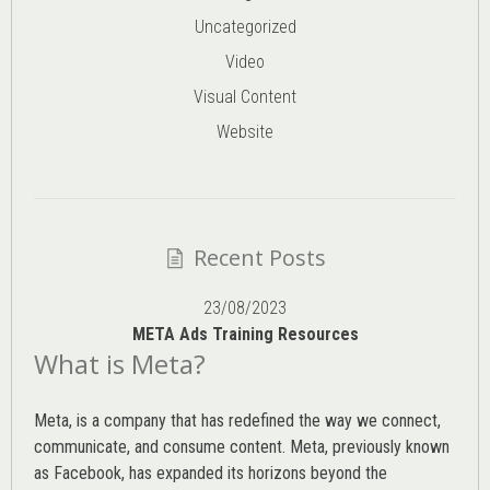
Uncategorized
Video
Visual Content
Website
Recent Posts
23/08/2023
META Ads Training Resources
What is Meta?
Meta, is a company that has redefined the way we connect,
communicate, and consume content.
Meta
, previously known
as Facebook, has expanded its horizons beyond the