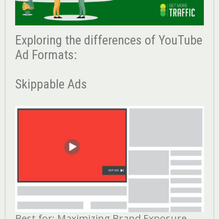
Exploring the differences of YouTube
Ad Formats:
Skippable Ads
Best for: Maximizing Brand Exposure