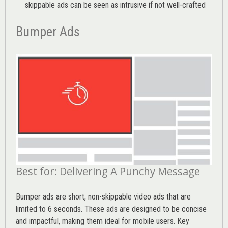
skippable ads can be seen as intrusive if not well-crafted
Bumper Ads
Best for: Delivering A Punchy Message
Bumper ads are short, non-skippable video ads that are
limited to 6 seconds. These ads are designed to be concise
and impactful, making them ideal for mobile users. Key