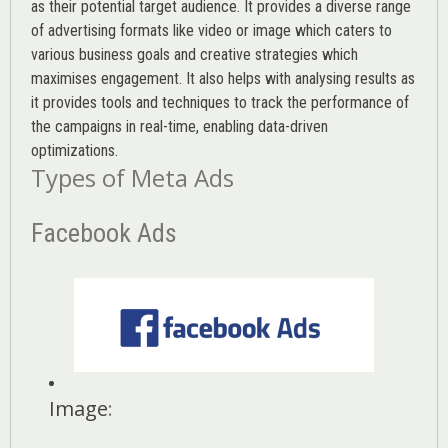
as their potential target audience. It provides a diverse range
of advertising formats like video or image which caters to
various
business goals
and creative strategies which
maximises engagement. It also helps with analysing results as
it provides tools and techniques to track the performance of
the campaigns in real-time, enabling data-driven
optimizations.
Types of Meta Ads
Facebook Ads
Image
: