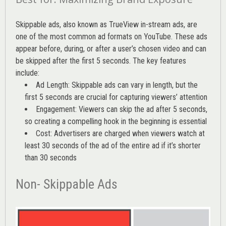
Skippable ads, also known as TrueView in-stream ads, are
one of the most common ad formats on YouTube. These ads
appear before, during, or after a user’s chosen video and can
be skipped after the first 5 seconds. The key features
include:
Ad Length: Skippable ads can vary in length, but the
first 5 seconds are crucial for capturing viewers’ attention
Engagement: Viewers can skip the ad after 5 seconds,
so creating a compelling hook in the beginning is essential
Cost: Advertisers are charged when viewers watch at
least 30 seconds of the ad of the entire ad if it’s shorter
than 30 seconds
Non- Skippable Ads