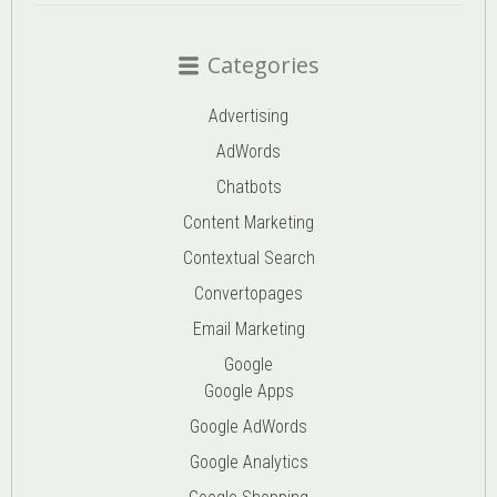
Categories
Advertising
AdWords
Chatbots
Content Marketing
Contextual Search
Convertopages
Email Marketing
Google
Google Apps
Google AdWords
Google Analytics