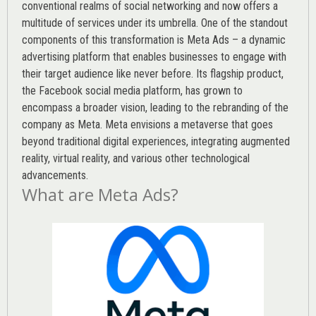
conventional realms of social networking and now offers a
multitude of services under its umbrella. One of the standout
components of this transformation is Meta Ads – a dynamic
advertising platform that enables businesses to engage with
their target audience like never before. Its flagship product,
the Facebook social media platform, has grown to
encompass a broader vision, leading to the rebranding of the
company as Meta. Meta envisions a metaverse that goes
beyond traditional digital experiences, integrating augmented
reality, virtual reality, and various other technological
advancements.
What are Meta Ads?