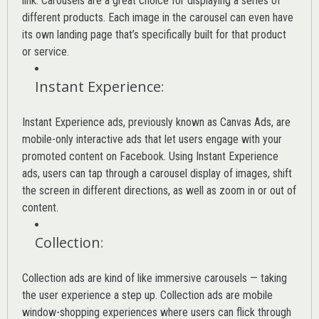
link. Carousels are a great choice for displaying a series of
different products. Each image in the carousel can even have
its own landing page that’s specifically built for that product
or service.
Instant Experience
:
Instant Experience ads, previously known as Canvas Ads, are
mobile-only interactive ads that let users engage with your
promoted content on Facebook. Using Instant Experience
ads, users can tap through a carousel display of images, shift
the screen in different directions, as well as zoom in or out of
content.
Collection
:
Collection ads are kind of like immersive carousels — taking
the user experience a step up. Collection ads are mobile
window-shopping experiences where users can flick through