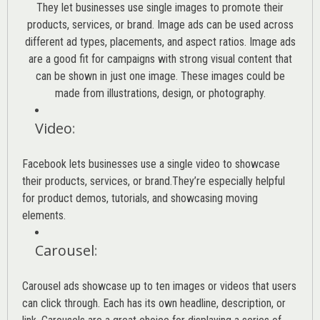
They let businesses use single images to promote their
products, services, or brand. Image ads can be used across
different ad types, placements, and aspect ratios. Image ads
are a good fit for campaigns with strong visual content that
can be shown in just one image. These images could be
made from illustrations, design, or photography.
Video
:
Facebook lets businesses use a single video to showcase
their products, services, or brand.They’re especially helpful
for product demos, tutorials, and showcasing moving
elements.
Carousel
:
Carousel ads showcase up to ten images or videos that users
can click through. Each has its own headline, description, or