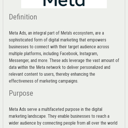
Definition
Meta Ads, an integral part of Meta’s ecosystem, are a
sophisticated form of digital marketing that empowers
businesses to connect with their target audience across
multiple platforms, including Facebook, Instagram,
Messenger, and more. These ads leverage the vast amount of
data within the Meta network to deliver personalized and
relevant content to users, thereby enhancing the
effectiveness of marketing campaigns.
Purpose
Meta Ads serve a multifaceted purpose in the digital
marketing landscape. They enable businesses to reach a
wider audience by connecting people from all over the world