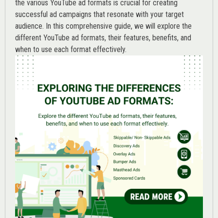
the various
YouTube ad
formats is crucial for creating
successful ad campaigns that resonate with your target
audience. In this comprehensive guide, we will explore the
different YouTube ad formats, their features, benefits, and
when to use each format effectively.