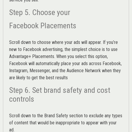
Step 5. Choose your
Facebook Placements
Scroll down to choose where your ads will appear. If you’re
new to Facebook advertising, the simplest choice is to use
Advantage+ Placements.
When you select this option,
Facebook will automatically place your ads across Facebook,
Instagram, Messenger, and the Audience Network when they
are likely to get the best results
Step 6. Set brand safety and cost
controls
Scroll down to the
Brand Safety
section to exclude any types
of content that would be inappropriate to appear with your
ad.