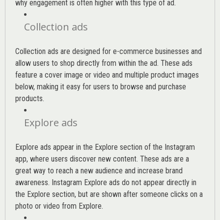
why engagement is often higher with this type of ad.
Collection ads
Collection ads are designed for e-commerce businesses and
allow users to shop directly from within the ad. These ads
feature a cover image or video and multiple product images
below, making it easy for users to browse and purchase
products.
Explore ads
Explore ads appear in the Explore section of the Instagram
app, where users discover new content. These ads are a
great way to reach a new audience and increase brand
awareness. Instagram Explore ads do not appear directly in
the Explore section, but are shown after someone clicks on a
photo or video from Explore.