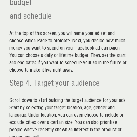
budget
and schedule
At the top of this screen, you will name your ad set and
choose which Page to promote. Next, you decide how much
money you want to spend on your Facebook ad campaign.
You can choose a daily or lifetime budget. Then, set the start
and end dates if you want to schedule your ad in the future or
choose to make it live right away.
Step 4. Target your audience
Scroll down to start building the
target audience
for your ads.
Start by selecting your target location, age, gender and
language. Under location, you can even choose to include or
exclude cities over a certain size. You can also prioritize
people who’ve recently shown an interest in the product or
service you sell.