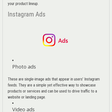
your product lineup.
Instagram Ads
Photo ads
These are single-image ads that appear in users’ Instagram
feeds. They are a simple yet effective way to showcase
products or services and can be used to drive traffic to a
website or landing page
.
Video ads