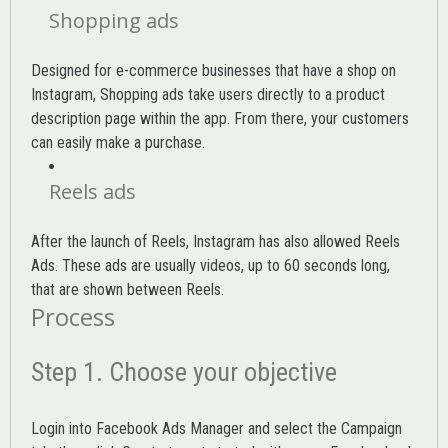
Shopping ads
Designed for e-commerce businesses that have a shop on
Instagram, Shopping ads take users directly to a product
description page within the app. From there, your customers
can easily make a purchase.
Reels ads
After the launch of Reels, Instagram has also allowed Reels
Ads. These ads are usually videos, up to 60 seconds long,
that are shown between Reels.
Process
Step 1. Choose your objective
Login into
Facebook Ads Manager
and select the Campaign