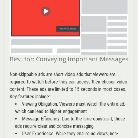
Best for: Conveying Important Messages
Non-skippable ads are short video ads that viewers are
required to watch before they can access their chosen video
content. These ads are limited to 15 seconds in most cases.
Key features include:
Viewing Obligation: Viewers must watch the entire ad,
which can lead to higher engagement
Message Efficiency: Due to the time constraint, these
ads require clear and concise messaging
User Experience: While they ensure ad views, non-