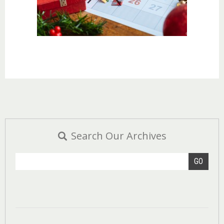
Search Our Archives
GO