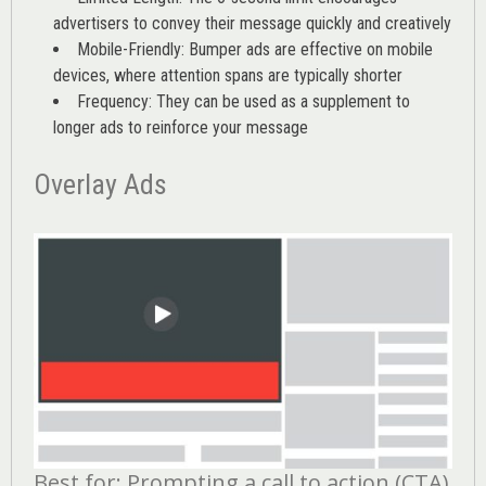
advertisers to convey their message quickly and creatively
Mobile-Friendly: Bumper ads are effective on mobile
devices, where attention spans are typically shorter
Frequency: They can be used as a supplement to
longer ads to reinforce your message
Overlay Ads
Best for: Prompting a call to action (CTA)