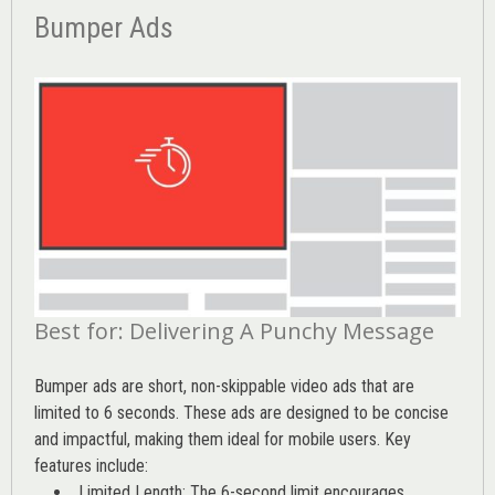
Bumper Ads
Best for: Delivering A Punchy Message
Bumper ads are short, non-skippable video ads that are
limited to 6 seconds. These ads are designed to be concise
and impactful, making them ideal for mobile users. Key
features include:
Limited Length: The 6-second limit encourages