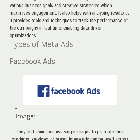
various
business goals
and creative strategies which
maximises engagement. It also helps with analysing results as
it provides tools and techniques to track the performance of
the campaigns in real-time, enabling data-driven
optimizations.
Types of Meta Ads
Facebook Ads
Image
:
They let businesses use single images to promote their
products, services, or brand. Image ads can be used across