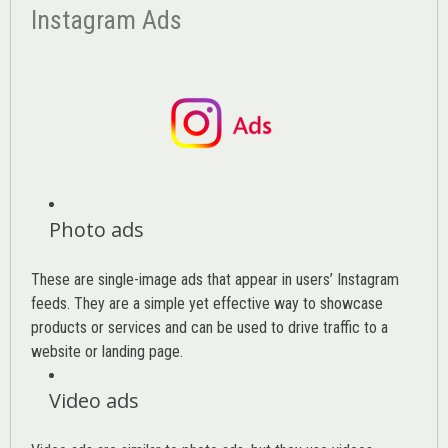
Instagram Ads
Photo ads
These are single-image ads that appear in users’ Instagram
feeds. They are a simple yet effective way to showcase
products or services and can be used to drive traffic to a
website or landing page
.
Video ads