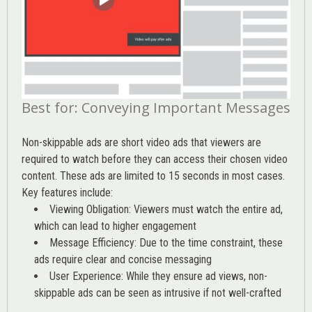
Best for: Conveying Important Messages
Non-skippable ads are short video ads that viewers are
required to watch before they can access their chosen video
content. These ads are limited to 15 seconds in most cases.
Key features include:
Viewing Obligation: Viewers must watch the entire ad,
which can lead to higher engagement
Message Efficiency: Due to the time constraint, these
ads require clear and concise messaging
User Experience: While they ensure ad views, non-
skippable ads can be seen as intrusive if not well-crafted