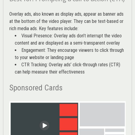
Overlay ads, also known as display ads, appear as banner ads
at the bottom of the video player. They can be text-based or
rich media ads. Key features include:
Visual Presence: Overlay ads don’t interrupt the video
content and are displayed as a semi-transparent overlay
Engagement: They encourage viewers to click through
to your website or landing page
CTR Tracking: Overlay ads’
click-through rates (CTR)
can help measure their effectiveness
Sponsored Cards