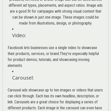
different ad types, placements, and aspect ratios. Image ads
are a good fit for campaigns with strong visual content that
can be shown in just one image. These images could be
made from illustrations, design, or photography.
Video
:
Facebook lets businesses use a single video to showcase
their products, services, or brand.They’re especially helpful
for product demos, tutorials, and showcasing moving
elements.
Carousel
:
Carousel ads showcase up to ten images or videos that users
can click through. Each has its own headline, description, or
link. Carousels are a great choice for displaying a series of
different products. Each image in the carousel can even have