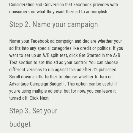
Consideration and Conversion that Facebook provides with
consumers on what they want their ad to accomplish.
Step 2. Name your campaign
Name your Facebook ad campaign and declare whether your
ad fits into any special categories like credit or politics. If you
want to set up an
A/B split test,
click Get Started in the A/B
Test section to set this ad as your control. You can choose
different versions to run against this ad after it’s published.
Scroll down a little further to choose whether to turn on
Advantage Campaign Budget+.
This option can be useful if
you’re using multiple ad sets, but for now, you can leave it
turned off. Click Next.
Step 3. Set your
budget