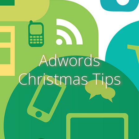
Adwords
Christmas Tips