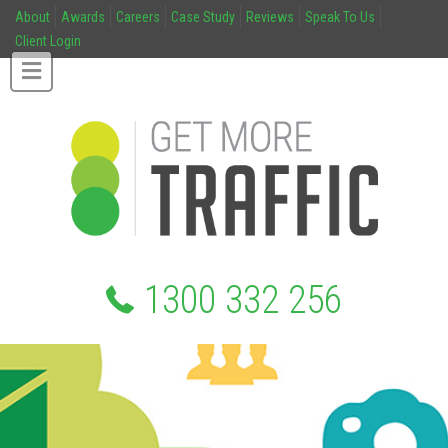
About
Awards
Careers
Case Study
Reviews
Speak To Us
Client Login
1300 332 256