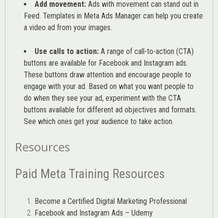
Add movement:
Ads with movement can stand out in
Feed. Templates in Meta Ads Manager can help you
create
a video ad from your images
.
Use calls to action:
A range of
call-to-action (CTA)
buttons are available for Facebook and Instagram ads.
These buttons draw attention and encourage people to
engage with your ad. Based on what you want people to
do when they see your ad, experiment with the CTA
buttons available for different ad objectives and formats.
See which ones get your audience to take action.
Resources
Paid Meta Training Resources
Become a Certified Digital Marketing Professional
Facebook and Instagram Ads – Udemy