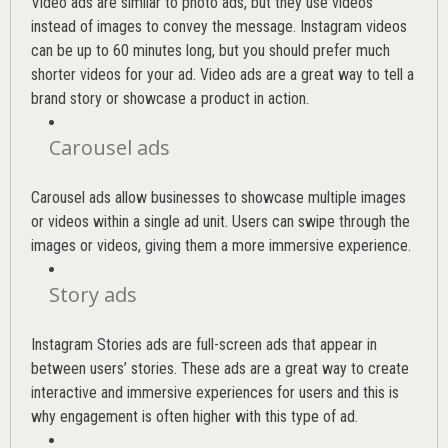
Video ads are similar to photo ads, but they use videos
instead of images to convey the message. Instagram videos
can be up to 60 minutes long, but you should prefer much
shorter videos for your ad. Video ads are a great way to tell a
brand story or showcase a product in action.
Carousel ads
Carousel ads allow businesses to showcase multiple images
or videos within a single ad unit. Users can swipe through the
images or videos, giving them a more immersive experience.
Story ads
Instagram Stories ads are full-screen ads that appear in
between users’ stories. These ads are a great way to create
interactive and immersive experiences for users and this is
why engagement is often higher with this type of ad.