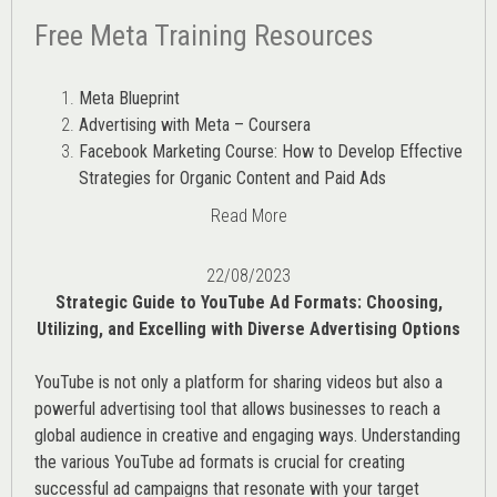
Free Meta Training Resources
Meta Blueprint
Advertising with Meta – Coursera
Facebook Marketing Course: How to Develop Effective
Strategies for Organic Content and Paid Ads
Read More
22/08/2023
Strategic Guide to YouTube Ad Formats: Choosing,
Utilizing, and Excelling with Diverse Advertising Options
YouTube is not only a platform for sharing videos but also a
powerful advertising tool that allows businesses to reach a
global audience in creative and engaging ways. Understanding
the various
YouTube ad
formats is crucial for creating
successful ad campaigns that resonate with your target