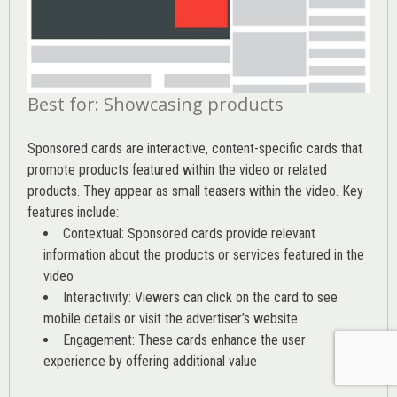
Best for: Showcasing products
Sponsored cards are interactive, content-specific cards that
promote products featured within the video or related
products. They appear as small teasers within the video. Key
features include:
Contextual: Sponsored cards provide relevant
information about the products or services featured in the
video
Interactivity: Viewers can click on the card to see
mobile details or visit the advertiser’s website
Engagement: These cards enhance the user
experience by offering additional value