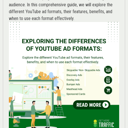
audience. In this comprehensive guide, we will explore the
different YouTube ad formats, their features, benefits, and
when to use each format effectively.