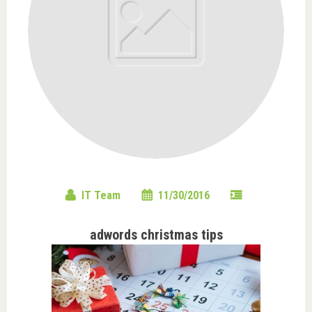
IT Team
11/30/2016
adwords christmas tips