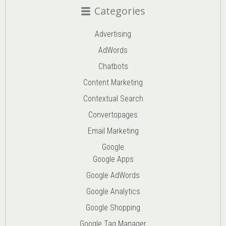
Categories
Advertising
AdWords
Chatbots
Content Marketing
Contextual Search
Convertopages
Email Marketing
Google
Google Apps
Google AdWords
Google Analytics
Google Shopping
Google Tag Manager