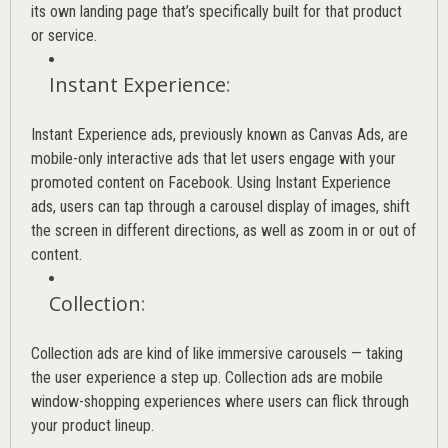
its own landing page that’s specifically built for that product
or service.
Instant Experience
:
Instant Experience ads, previously known as Canvas Ads, are
mobile-only interactive ads that let users engage with your
promoted content on Facebook. Using Instant Experience
ads, users can tap through a carousel display of images, shift
the screen in different directions, as well as zoom in or out of
content.
Collection
:
Collection ads are kind of like immersive carousels — taking
the user experience a step up. Collection ads are mobile
window-shopping experiences where users can flick through
your product lineup.