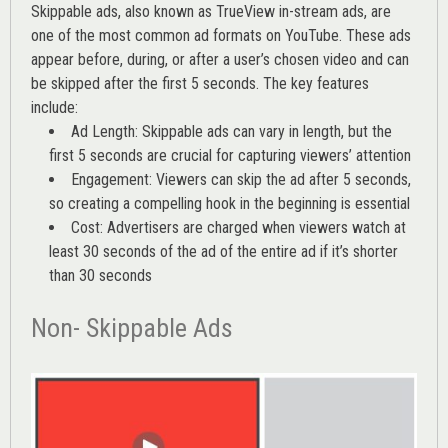
Skippable ads, also known as TrueView in-stream ads, are
one of the most common ad formats on YouTube. These ads
appear before, during, or after a user’s chosen video and can
be skipped after the first 5 seconds. The key features
include:
Ad Length: Skippable ads can vary in length, but the
first 5 seconds are crucial for capturing viewers’ attention
Engagement: Viewers can skip the ad after 5 seconds,
so creating a compelling hook in the beginning is essential
Cost: Advertisers are charged when viewers watch at
least 30 seconds of the ad of the entire ad if it’s shorter
than 30 seconds
Non- Skippable Ads