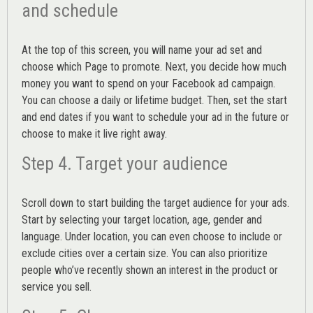
and schedule
At the top of this screen, you will name your ad set and
choose which Page to promote. Next, you decide how much
money you want to spend on your Facebook ad campaign.
You can choose a daily or lifetime budget. Then, set the start
and end dates if you want to schedule your ad in the future or
choose to make it live right away.
Step 4. Target your audience
Scroll down to start building the
target audience
for your ads.
Start by selecting your target location, age, gender and
language. Under location, you can even choose to include or
exclude cities over a certain size. You can also prioritize
people who’ve recently shown an interest in the product or
service you sell.