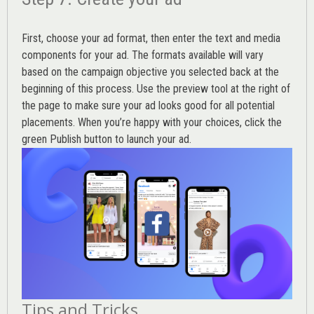
First, choose your ad format, then enter the text and media
components for your ad. The formats available will vary
based on the campaign objective you selected back at the
beginning of this process. Use the preview tool at the right of
the page to make sure your ad looks good for all potential
placements. When you’re happy with your choices, click the
green Publish button to launch your ad.
Tips and Tricks