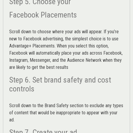
Step 5. Choose your
Facebook Placements
Scroll down to choose where your ads will appear. If you’re
new to Facebook advertising, the simplest choice is to use
Advantage+ Placements.
When you select this option,
Facebook will automatically place your ads across Facebook,
Instagram, Messenger, and the Audience Network when they
are likely to get the best results
Step 6. Set brand safety and cost
controls
Scroll down to the
Brand Safety
section to exclude any types
of content that would be inappropriate to appear with your
ad.
Step 7. Create your ad