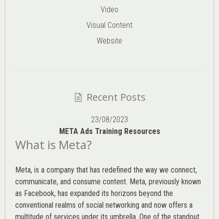
Video
Visual Content
Website
Recent Posts
23/08/2023
META Ads Training Resources
What is Meta?
Meta, is a company that has redefined the way we connect,
communicate, and consume content.
Meta
, previously known
as Facebook, has expanded its horizons beyond the
conventional realms of social networking and now offers a
multitude of services under its umbrella. One of the standout