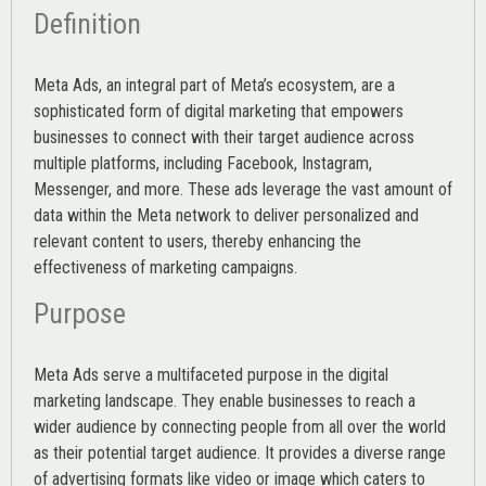
Definition
Meta Ads, an integral part of Meta’s ecosystem, are a
sophisticated form of digital marketing that empowers
businesses to connect with their target audience across
multiple platforms, including Facebook, Instagram,
Messenger, and more. These ads leverage the vast amount of
data within the Meta network to deliver personalized and
relevant content to users, thereby enhancing the
effectiveness of marketing campaigns.
Purpose
Meta Ads serve a multifaceted purpose in the digital
marketing landscape. They enable businesses to reach a
wider audience by connecting people from all over the world
as their potential target audience. It provides a diverse range
of advertising formats like video or image which caters to