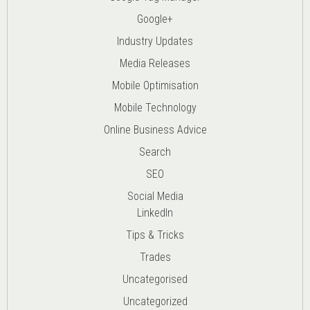
Google+
Industry Updates
Media Releases
Mobile Optimisation
Mobile Technology
Online Business Advice
Search
SEO
Social Media
LinkedIn
Tips & Tricks
Trades
Uncategorised
Uncategorized