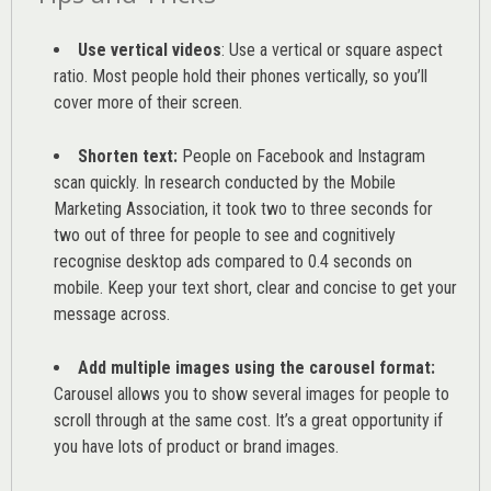
Use vertical videos
: Use a vertical or square aspect
ratio. Most people hold their phones vertically, so you’ll
cover more of their screen.
Shorten text:
People on Facebook and Instagram
scan quickly. In research conducted by the
Mobile
Marketing Association
, it took two to three seconds for
two out of three for people to see and cognitively
recognise desktop ads compared to 0.4 seconds on
mobile. Keep your text short, clear and concise to get your
message across.
Add multiple images using the carousel format:
Carousel allows you to show several images for people to
scroll through at the same cost. It’s a great opportunity if
you have lots of product or brand images.