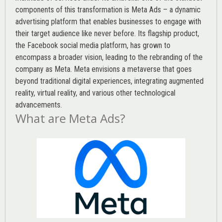
components of this transformation is Meta Ads – a dynamic
advertising platform that enables businesses to engage with
their target audience like never before. Its flagship product,
the Facebook social media platform, has grown to
encompass a broader vision, leading to the rebranding of the
company as Meta. Meta envisions a metaverse that goes
beyond traditional digital experiences, integrating augmented
reality, virtual reality, and various other technological
advancements.
What are Meta Ads?