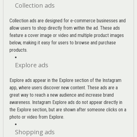
Collection ads
Collection ads are designed for e-commerce businesses and
allow users to shop directly from within the ad. These ads
feature a cover image or video and multiple product images
below, making it easy for users to browse and purchase
products.
Explore ads
Explore ads appear in the Explore section of the Instagram
app, where users discover new content. These ads are a
great way to reach a new audience and increase brand
awareness. Instagram Explore ads do not appear directly in
the Explore section, but are shown after someone clicks on a
photo or video from Explore.
Shopping ads