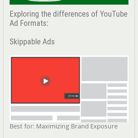
Exploring the differences of YouTube
Ad Formats:
Skippable Ads
Best for: Maximizing Brand Exposure