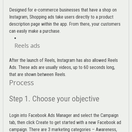
Designed for e-commerce businesses that have a shop on
Instagram, Shopping ads take users directly to a product
description page within the app. From there, your customers
can easily make a purchase.
Reels ads
After the launch of Reels, Instagram has also allowed Reels
Ads. These ads are usually videos, up to 60 seconds long,
that are shown between Reels.
Process
Step 1. Choose your objective
Login into
Facebook Ads Manager
and select the Campaign
tab, then click Create to get started with a new Facebook ad
campaign. There are 3 marketing categories – Awareness,