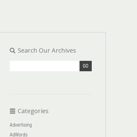
Search Our Archives
GO
Categories
Advertising
AdWords