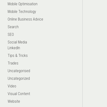
Mobile Optimisation
Mobile Technology
Online Business Advice
Search
SEO
Social Media
LinkedIn
Tips & Tricks
Trades
Uncategorised
Uncategorized
Video
Visual Content
Website