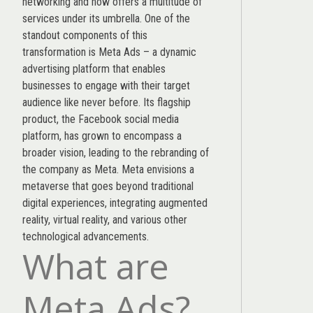
networking and now offers a multitude of
services under its umbrella. One of the
standout components of this
transformation is Meta Ads – a dynamic
advertising platform that enables
businesses to engage with their target
audience like never before. Its flagship
product, the Facebook social media
platform, has grown to encompass a
broader vision, leading to the rebranding of
the company as Meta. Meta envisions a
metaverse that goes beyond traditional
digital experiences, integrating augmented
reality, virtual reality, and various other
technological advancements.
What are
Meta Ads?