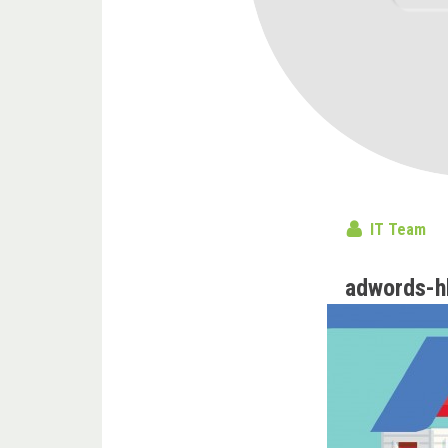
IT Team
adwords-