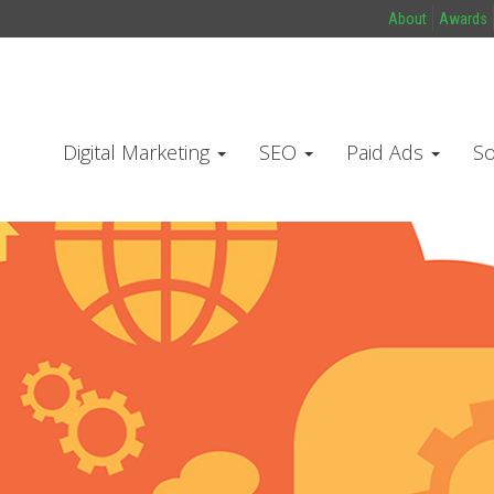
About
Awards
Digital Marketing
SEO
Paid Ads
So