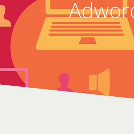
Adwor