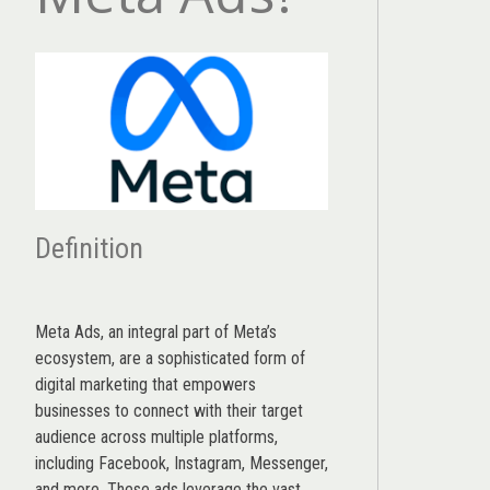
Definition
Meta Ads, an integral part of Meta’s
ecosystem, are a sophisticated form of
digital marketing that empowers
businesses to connect with their target
audience across multiple platforms,
including Facebook, Instagram, Messenger,
and more. These ads leverage the vast