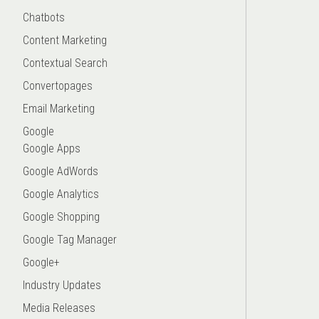
Chatbots
Content Marketing
Contextual Search
Convertopages
Email Marketing
Google
Google Apps
Google AdWords
Google Analytics
Google Shopping
Google Tag Manager
Google+
Industry Updates
Media Releases