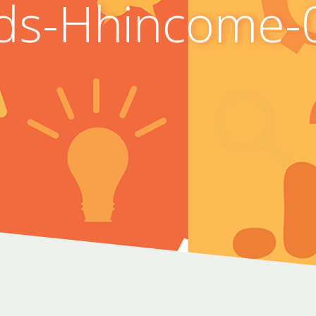
ds-Hhincome-