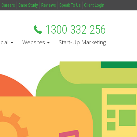
Careers
Case Study
Reviews
Speak To Us
Client Login
1300 332 256
cial
Websites
Start-Up Marketing