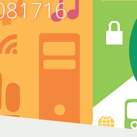
081716