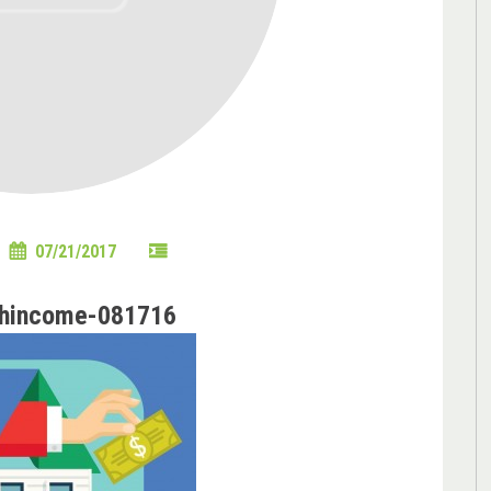
07/21/2017
hhincome-081716