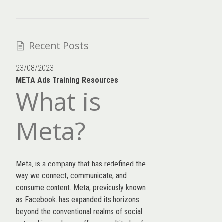
Recent Posts
23/08/2023
META Ads Training Resources
What is
Meta?
Meta, is a company that has redefined the
way we connect, communicate, and
consume content.
Meta
, previously known
as Facebook, has expanded its horizons
beyond the conventional realms of social