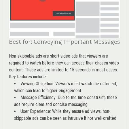
Best for: Conveying Important Messages
Non-skippable ads are short video ads that viewers are
required to watch before they can access their chosen video
content. These ads are limited to 15 seconds in most cases.
Key features include:
Viewing Obligation: Viewers must watch the entire ad,
which can lead to higher engagement
Message Efficiency: Due to the time constraint, these
ads require clear and concise messaging
User Experience: While they ensure ad views, non-
skippable ads can be seen as intrusive if not well-crafted