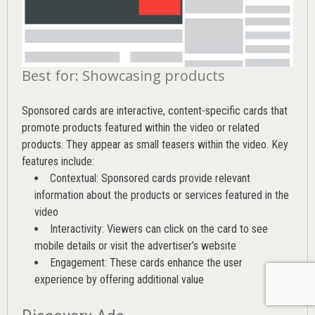
Best for: Showcasing products
Sponsored cards are interactive, content-specific cards that
promote products featured within the video or related
products. They appear as small teasers within the video. Key
features include:
Contextual: Sponsored cards provide relevant
information about the products or services featured in the
video
Interactivity: Viewers can click on the card to see
mobile details or visit the advertiser’s website
Engagement: These cards enhance the user
experience by offering additional value