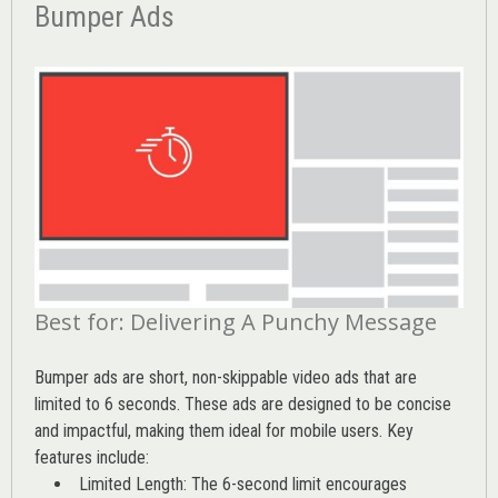
Bumper Ads
Best for: Delivering A Punchy Message
Bumper ads are short, non-skippable video ads that are
limited to 6 seconds. These ads are designed to be concise
and impactful, making them ideal for mobile users. Key
features include:
Limited Length: The 6-second limit encourages