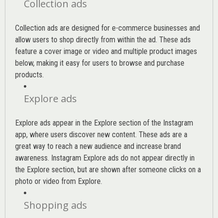
Collection ads
Collection ads are designed for e-commerce businesses and
allow users to shop directly from within the ad. These ads
feature a cover image or video and multiple product images
below, making it easy for users to browse and purchase
products.
Explore ads
Explore ads appear in the Explore section of the Instagram
app, where users discover new content. These ads are a
great way to reach a new audience and increase brand
awareness. Instagram Explore ads do not appear directly in
the Explore section, but are shown after someone clicks on a
photo or video from Explore.
Shopping ads