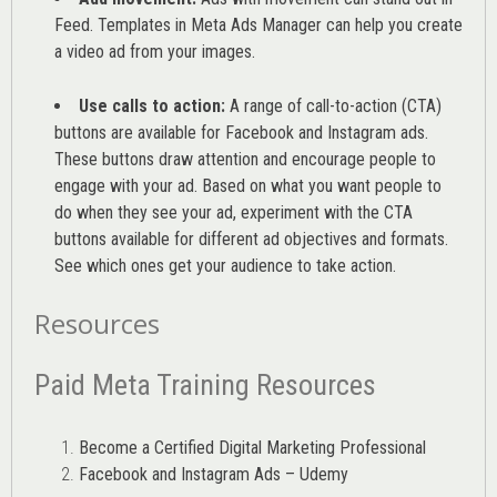
Feed. Templates in Meta Ads Manager can help you
create
a video ad from your images
.
Use calls to action:
A range of
call-to-action (CTA)
buttons are available for Facebook and Instagram ads.
These buttons draw attention and encourage people to
engage with your ad. Based on what you want people to
do when they see your ad, experiment with the CTA
buttons available for different ad objectives and formats.
See which ones get your audience to take action.
Resources
Paid Meta Training Resources
Become a Certified Digital Marketing Professional
Facebook and Instagram Ads – Udemy