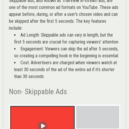
Skippable ads, also known as TrueView in-stream ads, are
one of the most common ad formats on YouTube. These ads
appear before, during, or after a user’s chosen video and can
be skipped after the first 5 seconds. The key features
include:
Ad Length: Skippable ads can vary in length, but the
first 5 seconds are crucial for capturing viewers’ attention
Engagement: Viewers can skip the ad after 5 seconds,
so creating a compelling hook in the beginning is essential
Cost: Advertisers are charged when viewers watch at
least 30 seconds of the ad of the entire ad if it’s shorter
than 30 seconds
Non- Skippable Ads