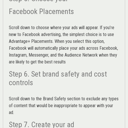
Facebook Placements
Scroll down to choose where your ads will appear. If you’re
new to Facebook advertising, the simplest choice is to use
Advantage+ Placements.
When you select this option,
Facebook will automatically place your ads across Facebook,
Instagram, Messenger, and the Audience Network when they
are likely to get the best results
Step 6. Set brand safety and cost
controls
Scroll down to the
Brand Safety
section to exclude any types
of content that would be inappropriate to appear with your
ad.
Step 7. Create your ad