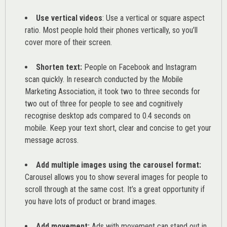
Use vertical videos
: Use a vertical or square aspect
ratio. Most people hold their phones vertically, so you’ll
cover more of their screen.
Shorten text:
People on Facebook and Instagram
scan quickly. In research conducted by the
Mobile
Marketing Association
, it took two to three seconds for
two out of three for people to see and cognitively
recognise desktop ads compared to 0.4 seconds on
mobile. Keep your text short, clear and concise to get your
message across.
Add multiple images using the carousel format:
Carousel allows you to show several images for people to
scroll through at the same cost. It’s a great opportunity if
you have lots of product or brand images.
Add movement:
Ads with movement can stand out in