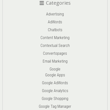
Categories
Advertising
AdWords
Chatbots
Content Marketing
Contextual Search
Convertopages
Email Marketing
Google
Google Apps
Google AdWords
Google Analytics
Google Shopping
Google Tag Manager