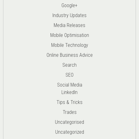
Google+
Industry Updates
Media Releases
Mobile Optimisation
Mobile Technology
Online Business Advice
Search
SEO
Social Media
LinkedIn
Tips & Tricks
Trades
Uncategorised
Uncategorized