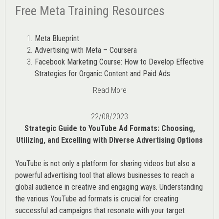
Free Meta Training Resources
Meta Blueprint
Advertising with Meta – Coursera
Facebook Marketing Course: How to Develop Effective
Strategies for Organic Content and Paid Ads
Read More
22/08/2023
Strategic Guide to YouTube Ad Formats: Choosing,
Utilizing, and Excelling with Diverse Advertising Options
YouTube is not only a platform for sharing videos but also a
powerful advertising tool that allows businesses to reach a
global audience in creative and engaging ways. Understanding
the various
YouTube ad
formats is crucial for creating
successful ad campaigns that resonate with your target