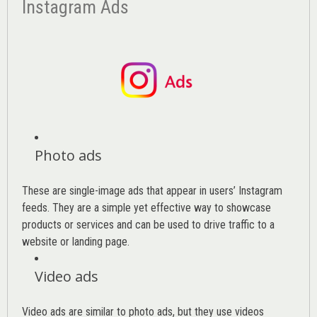
Instagram Ads
Photo ads
These are single-image ads that appear in users’ Instagram
feeds. They are a simple yet effective way to showcase
products or services and can be used to drive traffic to a
website or landing page
.
Video ads
Video ads are similar to photo ads, but they use videos