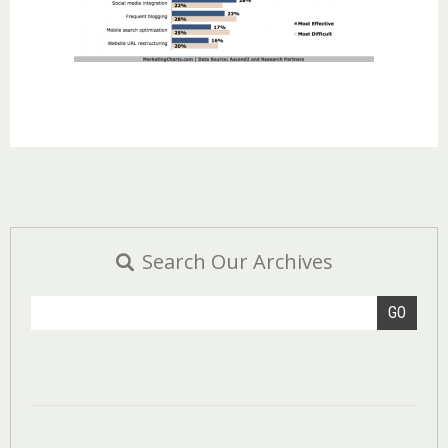
Search Our Archives
GO