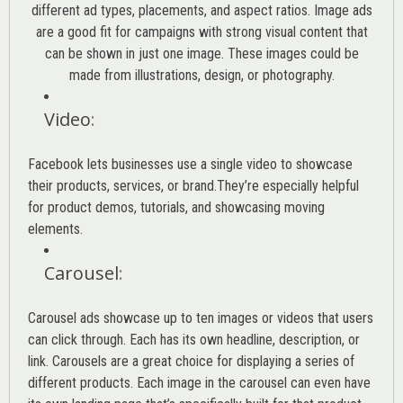
different ad types, placements, and aspect ratios. Image ads
are a good fit for campaigns with strong visual content that
can be shown in just one image. These images could be
made from illustrations, design, or photography.
Video
:
Facebook lets businesses use a single video to showcase
their products, services, or brand.They’re especially helpful
for product demos, tutorials, and showcasing moving
elements.
Carousel
:
Carousel ads showcase up to ten images or videos that users
can click through. Each has its own headline, description, or
link. Carousels are a great choice for displaying a series of
different products. Each image in the carousel can even have