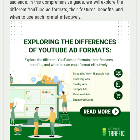
audience. In this comprehensive guide, we will explore the
different YouTube ad formats, their features, benefits, and
when to use each format effectively.