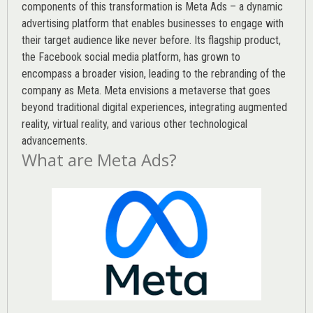
components of this transformation is Meta Ads – a dynamic
advertising platform that enables businesses to engage with
their target audience like never before. Its flagship product,
the Facebook social media platform, has grown to
encompass a broader vision, leading to the rebranding of the
company as Meta. Meta envisions a metaverse that goes
beyond traditional digital experiences, integrating augmented
reality, virtual reality, and various other technological
advancements.
What are Meta Ads?