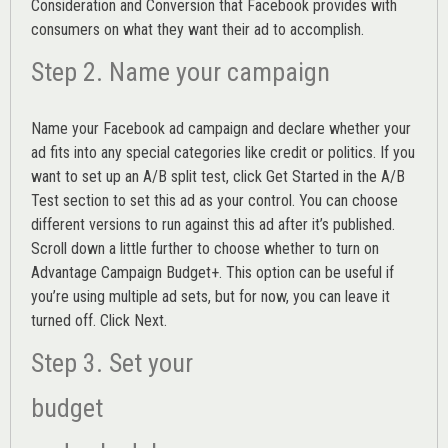
Consideration and Conversion that Facebook provides with
consumers on what they want their ad to accomplish.
Step 2. Name your campaign
Name your Facebook ad campaign and declare whether your
ad fits into any special categories like credit or politics. If you
want to set up an
A/B split test,
click Get Started in the A/B
Test section to set this ad as your control. You can choose
different versions to run against this ad after it’s published.
Scroll down a little further to choose whether to turn on
Advantage Campaign Budget+.
This option can be useful if
you’re using multiple ad sets, but for now, you can leave it
turned off. Click Next.
Step 3. Set your
budget