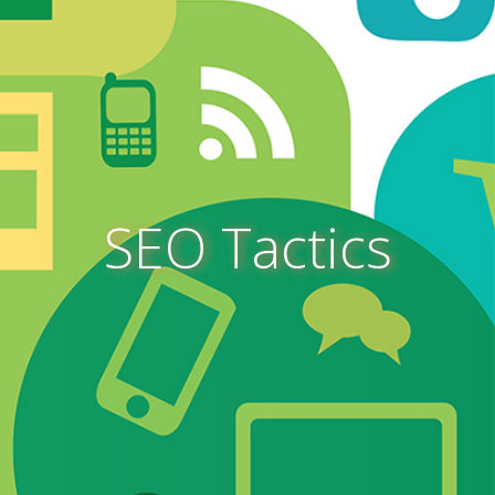
SEO Tactics