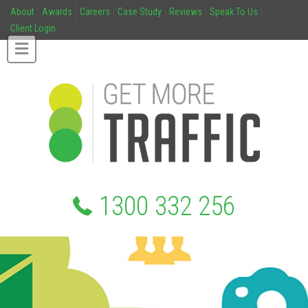
About
Awards
Careers
Case Study
Reviews
Speak To Us
Client Login
1300 332 256