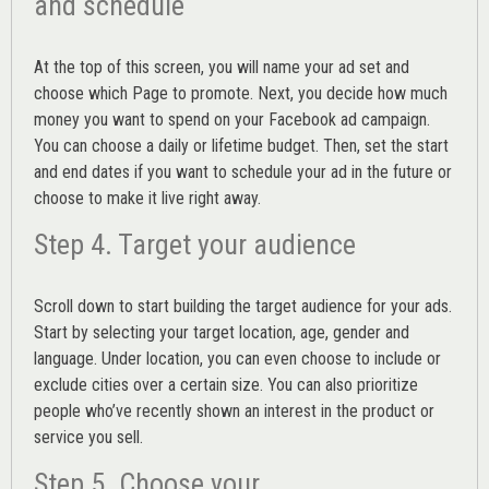
and schedule
At the top of this screen, you will name your ad set and
choose which Page to promote. Next, you decide how much
money you want to spend on your Facebook ad campaign.
You can choose a daily or lifetime budget. Then, set the start
and end dates if you want to schedule your ad in the future or
choose to make it live right away.
Step 4. Target your audience
Scroll down to start building the
target audience
for your ads.
Start by selecting your target location, age, gender and
language. Under location, you can even choose to include or
exclude cities over a certain size. You can also prioritize
people who’ve recently shown an interest in the product or
service you sell.
Step 5. Choose your