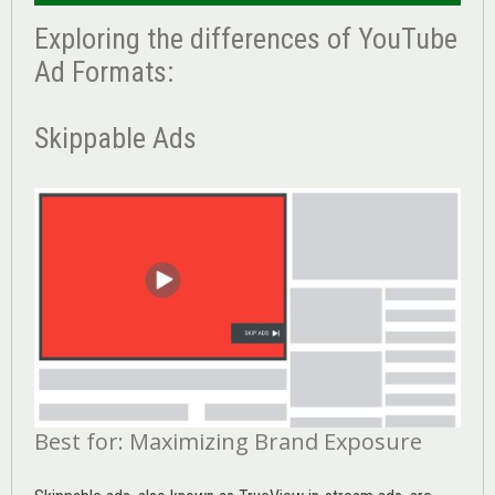
Exploring the differences of YouTube
Ad Formats:
Skippable Ads
Best for: Maximizing Brand Exposure