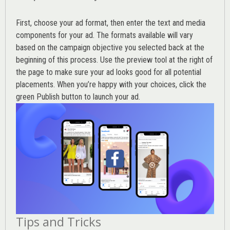
First, choose your ad format, then enter the text and media
components for your ad. The formats available will vary
based on the campaign objective you selected back at the
beginning of this process. Use the preview tool at the right of
the page to make sure your ad looks good for all potential
placements. When you’re happy with your choices, click the
green Publish button to launch your ad.
Tips and Tricks