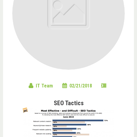
IT Team
02/21/2018
SEO Tactics