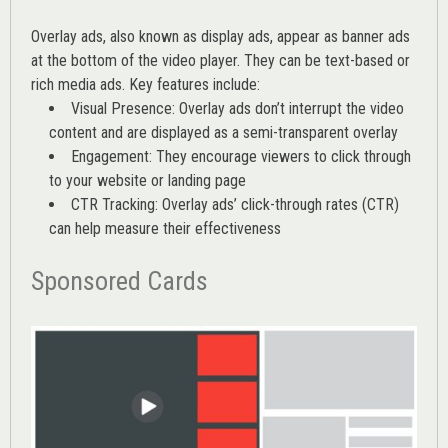
Overlay ads, also known as display ads, appear as banner ads
at the bottom of the video player. They can be text-based or
rich media ads. Key features include:
Visual Presence: Overlay ads don’t interrupt the video
content and are displayed as a semi-transparent overlay
Engagement: They encourage viewers to click through
to your website or landing page
CTR Tracking: Overlay ads’
click-through rates (CTR)
can help measure their effectiveness
Sponsored Cards