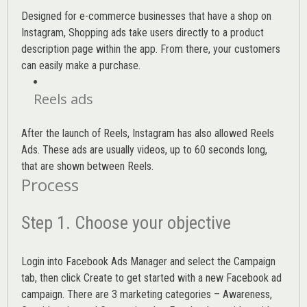
Designed for e-commerce businesses that have a shop on
Instagram, Shopping ads take users directly to a product
description page within the app. From there, your customers
can easily make a purchase.
Reels ads
After the launch of Reels, Instagram has also allowed Reels
Ads. These ads are usually videos, up to 60 seconds long,
that are shown between Reels.
Process
Step 1. Choose your objective
Login into
Facebook Ads Manager
and select the Campaign
tab, then click Create to get started with a new Facebook ad
campaign. There are 3 marketing categories – Awareness,