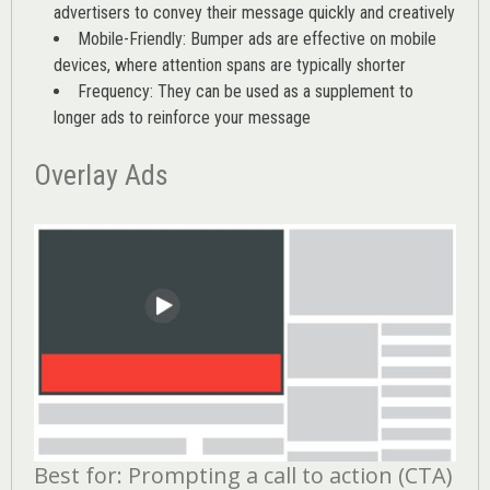
advertisers to convey their message quickly and creatively
Mobile-Friendly: Bumper ads are effective on mobile
devices, where attention spans are typically shorter
Frequency: They can be used as a supplement to
longer ads to reinforce your message
Overlay Ads
Best for: Prompting a call to action (CTA)