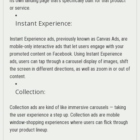
its own landing page that’s specifically built for that product
or service.
Instant Experience
:
Instant Experience ads, previously known as Canvas Ads, are
mobile-only interactive ads that let users engage with your
promoted content on Facebook. Using Instant Experience
ads, users can tap through a carousel display of images, shift
the screen in different directions, as well as zoom in or out of
content.
Collection
:
Collection ads are kind of like immersive carousels — taking
the user experience a step up. Collection ads are mobile
window-shopping experiences where users can flick through
your product lineup.