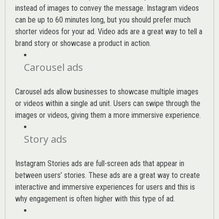
instead of images to convey the message. Instagram videos
can be up to 60 minutes long, but you should prefer much
shorter videos for your ad. Video ads are a great way to tell a
brand story or showcase a product in action.
Carousel ads
Carousel ads allow businesses to showcase multiple images
or videos within a single ad unit. Users can swipe through the
images or videos, giving them a more immersive experience.
Story ads
Instagram Stories ads are full-screen ads that appear in
between users’ stories. These ads are a great way to create
interactive and immersive experiences for users and this is
why engagement is often higher with this type of ad.