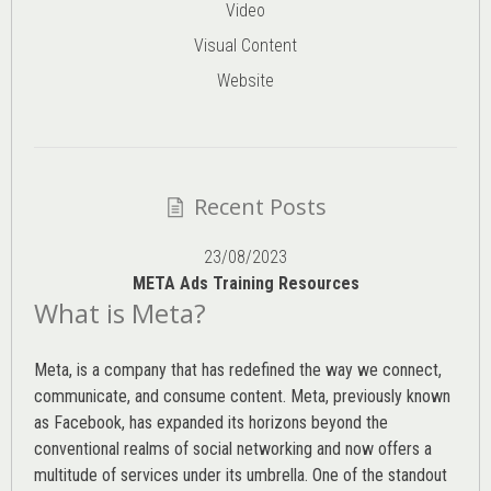
Video
Visual Content
Website
Recent Posts
23/08/2023
META Ads Training Resources
What is Meta?
Meta, is a company that has redefined the way we connect,
communicate, and consume content.
Meta
, previously known
as Facebook, has expanded its horizons beyond the
conventional realms of social networking and now offers a
multitude of services under its umbrella. One of the standout