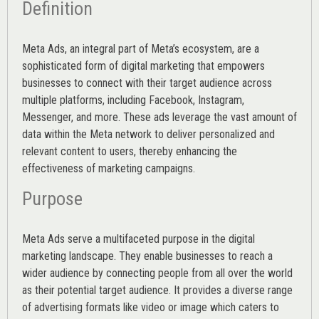
Definition
Meta Ads, an integral part of Meta’s ecosystem, are a
sophisticated form of digital marketing that empowers
businesses to connect with their target audience across
multiple platforms, including Facebook, Instagram,
Messenger, and more. These ads leverage the vast amount of
data within the Meta network to deliver personalized and
relevant content to users, thereby enhancing the
effectiveness of marketing campaigns.
Purpose
Meta Ads serve a multifaceted purpose in the digital
marketing landscape. They enable businesses to reach a
wider audience by connecting people from all over the world
as their potential target audience. It provides a diverse range
of advertising formats like video or image which caters to