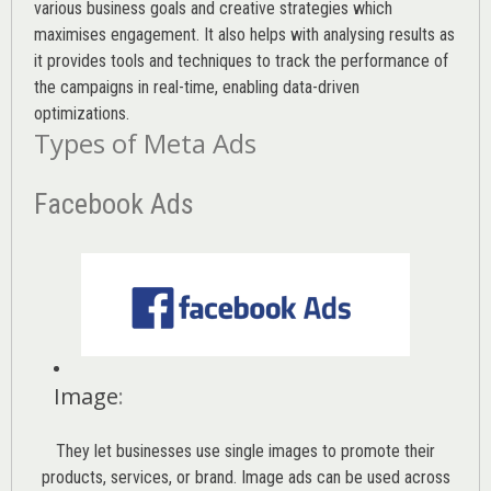
various
business goals
and creative strategies which
maximises engagement. It also helps with analysing results as
it provides tools and techniques to track the performance of
the campaigns in real-time, enabling data-driven
optimizations.
Types of Meta Ads
Facebook Ads
Image
:
They let businesses use single images to promote their
products, services, or brand. Image ads can be used across