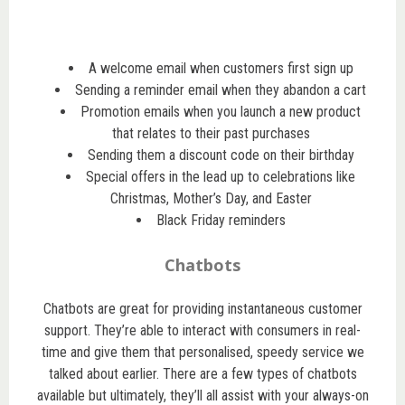
A welcome email when customers first sign up
Sending a reminder email when they abandon a cart
Promotion emails when you launch a new product
that relates to their past purchases
Sending them a discount code on their birthday
Special offers in the lead up to celebrations like
Christmas, Mother’s Day, and Easter
Black Friday reminders
Chatbots
Chatbots are great for providing instantaneous customer
support. They’re able to interact with consumers in real-
time and give them that personalised, speedy service we
talked about earlier. There are a few types of chatbots
available but ultimately, they’ll all assist with your always-on