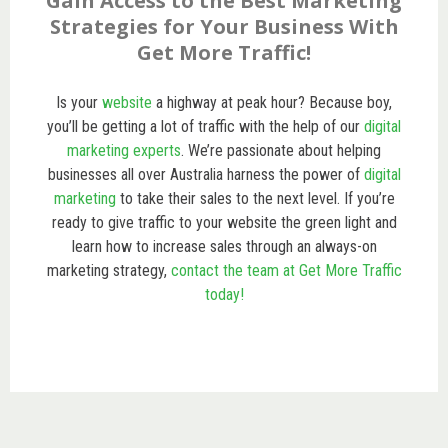
Gain Access to the Best Marketing
Strategies for Your Business With
Get More Traffic!
Is your
website
a highway at peak hour? Because boy,
you’ll be getting a lot of traffic with the help of our
digital
marketing experts
. We’re passionate about helping
businesses all over Australia harness the power of
digital
marketing
to take their sales to the next level. If you’re
ready to give traffic to your website the green light and
learn how to increase sales through an always-on
marketing strategy,
contact the team at Get More Traffic
today!