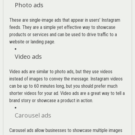
Photo ads
These are single-image ads that appear in users’ Instagram
feeds. They are a simple yet effective way to showcase
products or services and can be used to drive traffic to a
website or landing page
.
Video ads
Video ads are similar to photo ads, but they use videos
instead of images to convey the message. Instagram videos
can be up to 60 minutes long, but you should prefer much
shorter videos for your ad. Video ads are a great way to tell a
brand story or showcase a product in action.
Carousel ads
Carousel ads allow businesses to showcase multiple images