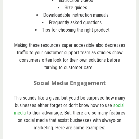
Instruction videos
Size guides
Downloadable instruction manuals
Frequently asked questions
Tips for choosing the right product
Making these resources super accessible also decreases
traffic to your customer support team as studies show
consumers often look for their own solutions before
turning to customer care.
Social Media Engagement
This sounds like a given, but you’d be surprised how many
businesses either forget or don’t know how to use
social
media
to their advantage. But, there are so many features
on social media that assist businesses with always-on
marketing. Here are some examples: