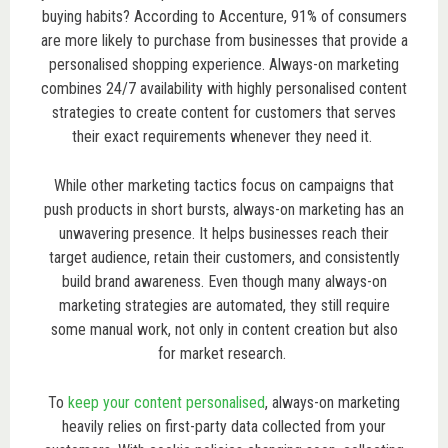
buying habits? According to Accenture, 91% of consumers
are more likely to purchase from businesses that provide a
personalised shopping experience. Always-on marketing
combines 24/7 availability with highly personalised content
strategies to create content for customers that serves
their exact requirements whenever they need it.
While other marketing tactics focus on campaigns that
push products in short bursts, always-on marketing has an
unwavering presence. It helps businesses reach their
target audience, retain their customers, and consistently
build brand awareness. Even though many always-on
marketing strategies are automated, they still require
some manual work, not only in content creation but also
for market research.
To
keep your content personalised
, always-on marketing
heavily relies on first-party data collected from your