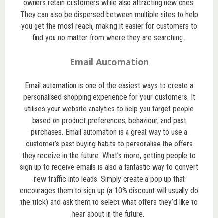
owners retain customers while also attracting new ones.
They can also be dispersed between multiple sites to help
you get the most reach, making it easier for customers to
find you no matter from where they are searching.
Email Automation
Email automation is one of the easiest ways to create a
personalised shopping experience for your customers. It
utilises your website analytics to help you target people
based on product preferences, behaviour, and past
purchases. Email automation is a great way to use a
customer’s past buying habits to personalise the offers
they receive in the future. What’s more, getting people to
sign up to receive emails is also a fantastic way to convert
new traffic into leads. Simply create a pop up that
encourages them to sign up (a 10% discount will usually do
the trick) and ask them to select what offers they’d like to
hear about in the future.