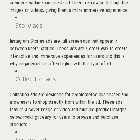
or videos within a single ad unit. Users can swipe through the
images or videos, giving them a more immersive experience.
Story ads
Instagram Stories ads are full-screen ads that appear in
between users’ stories. These ads are a great way to create
interactive and immersive experiences for users and this is
why engagement is often higher with this type of ad.
Collection ads
Collection ads are designed for e-commerce businesses and
allow users to shop directly from within the ad. These ads
feature a cover image or video and multiple product images
below, making it easy for users to browse and purchase
products.
Explore ads