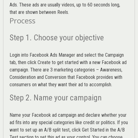
Ads. These ads are usually videos, up to 60 seconds long,
that are shown between Reels.
Process
Step 1. Choose your objective
Login into
Facebook Ads Manager
and select the Campaign
tab, then click Create to get started with a new Facebook ad
campaign. There are 3 marketing categories – Awareness,
Consideration and Conversion that Facebook provides with
consumers on what they want their ad to accomplish.
Step 2. Name your campaign
Name your Facebook ad campaign and declare whether your
ad fits into any special categories like credit or politics. If you
want to set up an
A/B split test,
click Get Started in the A/B
Test section to set this ad as your control. You can choose