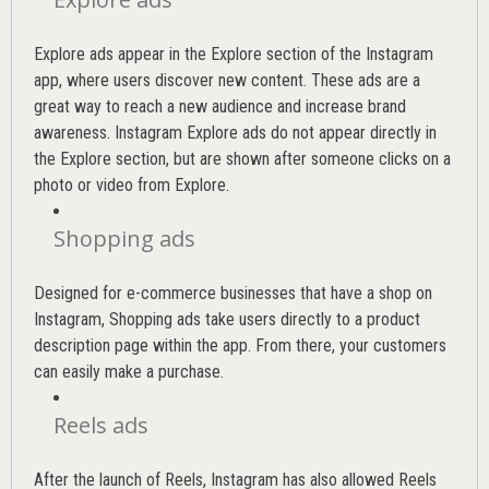
Explore ads appear in the Explore section of the Instagram
app, where users discover new content. These ads are a
great way to reach a new audience and increase brand
awareness. Instagram Explore ads do not appear directly in
the Explore section, but are shown after someone clicks on a
photo or video from Explore.
Shopping ads
Designed for e-commerce businesses that have a shop on
Instagram, Shopping ads take users directly to a product
description page within the app. From there, your customers
can easily make a purchase.
Reels ads
After the launch of Reels, Instagram has also allowed Reels