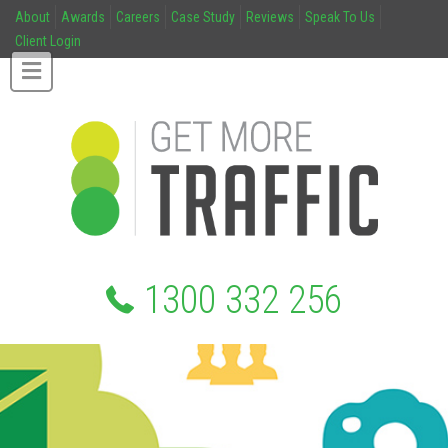
About
Awards
Careers
Case Study
Reviews
Speak To Us
Client Login
1300 332 256