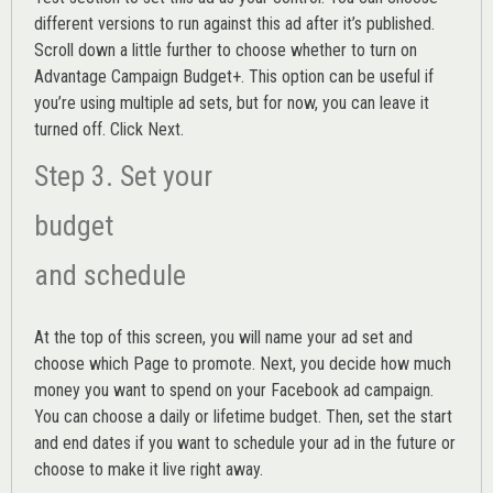
different versions to run against this ad after it’s published.
Scroll down a little further to choose whether to turn on
Advantage Campaign Budget+.
This option can be useful if
you’re using multiple ad sets, but for now, you can leave it
turned off. Click Next.
Step 3. Set your
budget
and schedule
At the top of this screen, you will name your ad set and
choose which Page to promote. Next, you decide how much
money you want to spend on your Facebook ad campaign.
You can choose a daily or lifetime budget. Then, set the start
and end dates if you want to schedule your ad in the future or
choose to make it live right away.