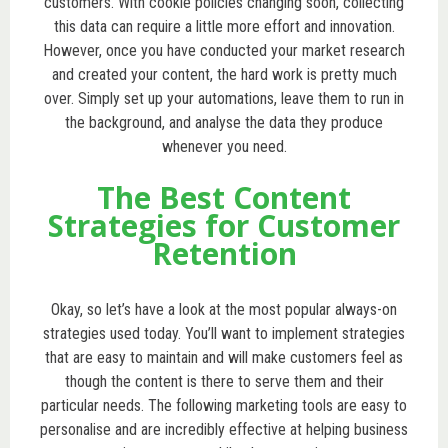
customers. With cookie policies changing soon, collecting
this data can require a little more effort and innovation.
However, once you have conducted your market research
and created your content, the hard work is pretty much
over. Simply set up your automations, leave them to run in
the background, and analyse the data they produce
whenever you need.
The Best Content
Strategies for Customer
Retention
Okay, so let’s have a look at the most popular always-on
strategies used today. You’ll want to implement strategies
that are easy to maintain and will make customers feel as
though the content is there to serve them and their
particular needs. The following marketing tools are easy to
personalise and are incredibly effective at helping business