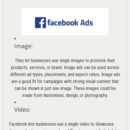
Image
:
They let businesses use single images to promote their
products, services, or brand. Image ads can be used across
different ad types, placements, and aspect ratios. Image ads
are a good fit for campaigns with strong visual content that
can be shown in just one image. These images could be
made from illustrations, design, or photography.
Video
:
Facebook lets businesses use a single video to showcase