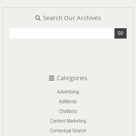
Search Our Archives
GO
Categories
Advertising
AdWords
Chatbots
Content Marketing
Contextual Search