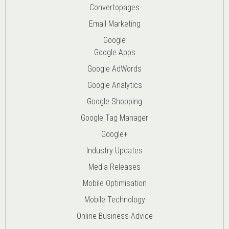
Convertopages
Email Marketing
Google
Google Apps
Google AdWords
Google Analytics
Google Shopping
Google Tag Manager
Google+
Industry Updates
Media Releases
Mobile Optimisation
Mobile Technology
Online Business Advice