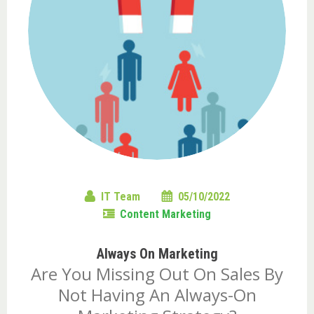
IT Team
05/10/2022
Content Marketing
Always On Marketing
Are You Missing Out On Sales By
Not Having An Always-On