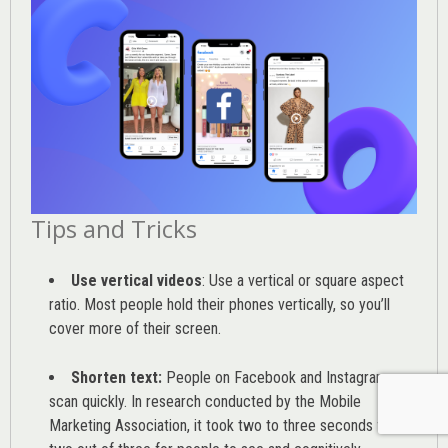
Tips and Tricks
Use vertical videos
: Use a vertical or square aspect
ratio. Most people hold their phones vertically, so you’ll
cover more of their screen.
Shorten text:
People on Facebook and Instagram
scan quickly. In research conducted by the
Mobile
Marketing Association
, it took two to three seconds for