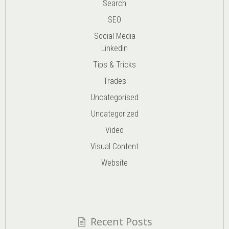
Search
SEO
Social Media
LinkedIn
Tips & Tricks
Trades
Uncategorised
Uncategorized
Video
Visual Content
Website
Recent Posts