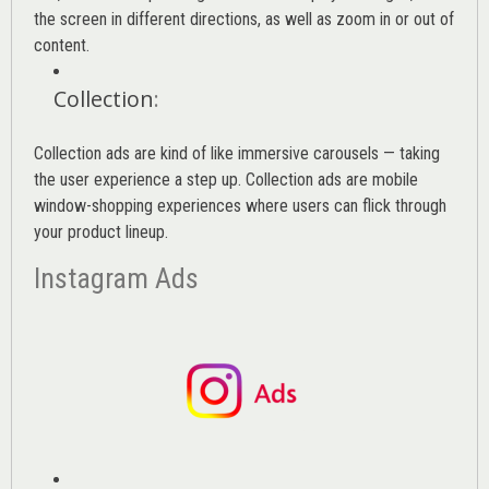
the screen in different directions, as well as zoom in or out of
content.
Collection
:
Collection ads are kind of like immersive carousels — taking
the user experience a step up. Collection ads are mobile
window-shopping experiences where users can flick through
your product lineup.
Instagram Ads