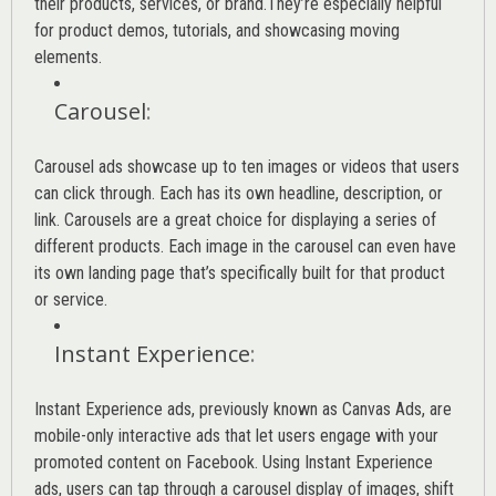
their products, services, or brand.They’re especially helpful
for product demos, tutorials, and showcasing moving
elements.
Carousel
:
Carousel ads showcase up to ten images or videos that users
can click through. Each has its own headline, description, or
link. Carousels are a great choice for displaying a series of
different products. Each image in the carousel can even have
its own landing page that’s specifically built for that product
or service.
Instant Experience
:
Instant Experience ads, previously known as Canvas Ads, are
mobile-only interactive ads that let users engage with your
promoted content on Facebook. Using Instant Experience
ads, users can tap through a carousel display of images, shift