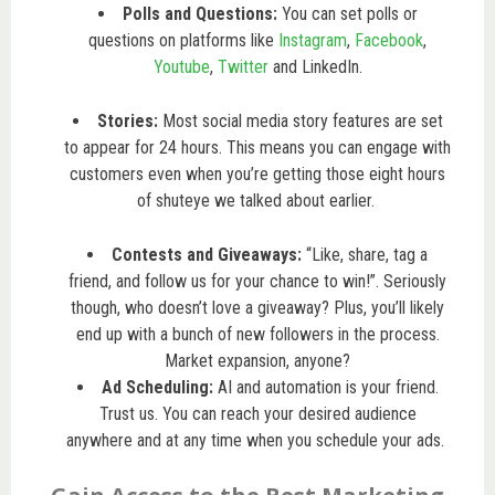
Polls and Questions:
You can set polls or
questions on platforms like
Instagram
,
Facebook
,
Youtube
,
Twitter
and LinkedIn.
Stories:
Most social media story features are set
to appear for 24 hours. This means you can engage with
customers even when you’re getting those eight hours
of shuteye we talked about earlier.
Contests and Giveaways:
“Like, share, tag a
friend, and follow us for your chance to win!”. Seriously
though, who doesn’t love a giveaway? Plus, you’ll likely
end up with a bunch of new followers in the process.
Market expansion, anyone?
Ad Scheduling:
AI and automation is your friend.
Trust us. You can reach your desired audience
anywhere and at any time when you schedule your ads.