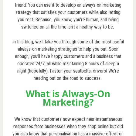
friend. You can use it to develop an always-on marketing
strategy that satisfies your customers while also letting
you rest. Because, you know, you’re human, and being
switched on all the time isn’t a healthy way to be.
In this blog, we’ll take you through some of the most useful
always-on marketing strategies to help you out. Soon
enough, you’ll have happy customers and a business that
operates 24/7, all while maintaining 8 hours of sleep a
night (hopefully). Fasten your seatbelts, drivers! We’re
heading out on the road to success.
What is Always-On
Marketing?
We know that customers now expect near-instantaneous
responses from businesses when they shop online but did
you also know that personalisation has a massive effect on