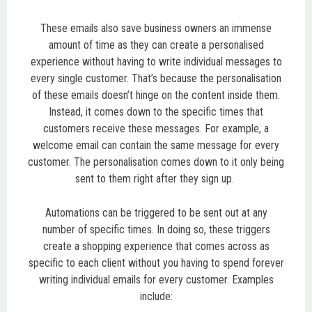
These emails also save business owners an immense
amount of time as they can create a personalised
experience without having to write individual messages to
every single customer. That’s because the personalisation
of these emails doesn’t hinge on the content inside them.
Instead, it comes down to the specific times that
customers receive these messages. For example, a
welcome email can contain the same message for every
customer. The personalisation comes down to it only being
sent to them right after they sign up.
Automations can be triggered to be sent out at any
number of specific times. In doing so, these triggers
create a shopping experience that comes across as
specific to each client without you having to spend forever
writing individual emails for every customer. Examples
include: