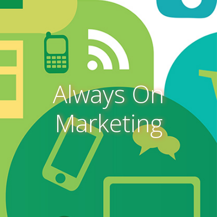
Always On
Marketing