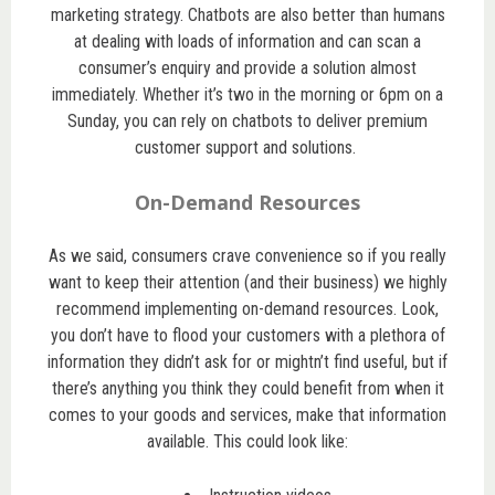
marketing strategy. Chatbots are also better than humans
at dealing with loads of information and can scan a
consumer’s enquiry and provide a solution almost
immediately. Whether it’s two in the morning or 6pm on a
Sunday, you can rely on chatbots to deliver premium
customer support and solutions.
On-Demand Resources
As we said, consumers crave convenience so if you really
want to keep their attention (and their business) we highly
recommend implementing on-demand resources. Look,
you don’t have to flood your customers with a plethora of
information they didn’t ask for or mightn’t find useful, but if
there’s anything you think they could benefit from when it
comes to your goods and services, make that information
available. This could look like: