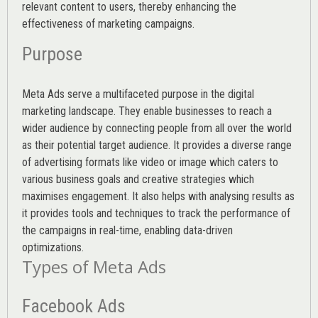
relevant content to users, thereby enhancing the
effectiveness of marketing campaigns.
Purpose
Meta Ads serve a multifaceted purpose in the digital
marketing landscape. They enable businesses to reach a
wider audience by connecting people from all over the world
as their potential target audience. It provides a diverse range
of advertising formats like video or image which caters to
various
business goals
and creative strategies which
maximises engagement. It also helps with analysing results as
it provides tools and techniques to track the performance of
the campaigns in real-time, enabling data-driven
optimizations.
Types of Meta Ads
Facebook Ads