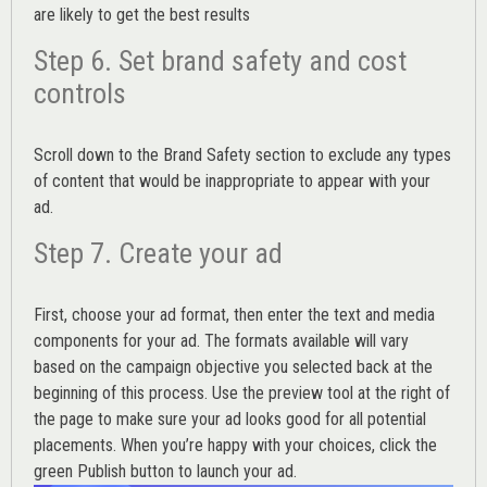
are likely to get the best results
Step 6. Set brand safety and cost
controls
Scroll down to the
Brand Safety
section to exclude any types
of content that would be inappropriate to appear with your
ad.
Step 7. Create your ad
First, choose your ad format, then enter the text and media
components for your ad. The formats available will vary
based on the campaign objective you selected back at the
beginning of this process. Use the preview tool at the right of
the page to make sure your ad looks good for all potential
placements. When you’re happy with your choices, click the
green Publish button to launch your ad.