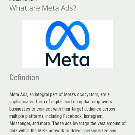
What are Meta Ads?
Definition
Meta Ads, an integral part of Meta’s ecosystem, are a
sophisticated form of digital marketing that empowers
businesses to connect with their target audience across
multiple platforms, including Facebook, Instagram,
Messenger, and more. These ads leverage the vast amount of
data within the Meta network to deliver personalized and