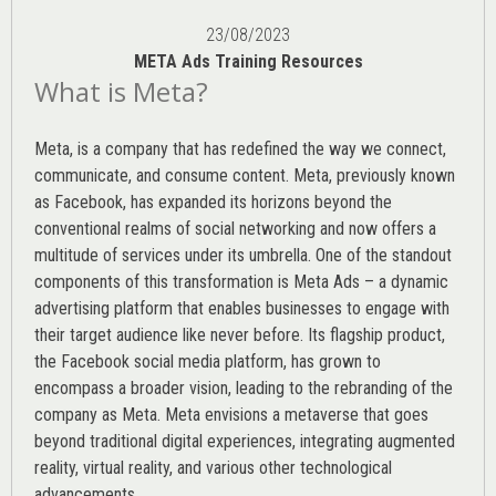
23/08/2023
META Ads Training Resources
What is Meta?
Meta, is a company that has redefined the way we connect,
communicate, and consume content.
Meta
, previously known
as Facebook, has expanded its horizons beyond the
conventional realms of social networking and now offers a
multitude of services under its umbrella. One of the standout
components of this transformation is Meta Ads – a dynamic
advertising platform that enables businesses to engage with
their target audience like never before. Its flagship product,
the Facebook social media platform, has grown to
encompass a broader vision, leading to the rebranding of the
company as Meta. Meta envisions a metaverse that goes
beyond traditional digital experiences, integrating augmented
reality, virtual reality, and various other technological
advancements.