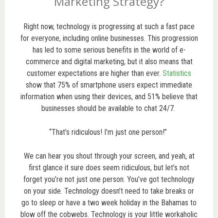
Marketing Strategy?
Right now, technology is progressing at such a fast pace
for everyone, including online businesses. This progression
has led to some serious benefits in the world of e-
commerce and digital marketing, but it also means that
customer expectations are higher than ever.
Statistics
show that 75% of smartphone users expect immediate
information when using their devices, and 51% believe that
businesses should be available to chat 24/7.
“That’s ridiculous! I’m just one person!”
We can hear you shout through your screen, and yeah, at
first glance it sure does seem ridiculous, but let’s not
forget you’re not just one person. You’ve got technology
on your side. Technology doesn’t need to take breaks or
go to sleep or have a two week holiday in the Bahamas to
blow off the cobwebs. Technology is your little workaholic