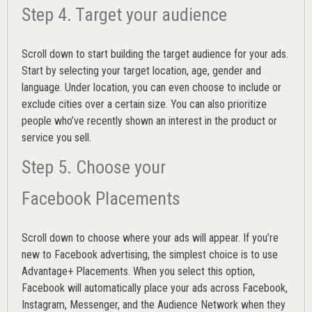
Step 4. Target your audience
Scroll down to start building the
target audience
for your ads.
Start by selecting your target location, age, gender and
language. Under location, you can even choose to include or
exclude cities over a certain size. You can also prioritize
people who’ve recently shown an interest in the product or
service you sell.
Step 5. Choose your
Facebook Placements
Scroll down to choose where your ads will appear. If you’re
new to Facebook advertising, the simplest choice is to use
Advantage+ Placements.
When you select this option,
Facebook will automatically place your ads across Facebook,
Instagram, Messenger, and the Audience Network when they