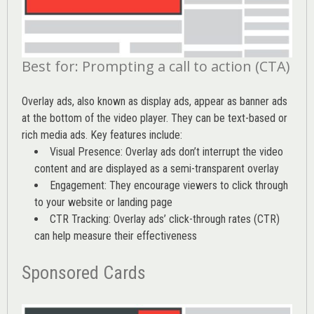
Best for: Prompting a call to action (CTA)
Overlay ads, also known as display ads, appear as banner ads
at the bottom of the video player. They can be text-based or
rich media ads. Key features include:
Visual Presence: Overlay ads don’t interrupt the video
content and are displayed as a semi-transparent overlay
Engagement: They encourage viewers to click through
to your website or landing page
CTR Tracking: Overlay ads’
click-through rates (CTR)
can help measure their effectiveness
Sponsored Cards