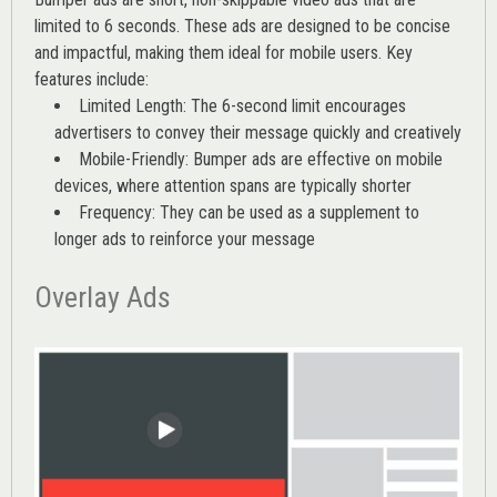
limited to 6 seconds. These ads are designed to be concise
and impactful, making them ideal for mobile users. Key
features include:
Limited Length: The 6-second limit encourages
advertisers to convey their message quickly and creatively
Mobile-Friendly: Bumper ads are effective on mobile
devices, where attention spans are typically shorter
Frequency: They can be used as a supplement to
longer ads to reinforce your message
Overlay Ads