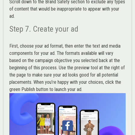
Scroll down to the
Brand Safety
section to exclude any types
of content that would be inappropriate to appear with your
ad.
Step 7. Create your ad
First, choose your ad format, then enter the text and media
components for your ad. The formats available will vary
based on the campaign objective you selected back at the
beginning of this process. Use the preview tool at the right of
the page to make sure your ad looks good for all potential
placements. When you’re happy with your choices, click the
green Publish button to launch your ad.