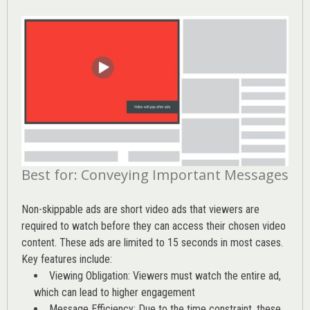
Best for: Conveying Important Messages
Non-skippable ads are short video ads that viewers are
required to watch before they can access their chosen video
content. These ads are limited to 15 seconds in most cases.
Key features include:
Viewing Obligation: Viewers must watch the entire ad,
which can lead to higher engagement
Message Efficiency: Due to the time constraint, these