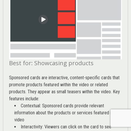
Best for: Showcasing products
Sponsored cards are interactive, content-specific cards that
promote products featured within the video or related
products. They appear as small teasers within the video. Key
features include:
Contextual: Sponsored cards provide relevant
information about the products or services featured in the
video
Interactivity: Viewers can click on the card to see