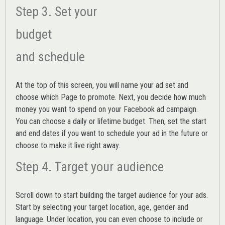
Step 3. Set your
budget
and schedule
At the top of this screen, you will name your ad set and
choose which Page to promote. Next, you decide how much
money you want to spend on your Facebook ad campaign.
You can choose a daily or lifetime budget. Then, set the start
and end dates if you want to schedule your ad in the future or
choose to make it live right away.
Step 4. Target your audience
Scroll down to start building the
target audience
for your ads.
Start by selecting your target location, age, gender and
language. Under location, you can even choose to include or