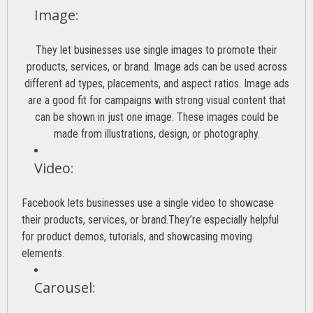
Image
:
They let businesses use single images to promote their
products, services, or brand. Image ads can be used across
different ad types, placements, and aspect ratios. Image ads
are a good fit for campaigns with strong visual content that
can be shown in just one image. These images could be
made from illustrations, design, or photography.
Video
:
Facebook lets businesses use a single video to showcase
their products, services, or brand.They’re especially helpful
for product demos, tutorials, and showcasing moving
elements.
Carousel
: