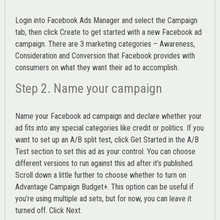
Login into
Facebook Ads Manager
and select the Campaign
tab, then click Create to get started with a new Facebook ad
campaign. There are 3 marketing categories – Awareness,
Consideration and Conversion that Facebook provides with
consumers on what they want their ad to accomplish.
Step 2. Name your campaign
Name your Facebook ad campaign and declare whether your
ad fits into any special categories like credit or politics. If you
want to set up an
A/B split test,
click Get Started in the A/B
Test section to set this ad as your control. You can choose
different versions to run against this ad after it’s published.
Scroll down a little further to choose whether to turn on
Advantage Campaign Budget+.
This option can be useful if
you’re using multiple ad sets, but for now, you can leave it
turned off. Click Next.