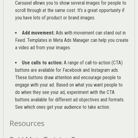
Carousel allows you to show several images for people to
scroll through at the same cost. It’s a great opportunity if
you have lots of product or brand images.
Add movement:
Ads with movement can stand out in
Feed. Templates in Meta Ads Manager can help you
create
a video ad from your images
.
Use calls to action:
A range of
call-to-action (CTA)
buttons are available for Facebook and Instagram ads.
These buttons draw attention and encourage people to
engage with your ad. Based on what you want people to
do when they see your ad, experiment with the CTA
buttons available for different ad objectives and formats.
See which ones get your audience to take action.
Resources