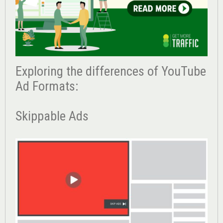
Exploring the differences of YouTube
Ad Formats:
Skippable Ads