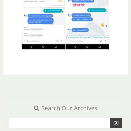
Search Our Archives
GO