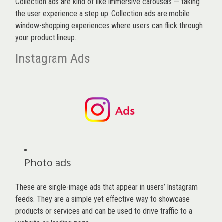
Collection ads are kind of like immersive carousels — taking
the user experience a step up. Collection ads are mobile
window-shopping experiences where users can flick through
your product lineup.
Instagram Ads
Photo ads
These are single-image ads that appear in users’ Instagram
feeds. They are a simple yet effective way to showcase
products or services and can be used to drive traffic to a