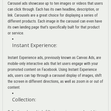
Carousel ads showcase up to ten images or videos that users
can click through. Each has its own headline, description, or
link. Carousels are a great choice for displaying a series of
different products. Each image in the carousel can even have
its own landing page that’s specifically built for that product
or service.
Instant Experience
:
Instant Experience ads, previously known as Canvas Ads, are
mobile-only interactive ads that let users engage with your
promoted content on Facebook. Using Instant Experience
ads, users can tap through a carousel display of images, shift
the screen in different directions, as well as zoom in or out of
content.
Collection
: