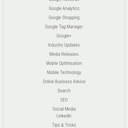
Google Analytics
Google Shopping
Google Tag Manager
Google+
Industry Updates
Media Releases
Mobile Optimisation
Mobile Technology
Online Business Advice
Search
SEO
Social Media
LinkedIn
Tips & Tricks