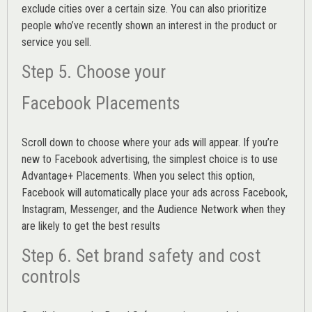
exclude cities over a certain size. You can also prioritize
people who’ve recently shown an interest in the product or
service you sell.
Step 5. Choose your
Facebook Placements
Scroll down to choose where your ads will appear. If you’re
new to Facebook advertising, the simplest choice is to use
Advantage+ Placements.
When you select this option,
Facebook will automatically place your ads across Facebook,
Instagram, Messenger, and the Audience Network when they
are likely to get the best results
Step 6. Set brand safety and cost
controls