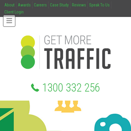
About
Awards
Careers
Case Study
Reviews
Speak To Us
Client Login
1300 332 256