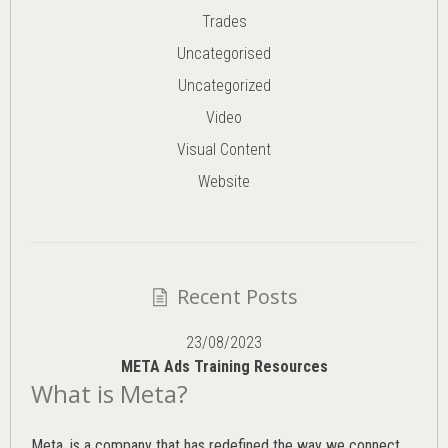
Trades
Uncategorised
Uncategorized
Video
Visual Content
Website
Recent Posts
23/08/2023
META Ads Training Resources
What is Meta?
Meta, is a company that has redefined the way we connect,