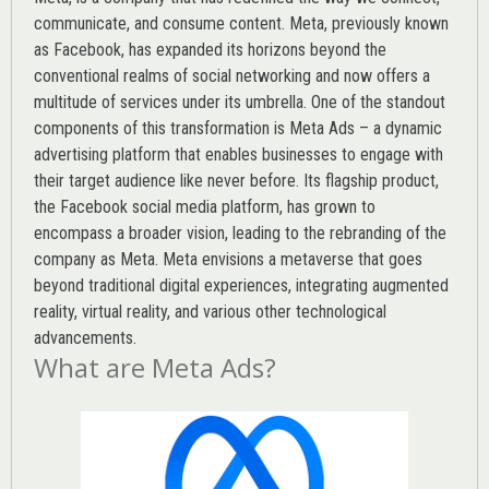
communicate, and consume content.
Meta
, previously known
as Facebook, has expanded its horizons beyond the
conventional realms of social networking and now offers a
multitude of services under its umbrella. One of the standout
components of this transformation is Meta Ads – a dynamic
advertising platform that enables businesses to engage with
their target audience like never before. Its flagship product,
the Facebook social media platform, has grown to
encompass a broader vision, leading to the rebranding of the
company as Meta. Meta envisions a metaverse that goes
beyond traditional digital experiences, integrating augmented
reality, virtual reality, and various other technological
advancements.
What are Meta Ads?