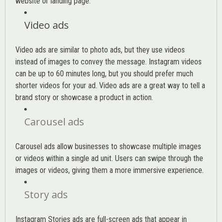
website or landing page
.
Video ads
Video ads are similar to photo ads, but they use videos
instead of images to convey the message. Instagram videos
can be up to 60 minutes long, but you should prefer much
shorter videos for your ad. Video ads are a great way to tell a
brand story or showcase a product in action.
Carousel ads
Carousel ads allow businesses to showcase multiple images
or videos within a single ad unit. Users can swipe through the
images or videos, giving them a more immersive experience.
Story ads
Instagram Stories ads are full-screen ads that appear in