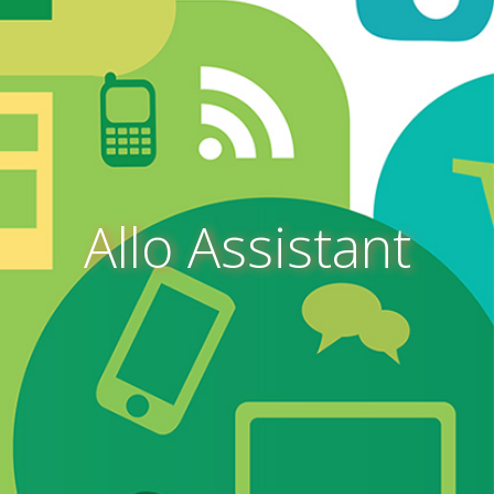
Allo Assistant