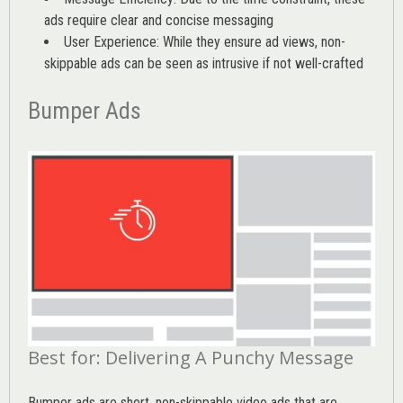
ads require clear and concise messaging
User Experience: While they ensure ad views, non-
skippable ads can be seen as intrusive if not well-crafted
Bumper Ads
Best for: Delivering A Punchy Message
Bumper ads are short, non-skippable video ads that are