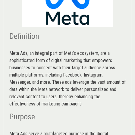
Definition
Meta Ads, an integral part of Meta’s ecosystem, are a
sophisticated form of digital marketing that empowers
businesses to connect with their target audience across
multiple platforms, including Facebook, Instagram,
Messenger, and more. These ads leverage the vast amount of
data within the Meta network to deliver personalized and
relevant content to users, thereby enhancing the
effectiveness of marketing campaigns.
Purpose
Meta Ads serve a multifaceted purpose in the digital