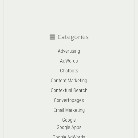
Categories
Advertising
AdWords
Chatbots
Content Marketing
Contextual Search
Convertopages
Email Marketing
Google
Google Apps
Google AdWords