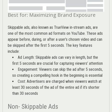
Best for: Maximizing Brand Exposure
Skippable ads, also known as TrueView in-stream ads, are
one of the most common ad formats on YouTube. These ads
appear before, during, or after a user’s chosen video and can
be skipped after the first 5 seconds. The key features
include:
Ad Length: Skippable ads can vary in length, but the
first 5 seconds are crucial for capturing viewers’ attention
Engagement: Viewers can skip the ad after 5 seconds,
so creating a compelling hook in the beginning is essential
Cost: Advertisers are charged when viewers watch at
least 30 seconds of the ad of the entire ad if it’s shorter
than 30 seconds
Non- Skippable Ads