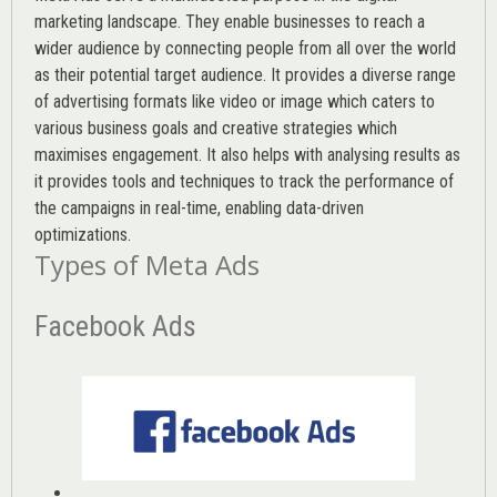
marketing landscape. They enable businesses to reach a
wider audience by connecting people from all over the world
as their potential target audience. It provides a diverse range
of advertising formats like video or image which caters to
various
business goals
and creative strategies which
maximises engagement. It also helps with analysing results as
it provides tools and techniques to track the performance of
the campaigns in real-time, enabling data-driven
optimizations.
Types of Meta Ads
Facebook Ads