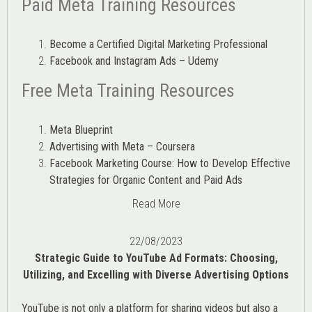
Paid Meta Training Resources
Become a Certified Digital Marketing Professional
Facebook and Instagram Ads – Udemy
Free Meta Training Resources
Meta Blueprint
Advertising with Meta – Coursera
Facebook Marketing Course: How to Develop Effective
Strategies for Organic Content and Paid Ads
Read More
22/08/2023
Strategic Guide to YouTube Ad Formats: Choosing,
Utilizing, and Excelling with Diverse Advertising Options
YouTube is not only a platform for sharing videos but also a