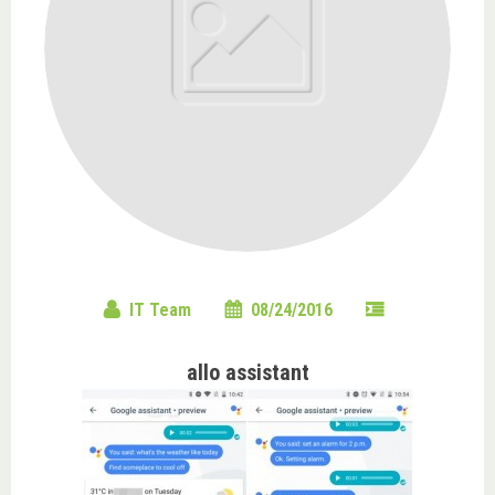
IT Team
08/24/2016
allo assistant