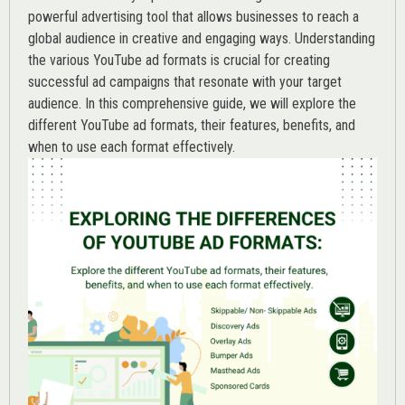
powerful advertising tool that allows businesses to reach a
global audience in creative and engaging ways. Understanding
the various
YouTube ad
formats is crucial for creating
successful ad campaigns that resonate with your target
audience. In this comprehensive guide, we will explore the
different YouTube ad formats, their features, benefits, and
when to use each format effectively.