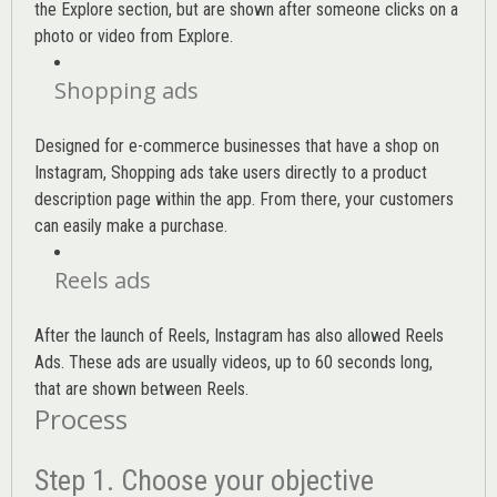
the Explore section, but are shown after someone clicks on a
photo or video from Explore.
Shopping ads
Designed for e-commerce businesses that have a shop on
Instagram, Shopping ads take users directly to a product
description page within the app. From there, your customers
can easily make a purchase.
Reels ads
After the launch of Reels, Instagram has also allowed Reels
Ads. These ads are usually videos, up to 60 seconds long,
that are shown between Reels.
Process
Step 1. Choose your objective