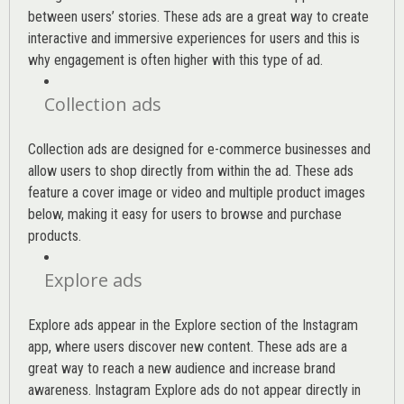
between users’ stories. These ads are a great way to create
interactive and immersive experiences for users and this is
why engagement is often higher with this type of ad.
Collection ads
Collection ads are designed for e-commerce businesses and
allow users to shop directly from within the ad. These ads
feature a cover image or video and multiple product images
below, making it easy for users to browse and purchase
products.
Explore ads
Explore ads appear in the Explore section of the Instagram
app, where users discover new content. These ads are a
great way to reach a new audience and increase brand
awareness. Instagram Explore ads do not appear directly in