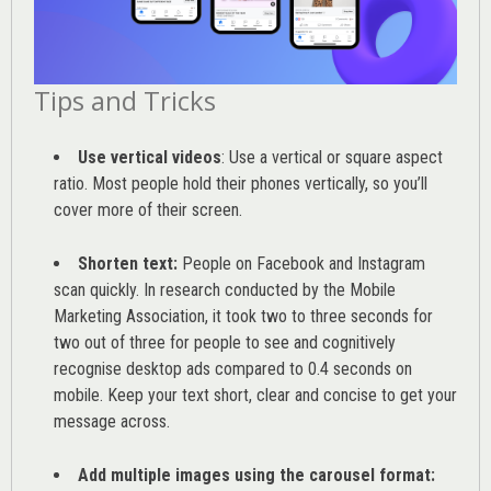
Tips and Tricks
Use vertical videos
: Use a vertical or square aspect
ratio. Most people hold their phones vertically, so you’ll
cover more of their screen.
Shorten text:
People on Facebook and Instagram
scan quickly. In research conducted by the
Mobile
Marketing Association
, it took two to three seconds for
two out of three for people to see and cognitively
recognise desktop ads compared to 0.4 seconds on
mobile. Keep your text short, clear and concise to get your
message across.
Add multiple images using the carousel format: