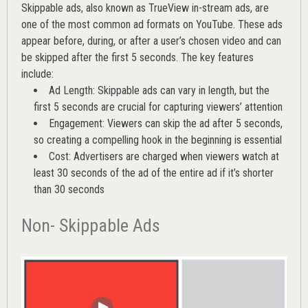
Skippable ads, also known as TrueView in-stream ads, are
one of the most common ad formats on YouTube. These ads
appear before, during, or after a user’s chosen video and can
be skipped after the first 5 seconds. The key features
include:
Ad Length: Skippable ads can vary in length, but the
first 5 seconds are crucial for capturing viewers’ attention
Engagement: Viewers can skip the ad after 5 seconds,
so creating a compelling hook in the beginning is essential
Cost: Advertisers are charged when viewers watch at
least 30 seconds of the ad of the entire ad if it’s shorter
than 30 seconds
Non- Skippable Ads