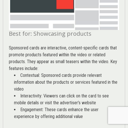
Best for: Showcasing products
Sponsored cards are interactive, content-specific cards that
promote products featured within the video or related
products. They appear as small teasers within the video. Key
features include:
Contextual: Sponsored cards provide relevant
information about the products or services featured in the
video
Interactivity: Viewers can click on the card to see
mobile details or visit the advertiser’s website
Engagement: These cards enhance the user
experience by offering additional value