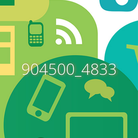
904500_4833