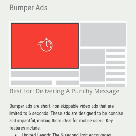
Bumper Ads
Best for: Delivering A Punchy Message
Bumper ads are short, non-skippable video ads that are
limited to 6 seconds. These ads are designed to be concise
and impactful, making them ideal for mobile users. Key
features include:
Limited Length: The 6-second limit encourages