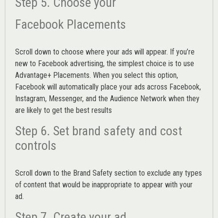
Step 5. Choose your
Facebook Placements
Scroll down to choose where your ads will appear. If you’re
new to Facebook advertising, the simplest choice is to use
Advantage+ Placements.
When you select this option,
Facebook will automatically place your ads across Facebook,
Instagram, Messenger, and the Audience Network when they
are likely to get the best results
Step 6. Set brand safety and cost
controls
Scroll down to the
Brand Safety
section to exclude any types
of content that would be inappropriate to appear with your
ad.
Step 7. Create your ad