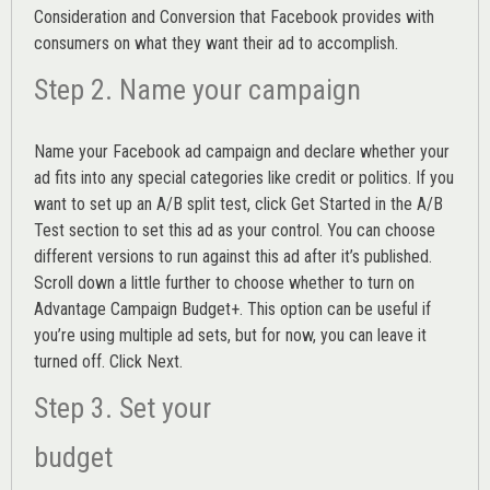
Consideration and Conversion that Facebook provides with
consumers on what they want their ad to accomplish.
Step 2. Name your campaign
Name your Facebook ad campaign and declare whether your
ad fits into any special categories like credit or politics. If you
want to set up an
A/B split test,
click Get Started in the A/B
Test section to set this ad as your control. You can choose
different versions to run against this ad after it’s published.
Scroll down a little further to choose whether to turn on
Advantage Campaign Budget+.
This option can be useful if
you’re using multiple ad sets, but for now, you can leave it
turned off. Click Next.
Step 3. Set your
budget