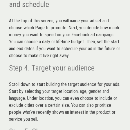
and schedule
At the top of this screen, you will name your ad set and
choose which Page to promote. Next, you decide how much
money you want to spend on your Facebook ad campaign.
You can choose a daily or lifetime budget. Then, set the start
and end dates if you want to schedule your ad in the future or
choose to make it live right away.
Step 4. Target your audience
Scroll down to start building the
target audience
for your ads.
Start by selecting your target location, age, gender and
language. Under location, you can even choose to include or
exclude cities over a certain size. You can also prioritize
people who’ve recently shown an interest in the product or
service you sell.