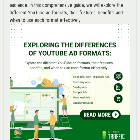
audience. In this comprehensive guide, we will explore the
different YouTube ad formats, their features, benefits, and
when to use each format effectively.