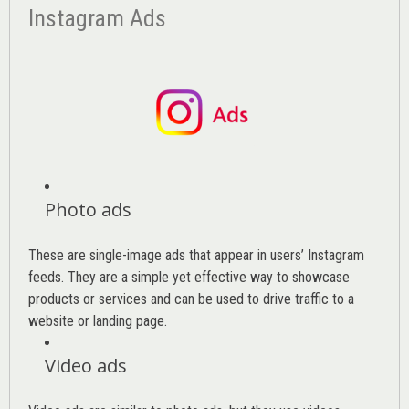
Instagram Ads
Photo ads
These are single-image ads that appear in users’ Instagram
feeds. They are a simple yet effective way to showcase
products or services and can be used to drive traffic to a
website or landing page
.
Video ads