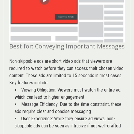
Best for: Conveying Important Messages
Non-skippable ads are short video ads that viewers are
required to watch before they can access their chosen video
content. These ads are limited to 15 seconds in most cases.
Key features include:
Viewing Obligation: Viewers must watch the entire ad,
which can lead to higher engagement
Message Efficiency: Due to the time constraint, these
ads require clear and concise messaging
User Experience: While they ensure ad views, non-
skippable ads can be seen as intrusive if not well-crafted