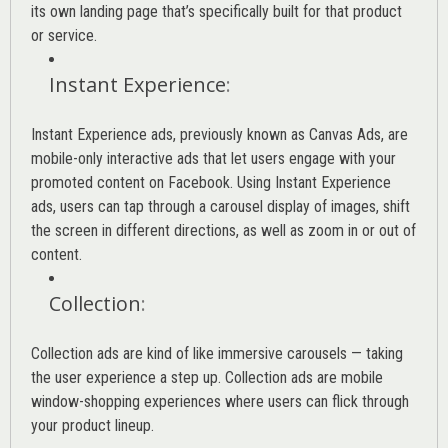
its own landing page that’s specifically built for that product
or service.
Instant Experience
:
Instant Experience ads, previously known as Canvas Ads, are
mobile-only interactive ads that let users engage with your
promoted content on Facebook. Using Instant Experience
ads, users can tap through a carousel display of images, shift
the screen in different directions, as well as zoom in or out of
content.
Collection
:
Collection ads are kind of like immersive carousels — taking
the user experience a step up. Collection ads are mobile
window-shopping experiences where users can flick through
your product lineup.