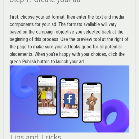
First, choose your ad format, then enter the text and media
components for your ad. The formats available will vary
based on the campaign objective you selected back at the
beginning of this process. Use the preview tool at the right of
the page to make sure your ad looks good for all potential
placements. When you’re happy with your choices, click the
green Publish button to launch your ad.
Tips and Tricks