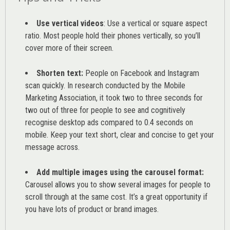
Use vertical videos
: Use a vertical or square aspect
ratio. Most people hold their phones vertically, so you’ll
cover more of their screen.
Shorten text:
People on Facebook and Instagram
scan quickly. In research conducted by the
Mobile
Marketing Association
, it took two to three seconds for
two out of three for people to see and cognitively
recognise desktop ads compared to 0.4 seconds on
mobile. Keep your text short, clear and concise to get your
message across.
Add multiple images using the carousel format:
Carousel allows you to show several images for people to
scroll through at the same cost. It’s a great opportunity if
you have lots of product or brand images.