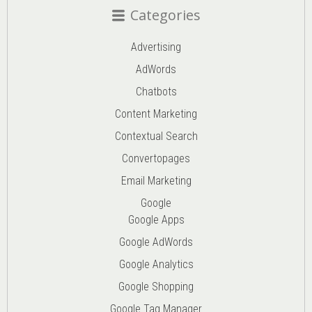
Categories
Advertising
AdWords
Chatbots
Content Marketing
Contextual Search
Convertopages
Email Marketing
Google
Google Apps
Google AdWords
Google Analytics
Google Shopping
Google Tag Manager