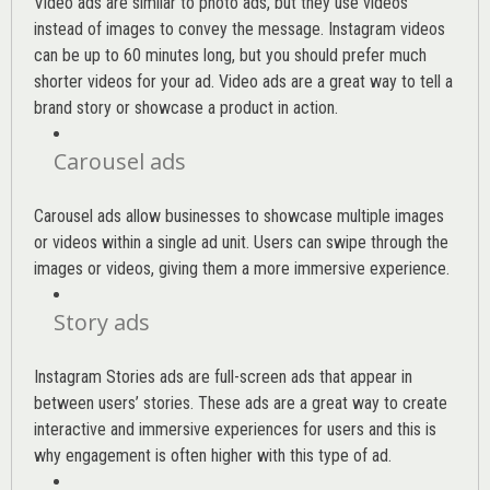
Video ads are similar to photo ads, but they use videos
instead of images to convey the message. Instagram videos
can be up to 60 minutes long, but you should prefer much
shorter videos for your ad. Video ads are a great way to tell a
brand story or showcase a product in action.
Carousel ads
Carousel ads allow businesses to showcase multiple images
or videos within a single ad unit. Users can swipe through the
images or videos, giving them a more immersive experience.
Story ads
Instagram Stories ads are full-screen ads that appear in
between users’ stories. These ads are a great way to create
interactive and immersive experiences for users and this is
why engagement is often higher with this type of ad.