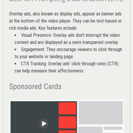
Overlay ads, also known as display ads, appear as banner ads
at the bottom of the video player. They can be text-based or
rich media ads. Key features include:
Visual Presence: Overlay ads don’t interrupt the video
content and are displayed as a semi-transparent overlay
Engagement: They encourage viewers to click through
to your website or landing page
CTR Tracking: Overlay ads’
click-through rates (CTR)
can help measure their effectiveness
Sponsored Cards