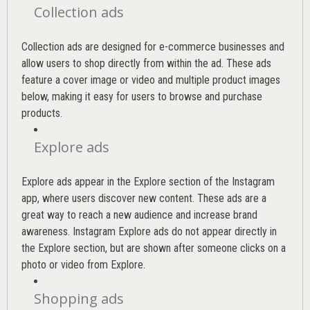
Collection ads
Collection ads are designed for e-commerce businesses and
allow users to shop directly from within the ad. These ads
feature a cover image or video and multiple product images
below, making it easy for users to browse and purchase
products.
Explore ads
Explore ads appear in the Explore section of the Instagram
app, where users discover new content. These ads are a
great way to reach a new audience and increase brand
awareness. Instagram Explore ads do not appear directly in
the Explore section, but are shown after someone clicks on a
photo or video from Explore.
Shopping ads