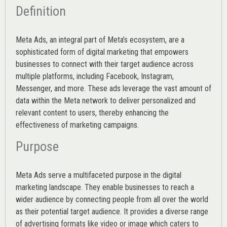
Definition
Meta Ads, an integral part of Meta’s ecosystem, are a
sophisticated form of digital marketing that empowers
businesses to connect with their target audience across
multiple platforms, including Facebook, Instagram,
Messenger, and more. These ads leverage the vast amount of
data within the Meta network to deliver personalized and
relevant content to users, thereby enhancing the
effectiveness of marketing campaigns.
Purpose
Meta Ads serve a multifaceted purpose in the digital
marketing landscape. They enable businesses to reach a
wider audience by connecting people from all over the world
as their potential target audience. It provides a diverse range
of advertising formats like video or image which caters to