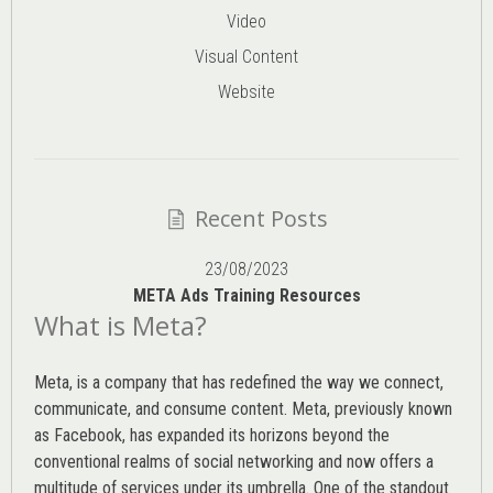
Video
Visual Content
Website
Recent Posts
23/08/2023
META Ads Training Resources
What is Meta?
Meta, is a company that has redefined the way we connect,
communicate, and consume content.
Meta
, previously known
as Facebook, has expanded its horizons beyond the
conventional realms of social networking and now offers a
multitude of services under its umbrella. One of the standout