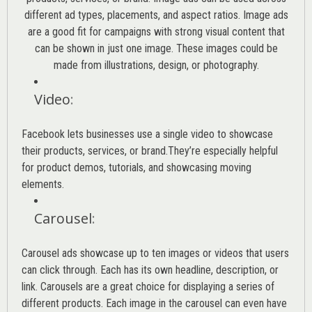
different ad types, placements, and aspect ratios. Image ads
are a good fit for campaigns with strong visual content that
can be shown in just one image. These images could be
made from illustrations, design, or photography.
Video
:
Facebook lets businesses use a single video to showcase
their products, services, or brand.They’re especially helpful
for product demos, tutorials, and showcasing moving
elements.
Carousel
:
Carousel ads showcase up to ten images or videos that users
can click through. Each has its own headline, description, or
link. Carousels are a great choice for displaying a series of
different products. Each image in the carousel can even have