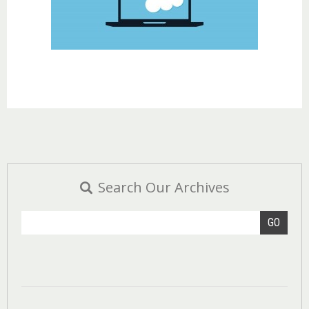
Search Our Archives
GO