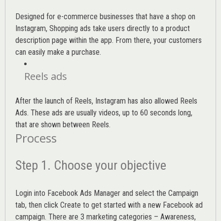
Designed for e-commerce businesses that have a shop on
Instagram, Shopping ads take users directly to a product
description page within the app. From there, your customers
can easily make a purchase.
Reels ads
After the launch of Reels, Instagram has also allowed Reels
Ads. These ads are usually videos, up to 60 seconds long,
that are shown between Reels.
Process
Step 1. Choose your objective
Login into
Facebook Ads Manager
and select the Campaign
tab, then click Create to get started with a new Facebook ad
campaign. There are 3 marketing categories – Awareness,