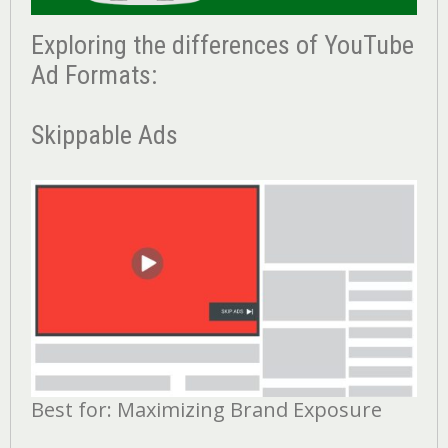
Exploring the differences of YouTube
Ad Formats:
Skippable Ads
Best for: Maximizing Brand Exposure