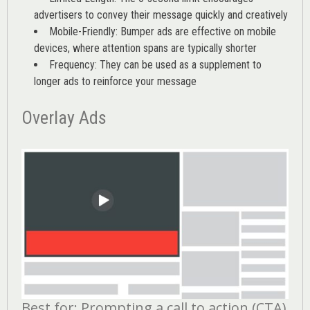
advertisers to convey their message quickly and creatively
Mobile-Friendly: Bumper ads are effective on mobile
devices, where attention spans are typically shorter
Frequency: They can be used as a supplement to
longer ads to reinforce your message
Overlay Ads
Best for: Prompting a call to action (CTA)