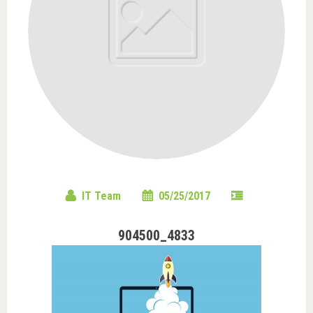
IT Team
05/25/2017
904500_4833