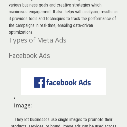
various
business goals
and creative strategies which
maximises engagement. It also helps with analysing results as
it provides tools and techniques to track the performance of
the campaigns in real-time, enabling data-driven
optimizations.
Types of Meta Ads
Facebook Ads
Image
:
They let businesses use single images to promote their
products, services, or brand. Image ads can be used across