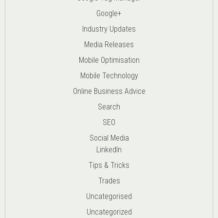
Google+
Industry Updates
Media Releases
Mobile Optimisation
Mobile Technology
Online Business Advice
Search
SEO
Social Media
LinkedIn
Tips & Tricks
Trades
Uncategorised
Uncategorized