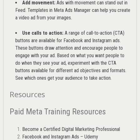
Add movement:
Ads with movement can stand out in
Feed. Templates in Meta Ads Manager can help you
create
a video ad from your images
.
Use calls to action:
A range of
call-to-action (CTA)
buttons are available for Facebook and Instagram ads.
These buttons draw attention and encourage people to
engage with your ad. Based on what you want people to
do when they see your ad, experiment with the CTA
buttons available for different ad objectives and formats.
See which ones get your audience to take action.
Resources
Paid Meta Training Resources
Become a Certified Digital Marketing Professional
Facebook and Instagram Ads – Udemy