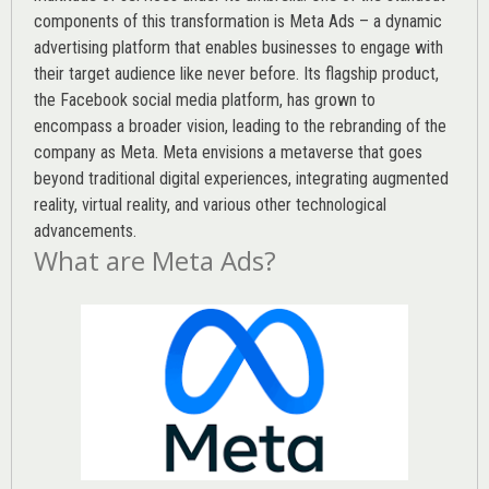
components of this transformation is Meta Ads – a dynamic
advertising platform that enables businesses to engage with
their target audience like never before. Its flagship product,
the Facebook social media platform, has grown to
encompass a broader vision, leading to the rebranding of the
company as Meta. Meta envisions a metaverse that goes
beyond traditional digital experiences, integrating augmented
reality, virtual reality, and various other technological
advancements.
What are Meta Ads?