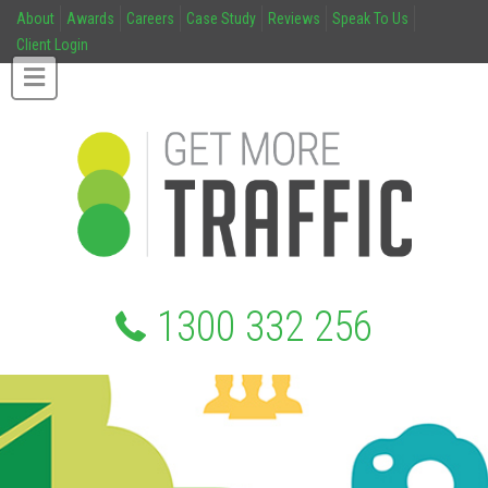
About
Awards
Careers
Case Study
Reviews
Speak To Us
Client Login
1300 332 256