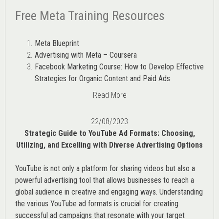
Free Meta Training Resources
Meta Blueprint
Advertising with Meta – Coursera
Facebook Marketing Course: How to Develop Effective
Strategies for Organic Content and Paid Ads
Read More
22/08/2023
Strategic Guide to YouTube Ad Formats: Choosing,
Utilizing, and Excelling with Diverse Advertising Options
YouTube is not only a platform for sharing videos but also a
powerful advertising tool that allows businesses to reach a
global audience in creative and engaging ways. Understanding
the various
YouTube ad
formats is crucial for creating
successful ad campaigns that resonate with your target