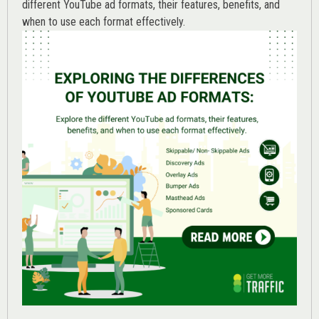
different YouTube ad formats, their features, benefits, and
when to use each format effectively.