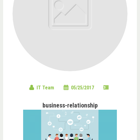
IT Team
05/25/2017
business-relationship