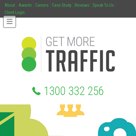
About
Awards
Careers
Case Study
Reviews
Speak To Us
Client Login
1300 332 256