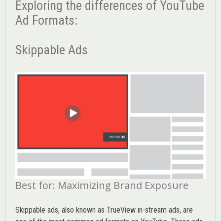
Exploring the differences of YouTube
Ad Formats:
Skippable Ads
Best for: Maximizing Brand Exposure
Skippable ads, also known as TrueView in-stream ads, are