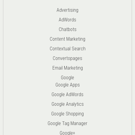
Advertising
AdWords
Chatbots
Content Marketing
Contextual Search
Convertopages
Email Marketing
Google
Google Apps
Google AdWords
Google Analytics
Google Shopping
Google Tag Manager
Google+