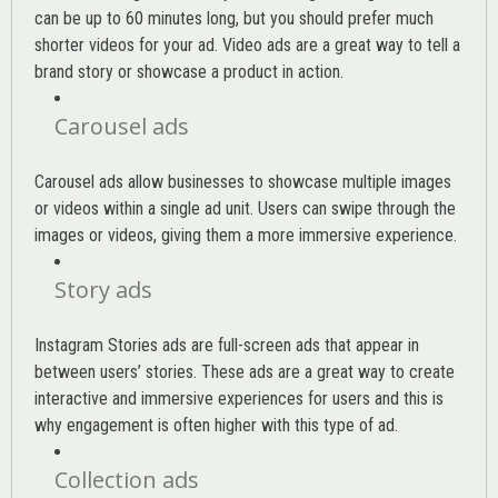
can be up to 60 minutes long, but you should prefer much
shorter videos for your ad. Video ads are a great way to tell a
brand story or showcase a product in action.
Carousel ads
Carousel ads allow businesses to showcase multiple images
or videos within a single ad unit. Users can swipe through the
images or videos, giving them a more immersive experience.
Story ads
Instagram Stories ads are full-screen ads that appear in
between users’ stories. These ads are a great way to create
interactive and immersive experiences for users and this is
why engagement is often higher with this type of ad.
Collection ads