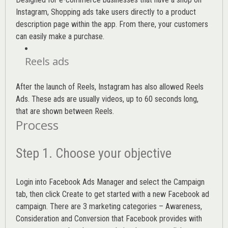
Instagram, Shopping ads take users directly to a product
description page within the app. From there, your customers
can easily make a purchase.
Reels ads
After the launch of Reels, Instagram has also allowed Reels
Ads. These ads are usually videos, up to 60 seconds long,
that are shown between Reels.
Process
Step 1. Choose your objective
Login into
Facebook Ads Manager
and select the Campaign
tab, then click Create to get started with a new Facebook ad
campaign. There are 3 marketing categories – Awareness,
Consideration and Conversion that Facebook provides with