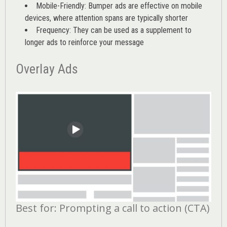
Mobile-Friendly: Bumper ads are effective on mobile
devices, where attention spans are typically shorter
Frequency: They can be used as a supplement to
longer ads to reinforce your message
Overlay Ads
Best for: Prompting a call to action (CTA)