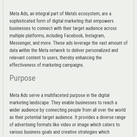
Meta Ads, an integral part of Meta’s ecosystem, are a
sophisticated form of digital marketing that empowers
businesses to connect with their target audience across
multiple platforms, including Facebook, Instagram,
Messenger, and more. These ads leverage the vast amount of
data within the Meta network to deliver personalized and
relevant content to users, thereby enhancing the
effectiveness of marketing campaigns.
Purpose
Meta Ads serve a multifaceted purpose in the digital
marketing landscape. They enable businesses to reach a
wider audience by connecting people from all over the world
as their potential target audience. It provides a diverse range
of advertising formats like video or image which caters to
various
business goals
and creative strategies which