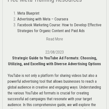
Meta Blueprint
Advertising with Meta – Coursera
Facebook Marketing Course: How to Develop Effective
Strategies for Organic Content and Paid Ads
Read More
22/08/2023
Strategic Guide to YouTube Ad Formats: Choosing,
Utilizing, and Excelling with Diverse Advertising Options
YouTube is not only a platform for sharing videos but also a
powerful advertising tool that allows businesses to reach a
global audience in creative and engaging ways. Understanding
the various
YouTube ad
formats is crucial for creating
successful ad campaigns that resonate with your target
audience. In this comprehensive guide, we will explore the