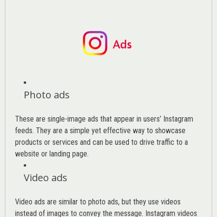
Photo ads
These are single-image ads that appear in users’ Instagram
feeds. They are a simple yet effective way to showcase
products or services and can be used to drive traffic to a
website or landing page
.
Video ads
Video ads are similar to photo ads, but they use videos
instead of images to convey the message. Instagram videos