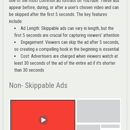
one of the most common ad formats on YouTube. These ads
appear before, during, or after a user’s chosen video and can
be skipped after the first 5 seconds. The key features
include:
Ad Length: Skippable ads can vary in length, but the
first 5 seconds are crucial for capturing viewers’ attention
Engagement: Viewers can skip the ad after 5 seconds,
so creating a compelling hook in the beginning is essential
Cost: Advertisers are charged when viewers watch at
least 30 seconds of the ad of the entire ad if it’s shorter
than 30 seconds
Non- Skippable Ads