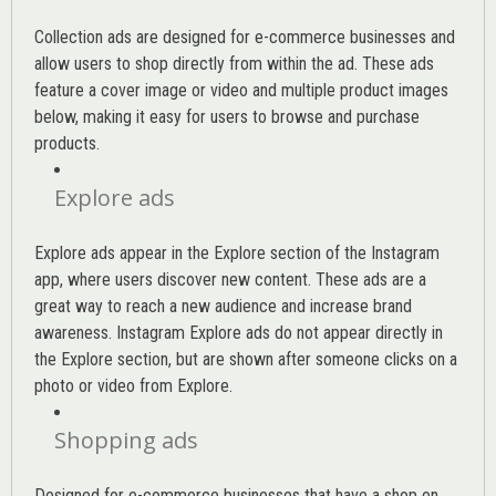
Collection ads are designed for e-commerce businesses and
allow users to shop directly from within the ad. These ads
feature a cover image or video and multiple product images
below, making it easy for users to browse and purchase
products.
Explore ads
Explore ads appear in the Explore section of the Instagram
app, where users discover new content. These ads are a
great way to reach a new audience and increase brand
awareness. Instagram Explore ads do not appear directly in
the Explore section, but are shown after someone clicks on a
photo or video from Explore.
Shopping ads
Designed for e-commerce businesses that have a shop on