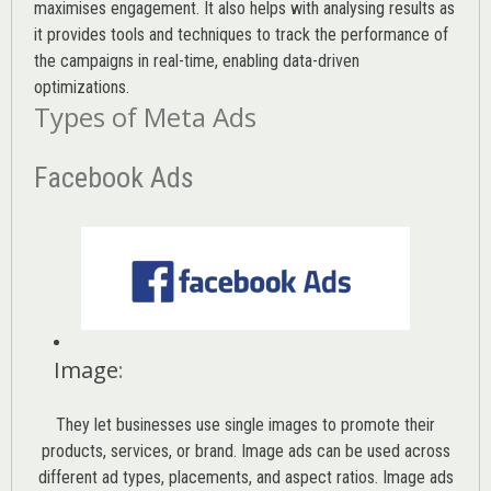
maximises engagement. It also helps with analysing results as
it provides tools and techniques to track the performance of
the campaigns in real-time, enabling data-driven
optimizations.
Types of Meta Ads
Facebook Ads
Image
:
They let businesses use single images to promote their
products, services, or brand. Image ads can be used across
different ad types, placements, and aspect ratios. Image ads