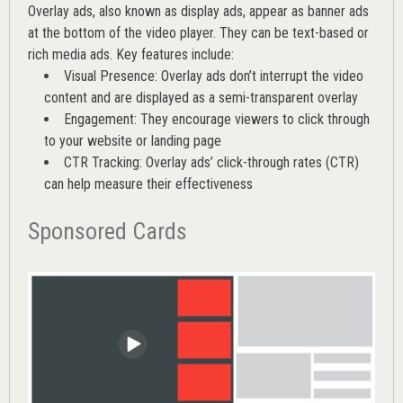
Overlay ads, also known as display ads, appear as banner ads
at the bottom of the video player. They can be text-based or
rich media ads. Key features include:
Visual Presence: Overlay ads don’t interrupt the video
content and are displayed as a semi-transparent overlay
Engagement: They encourage viewers to click through
to your website or landing page
CTR Tracking: Overlay ads’
click-through rates (CTR)
can help measure their effectiveness
Sponsored Cards