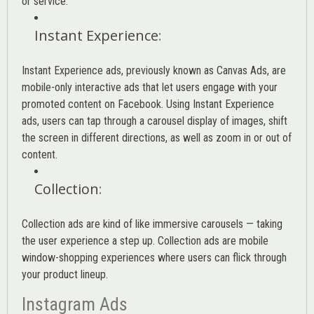
or service.
Instant Experience
:
Instant Experience ads, previously known as Canvas Ads, are
mobile-only interactive ads that let users engage with your
promoted content on Facebook. Using Instant Experience
ads, users can tap through a carousel display of images, shift
the screen in different directions, as well as zoom in or out of
content.
Collection
:
Collection ads are kind of like immersive carousels — taking
the user experience a step up. Collection ads are mobile
window-shopping experiences where users can flick through
your product lineup.
Instagram Ads