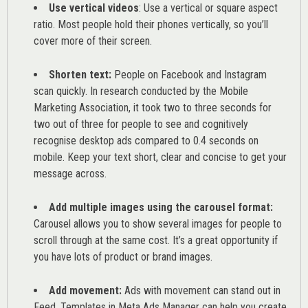
Use vertical videos
: Use a vertical or square aspect
ratio. Most people hold their phones vertically, so you’ll
cover more of their screen.
Shorten text:
People on Facebook and Instagram
scan quickly. In research conducted by the
Mobile
Marketing Association
, it took two to three seconds for
two out of three for people to see and cognitively
recognise desktop ads compared to 0.4 seconds on
mobile. Keep your text short, clear and concise to get your
message across.
Add multiple images using the carousel format:
Carousel allows you to show several images for people to
scroll through at the same cost. It’s a great opportunity if
you have lots of product or brand images.
Add movement:
Ads with movement can stand out in
Feed. Templates in Meta Ads Manager can help you
create