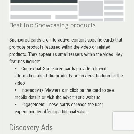
Best for: Showcasing products
Sponsored cards are interactive, content-specific cards that
promote products featured within the video or related
products. They appear as small teasers within the video. Key
features include:
Contextual: Sponsored cards provide relevant
information about the products or services featured in the
video
Interactivity: Viewers can click on the card to see
mobile details or visit the advertiser’s website
Engagement: These cards enhance the user
experience by offering additional value
Discovery Ads