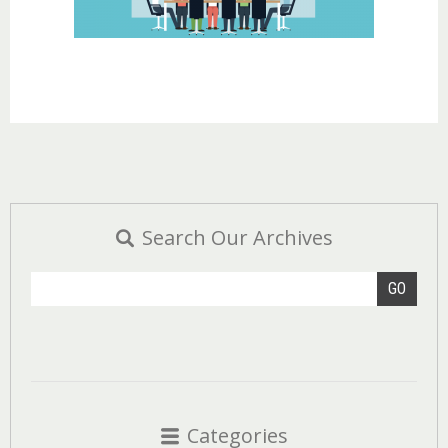
Search Our Archives
GO
Categories