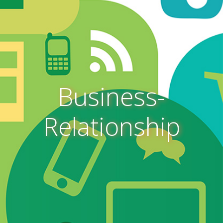
Business-
Relationship