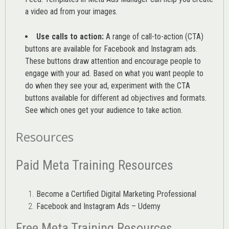
a video ad from your images
.
Use calls to action:
A range of
call-to-action (CTA)
buttons are available for Facebook and Instagram ads.
These buttons draw attention and encourage people to
engage with your ad. Based on what you want people to
do when they see your ad, experiment with the CTA
buttons available for different ad objectives and formats.
See which ones get your audience to take action.
Resources
Paid Meta Training Resources
Become a Certified Digital Marketing Professional
Facebook and Instagram Ads – Udemy
Free Meta Training Resources