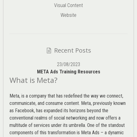
Visual Content
Website
Recent Posts
23/08/2023
META Ads Training Resources
What is Meta?
Meta, is a company that has redefined the way we connect,
communicate, and consume content.
Meta
, previously known
as Facebook, has expanded its horizons beyond the
conventional realms of social networking and now offers a
multitude of services under its umbrella. One of the standout
components of this transformation is Meta Ads – a dynamic