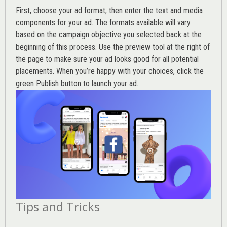
First, choose your ad format, then enter the text and media
components for your ad. The formats available will vary
based on the campaign objective you selected back at the
beginning of this process. Use the preview tool at the right of
the page to make sure your ad looks good for all potential
placements. When you’re happy with your choices, click the
green Publish button to launch your ad.
Tips and Tricks