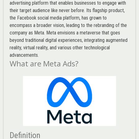
advertising platform that enables businesses to engage with
their target audience like never before. Its flagship product,
the Facebook social media platform, has grown to
encompass a broader vision, leading to the rebranding of the
company as Meta. Meta envisions a metaverse that goes
beyond traditional digital experiences, integrating augmented
reality, virtual reality, and various other technological
advancements.
What are Meta Ads?
Definition