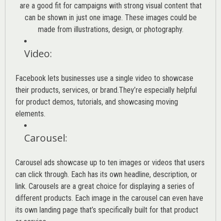
are a good fit for campaigns with strong visual content that
can be shown in just one image. These images could be
made from illustrations, design, or photography.
Video
:
Facebook lets businesses use a single video to showcase
their products, services, or brand.They’re especially helpful
for product demos, tutorials, and showcasing moving
elements.
Carousel
:
Carousel ads showcase up to ten images or videos that users
can click through. Each has its own headline, description, or
link. Carousels are a great choice for displaying a series of
different products. Each image in the carousel can even have
its own landing page that’s specifically built for that product