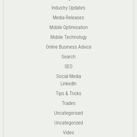
Industry Updates
Media Releases
Mobile Optimisation
Mobile Technology
Online Business Advice
Search
SEO
Social Media
LinkedIn
Tips & Tricks
Trades
Uncategorised
Uncategorized
Video