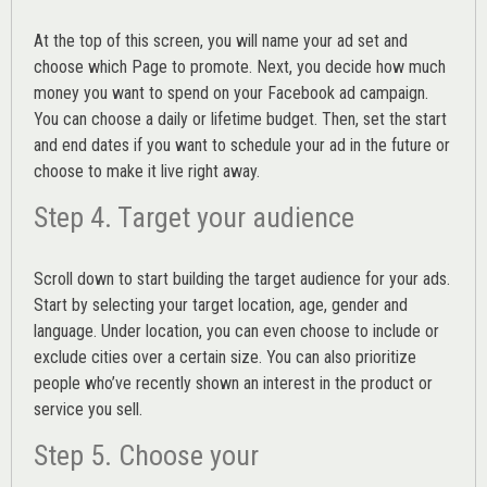
At the top of this screen, you will name your ad set and
choose which Page to promote. Next, you decide how much
money you want to spend on your Facebook ad campaign.
You can choose a daily or lifetime budget. Then, set the start
and end dates if you want to schedule your ad in the future or
choose to make it live right away.
Step 4. Target your audience
Scroll down to start building the
target audience
for your ads.
Start by selecting your target location, age, gender and
language. Under location, you can even choose to include or
exclude cities over a certain size. You can also prioritize
people who’ve recently shown an interest in the product or
service you sell.
Step 5. Choose your