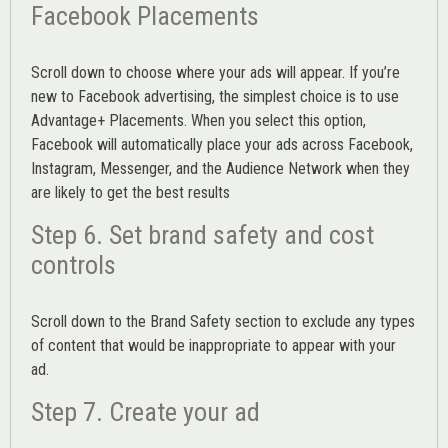
Facebook Placements
Scroll down to choose where your ads will appear. If you’re
new to Facebook advertising, the simplest choice is to use
Advantage+ Placements.
When you select this option,
Facebook will automatically place your ads across Facebook,
Instagram, Messenger, and the Audience Network when they
are likely to get the best results
Step 6. Set brand safety and cost
controls
Scroll down to the
Brand Safety
section to exclude any types
of content that would be inappropriate to appear with your
ad.
Step 7. Create your ad