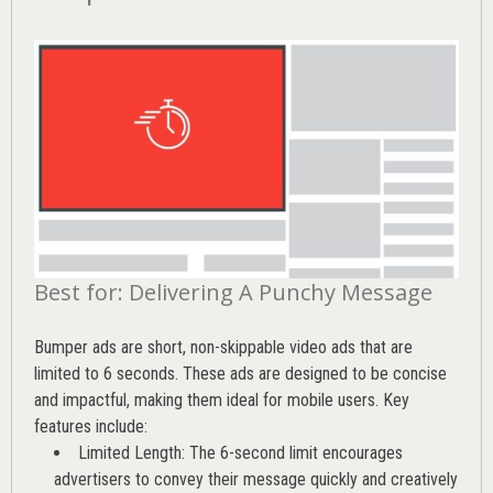
Best for: Delivering A Punchy Message
Bumper ads are short, non-skippable video ads that are
limited to 6 seconds. These ads are designed to be concise
and impactful, making them ideal for mobile users. Key
features include:
Limited Length: The 6-second limit encourages
advertisers to convey their message quickly and creatively