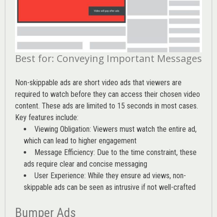
Best for: Conveying Important Messages
Non-skippable ads are short video ads that viewers are
required to watch before they can access their chosen video
content. These ads are limited to 15 seconds in most cases.
Key features include:
Viewing Obligation: Viewers must watch the entire ad,
which can lead to higher engagement
Message Efficiency: Due to the time constraint, these
ads require clear and concise messaging
User Experience: While they ensure ad views, non-
skippable ads can be seen as intrusive if not well-crafted
Bumper Ads