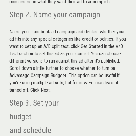
consumers on what they want their ad to accomplish.
Step 2. Name your campaign
Name your Facebook ad campaign and declare whether your
ad fits into any special categories like credit or politics. If you
want to set up an
A/B split test,
click Get Started in the A/B
Test section to set this ad as your control. You can choose
different versions to run against this ad after it’s published.
Scroll down a little further to choose whether to turn on
Advantage Campaign Budget+.
This option can be useful if
you’re using multiple ad sets, but for now, you can leave it
turned off. Click Next.
Step 3. Set your
budget
and schedule