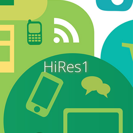
HiRes1