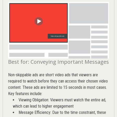
Best for: Conveying Important Messages
Non-skippable ads are short video ads that viewers are
required to watch before they can access their chosen video
content. These ads are limited to 15 seconds in most cases.
Key features include:
Viewing Obligation: Viewers must watch the entire ad,
which can lead to higher engagement
Message Efficiency: Due to the time constraint, these