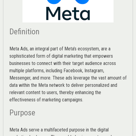
Definition
Meta Ads, an integral part of Meta’s ecosystem, are a
sophisticated form of digital marketing that empowers
businesses to connect with their target audience across
multiple platforms, including Facebook, Instagram,
Messenger, and more. These ads leverage the vast amount of
data within the Meta network to deliver personalized and
relevant content to users, thereby enhancing the
effectiveness of marketing campaigns.
Purpose
Meta Ads serve a multifaceted purpose in the digital