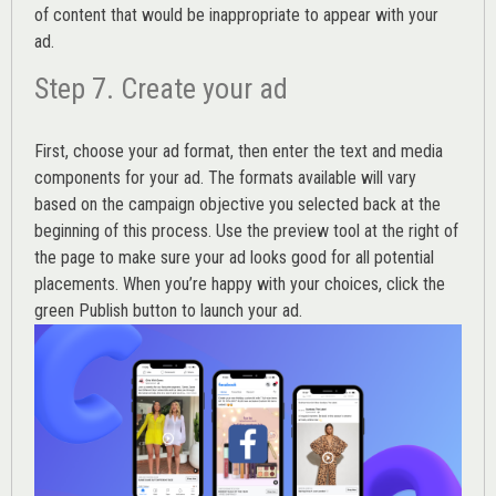
of content that would be inappropriate to appear with your
ad.
Step 7. Create your ad
First, choose your ad format, then enter the text and media
components for your ad. The formats available will vary
based on the campaign objective you selected back at the
beginning of this process. Use the preview tool at the right of
the page to make sure your ad looks good for all potential
placements. When you’re happy with your choices, click the
green Publish button to launch your ad.