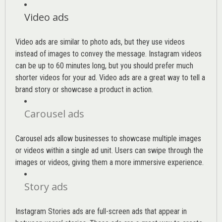
Video ads
Video ads are similar to photo ads, but they use videos
instead of images to convey the message. Instagram videos
can be up to 60 minutes long, but you should prefer much
shorter videos for your ad. Video ads are a great way to tell a
brand story or showcase a product in action.
Carousel ads
Carousel ads allow businesses to showcase multiple images
or videos within a single ad unit. Users can swipe through the
images or videos, giving them a more immersive experience.
Story ads
Instagram Stories ads are full-screen ads that appear in