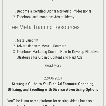
Become a Certified Digital Marketing Professional
Facebook and Instagram Ads – Udemy
Free Meta Training Resources
Meta Blueprint
Advertising with Meta – Coursera
Facebook Marketing Course: How to Develop Effective
Strategies for Organic Content and Paid Ads
Read More
22/08/2023
Strategic Guide to YouTube Ad Formats: Choosing,
Utilizing, and Excelling with Diverse Advertising Options
YouTube is not only a platform for sharing videos but also a