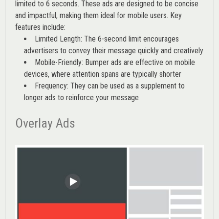
limited to 6 seconds. These ads are designed to be concise
and impactful, making them ideal for mobile users. Key
features include:
Limited Length: The 6-second limit encourages
advertisers to convey their message quickly and creatively
Mobile-Friendly: Bumper ads are effective on mobile
devices, where attention spans are typically shorter
Frequency: They can be used as a supplement to
longer ads to reinforce your message
Overlay Ads