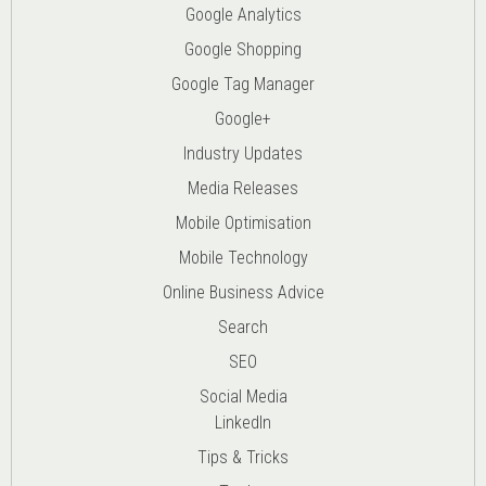
Google Analytics
Google Shopping
Google Tag Manager
Google+
Industry Updates
Media Releases
Mobile Optimisation
Mobile Technology
Online Business Advice
Search
SEO
Social Media
LinkedIn
Tips & Tricks