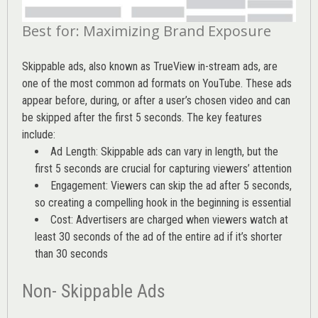
Best for: Maximizing Brand Exposure
Skippable ads, also known as TrueView in-stream ads, are
one of the most common ad formats on YouTube. These ads
appear before, during, or after a user’s chosen video and can
be skipped after the first 5 seconds. The key features
include:
Ad Length: Skippable ads can vary in length, but the
first 5 seconds are crucial for capturing viewers’ attention
Engagement: Viewers can skip the ad after 5 seconds,
so creating a compelling hook in the beginning is essential
Cost: Advertisers are charged when viewers watch at
least 30 seconds of the ad of the entire ad if it’s shorter
than 30 seconds
Non- Skippable Ads