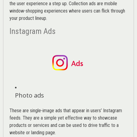
the user experience a step up. Collection ads are mobile
window-shopping experiences where users can flick through
your product lineup.
Instagram Ads
Photo ads
These are single-image ads that appear in users’ Instagram
feeds. They are a simple yet effective way to showcase
products or services and can be used to drive traffic to a
website or landing page
.