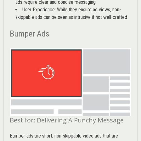
ads require clear and concise messaging
User Experience: While they ensure ad views, non-
skippable ads can be seen as intrusive if not well-crafted
Bumper Ads
Best for: Delivering A Punchy Message
Bumper ads are short, non-skippable video ads that are