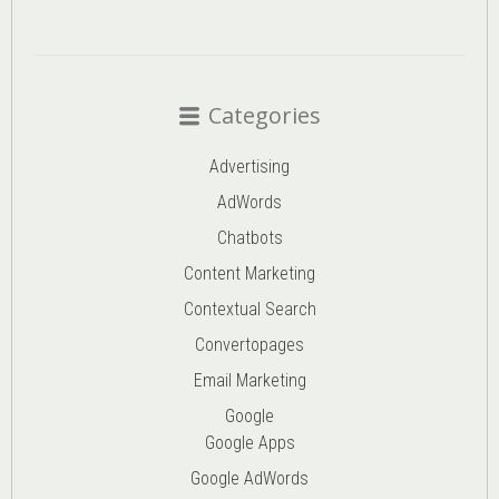
Categories
Advertising
AdWords
Chatbots
Content Marketing
Contextual Search
Convertopages
Email Marketing
Google
Google Apps
Google AdWords