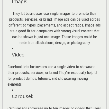
Image
:
They let businesses use single images to promote their
products, services, or brand. Image ads can be used across
different ad types, placements, and aspect ratios. Image ads
are a good fit for campaigns with strong visual content that
can be shown in just one image. These images could be
made from illustrations, design, or photography.
Video
:
Facebook lets businesses use a single video to showcase
their products, services, or brand.They’re especially helpful
for product demos, tutorials, and showcasing moving
elements.
Carousel
:
Carousel ads showcase up to ten images or videos that users