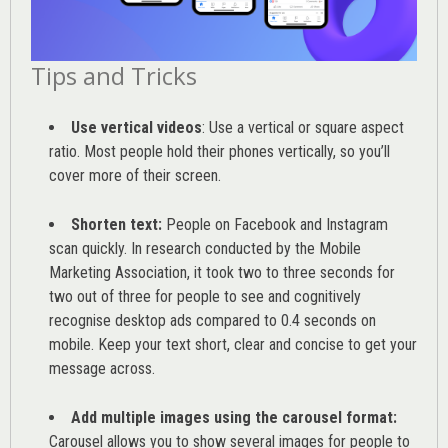
Tips and Tricks
Use vertical videos
: Use a vertical or square aspect
ratio. Most people hold their phones vertically, so you’ll
cover more of their screen.
Shorten text:
People on Facebook and Instagram
scan quickly. In research conducted by the
Mobile
Marketing Association
, it took two to three seconds for
two out of three for people to see and cognitively
recognise desktop ads compared to 0.4 seconds on
mobile. Keep your text short, clear and concise to get your
message across.
Add multiple images using the carousel format:
Carousel allows you to show several images for people to