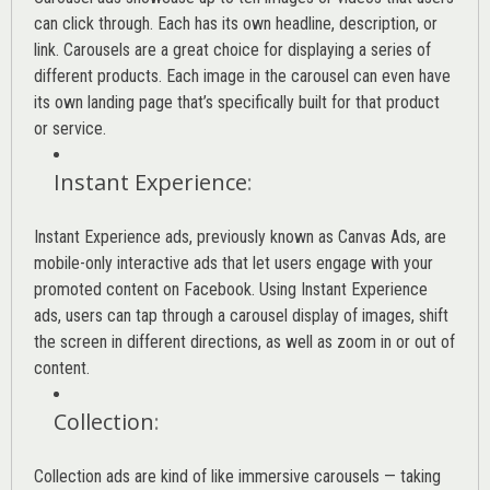
can click through. Each has its own headline, description, or
link. Carousels are a great choice for displaying a series of
different products. Each image in the carousel can even have
its own landing page that’s specifically built for that product
or service.
Instant Experience
:
Instant Experience ads, previously known as Canvas Ads, are
mobile-only interactive ads that let users engage with your
promoted content on Facebook. Using Instant Experience
ads, users can tap through a carousel display of images, shift
the screen in different directions, as well as zoom in or out of
content.
Collection
:
Collection ads are kind of like immersive carousels — taking