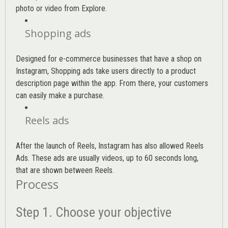
photo or video from Explore.
Shopping ads
Designed for e-commerce businesses that have a shop on
Instagram, Shopping ads take users directly to a product
description page within the app. From there, your customers
can easily make a purchase.
Reels ads
After the launch of Reels, Instagram has also allowed Reels
Ads. These ads are usually videos, up to 60 seconds long,
that are shown between Reels.
Process
Step 1. Choose your objective