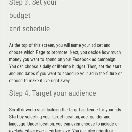
Step 3. Set your
budget
and schedule
At the top of this screen, you will name your ad set and
choose which Page to promote. Next, you decide how much
money you want to spend on your Facebook ad campaign.
You can choose a daily or lifetime budget. Then, set the start
and end dates if you want to schedule your ad in the future or
choose to make it live right away.
Step 4. Target your audience
Scroll down to start building the
target audience
for your ads.
Start by selecting your target location, age, gender and
language. Under location, you can even choose to include or
exclude cities over a certain size. You can also prioritize