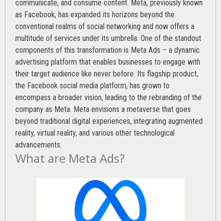
communicate, and consume content.
Meta
, previously known
as Facebook, has expanded its horizons beyond the
conventional realms of social networking and now offers a
multitude of services under its umbrella. One of the standout
components of this transformation is Meta Ads – a dynamic
advertising platform that enables businesses to engage with
their target audience like never before. Its flagship product,
the Facebook social media platform, has grown to
encompass a broader vision, leading to the rebranding of the
company as Meta. Meta envisions a metaverse that goes
beyond traditional digital experiences, integrating augmented
reality, virtual reality, and various other technological
advancements.
What are Meta Ads?