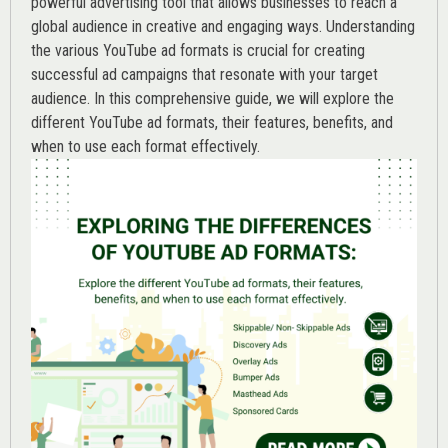
powerful advertising tool that allows businesses to reach a
global audience in creative and engaging ways. Understanding
the various
YouTube ad
formats is crucial for creating
successful ad campaigns that resonate with your target
audience. In this comprehensive guide, we will explore the
different YouTube ad formats, their features, benefits, and
when to use each format effectively.