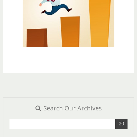
Search Our Archives
GO