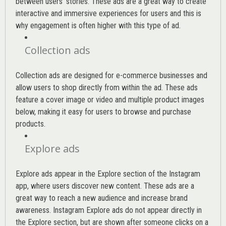
between users’ stories. These ads are a great way to create
interactive and immersive experiences for users and this is
why engagement is often higher with this type of ad.
Collection ads
Collection ads are designed for e-commerce businesses and
allow users to shop directly from within the ad. These ads
feature a cover image or video and multiple product images
below, making it easy for users to browse and purchase
products.
Explore ads
Explore ads appear in the Explore section of the Instagram
app, where users discover new content. These ads are a
great way to reach a new audience and increase brand
awareness. Instagram Explore ads do not appear directly in
the Explore section, but are shown after someone clicks on a