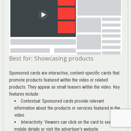
Best for: Showcasing products
Sponsored cards are interactive, content-specific cards that
promote products featured within the video or related
products. They appear as small teasers within the video. Key
features include:
Contextual: Sponsored cards provide relevant
information about the products or services featured in the
video
Interactivity: Viewers can click on the card to see
mobile details or visit the advertiser’s website