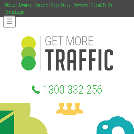
About
Awards
Careers
Case Study
Reviews
Speak To Us
Client Login
1300 332 256