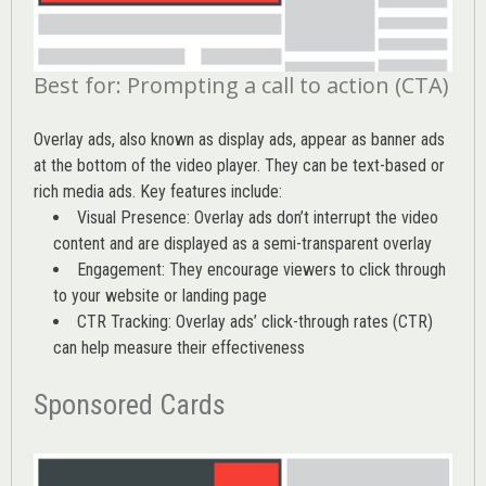
Best for: Prompting a call to action (CTA)
Overlay ads, also known as display ads, appear as banner ads
at the bottom of the video player. They can be text-based or
rich media ads. Key features include:
Visual Presence: Overlay ads don’t interrupt the video
content and are displayed as a semi-transparent overlay
Engagement: They encourage viewers to click through
to your website or landing page
CTR Tracking: Overlay ads’
click-through rates (CTR)
can help measure their effectiveness
Sponsored Cards