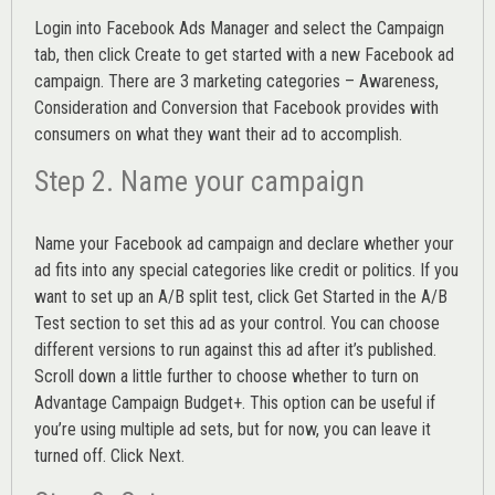
Login into
Facebook Ads Manager
and select the Campaign
tab, then click Create to get started with a new Facebook ad
campaign. There are 3 marketing categories – Awareness,
Consideration and Conversion that Facebook provides with
consumers on what they want their ad to accomplish.
Step 2. Name your campaign
Name your Facebook ad campaign and declare whether your
ad fits into any special categories like credit or politics. If you
want to set up an
A/B split test,
click Get Started in the A/B
Test section to set this ad as your control. You can choose
different versions to run against this ad after it’s published.
Scroll down a little further to choose whether to turn on
Advantage Campaign Budget+.
This option can be useful if
you’re using multiple ad sets, but for now, you can leave it
turned off. Click Next.