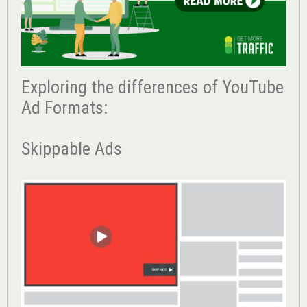
Exploring the differences of YouTube
Ad Formats:
Skippable Ads