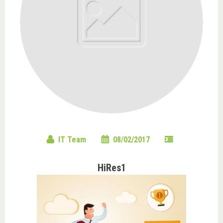
IT Team
08/02/2017
HiRes1