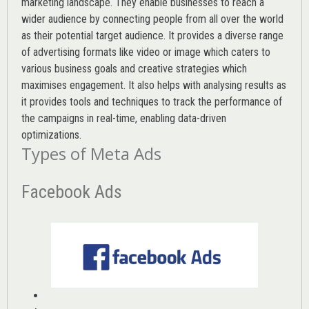
marketing landscape. They enable businesses to reach a
wider audience by connecting people from all over the world
as their potential target audience. It provides a diverse range
of advertising formats like video or image which caters to
various
business goals
and creative strategies which
maximises engagement. It also helps with analysing results as
it provides tools and techniques to track the performance of
the campaigns in real-time, enabling data-driven
optimizations.
Types of Meta Ads
Facebook Ads