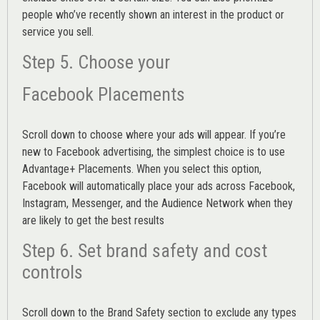
people who’ve recently shown an interest in the product or
service you sell.
Step 5. Choose your
Facebook Placements
Scroll down to choose where your ads will appear. If you’re
new to Facebook advertising, the simplest choice is to use
Advantage+ Placements.
When you select this option,
Facebook will automatically place your ads across Facebook,
Instagram, Messenger, and the Audience Network when they
are likely to get the best results
Step 6. Set brand safety and cost
controls
Scroll down to the
Brand Safety
section to exclude any types