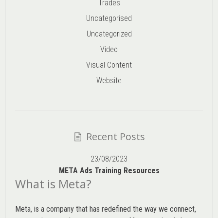
Trades
Uncategorised
Uncategorized
Video
Visual Content
Website
Recent Posts
23/08/2023
META Ads Training Resources
What is Meta?
Meta, is a company that has redefined the way we connect,