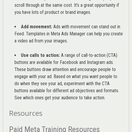
scroll through at the same cost. It’s a great opportunity if
you have lots of product or brand images.
Add movement:
Ads with movement can stand out in
Feed. Templates in Meta Ads Manager can help you
create
a video ad from your images
.
Use calls to action:
A range of
call-to-action (CTA)
buttons are available for Facebook and Instagram ads.
These buttons draw attention and encourage people to
engage with your ad. Based on what you want people to
do when they see your ad, experiment with the CTA
buttons available for different ad objectives and formats.
See which ones get your audience to take action.
Resources
Paid Meta Training Resources