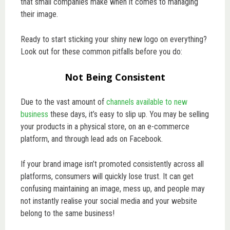
that small companies make when it comes to managing
their image.
Ready to start sticking your shiny new logo on everything?
Look out for these common pitfalls before you do:
Not Being Consistent
Due to the vast amount of
channels available to new
business
these days, it’s easy to slip up. You may be selling
your products in a physical store, on an e-commerce
platform, and through lead ads on Facebook.
If your brand image isn’t promoted consistently across all
platforms, consumers will quickly lose trust. It can get
confusing maintaining an image, mess up, and people may
not instantly realise your social media and your website
belong to the same business!