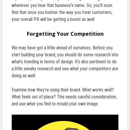
whenever you hear that business’s name. So, you’ll soon
find that once you bolster the way you treat customers,
your overall PR will be getting a boost as well.
Forgetting Your Competition
We may have got a little ahead of ourselves. Before you
start building your brand, you should do some research into
what’s trending in terms of design. It’s also pertinent to do
a little sneaky research and see what your competitors are
doing as well.
Examine how they’re using their brand. What works well?
What feels out of place? This needs careful consideration,
and use what you find to mould your own image.