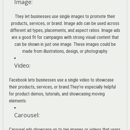
Image
:
They let businesses use single images to promote their
products, services, or brand. Image ads can be used across
different ad types, placements, and aspect ratios. Image ads
are a good fit for campaigns with strong visual content that
can be shown in just one image. These images could be
made from illustrations, design, or photography.
Video
:
Facebook lets businesses use a single video to showcase
their products, services, or brand.They’re especially helpful
for product demos, tutorials, and showcasing moving
elements.
Carousel
:
Carousel ads showcase up to ten images or videos that users