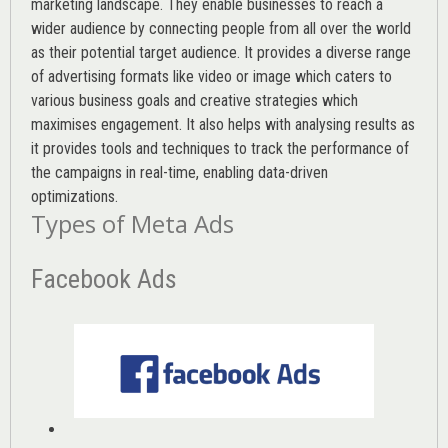
marketing landscape. They enable businesses to reach a
wider audience by connecting people from all over the world
as their potential target audience. It provides a diverse range
of advertising formats like video or image which caters to
various
business goals
and creative strategies which
maximises engagement. It also helps with analysing results as
it provides tools and techniques to track the performance of
the campaigns in real-time, enabling data-driven
optimizations.
Types of Meta Ads
Facebook Ads