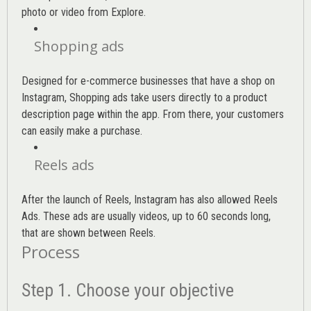
photo or video from Explore.
Shopping ads
Designed for e-commerce businesses that have a shop on
Instagram, Shopping ads take users directly to a product
description page within the app. From there, your customers
can easily make a purchase.
Reels ads
After the launch of Reels, Instagram has also allowed Reels
Ads. These ads are usually videos, up to 60 seconds long,
that are shown between Reels.
Process
Step 1. Choose your objective