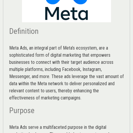
Definition
Meta Ads, an integral part of Meta’s ecosystem, are a
sophisticated form of digital marketing that empowers
businesses to connect with their target audience across
multiple platforms, including Facebook, Instagram,
Messenger, and more. These ads leverage the vast amount of
data within the Meta network to deliver personalized and
relevant content to users, thereby enhancing the
effectiveness of marketing campaigns.
Purpose
Meta Ads serve a multifaceted purpose in the digital