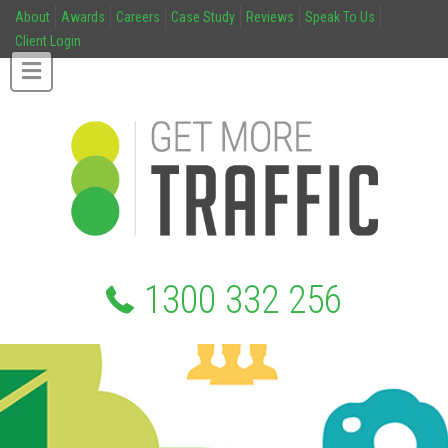
About
Awards
Careers
Case Study
Reviews
Speak To Us
Client Login
1300 332 256