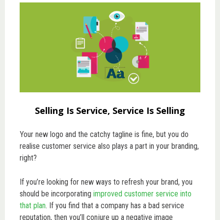
Selling Is Service, Service Is Selling
Your new logo and the catchy tagline is fine, but you do
realise customer service also plays a part in your branding,
right?
If you’re looking for new ways to refresh your brand, you
should be incorporating
improved customer service into
that plan
. If you find that a company has a bad service
reputation, then you’ll conjure up a negative image