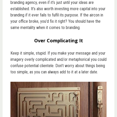
branding agency, even if it’s just until your ideas are
established. It’s also worth investing more capital into your
branding if it ever fails to fulfil its purpose. If the aircon in
your office broke, you’d fix it right? You should have the
same mentality when it comes to branding.
Over Complicating It
Keep it simple, stupid. If you make your message and your
imagery overly complicated and/or metaphorical you could
confuse potential clientele. Don’t worry about things being
too simple, as you can always add to it at a later date.