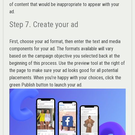
of content that would be inappropriate to appear with your
ad.
Step 7. Create your ad
First, choose your ad format, then enter the text and media
components for your ad. The formats available will vary
based on the campaign objective you selected back at the
beginning of this process. Use the preview tool at the right of
the page to make sure your ad looks good for all potential
placements. When you’re happy with your choices, click the
green Publish button to launch your ad.