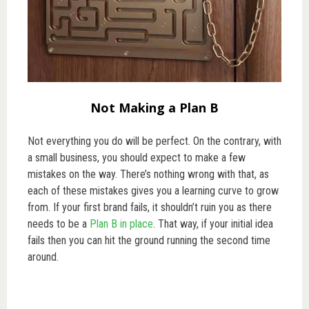
Not Making a Plan B
Not everything you do will be perfect. On the contrary, with
a small business, you should expect to make a few
mistakes on the way. There’s nothing wrong with that, as
each of these mistakes gives you a learning curve to grow
from. If your first brand fails, it shouldn’t ruin you as there
needs to be a
Plan B in place
. That way, if your initial idea
fails then you can hit the ground running the second time
around.