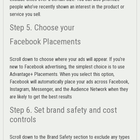
people who’ve recently shown an interest in the product or
service you sell.
Step 5. Choose your
Facebook Placements
Scroll down to choose where your ads will appear. If you’re
new to Facebook advertising, the simplest choice is to use
Advantage+ Placements.
When you select this option,
Facebook will automatically place your ads across Facebook,
Instagram, Messenger, and the Audience Network when they
are likely to get the best results
Step 6. Set brand safety and cost
controls
Scroll down to the
Brand Safety
section to exclude any types