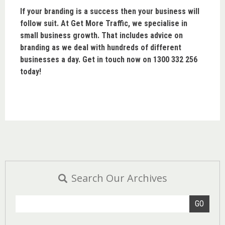
If your branding is a success then your business will
follow suit. At Get More Traffic, we specialise in
small business growth. That includes advice on
branding as we deal with hundreds of different
businesses a day. Get in touch now on 1300 332 256
today!
Search Our Archives
GO