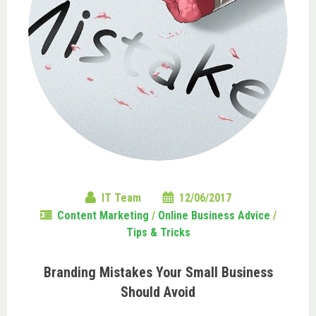
IT Team
12/06/2017
Content Marketing
/
Online Business Advice
/
Tips & Tricks
Branding Mistakes Your Small Business
Should Avoid