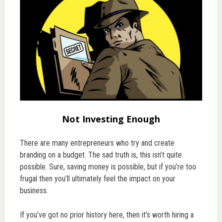
Not Investing Enough
There are many entrepreneurs who try and create
branding on a budget. The sad truth is, this isn’t quite
possible. Sure, saving money is possible, but if you’re too
frugal then you’ll ultimately feel the impact on your
business.
If you’ve got no prior history here, then it’s worth hiring a