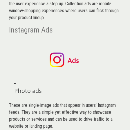
the user experience a step up. Collection ads are mobile
window-shopping experiences where users can flick through
your product lineup.
Instagram Ads
Photo ads
These are single-image ads that appear in users’ Instagram
feeds. They are a simple yet effective way to showcase
products or services and can be used to drive traffic to a
website or landing page
.