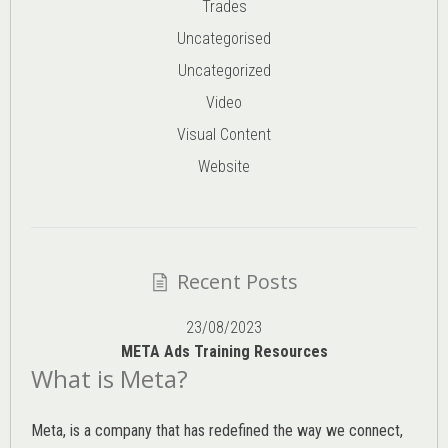
Trades
Uncategorised
Uncategorized
Video
Visual Content
Website
Recent Posts
23/08/2023
META Ads Training Resources
What is Meta?
Meta, is a company that has redefined the way we connect,