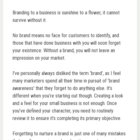
Branding to a business is sunshine to a flower, it cannot
survive without it.
No brand means no face for customers to identify, and
those that have done business with you will soon forget
your existence. Without a brand, you will not leave an
impression on your market.
I’ve personally always disliked the term ‘brand’, as I feel
many marketers spend all their time in pursuit of ‘brand
awareness’ that they forget to do anything else. It’s
different when you’re starting out though. Creating a look
and a feel for your small business is not enough. Once
you’ve defined your character, you need to routinely
review it to ensure it’s completing its primary objective.
Forgetting to nurture a brand is just one of many mistakes