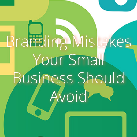
Branding Mistakes
Your Small
Business Should
Avoid