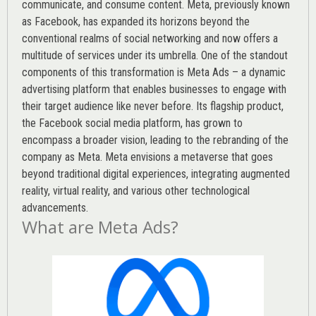
communicate, and consume content.
Meta
, previously known
as Facebook, has expanded its horizons beyond the
conventional realms of social networking and now offers a
multitude of services under its umbrella. One of the standout
components of this transformation is Meta Ads – a dynamic
advertising platform that enables businesses to engage with
their target audience like never before. Its flagship product,
the Facebook social media platform, has grown to
encompass a broader vision, leading to the rebranding of the
company as Meta. Meta envisions a metaverse that goes
beyond traditional digital experiences, integrating augmented
reality, virtual reality, and various other technological
advancements.
What are Meta Ads?