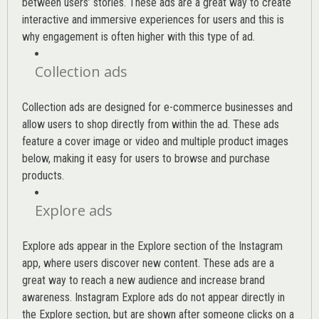
between users’ stories. These ads are a great way to create
interactive and immersive experiences for users and this is
why engagement is often higher with this type of ad.
Collection ads
Collection ads are designed for e-commerce businesses and
allow users to shop directly from within the ad. These ads
feature a cover image or video and multiple product images
below, making it easy for users to browse and purchase
products.
Explore ads
Explore ads appear in the Explore section of the Instagram
app, where users discover new content. These ads are a
great way to reach a new audience and increase brand
awareness. Instagram Explore ads do not appear directly in
the Explore section, but are shown after someone clicks on a