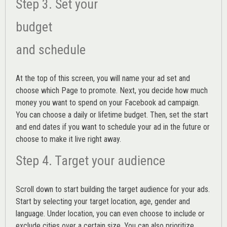
Step 3. Set your
budget
and schedule
At the top of this screen, you will name your ad set and
choose which Page to promote. Next, you decide how much
money you want to spend on your Facebook ad campaign.
You can choose a daily or lifetime budget. Then, set the start
and end dates if you want to schedule your ad in the future or
choose to make it live right away.
Step 4. Target your audience
Scroll down to start building the
target audience
for your ads.
Start by selecting your target location, age, gender and
language. Under location, you can even choose to include or
exclude cities over a certain size. You can also prioritize