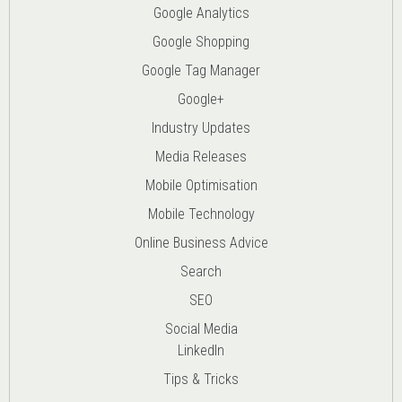
Google Analytics
Google Shopping
Google Tag Manager
Google+
Industry Updates
Media Releases
Mobile Optimisation
Mobile Technology
Online Business Advice
Search
SEO
Social Media
LinkedIn
Tips & Tricks