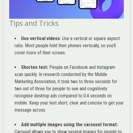
Tips and Tricks
Use vertical videos
: Use a vertical or square aspect
ratio. Most people hold their phones vertically, so you’ll
cover more of their screen.
Shorten text:
People on Facebook and Instagram
scan quickly. In research conducted by the
Mobile
Marketing Association
, it took two to three seconds for
two out of three for people to see and cognitively
recognise desktop ads compared to 0.4 seconds on
mobile. Keep your text short, clear and concise to get your
message across.
Add multiple images using the carousel format:
Carousel allows you to show several images for people to