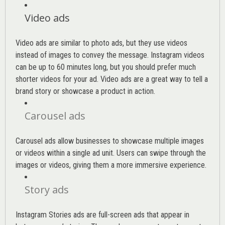
Video ads
Video ads are similar to photo ads, but they use videos
instead of images to convey the message. Instagram videos
can be up to 60 minutes long, but you should prefer much
shorter videos for your ad. Video ads are a great way to tell a
brand story or showcase a product in action.
Carousel ads
Carousel ads allow businesses to showcase multiple images
or videos within a single ad unit. Users can swipe through the
images or videos, giving them a more immersive experience.
Story ads
Instagram Stories ads are full-screen ads that appear in