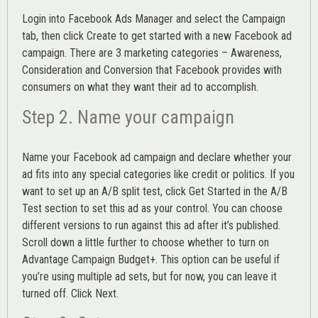
Login into
Facebook Ads Manager
and select the Campaign
tab, then click Create to get started with a new Facebook ad
campaign. There are 3 marketing categories – Awareness,
Consideration and Conversion that Facebook provides with
consumers on what they want their ad to accomplish.
Step 2. Name your campaign
Name your Facebook ad campaign and declare whether your
ad fits into any special categories like credit or politics. If you
want to set up an
A/B split test,
click Get Started in the A/B
Test section to set this ad as your control. You can choose
different versions to run against this ad after it’s published.
Scroll down a little further to choose whether to turn on
Advantage Campaign Budget+.
This option can be useful if
you’re using multiple ad sets, but for now, you can leave it
turned off. Click Next.