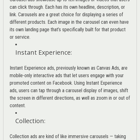
can click through. Each has its own headline, description, or
link. Carousels are a great choice for displaying a series of
different products. Each image in the carousel can even have
its own landing page that’s specifically built for that product
or service.
Instant Experience
:
Instant Experience ads, previously known as Canvas Ads, are
mobile-only interactive ads that let users engage with your
promoted content on Facebook. Using Instant Experience
ads, users can tap through a carousel display of images, shift
the screen in different directions, as well as zoom in or out of
content.
Collection
:
Collection ads are kind of like immersive carousels — taking