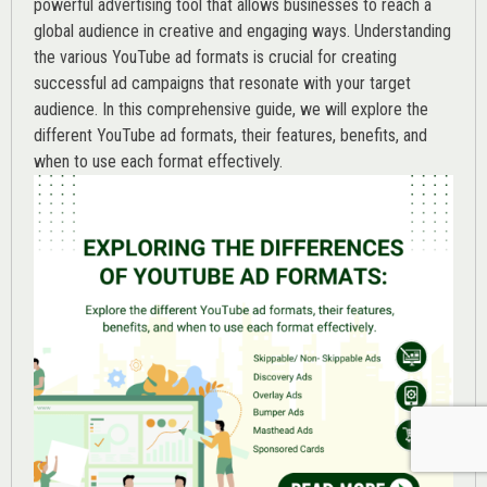
powerful advertising tool that allows businesses to reach a
global audience in creative and engaging ways. Understanding
the various
YouTube ad
formats is crucial for creating
successful ad campaigns that resonate with your target
audience. In this comprehensive guide, we will explore the
different YouTube ad formats, their features, benefits, and
when to use each format effectively.