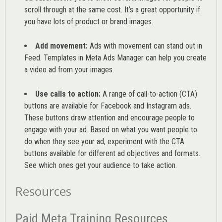
scroll through at the same cost. It’s a great opportunity if
you have lots of product or brand images.
Add movement:
Ads with movement can stand out in
Feed. Templates in Meta Ads Manager can help you
create
a video ad from your images
.
Use calls to action:
A range of
call-to-action (CTA)
buttons are available for Facebook and Instagram ads.
These buttons draw attention and encourage people to
engage with your ad. Based on what you want people to
do when they see your ad, experiment with the CTA
buttons available for different ad objectives and formats.
See which ones get your audience to take action.
Resources
Paid Meta Training Resources