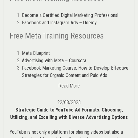
Become a Certified Digital Marketing Professional
Facebook and Instagram Ads – Udemy
Free Meta Training Resources
Meta Blueprint
Advertising with Meta – Coursera
Facebook Marketing Course: How to Develop Effective
Strategies for Organic Content and Paid Ads
Read More
22/08/2023
Strategic Guide to YouTube Ad Formats: Choosing,
Utilizing, and Excelling with Diverse Advertising Options
YouTube is not only a platform for sharing videos but also a