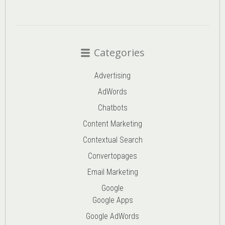
Categories
Advertising
AdWords
Chatbots
Content Marketing
Contextual Search
Convertopages
Email Marketing
Google
Google Apps
Google AdWords