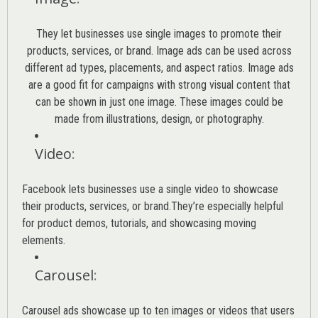
They let businesses use single images to promote their
products, services, or brand. Image ads can be used across
different ad types, placements, and aspect ratios. Image ads
are a good fit for campaigns with strong visual content that
can be shown in just one image. These images could be
made from illustrations, design, or photography.
Video
:
Facebook lets businesses use a single video to showcase
their products, services, or brand.They’re especially helpful
for product demos, tutorials, and showcasing moving
elements.
Carousel
:
Carousel ads showcase up to ten images or videos that users