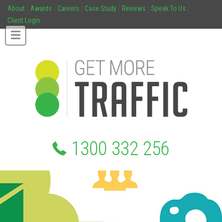
About
Awards
Careers
Case Study
Reviews
Speak To Us
Client Login
1300 332 256