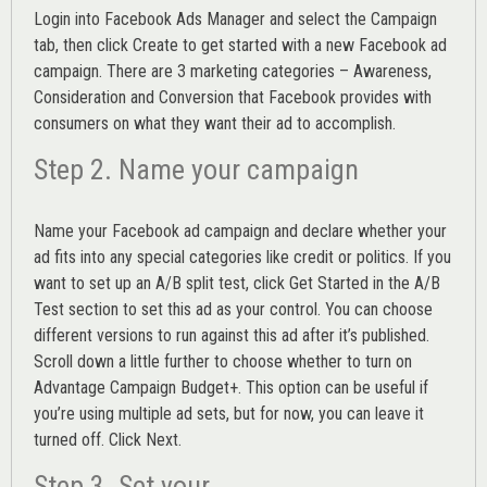
Login into
Facebook Ads Manager
and select the Campaign
tab, then click Create to get started with a new Facebook ad
campaign. There are 3 marketing categories – Awareness,
Consideration and Conversion that Facebook provides with
consumers on what they want their ad to accomplish.
Step 2. Name your campaign
Name your Facebook ad campaign and declare whether your
ad fits into any special categories like credit or politics. If you
want to set up an
A/B split test,
click Get Started in the A/B
Test section to set this ad as your control. You can choose
different versions to run against this ad after it’s published.
Scroll down a little further to choose whether to turn on
Advantage Campaign Budget+.
This option can be useful if
you’re using multiple ad sets, but for now, you can leave it
turned off. Click Next.
Step 3. Set your