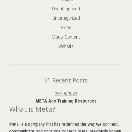
Uncategorised
Uncategorized
Video
Visual Content
Website
Recent Posts
23/08/2023
META Ads Training Resources
What is Meta?
Meta, is a company that has redefined the way we connect,
communicate, and consume content.
Meta
, previously known