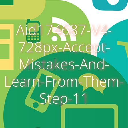
Aid174687-V4-
728px-Accept-
Mistakes-And-
Learn-From-Them-
Step-11