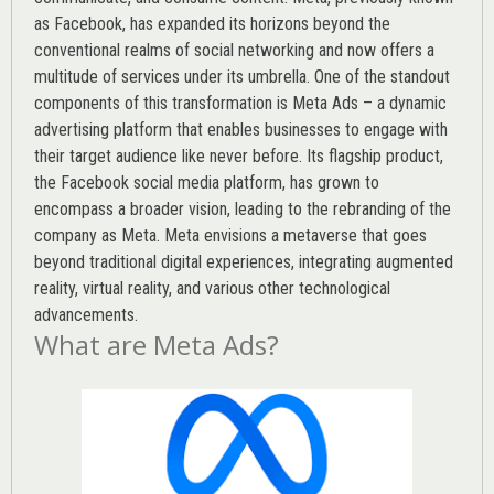
as Facebook, has expanded its horizons beyond the
conventional realms of social networking and now offers a
multitude of services under its umbrella. One of the standout
components of this transformation is Meta Ads – a dynamic
advertising platform that enables businesses to engage with
their target audience like never before. Its flagship product,
the Facebook social media platform, has grown to
encompass a broader vision, leading to the rebranding of the
company as Meta. Meta envisions a metaverse that goes
beyond traditional digital experiences, integrating augmented
reality, virtual reality, and various other technological
advancements.
What are Meta Ads?