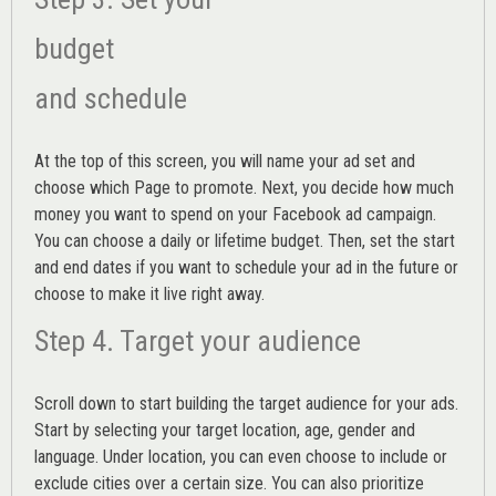
budget
and schedule
At the top of this screen, you will name your ad set and
choose which Page to promote. Next, you decide how much
money you want to spend on your Facebook ad campaign.
You can choose a daily or lifetime budget. Then, set the start
and end dates if you want to schedule your ad in the future or
choose to make it live right away.
Step 4. Target your audience
Scroll down to start building the
target audience
for your ads.
Start by selecting your target location, age, gender and
language. Under location, you can even choose to include or
exclude cities over a certain size. You can also prioritize