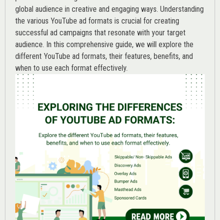
global audience in creative and engaging ways. Understanding
the various
YouTube ad
formats is crucial for creating
successful ad campaigns that resonate with your target
audience. In this comprehensive guide, we will explore the
different YouTube ad formats, their features, benefits, and
when to use each format effectively.