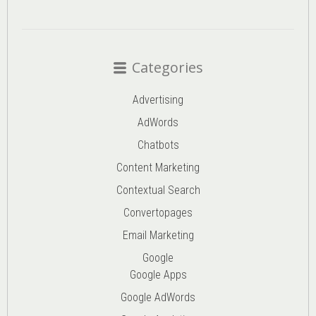
Categories
Advertising
AdWords
Chatbots
Content Marketing
Contextual Search
Convertopages
Email Marketing
Google
Google Apps
Google AdWords