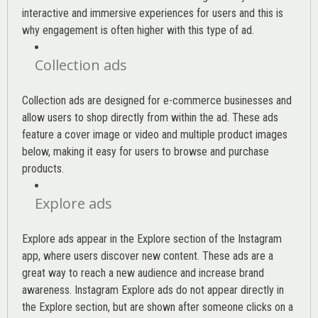
interactive and immersive experiences for users and this is
why engagement is often higher with this type of ad.
Collection ads
Collection ads are designed for e-commerce businesses and
allow users to shop directly from within the ad. These ads
feature a cover image or video and multiple product images
below, making it easy for users to browse and purchase
products.
Explore ads
Explore ads appear in the Explore section of the Instagram
app, where users discover new content. These ads are a
great way to reach a new audience and increase brand
awareness. Instagram Explore ads do not appear directly in
the Explore section, but are shown after someone clicks on a