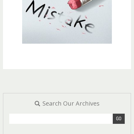
Search Our Archives
GO