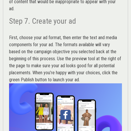
of content that would be inappropriate to appear with your
ad.
Step 7. Create your ad
First, choose your ad format, then enter the text and media
components for your ad. The formats available will vary
based on the campaign objective you selected back at the
beginning of this process. Use the preview tool at the right of
the page to make sure your ad looks good for all potential
placements. When you’re happy with your choices, click the
green Publish button to launch your ad.