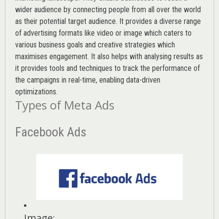
wider audience by connecting people from all over the world
as their potential target audience. It provides a diverse range
of advertising formats like video or image which caters to
various
business goals
and creative strategies which
maximises engagement. It also helps with analysing results as
it provides tools and techniques to track the performance of
the campaigns in real-time, enabling data-driven
optimizations.
Types of Meta Ads
Facebook Ads
Image
: