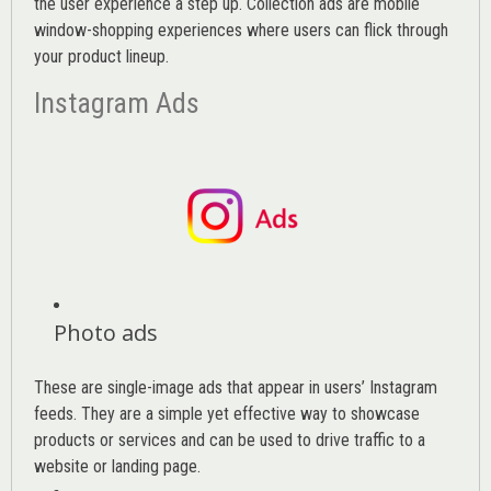
the user experience a step up. Collection ads are mobile
window-shopping experiences where users can flick through
your product lineup.
Instagram Ads
Photo ads
These are single-image ads that appear in users’ Instagram
feeds. They are a simple yet effective way to showcase
products or services and can be used to drive traffic to a
website or landing page
.