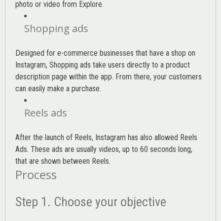
photo or video from Explore.
Shopping ads
Designed for e-commerce businesses that have a shop on
Instagram, Shopping ads take users directly to a product
description page within the app. From there, your customers
can easily make a purchase.
Reels ads
After the launch of Reels, Instagram has also allowed Reels
Ads. These ads are usually videos, up to 60 seconds long,
that are shown between Reels.
Process
Step 1. Choose your objective