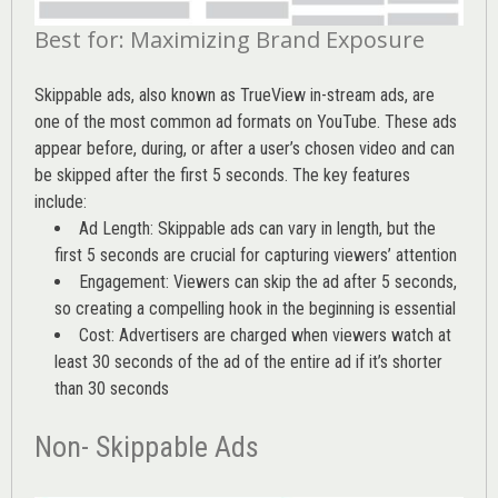
Best for: Maximizing Brand Exposure
Skippable ads, also known as TrueView in-stream ads, are
one of the most common ad formats on YouTube. These ads
appear before, during, or after a user’s chosen video and can
be skipped after the first 5 seconds. The key features
include:
Ad Length: Skippable ads can vary in length, but the
first 5 seconds are crucial for capturing viewers’ attention
Engagement: Viewers can skip the ad after 5 seconds,
so creating a compelling hook in the beginning is essential
Cost: Advertisers are charged when viewers watch at
least 30 seconds of the ad of the entire ad if it’s shorter
than 30 seconds
Non- Skippable Ads