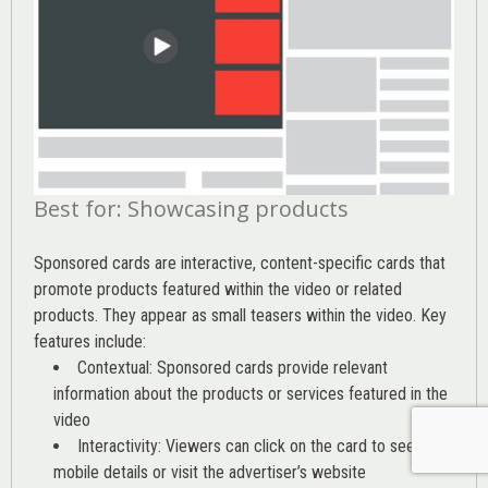
Best for: Showcasing products
Sponsored cards are interactive, content-specific cards that
promote products featured within the video or related
products. They appear as small teasers within the video. Key
features include:
Contextual: Sponsored cards provide relevant
information about the products or services featured in the
video
Interactivity: Viewers can click on the card to see
mobile details or visit the advertiser’s website