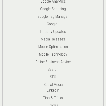
Google Analytics
Google Shopping
Google Tag Manager
Google+
Industry Updates
Media Releases
Mobile Optimisation
Mobile Technology
Online Business Advice
Search
SEO
Social Media
LinkedIn
Tips & Tricks
Trades