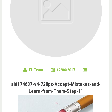
IT Team
12/06/2017
aid174687-v4-728px-Accept-Mistakes-and-
Learn-from-Them-Step-11