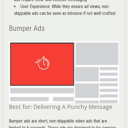
User Experience: While they ensure ad views, non-
skippable ads can be seen as intrusive if not well-crafted
Bumper Ads
Best for: Delivering A Punchy Message
Bumper ads are short, non-skippable video ads that are
limited to 6 seconds. These ads are designed to be concise