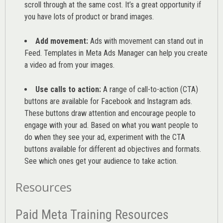
scroll through at the same cost. It’s a great opportunity if
you have lots of product or brand images.
Add movement:
Ads with movement can stand out in
Feed. Templates in Meta Ads Manager can help you
create
a video ad from your images
.
Use calls to action:
A range of
call-to-action (CTA)
buttons are available for Facebook and Instagram ads.
These buttons draw attention and encourage people to
engage with your ad. Based on what you want people to
do when they see your ad, experiment with the CTA
buttons available for different ad objectives and formats.
See which ones get your audience to take action.
Resources
Paid Meta Training Resources