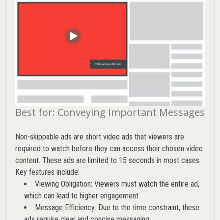
Best for: Conveying Important Messages
Non-skippable ads are short video ads that viewers are
required to watch before they can access their chosen video
content. These ads are limited to 15 seconds in most cases.
Key features include:
Viewing Obligation: Viewers must watch the entire ad,
which can lead to higher engagement
Message Efficiency: Due to the time constraint, these
ads require clear and concise messaging