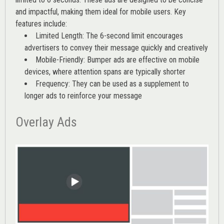
and impactful, making them ideal for mobile users. Key
features include:
Limited Length: The 6-second limit encourages
advertisers to convey their message quickly and creatively
Mobile-Friendly: Bumper ads are effective on mobile
devices, where attention spans are typically shorter
Frequency: They can be used as a supplement to
longer ads to reinforce your message
Overlay Ads