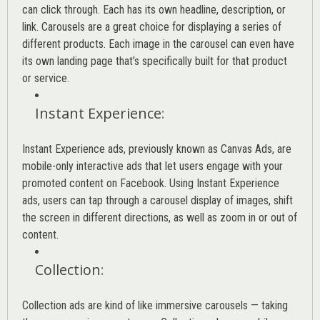
can click through. Each has its own headline, description, or
link. Carousels are a great choice for displaying a series of
different products. Each image in the carousel can even have
its own landing page that’s specifically built for that product
or service.
Instant Experience
:
Instant Experience ads, previously known as Canvas Ads, are
mobile-only interactive ads that let users engage with your
promoted content on Facebook. Using Instant Experience
ads, users can tap through a carousel display of images, shift
the screen in different directions, as well as zoom in or out of
content.
Collection
:
Collection ads are kind of like immersive carousels — taking