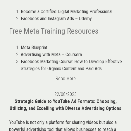
Become a Certified Digital Marketing Professional
Facebook and Instagram Ads – Udemy
Free Meta Training Resources
Meta Blueprint
Advertising with Meta – Coursera
Facebook Marketing Course: How to Develop Effective
Strategies for Organic Content and Paid Ads
Read More
22/08/2023
Strategic Guide to YouTube Ad Formats: Choosing,
Utilizing, and Excelling with Diverse Advertising Options
YouTube is not only a platform for sharing videos but also a
powerful advertising tool that allows businesses to reach a