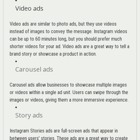
Video ads
Video ads are similar to photo ads, but they use videos
instead of images to convey the message. Instagram videos
can be up to 60 minutes long, but you should prefer much
shorter videos for your ad. Video ads are a great way to tell a
brand story or showcase a product in action.
Carousel ads
Carousel ads allow businesses to showcase multiple images
or videos within a single ad unit. Users can swipe through the
images or videos, giving them a more immersive experience.
Story ads
Instagram Stories ads are full-screen ads that appear in
between users’ stories. These ads are a great way to create