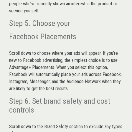
people who’ve recently shown an interest in the product or
service you sell.
Step 5. Choose your
Facebook Placements
Scroll down to choose where your ads will appear. If you’re
new to Facebook advertising, the simplest choice is to use
Advantage+ Placements.
When you select this option,
Facebook will automatically place your ads across Facebook,
Instagram, Messenger, and the Audience Network when they
are likely to get the best results
Step 6. Set brand safety and cost
controls
Scroll down to the
Brand Safety
section to exclude any types