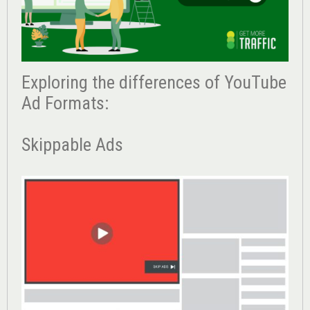
Exploring the differences of YouTube
Ad Formats:
Skippable Ads