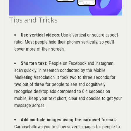
Tips and Tricks
Use vertical videos
: Use a vertical or square aspect
ratio. Most people hold their phones vertically, so you’ll
cover more of their screen.
Shorten text:
People on Facebook and Instagram
scan quickly. In research conducted by the
Mobile
Marketing Association
, it took two to three seconds for
two out of three for people to see and cognitively
recognise desktop ads compared to 0.4 seconds on
mobile. Keep your text short, clear and concise to get your
message across.
Add multiple images using the carousel format:
Carousel allows you to show several images for people to