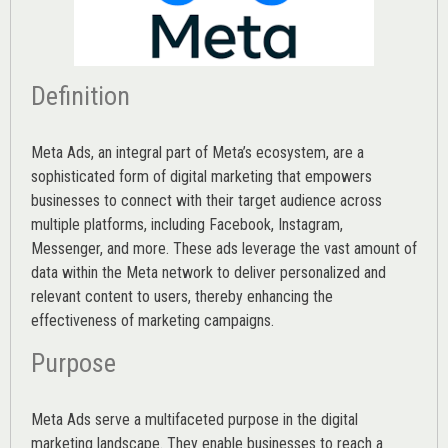
Definition
Meta Ads, an integral part of Meta’s ecosystem, are a
sophisticated form of digital marketing that empowers
businesses to connect with their target audience across
multiple platforms, including Facebook, Instagram,
Messenger, and more. These ads leverage the vast amount of
data within the Meta network to deliver personalized and
relevant content to users, thereby enhancing the
effectiveness of marketing campaigns.
Purpose
Meta Ads serve a multifaceted purpose in the digital
marketing landscape. They enable businesses to reach a