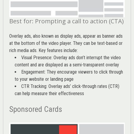
Best for: Prompting a call to action (CTA)
Overlay ads, also known as display ads, appear as banner ads
at the bottom of the video player. They can be text-based or
rich media ads. Key features include:
Visual Presence: Overlay ads don’t interrupt the video
content and are displayed as a semi-transparent overlay
Engagement: They encourage viewers to click through
to your website or landing page
CTR Tracking: Overlay ads’
click-through rates (CTR)
can help measure their effectiveness
Sponsored Cards