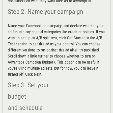
consumers on what they want their ad to accomplish.
Step 2. Name your campaign
Name your Facebook ad campaign and declare whether your
ad fits into any special categories like credit or politics. If you
want to set up an
A/B split test,
click Get Started in the A/B
Test section to set this ad as your control. You can choose
different versions to run against this ad after it’s published.
Scroll down a little further to choose whether to turn on
Advantage Campaign Budget+.
This option can be useful if
you’re using multiple ad sets, but for now, you can leave it
turned off. Click Next.
Step 3. Set your
budget
and schedule