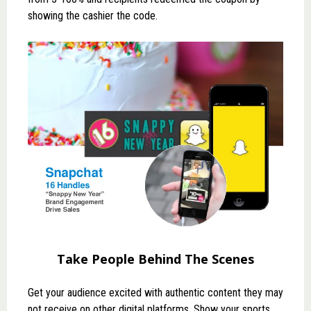
showing the cashier the code.
Take People Behind The Scenes
Get your audience excited with authentic content they may
not receive on other digital platforms. Show your sports