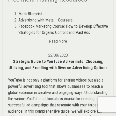
Meta Blueprint
Advertising with Meta – Coursera
Facebook Marketing Course: How to Develop Effective
Strategies for Organic Content and Paid Ads
Read More
22/08/2023
Strategic Guide to YouTube Ad Formats: Choosing,
Utilizing, and Excelling with Diverse Advertising Options
YouTube is not only a platform for sharing videos but also a
powerful advertising tool that allows businesses to reach a
global audience in creative and engaging ways. Understanding
the various
YouTube ad
formats is crucial for creating
successful ad campaigns that resonate with your target
audience. In this comprehensive guide, we will explore the