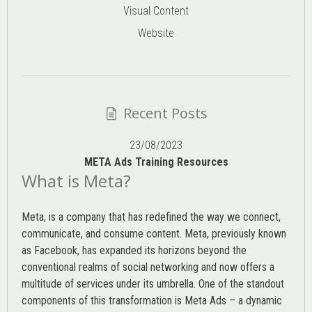
Visual Content
Website
Recent Posts
23/08/2023
META Ads Training Resources
What is Meta?
Meta, is a company that has redefined the way we connect,
communicate, and consume content.
Meta
, previously known
as Facebook, has expanded its horizons beyond the
conventional realms of social networking and now offers a
multitude of services under its umbrella. One of the standout
components of this transformation is Meta Ads – a dynamic