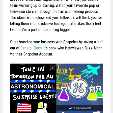
team warming up or training, watch your favourite pop or
television stars sit through the hair and makeup process.
The ideas are endless and your followers will thank you for
letting them in on exclusive footage that makes them feel
like they’re a part of something bigger.
Start branding your business with Snapchat by taking a leaf
out of
General Electric
’s book who interviewed Buzz Aldrin
via their Snapchat Account.