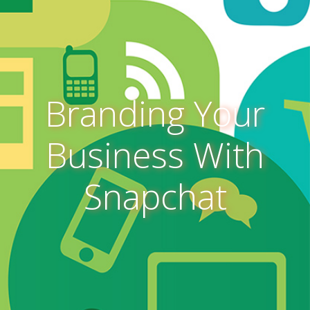
Branding Your
Business With
Snapchat