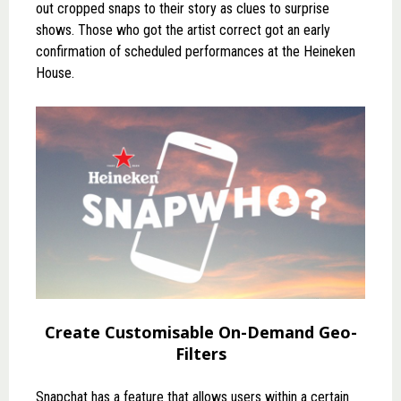
out cropped snaps to their story as clues to surprise
shows. Those who got the artist correct got an early
confirmation of scheduled performances at the Heineken
House.
Create Customisable On-Demand Geo-
Filters
Snapchat has a feature that allows users within a certain