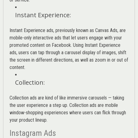
Instant Experience
:
Instant Experience ads, previously known as Canvas Ads, are
mobile-only interactive ads that let users engage with your
promoted content on Facebook. Using Instant Experience
ads, users can tap through a carousel display of images, shift
the screen in different directions, as well as zoom in or out of
content.
Collection
:
Collection ads are kind of like immersive carousels — taking
the user experience a step up. Collection ads are mobile
window-shopping experiences where users can flick through
your product lineup.
Instagram Ads