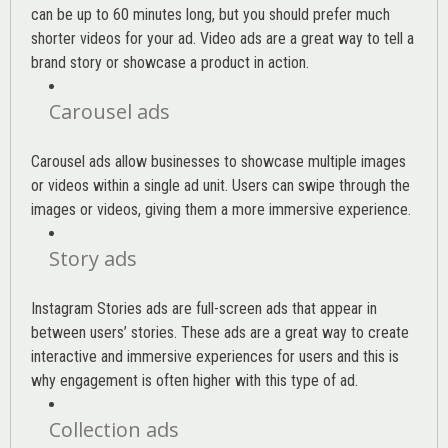
can be up to 60 minutes long, but you should prefer much
shorter videos for your ad. Video ads are a great way to tell a
brand story or showcase a product in action.
Carousel ads
Carousel ads allow businesses to showcase multiple images
or videos within a single ad unit. Users can swipe through the
images or videos, giving them a more immersive experience.
Story ads
Instagram Stories ads are full-screen ads that appear in
between users’ stories. These ads are a great way to create
interactive and immersive experiences for users and this is
why engagement is often higher with this type of ad.
Collection ads