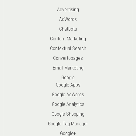
Advertising
AdWords
Chatbots
Content Marketing
Contextual Search
Convertopages
Email Marketing
Google
Google Apps
Google AdWords
Google Analytics
Google Shopping
Google Tag Manager
Google+