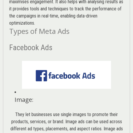
maximises engagement. It also helps with analysing results as
it provides tools and techniques to track the performance of
the campaigns in real-time, enabling data-driven
optimizations.
Types of Meta Ads
Facebook Ads
Image
:
They let businesses use single images to promote their
products, services, or brand. Image ads can be used across
different ad types, placements, and aspect ratios. Image ads