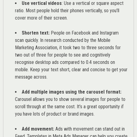
Use vertical videos
: Use a vertical or square aspect
ratio. Most people hold their phones vertically, so you’ll
cover more of their screen.
Shorten text:
People on Facebook and Instagram
scan quickly. In research conducted by the
Mobile
Marketing Association
, it took two to three seconds for
two out of three for people to see and cognitively
recognise desktop ads compared to 0.4 seconds on
mobile. Keep your text short, clear and concise to get your
message across.
Add multiple images using the carousel format:
Carousel allows you to show several images for people to
scroll through at the same cost. It’s a great opportunity if
you have lots of product or brand images.
Add movement:
Ads with movement can stand out in
Feed. Templates in Meta Ads Manager can help you
create