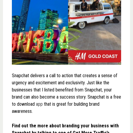
Snapchat delivers a call to action that creates a sense of
urgency and excitement and exclusivity. Just like the
businesses that I listed benefited from Snapchat, your
brand can also become a success story. Snapchat is a free
to download
app
that is great for building brand
awareness.
Find out the more about branding your business with
Snapchat by talking to one of Get More Traffic’s