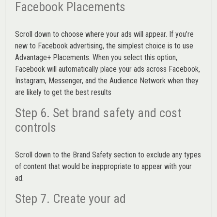
Facebook Placements
Scroll down to choose where your ads will appear. If you’re
new to Facebook advertising, the simplest choice is to use
Advantage+ Placements.
When you select this option,
Facebook will automatically place your ads across Facebook,
Instagram, Messenger, and the Audience Network when they
are likely to get the best results
Step 6. Set brand safety and cost
controls
Scroll down to the
Brand Safety
section to exclude any types
of content that would be inappropriate to appear with your
ad.
Step 7. Create your ad