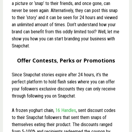
a picture or ‘snap’ to their friends, and once gone, can
never be seen again. Alternatively, they can post this snap
to their ‘story’ and it can be seen for 24 hours and viewed
an unlimited amount of times. Don’t understand how your
brand can benefit from this oddly limited tool? Well, let me
show you how you can start branding your business with
Snapchat.
Offer Contests, Perks or Promotions
Since Snapchat stories expire after 24 hours, it’s the
perfect platform to hold flash sales where you can offer
your followers exclusive discounts they can only receive
through following you on Snapchat.
A frozen yoghurt chain,
16 Handles
, sent discount codes
to their Snapchat followers that sent them snaps of
themselves eating their product. The discounts ranged
from 5-100% and recipients redeemed the coupon by