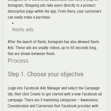
Instagram, Shopping ads take users directly to a product
description page within the app. From there, your customers
can easily make a purchase.
Reels ads
After the launch of Reels, Instagram has also allowed Reels
Ads. These ads are usually videos, up to 60 seconds long,
that are shown between Reels.
Process
Step 1. Choose your objective
Login into
Facebook Ads Manager
and select the Campaign
tab, then click Create to get started with a new Facebook ad
campaign. There are 3 marketing categories – Awareness,
Consideration and Conversion that Facebook provides with