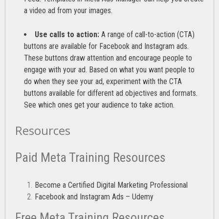
a video ad from your images
.
Use calls to action:
A range of
call-to-action (CTA)
buttons are available for Facebook and Instagram ads.
These buttons draw attention and encourage people to
engage with your ad. Based on what you want people to
do when they see your ad, experiment with the CTA
buttons available for different ad objectives and formats.
See which ones get your audience to take action.
Resources
Paid Meta Training Resources
Become a Certified Digital Marketing Professional
Facebook and Instagram Ads – Udemy
Free Meta Training Resources