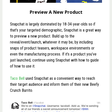
Preview A New Product
Snapchat is largely dominated by 18-34-year-olds so if
that’s your targeted demographic, Snapchat is a great way
to preview a new product. Build up to the
reveal/event/launch, whatever it may be, by including
snaps of product teasers, workspace environments or
even the manufacturing process. If it’s a product you’ve
just launched, continue using Snapchat with how to guide
of how to use it.
Taco Bell
used Snapchat as a convenient way to reach
their target audience and inform them of their new Beefy
Crunch Burrito.