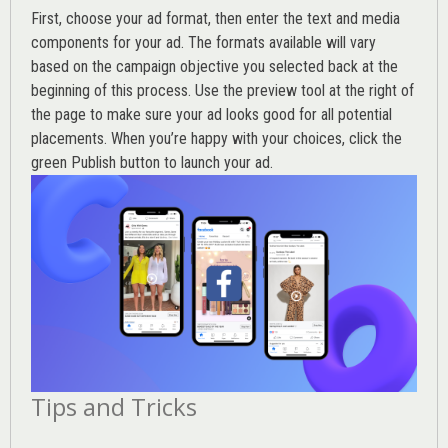
First, choose your ad format, then enter the text and media
components for your ad. The formats available will vary
based on the campaign objective you selected back at the
beginning of this process. Use the preview tool at the right of
the page to make sure your ad looks good for all potential
placements. When you’re happy with your choices, click the
green Publish button to launch your ad.
Tips and Tricks