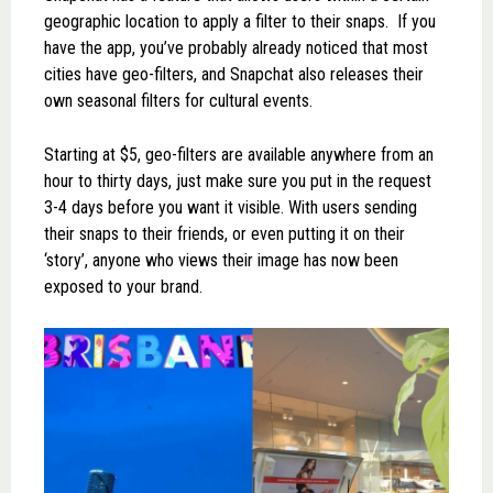
geographic location to apply a filter to their snaps. If you
have the app, you’ve probably already noticed that most
cities have geo-filters, and Snapchat also releases their
own seasonal filters for cultural events.
Starting at $5, geo-filters are available anywhere from an
hour to thirty days, just make sure you put in the request
3-4 days before you want it visible. With users sending
their snaps to their friends, or even putting it on their
‘story’, anyone who views their image has now been
exposed to your brand.