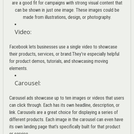
are a good fit for campaigns with strong visual content that
can be shown in just one image. These images could be
made from illustrations, design, or photography.
Video
:
Facebook lets businesses use a single video to showcase
their products, services, or brand.They’re especially helpful
for product demos, tutorials, and showcasing moving
elements.
Carousel
:
Carousel ads showcase up to ten images or videos that users
can click through. Each has its own headline, description, or
link. Carousels are a great choice for displaying a series of
different products. Each image in the carousel can even have
its own landing page that’s specifically built for that product
or service.