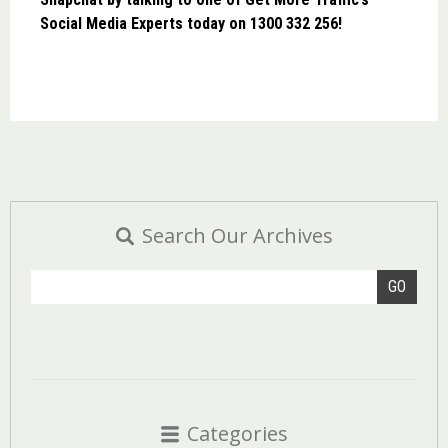
Social Media Experts today on 1300 332 256!
Search Our Archives
GO
Categories