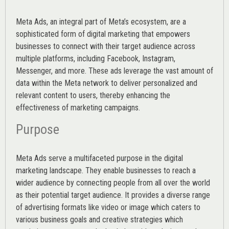
Meta Ads, an integral part of Meta’s ecosystem, are a
sophisticated form of digital marketing that empowers
businesses to connect with their target audience across
multiple platforms, including Facebook, Instagram,
Messenger, and more. These ads leverage the vast amount of
data within the Meta network to deliver personalized and
relevant content to users, thereby enhancing the
effectiveness of marketing campaigns.
Purpose
Meta Ads serve a multifaceted purpose in the digital
marketing landscape. They enable businesses to reach a
wider audience by connecting people from all over the world
as their potential target audience. It provides a diverse range
of advertising formats like video or image which caters to
various
business goals
and creative strategies which