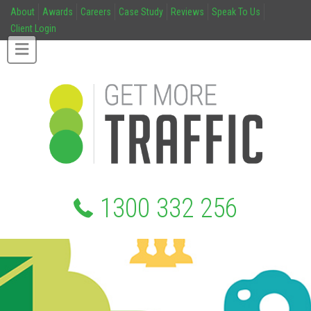
About
Awards
Careers
Case Study
Reviews
Speak To Us
Client Login
1300 332 256