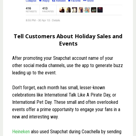
Tell Customers About Holiday Sales and
Events
After promoting your Snapchat account name of your
other social media channels, use the app to generate buzz
leading up to the event.
Don’t forget, each month has small, lesser-known
celebrations like International Talk Like A Pirate Day, or
International Pet Day. These small and often overlooked
events offer a prime opportunity to engage your fans in a
new and interesting way.
Heineken
also used Snapchat during Coachella by sending