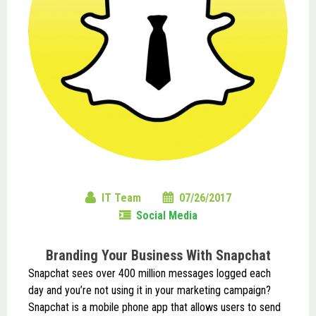
IT Team
07/26/2017
Social Media
Branding Your Business With Snapchat
Snapchat sees over 400 million messages logged each
day and you’re not using it in your marketing campaign?
Snapchat is a mobile phone app that allows users to send