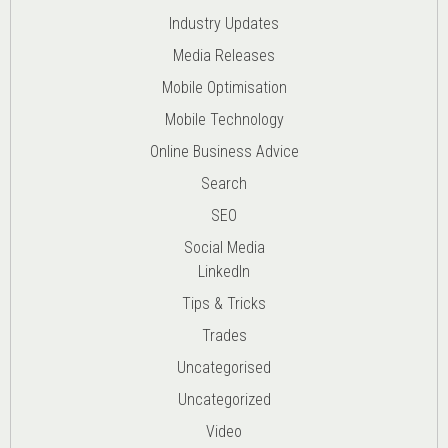
Industry Updates
Media Releases
Mobile Optimisation
Mobile Technology
Online Business Advice
Search
SEO
Social Media
LinkedIn
Tips & Tricks
Trades
Uncategorised
Uncategorized
Video