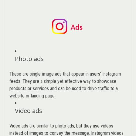
Photo ads
These are single-image ads that appear in users’ Instagram
feeds. They are a simple yet effective way to showcase
products or services and can be used to drive traffic to a
website or landing page
.
Video ads
Video ads are similar to photo ads, but they use videos
instead of images to convey the message. Instagram videos