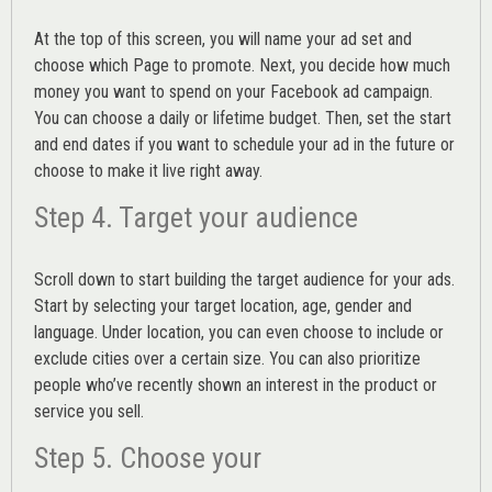
At the top of this screen, you will name your ad set and
choose which Page to promote. Next, you decide how much
money you want to spend on your Facebook ad campaign.
You can choose a daily or lifetime budget. Then, set the start
and end dates if you want to schedule your ad in the future or
choose to make it live right away.
Step 4. Target your audience
Scroll down to start building the
target audience
for your ads.
Start by selecting your target location, age, gender and
language. Under location, you can even choose to include or
exclude cities over a certain size. You can also prioritize
people who’ve recently shown an interest in the product or
service you sell.
Step 5. Choose your