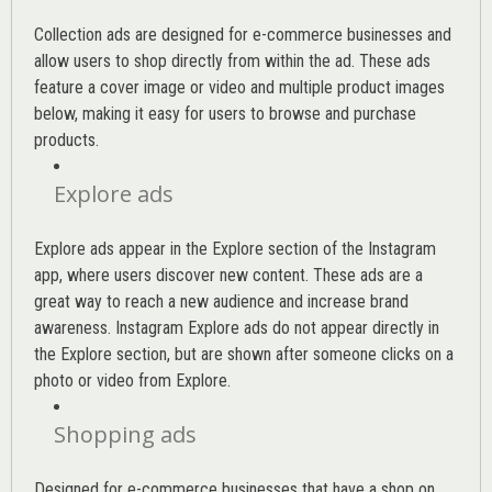
Collection ads are designed for e-commerce businesses and
allow users to shop directly from within the ad. These ads
feature a cover image or video and multiple product images
below, making it easy for users to browse and purchase
products.
Explore ads
Explore ads appear in the Explore section of the Instagram
app, where users discover new content. These ads are a
great way to reach a new audience and increase brand
awareness. Instagram Explore ads do not appear directly in
the Explore section, but are shown after someone clicks on a
photo or video from Explore.
Shopping ads
Designed for e-commerce businesses that have a shop on