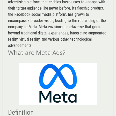
advertising platform that enables businesses to engage with
their target audience like never before. Its flagship product,
the Facebook social media platform, has grown to
encompass a broader vision, leading to the rebranding of the
company as Meta. Meta envisions a metaverse that goes
beyond traditional digital experiences, integrating augmented
reality, virtual reality, and various other technological
advancements.
What are Meta Ads?
Definition