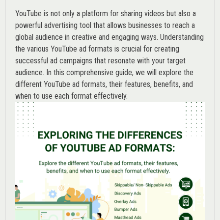
YouTube is not only a platform for sharing videos but also a
powerful advertising tool that allows businesses to reach a
global audience in creative and engaging ways. Understanding
the various
YouTube ad
formats is crucial for creating
successful ad campaigns that resonate with your target
audience. In this comprehensive guide, we will explore the
different YouTube ad formats, their features, benefits, and
when to use each format effectively.