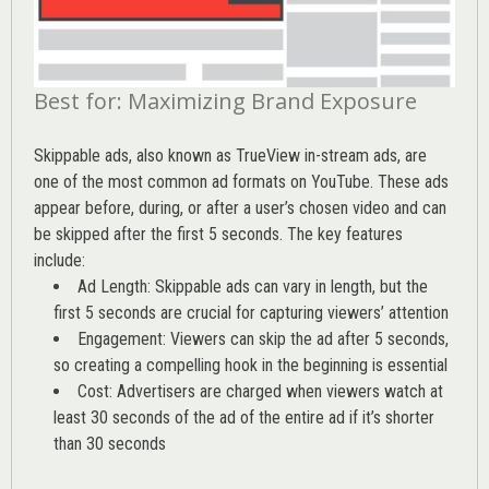
Best for: Maximizing Brand Exposure
Skippable ads, also known as TrueView in-stream ads, are
one of the most common ad formats on YouTube. These ads
appear before, during, or after a user’s chosen video and can
be skipped after the first 5 seconds. The key features
include:
Ad Length: Skippable ads can vary in length, but the
first 5 seconds are crucial for capturing viewers’ attention
Engagement: Viewers can skip the ad after 5 seconds,
so creating a compelling hook in the beginning is essential
Cost: Advertisers are charged when viewers watch at
least 30 seconds of the ad of the entire ad if it’s shorter
than 30 seconds