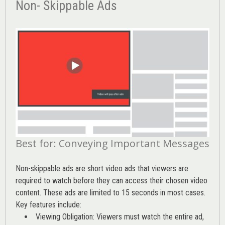
Non- Skippable Ads
Best for: Conveying Important Messages
Non-skippable ads are short video ads that viewers are
required to watch before they can access their chosen video
content. These ads are limited to 15 seconds in most cases.
Key features include:
Viewing Obligation: Viewers must watch the entire ad,