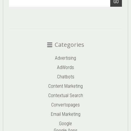
GO
Categories
Advertising
AdWords
Chatbots
Content Marketing
Contextual Search
Convertopages
Email Marketing
Google
Google Apps