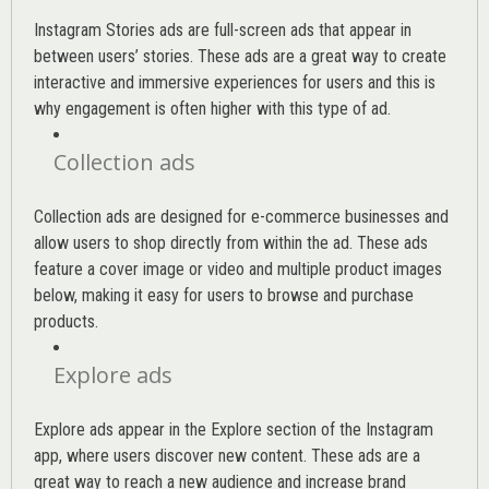
Instagram Stories ads are full-screen ads that appear in
between users’ stories. These ads are a great way to create
interactive and immersive experiences for users and this is
why engagement is often higher with this type of ad.
Collection ads
Collection ads are designed for e-commerce businesses and
allow users to shop directly from within the ad. These ads
feature a cover image or video and multiple product images
below, making it easy for users to browse and purchase
products.
Explore ads
Explore ads appear in the Explore section of the Instagram
app, where users discover new content. These ads are a
great way to reach a new audience and increase brand