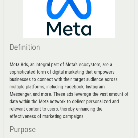
Definition
Meta Ads, an integral part of Meta’s ecosystem, are a
sophisticated form of digital marketing that empowers
businesses to connect with their target audience across
multiple platforms, including Facebook, Instagram,
Messenger, and more. These ads leverage the vast amount of
data within the Meta network to deliver personalized and
relevant content to users, thereby enhancing the
effectiveness of marketing campaigns.
Purpose