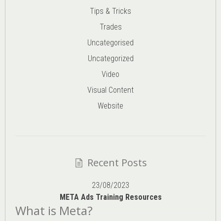
Tips & Tricks
Trades
Uncategorised
Uncategorized
Video
Visual Content
Website
Recent Posts
23/08/2023
META Ads Training Resources
What is Meta?