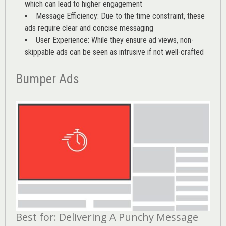
which can lead to higher engagement
Message Efficiency: Due to the time constraint, these
ads require clear and concise messaging
User Experience: While they ensure ad views, non-
skippable ads can be seen as intrusive if not well-crafted
Bumper Ads
Best for: Delivering A Punchy Message