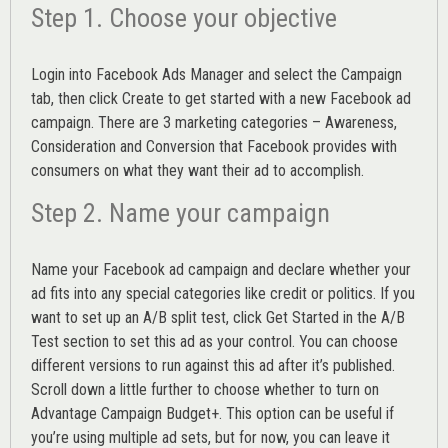
Step 1. Choose your objective
Login into
Facebook Ads Manager
and select the Campaign
tab, then click Create to get started with a new Facebook ad
campaign. There are 3 marketing categories – Awareness,
Consideration and Conversion that Facebook provides with
consumers on what they want their ad to accomplish.
Step 2. Name your campaign
Name your Facebook ad campaign and declare whether your
ad fits into any special categories like credit or politics. If you
want to set up an
A/B split test,
click Get Started in the A/B
Test section to set this ad as your control. You can choose
different versions to run against this ad after it’s published.
Scroll down a little further to choose whether to turn on
Advantage Campaign Budget+.
This option can be useful if
you’re using multiple ad sets, but for now, you can leave it