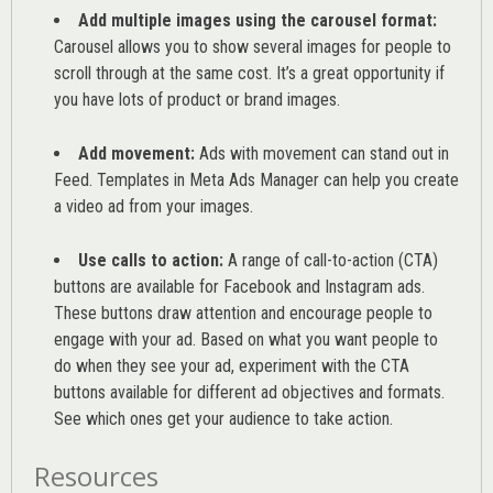
Add multiple images using the carousel format:
Carousel allows you to show several images for people to
scroll through at the same cost. It’s a great opportunity if
you have lots of product or brand images.
Add movement:
Ads with movement can stand out in
Feed. Templates in Meta Ads Manager can help you
create
a video ad from your images
.
Use calls to action:
A range of
call-to-action (CTA)
buttons are available for Facebook and Instagram ads.
These buttons draw attention and encourage people to
engage with your ad. Based on what you want people to
do when they see your ad, experiment with the CTA
buttons available for different ad objectives and formats.
See which ones get your audience to take action.
Resources