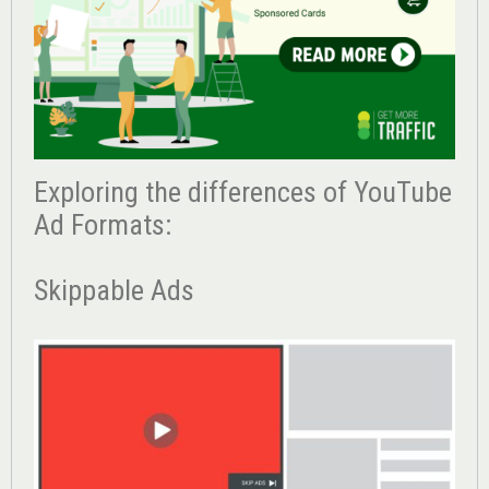
Exploring the differences of YouTube
Ad Formats:
Skippable Ads