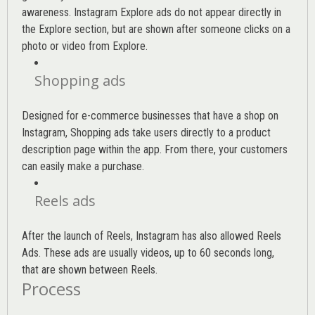
awareness. Instagram Explore ads do not appear directly in
the Explore section, but are shown after someone clicks on a
photo or video from Explore.
Shopping ads
Designed for e-commerce businesses that have a shop on
Instagram, Shopping ads take users directly to a product
description page within the app. From there, your customers
can easily make a purchase.
Reels ads
After the launch of Reels, Instagram has also allowed Reels
Ads. These ads are usually videos, up to 60 seconds long,
that are shown between Reels.
Process