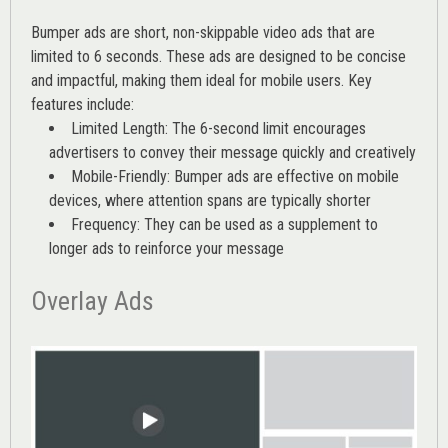
Bumper ads are short, non-skippable video ads that are
limited to 6 seconds. These ads are designed to be concise
and impactful, making them ideal for mobile users. Key
features include:
Limited Length: The 6-second limit encourages
advertisers to convey their message quickly and creatively
Mobile-Friendly: Bumper ads are effective on mobile
devices, where attention spans are typically shorter
Frequency: They can be used as a supplement to
longer ads to reinforce your message
Overlay Ads