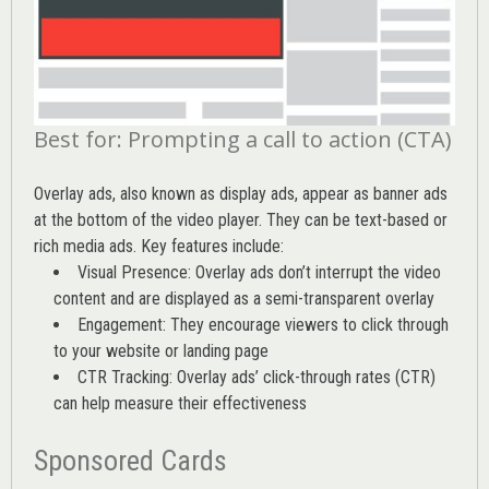
Best for: Prompting a call to action (CTA)
Overlay ads, also known as display ads, appear as banner ads
at the bottom of the video player. They can be text-based or
rich media ads. Key features include:
Visual Presence: Overlay ads don’t interrupt the video
content and are displayed as a semi-transparent overlay
Engagement: They encourage viewers to click through
to your website or landing page
CTR Tracking: Overlay ads’
click-through rates (CTR)
can help measure their effectiveness
Sponsored Cards