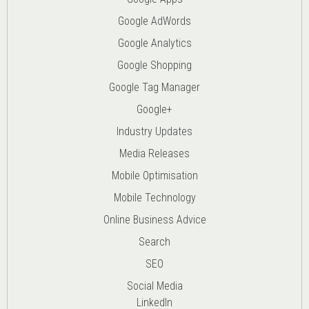
Google AdWords
Google Analytics
Google Shopping
Google Tag Manager
Google+
Industry Updates
Media Releases
Mobile Optimisation
Mobile Technology
Online Business Advice
Search
SEO
Social Media
LinkedIn