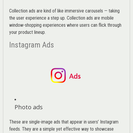
Collection ads are kind of like immersive carousels — taking
the user experience a step up. Collection ads are mobile
window-shopping experiences where users can flick through
your product lineup.
Instagram Ads
Photo ads
These are single-image ads that appear in users’ Instagram
feeds. They are a simple yet effective way to showcase