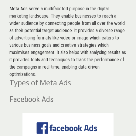
Meta Ads serve a multifaceted purpose in the digital
marketing landscape. They enable businesses to reach a
wider audience by connecting people from all over the world
as their potential target audience. It provides a diverse range
of advertising formats like video or image which caters to
various
business goals
and creative strategies which
maximises engagement. It also helps with analysing results as
it provides tools and techniques to track the performance of
the campaigns in real-time, enabling data-driven
optimizations.
Types of Meta Ads
Facebook Ads