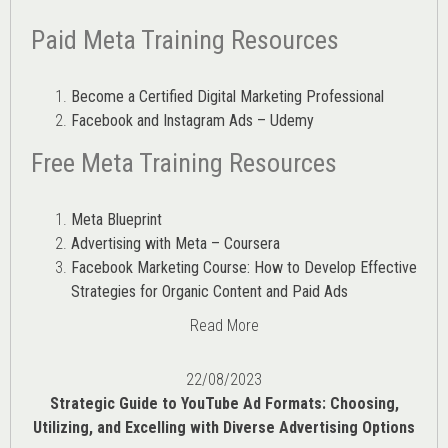
Paid Meta Training Resources
Become a Certified Digital Marketing Professional
Facebook and Instagram Ads – Udemy
Free Meta Training Resources
Meta Blueprint
Advertising with Meta – Coursera
Facebook Marketing Course: How to Develop Effective
Strategies for Organic Content and Paid Ads
Read More
22/08/2023
Strategic Guide to YouTube Ad Formats: Choosing,
Utilizing, and Excelling with Diverse Advertising Options