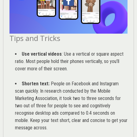
Tips and Tricks
Use vertical videos
: Use a vertical or square aspect
ratio. Most people hold their phones vertically, so you’ll
cover more of their screen.
Shorten text:
People on Facebook and Instagram
scan quickly. In research conducted by the
Mobile
Marketing Association
, it took two to three seconds for
two out of three for people to see and cognitively
recognise desktop ads compared to 0.4 seconds on
mobile. Keep your text short, clear and concise to get your
message across.