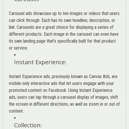
Carousel ads showcase up to ten images or videos that users
can click through. Each has its own headline, description, or
link. Carousels are a great choice for displaying a series of
different products. Each image in the carousel can even have
its own landing page that’s specifically built for that product
or service.
Instant Experience
:
Instant Experience ads, previously known as Canvas Ads, are
mobile-only interactive ads that let users engage with your
promoted content on Facebook. Using Instant Experience
ads, users can tap through a carousel display of images, shift
the screen in different directions, as well as zoom in or out of
content.
Collection
: