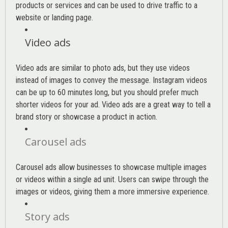
products or services and can be used to drive traffic to a
website or landing page
.
Video ads
Video ads are similar to photo ads, but they use videos
instead of images to convey the message. Instagram videos
can be up to 60 minutes long, but you should prefer much
shorter videos for your ad. Video ads are a great way to tell a
brand story or showcase a product in action.
Carousel ads
Carousel ads allow businesses to showcase multiple images
or videos within a single ad unit. Users can swipe through the
images or videos, giving them a more immersive experience.
Story ads