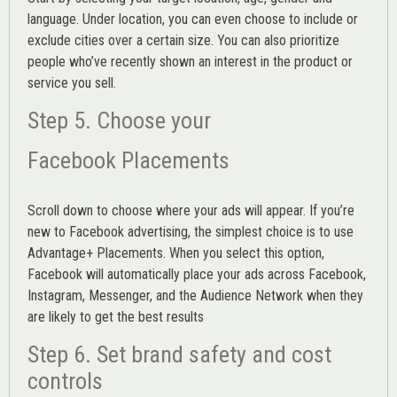
language. Under location, you can even choose to include or
exclude cities over a certain size. You can also prioritize
people who’ve recently shown an interest in the product or
service you sell.
Step 5. Choose your
Facebook Placements
Scroll down to choose where your ads will appear. If you’re
new to Facebook advertising, the simplest choice is to use
Advantage+ Placements.
When you select this option,
Facebook will automatically place your ads across Facebook,
Instagram, Messenger, and the Audience Network when they
are likely to get the best results
Step 6. Set brand safety and cost
controls