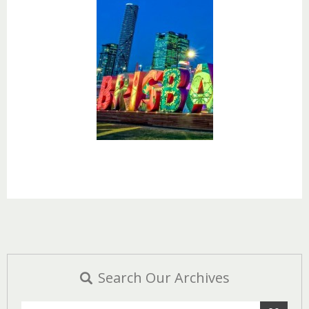
Search Our Archives