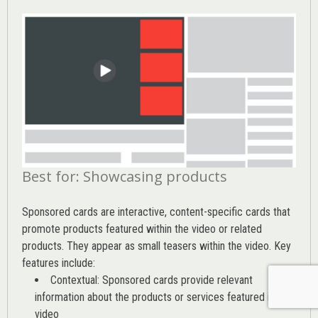
Best for: Showcasing products
Sponsored cards are interactive, content-specific cards that
promote products featured within the video or related
products. They appear as small teasers within the video. Key
features include:
Contextual: Sponsored cards provide relevant
information about the products or services featured in the
video