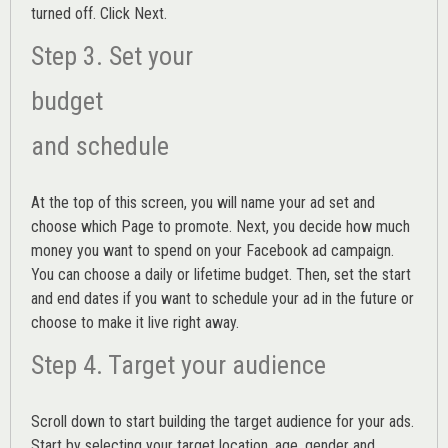
turned off. Click Next.
Step 3. Set your
budget
and schedule
At the top of this screen, you will name your ad set and
choose which Page to promote. Next, you decide how much
money you want to spend on your Facebook ad campaign.
You can choose a daily or lifetime budget. Then, set the start
and end dates if you want to schedule your ad in the future or
choose to make it live right away.
Step 4. Target your audience
Scroll down to start building the
target audience
for your ads.
Start by selecting your target location, age, gender and