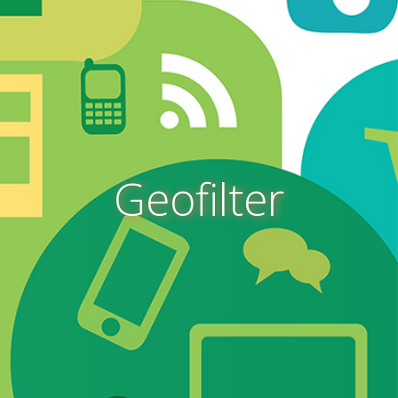
Geofilter