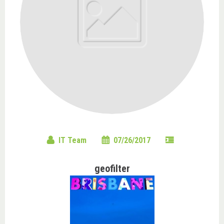
IT Team
07/26/2017
geofilter