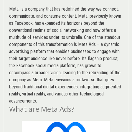
Meta, is a company that has redefined the way we connect,
communicate, and consume content.
Meta
, previously known
as Facebook, has expanded its horizons beyond the
conventional realms of social networking and now offers a
multitude of services under its umbrella. One of the standout
components of this transformation is Meta Ads – a dynamic
advertising platform that enables businesses to engage with
their target audience like never before. Its flagship product,
the Facebook social media platform, has grown to
encompass a broader vision, leading to the rebranding of the
company as Meta. Meta envisions a metaverse that goes
beyond traditional digital experiences, integrating augmented
reality, virtual reality, and various other technological
advancements.
What are Meta Ads?