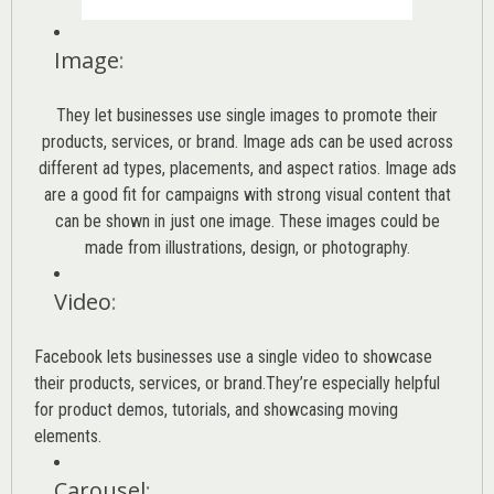
Image
:
They let businesses use single images to promote their
products, services, or brand. Image ads can be used across
different ad types, placements, and aspect ratios. Image ads
are a good fit for campaigns with strong visual content that
can be shown in just one image. These images could be
made from illustrations, design, or photography.
Video
:
Facebook lets businesses use a single video to showcase
their products, services, or brand.They’re especially helpful
for product demos, tutorials, and showcasing moving
elements.
Carousel
: