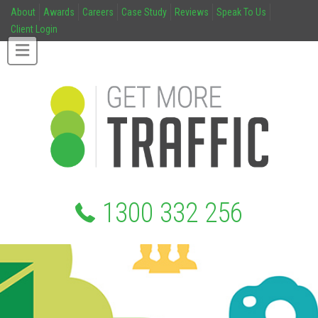
About
Awards
Careers
Case Study
Reviews
Speak To Us
Client Login
1300 332 256