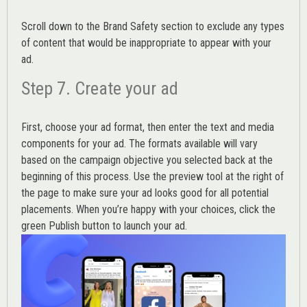
Scroll down to the
Brand Safety
section to exclude any types
of content that would be inappropriate to appear with your
ad.
Step 7. Create your ad
First, choose your ad format, then enter the text and media
components for your ad. The formats available will vary
based on the campaign objective you selected back at the
beginning of this process. Use the preview tool at the right of
the page to make sure your ad looks good for all potential
placements. When you’re happy with your choices, click the
green Publish button to launch your ad.