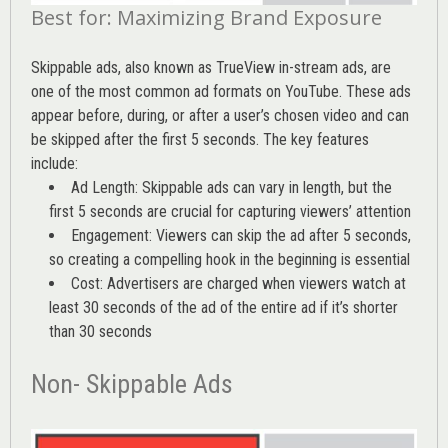
Best for: Maximizing Brand Exposure
Skippable ads, also known as TrueView in-stream ads, are
one of the most common ad formats on YouTube. These ads
appear before, during, or after a user’s chosen video and can
be skipped after the first 5 seconds. The key features
include:
Ad Length: Skippable ads can vary in length, but the
first 5 seconds are crucial for capturing viewers’ attention
Engagement: Viewers can skip the ad after 5 seconds,
so creating a compelling hook in the beginning is essential
Cost: Advertisers are charged when viewers watch at
least 30 seconds of the ad of the entire ad if it’s shorter
than 30 seconds
Non- Skippable Ads