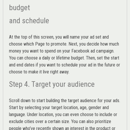
budget
and schedule
At the top of this screen, you will name your ad set and
choose which Page to promote. Next, you decide how much
money you want to spend on your Facebook ad campaign.
You can choose a daily or lifetime budget. Then, set the start
and end dates if you want to schedule your ad in the future or
choose to make it live right away.
Step 4. Target your audience
Scroll down to start building the
target audience
for your ads.
Start by selecting your target location, age, gender and
language. Under location, you can even choose to include or
exclude cities over a certain size. You can also prioritize
people who’ve recently shown an interest in the product or