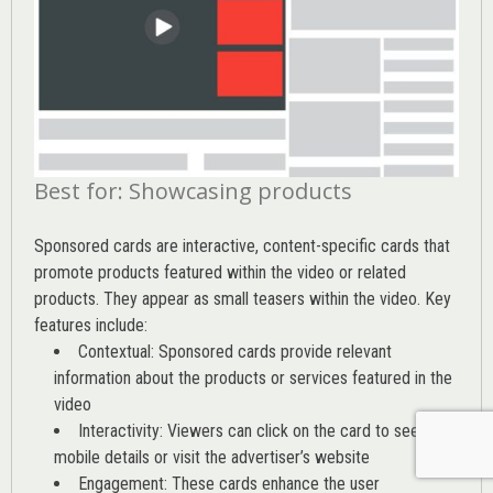
Best for: Showcasing products
Sponsored cards are interactive, content-specific cards that
promote products featured within the video or related
products. They appear as small teasers within the video. Key
features include:
Contextual: Sponsored cards provide relevant
information about the products or services featured in the
video
Interactivity: Viewers can click on the card to see
mobile details or visit the advertiser’s website
Engagement: These cards enhance the user