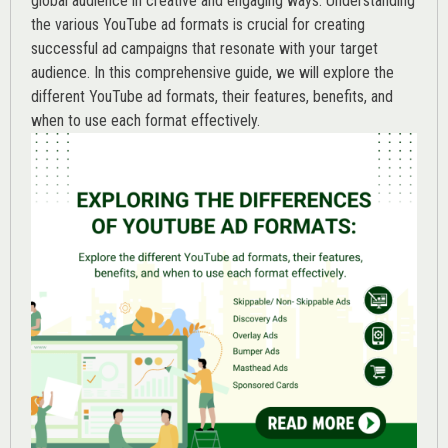
global audience in creative and engaging ways. Understanding
the various
YouTube ad
formats is crucial for creating
successful ad campaigns that resonate with your target
audience. In this comprehensive guide, we will explore the
different YouTube ad formats, their features, benefits, and
when to use each format effectively.