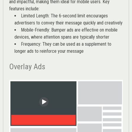
and impactful, making them ideal for mobile users. Key
features include:
Limited Length: The 6-second limit encourages
advertisers to convey their message quickly and creatively
Mobile-Friendly: Bumper ads are effective on mobile
devices, where attention spans are typically shorter
Frequency: They can be used as a supplement to
longer ads to reinforce your message
Overlay Ads