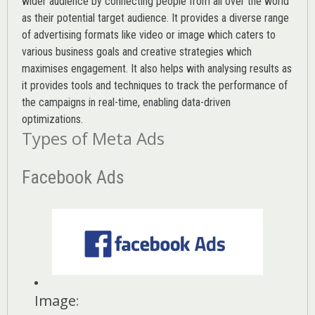
wider audience by connecting people from all over the world
as their potential target audience. It provides a diverse range
of advertising formats like video or image which caters to
various
business goals
and creative strategies which
maximises engagement. It also helps with analysing results as
it provides tools and techniques to track the performance of
the campaigns in real-time, enabling data-driven
optimizations.
Types of Meta Ads
Facebook Ads
Image
: