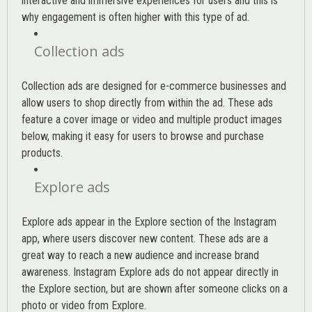
interactive and immersive experiences for users and this is
why engagement is often higher with this type of ad.
Collection ads
Collection ads are designed for e-commerce businesses and
allow users to shop directly from within the ad. These ads
feature a cover image or video and multiple product images
below, making it easy for users to browse and purchase
products.
Explore ads
Explore ads appear in the Explore section of the Instagram
app, where users discover new content. These ads are a
great way to reach a new audience and increase brand
awareness. Instagram Explore ads do not appear directly in
the Explore section, but are shown after someone clicks on a
photo or video from Explore.