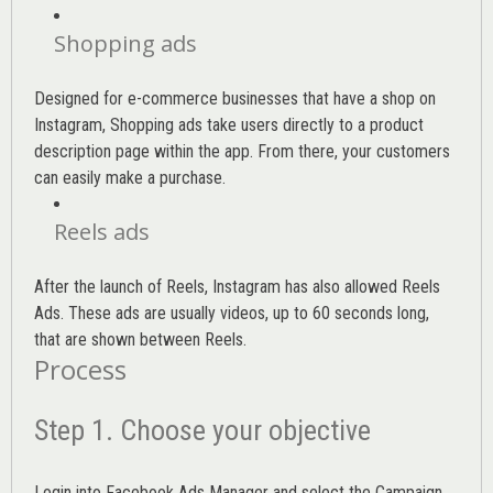
Shopping ads
Designed for e-commerce businesses that have a shop on
Instagram, Shopping ads take users directly to a product
description page within the app. From there, your customers
can easily make a purchase.
Reels ads
After the launch of Reels, Instagram has also allowed Reels
Ads. These ads are usually videos, up to 60 seconds long,
that are shown between Reels.
Process
Step 1. Choose your objective
Login into
Facebook Ads Manager
and select the Campaign