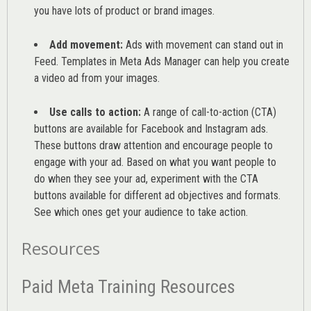
you have lots of product or brand images.
Add movement:
Ads with movement can stand out in
Feed. Templates in Meta Ads Manager can help you
create
a video ad from your images
.
Use calls to action:
A range of
call-to-action (CTA)
buttons are available for Facebook and Instagram ads.
These buttons draw attention and encourage people to
engage with your ad. Based on what you want people to
do when they see your ad, experiment with the CTA
buttons available for different ad objectives and formats.
See which ones get your audience to take action.
Resources
Paid Meta Training Resources