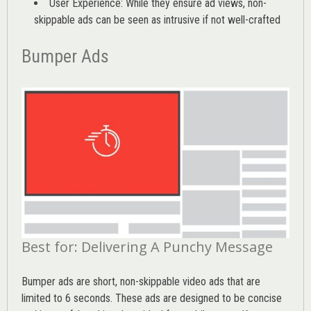
User Experience: While they ensure ad views, non-
skippable ads can be seen as intrusive if not well-crafted
Bumper Ads
Best for: Delivering A Punchy Message
Bumper ads are short, non-skippable video ads that are
limited to 6 seconds. These ads are designed to be concise