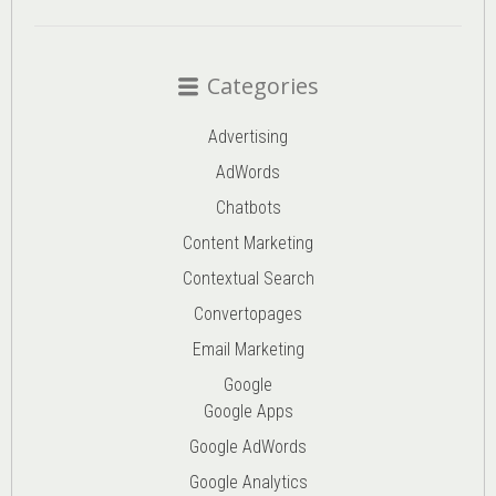
Categories
Advertising
AdWords
Chatbots
Content Marketing
Contextual Search
Convertopages
Email Marketing
Google
Google Apps
Google AdWords
Google Analytics