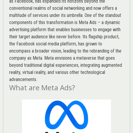
as Facebook, has expanded its horizons beyond the
conventional realms of social networking and now offers a
multitude of services under its umbrella. One of the standout
components of this transformation is Meta Ads – a dynamic
advertising platform that enables businesses to engage with
their target audience like never before. Its flagship product,
the Facebook social media platform, has grown to
encompass a broader vision, leading to the rebranding of the
company as Meta. Meta envisions a metaverse that goes
beyond traditional digital experiences, integrating augmented
reality, virtual reality, and various other technological
advancements.
What are Meta Ads?