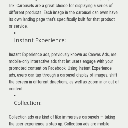
link. Carousels are a great choice for displaying a series of
different products. Each image in the carousel can even have
its own landing page that’s specifically built for that product
or service.
Instant Experience
:
Instant Experience ads, previously known as Canvas Ads, are
mobile-only interactive ads that let users engage with your
promoted content on Facebook. Using Instant Experience
ads, users can tap through a carousel display of images, shift
the screen in different directions, as well as zoom in or out of
content.
Collection
:
Collection ads are kind of like immersive carousels — taking
the user experience a step up. Collection ads are mobile