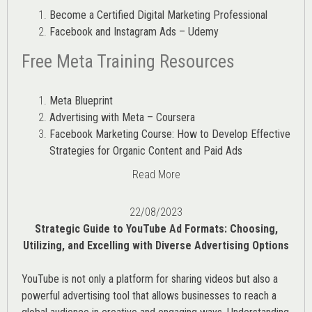
Become a Certified Digital Marketing Professional
Facebook and Instagram Ads – Udemy
Free Meta Training Resources
Meta Blueprint
Advertising with Meta – Coursera
Facebook Marketing Course: How to Develop Effective
Strategies for Organic Content and Paid Ads
Read More
22/08/2023
Strategic Guide to YouTube Ad Formats: Choosing,
Utilizing, and Excelling with Diverse Advertising Options
YouTube is not only a platform for sharing videos but also a
powerful advertising tool that allows businesses to reach a