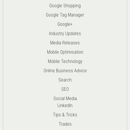
Google Shopping
Google Tag Manager
Google+
Industry Updates
Media Releases
Mobile Optimisation
Mobile Technology
Online Business Advice
Search
SEO
Social Media
LinkedIn
Tips & Tricks
Trades