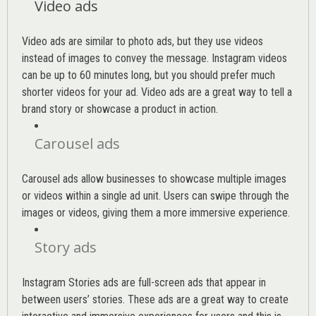
Video ads
Video ads are similar to photo ads, but they use videos
instead of images to convey the message. Instagram videos
can be up to 60 minutes long, but you should prefer much
shorter videos for your ad. Video ads are a great way to tell a
brand story or showcase a product in action.
Carousel ads
Carousel ads allow businesses to showcase multiple images
or videos within a single ad unit. Users can swipe through the
images or videos, giving them a more immersive experience.
Story ads
Instagram Stories ads are full-screen ads that appear in
between users’ stories. These ads are a great way to create