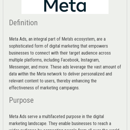
Definition
Meta Ads, an integral part of Meta’s ecosystem, are a
sophisticated form of digital marketing that empowers
businesses to connect with their target audience across
multiple platforms, including Facebook, Instagram,
Messenger, and more. These ads leverage the vast amount of
data within the Meta network to deliver personalized and
relevant content to users, thereby enhancing the
effectiveness of marketing campaigns.
Purpose
Meta Ads serve a multifaceted purpose in the digital
marketing landscape. They enable businesses to reach a