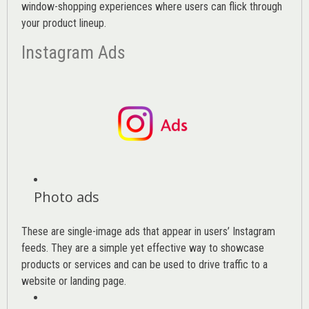
window-shopping experiences where users can flick through
your product lineup.
Instagram Ads
Photo ads
These are single-image ads that appear in users’ Instagram
feeds. They are a simple yet effective way to showcase
products or services and can be used to drive traffic to a
website or landing page
.