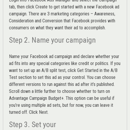
tab, then click Create to get started with a new Facebook ad
campaign. There are 3 marketing categories – Awareness,
Consideration and Conversion that Facebook provides with
consumers on what they want their ad to accomplish.
Step 2. Name your campaign
Name your Facebook ad campaign and declare whether your
ad fits into any special categories like credit or politics. If you
want to set up an
A/B split test,
click Get Started in the A/B
Test section to set this ad as your control. You can choose
different versions to run against this ad after it’s published.
Scroll down a little further to choose whether to turn on
Advantage Campaign Budget+.
This option can be useful if
you’re using multiple ad sets, but for now, you can leave it
turned off. Click Next.
Step 3. Set your