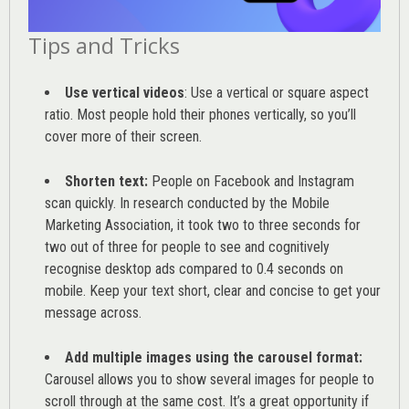
Tips and Tricks
Use vertical videos
: Use a vertical or square aspect
ratio. Most people hold their phones vertically, so you’ll
cover more of their screen.
Shorten text:
People on Facebook and Instagram
scan quickly. In research conducted by the
Mobile
Marketing Association
, it took two to three seconds for
two out of three for people to see and cognitively
recognise desktop ads compared to 0.4 seconds on
mobile. Keep your text short, clear and concise to get your
message across.
Add multiple images using the carousel format:
Carousel allows you to show several images for people to
scroll through at the same cost. It’s a great opportunity if