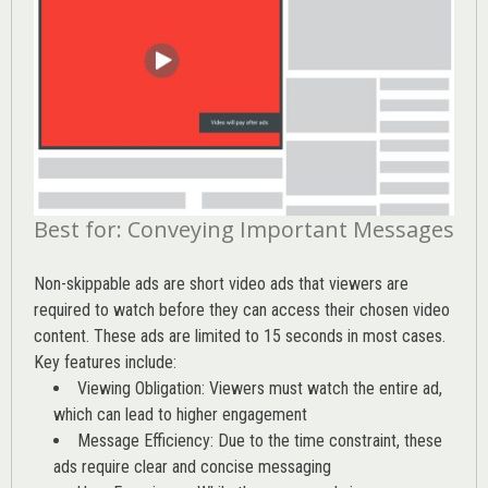
Best for: Conveying Important Messages
Non-skippable ads are short video ads that viewers are
required to watch before they can access their chosen video
content. These ads are limited to 15 seconds in most cases.
Key features include:
Viewing Obligation: Viewers must watch the entire ad,
which can lead to higher engagement
Message Efficiency: Due to the time constraint, these
ads require clear and concise messaging