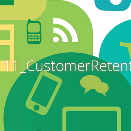
11_CustomerReten