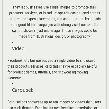
They let businesses use single images to promote their
products, services, or brand. Image ads can be used across
different ad types, placements, and aspect ratios. Image ads
are a good fit for campaigns with strong visual content that
can be shown in just one image. These images could be
made from illustrations, design, or photography.
Video
:
Facebook lets businesses use a single video to showcase
their products, services, or brand.They’re especially helpful
for product demos, tutorials, and showcasing moving
elements.
Carousel
:
Carousel ads showcase up to ten images or videos that users
can click through. Each has its own headline, description, or