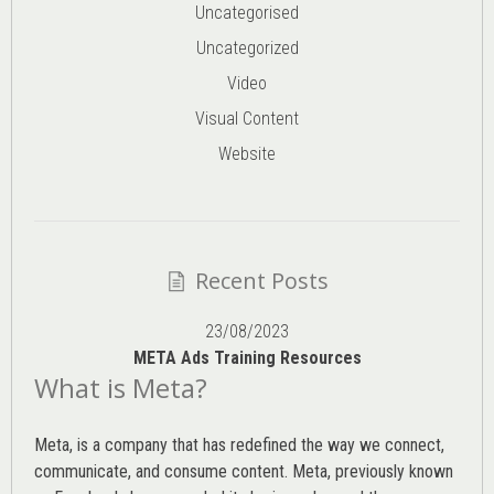
Uncategorised
Uncategorized
Video
Visual Content
Website
Recent Posts
23/08/2023
META Ads Training Resources
What is Meta?
Meta, is a company that has redefined the way we connect,
communicate, and consume content.
Meta
, previously known