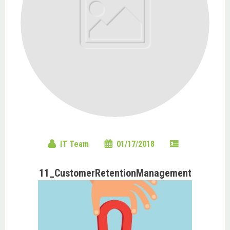
IT Team
01/17/2018
11_CustomerRetentionManagement