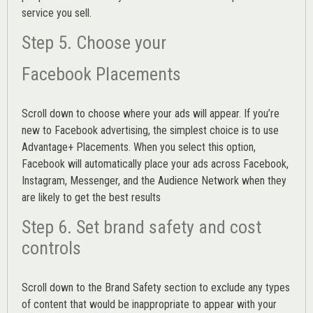
service you sell.
Step 5. Choose your
Facebook Placements
Scroll down to choose where your ads will appear. If you’re
new to Facebook advertising, the simplest choice is to use
Advantage+ Placements.
When you select this option,
Facebook will automatically place your ads across Facebook,
Instagram, Messenger, and the Audience Network when they
are likely to get the best results
Step 6. Set brand safety and cost
controls
Scroll down to the
Brand Safety
section to exclude any types
of content that would be inappropriate to appear with your