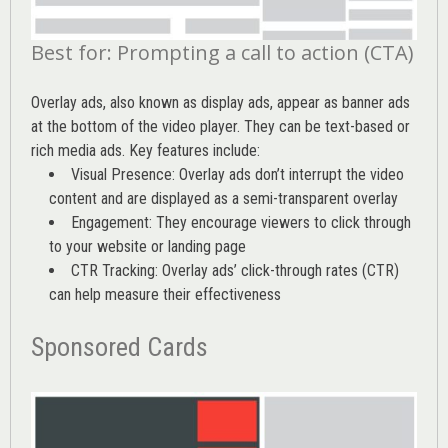
Best for: Prompting a call to action (CTA)
Overlay ads, also known as display ads, appear as banner ads
at the bottom of the video player. They can be text-based or
rich media ads. Key features include:
Visual Presence: Overlay ads don’t interrupt the video
content and are displayed as a semi-transparent overlay
Engagement: They encourage viewers to click through
to your website or landing page
CTR Tracking: Overlay ads’
click-through rates (CTR)
can help measure their effectiveness
Sponsored Cards