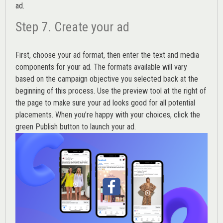
ad.
Step 7. Create your ad
First, choose your ad format, then enter the text and media
components for your ad. The formats available will vary
based on the campaign objective you selected back at the
beginning of this process. Use the preview tool at the right of
the page to make sure your ad looks good for all potential
placements. When you’re happy with your choices, click the
green Publish button to launch your ad.