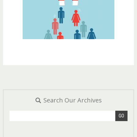
Search Our Archives
GO