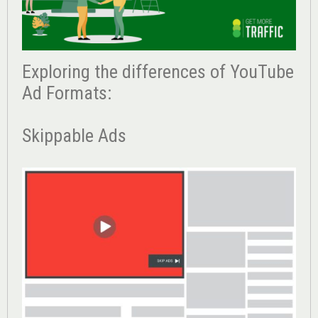
Exploring the differences of YouTube
Ad Formats:
Skippable Ads