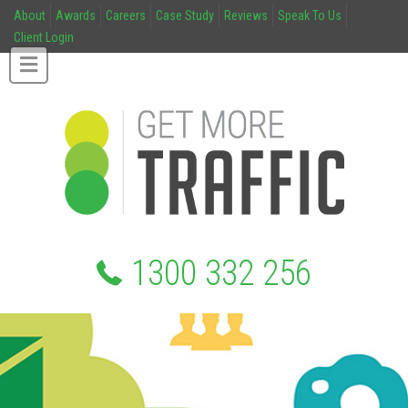
About
Awards
Careers
Case Study
Reviews
Speak To Us
Client Login
1300 332 256