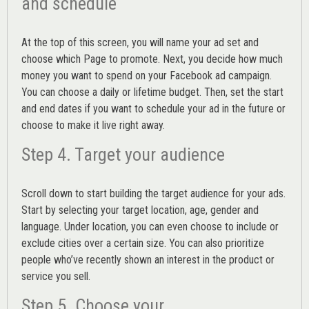
and schedule
At the top of this screen, you will name your ad set and
choose which Page to promote. Next, you decide how much
money you want to spend on your Facebook ad campaign.
You can choose a daily or lifetime budget. Then, set the start
and end dates if you want to schedule your ad in the future or
choose to make it live right away.
Step 4. Target your audience
Scroll down to start building the
target audience
for your ads.
Start by selecting your target location, age, gender and
language. Under location, you can even choose to include or
exclude cities over a certain size. You can also prioritize
people who’ve recently shown an interest in the product or
service you sell.
Step 5. Choose your