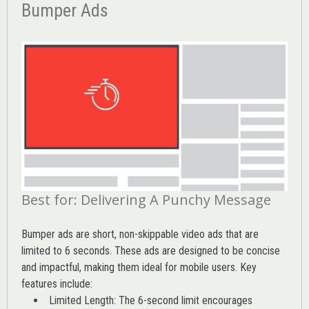
Bumper Ads
Best for: Delivering A Punchy Message
Bumper ads are short, non-skippable video ads that are
limited to 6 seconds. These ads are designed to be concise
and impactful, making them ideal for mobile users. Key
features include:
Limited Length: The 6-second limit encourages