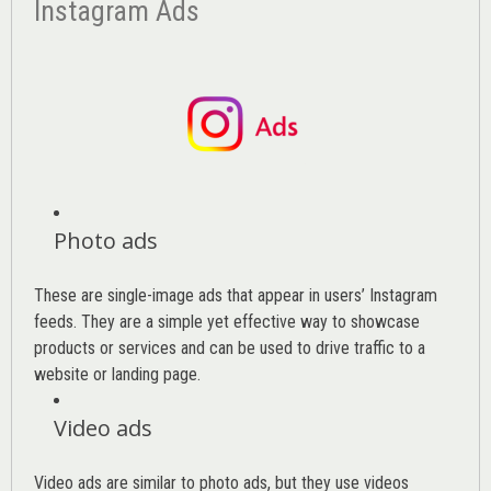
Instagram Ads
Photo ads
These are single-image ads that appear in users’ Instagram
feeds. They are a simple yet effective way to showcase
products or services and can be used to drive traffic to a
website or landing page
.
Video ads
Video ads are similar to photo ads, but they use videos