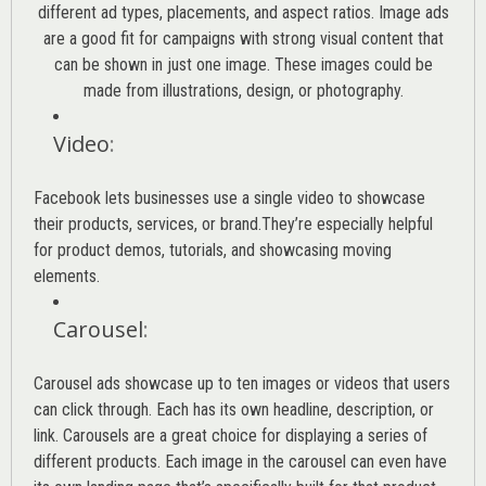
different ad types, placements, and aspect ratios. Image ads
are a good fit for campaigns with strong visual content that
can be shown in just one image. These images could be
made from illustrations, design, or photography.
Video
:
Facebook lets businesses use a single video to showcase
their products, services, or brand.They’re especially helpful
for product demos, tutorials, and showcasing moving
elements.
Carousel
:
Carousel ads showcase up to ten images or videos that users
can click through. Each has its own headline, description, or
link. Carousels are a great choice for displaying a series of
different products. Each image in the carousel can even have