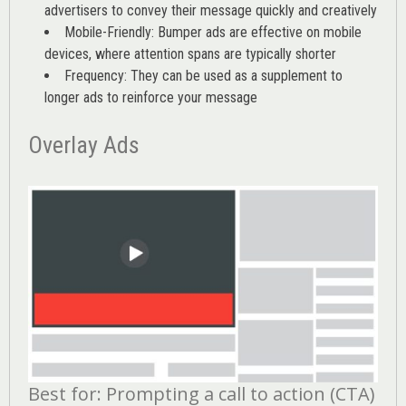
advertisers to convey their message quickly and creatively
Mobile-Friendly: Bumper ads are effective on mobile
devices, where attention spans are typically shorter
Frequency: They can be used as a supplement to
longer ads to reinforce your message
Overlay Ads
Best for: Prompting a call to action (CTA)