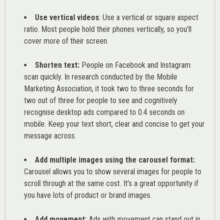
Use vertical videos
: Use a vertical or square aspect
ratio. Most people hold their phones vertically, so you’ll
cover more of their screen.
Shorten text:
People on Facebook and Instagram
scan quickly. In research conducted by the
Mobile
Marketing Association
, it took two to three seconds for
two out of three for people to see and cognitively
recognise desktop ads compared to 0.4 seconds on
mobile. Keep your text short, clear and concise to get your
message across.
Add multiple images using the carousel format:
Carousel allows you to show several images for people to
scroll through at the same cost. It’s a great opportunity if
you have lots of product or brand images.
Add movement:
Ads with movement can stand out in