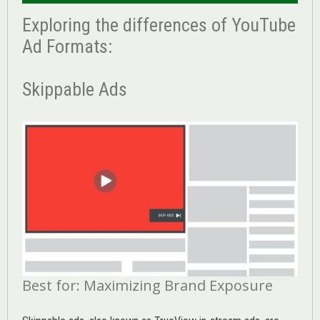
Exploring the differences of YouTube
Ad Formats:
Skippable Ads
Best for: Maximizing Brand Exposure