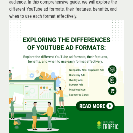
audience. In this comprehensive guide, we will explore the
different YouTube ad formats, their features, benefits, and
when to use each format effectively.