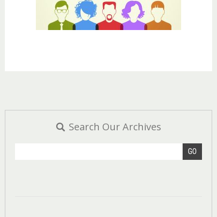
Search Our Archives
GO