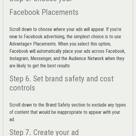
Facebook Placements
Scroll down to choose where your ads will appear. If you’re
new to Facebook advertising, the simplest choice is to use
Advantage+ Placements.
When you select this option,
Facebook will automatically place your ads across Facebook,
Instagram, Messenger, and the Audience Network when they
are likely to get the best results
Step 6. Set brand safety and cost
controls
Scroll down to the
Brand Safety
section to exclude any types
of content that would be inappropriate to appear with your
ad.
Step 7. Create your ad