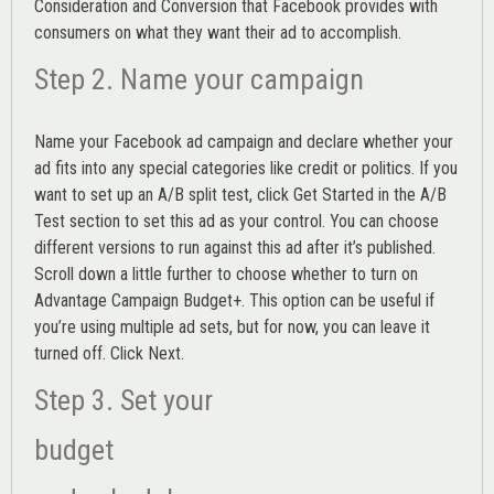
Consideration and Conversion that Facebook provides with
consumers on what they want their ad to accomplish.
Step 2. Name your campaign
Name your Facebook ad campaign and declare whether your
ad fits into any special categories like credit or politics. If you
want to set up an
A/B split test,
click Get Started in the A/B
Test section to set this ad as your control. You can choose
different versions to run against this ad after it’s published.
Scroll down a little further to choose whether to turn on
Advantage Campaign Budget+.
This option can be useful if
you’re using multiple ad sets, but for now, you can leave it
turned off. Click Next.
Step 3. Set your
budget