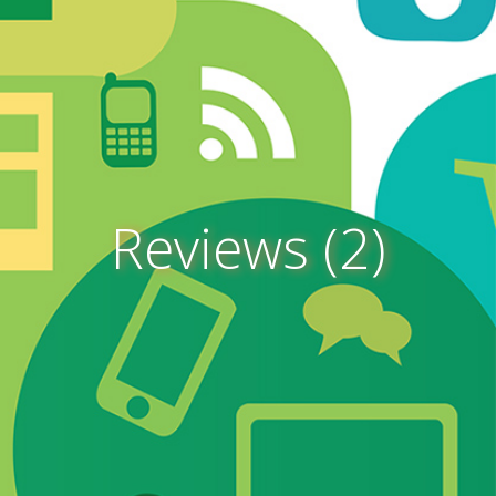
Reviews (2)