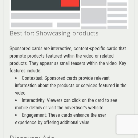
Best for: Showcasing products
Sponsored cards are interactive, content-specific cards that
promote products featured within the video or related
products. They appear as small teasers within the video. Key
features include:
Contextual: Sponsored cards provide relevant
information about the products or services featured in the
video
Interactivity: Viewers can click on the card to see
mobile details or visit the advertiser’s website
Engagement: These cards enhance the user
experience by offering additional value