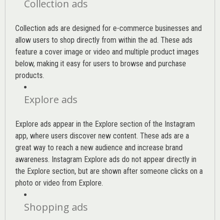
Collection ads
Collection ads are designed for e-commerce businesses and
allow users to shop directly from within the ad. These ads
feature a cover image or video and multiple product images
below, making it easy for users to browse and purchase
products.
Explore ads
Explore ads appear in the Explore section of the Instagram
app, where users discover new content. These ads are a
great way to reach a new audience and increase brand
awareness. Instagram Explore ads do not appear directly in
the Explore section, but are shown after someone clicks on a
photo or video from Explore.
Shopping ads