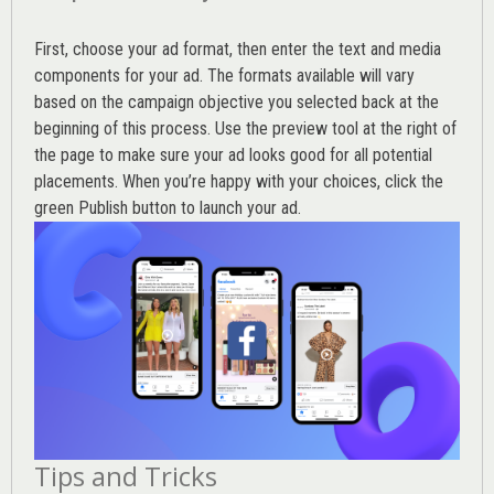
First, choose your ad format, then enter the text and media
components for your ad. The formats available will vary
based on the campaign objective you selected back at the
beginning of this process. Use the preview tool at the right of
the page to make sure your ad looks good for all potential
placements. When you’re happy with your choices, click the
green Publish button to launch your ad.
Tips and Tricks