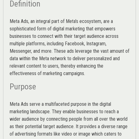
Definition
Meta Ads, an integral part of Meta’s ecosystem, are a
sophisticated form of digital marketing that empowers
businesses to connect with their target audience across
multiple platforms, including Facebook, Instagram,
Messenger, and more. These ads leverage the vast amount of
data within the Meta network to deliver personalized and
relevant content to users, thereby enhancing the
effectiveness of marketing campaigns.
Purpose
Meta Ads serve a multifaceted purpose in the digital
marketing landscape. They enable businesses to reach a
wider audience by connecting people from all over the world
as their potential target audience. It provides a diverse range
of advertising formats like video or image which caters to