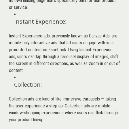
its own landing page that’s specifically built for that product
or service.
Instant Experience
:
Instant Experience ads, previously known as Canvas Ads, are
mobile-only interactive ads that let users engage with your
promoted content on Facebook. Using Instant Experience
ads, users can tap through a carousel display of images, shift
the screen in different directions, as well as zoom in or out of
content.
Collection
:
Collection ads are kind of like immersive carousels — taking
the user experience a step up. Collection ads are mobile
window-shopping experiences where users can flick through
your product lineup.