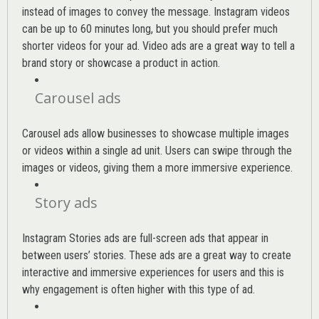
instead of images to convey the message. Instagram videos
can be up to 60 minutes long, but you should prefer much
shorter videos for your ad. Video ads are a great way to tell a
brand story or showcase a product in action.
Carousel ads
Carousel ads allow businesses to showcase multiple images
or videos within a single ad unit. Users can swipe through the
images or videos, giving them a more immersive experience.
Story ads
Instagram Stories ads are full-screen ads that appear in
between users’ stories. These ads are a great way to create
interactive and immersive experiences for users and this is
why engagement is often higher with this type of ad.