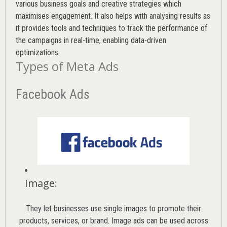
various
business goals
and creative strategies which
maximises engagement. It also helps with analysing results as
it provides tools and techniques to track the performance of
the campaigns in real-time, enabling data-driven
optimizations.
Types of Meta Ads
Facebook Ads
Image
:
They let businesses use single images to promote their
products, services, or brand. Image ads can be used across