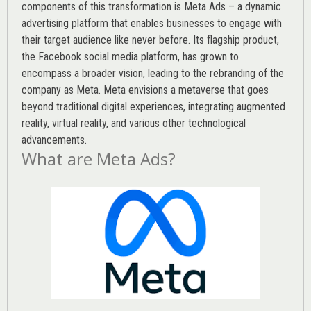
components of this transformation is Meta Ads – a dynamic
advertising platform that enables businesses to engage with
their target audience like never before. Its flagship product,
the Facebook social media platform, has grown to
encompass a broader vision, leading to the rebranding of the
company as Meta. Meta envisions a metaverse that goes
beyond traditional digital experiences, integrating augmented
reality, virtual reality, and various other technological
advancements.
What are Meta Ads?