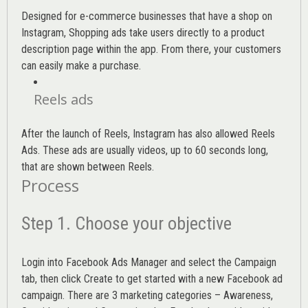
Designed for e-commerce businesses that have a shop on
Instagram, Shopping ads take users directly to a product
description page within the app. From there, your customers
can easily make a purchase.
Reels ads
After the launch of Reels, Instagram has also allowed Reels
Ads. These ads are usually videos, up to 60 seconds long,
that are shown between Reels.
Process
Step 1. Choose your objective
Login into
Facebook Ads Manager
and select the Campaign
tab, then click Create to get started with a new Facebook ad
campaign. There are 3 marketing categories – Awareness,