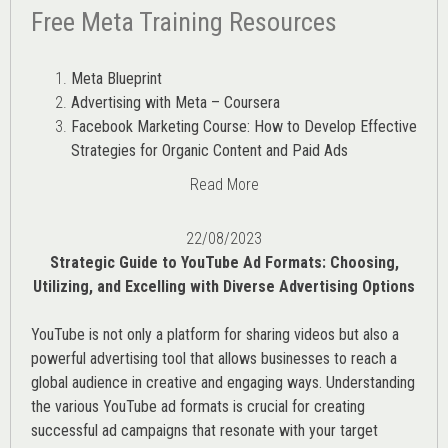
Free Meta Training Resources
Meta Blueprint
Advertising with Meta – Coursera
Facebook Marketing Course: How to Develop Effective
Strategies for Organic Content and Paid Ads
Read More
22/08/2023
Strategic Guide to YouTube Ad Formats: Choosing,
Utilizing, and Excelling with Diverse Advertising Options
YouTube is not only a platform for sharing videos but also a
powerful advertising tool that allows businesses to reach a
global audience in creative and engaging ways. Understanding
the various
YouTube ad
formats is crucial for creating
successful ad campaigns that resonate with your target