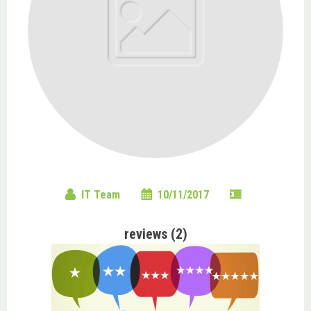
IT Team
10/11/2017
reviews (2)