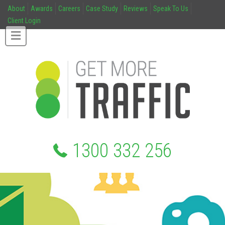
About
Awards
Careers
Case Study
Reviews
Speak To Us
Client Login
1300 332 256