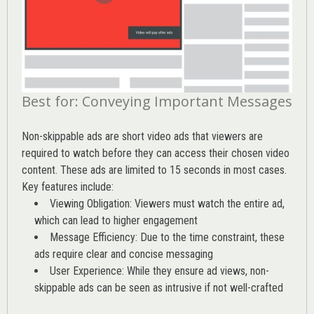
Best for: Conveying Important Messages
Non-skippable ads are short video ads that viewers are
required to watch before they can access their chosen video
content. These ads are limited to 15 seconds in most cases.
Key features include:
Viewing Obligation: Viewers must watch the entire ad,
which can lead to higher engagement
Message Efficiency: Due to the time constraint, these
ads require clear and concise messaging
User Experience: While they ensure ad views, non-
skippable ads can be seen as intrusive if not well-crafted