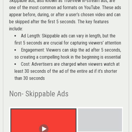
Skippable ads, also known as TrueView in-stream ads, are
one of the most common ad formats on YouTube. These ads
appear before, during, or after a user’s chosen video and can
be skipped after the first 5 seconds. The key features
include:
Ad Length: Skippable ads can vary in length, but the
first 5 seconds are crucial for capturing viewers’ attention
Engagement: Viewers can skip the ad after 5 seconds,
so creating a compelling hook in the beginning is essential
Cost: Advertisers are charged when viewers watch at
least 30 seconds of the ad of the entire ad if it’s shorter
than 30 seconds
Non- Skippable Ads