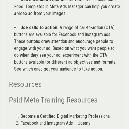
Feed. Templates in Meta Ads Manager can help you
create
a video ad from your images
.
Use calls to action:
A range of
call-to-action (CTA)
buttons are available for Facebook and Instagram ads.
These buttons draw attention and encourage people to
engage with your ad. Based on what you want people to
do when they see your ad, experiment with the CTA
buttons available for different ad objectives and formats.
See which ones get your audience to take action.
Resources
Paid Meta Training Resources
Become a Certified Digital Marketing Professional
Facebook and Instagram Ads – Udemy