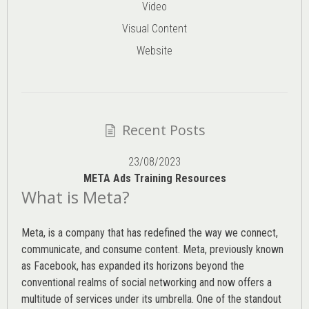
Video
Visual Content
Website
Recent Posts
23/08/2023
META Ads Training Resources
What is Meta?
Meta, is a company that has redefined the way we connect,
communicate, and consume content.
Meta
, previously known
as Facebook, has expanded its horizons beyond the
conventional realms of social networking and now offers a
multitude of services under its umbrella. One of the standout