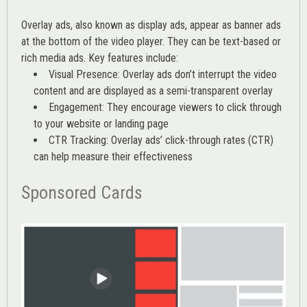
Overlay ads, also known as display ads, appear as banner ads
at the bottom of the video player. They can be text-based or
rich media ads. Key features include:
Visual Presence: Overlay ads don’t interrupt the video
content and are displayed as a semi-transparent overlay
Engagement: They encourage viewers to click through
to your website or landing page
CTR Tracking: Overlay ads’
click-through rates (CTR)
can help measure their effectiveness
Sponsored Cards