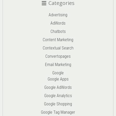
Categories
Advertising
AdWords
Chatbots
Content Marketing
Contextual Search
Convertopages
Email Marketing
Google
Google Apps
Google AdWords
Google Analytics
Google Shopping
Google Tag Manager