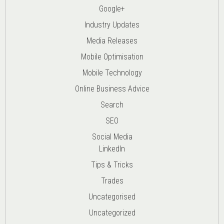
Google+
Industry Updates
Media Releases
Mobile Optimisation
Mobile Technology
Online Business Advice
Search
SEO
Social Media
LinkedIn
Tips & Tricks
Trades
Uncategorised
Uncategorized