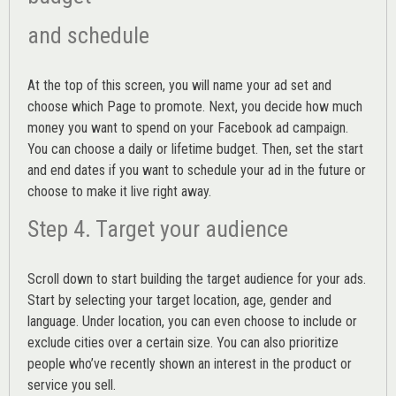
and schedule
At the top of this screen, you will name your ad set and
choose which Page to promote. Next, you decide how much
money you want to spend on your Facebook ad campaign.
You can choose a daily or lifetime budget. Then, set the start
and end dates if you want to schedule your ad in the future or
choose to make it live right away.
Step 4. Target your audience
Scroll down to start building the
target audience
for your ads.
Start by selecting your target location, age, gender and
language. Under location, you can even choose to include or
exclude cities over a certain size. You can also prioritize
people who’ve recently shown an interest in the product or
service you sell.