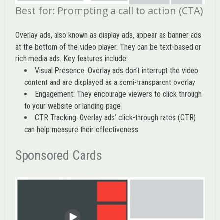
Best for: Prompting a call to action (CTA)
Overlay ads, also known as display ads, appear as banner ads
at the bottom of the video player. They can be text-based or
rich media ads. Key features include:
Visual Presence: Overlay ads don’t interrupt the video
content and are displayed as a semi-transparent overlay
Engagement: They encourage viewers to click through
to your website or landing page
CTR Tracking: Overlay ads’
click-through rates (CTR)
can help measure their effectiveness
Sponsored Cards