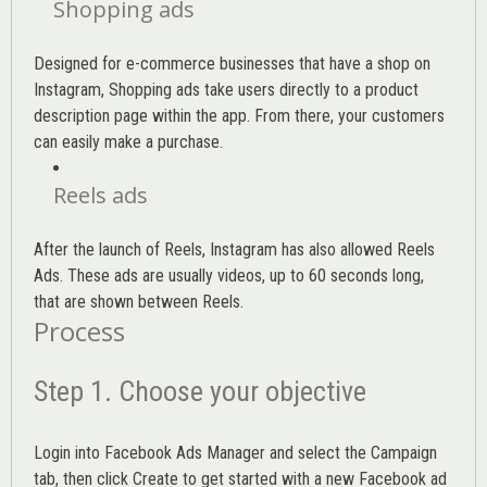
Shopping ads
Designed for e-commerce businesses that have a shop on
Instagram, Shopping ads take users directly to a product
description page within the app. From there, your customers
can easily make a purchase.
Reels ads
After the launch of Reels, Instagram has also allowed Reels
Ads. These ads are usually videos, up to 60 seconds long,
that are shown between Reels.
Process
Step 1. Choose your objective
Login into
Facebook Ads Manager
and select the Campaign
tab, then click Create to get started with a new Facebook ad