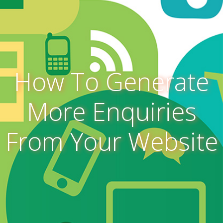
How To Generate
More Enquiries
From Your Website