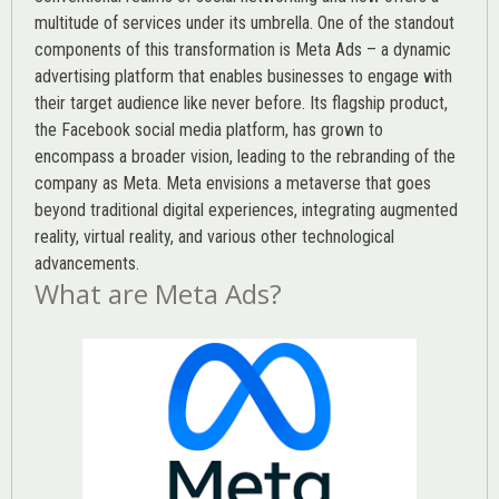
multitude of services under its umbrella. One of the standout
components of this transformation is Meta Ads – a dynamic
advertising platform that enables businesses to engage with
their target audience like never before. Its flagship product,
the Facebook social media platform, has grown to
encompass a broader vision, leading to the rebranding of the
company as Meta. Meta envisions a metaverse that goes
beyond traditional digital experiences, integrating augmented
reality, virtual reality, and various other technological
advancements.
What are Meta Ads?