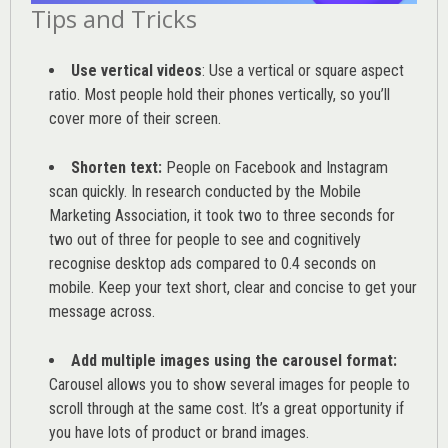
Tips and Tricks
Use vertical videos
: Use a vertical or square aspect
ratio. Most people hold their phones vertically, so you’ll
cover more of their screen.
Shorten text:
People on Facebook and Instagram
scan quickly. In research conducted by the
Mobile
Marketing Association
, it took two to three seconds for
two out of three for people to see and cognitively
recognise desktop ads compared to 0.4 seconds on
mobile. Keep your text short, clear and concise to get your
message across.
Add multiple images using the carousel format:
Carousel allows you to show several images for people to
scroll through at the same cost. It’s a great opportunity if
you have lots of product or brand images.