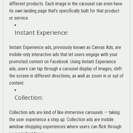
different products. Each image in the carousel can even have
its own landing page that’s specifically built for that product
or service.
Instant Experience
:
Instant Experience ads, previously known as Canvas Ads, are
mobile-only interactive ads that let users engage with your
promoted content on Facebook. Using Instant Experience
ads, users can tap through a carousel display of images, shift
the screen in different directions, as well as zoom in or out of
content.
Collection
:
Collection ads are kind of like immersive carousels — taking
the user experience a step up. Collection ads are mobile
window-shopping experiences where users can flick through