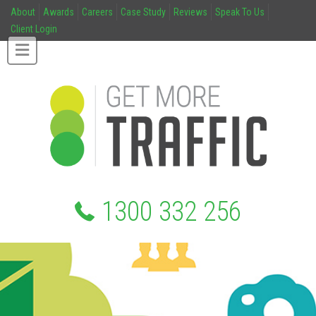
About
Awards
Careers
Case Study
Reviews
Speak To Us
Client Login
1300 332 256