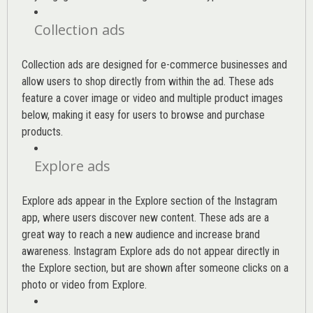
Collection ads
Collection ads are designed for e-commerce businesses and
allow users to shop directly from within the ad. These ads
feature a cover image or video and multiple product images
below, making it easy for users to browse and purchase
products.
Explore ads
Explore ads appear in the Explore section of the Instagram
app, where users discover new content. These ads are a
great way to reach a new audience and increase brand
awareness. Instagram Explore ads do not appear directly in
the Explore section, but are shown after someone clicks on a
photo or video from Explore.