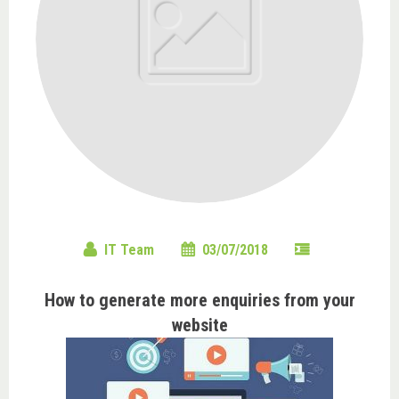
IT Team
03/07/2018
How to generate more enquiries from your
website