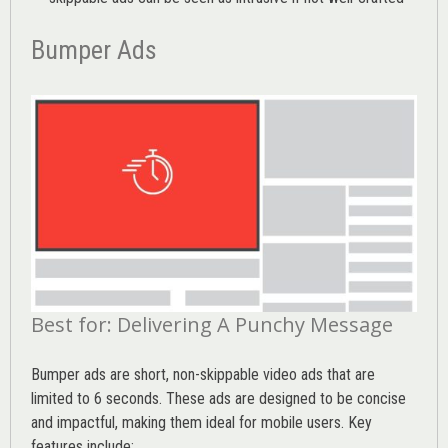
Bumper Ads
Best for: Delivering A Punchy Message
Bumper ads are short, non-skippable video ads that are
limited to 6 seconds. These ads are designed to be concise
and impactful, making them ideal for mobile users. Key
features include: