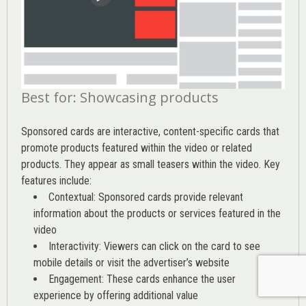
Best for: Showcasing products
Sponsored cards are interactive, content-specific cards that
promote products featured within the video or related
products. They appear as small teasers within the video. Key
features include:
Contextual: Sponsored cards provide relevant
information about the products or services featured in the
video
Interactivity: Viewers can click on the card to see
mobile details or visit the advertiser’s website
Engagement: These cards enhance the user
experience by offering additional value