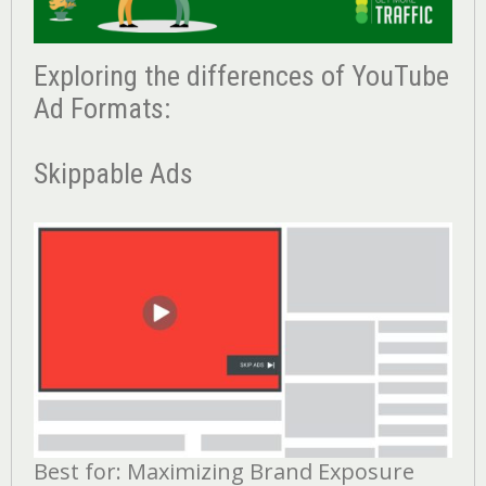
Exploring the differences of YouTube
Ad Formats:
Skippable Ads
Best for: Maximizing Brand Exposure