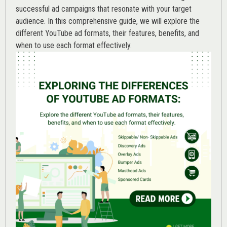
successful ad campaigns that resonate with your target
audience. In this comprehensive guide, we will explore the
different YouTube ad formats, their features, benefits, and
when to use each format effectively.