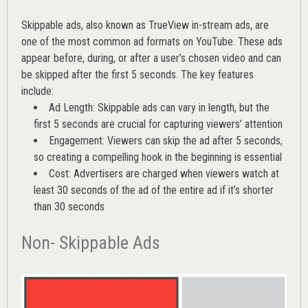
Skippable ads, also known as TrueView in-stream ads, are
one of the most common ad formats on YouTube. These ads
appear before, during, or after a user’s chosen video and can
be skipped after the first 5 seconds. The key features
include:
Ad Length: Skippable ads can vary in length, but the
first 5 seconds are crucial for capturing viewers’ attention
Engagement: Viewers can skip the ad after 5 seconds,
so creating a compelling hook in the beginning is essential
Cost: Advertisers are charged when viewers watch at
least 30 seconds of the ad of the entire ad if it’s shorter
than 30 seconds
Non- Skippable Ads