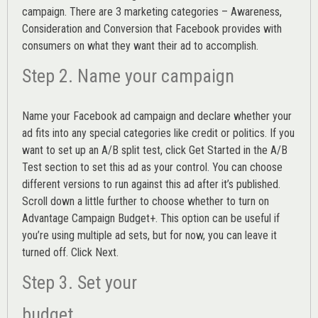
campaign. There are 3 marketing categories – Awareness,
Consideration and Conversion that Facebook provides with
consumers on what they want their ad to accomplish.
Step 2. Name your campaign
Name your Facebook ad campaign and declare whether your
ad fits into any special categories like credit or politics. If you
want to set up an
A/B split test,
click Get Started in the A/B
Test section to set this ad as your control. You can choose
different versions to run against this ad after it’s published.
Scroll down a little further to choose whether to turn on
Advantage Campaign Budget+.
This option can be useful if
you’re using multiple ad sets, but for now, you can leave it
turned off. Click Next.
Step 3. Set your
budget