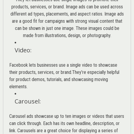
products, services, or brand. Image ads can be used across
different ad types, placements, and aspect ratios. Image ads
are a good fit for campaigns with strong visual content that
can be shown in just one image. These images could be
made from illustrations, design, or photography.
Video
:
Facebook lets businesses use a single video to showcase
their products, services, or brand.They’re especially helpful
for product demos, tutorials, and showcasing moving
elements.
Carousel
:
Carousel ads showcase up to ten images or videos that users
can click through. Each has its own headline, description, or
link. Carousels are a great choice for displaying a series of