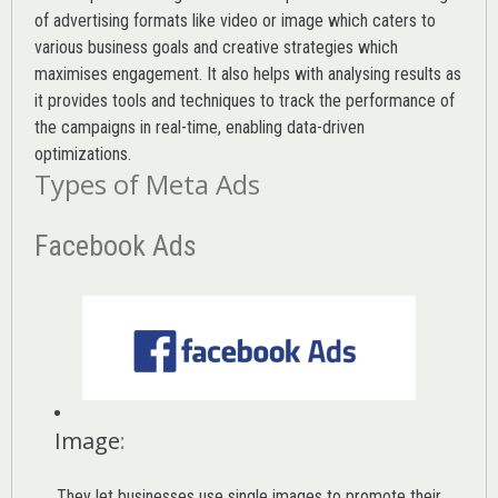
of advertising formats like video or image which caters to
various
business goals
and creative strategies which
maximises engagement. It also helps with analysing results as
it provides tools and techniques to track the performance of
the campaigns in real-time, enabling data-driven
optimizations.
Types of Meta Ads
Facebook Ads
Image
:
They let businesses use single images to promote their