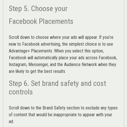
Step 5. Choose your
Facebook Placements
Scroll down to choose where your ads will appear. If you’re
new to Facebook advertising, the simplest choice is to use
Advantage+ Placements.
When you select this option,
Facebook will automatically place your ads across Facebook,
Instagram, Messenger, and the Audience Network when they
are likely to get the best results
Step 6. Set brand safety and cost
controls
Scroll down to the
Brand Safety
section to exclude any types
of content that would be inappropriate to appear with your
ad.