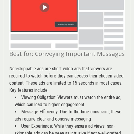
Best for: Conveying Important Messages
Non-skippable ads are short video ads that viewers are
required to watch before they can access their chosen video
content. These ads are limited to 15 seconds in most cases.
Key features include:
Viewing Obligation: Viewers must watch the entire ad,
which can lead to higher engagement
Message Efficiency: Due to the time constraint, these
ads require clear and concise messaging
User Experience: While they ensure ad views, non-
skippable ads can be seen as intrusive if not well-crafted