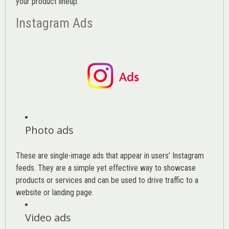
your product lineup.
Instagram Ads
Photo ads
These are single-image ads that appear in users’ Instagram
feeds. They are a simple yet effective way to showcase
products or services and can be used to drive traffic to a
website or landing page
.
Video ads