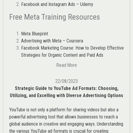
Facebook and Instagram Ads – Udemy
Free Meta Training Resources
Meta Blueprint
Advertising with Meta – Coursera
Facebook Marketing Course: How to Develop Effective
Strategies for Organic Content and Paid Ads
Read More
22/08/2023
Strategic Guide to YouTube Ad Formats: Choosing,
Utilizing, and Excelling with Diverse Advertising Options
YouTube is not only a platform for sharing videos but also a
powerful advertising tool that allows businesses to reach a
global audience in creative and engaging ways. Understanding
the various
YouTube ad
formats is crucial for creating