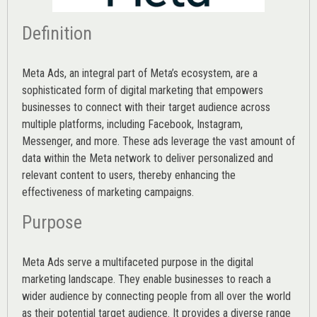
Definition
Meta Ads, an integral part of Meta’s ecosystem, are a
sophisticated form of digital marketing that empowers
businesses to connect with their target audience across
multiple platforms, including Facebook, Instagram,
Messenger, and more. These ads leverage the vast amount of
data within the Meta network to deliver personalized and
relevant content to users, thereby enhancing the
effectiveness of marketing campaigns.
Purpose
Meta Ads serve a multifaceted purpose in the digital
marketing landscape. They enable businesses to reach a
wider audience by connecting people from all over the world
as their potential target audience. It provides a diverse range