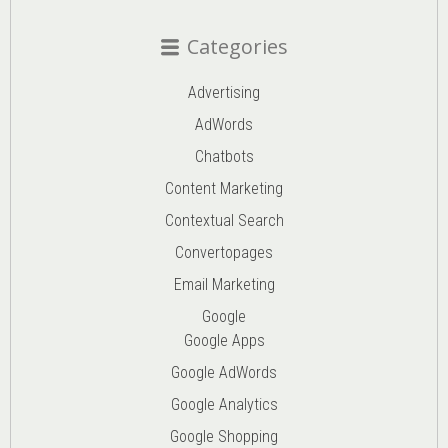
Categories
Advertising
AdWords
Chatbots
Content Marketing
Contextual Search
Convertopages
Email Marketing
Google
Google Apps
Google AdWords
Google Analytics
Google Shopping