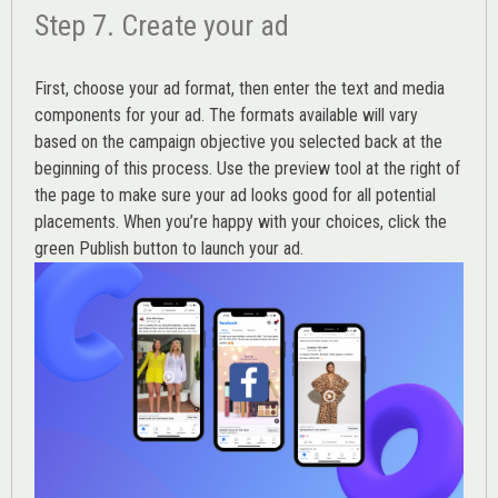
Step 7. Create your ad
First, choose your ad format, then enter the text and media
components for your ad. The formats available will vary
based on the campaign objective you selected back at the
beginning of this process. Use the preview tool at the right of
the page to make sure your ad looks good for all potential
placements. When you’re happy with your choices, click the
green Publish button to launch your ad.