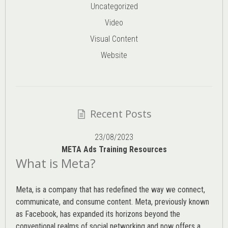
Uncategorized
Video
Visual Content
Website
Recent Posts
23/08/2023
META Ads Training Resources
What is Meta?
Meta, is a company that has redefined the way we connect,
communicate, and consume content.
Meta
, previously known
as Facebook, has expanded its horizons beyond the
conventional realms of social networking and now offers a