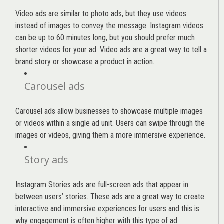
Video ads are similar to photo ads, but they use videos
instead of images to convey the message. Instagram videos
can be up to 60 minutes long, but you should prefer much
shorter videos for your ad. Video ads are a great way to tell a
brand story or showcase a product in action.
Carousel ads
Carousel ads allow businesses to showcase multiple images
or videos within a single ad unit. Users can swipe through the
images or videos, giving them a more immersive experience.
Story ads
Instagram Stories ads are full-screen ads that appear in
between users’ stories. These ads are a great way to create
interactive and immersive experiences for users and this is
why engagement is often higher with this type of ad.