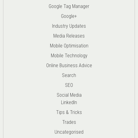
Google Tag Manager
Google+
Industry Updates
Media Releases
Mobile Optimisation
Mobile Technology
Online Business Advice
Search
SEO
Social Media
LinkedIn
Tips & Tricks
Trades
Uncategorised