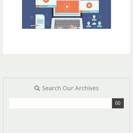
Search Our Archives
GO