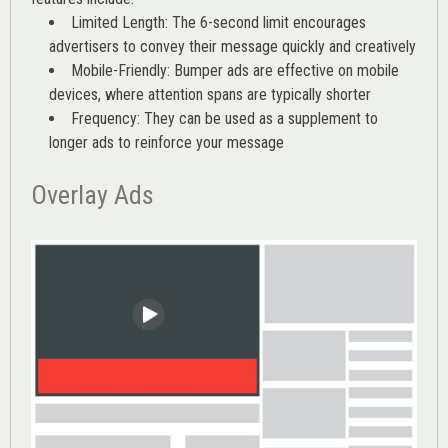
Limited Length: The 6-second limit encourages
advertisers to convey their message quickly and creatively
Mobile-Friendly: Bumper ads are effective on mobile
devices, where attention spans are typically shorter
Frequency: They can be used as a supplement to
longer ads to reinforce your message
Overlay Ads