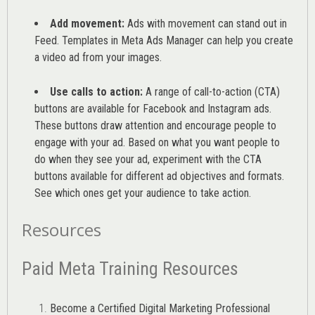
Add movement:
Ads with movement can stand out in
Feed. Templates in Meta Ads Manager can help you
create
a video ad from your images
.
Use calls to action:
A range of
call-to-action (CTA)
buttons are available for Facebook and Instagram ads.
These buttons draw attention and encourage people to
engage with your ad. Based on what you want people to
do when they see your ad, experiment with the CTA
buttons available for different ad objectives and formats.
See which ones get your audience to take action.
Resources
Paid Meta Training Resources
Become a Certified Digital Marketing Professional