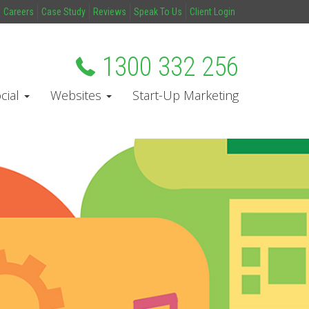
Careers
Case Study
Reviews
Speak To Us
Client Login
1300 332 256
cial
Websites
Start-Up Marketing