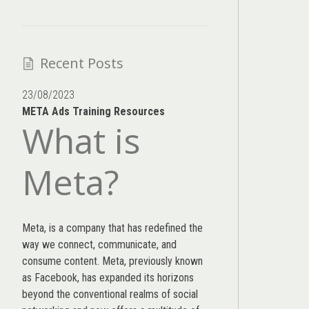
Recent Posts
23/08/2023
META Ads Training Resources
What is
Meta?
Meta, is a company that has redefined the
way we connect, communicate, and
consume content.
Meta
, previously known
as Facebook, has expanded its horizons
beyond the conventional realms of social