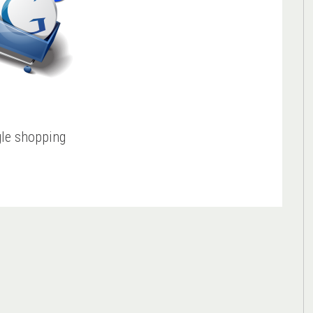
le shopping