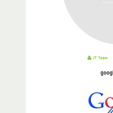
IT Team
goog