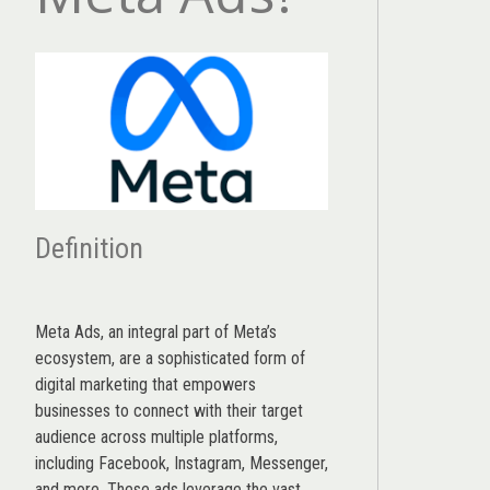
Definition
Meta Ads, an integral part of Meta’s
ecosystem, are a sophisticated form of
digital marketing that empowers
businesses to connect with their target
audience across multiple platforms,
including Facebook, Instagram, Messenger,
and more. These ads leverage the vast