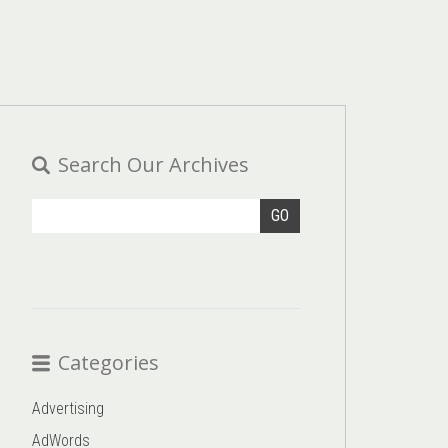
Search Our Archives
GO
Categories
Advertising
AdWords