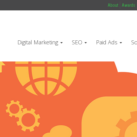
About
Awards
Digital Marketing
SEO
Paid Ads
So