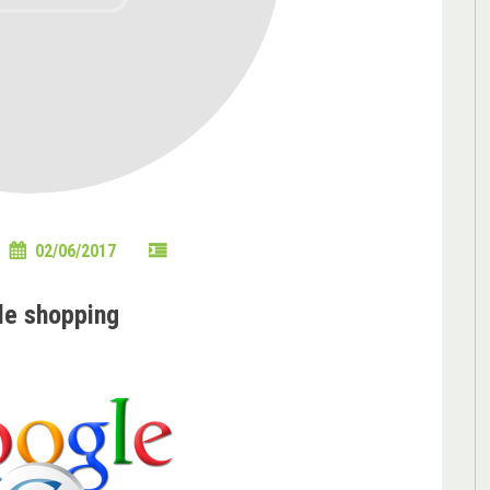
02/06/2017
le shopping