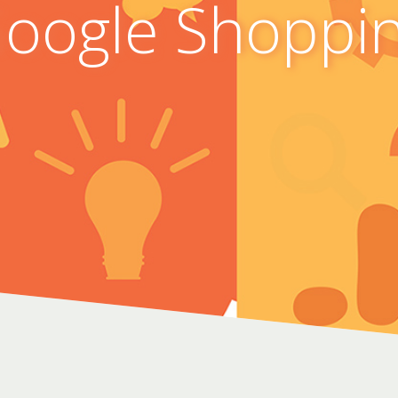
oogle Shoppi