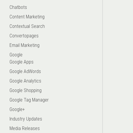
Chatbots
Content Marketing
Contextual Search
Convertopages
Email Marketing
Google
Google Apps
Google AdWords
Google Analytics
Google Shopping
Google Tag Manager
Google+
Industry Updates
Media Releases