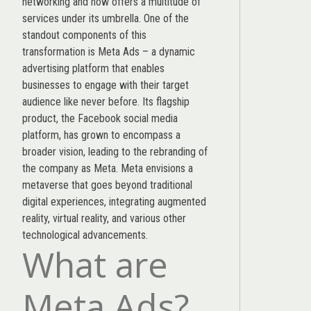
networking and now offers a multitude of
services under its umbrella. One of the
standout components of this
transformation is Meta Ads – a dynamic
advertising platform that enables
businesses to engage with their target
audience like never before. Its flagship
product, the Facebook social media
platform, has grown to encompass a
broader vision, leading to the rebranding of
the company as Meta. Meta envisions a
metaverse that goes beyond traditional
digital experiences, integrating augmented
reality, virtual reality, and various other
technological advancements.
What are
Meta Ads?