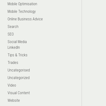
Mobile Optimisation
Mobile Technology
Online Business Advice
Search
SEO
Social Media
LinkedIn
Tips & Tricks
Trades
Uncategorised
Uncategorized
Video
Visual Content
Website