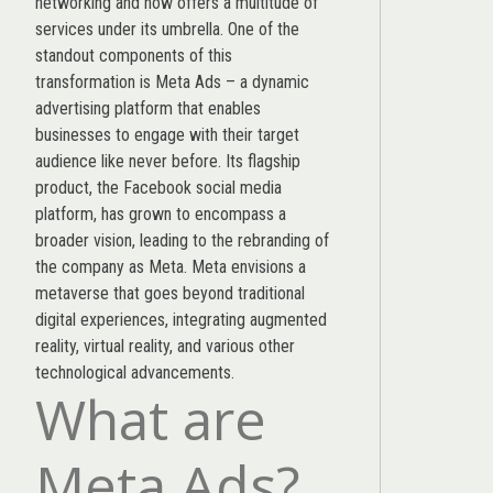
networking and now offers a multitude of
services under its umbrella. One of the
standout components of this
transformation is Meta Ads – a dynamic
advertising platform that enables
businesses to engage with their target
audience like never before. Its flagship
product, the Facebook social media
platform, has grown to encompass a
broader vision, leading to the rebranding of
the company as Meta. Meta envisions a
metaverse that goes beyond traditional
digital experiences, integrating augmented
reality, virtual reality, and various other
technological advancements.
What are
Meta Ads?