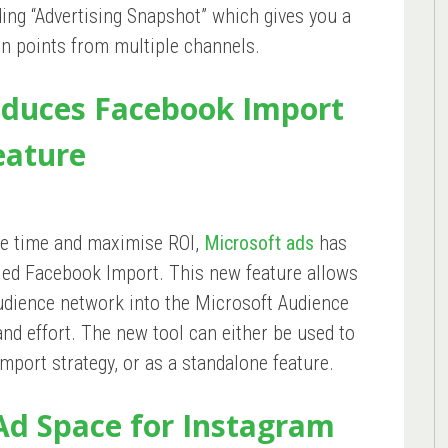
ding “Advertising Snapshot” which gives you a
on points from multiple channels.
oduces Facebook Import
eature
ave time and maximise ROI,
Microsoft ads
has
lled Facebook Import. This new feature allows
udience network into the Microsoft Audience
and effort. The new tool can either be used to
port strategy, or as a standalone feature.
Ad Space for Instagram