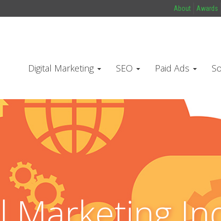
About
Awards
Digital Marketing
SEO
Paid Ads
So
al Marketing In