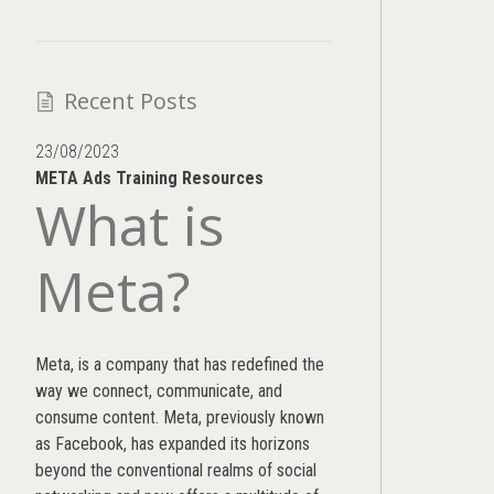
Recent Posts
23/08/2023
META Ads Training Resources
What is
Meta?
Meta, is a company that has redefined the
way we connect, communicate, and
consume content.
Meta
, previously known
as Facebook, has expanded its horizons
beyond the conventional realms of social