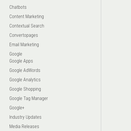
Chatbots
Content Marketing
Contextual Search
Convertopages
Email Marketing
Google
Google Apps
Google AdWords
Google Analytics
Google Shopping
Google Tag Manager
Google+
Industry Updates
Media Releases