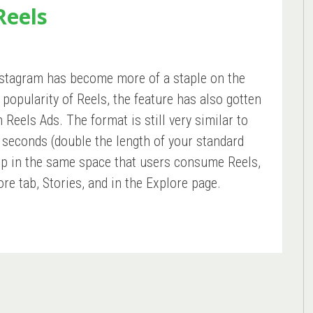
Reels
Instagram has become more of a staple on the
popularity of Reels, the feature has also gotten
Reels Ads. The format is still very similar to
0 seconds (double the length of your standard
up in the same space that users consume Reels,
ore tab, Stories, and in the Explore page.