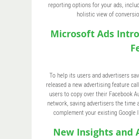
reporting options for your ads, inclu
holistic view of conversi
Microsoft Ads Intr
F
To help its users and advertisers s
released a new advertising feature ca
users to copy over their Facebook A
network, saving advertisers the time 
complement your existing Google Im
New Insights and 