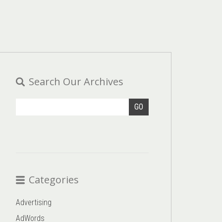
Search Our Archives
GO
Categories
Advertising
AdWords