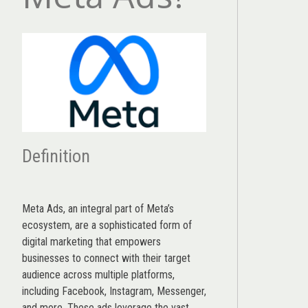
Definition
Meta Ads, an integral part of Meta’s
ecosystem, are a sophisticated form of
digital marketing that empowers
businesses to connect with their target
audience across multiple platforms,
including Facebook, Instagram, Messenger,
and more. These ads leverage the vast