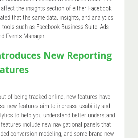
affect the insights section of either Facebook
ated that the same data, insights, and analytics
er tools such as Facebook Business Suite, Ads
nd Events Manager.
Introduces New Reporting
atures
out of being tracked online, new features have
se new features aim to increase usability and
alytics to help you understand better understand
 features include new navigational panels that
nded conversion modeling, and some brand new