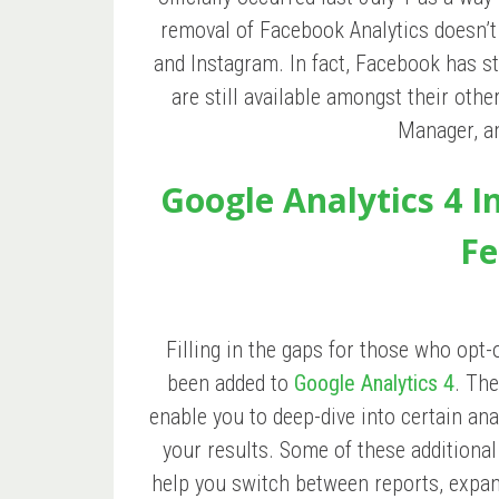
removal of Facebook Analytics doesn’t 
and Instagram. In fact, Facebook has st
are still available amongst their oth
Manager, a
Google Analytics 4 
Fe
Filling in the gaps for those who opt-
been added to
Google Analytics 4
. The
enable you to deep-dive into certain an
your results. Some of these additional
help you switch between reports, expa