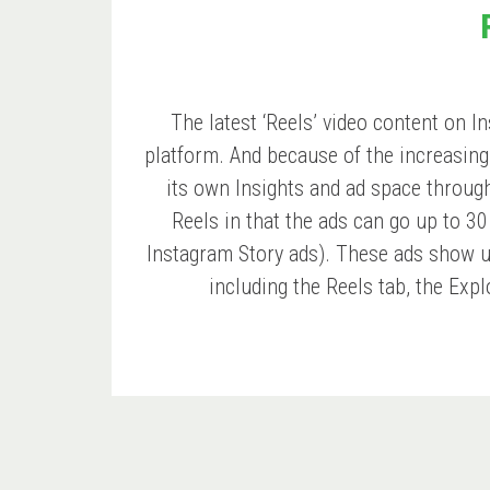
The latest ‘Reels’ video content on 
platform. And because of the increasing 
its own Insights and ad space through 
Reels in that the ads can go up to 3
Instagram Story ads). These ads show 
including the Reels tab, the Expl