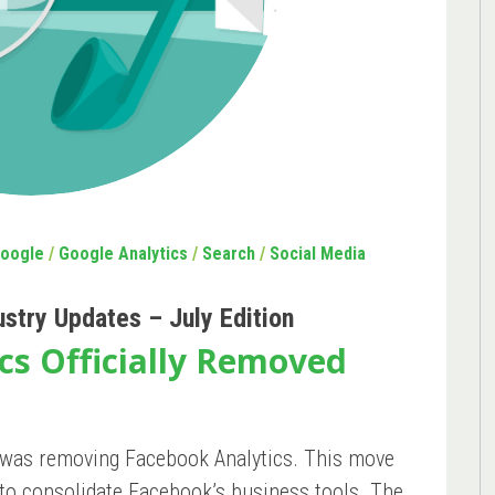
oogle
/
Google Analytics
/
Search
/
Social Media
ustry Updates – July Edition
cs Officially Removed
was removing Facebook Analytics. This move
y to consolidate Facebook’s business tools. The