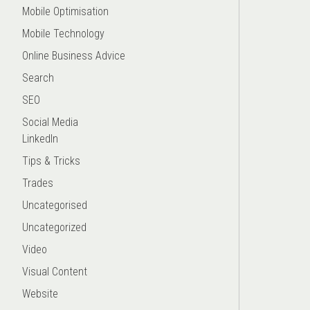
Mobile Optimisation
Mobile Technology
Online Business Advice
Search
SEO
Social Media
LinkedIn
Tips & Tricks
Trades
Uncategorised
Uncategorized
Video
Visual Content
Website