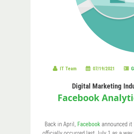
IT Team
07/19/2021
G
Digital Marketing Ind
Facebook Analyti
Back in April,
Facebook
announced it 
officially occurred last July 1 as a wa