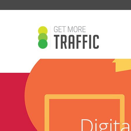
Digit