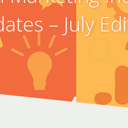
ates – July Edi