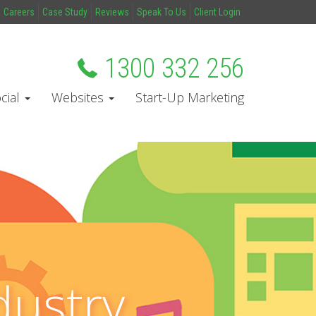
Careers
Case Study
Reviews
Speak To Us
Client Login
1300 332 256
cial
Websites
Start-Up Marketing
dustry