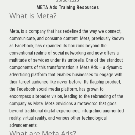
23/08/2023
META Ads Training Resources
What is Meta?
Meta, is a company that has redefined the way we connect,
communicate, and consume content.
Meta
, previously known
as Facebook, has expanded its horizons beyond the
conventional realms of social networking and now offers a
multitude of services under its umbrella. One of the standout
components of this transformation is Meta Ads – a dynamic
advertising platform that enables businesses to engage with
their target audience like never before. Its flagship product,
the Facebook social media platform, has grown to
encompass a broader vision, leading to the rebranding of the
company as Meta. Meta envisions a metaverse that goes
beyond traditional digital experiences, integrating augmented
reality, virtual reality, and various other technological
advancements.
What are Meta Ads?