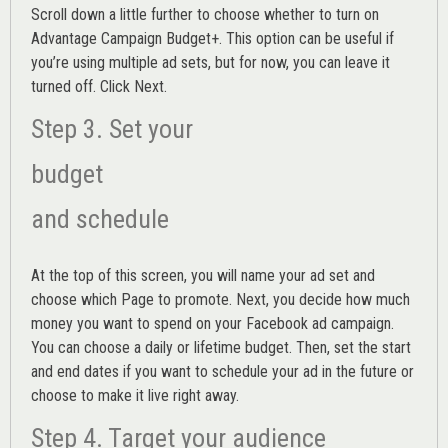
Scroll down a little further to choose whether to turn on
Advantage Campaign Budget+.
This option can be useful if
you’re using multiple ad sets, but for now, you can leave it
turned off. Click Next.
Step 3. Set your
budget
and schedule
At the top of this screen, you will name your ad set and
choose which Page to promote. Next, you decide how much
money you want to spend on your Facebook ad campaign.
You can choose a daily or lifetime budget. Then, set the start
and end dates if you want to schedule your ad in the future or
choose to make it live right away.
Step 4. Target your audience