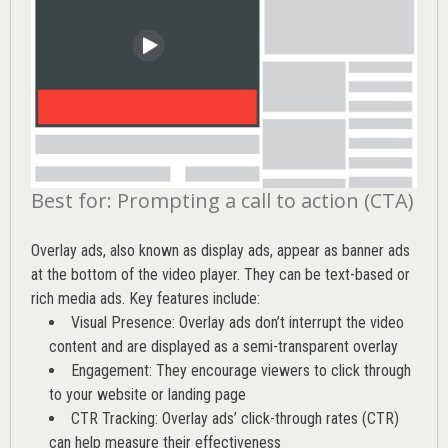
Best for: Prompting a call to action (CTA)
Overlay ads, also known as display ads, appear as banner ads
at the bottom of the video player. They can be text-based or
rich media ads. Key features include:
Visual Presence: Overlay ads don’t interrupt the video
content and are displayed as a semi-transparent overlay
Engagement: They encourage viewers to click through
to your website or landing page
CTR Tracking: Overlay ads’
click-through rates (CTR)
can help measure their effectiveness