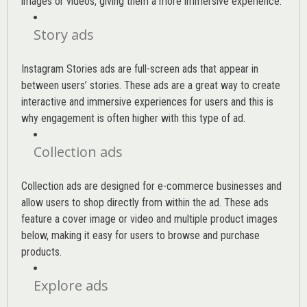
images or videos, giving them a more immersive experience.
Story ads
Instagram Stories ads are full-screen ads that appear in
between users’ stories. These ads are a great way to create
interactive and immersive experiences for users and this is
why engagement is often higher with this type of ad.
Collection ads
Collection ads are designed for e-commerce businesses and
allow users to shop directly from within the ad. These ads
feature a cover image or video and multiple product images
below, making it easy for users to browse and purchase
products.
Explore ads