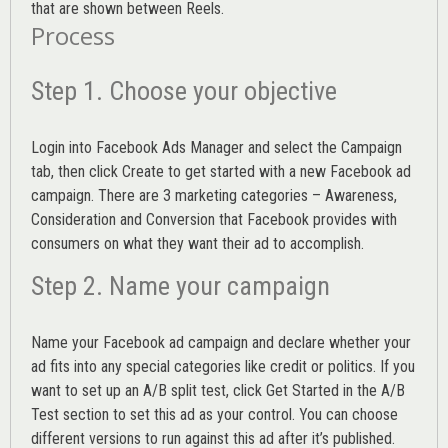
that are shown between Reels.
Process
Step 1. Choose your objective
Login into
Facebook Ads Manager
and select the Campaign
tab, then click Create to get started with a new Facebook ad
campaign. There are 3 marketing categories – Awareness,
Consideration and Conversion that Facebook provides with
consumers on what they want their ad to accomplish.
Step 2. Name your campaign
Name your Facebook ad campaign and declare whether your
ad fits into any special categories like credit or politics. If you
want to set up an
A/B split test,
click Get Started in the A/B
Test section to set this ad as your control. You can choose
different versions to run against this ad after it’s published.