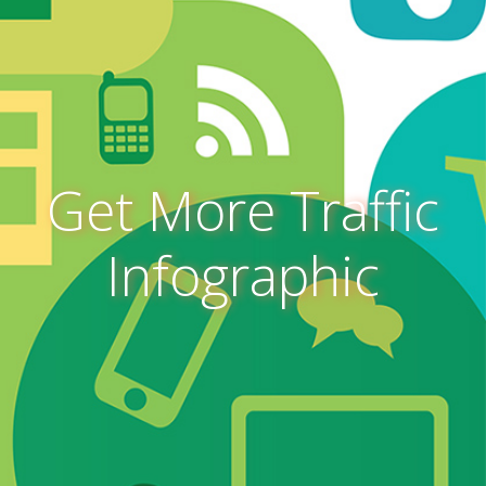
Get More Traffic
Infographic