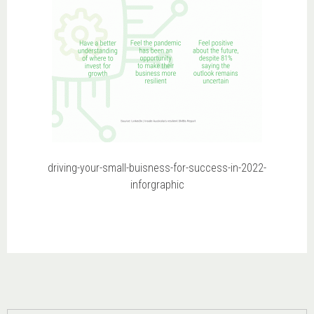
driving-your-small-buisness-for-success-in-2022-
inforgraphic