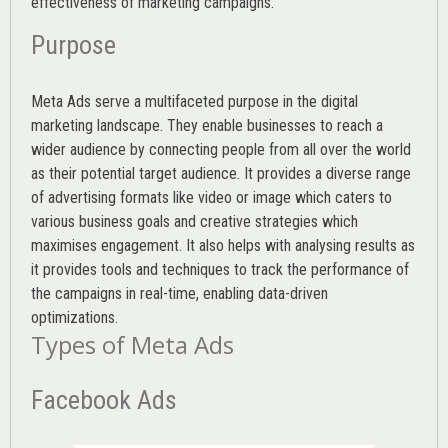
effectiveness of marketing campaigns.
Purpose
Meta Ads serve a multifaceted purpose in the digital
marketing landscape. They enable businesses to reach a
wider audience by connecting people from all over the world
as their potential target audience. It provides a diverse range
of advertising formats like video or image which caters to
various
business goals
and creative strategies which
maximises engagement. It also helps with analysing results as
it provides tools and techniques to track the performance of
the campaigns in real-time, enabling data-driven
optimizations.
Types of Meta Ads
Facebook Ads