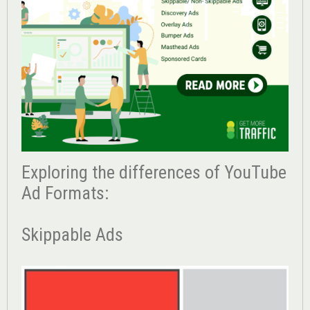
Exploring the differences of YouTube
Ad Formats:
Skippable Ads