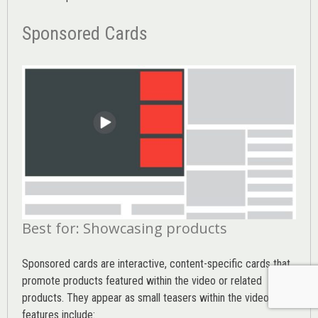
Sponsored Cards
Best for: Showcasing products
Sponsored cards are interactive, content-specific cards that
promote products featured within the video or related
products. They appear as small teasers within the video. Key
features include: