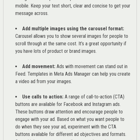
mobile. Keep your text short, clear and concise to get your
message across.
Add multiple images using the carousel format:
Carousel allows you to show several images for people to
scroll through at the same cost. It’s a great opportunity if
you have lots of product or brand images.
Add movement:
Ads with movement can stand out in
Feed. Templates in Meta Ads Manager can help you
create
a video ad from your images
.
Use calls to action:
A range of
call-to-action (CTA)
buttons are available for Facebook and Instagram ads.
These buttons draw attention and encourage people to
engage with your ad. Based on what you want people to
do when they see your ad, experiment with the CTA
buttons available for different ad objectives and formats.