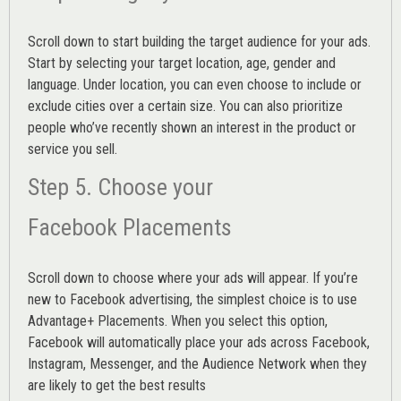
Scroll down to start building the
target audience
for your ads.
Start by selecting your target location, age, gender and
language. Under location, you can even choose to include or
exclude cities over a certain size. You can also prioritize
people who’ve recently shown an interest in the product or
service you sell.
Step 5. Choose your
Facebook Placements
Scroll down to choose where your ads will appear. If you’re
new to Facebook advertising, the simplest choice is to use
Advantage+ Placements.
When you select this option,
Facebook will automatically place your ads across Facebook,
Instagram, Messenger, and the Audience Network when they
are likely to get the best results