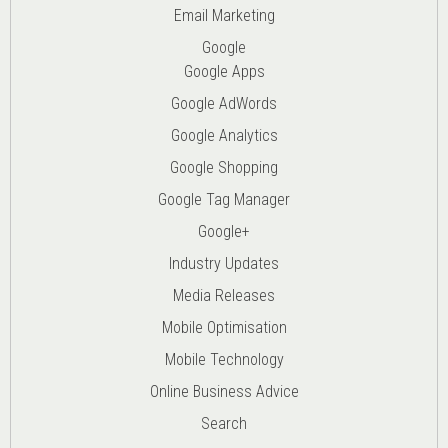
Email Marketing
Google
Google Apps
Google AdWords
Google Analytics
Google Shopping
Google Tag Manager
Google+
Industry Updates
Media Releases
Mobile Optimisation
Mobile Technology
Online Business Advice
Search