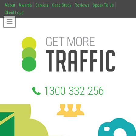
About
Awards
Careers
Case Study
Reviews
Speak To Us
Client Login
1300 332 256