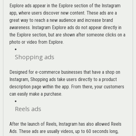
Explore ads appear in the Explore section of the Instagram
app, where users discover new content. These ads are a
great way to reach a new audience and increase brand
awareness. Instagram Explore ads do not appear directly in
the Explore section, but are shown after someone clicks on a
photo or video from Explore.
Shopping ads
Designed for e-commerce businesses that have a shop on
Instagram, Shopping ads take users directly to a product
description page within the app. From there, your customers
can easily make a purchase.
Reels ads
After the launch of Reels, Instagram has also allowed Reels
Ads. These ads are usually videos, up to 60 seconds long,