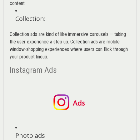
content.
Collection
:
Collection ads are kind of like immersive carousels — taking
the user experience a step up. Collection ads are mobile
window-shopping experiences where users can flick through
your product lineup.
Instagram Ads
Photo ads