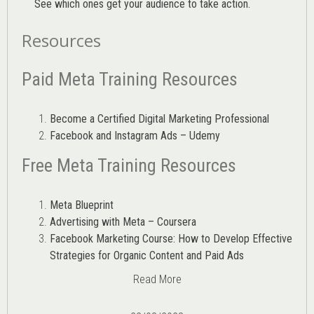
See which ones get your audience to take action.
Resources
Paid Meta Training Resources
Become a Certified Digital Marketing Professional
Facebook and Instagram Ads – Udemy
Free Meta Training Resources
Meta Blueprint
Advertising with Meta – Coursera
Facebook Marketing Course: How to Develop Effective
Strategies for Organic Content and Paid Ads
Read More