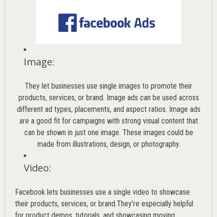
Image
:
They let businesses use single images to promote their
products, services, or brand. Image ads can be used across
different ad types, placements, and aspect ratios. Image ads
are a good fit for campaigns with strong visual content that
can be shown in just one image. These images could be
made from illustrations, design, or photography.
Video
:
Facebook lets businesses use a single video to showcase
their products, services, or brand.They’re especially helpful
for product demos, tutorials, and showcasing moving