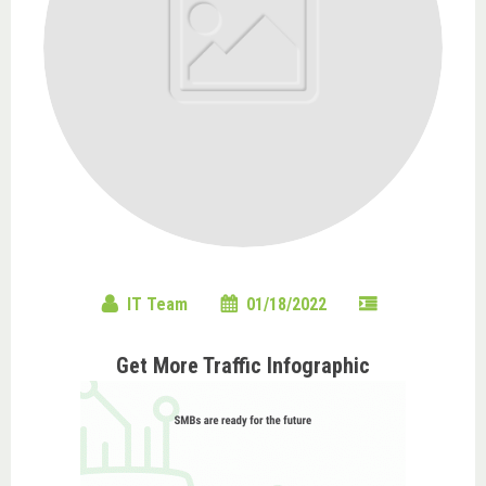
IT Team
01/18/2022
Get More Traffic Infographic