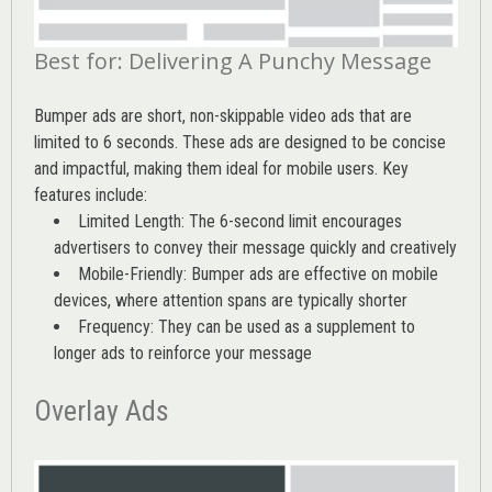
Best for: Delivering A Punchy Message
Bumper ads are short, non-skippable video ads that are
limited to 6 seconds. These ads are designed to be concise
and impactful, making them ideal for mobile users. Key
features include:
Limited Length: The 6-second limit encourages
advertisers to convey their message quickly and creatively
Mobile-Friendly: Bumper ads are effective on mobile
devices, where attention spans are typically shorter
Frequency: They can be used as a supplement to
longer ads to reinforce your message
Overlay Ads