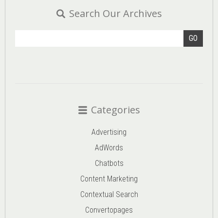
Search Our Archives
GO
Categories
Advertising
AdWords
Chatbots
Content Marketing
Contextual Search
Convertopages