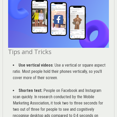
Tips and Tricks
Use vertical videos
: Use a vertical or square aspect
ratio. Most people hold their phones vertically, so you’ll
cover more of their screen.
Shorten text:
People on Facebook and Instagram
scan quickly. In research conducted by the
Mobile
Marketing Association
, it took two to three seconds for
two out of three for people to see and cognitively
recognise desktop ads compared to 0.4 seconds on