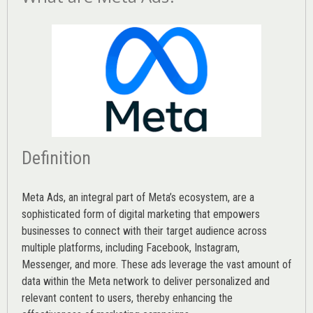
Definition
Meta Ads, an integral part of Meta’s ecosystem, are a
sophisticated form of digital marketing that empowers
businesses to connect with their target audience across
multiple platforms, including Facebook, Instagram,
Messenger, and more. These ads leverage the vast amount of
data within the Meta network to deliver personalized and
relevant content to users, thereby enhancing the