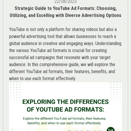
22/08/2023
Strategic Guide to YouTube Ad Formats: Choosing,
Utilizing, and Excelling with Diverse Advertising Options
YouTube is not only a platform for sharing videos but also a
powerful advertising tool that allows businesses to reach a
global audience in creative and engaging ways. Understanding
the various
YouTube ad
formats is crucial for creating
successful ad campaigns that resonate with your target
audience. In this comprehensive guide, we will explore the
different YouTube ad formats, their features, benefits, and
when to use each format effectively.