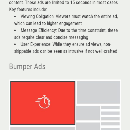
content. These ads are limited to 15 seconds in most cases.
Key features include:
Viewing Obligation: Viewers must watch the entire ad,
which can lead to higher engagement
Message Efficiency: Due to the time constraint, these
ads require clear and concise messaging
User Experience: While they ensure ad views, non-
skippable ads can be seen as intrusive if not well-crafted
Bumper Ads