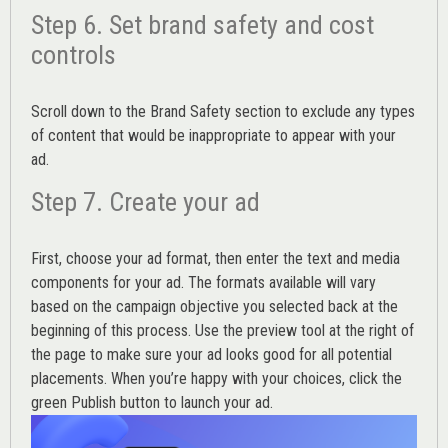
Step 6. Set brand safety and cost
controls
Scroll down to the
Brand Safety
section to exclude any types
of content that would be inappropriate to appear with your
ad.
Step 7. Create your ad
First, choose your ad format, then enter the text and media
components for your ad. The formats available will vary
based on the campaign objective you selected back at the
beginning of this process. Use the preview tool at the right of
the page to make sure your ad looks good for all potential
placements. When you’re happy with your choices, click the
green Publish button to launch your ad.