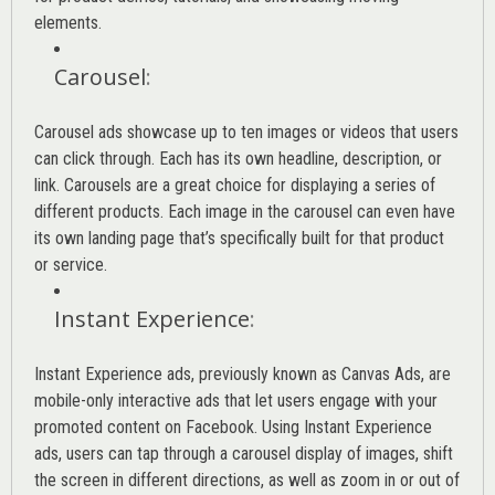
elements.
Carousel
:
Carousel ads showcase up to ten images or videos that users
can click through. Each has its own headline, description, or
link. Carousels are a great choice for displaying a series of
different products. Each image in the carousel can even have
its own landing page that’s specifically built for that product
or service.
Instant Experience
:
Instant Experience ads, previously known as Canvas Ads, are
mobile-only interactive ads that let users engage with your
promoted content on Facebook. Using Instant Experience
ads, users can tap through a carousel display of images, shift
the screen in different directions, as well as zoom in or out of