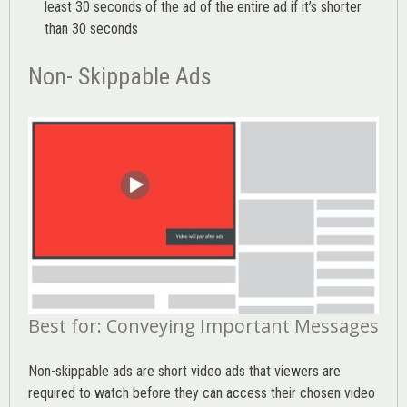
least 30 seconds of the ad of the entire ad if it’s shorter
than 30 seconds
Non- Skippable Ads
Best for: Conveying Important Messages
Non-skippable ads are short video ads that viewers are
required to watch before they can access their chosen video