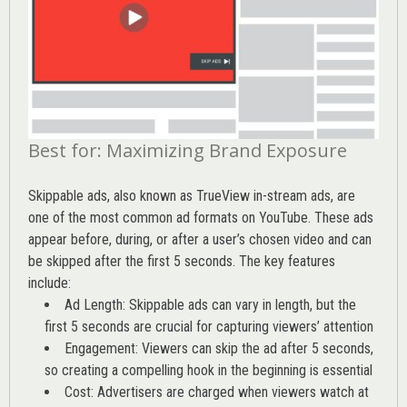
Best for: Maximizing Brand Exposure
Skippable ads, also known as TrueView in-stream ads, are
one of the most common ad formats on YouTube. These ads
appear before, during, or after a user’s chosen video and can
be skipped after the first 5 seconds. The key features
include:
Ad Length: Skippable ads can vary in length, but the
first 5 seconds are crucial for capturing viewers’ attention
Engagement: Viewers can skip the ad after 5 seconds,
so creating a compelling hook in the beginning is essential
Cost: Advertisers are charged when viewers watch at