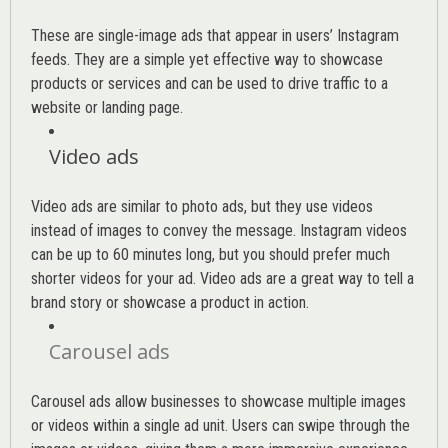
These are single-image ads that appear in users’ Instagram
feeds. They are a simple yet effective way to showcase
products or services and can be used to drive traffic to a
website or landing page
.
Video ads
Video ads are similar to photo ads, but they use videos
instead of images to convey the message. Instagram videos
can be up to 60 minutes long, but you should prefer much
shorter videos for your ad. Video ads are a great way to tell a
brand story or showcase a product in action.
Carousel ads
Carousel ads allow businesses to showcase multiple images
or videos within a single ad unit. Users can swipe through the