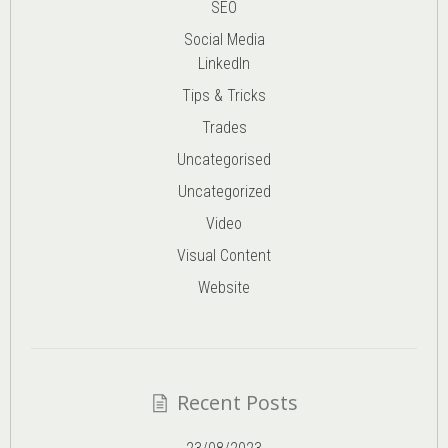
SEO
Social Media
LinkedIn
Tips & Tricks
Trades
Uncategorised
Uncategorized
Video
Visual Content
Website
Recent Posts