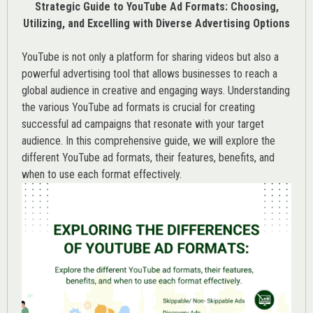
Strategic Guide to YouTube Ad Formats: Choosing,
Utilizing, and Excelling with Diverse Advertising Options
YouTube is not only a platform for sharing videos but also a
powerful advertising tool that allows businesses to reach a
global audience in creative and engaging ways. Understanding
the various
YouTube ad
formats is crucial for creating
successful ad campaigns that resonate with your target
audience. In this comprehensive guide, we will explore the
different YouTube ad formats, their features, benefits, and
when to use each format effectively.