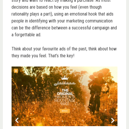
story and want to react by making a purchase. As most
decisions are based on how you feel (even though
rationality plays a part), using an emotional hook that aids
people in identifying with your marketing communication
can be the difference between a successful campaign and
a forgettable ad.
Think about your favourite ads of the past, think about how
they made you feel. That’s the key!