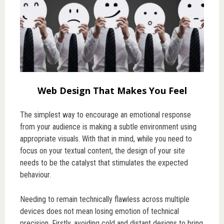
Web Design That Makes You Feel
The simplest way to encourage an emotional response
from your audience is making a subtle environment using
appropriate visuals. With that in mind, while you need to
focus on your textual content, the design of your site
needs to be the catalyst that stimulates the expected
behaviour.
Needing to remain technically flawless across multiple
devices does not mean losing emotion of technical
precision. Firstly, avoiding cold and distant designs to bring