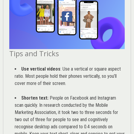
Tips and Tricks
Use vertical videos
: Use a vertical or square aspect
ratio. Most people hold their phones vertically, so you’ll
cover more of their screen.
Shorten text:
People on Facebook and Instagram
scan quickly. In research conducted by the
Mobile
Marketing Association
, it took two to three seconds for
two out of three for people to see and cognitively
recognise desktop ads compared to 0.4 seconds on
mobile. Keep your text short, clear and concise to get your