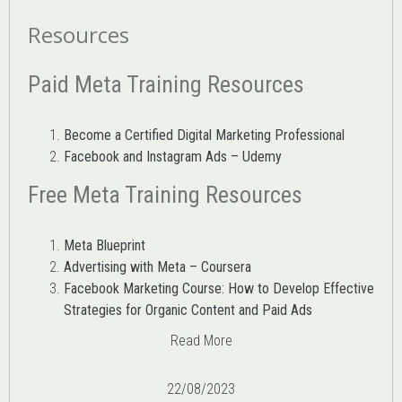
Resources
Paid Meta Training Resources
Become a Certified Digital Marketing Professional
Facebook and Instagram Ads – Udemy
Free Meta Training Resources
Meta Blueprint
Advertising with Meta – Coursera
Facebook Marketing Course: How to Develop Effective
Strategies for Organic Content and Paid Ads
Read More
22/08/2023