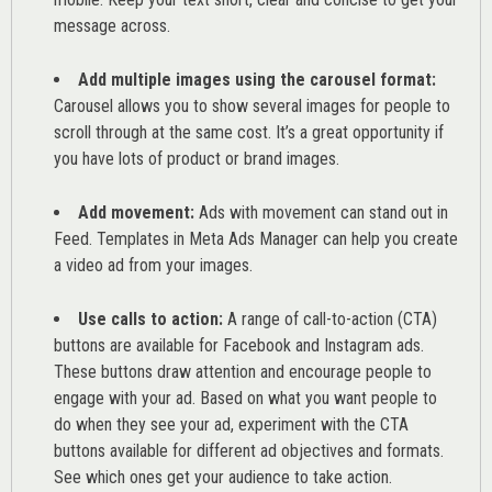
message across.
Add multiple images using the carousel format:
Carousel allows you to show several images for people to
scroll through at the same cost. It’s a great opportunity if
you have lots of product or brand images.
Add movement:
Ads with movement can stand out in
Feed. Templates in Meta Ads Manager can help you
create
a video ad from your images
.
Use calls to action:
A range of
call-to-action (CTA)
buttons are available for Facebook and Instagram ads.
These buttons draw attention and encourage people to
engage with your ad. Based on what you want people to
do when they see your ad, experiment with the CTA
buttons available for different ad objectives and formats.
See which ones get your audience to take action.