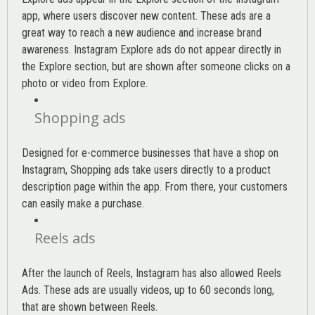
app, where users discover new content. These ads are a
great way to reach a new audience and increase brand
awareness. Instagram Explore ads do not appear directly in
the Explore section, but are shown after someone clicks on a
photo or video from Explore.
Shopping ads
Designed for e-commerce businesses that have a shop on
Instagram, Shopping ads take users directly to a product
description page within the app. From there, your customers
can easily make a purchase.
Reels ads
After the launch of Reels, Instagram has also allowed Reels
Ads. These ads are usually videos, up to 60 seconds long,
that are shown between Reels.