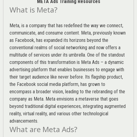
META Ads Training Resources
What is Meta?
Meta, is a company that has redefined the way we connect,
communicate, and consume content.
Meta
, previously known
as Facebook, has expanded its horizons beyond the
conventional realms of social networking and now offers a
multitude of services under its umbrella. One of the standout
components of this transformation is Meta Ads – a dynamic
advertising platform that enables businesses to engage with
their target audience like never before. Its flagship product,
the Facebook social media platform, has grown to
encompass a broader vision, leading to the rebranding of the
company as Meta. Meta envisions a metaverse that goes
beyond traditional digital experiences, integrating augmented
reality, virtual reality, and various other technological
advancements.
What are Meta Ads?