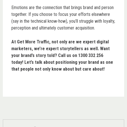
Emotions are the connection that brings brand and person
together. If you choose to focus your efforts elsewhere
(say in the technical know-how), you’ll struggle with loyalty,
perception and ultimately customer acquisition.
At Get More Traffic, not only are we expert digital
marketers, we’re expert storytellers as well. Want
your brand’s story told? Call us on 1300 332 256
today! Let’s talk about positioning your brand as one
that people not only know about but care about!