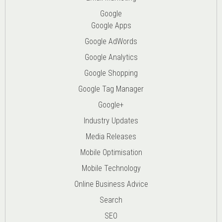
Google
Google Apps
Google AdWords
Google Analytics
Google Shopping
Google Tag Manager
Google+
Industry Updates
Media Releases
Mobile Optimisation
Mobile Technology
Online Business Advice
Search
SEO