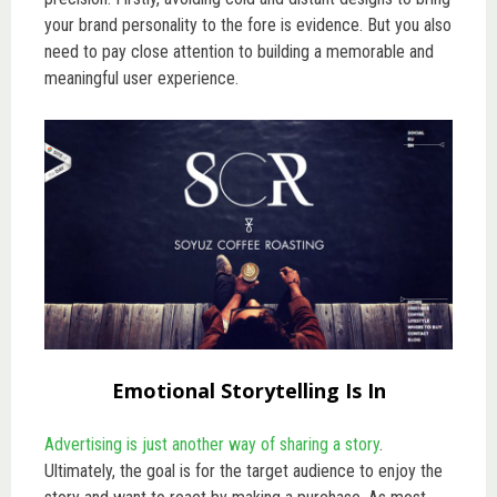
your brand personality to the fore is evidence. But you also
need to pay close attention to building a memorable and
meaningful user experience.
Emotional Storytelling Is In
Advertising is just another way of sharing a story
.
Ultimately, the goal is for the target audience to enjoy the