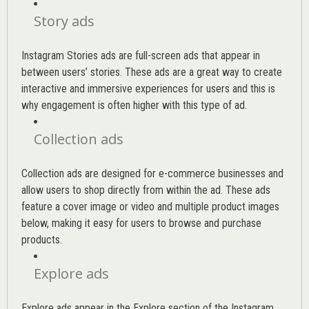
Story ads
Instagram Stories ads are full-screen ads that appear in
between users’ stories. These ads are a great way to create
interactive and immersive experiences for users and this is
why engagement is often higher with this type of ad.
Collection ads
Collection ads are designed for e-commerce businesses and
allow users to shop directly from within the ad. These ads
feature a cover image or video and multiple product images
below, making it easy for users to browse and purchase
products.
Explore ads
Explore ads appear in the Explore section of the Instagram