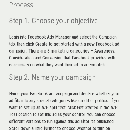
Process
Step 1. Choose your objective
Login into
Facebook Ads Manager
and select the Campaign
tab, then click Create to get started with a new Facebook ad
campaign. There are 3 marketing categories – Awareness,
Consideration and Conversion that Facebook provides with
consumers on what they want their ad to accomplish.
Step 2. Name your campaign
Name your Facebook ad campaign and declare whether your
ad fits into any special categories like credit or politics. If you
want to set up an
A/B split test,
click Get Started in the A/B
Test section to set this ad as your control. You can choose
different versions to run against this ad after it’s published.
Scroll down a little further to choose whether to turn on