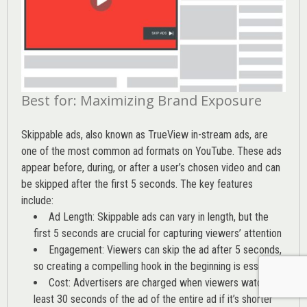
Best for: Maximizing Brand Exposure
Skippable ads, also known as TrueView in-stream ads, are
one of the most common ad formats on YouTube. These ads
appear before, during, or after a user’s chosen video and can
be skipped after the first 5 seconds. The key features
include:
Ad Length: Skippable ads can vary in length, but the
first 5 seconds are crucial for capturing viewers’ attention
Engagement: Viewers can skip the ad after 5 seconds,
so creating a compelling hook in the beginning is essential
Cost: Advertisers are charged when viewers watch at
least 30 seconds of the ad of the entire ad if it’s shorter