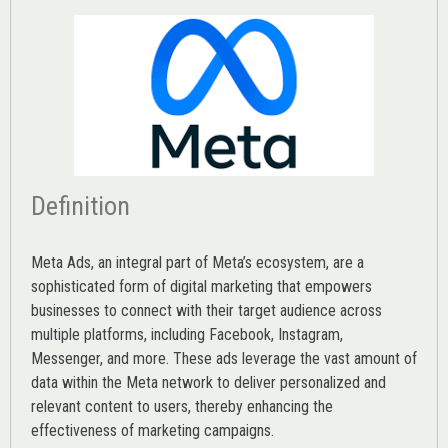
Definition
Meta Ads, an integral part of Meta’s ecosystem, are a
sophisticated form of digital marketing that empowers
businesses to connect with their target audience across
multiple platforms, including Facebook, Instagram,
Messenger, and more. These ads leverage the vast amount of
data within the Meta network to deliver personalized and
relevant content to users, thereby enhancing the
effectiveness of marketing campaigns.