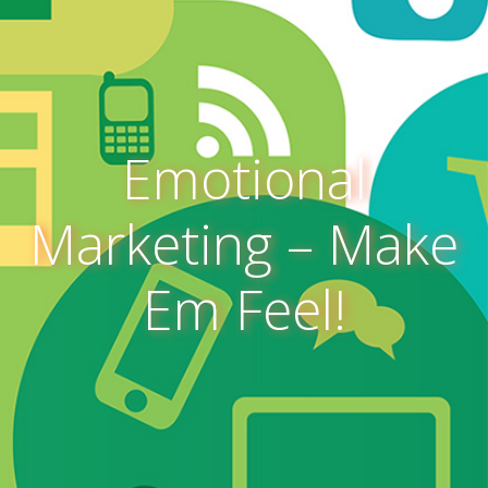
Emotional
Marketing – Make
Em Feel!