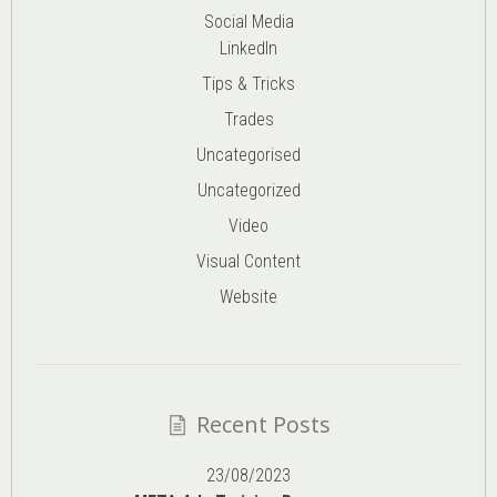
Social Media
LinkedIn
Tips & Tricks
Trades
Uncategorised
Uncategorized
Video
Visual Content
Website
Recent Posts
23/08/2023