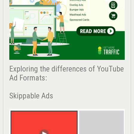
Exploring the differences of YouTube
Ad Formats:
Skippable Ads