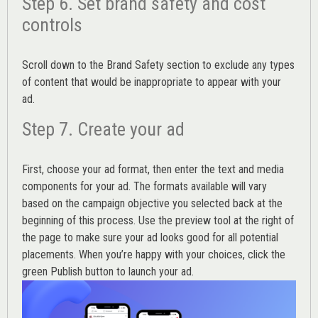
Step 6. Set brand safety and cost
controls
Scroll down to the
Brand Safety
section to exclude any types
of content that would be inappropriate to appear with your
ad.
Step 7. Create your ad
First, choose your ad format, then enter the text and media
components for your ad. The formats available will vary
based on the campaign objective you selected back at the
beginning of this process. Use the preview tool at the right of
the page to make sure your ad looks good for all potential
placements. When you’re happy with your choices, click the
green Publish button to launch your ad.