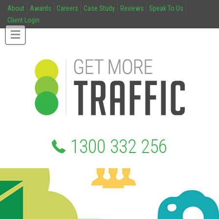
About
Awards
Careers
Case Study
Reviews
Speak To Us
Client Login
1300 332 256