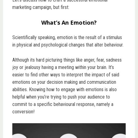
marketing campaign, but first:
What’s An Emotion?
Scientifically speaking, emotion is the result of a stimulus
in physical and psychological changes that alter behaviour.
Although its hard picturing things like anger, fear, sadness
joy or jealousy having a meeting within your brain. It’s
easier to find other ways to interpret the impact of said
emotions on your decision making and communication
abilities. Knowing how to engage with emotions is also
helpful when you’re trying to push your audience to
commit to a specific behavioural response, namely a
conversion!