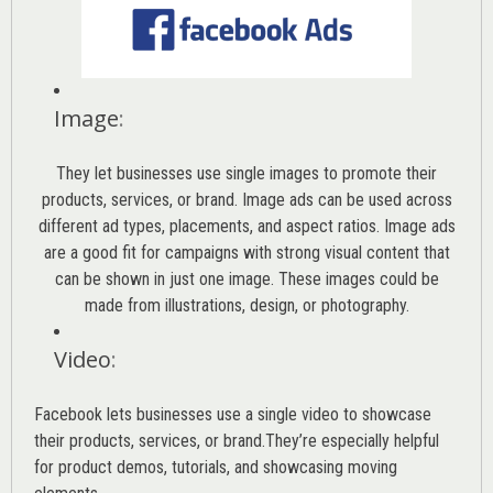
Image
:
They let businesses use single images to promote their
products, services, or brand. Image ads can be used across
different ad types, placements, and aspect ratios. Image ads
are a good fit for campaigns with strong visual content that
can be shown in just one image. These images could be
made from illustrations, design, or photography.
Video
:
Facebook lets businesses use a single video to showcase
their products, services, or brand.They’re especially helpful
for product demos, tutorials, and showcasing moving