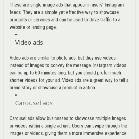
These are single-image ads that appear in users’ Instagram
feeds. They are a simple yet effective way to showcase
products or services and can be used to drive traffic to a
website or landing page
.
Video ads
Video ads are similar to photo ads, but they use videos
instead of images to convey the message. Instagram videos
can be up to 60 minutes long, but you should prefer much
shorter videos for your ad. Video ads are a great way to tell a
brand story or showcase a product in action.
Carousel ads
Carousel ads allow businesses to showcase multiple images
or videos within a single ad unit. Users can swipe through the
images or videos, giving them a more immersive experience.