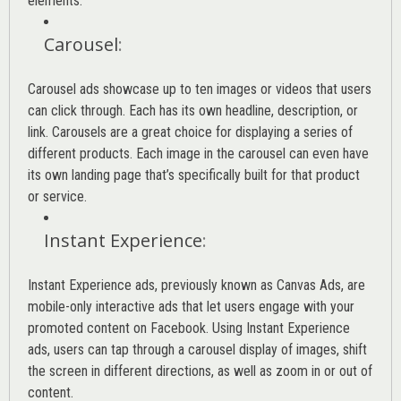
elements.
Carousel
:
Carousel ads showcase up to ten images or videos that users
can click through. Each has its own headline, description, or
link. Carousels are a great choice for displaying a series of
different products. Each image in the carousel can even have
its own landing page that’s specifically built for that product
or service.
Instant Experience
:
Instant Experience ads, previously known as Canvas Ads, are
mobile-only interactive ads that let users engage with your
promoted content on Facebook. Using Instant Experience
ads, users can tap through a carousel display of images, shift
the screen in different directions, as well as zoom in or out of
content.