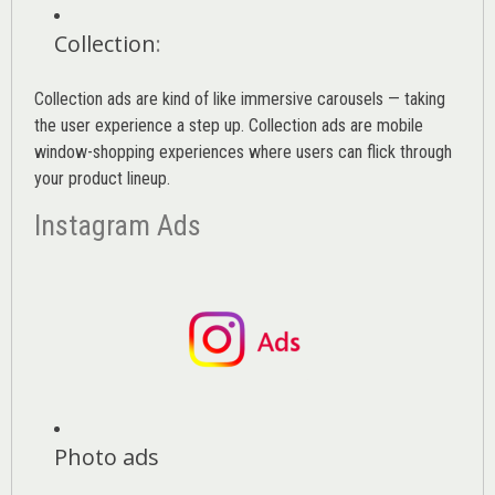
Collection
:
Collection ads are kind of like immersive carousels — taking
the user experience a step up. Collection ads are mobile
window-shopping experiences where users can flick through
your product lineup.
Instagram Ads
Photo ads