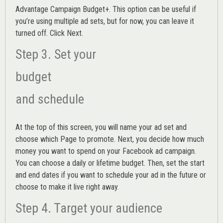
Advantage Campaign Budget+.
This option can be useful if
you’re using multiple ad sets, but for now, you can leave it
turned off. Click Next.
Step 3. Set your
budget
and schedule
At the top of this screen, you will name your ad set and
choose which Page to promote. Next, you decide how much
money you want to spend on your Facebook ad campaign.
You can choose a daily or lifetime budget. Then, set the start
and end dates if you want to schedule your ad in the future or
choose to make it live right away.
Step 4. Target your audience