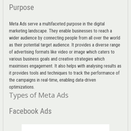
Purpose
Meta Ads serve a multifaceted purpose in the digital
marketing landscape. They enable businesses to reach a
wider audience by connecting people from all over the world
as their potential target audience. It provides a diverse range
of advertising formats like video or image which caters to
various
business goals
and creative strategies which
maximises engagement. It also helps with analysing results as
it provides tools and techniques to track the performance of
the campaigns in real-time, enabling data-driven
optimizations.
Types of Meta Ads
Facebook Ads