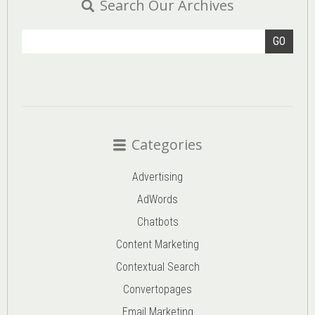
Search Our Archives
GO
Categories
Advertising
AdWords
Chatbots
Content Marketing
Contextual Search
Convertopages
Email Marketing