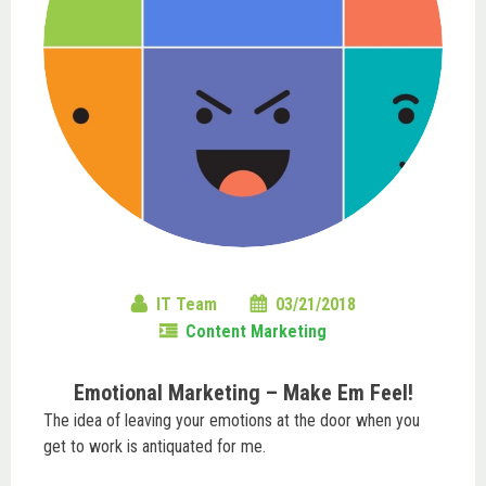
IT Team
03/21/2018
Content Marketing
Emotional Marketing – Make Em Feel!
The idea of leaving your emotions at the door when you
get to work is antiquated for me.