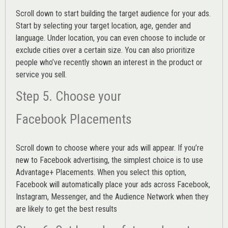
Scroll down to start building the
target audience
for your ads.
Start by selecting your target location, age, gender and
language. Under location, you can even choose to include or
exclude cities over a certain size. You can also prioritize
people who’ve recently shown an interest in the product or
service you sell.
Step 5. Choose your
Facebook Placements
Scroll down to choose where your ads will appear. If you’re
new to Facebook advertising, the simplest choice is to use
Advantage+ Placements.
When you select this option,
Facebook will automatically place your ads across Facebook,
Instagram, Messenger, and the Audience Network when they
are likely to get the best results