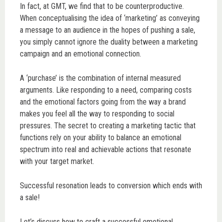
In fact, at GMT, we find that to be counterproductive.
When conceptualising the idea of ‘marketing’ as conveying
a message to an audience in the hopes of pushing a sale,
you simply cannot ignore the duality between a marketing
campaign and an emotional connection.
A ‘purchase’ is the combination of internal measured
arguments. Like responding to a need, comparing costs
and the emotional factors going from the way a brand
makes you feel all the way to responding to social
pressures. The secret to creating a marketing tactic that
functions rely on your ability to balance an emotional
spectrum into real and achievable actions that resonate
with your target market.
Successful resonation leads to conversion which ends with
a sale!
Let’s discuss how to craft a successful emotional