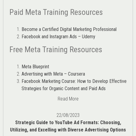
Paid Meta Training Resources
Become a Certified Digital Marketing Professional
Facebook and Instagram Ads – Udemy
Free Meta Training Resources
Meta Blueprint
Advertising with Meta – Coursera
Facebook Marketing Course: How to Develop Effective
Strategies for Organic Content and Paid Ads
Read More
22/08/2023
Strategic Guide to YouTube Ad Formats: Choosing,
Utilizing, and Excelling with Diverse Advertising Options