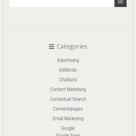
GO
Categories
Advertising
AdWords
Chatbots
Content Marketing
Contextual Search
Convertopages
Email Marketing
Google
Google Apps