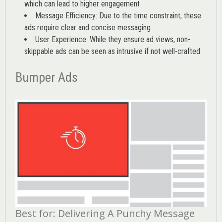
which can lead to higher engagement
Message Efficiency: Due to the time constraint, these
ads require clear and concise messaging
User Experience: While they ensure ad views, non-
skippable ads can be seen as intrusive if not well-crafted
Bumper Ads
Best for: Delivering A Punchy Message