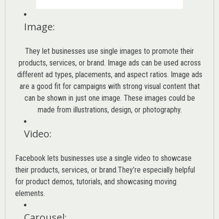
Image
:
They let businesses use single images to promote their
products, services, or brand. Image ads can be used across
different ad types, placements, and aspect ratios. Image ads
are a good fit for campaigns with strong visual content that
can be shown in just one image. These images could be
made from illustrations, design, or photography.
Video
:
Facebook lets businesses use a single video to showcase
their products, services, or brand.They’re especially helpful
for product demos, tutorials, and showcasing moving
elements.
Carousel
: