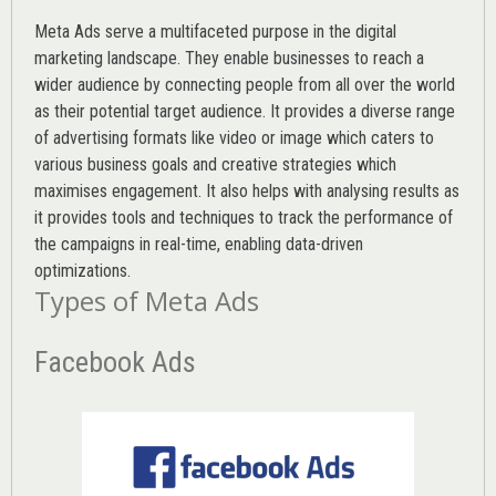
Meta Ads serve a multifaceted purpose in the digital
marketing landscape. They enable businesses to reach a
wider audience by connecting people from all over the world
as their potential target audience. It provides a diverse range
of advertising formats like video or image which caters to
various
business goals
and creative strategies which
maximises engagement. It also helps with analysing results as
it provides tools and techniques to track the performance of
the campaigns in real-time, enabling data-driven
optimizations.
Types of Meta Ads
Facebook Ads