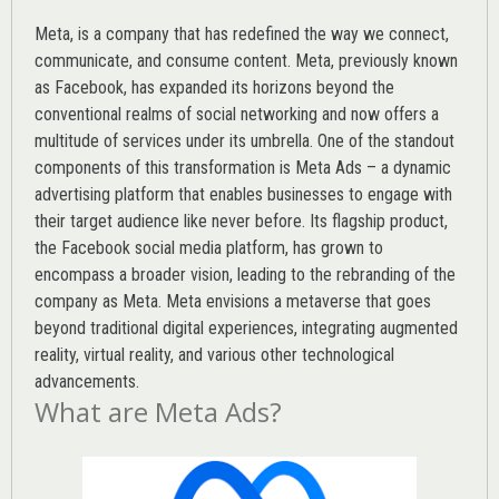
Meta, is a company that has redefined the way we connect,
communicate, and consume content.
Meta
, previously known
as Facebook, has expanded its horizons beyond the
conventional realms of social networking and now offers a
multitude of services under its umbrella. One of the standout
components of this transformation is Meta Ads – a dynamic
advertising platform that enables businesses to engage with
their target audience like never before. Its flagship product,
the Facebook social media platform, has grown to
encompass a broader vision, leading to the rebranding of the
company as Meta. Meta envisions a metaverse that goes
beyond traditional digital experiences, integrating augmented
reality, virtual reality, and various other technological
advancements.
What are Meta Ads?