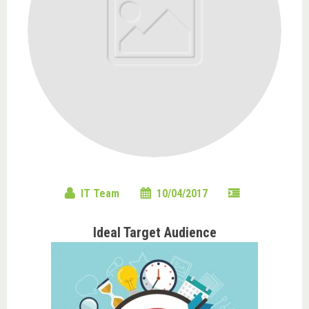
IT Team
10/04/2017
Ideal Target Audience