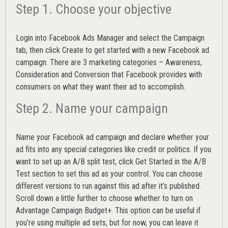
Step 1. Choose your objective
Login into
Facebook Ads Manager
and select the Campaign
tab, then click Create to get started with a new Facebook ad
campaign. There are 3 marketing categories – Awareness,
Consideration and Conversion that Facebook provides with
consumers on what they want their ad to accomplish.
Step 2. Name your campaign
Name your Facebook ad campaign and declare whether your
ad fits into any special categories like credit or politics. If you
want to set up an
A/B split test,
click Get Started in the A/B
Test section to set this ad as your control. You can choose
different versions to run against this ad after it’s published.
Scroll down a little further to choose whether to turn on
Advantage Campaign Budget+.
This option can be useful if
you’re using multiple ad sets, but for now, you can leave it