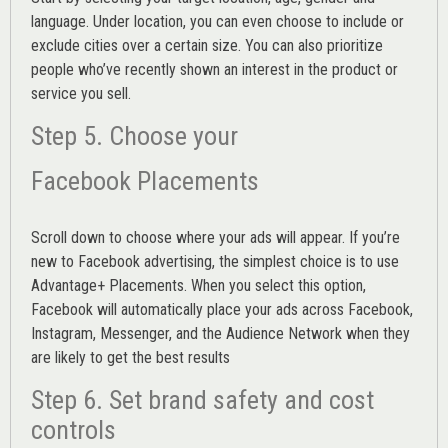
language. Under location, you can even choose to include or
exclude cities over a certain size. You can also prioritize
people who’ve recently shown an interest in the product or
service you sell.
Step 5. Choose your
Facebook Placements
Scroll down to choose where your ads will appear. If you’re
new to Facebook advertising, the simplest choice is to use
Advantage+ Placements.
When you select this option,
Facebook will automatically place your ads across Facebook,
Instagram, Messenger, and the Audience Network when they
are likely to get the best results
Step 6. Set brand safety and cost
controls