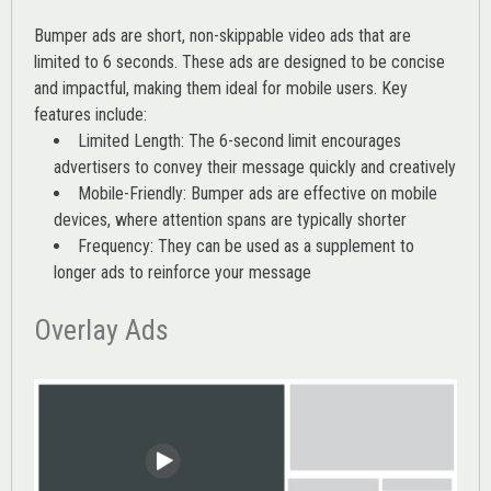
Bumper ads are short, non-skippable video ads that are
limited to 6 seconds. These ads are designed to be concise
and impactful, making them ideal for mobile users. Key
features include:
Limited Length: The 6-second limit encourages
advertisers to convey their message quickly and creatively
Mobile-Friendly: Bumper ads are effective on mobile
devices, where attention spans are typically shorter
Frequency: They can be used as a supplement to
longer ads to reinforce your message
Overlay Ads