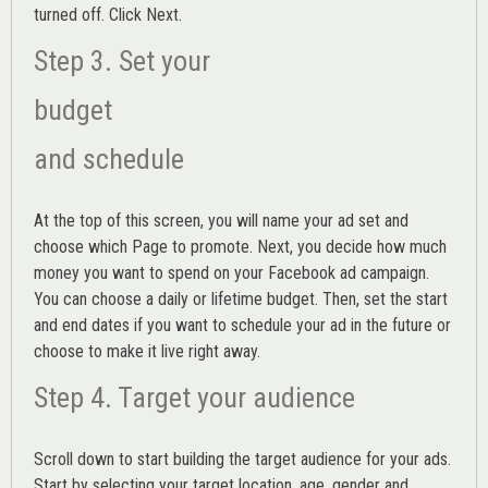
turned off. Click Next.
Step 3. Set your
budget
and schedule
At the top of this screen, you will name your ad set and
choose which Page to promote. Next, you decide how much
money you want to spend on your Facebook ad campaign.
You can choose a daily or lifetime budget. Then, set the start
and end dates if you want to schedule your ad in the future or
choose to make it live right away.
Step 4. Target your audience
Scroll down to start building the
target audience
for your ads.
Start by selecting your target location, age, gender and