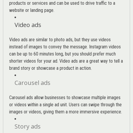
products or services and can be used to drive traffic to a
website or landing page
.
Video ads
Video ads are similar to photo ads, but they use videos
instead of images to convey the message. Instagram videos
can be up to 60 minutes long, but you should prefer much
shorter videos for your ad. Video ads are a great way to tell a
brand story or showcase a product in action.
Carousel ads
Carousel ads allow businesses to showcase multiple images
or videos within a single ad unit. Users can swipe through the
images or videos, giving them a more immersive experience.
Story ads