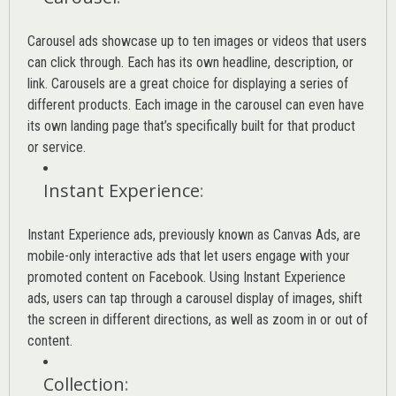
Carousel ads showcase up to ten images or videos that users
can click through. Each has its own headline, description, or
link. Carousels are a great choice for displaying a series of
different products. Each image in the carousel can even have
its own landing page that’s specifically built for that product
or service.
Instant Experience
:
Instant Experience ads, previously known as Canvas Ads, are
mobile-only interactive ads that let users engage with your
promoted content on Facebook. Using Instant Experience
ads, users can tap through a carousel display of images, shift
the screen in different directions, as well as zoom in or out of
content.
Collection
: