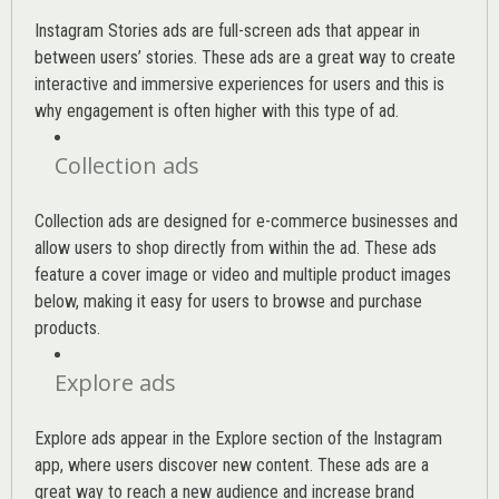
Instagram Stories ads are full-screen ads that appear in
between users’ stories. These ads are a great way to create
interactive and immersive experiences for users and this is
why engagement is often higher with this type of ad.
Collection ads
Collection ads are designed for e-commerce businesses and
allow users to shop directly from within the ad. These ads
feature a cover image or video and multiple product images
below, making it easy for users to browse and purchase
products.
Explore ads
Explore ads appear in the Explore section of the Instagram
app, where users discover new content. These ads are a
great way to reach a new audience and increase brand