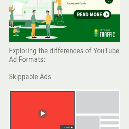
Exploring the differences of YouTube
Ad Formats:
Skippable Ads