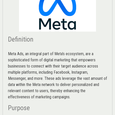
Definition
Meta Ads, an integral part of Meta’s ecosystem, are a
sophisticated form of digital marketing that empowers
businesses to connect with their target audience across
multiple platforms, including Facebook, Instagram,
Messenger, and more. These ads leverage the vast amount of
data within the Meta network to deliver personalized and
relevant content to users, thereby enhancing the
effectiveness of marketing campaigns.
Purpose