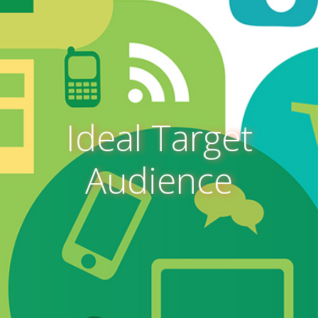
Ideal Target
Audience