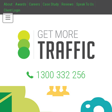
About
Awards
Careers
Case Study
Reviews
Speak To Us
Client Login
1300 332 256