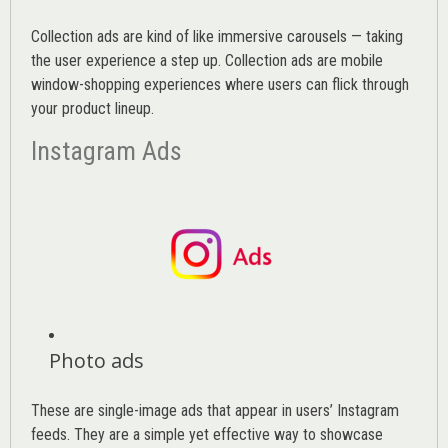
Collection ads are kind of like immersive carousels — taking
the user experience a step up. Collection ads are mobile
window-shopping experiences where users can flick through
your product lineup.
Instagram Ads
Photo ads
These are single-image ads that appear in users’ Instagram
feeds. They are a simple yet effective way to showcase