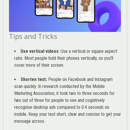
Tips and Tricks
Use vertical videos
: Use a vertical or square aspect
ratio. Most people hold their phones vertically, so you’ll
cover more of their screen.
Shorten text:
People on Facebook and Instagram
scan quickly. In research conducted by the
Mobile
Marketing Association
, it took two to three seconds for
two out of three for people to see and cognitively
recognise desktop ads compared to 0.4 seconds on
mobile. Keep your text short, clear and concise to get your
message across.