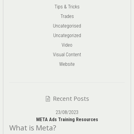
Tips & Tricks
Trades
Uncategorised
Uncategorized
Video
Visual Content
Website
Recent Posts
23/08/2023
META Ads Training Resources
What is Meta?