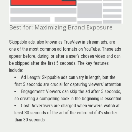
Best for: Maximizing Brand Exposure
Skippable ads, also known as TrueView in-stream ads, are
one of the most common ad formats on YouTube. These ads
appear before, during, or after a user’s chosen video and can
be skipped after the first 5 seconds. The key features
include:
Ad Length: Skippable ads can vary in length, but the
first 5 seconds are crucial for capturing viewers’ attention
Engagement: Viewers can skip the ad after 5 seconds,
so creating a compelling hook in the beginning is essential
Cost: Advertisers are charged when viewers watch at
least 30 seconds of the ad of the entire ad if it’s shorter
than 30 seconds