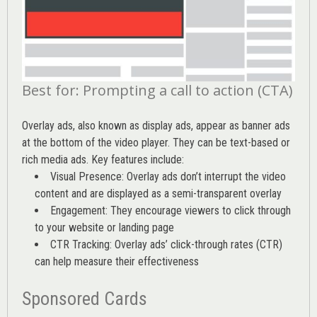
Best for: Prompting a call to action (CTA)
Overlay ads, also known as display ads, appear as banner ads
at the bottom of the video player. They can be text-based or
rich media ads. Key features include:
Visual Presence: Overlay ads don’t interrupt the video
content and are displayed as a semi-transparent overlay
Engagement: They encourage viewers to click through
to your website or landing page
CTR Tracking: Overlay ads’
click-through rates (CTR)
can help measure their effectiveness
Sponsored Cards