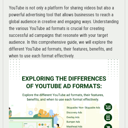
YouTube is not only a platform for sharing videos but also a
powerful advertising tool that allows businesses to reach a
global audience in creative and engaging ways. Understanding
the various
YouTube ad
formats is crucial for creating
successful ad campaigns that resonate with your target
audience. In this comprehensive guide, we will explore the
different YouTube ad formats, their features, benefits, and
when to use each format effectively.