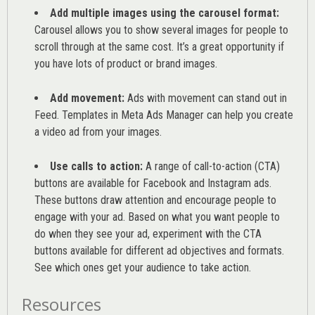
Add multiple images using the carousel format:
Carousel allows you to show several images for people to
scroll through at the same cost. It’s a great opportunity if
you have lots of product or brand images.
Add movement:
Ads with movement can stand out in
Feed. Templates in Meta Ads Manager can help you
create
a video ad from your images
.
Use calls to action:
A range of
call-to-action (CTA)
buttons are available for Facebook and Instagram ads.
These buttons draw attention and encourage people to
engage with your ad. Based on what you want people to
do when they see your ad, experiment with the CTA
buttons available for different ad objectives and formats.
See which ones get your audience to take action.
Resources