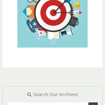
Search Our Archives