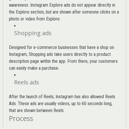
awareness. Instagram Explore ads do not appear directly in
the Explore section, but are shown after someone clicks on a
photo or video from Explore.
Shopping ads
Designed for e-commerce businesses that have a shop on
Instagram, Shopping ads take users directly to a product
description page within the app. From there, your customers
can easily make a purchase.
Reels ads
After the launch of Reels, Instagram has also allowed Reels
Ads. These ads are usually videos, up to 60 seconds long,
that are shown between Reels.
Process