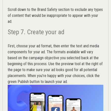
Scroll down to the
Brand Safety
section to exclude any types
of content that would be inappropriate to appear with your
ad.
Step 7. Create your ad
First, choose your ad format, then enter the text and media
components for your ad. The formats available will vary
based on the campaign objective you selected back at the
beginning of this process. Use the preview tool at the right of
the page to make sure your ad looks good for all potential
placements. When you’re happy with your choices, click the
green Publish button to launch your ad.