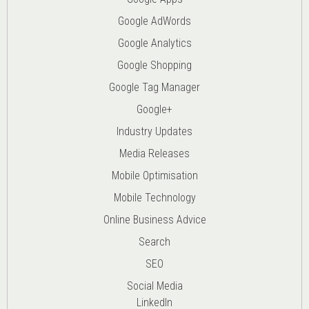
Google AdWords
Google Analytics
Google Shopping
Google Tag Manager
Google+
Industry Updates
Media Releases
Mobile Optimisation
Mobile Technology
Online Business Advice
Search
SEO
Social Media
LinkedIn