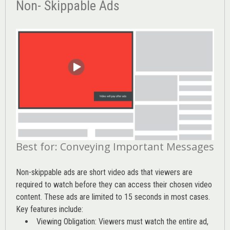
Non- Skippable Ads
Best for: Conveying Important Messages
Non-skippable ads are short video ads that viewers are
required to watch before they can access their chosen video
content. These ads are limited to 15 seconds in most cases.
Key features include:
Viewing Obligation: Viewers must watch the entire ad,