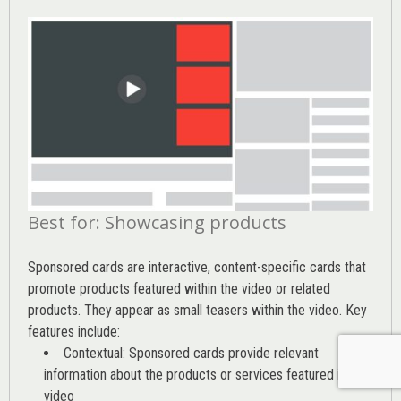
Best for: Showcasing products
Sponsored cards are interactive, content-specific cards that
promote products featured within the video or related
products. They appear as small teasers within the video. Key
features include:
Contextual: Sponsored cards provide relevant
information about the products or services featured in the
video