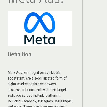
Definition
Meta Ads, an integral part of Meta’s
ecosystem, are a sophisticated form of
digital marketing that empowers
businesses to connect with their target
audience across multiple platforms,
including Facebook, Instagram, Messenger,
and more. These ads leverage the vast