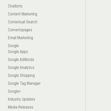
Chatbots
Content Marketing
Contextual Search
Convertopages
Email Marketing
Google
Google Apps
Google AdWords
Google Analytics
Google Shopping
Google Tag Manager
Google+
Industry Updates
Media Releases