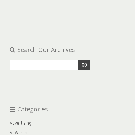
Search Our Archives
GO
Categories
Advertising
AdWords