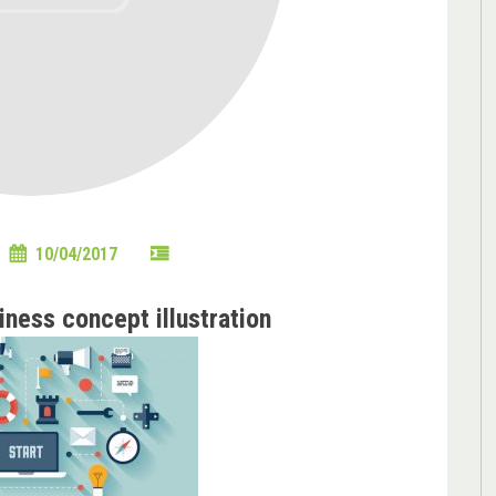
10/04/2017
iness concept illustration