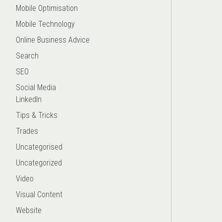
Mobile Optimisation
Mobile Technology
Online Business Advice
Search
SEO
Social Media
LinkedIn
Tips & Tricks
Trades
Uncategorised
Uncategorized
Video
Visual Content
Website