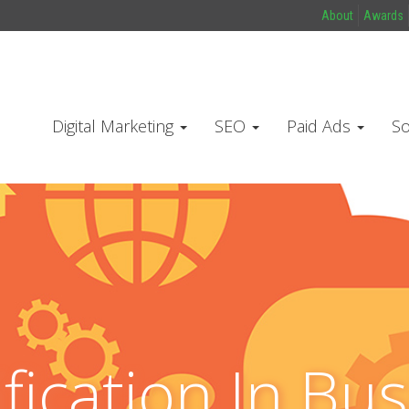
About
Awards
Digital Marketing
SEO
Paid Ads
So
fication In Bus