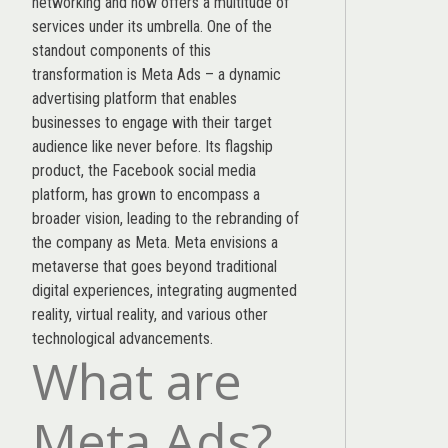
networking and now offers a multitude of
services under its umbrella. One of the
standout components of this
transformation is Meta Ads – a dynamic
advertising platform that enables
businesses to engage with their target
audience like never before. Its flagship
product, the Facebook social media
platform, has grown to encompass a
broader vision, leading to the rebranding of
the company as Meta. Meta envisions a
metaverse that goes beyond traditional
digital experiences, integrating augmented
reality, virtual reality, and various other
technological advancements.
What are
Meta Ads?