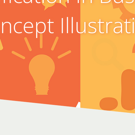
ncept Illustrat