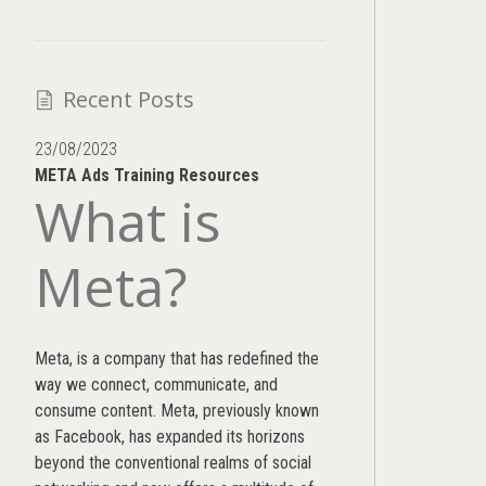
Recent Posts
23/08/2023
META Ads Training Resources
What is
Meta?
Meta, is a company that has redefined the
way we connect, communicate, and
consume content.
Meta
, previously known
as Facebook, has expanded its horizons
beyond the conventional realms of social