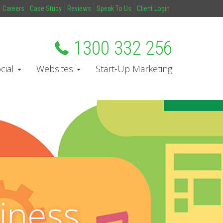
Careers
Case Study
Reviews
Speak To Us
Client Login
1300 332 256
cial
Websites
Start-Up Marketing
iness