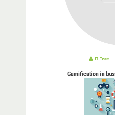
IT Team
Gamification in bus