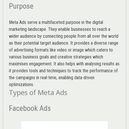
Purpose
Meta Ads serve a multifaceted purpose in the digital
marketing landscape. They enable businesses to reach a
wider audience by connecting people from all over the world
as their potential target audience. It provides a diverse range
of advertising formats like video or image which caters to
various
business goals
and creative strategies which
maximises engagement. It also helps with analysing results as
it provides tools and techniques to track the performance of
the campaigns in real-time, enabling data-driven
optimizations.
Types of Meta Ads
Facebook Ads