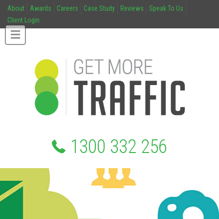
About
Awards
Careers
Case Study
Reviews
Speak To Us
Client Login
1300 332 256