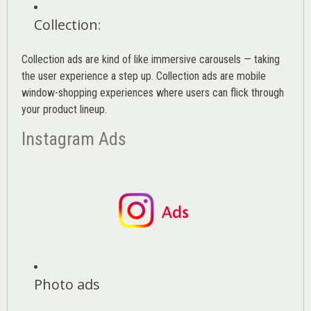
Collection
:
Collection ads are kind of like immersive carousels — taking
the user experience a step up. Collection ads are mobile
window-shopping experiences where users can flick through
your product lineup.
Instagram Ads
Photo ads