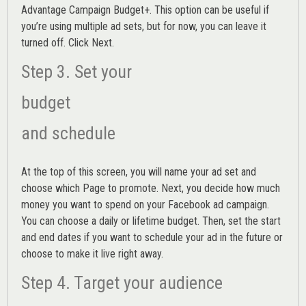
Advantage Campaign Budget+.
This option can be useful if
you’re using multiple ad sets, but for now, you can leave it
turned off. Click Next.
Step 3. Set your
budget
and schedule
At the top of this screen, you will name your ad set and
choose which Page to promote. Next, you decide how much
money you want to spend on your Facebook ad campaign.
You can choose a daily or lifetime budget. Then, set the start
and end dates if you want to schedule your ad in the future or
choose to make it live right away.
Step 4. Target your audience