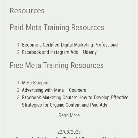
Resources
Paid Meta Training Resources
Become a Certified Digital Marketing Professional
Facebook and Instagram Ads – Udemy
Free Meta Training Resources
Meta Blueprint
Advertising with Meta – Coursera
Facebook Marketing Course: How to Develop Effective
Strategies for Organic Content and Paid Ads
Read More
22/08/2023