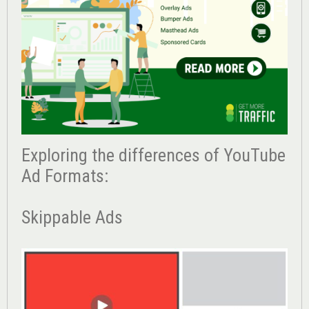
Exploring the differences of YouTube
Ad Formats:
Skippable Ads