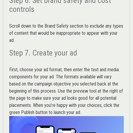
Step 6. Set brand safety and cost
controls
Scroll down to the
Brand Safety
section to exclude any types
of content that would be inappropriate to appear with your
ad.
Step 7. Create your ad
First, choose your ad format, then enter the text and media
components for your ad. The formats available will vary
based on the campaign objective you selected back at the
beginning of this process. Use the preview tool at the right of
the page to make sure your ad looks good for all potential
placements. When you’re happy with your choices, click the
green Publish button to launch your ad.