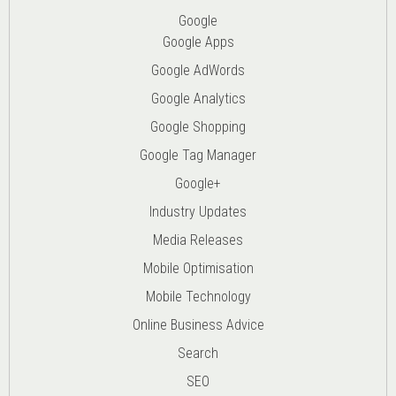
Google
Google Apps
Google AdWords
Google Analytics
Google Shopping
Google Tag Manager
Google+
Industry Updates
Media Releases
Mobile Optimisation
Mobile Technology
Online Business Advice
Search
SEO