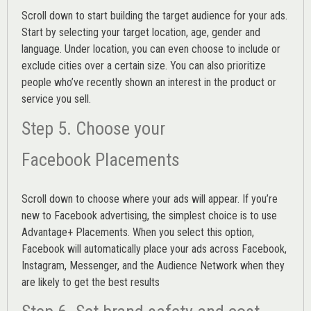
Scroll down to start building the
target audience
for your ads.
Start by selecting your target location, age, gender and
language. Under location, you can even choose to include or
exclude cities over a certain size. You can also prioritize
people who’ve recently shown an interest in the product or
service you sell.
Step 5. Choose your
Facebook Placements
Scroll down to choose where your ads will appear. If you’re
new to Facebook advertising, the simplest choice is to use
Advantage+ Placements.
When you select this option,
Facebook will automatically place your ads across Facebook,
Instagram, Messenger, and the Audience Network when they
are likely to get the best results