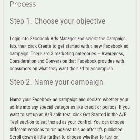
Process
Step 1. Choose your objective
Login into
Facebook Ads Manager
and select the Campaign
tab, then click Create to get started with a new Facebook ad
campaign. There are 3 marketing categories – Awareness,
Consideration and Conversion that Facebook provides with
consumers on what they want their ad to accomplish.
Step 2. Name your campaign
Name your Facebook ad campaign and declare whether your
ad fits into any special categories like credit or politics. If you
want to set up an
A/B split test,
click Get Started in the A/B
Test section to set this ad as your control. You can choose
different versions to run against this ad after it’s published.
Scroll down a little further to choose whether to turn on