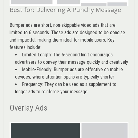
Best for: Delivering A Punchy Message
Bumper ads are short, non-skippable video ads that are
limited to 6 seconds. These ads are designed to be concise
and impactful, making them ideal for mobile users. Key
features include:
Limited Length: The 6-second limit encourages
advertisers to convey their message quickly and creatively
Mobile-Friendly: Bumper ads are effective on mobile
devices, where attention spans are typically shorter
Frequency: They can be used as a supplement to
longer ads to reinforce your message
Overlay Ads