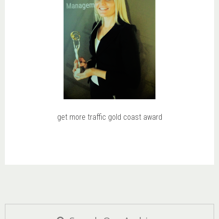
get more traffic gold coast award