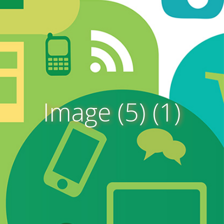
Image (5) (1)