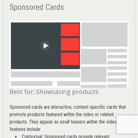
Sponsored Cards
Best for: Showcasing products
Sponsored cards are interactive, content-specific cards that
promote products featured within the video or related
products. They appear as small teasers within the video. Key
features include:
Contextual: Sponsored cards provide relevant