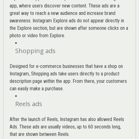
app, where users discover new content. These ads are a
great way to reach a new audience and increase brand
awareness. Instagram Explore ads do not appear directly in
the Explore section, but are shown after someone clicks on a
photo or video from Explore.
Shopping ads
Designed for e-commerce businesses that have a shop on
Instagram, Shopping ads take users directly to a product
description page within the app. From there, your customers
can easily make a purchase.
Reels ads
After the launch of Reels, Instagram has also allowed Reels
Ads. These ads are usually videos, up to 60 seconds long,
that are shown between Reels.