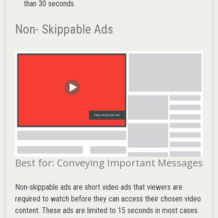
than 30 seconds
Non- Skippable Ads
Best for: Conveying Important Messages
Non-skippable ads are short video ads that viewers are
required to watch before they can access their chosen video
content. These ads are limited to 15 seconds in most cases.