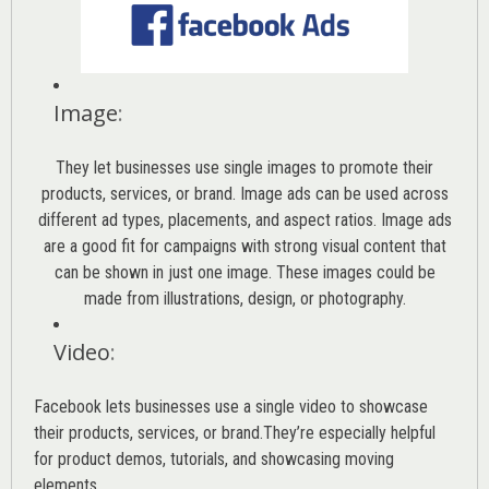
Image
:
They let businesses use single images to promote their
products, services, or brand. Image ads can be used across
different ad types, placements, and aspect ratios. Image ads
are a good fit for campaigns with strong visual content that
can be shown in just one image. These images could be
made from illustrations, design, or photography.
Video
:
Facebook lets businesses use a single video to showcase
their products, services, or brand.They’re especially helpful
for product demos, tutorials, and showcasing moving
elements.