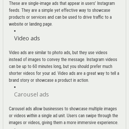
These are single-image ads that appear in users’ Instagram
feeds. They are a simple yet effective way to showcase
products or services and can be used to drive traffic to a
website or landing page
.
Video ads
Video ads are similar to photo ads, but they use videos
instead of images to convey the message. Instagram videos
can be up to 60 minutes long, but you should prefer much
shorter videos for your ad. Video ads are a great way to tell a
brand story or showcase a product in action.
Carousel ads
Carousel ads allow businesses to showcase multiple images
or videos within a single ad unit. Users can swipe through the
images or videos, giving them a more immersive experience.