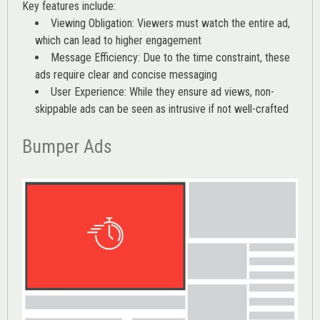
Key features include:
Viewing Obligation: Viewers must watch the entire ad,
which can lead to higher engagement
Message Efficiency: Due to the time constraint, these
ads require clear and concise messaging
User Experience: While they ensure ad views, non-
skippable ads can be seen as intrusive if not well-crafted
Bumper Ads