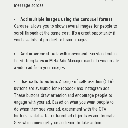
message across.
Add multiple images using the carousel format:
Carousel allows you to show several images for people to
scroll through at the same cost. It’s a great opportunity if
you have lots of product or brand images.
Add movement:
Ads with movement can stand out in
Feed. Templates in Meta Ads Manager can help you
create
a video ad from your images
.
Use calls to action:
A range of
call-to-action (CTA)
buttons are available for Facebook and Instagram ads.
These buttons draw attention and encourage people to
engage with your ad. Based on what you want people to
do when they see your ad, experiment with the CTA
buttons available for different ad objectives and formats.
See which ones get your audience to take action.