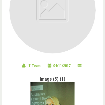
IT Team
04/11/2017
image (5) (1)