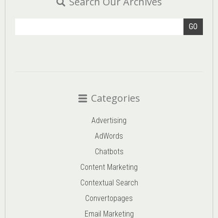
Search Our Archives
GO
Categories
Advertising
AdWords
Chatbots
Content Marketing
Contextual Search
Convertopages
Email Marketing