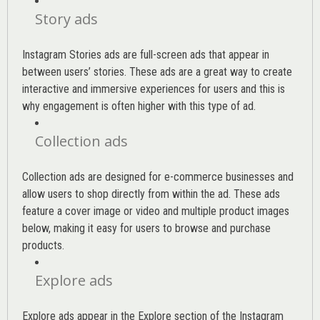
Story ads
Instagram Stories ads are full-screen ads that appear in
between users’ stories. These ads are a great way to create
interactive and immersive experiences for users and this is
why engagement is often higher with this type of ad.
Collection ads
Collection ads are designed for e-commerce businesses and
allow users to shop directly from within the ad. These ads
feature a cover image or video and multiple product images
below, making it easy for users to browse and purchase
products.
Explore ads
Explore ads appear in the Explore section of the Instagram