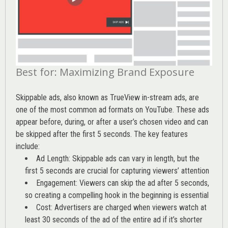
Best for: Maximizing Brand Exposure
Skippable ads, also known as TrueView in-stream ads, are
one of the most common ad formats on YouTube. These ads
appear before, during, or after a user’s chosen video and can
be skipped after the first 5 seconds. The key features
include:
Ad Length: Skippable ads can vary in length, but the
first 5 seconds are crucial for capturing viewers’ attention
Engagement: Viewers can skip the ad after 5 seconds,
so creating a compelling hook in the beginning is essential
Cost: Advertisers are charged when viewers watch at
least 30 seconds of the ad of the entire ad if it’s shorter