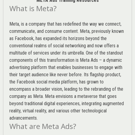
META Ads Training Resources
What is Meta?
Meta, is a company that has redefined the way we connect,
communicate, and consume content.
Meta
, previously known
as Facebook, has expanded its horizons beyond the
conventional realms of social networking and now offers a
multitude of services under its umbrella. One of the standout
components of this transformation is Meta Ads – a dynamic
advertising platform that enables businesses to engage with
their target audience like never before. Its flagship product,
the Facebook social media platform, has grown to
encompass a broader vision, leading to the rebranding of the
company as Meta. Meta envisions a metaverse that goes
beyond traditional digital experiences, integrating augmented
reality, virtual reality, and various other technological
advancements.
What are Meta Ads?