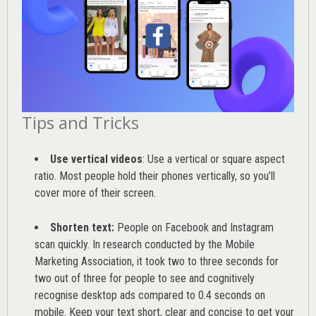
Tips and Tricks
Use vertical videos
: Use a vertical or square aspect
ratio. Most people hold their phones vertically, so you’ll
cover more of their screen.
Shorten text:
People on Facebook and Instagram
scan quickly. In research conducted by the
Mobile
Marketing Association
, it took two to three seconds for
two out of three for people to see and cognitively
recognise desktop ads compared to 0.4 seconds on
mobile. Keep your text short, clear and concise to get your