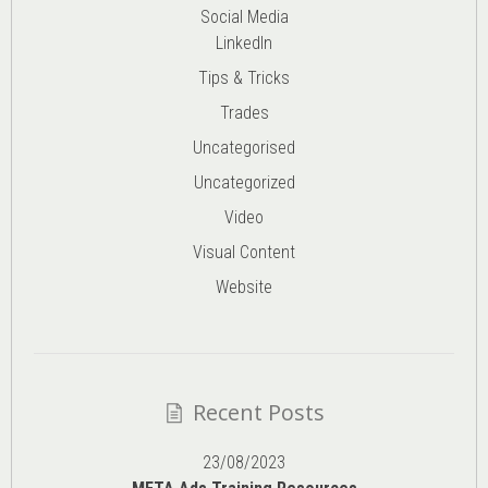
Social Media
LinkedIn
Tips & Tricks
Trades
Uncategorised
Uncategorized
Video
Visual Content
Website
Recent Posts
23/08/2023