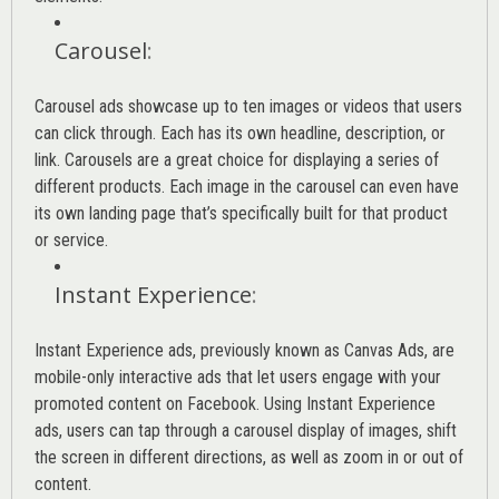
Carousel
:
Carousel ads showcase up to ten images or videos that users
can click through. Each has its own headline, description, or
link. Carousels are a great choice for displaying a series of
different products. Each image in the carousel can even have
its own landing page that’s specifically built for that product
or service.
Instant Experience
:
Instant Experience ads, previously known as Canvas Ads, are
mobile-only interactive ads that let users engage with your
promoted content on Facebook. Using Instant Experience
ads, users can tap through a carousel display of images, shift
the screen in different directions, as well as zoom in or out of
content.