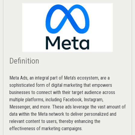
Definition
Meta Ads, an integral part of Meta’s ecosystem, are a
sophisticated form of digital marketing that empowers
businesses to connect with their target audience across
multiple platforms, including Facebook, Instagram,
Messenger, and more. These ads leverage the vast amount of
data within the Meta network to deliver personalized and
relevant content to users, thereby enhancing the
effectiveness of marketing campaigns.