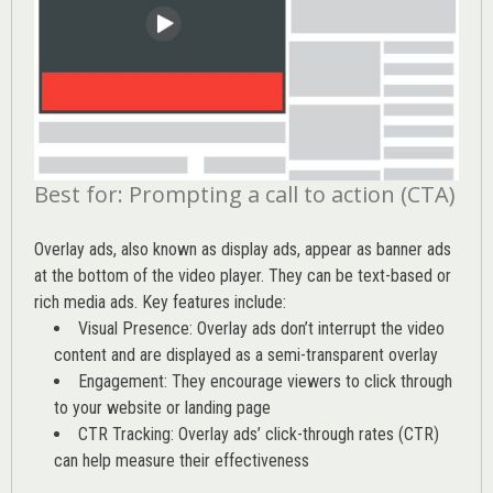
Best for: Prompting a call to action (CTA)
Overlay ads, also known as display ads, appear as banner ads
at the bottom of the video player. They can be text-based or
rich media ads. Key features include:
Visual Presence: Overlay ads don’t interrupt the video
content and are displayed as a semi-transparent overlay
Engagement: They encourage viewers to click through
to your website or landing page
CTR Tracking: Overlay ads’
click-through rates (CTR)
can help measure their effectiveness