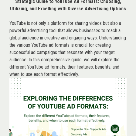
Strategic Guide to YouTube Ad Formats: Choosing,
Utilizing, and Excelling with Diverse Advertising Options
YouTube is not only a platform for sharing videos but also a
powerful advertising tool that allows businesses to reach a
global audience in creative and engaging ways. Understanding
the various
YouTube ad
formats is crucial for creating
successful ad campaigns that resonate with your target
audience. In this comprehensive guide, we will explore the
different YouTube ad formats, their features, benefits, and
when to use each format effectively.