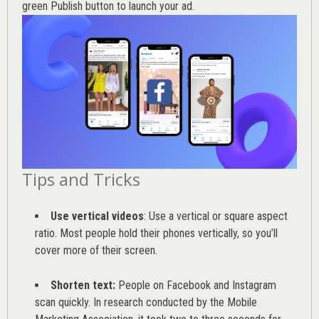
green Publish button to launch your ad.
Tips and Tricks
Use vertical videos
: Use a vertical or square aspect
ratio. Most people hold their phones vertically, so you’ll
cover more of their screen.
Shorten text:
People on Facebook and Instagram
scan quickly. In research conducted by the
Mobile