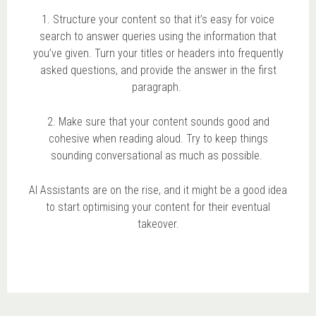
1. Structure your content so that it’s easy for voice
search to answer queries using the information that
you’ve given. Turn your titles or headers into frequently
asked questions, and provide the answer in the first
paragraph.
2. Make sure that your content sounds good and
cohesive when reading aloud. Try to keep things
sounding conversational as much as possible.
AI Assistants are on the rise, and it might be a good idea
to start optimising your content for their eventual
takeover.