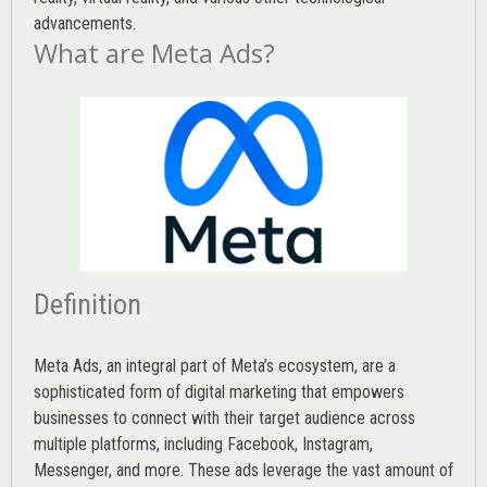
advancements.
What are Meta Ads?
Definition
Meta Ads, an integral part of Meta’s ecosystem, are a
sophisticated form of digital marketing that empowers
businesses to connect with their target audience across
multiple platforms, including Facebook, Instagram,
Messenger, and more. These ads leverage the vast amount of