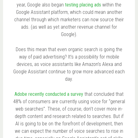
year, Google also began
testing placing ads
within the
Google Assistant platform, which could mean another
channel through which marketers can now source their
ads. (as well as yet another revenue channel for
Google).
Does this mean that even organic search is going the
way of paid advertising? It’s a possibility for mobile
devices, as voice assistants like Amazon’s Alexa and
Google Assistant continue to grow more advanced each
day.
Adobe recently conducted a survey
that concluded that
48% of consumers are currently using voice for “general
web searches”. These, of course, don’t cover more in-
depth content and research related to searches. But if
AI is going to be on the forefront of development, then
we can expect the number of voice searches to rise in