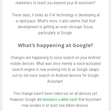
marketers to reach you beyond your AI assistant?
These days, it looks as if AI technology is developing at
a rapid pace. What’s more, it also seems that that
development is getting an even stronger focus,
particularly at Google.
What’s happening at Google?
Changes are happening to voice search on your Android
mobile devices. What was once merely a voice-activated
search engine is now evolving into AI as Google swaps
out its old voice search on Android devices for Google
Assistant.
This change hasn’t been rolled out on all devices yet.
However, Google did
announce a while back
that Assistant
now resides in at least one billion devices.