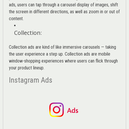
ads, users can tap through a carousel display of images, shift
the screen in different directions, as well as zoom in or out of
content.
Collection
:
Collection ads are kind of like immersive carousels — taking
the user experience a step up. Collection ads are mobile
window-shopping experiences where users can flick through
your product lineup.
Instagram Ads