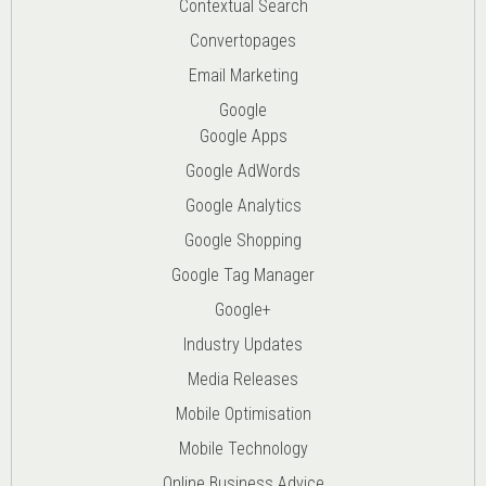
Contextual Search
Convertopages
Email Marketing
Google
Google Apps
Google AdWords
Google Analytics
Google Shopping
Google Tag Manager
Google+
Industry Updates
Media Releases
Mobile Optimisation
Mobile Technology
Online Business Advice