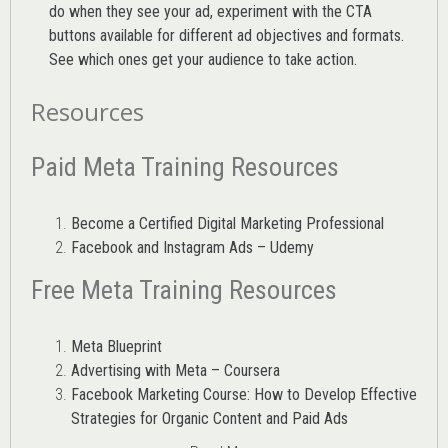
do when they see your ad, experiment with the CTA
buttons available for different ad objectives and formats.
See which ones get your audience to take action.
Resources
Paid Meta Training Resources
Become a Certified Digital Marketing Professional
Facebook and Instagram Ads – Udemy
Free Meta Training Resources
Meta Blueprint
Advertising with Meta – Coursera
Facebook Marketing Course: How to Develop Effective
Strategies for Organic Content and Paid Ads