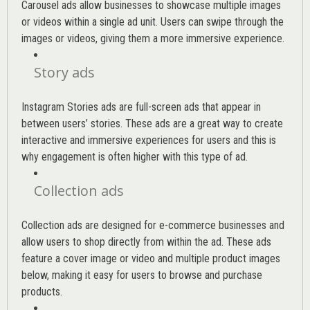
Carousel ads allow businesses to showcase multiple images
or videos within a single ad unit. Users can swipe through the
images or videos, giving them a more immersive experience.
Story ads
Instagram Stories ads are full-screen ads that appear in
between users’ stories. These ads are a great way to create
interactive and immersive experiences for users and this is
why engagement is often higher with this type of ad.
Collection ads
Collection ads are designed for e-commerce businesses and
allow users to shop directly from within the ad. These ads
feature a cover image or video and multiple product images
below, making it easy for users to browse and purchase
products.