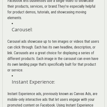
Facebook lets businesses use a single video to showcase
their products, services, or brand.They’re especially helpful
for product demos, tutorials, and showcasing moving
elements.
Carousel
:
Carousel ads showcase up to ten images or videos that users
can click through. Each has its own headline, description, or
link. Carousels are a great choice for displaying a series of
different products. Each image in the carousel can even have
its own landing page that’s specifically built for that product
or service.
Instant Experience
:
Instant Experience ads, previously known as Canvas Ads, are
mobile-only interactive ads that let users engage with your
promoted content on Facebook. Using Instant Experience