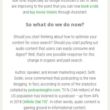
due time, especially as Google Assistant’s set of skills
are improving to the point that you can now
book a ride
and
buy movie tickets
through Assistant.
So what do we do now?
Should you start thinking about how to optimise your
content for voice search? Should you start putting out
audio content that users can easily consume and
digest? Well, that’s one possible response for this
change in organic and paid search.
Author, speaker, and known marketing expert, Seth
Godin, once commented that podcasting is the new
blogging. In fact, according to some of the statistics
collated by
podcastinsights.com
, “51% (144 million) of the
US population has listened to a podcast – up from 44%
in 2018 (
Infinite Dial 19
)”. In other words, audio content is
gaining ground in informational content.