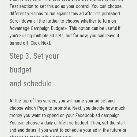
Test section to set this ad as your control. You can choose
different versions to run against this ad after it’s published.
Scroll down a little further to choose whether to turn on
Advantage Campaign Budget+.
This option can be useful if
you’re using multiple ad sets, but for now, you can leave it
turned off. Click Next.
Step 3. Set your
budget
and schedule
At the top of this screen, you will name your ad set and
choose which Page to promote. Next, you decide how much
money you want to spend on your Facebook ad campaign.
You can choose a daily or lifetime budget. Then, set the start
and end dates if you want to schedule your ad in the future or