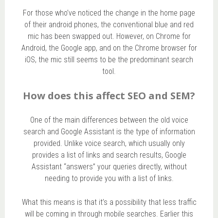
For those who’ve noticed the change in the home page
of their android phones, the conventional blue and red
mic has been swapped out. However, on Chrome for
Android, the Google app, and on the Chrome browser for
iOS, the mic still seems to be the predominant search
tool.
How does this affect SEO and SEM?
One of the main differences between the old voice
search and Google Assistant is the type of information
provided. Unlike voice search, which usually only
provides a list of links and search results, Google
Assistant “answers” your queries directly, without
needing to provide you with a list of links.
What this means is that it’s a possibility that less traffic
will be coming in through mobile searches. Earlier this