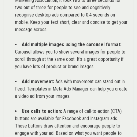
Marketing Association
, it took two to three seconds for
two out of three for people to see and cognitively
recognise desktop ads compared to 0.4 seconds on
mobile. Keep your text short, clear and concise to get your
message across.
Add multiple images using the carousel format:
Carousel allows you to show several images for people to
scroll through at the same cost. It’s a great opportunity if
you have lots of product or brand images.
Add movement:
Ads with movement can stand out in
Feed. Templates in Meta Ads Manager can help you
create
a video ad from your images
.
Use calls to action:
A range of
call-to-action (CTA)
buttons are available for Facebook and Instagram ads.
These buttons draw attention and encourage people to
engage with your ad. Based on what you want people to