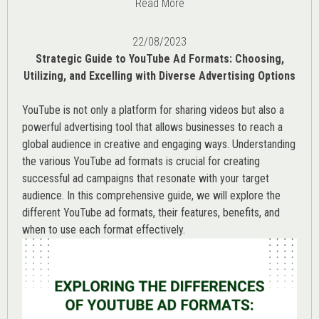
Read More
22/08/2023
Strategic Guide to YouTube Ad Formats: Choosing,
Utilizing, and Excelling with Diverse Advertising Options
YouTube is not only a platform for sharing videos but also a
powerful advertising tool that allows businesses to reach a
global audience in creative and engaging ways. Understanding
the various
YouTube ad
formats is crucial for creating
successful ad campaigns that resonate with your target
audience. In this comprehensive guide, we will explore the
different YouTube ad formats, their features, benefits, and
when to use each format effectively.