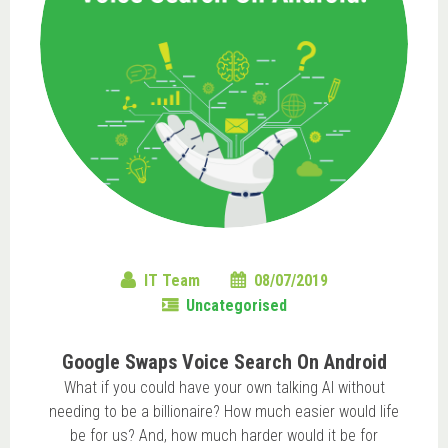
IT Team
08/07/2019
Uncategorised
Google Swaps Voice Search On Android
What if you could have your own talking AI without
needing to be a billionaire? How much easier would life
be for us? And, how much harder would it be for