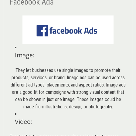
Facebook Ads
Image
:
They let businesses use single images to promote their
products, services, or brand. Image ads can be used across
different ad types, placements, and aspect ratios. Image ads
are a good fit for campaigns with strong visual content that
can be shown in just one image. These images could be
made from illustrations, design, or photography.
Video
: