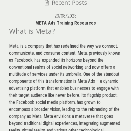
Recent Posts
23/08/2023
META Ads Training Resources
What is Meta?
Meta, is a company that has redefined the way we connect,
communicate, and consume content.
Meta
, previously known
as Facebook, has expanded its horizons beyond the
conventional realms of social networking and now offers a
multitude of services under its umbrella. One of the standout
components of this transformation is Meta Ads – a dynamic
advertising platform that enables businesses to engage with
their target audience like never before. Its flagship product,
the Facebook social media platform, has grown to
encompass a broader vision, leading to the rebranding of the
company as Meta. Meta envisions a metaverse that goes
beyond traditional digital experiences, integrating augmented
reality, virtual reality, and various other technological