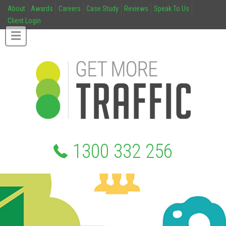
About
Awards
Careers
Case Study
Reviews
Speak To Us
Client Login
1300 332 256