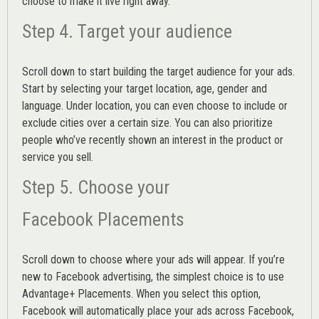
choose to make it live right away.
Step 4. Target your audience
Scroll down to start building the
target audience
for your ads.
Start by selecting your target location, age, gender and
language. Under location, you can even choose to include or
exclude cities over a certain size. You can also prioritize
people who’ve recently shown an interest in the product or
service you sell.
Step 5. Choose your
Facebook Placements
Scroll down to choose where your ads will appear. If you’re
new to Facebook advertising, the simplest choice is to use
Advantage+ Placements.
When you select this option,
Facebook will automatically place your ads across Facebook,