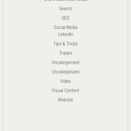
Search
SEO
Social Media
LinkedIn
Tips & Tricks
Trades
Uncategorised
Uncategorized
Video
Visual Content
Website