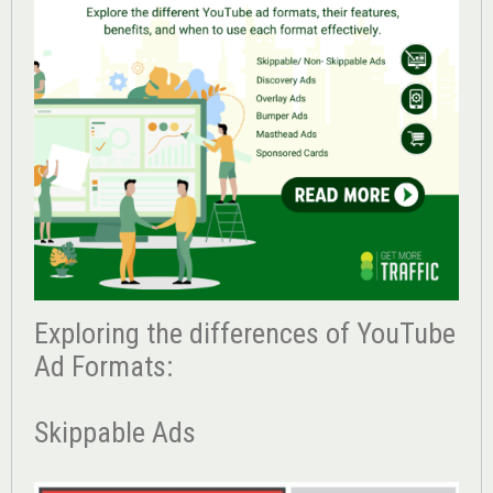
Exploring the differences of YouTube
Ad Formats:
Skippable Ads