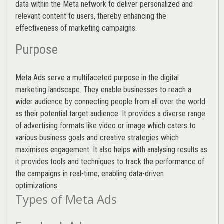
data within the Meta network to deliver personalized and
relevant content to users, thereby enhancing the
effectiveness of marketing campaigns.
Purpose
Meta Ads serve a multifaceted purpose in the digital
marketing landscape. They enable businesses to reach a
wider audience by connecting people from all over the world
as their potential target audience. It provides a diverse range
of advertising formats like video or image which caters to
various
business goals
and creative strategies which
maximises engagement. It also helps with analysing results as
it provides tools and techniques to track the performance of
the campaigns in real-time, enabling data-driven
optimizations.
Types of Meta Ads