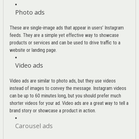
Photo ads
These are single-image ads that appear in users’ Instagram
feeds. They are a simple yet effective way to showcase
products or services and can be used to drive traffic to a
website or landing page
.
Video ads
Video ads are similar to photo ads, but they use videos
instead of images to convey the message. Instagram videos
can be up to 60 minutes long, but you should prefer much
shorter videos for your ad. Video ads are a great way to tell a
brand story or showcase a product in action.
Carousel ads