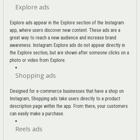
Explore ads
Explore ads appear in the Explore section of the Instagram
app, where users discover new content. These ads are a
great way to reach a new audience and increase brand
awareness. Instagram Explore ads do not appear directly in
the Explore section, but are shown after someone clicks on a
photo or video from Explore.
Shopping ads
Designed for e-commerce businesses that have a shop on
Instagram, Shopping ads take users directly to a product
description page within the app. From there, your customers
can easily make a purchase.
Reels ads