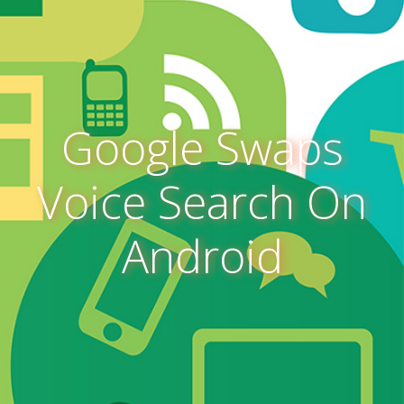
Google Swaps
Voice Search On
Android