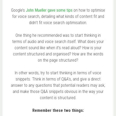
Google’s
John Mueller gave some tips
on how to optimise
for voice search, detailing what kinds of content fit and
didn’t fit voice search optimisation.
One thing he recommended was to start thinking in
terms of audio and voice search itself. What does your
content sound like when it’s read aloud? How is your
content structured and organised? How are the words
on the page structured?
In other words, try to start thinking in terms of voice
snippets. Think in terms of Q&A’s, and give a direct
answer to any questions that potential readers may ask,
and make those Q&A snippets obvious in the way your
content is structured.
Remember these two things: