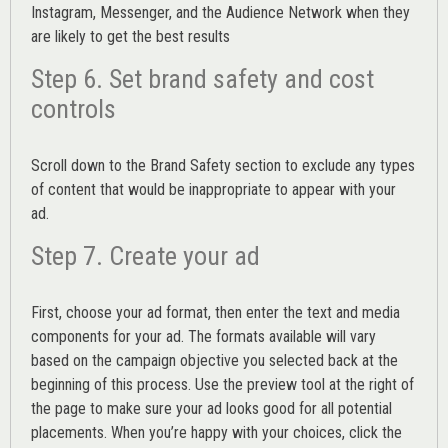
Instagram, Messenger, and the Audience Network when they
are likely to get the best results
Step 6. Set brand safety and cost
controls
Scroll down to the
Brand Safety
section to exclude any types
of content that would be inappropriate to appear with your
ad.
Step 7. Create your ad
First, choose your ad format, then enter the text and media
components for your ad. The formats available will vary
based on the campaign objective you selected back at the
beginning of this process. Use the preview tool at the right of
the page to make sure your ad looks good for all potential
placements. When you’re happy with your choices, click the