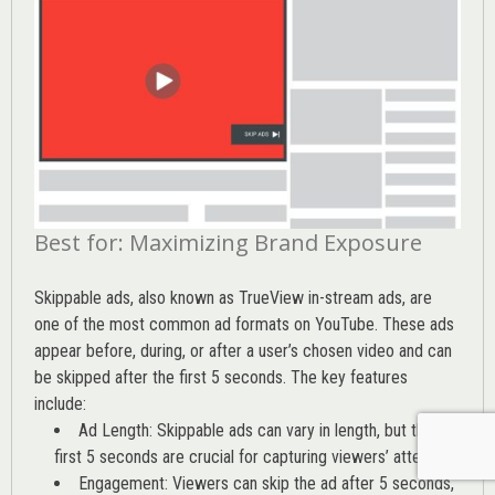
Best for: Maximizing Brand Exposure
Skippable ads, also known as TrueView in-stream ads, are
one of the most common ad formats on YouTube. These ads
appear before, during, or after a user’s chosen video and can
be skipped after the first 5 seconds. The key features
include:
Ad Length: Skippable ads can vary in length, but the
first 5 seconds are crucial for capturing viewers’ attention
Engagement: Viewers can skip the ad after 5 seconds,