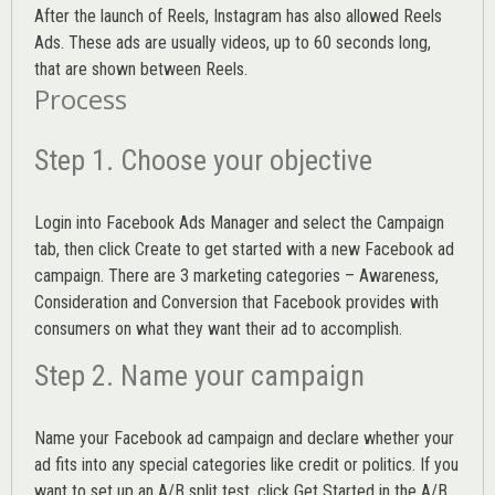
After the launch of Reels, Instagram has also allowed Reels
Ads. These ads are usually videos, up to 60 seconds long,
that are shown between Reels.
Process
Step 1. Choose your objective
Login into
Facebook Ads Manager
and select the Campaign
tab, then click Create to get started with a new Facebook ad
campaign. There are 3 marketing categories – Awareness,
Consideration and Conversion that Facebook provides with
consumers on what they want their ad to accomplish.
Step 2. Name your campaign
Name your Facebook ad campaign and declare whether your
ad fits into any special categories like credit or politics. If you
want to set up an
A/B split test,
click Get Started in the A/B