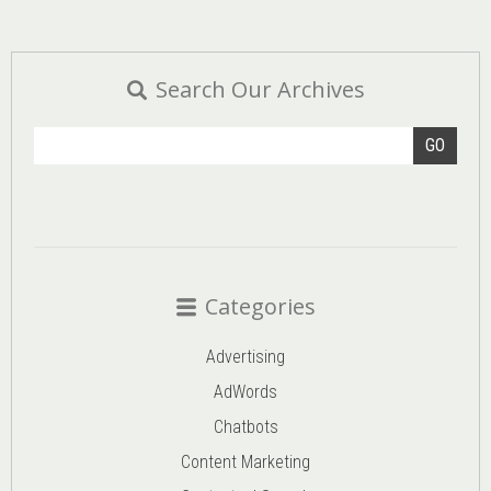
Search Our Archives
GO
Categories
Advertising
AdWords
Chatbots
Content Marketing