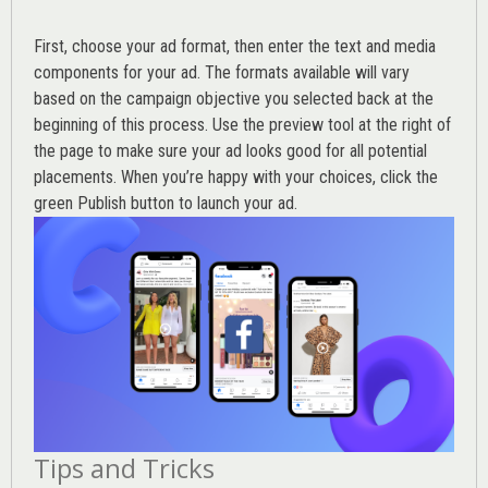
First, choose your ad format, then enter the text and media
components for your ad. The formats available will vary
based on the campaign objective you selected back at the
beginning of this process. Use the preview tool at the right of
the page to make sure your ad looks good for all potential
placements. When you’re happy with your choices, click the
green Publish button to launch your ad.
Tips and Tricks