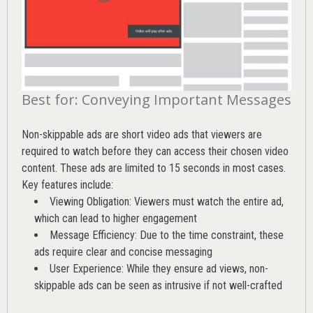
Best for: Conveying Important Messages
Non-skippable ads are short video ads that viewers are
required to watch before they can access their chosen video
content. These ads are limited to 15 seconds in most cases.
Key features include:
Viewing Obligation: Viewers must watch the entire ad,
which can lead to higher engagement
Message Efficiency: Due to the time constraint, these
ads require clear and concise messaging
User Experience: While they ensure ad views, non-
skippable ads can be seen as intrusive if not well-crafted