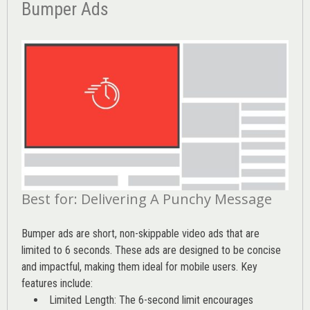
Bumper Ads
Best for: Delivering A Punchy Message
Bumper ads are short, non-skippable video ads that are
limited to 6 seconds. These ads are designed to be concise
and impactful, making them ideal for mobile users. Key
features include:
Limited Length: The 6-second limit encourages