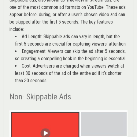
one of the most common ad formats on YouTube. These ads
appear before, during, or after a user’s chosen video and can
be skipped after the first 5 seconds. The key features
include:
Ad Length: Skippable ads can vary in length, but the
first 5 seconds are crucial for capturing viewers’ attention
Engagement: Viewers can skip the ad after 5 seconds,
so creating a compelling hook in the beginning is essential
Cost: Advertisers are charged when viewers watch at
least 30 seconds of the ad of the entire ad if it’s shorter
than 30 seconds
Non- Skippable Ads