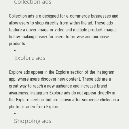
Collection ads
Collection ads are designed for e-commerce businesses and
allow users to shop directly from within the ad. These ads
feature a cover image or video and multiple product images
below, making it easy for users to browse and purchase
products.
Explore ads
Explore ads appear in the Explore section of the Instagram
app, where users discover new content. These ads are a
great way to reach a new audience and increase brand
awareness. Instagram Explore ads do not appear directly in
the Explore section, but are shown after someone clicks on a
photo or video from Explore.
Shopping ads