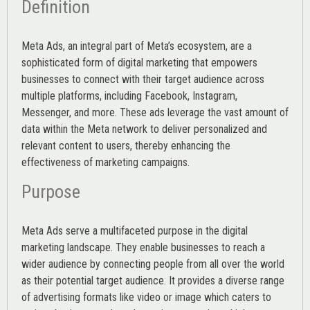
Definition
Meta Ads, an integral part of Meta’s ecosystem, are a
sophisticated form of digital marketing that empowers
businesses to connect with their target audience across
multiple platforms, including Facebook, Instagram,
Messenger, and more. These ads leverage the vast amount of
data within the Meta network to deliver personalized and
relevant content to users, thereby enhancing the
effectiveness of marketing campaigns.
Purpose
Meta Ads serve a multifaceted purpose in the digital
marketing landscape. They enable businesses to reach a
wider audience by connecting people from all over the world
as their potential target audience. It provides a diverse range
of advertising formats like video or image which caters to