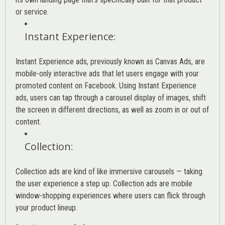
or service.
Instant Experience
:
Instant Experience ads, previously known as Canvas Ads, are
mobile-only interactive ads that let users engage with your
promoted content on Facebook. Using Instant Experience
ads, users can tap through a carousel display of images, shift
the screen in different directions, as well as zoom in or out of
content.
Collection
:
Collection ads are kind of like immersive carousels — taking
the user experience a step up. Collection ads are mobile
window-shopping experiences where users can flick through
your product lineup.