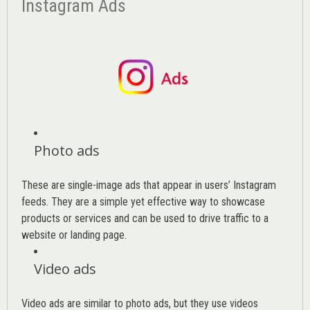
Instagram Ads
Photo ads
These are single-image ads that appear in users’ Instagram
feeds. They are a simple yet effective way to showcase
products or services and can be used to drive traffic to a
website or landing page
.
Video ads
Video ads are similar to photo ads, but they use videos