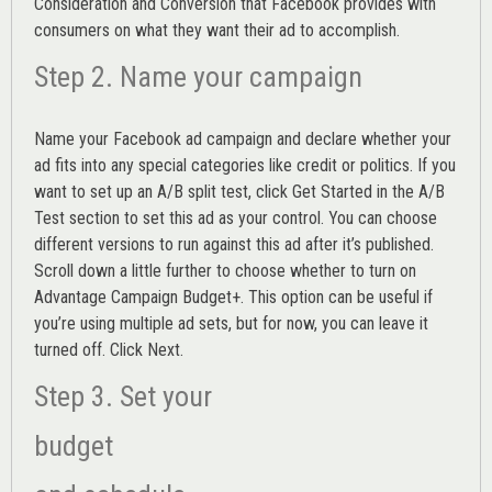
Consideration and Conversion that Facebook provides with
consumers on what they want their ad to accomplish.
Step 2. Name your campaign
Name your Facebook ad campaign and declare whether your
ad fits into any special categories like credit or politics. If you
want to set up an
A/B split test,
click Get Started in the A/B
Test section to set this ad as your control. You can choose
different versions to run against this ad after it’s published.
Scroll down a little further to choose whether to turn on
Advantage Campaign Budget+.
This option can be useful if
you’re using multiple ad sets, but for now, you can leave it
turned off. Click Next.
Step 3. Set your
budget