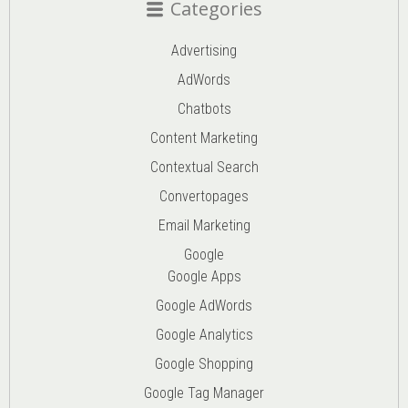
Categories
Advertising
AdWords
Chatbots
Content Marketing
Contextual Search
Convertopages
Email Marketing
Google
Google Apps
Google AdWords
Google Analytics
Google Shopping
Google Tag Manager