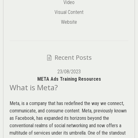
Video
Visual Content
Website
Recent Posts
23/08/2023
META Ads Training Resources
What is Meta?
Meta, is a company that has redefined the way we connect,
communicate, and consume content.
Meta
, previously known
as Facebook, has expanded its horizons beyond the
conventional realms of social networking and now offers a
multitude of services under its umbrella. One of the standout