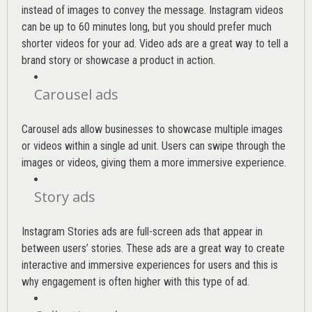
instead of images to convey the message. Instagram videos
can be up to 60 minutes long, but you should prefer much
shorter videos for your ad. Video ads are a great way to tell a
brand story or showcase a product in action.
Carousel ads
Carousel ads allow businesses to showcase multiple images
or videos within a single ad unit. Users can swipe through the
images or videos, giving them a more immersive experience.
Story ads
Instagram Stories ads are full-screen ads that appear in
between users’ stories. These ads are a great way to create
interactive and immersive experiences for users and this is
why engagement is often higher with this type of ad.