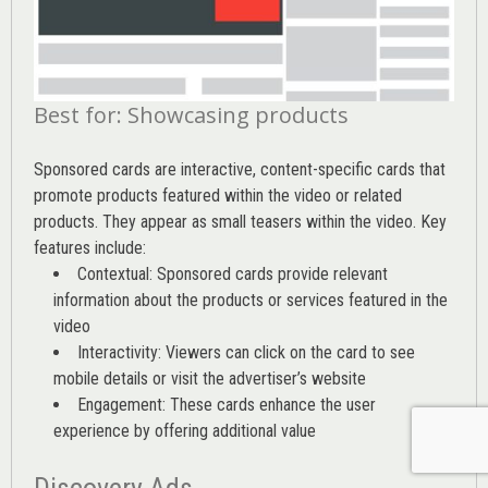
Best for: Showcasing products
Sponsored cards are interactive, content-specific cards that
promote products featured within the video or related
products. They appear as small teasers within the video. Key
features include:
Contextual: Sponsored cards provide relevant
information about the products or services featured in the
video
Interactivity: Viewers can click on the card to see
mobile details or visit the advertiser’s website
Engagement: These cards enhance the user
experience by offering additional value