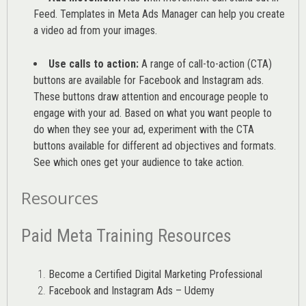
Feed. Templates in Meta Ads Manager can help you
create
a video ad from your images
.
Use calls to action:
A range of
call-to-action (CTA)
buttons are available for Facebook and Instagram ads.
These buttons draw attention and encourage people to
engage with your ad. Based on what you want people to
do when they see your ad, experiment with the CTA
buttons available for different ad objectives and formats.
See which ones get your audience to take action.
Resources
Paid Meta Training Resources
Become a Certified Digital Marketing Professional
Facebook and Instagram Ads – Udemy