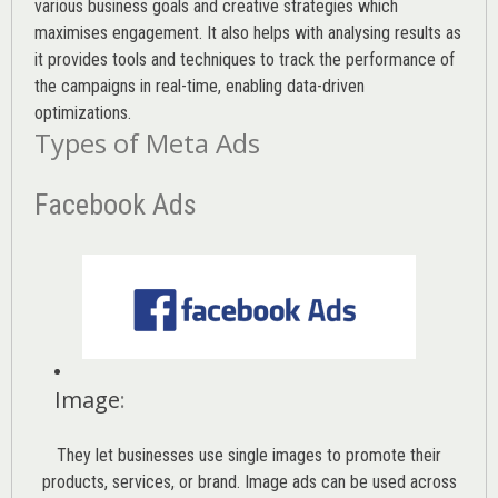
various
business goals
and creative strategies which
maximises engagement. It also helps with analysing results as
it provides tools and techniques to track the performance of
the campaigns in real-time, enabling data-driven
optimizations.
Types of Meta Ads
Facebook Ads
Image
:
They let businesses use single images to promote their
products, services, or brand. Image ads can be used across