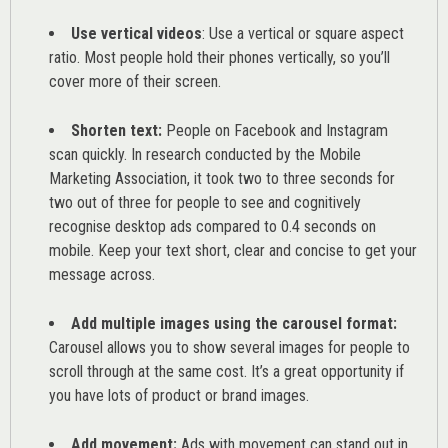
Use vertical videos
: Use a vertical or square aspect
ratio. Most people hold their phones vertically, so you’ll
cover more of their screen.
Shorten text:
People on Facebook and Instagram
scan quickly. In research conducted by the
Mobile
Marketing Association
, it took two to three seconds for
two out of three for people to see and cognitively
recognise desktop ads compared to 0.4 seconds on
mobile. Keep your text short, clear and concise to get your
message across.
Add multiple images using the carousel format:
Carousel allows you to show several images for people to
scroll through at the same cost. It’s a great opportunity if
you have lots of product or brand images.
Add movement:
Ads with movement can stand out in