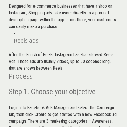
Designed for e-commerce businesses that have a shop on
Instagram, Shopping ads take users directly to a product
description page within the app. From there, your customers
can easily make a purchase.
Reels ads
After the launch of Reels, Instagram has also allowed Reels
Ads. These ads are usually videos, up to 60 seconds long,
that are shown between Reels.
Process
Step 1. Choose your objective
Login into
Facebook Ads Manager
and select the Campaign
tab, then click Create to get started with a new Facebook ad
campaign. There are 3 marketing categories – Awareness,