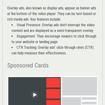
Overlay ads, also known as display ads, appear as banner ads
at the bottom of the video player. They can be text-based or
rich media ads. Key features include:
Visual Presence: Overlay ads don’t interrupt the video
content and are displayed as a semi-transparent overlay
Engagement: They encourage viewers to click through
to your website or landing page
CTR Tracking: Overlay ads’
click-through rates (CTR)
can help measure their effectiveness
Sponsored Cards