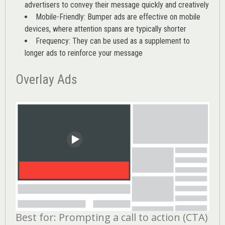
advertisers to convey their message quickly and creatively
Mobile-Friendly: Bumper ads are effective on mobile
devices, where attention spans are typically shorter
Frequency: They can be used as a supplement to
longer ads to reinforce your message
Overlay Ads
Best for: Prompting a call to action (CTA)