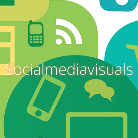
Socialmediavisuals