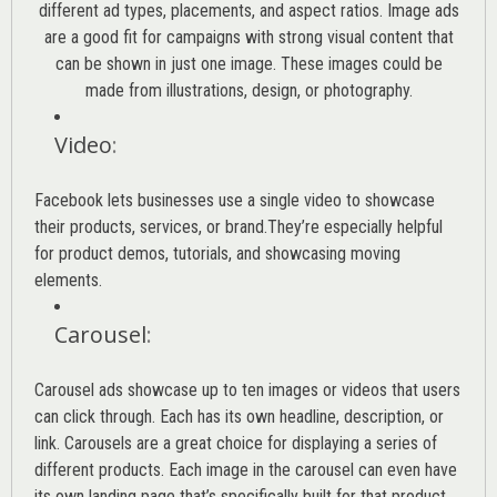
different ad types, placements, and aspect ratios. Image ads
are a good fit for campaigns with strong visual content that
can be shown in just one image. These images could be
made from illustrations, design, or photography.
Video
:
Facebook lets businesses use a single video to showcase
their products, services, or brand.They’re especially helpful
for product demos, tutorials, and showcasing moving
elements.
Carousel
:
Carousel ads showcase up to ten images or videos that users
can click through. Each has its own headline, description, or
link. Carousels are a great choice for displaying a series of
different products. Each image in the carousel can even have
its own landing page that’s specifically built for that product