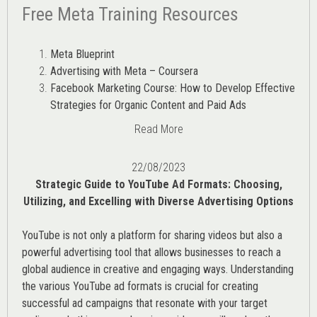
Free Meta Training Resources
Meta Blueprint
Advertising with Meta – Coursera
Facebook Marketing Course: How to Develop Effective
Strategies for Organic Content and Paid Ads
Read More
22/08/2023
Strategic Guide to YouTube Ad Formats: Choosing,
Utilizing, and Excelling with Diverse Advertising Options
YouTube is not only a platform for sharing videos but also a
powerful advertising tool that allows businesses to reach a
global audience in creative and engaging ways. Understanding
the various
YouTube ad
formats is crucial for creating
successful ad campaigns that resonate with your target