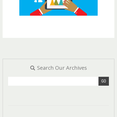
Search Our Archives
GO