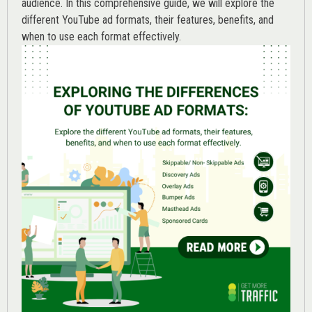
audience. In this comprehensive guide, we will explore the
different YouTube ad formats, their features, benefits, and
when to use each format effectively.