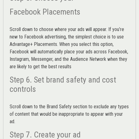
Facebook Placements
Scroll down to choose where your ads will appear. If you’re
new to Facebook advertising, the simplest choice is to use
Advantage+ Placements.
When you select this option,
Facebook will automatically place your ads across Facebook,
Instagram, Messenger, and the Audience Network when they
are likely to get the best results
Step 6. Set brand safety and cost
controls
Scroll down to the
Brand Safety
section to exclude any types
of content that would be inappropriate to appear with your
ad.
Step 7. Create your ad