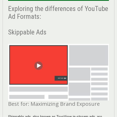
Exploring the differences of YouTube
Ad Formats:
Skippable Ads
Best for: Maximizing Brand Exposure
Skippable ads, also known as TrueView in-stream ads, are