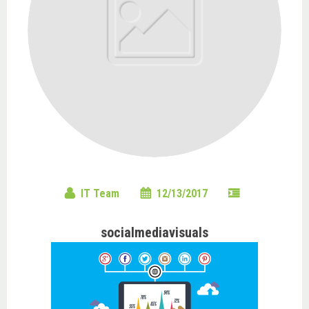
IT Team
12/13/2017
socialmediavisuals