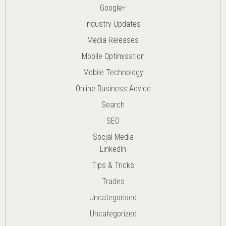
Google+
Industry Updates
Media Releases
Mobile Optimisation
Mobile Technology
Online Business Advice
Search
SEO
Social Media
LinkedIn
Tips & Tricks
Trades
Uncategorised
Uncategorized