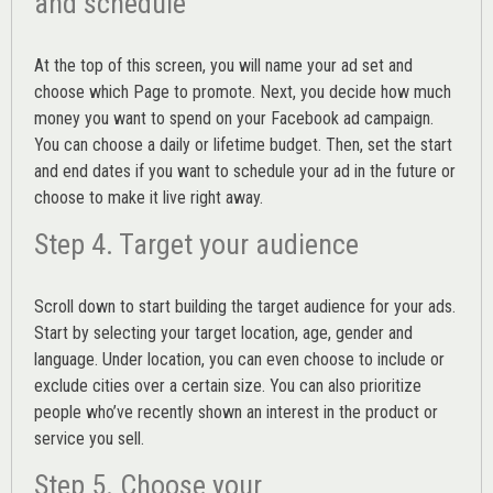
and schedule
At the top of this screen, you will name your ad set and
choose which Page to promote. Next, you decide how much
money you want to spend on your Facebook ad campaign.
You can choose a daily or lifetime budget. Then, set the start
and end dates if you want to schedule your ad in the future or
choose to make it live right away.
Step 4. Target your audience
Scroll down to start building the
target audience
for your ads.
Start by selecting your target location, age, gender and
language. Under location, you can even choose to include or
exclude cities over a certain size. You can also prioritize
people who’ve recently shown an interest in the product or
service you sell.
Step 5. Choose your