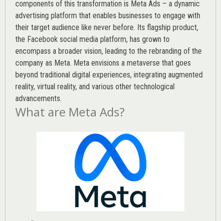
components of this transformation is Meta Ads – a dynamic
advertising platform that enables businesses to engage with
their target audience like never before. Its flagship product,
the Facebook social media platform, has grown to
encompass a broader vision, leading to the rebranding of the
company as Meta. Meta envisions a metaverse that goes
beyond traditional digital experiences, integrating augmented
reality, virtual reality, and various other technological
advancements.
What are Meta Ads?