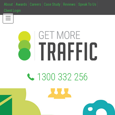
About
Awards
Careers
Case Study
Reviews
Speak To Us
Client Login
1300 332 256