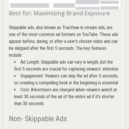
Best for: Maximizing Brand Exposure
Skippable ads, also known as TrueView in-stream ads, are
one of the most common ad formats on YouTube. These ads
appear before, during, or after a user’s chosen video and can
be skipped after the first 5 seconds. The key features
include:
Ad Length: Skippable ads can vary in length, but the
first 5 seconds are crucial for capturing viewers’ attention
Engagement: Viewers can skip the ad after 5 seconds,
so creating a compelling hook in the beginning is essential
Cost: Advertisers are charged when viewers watch at
least 30 seconds of the ad of the entire ad if it’s shorter
than 30 seconds
Non- Skippable Ads