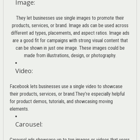
Image
:
They let businesses use single images to promote their
products, services, or brand. Image ads can be used across
different ad types, placements, and aspect ratios. Image ads
are a good fit for campaigns with strong visual content that
can be shown in just one image. These images could be
made from illustrations, design, or photography.
Video
:
Facebook lets businesses use a single video to showcase
their products, services, or brand.They’re especially helpful
for product demos, tutorials, and showcasing moving
elements.
Carousel
:
Carousel ads showcase up to ten images or videos that users