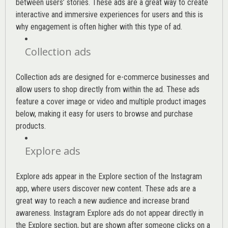
between users’ stories. These ads are a great way to create
interactive and immersive experiences for users and this is
why engagement is often higher with this type of ad.
Collection ads
Collection ads are designed for e-commerce businesses and
allow users to shop directly from within the ad. These ads
feature a cover image or video and multiple product images
below, making it easy for users to browse and purchase
products.
Explore ads
Explore ads appear in the Explore section of the Instagram
app, where users discover new content. These ads are a
great way to reach a new audience and increase brand
awareness. Instagram Explore ads do not appear directly in
the Explore section, but are shown after someone clicks on a