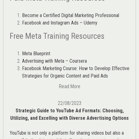
Become a Certified Digital Marketing Professional
Facebook and Instagram Ads – Udemy
Free Meta Training Resources
Meta Blueprint
Advertising with Meta – Coursera
Facebook Marketing Course: How to Develop Effective
Strategies for Organic Content and Paid Ads
Read More
22/08/2023
Strategic Guide to YouTube Ad Formats: Choosing,
Utilizing, and Excelling with Diverse Advertising Options
YouTube is not only a platform for sharing videos but also a