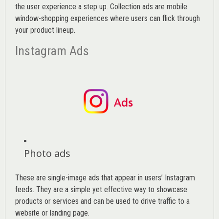
the user experience a step up. Collection ads are mobile
window-shopping experiences where users can flick through
your product lineup.
Instagram Ads
Photo ads
These are single-image ads that appear in users’ Instagram
feeds. They are a simple yet effective way to showcase
products or services and can be used to drive traffic to a
website or landing page
.