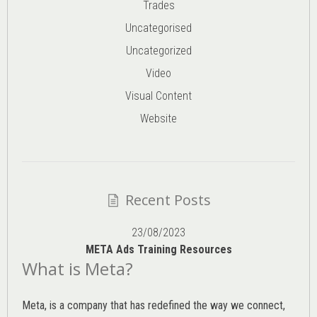
Trades
Uncategorised
Uncategorized
Video
Visual Content
Website
Recent Posts
23/08/2023
META Ads Training Resources
What is Meta?
Meta, is a company that has redefined the way we connect,