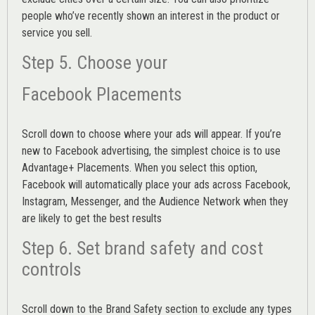
people who’ve recently shown an interest in the product or
service you sell.
Step 5. Choose your
Facebook Placements
Scroll down to choose where your ads will appear. If you’re
new to Facebook advertising, the simplest choice is to use
Advantage+ Placements.
When you select this option,
Facebook will automatically place your ads across Facebook,
Instagram, Messenger, and the Audience Network when they
are likely to get the best results
Step 6. Set brand safety and cost
controls
Scroll down to the
Brand Safety
section to exclude any types