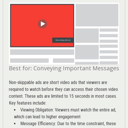
Best for: Conveying Important Messages
Non-skippable ads are short video ads that viewers are
required to watch before they can access their chosen video
content. These ads are limited to 15 seconds in most cases.
Key features include:
Viewing Obligation: Viewers must watch the entire ad,
which can lead to higher engagement
Message Efficiency: Due to the time constraint, these