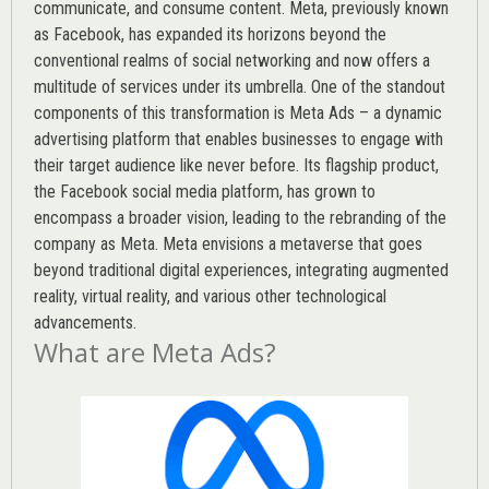
communicate, and consume content.
Meta
, previously known
as Facebook, has expanded its horizons beyond the
conventional realms of social networking and now offers a
multitude of services under its umbrella. One of the standout
components of this transformation is Meta Ads – a dynamic
advertising platform that enables businesses to engage with
their target audience like never before. Its flagship product,
the Facebook social media platform, has grown to
encompass a broader vision, leading to the rebranding of the
company as Meta. Meta envisions a metaverse that goes
beyond traditional digital experiences, integrating augmented
reality, virtual reality, and various other technological
advancements.
What are Meta Ads?