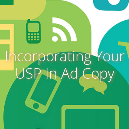
Incorporating Your
USP In Ad Copy