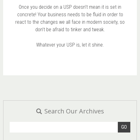
Once you decide on a USP doesn’t mean it is set in
concrete! Your business needs to be fluid in order to
react to the changes we all face in modern society, so
don’t be afraid to tinker and tweak.
Whatever your USP is, let it shine.
Search Our Archives
GO