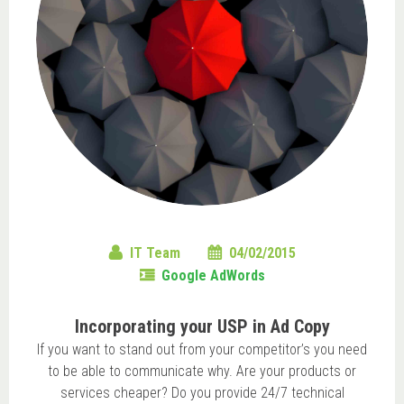
IT Team
04/02/2015
Google AdWords
Incorporating your USP in Ad Copy
If you want to stand out from your competitor’s you need
to be able to communicate why. Are your products or
services cheaper? Do you provide 24/7 technical