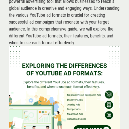
powerful advertising tool that allows businesses to reach a
global audience in creative and engaging ways. Understanding
the various
YouTube ad
formats is crucial for creating
successful ad campaigns that resonate with your target
audience. In this comprehensive guide, we will explore the
different YouTube ad formats, their features, benefits, and
when to use each format effectively.