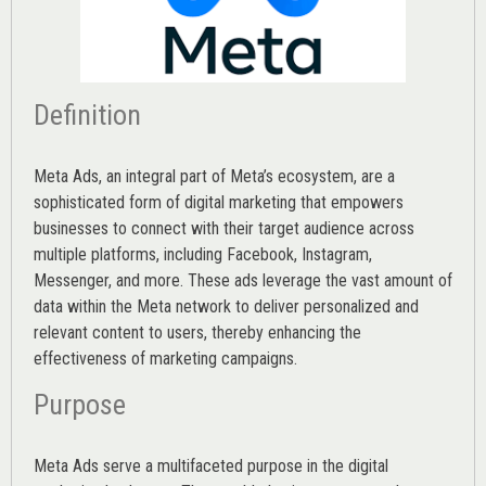
Definition
Meta Ads, an integral part of Meta’s ecosystem, are a
sophisticated form of digital marketing that empowers
businesses to connect with their target audience across
multiple platforms, including Facebook, Instagram,
Messenger, and more. These ads leverage the vast amount of
data within the Meta network to deliver personalized and
relevant content to users, thereby enhancing the
effectiveness of marketing campaigns.
Purpose
Meta Ads serve a multifaceted purpose in the digital