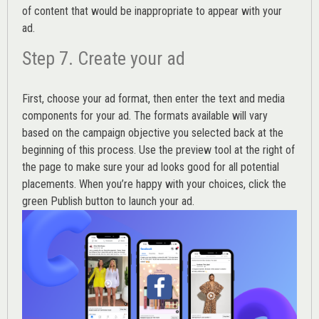
of content that would be inappropriate to appear with your
ad.
Step 7. Create your ad
First, choose your ad format, then enter the text and media
components for your ad. The formats available will vary
based on the campaign objective you selected back at the
beginning of this process. Use the preview tool at the right of
the page to make sure your ad looks good for all potential
placements. When you’re happy with your choices, click the
green Publish button to launch your ad.