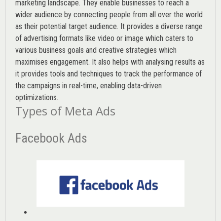
marketing landscape. They enable businesses to reach a
wider audience by connecting people from all over the world
as their potential target audience. It provides a diverse range
of advertising formats like video or image which caters to
various
business goals
and creative strategies which
maximises engagement. It also helps with analysing results as
it provides tools and techniques to track the performance of
the campaigns in real-time, enabling data-driven
optimizations.
Types of Meta Ads
Facebook Ads