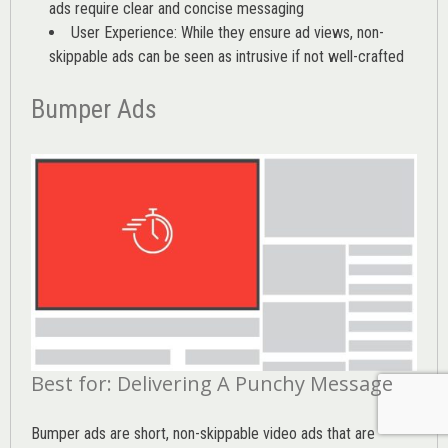
ads require clear and concise messaging
User Experience: While they ensure ad views, non-
skippable ads can be seen as intrusive if not well-crafted
Bumper Ads
Best for: Delivering A Punchy Message
Bumper ads are short, non-skippable video ads that are