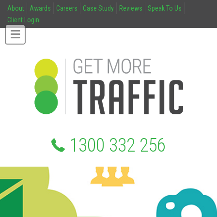
About
Awards
Careers
Case Study
Reviews
Speak To Us
Client Login
1300 332 256