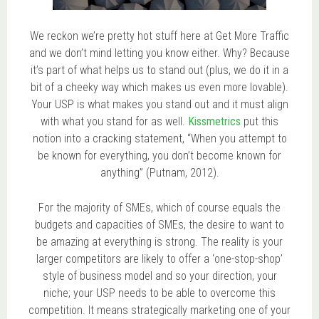
We reckon we’re pretty hot stuff here at Get More Traffic
and we don’t mind letting you know either. Why? Because
it’s part of what helps us to stand out (plus, we do it in a
bit of a cheeky way which makes us even more lovable).
Your USP is what makes you stand out and it must align
with what you stand for as well.
Kissmetrics
put this
notion into a cracking statement, “When you attempt to
be known for everything, you don’t become known for
anything” (Putnam, 2012).
For the majority of SMEs, which of course equals the
budgets and capacities of SMEs, the desire to want to
be amazing at everything is strong. The reality is your
larger competitors are likely to offer a ‘one-stop-shop’
style of business model and so your direction, your
niche; your USP needs to be able to overcome this
competition. It means strategically marketing one of your