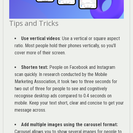
Tips and Tricks
Use vertical videos
: Use a vertical or square aspect
ratio. Most people hold their phones vertically, so you’ll
cover more of their screen.
Shorten text:
People on Facebook and Instagram
scan quickly. In research conducted by the
Mobile
Marketing Association
, it took two to three seconds for
two out of three for people to see and cognitively
recognise desktop ads compared to 0.4 seconds on
mobile. Keep your text short, clear and concise to get your
message across.
Add multiple images using the carousel format:
Carousel allows you to show several images for people to