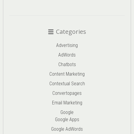
Categories
Advertising
AdWords
Chatbots
Content Marketing
Contextual Search
Convertopages
Email Marketing
Google
Google Apps
Google AdWords