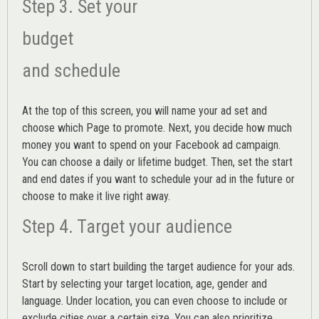
Step 3. Set your
budget
and schedule
At the top of this screen, you will name your ad set and
choose which Page to promote. Next, you decide how much
money you want to spend on your Facebook ad campaign.
You can choose a daily or lifetime budget. Then, set the start
and end dates if you want to schedule your ad in the future or
choose to make it live right away.
Step 4. Target your audience
Scroll down to start building the
target audience
for your ads.
Start by selecting your target location, age, gender and
language. Under location, you can even choose to include or
exclude cities over a certain size. You can also prioritize