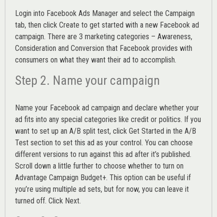
Login into
Facebook Ads Manager
and select the Campaign
tab, then click Create to get started with a new Facebook ad
campaign. There are 3 marketing categories – Awareness,
Consideration and Conversion that Facebook provides with
consumers on what they want their ad to accomplish.
Step 2. Name your campaign
Name your Facebook ad campaign and declare whether your
ad fits into any special categories like credit or politics. If you
want to set up an
A/B split test,
click Get Started in the A/B
Test section to set this ad as your control. You can choose
different versions to run against this ad after it’s published.
Scroll down a little further to choose whether to turn on
Advantage Campaign Budget+.
This option can be useful if
you’re using multiple ad sets, but for now, you can leave it
turned off. Click Next.