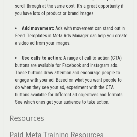
scroll through at the same cost. It’s a great opportunity if
you have lots of product or brand images.
Add movement:
Ads with movement can stand out in
Feed. Templates in Meta Ads Manager can help you
create
a video ad from your images
.
Use calls to action:
A range of
call-to-action (CTA)
buttons are available for Facebook and Instagram ads.
These buttons draw attention and encourage people to
engage with your ad. Based on what you want people to
do when they see your ad, experiment with the CTA
buttons available for different ad objectives and formats.
See which ones get your audience to take action.
Resources
Paid Meta Training Resources