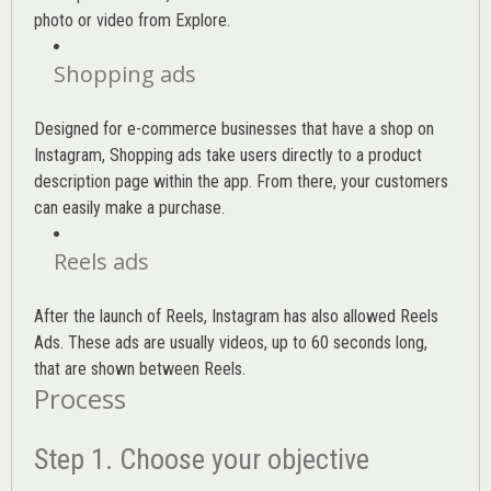
photo or video from Explore.
Shopping ads
Designed for e-commerce businesses that have a shop on
Instagram, Shopping ads take users directly to a product
description page within the app. From there, your customers
can easily make a purchase.
Reels ads
After the launch of Reels, Instagram has also allowed Reels
Ads. These ads are usually videos, up to 60 seconds long,
that are shown between Reels.
Process
Step 1. Choose your objective