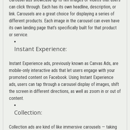
can click through. Each has its own headline, description, or
link. Carousels are a great choice for displaying a series of
different products. Each image in the carousel can even have
its own landing page that’s specifically built for that product
or service.
Instant Experience
:
Instant Experience ads, previously known as Canvas Ads, are
mobile-only interactive ads that let users engage with your
promoted content on Facebook. Using Instant Experience
ads, users can tap through a carousel display of images, shift
the screen in different directions, as well as zoom in or out of
content.
Collection
:
Collection ads are kind of like immersive carousels — taking