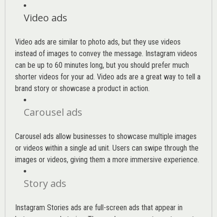
Video ads
Video ads are similar to photo ads, but they use videos
instead of images to convey the message. Instagram videos
can be up to 60 minutes long, but you should prefer much
shorter videos for your ad. Video ads are a great way to tell a
brand story or showcase a product in action.
Carousel ads
Carousel ads allow businesses to showcase multiple images
or videos within a single ad unit. Users can swipe through the
images or videos, giving them a more immersive experience.
Story ads
Instagram Stories ads are full-screen ads that appear in