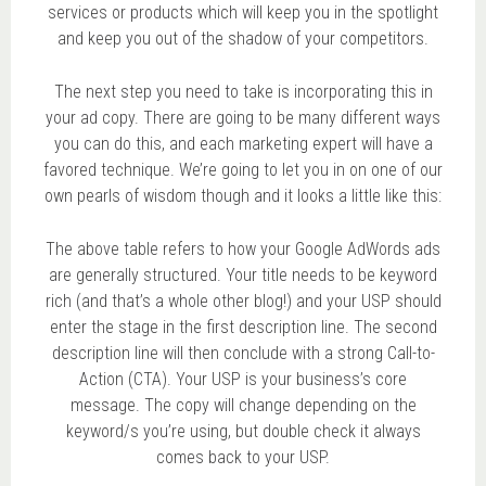
services or products which will keep you in the spotlight
and keep you out of the shadow of your competitors.
The next step you need to take is incorporating this in
your ad copy. There are going to be many different ways
you can do this, and each marketing expert will have a
favored technique. We’re going to let you in on one of our
own pearls of wisdom though and it looks a little like this:
The above table refers to how your Google AdWords ads
are generally structured. Your title needs to be keyword
rich (and that’s a whole other blog!) and your USP should
enter the stage in the first description line. The second
description line will then conclude with a strong Call-to-
Action (CTA). Your USP is your business’s core
message. The copy will change depending on the
keyword/s you’re using, but double check it always
comes back to your USP.