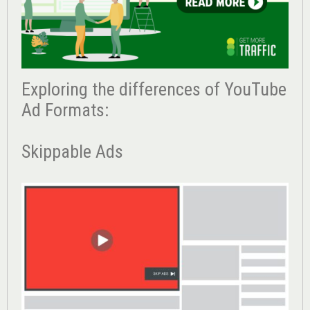
Exploring the differences of YouTube
Ad Formats:
Skippable Ads