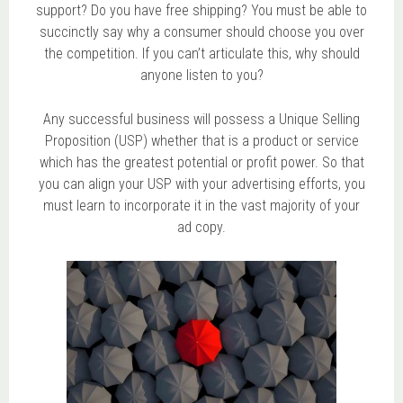
support? Do you have free shipping? You must be able to
succinctly say why a consumer should choose you over
the competition. If you can’t articulate this, why should
anyone listen to you?
Any successful business will possess a Unique Selling
Proposition (USP) whether that is a product or service
which has the greatest potential or profit power. So that
you can align your USP with your advertising efforts, you
must learn to incorporate it in the vast majority of your
ad copy.