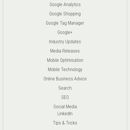
Google Analytics
Google Shopping
Google Tag Manager
Google+
Industry Updates
Media Releases
Mobile Optimisation
Mobile Technology
Online Business Advice
Search
SEO
Social Media
LinkedIn
Tips & Tricks