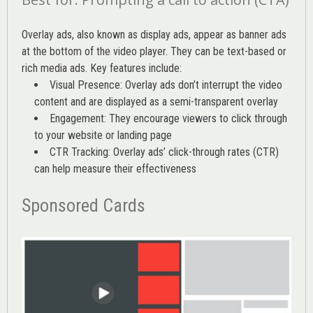
Overlay ads, also known as display ads, appear as banner ads
at the bottom of the video player. They can be text-based or
rich media ads. Key features include:
Visual Presence: Overlay ads don’t interrupt the video
content and are displayed as a semi-transparent overlay
Engagement: They encourage viewers to click through
to your website or landing page
CTR Tracking: Overlay ads’
click-through rates (CTR)
can help measure their effectiveness
Sponsored Cards