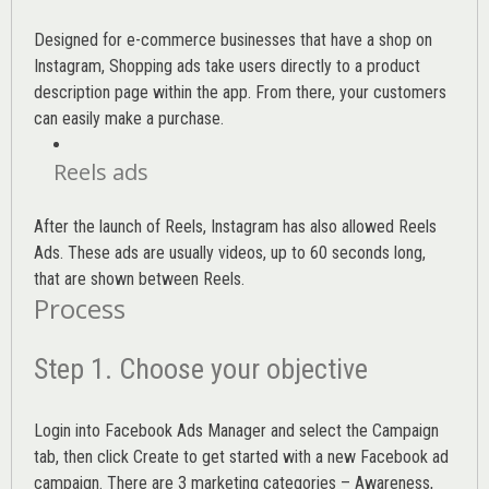
Designed for e-commerce businesses that have a shop on
Instagram, Shopping ads take users directly to a product
description page within the app. From there, your customers
can easily make a purchase.
Reels ads
After the launch of Reels, Instagram has also allowed Reels
Ads. These ads are usually videos, up to 60 seconds long,
that are shown between Reels.
Process
Step 1. Choose your objective
Login into
Facebook Ads Manager
and select the Campaign
tab, then click Create to get started with a new Facebook ad
campaign. There are 3 marketing categories – Awareness,