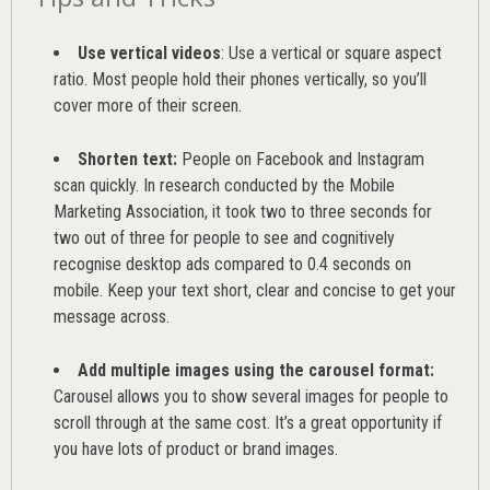
Use vertical videos
: Use a vertical or square aspect
ratio. Most people hold their phones vertically, so you’ll
cover more of their screen.
Shorten text:
People on Facebook and Instagram
scan quickly. In research conducted by the
Mobile
Marketing Association
, it took two to three seconds for
two out of three for people to see and cognitively
recognise desktop ads compared to 0.4 seconds on
mobile. Keep your text short, clear and concise to get your
message across.
Add multiple images using the carousel format:
Carousel allows you to show several images for people to
scroll through at the same cost. It’s a great opportunity if
you have lots of product or brand images.