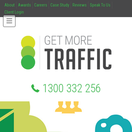
About
Awards
Careers
Case Study
Reviews
Speak To Us
Client Login
1300 332 256