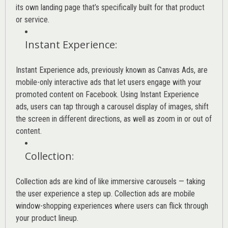
its own landing page that’s specifically built for that product
or service.
Instant Experience
:
Instant Experience ads, previously known as Canvas Ads, are
mobile-only interactive ads that let users engage with your
promoted content on Facebook. Using Instant Experience
ads, users can tap through a carousel display of images, shift
the screen in different directions, as well as zoom in or out of
content.
Collection
:
Collection ads are kind of like immersive carousels — taking
the user experience a step up. Collection ads are mobile
window-shopping experiences where users can flick through
your product lineup.