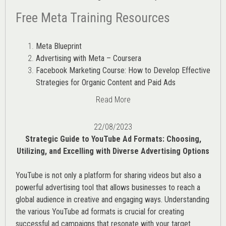
Free Meta Training Resources
Meta Blueprint
Advertising with Meta – Coursera
Facebook Marketing Course: How to Develop Effective
Strategies for Organic Content and Paid Ads
Read More
22/08/2023
Strategic Guide to YouTube Ad Formats: Choosing,
Utilizing, and Excelling with Diverse Advertising Options
YouTube is not only a platform for sharing videos but also a
powerful advertising tool that allows businesses to reach a
global audience in creative and engaging ways. Understanding
the various
YouTube ad
formats is crucial for creating
successful ad campaigns that resonate with your target