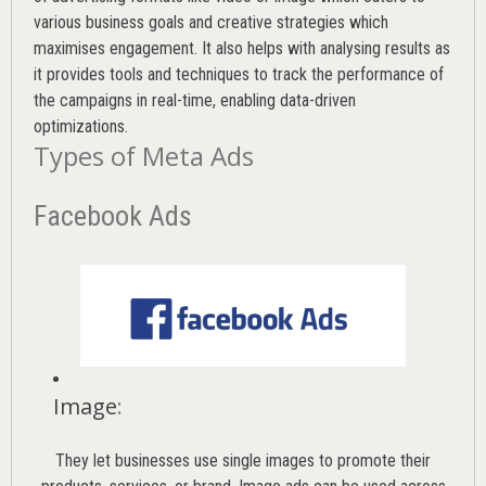
various
business goals
and creative strategies which
maximises engagement. It also helps with analysing results as
it provides tools and techniques to track the performance of
the campaigns in real-time, enabling data-driven
optimizations.
Types of Meta Ads
Facebook Ads
Image
:
They let businesses use single images to promote their