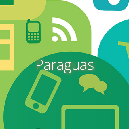
Paraguas