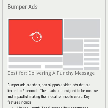
Bumper Ads
Best for: Delivering A Punchy Message
Bumper ads are short, non-skippable video ads that are
limited to 6 seconds. These ads are designed to be concise
and impactful, making them ideal for mobile users. Key
features include: