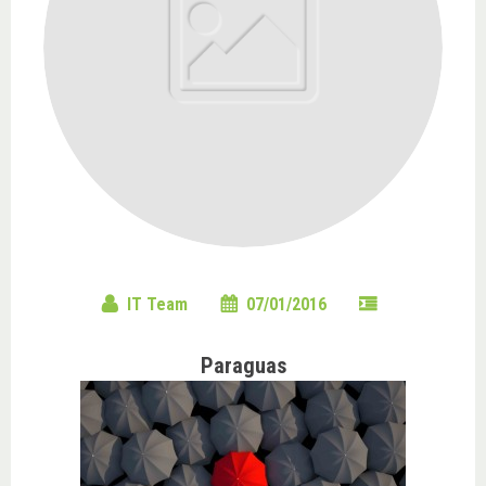
IT Team
07/01/2016
Paraguas