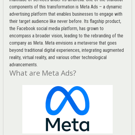
components of this transformation is Meta Ads – a dynamic
advertising platform that enables businesses to engage with
their target audience like never before. Its flagship product,
the Facebook social media platform, has grown to
encompass a broader vision, leading to the rebranding of the
company as Meta. Meta envisions a metaverse that goes
beyond traditional digital experiences, integrating augmented
reality, virtual reality, and various other technological
advancements.
What are Meta Ads?