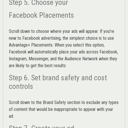
Step 5. Choose your
Facebook Placements
Scroll down to choose where your ads will appear. If you’re
new to Facebook advertising, the simplest choice is to use
Advantage+ Placements.
When you select this option,
Facebook will automatically place your ads across Facebook,
Instagram, Messenger, and the Audience Network when they
are likely to get the best results
Step 6. Set brand safety and cost
controls
Scroll down to the
Brand Safety
section to exclude any types
of content that would be inappropriate to appear with your
ad.