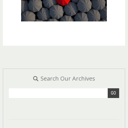
Search Our Archives
GO