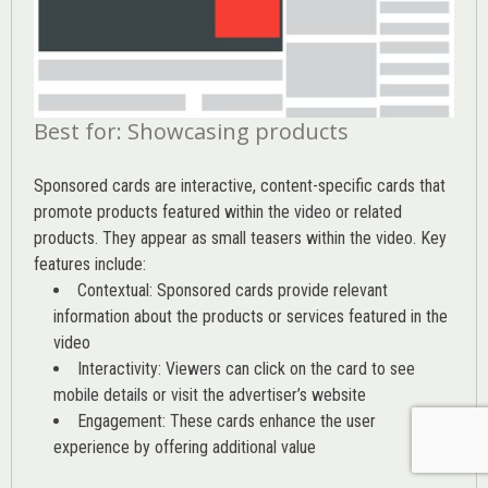
Best for: Showcasing products
Sponsored cards are interactive, content-specific cards that
promote products featured within the video or related
products. They appear as small teasers within the video. Key
features include:
Contextual: Sponsored cards provide relevant
information about the products or services featured in the
video
Interactivity: Viewers can click on the card to see
mobile details or visit the advertiser’s website
Engagement: These cards enhance the user
experience by offering additional value