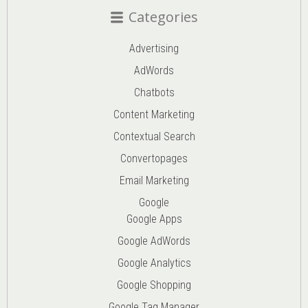
Categories
Advertising
AdWords
Chatbots
Content Marketing
Contextual Search
Convertopages
Email Marketing
Google
Google Apps
Google AdWords
Google Analytics
Google Shopping
Google Tag Manager