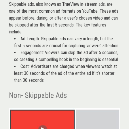
Skippable ads, also known as TrueView in-stream ads, are
one of the most common ad formats on YouTube. These ads
appear before, during, or after a user’s chosen video and can
be skipped after the first 5 seconds. The key features
include:
Ad Length: Skippable ads can vary in length, but the
first 5 seconds are crucial for capturing viewers’ attention
Engagement: Viewers can skip the ad after 5 seconds,
so creating a compelling hook in the beginning is essential
Cost: Advertisers are charged when viewers watch at
least 30 seconds of the ad of the entire ad if it’s shorter
than 30 seconds
Non- Skippable Ads