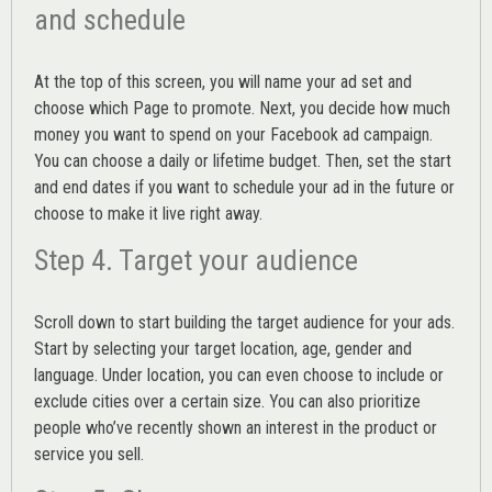
and schedule
At the top of this screen, you will name your ad set and
choose which Page to promote. Next, you decide how much
money you want to spend on your Facebook ad campaign.
You can choose a daily or lifetime budget. Then, set the start
and end dates if you want to schedule your ad in the future or
choose to make it live right away.
Step 4. Target your audience
Scroll down to start building the
target audience
for your ads.
Start by selecting your target location, age, gender and
language. Under location, you can even choose to include or
exclude cities over a certain size. You can also prioritize
people who’ve recently shown an interest in the product or
service you sell.