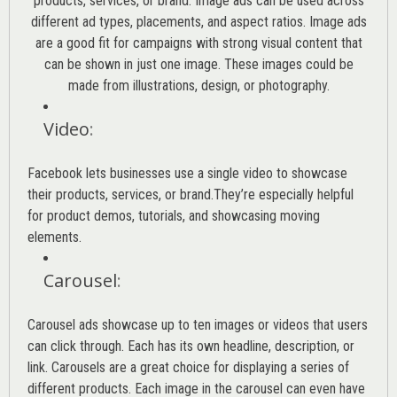
products, services, or brand. Image ads can be used across
different ad types, placements, and aspect ratios. Image ads
are a good fit for campaigns with strong visual content that
can be shown in just one image. These images could be
made from illustrations, design, or photography.
Video
:
Facebook lets businesses use a single video to showcase
their products, services, or brand.They’re especially helpful
for product demos, tutorials, and showcasing moving
elements.
Carousel
:
Carousel ads showcase up to ten images or videos that users
can click through. Each has its own headline, description, or
link. Carousels are a great choice for displaying a series of
different products. Each image in the carousel can even have