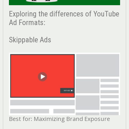
Exploring the differences of YouTube
Ad Formats:
Skippable Ads
Best for: Maximizing Brand Exposure