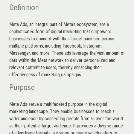
Definition
Meta Ads, an integral part of Meta’s ecosystem, are a
sophisticated form of digital marketing that empowers
businesses to connect with their target audience across
multiple platforms, including Facebook, Instagram,
Messenger, and more. These ads leverage the vast amount of
data within the Meta network to deliver personalized and
relevant content to users, thereby enhancing the
effectiveness of marketing campaigns.
Purpose
Meta Ads serve a multifaceted purpose in the digital
marketing landscape. They enable businesses to reach a
wider audience by connecting people from all over the world
as their potential target audience. It provides a diverse range
of advertising formats like video or image which caters to