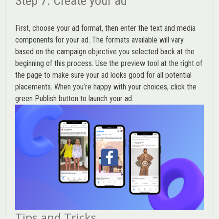
Step 7. Create your ad
First, choose your ad format, then enter the text and media
components for your ad. The formats available will vary
based on the campaign objective you selected back at the
beginning of this process. Use the preview tool at the right of
the page to make sure your ad looks good for all potential
placements. When you’re happy with your choices, click the
green Publish button to launch your ad.
Tips and Tricks