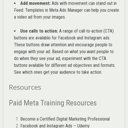
Add movement:
Ads with movement can stand out in
Feed. Templates in Meta Ads Manager can help you
create
a video ad from your images
.
Use calls to action:
A range of
call-to-action (CTA)
buttons are available for Facebook and Instagram ads.
These buttons draw attention and encourage people to
engage with your ad. Based on what you want people to
do when they see your ad, experiment with the CTA
buttons available for different ad objectives and formats.
See which ones get your audience to take action.
Resources
Paid Meta Training Resources
Become a Certified Digital Marketing Professional
Facebook and Instagram Ads – Udemy