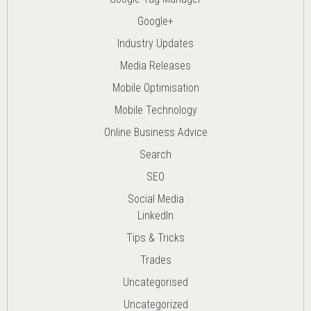
Google+
Industry Updates
Media Releases
Mobile Optimisation
Mobile Technology
Online Business Advice
Search
SEO
Social Media
LinkedIn
Tips & Tricks
Trades
Uncategorised
Uncategorized