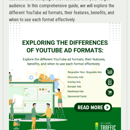
audience. In this comprehensive guide, we will explore the
different YouTube ad formats, their features, benefits, and
when to use each format effectively.