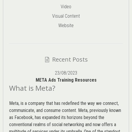
Video
Visual Content
Website
Recent Posts
23/08/2023
META Ads Training Resources
What is Meta?
Meta, is a company that has redefined the way we connect,
communicate, and consume content.
Meta
, previously known
as Facebook, has expanded its horizons beyond the
conventional realms of social networking and now offers a
multitude of services under its umbrella. One of the standout