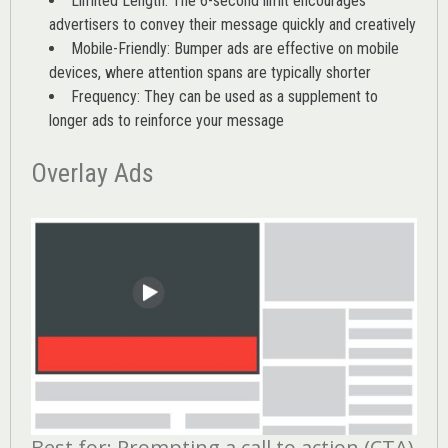
Limited Length: The 6-second limit encourages
advertisers to convey their message quickly and creatively
Mobile-Friendly: Bumper ads are effective on mobile
devices, where attention spans are typically shorter
Frequency: They can be used as a supplement to
longer ads to reinforce your message
Overlay Ads
Best for: Prompting a call to action (CTA)