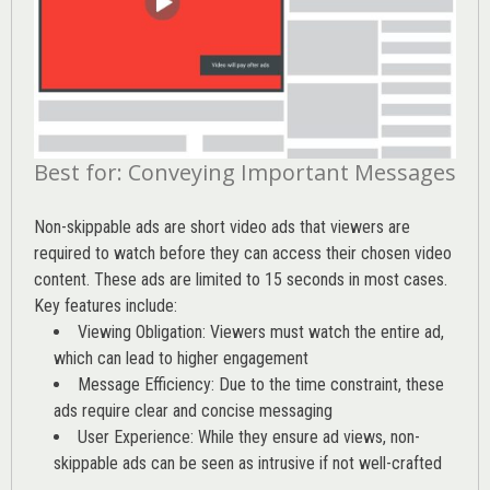
Best for: Conveying Important Messages
Non-skippable ads are short video ads that viewers are
required to watch before they can access their chosen video
content. These ads are limited to 15 seconds in most cases.
Key features include:
Viewing Obligation: Viewers must watch the entire ad,
which can lead to higher engagement
Message Efficiency: Due to the time constraint, these
ads require clear and concise messaging
User Experience: While they ensure ad views, non-
skippable ads can be seen as intrusive if not well-crafted