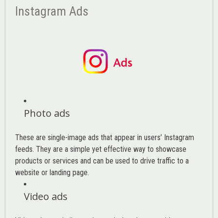
Instagram Ads
Photo ads
These are single-image ads that appear in users’ Instagram
feeds. They are a simple yet effective way to showcase
products or services and can be used to drive traffic to a
website or landing page
.
Video ads