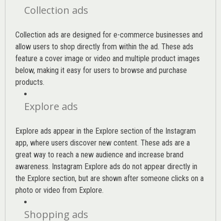
Collection ads
Collection ads are designed for e-commerce businesses and
allow users to shop directly from within the ad. These ads
feature a cover image or video and multiple product images
below, making it easy for users to browse and purchase
products.
Explore ads
Explore ads appear in the Explore section of the Instagram
app, where users discover new content. These ads are a
great way to reach a new audience and increase brand
awareness. Instagram Explore ads do not appear directly in
the Explore section, but are shown after someone clicks on a
photo or video from Explore.
Shopping ads