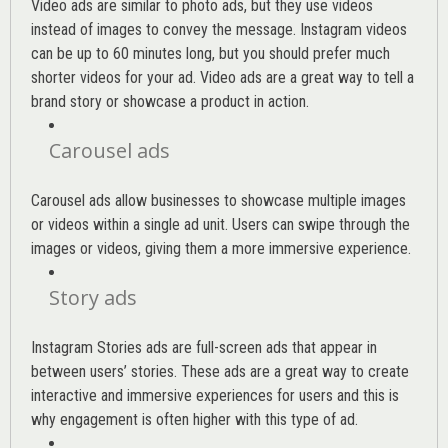
Video ads are similar to photo ads, but they use videos
instead of images to convey the message. Instagram videos
can be up to 60 minutes long, but you should prefer much
shorter videos for your ad. Video ads are a great way to tell a
brand story or showcase a product in action.
Carousel ads
Carousel ads allow businesses to showcase multiple images
or videos within a single ad unit. Users can swipe through the
images or videos, giving them a more immersive experience.
Story ads
Instagram Stories ads are full-screen ads that appear in
between users’ stories. These ads are a great way to create
interactive and immersive experiences for users and this is
why engagement is often higher with this type of ad.