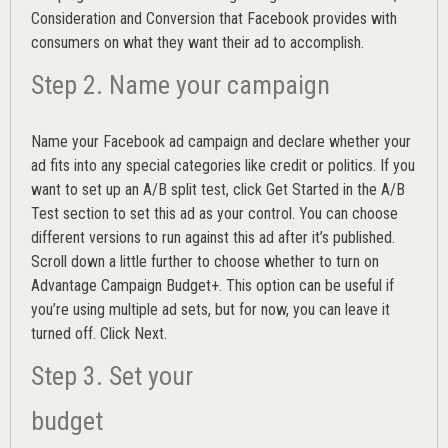
Consideration and Conversion that Facebook provides with
consumers on what they want their ad to accomplish.
Step 2. Name your campaign
Name your Facebook ad campaign and declare whether your
ad fits into any special categories like credit or politics. If you
want to set up an
A/B split test,
click Get Started in the A/B
Test section to set this ad as your control. You can choose
different versions to run against this ad after it’s published.
Scroll down a little further to choose whether to turn on
Advantage Campaign Budget+.
This option can be useful if
you’re using multiple ad sets, but for now, you can leave it
turned off. Click Next.
Step 3. Set your
budget