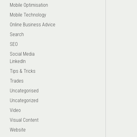
Mobile Optimisation
Mobile Technology
Online Business Advice
Search
SEO
Social Media
LinkedIn
Tips & Tricks
Trades
Uncategorised
Uncategorized
Video
Visual Content
Website