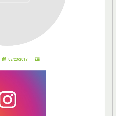
08/23/2017