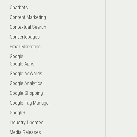
Chatbots
Content Marketing
Contextual Search
Convertopages
Email Marketing
Google
Google Apps
Google AdWords
Google Analytics
Google Shopping
Google Tag Manager
Google+
Industry Updates
Media Releases