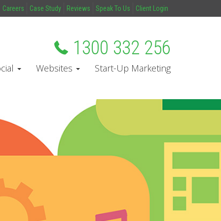
Careers
Case Study
Reviews
Speak To Us
Client Login
1300 332 256
cial
Websites
Start-Up Marketing