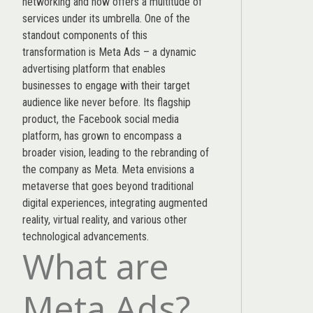
networking and now offers a multitude of
services under its umbrella. One of the
standout components of this
transformation is Meta Ads – a dynamic
advertising platform that enables
businesses to engage with their target
audience like never before. Its flagship
product, the Facebook social media
platform, has grown to encompass a
broader vision, leading to the rebranding of
the company as Meta. Meta envisions a
metaverse that goes beyond traditional
digital experiences, integrating augmented
reality, virtual reality, and various other
technological advancements.
What are
Meta Ads?