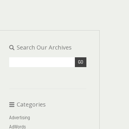
Search Our Archives
GO
Categories
Advertising
AdWords