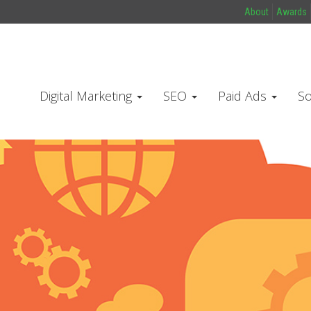
About
Awards
Digital Marketing
SEO
Paid Ads
So