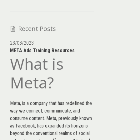
Recent Posts
23/08/2023
META Ads Training Resources
What is
Meta?
Meta, is a company that has redefined the
way we connect, communicate, and
consume content.
Meta
, previously known
as Facebook, has expanded its horizons
beyond the conventional realms of social