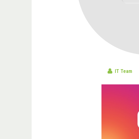
IT Team