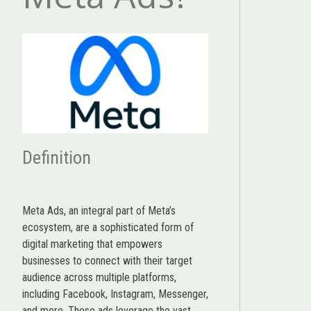
Definition
Meta Ads, an integral part of Meta’s
ecosystem, are a sophisticated form of
digital marketing that empowers
businesses to connect with their target
audience across multiple platforms,
including Facebook, Instagram, Messenger,
and more. These ads leverage the vast