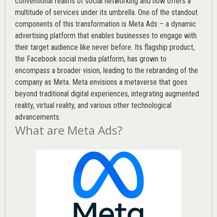
conventional realms of social networking and now offers a
multitude of services under its umbrella. One of the standout
components of this transformation is Meta Ads – a dynamic
advertising platform that enables businesses to engage with
their target audience like never before. Its flagship product,
the Facebook social media platform, has grown to
encompass a broader vision, leading to the rebranding of the
company as Meta. Meta envisions a metaverse that goes
beyond traditional digital experiences, integrating augmented
reality, virtual reality, and various other technological
advancements.
What are Meta Ads?