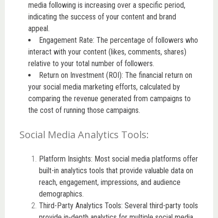
media following is increasing over a specific period,
indicating the success of your content and brand
appeal.
Engagement Rate: The percentage of followers who
interact with your content (likes, comments, shares)
relative to your total number of followers.
Return on Investment (ROI): The financial return on
your social media marketing efforts, calculated by
comparing the revenue generated from campaigns to
the cost of running those campaigns.
Social Media Analytics Tools:
Platform Insights: Most social media platforms offer
built-in analytics tools that provide valuable data on
reach, engagement, impressions, and audience
demographics.
Third-Party Analytics Tools: Several third-party tools
provide in-depth analytics for multiple social media