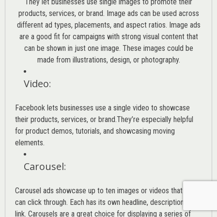
They let businesses use single images to promote their
products, services, or brand. Image ads can be used across
different ad types, placements, and aspect ratios. Image ads
are a good fit for campaigns with strong visual content that
can be shown in just one image. These images could be
made from illustrations, design, or photography.
Video
:
Facebook lets businesses use a single video to showcase
their products, services, or brand.They’re especially helpful
for product demos, tutorials, and showcasing moving
elements.
Carousel
:
Carousel ads showcase up to ten images or videos that users
can click through. Each has its own headline, description, or
link. Carousels are a great choice for displaying a series of