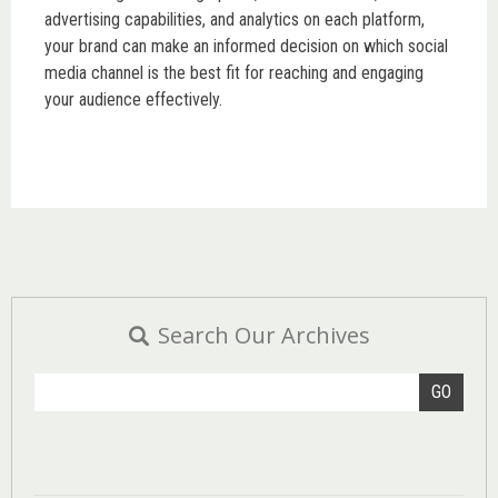
advertising capabilities, and analytics on each platform,
your brand can make an informed decision on which social
media channel is the best fit for reaching and engaging
your audience effectively.
Search Our Archives
GO