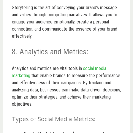
Storytelling is the art of conveying your brand’s message
and values through compelling narratives. It allows you to
engage your audience emotionally, create a personal
connection, and communicate the essence of your brand
effectively.
8. Analytics and Metrics:
Analytics and metrics are vital tools in
social media
marketing
that enable brands to measure the performance
and effectiveness of their campaigns. By tracking and
analyzing data, businesses can make data-driven decisions,
optimize their strategies, and achieve their marketing
objectives.
Types of Social Media Metrics: