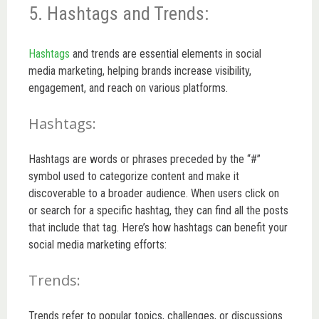
5. Hashtags and Trends:
Hashtags
and trends are essential elements in social
media marketing, helping brands increase visibility,
engagement, and reach on various platforms.
Hashtags:
Hashtags are words or phrases preceded by the “#”
symbol used to categorize content and make it
discoverable to a broader audience. When users click on
or search for a specific hashtag, they can find all the posts
that include that tag. Here’s how hashtags can benefit your
social media marketing efforts:
Trends:
Trends refer to popular topics, challenges, or discussions