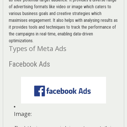
of advertising formats like video or image which caters to
various
business goals
and creative strategies which
maximises engagement. It also helps with analysing results as
it provides tools and techniques to track the performance of
the campaigns in real-time, enabling data-driven
optimizations.
Types of Meta Ads
Facebook Ads
Image
: