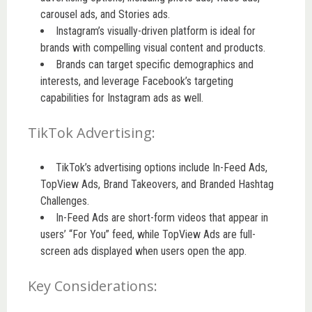
carousel ads, and Stories ads.
Instagram’s visually-driven platform is ideal for
brands with compelling visual content and products.
Brands can target specific demographics and
interests, and leverage Facebook’s targeting
capabilities for Instagram ads as well.
TikTok Advertising:
TikTok’s advertising options include In-Feed Ads,
TopView Ads, Brand Takeovers, and Branded Hashtag
Challenges.
In-Feed Ads are short-form videos that appear in
users’ “For You” feed, while TopView Ads are full-
screen ads displayed when users open the app.
Key Considerations: