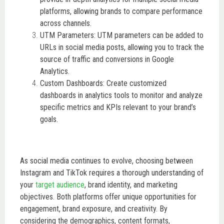
platforms, allowing brands to compare performance
across channels.
UTM Parameters: UTM parameters can be added to
URLs in social media posts, allowing you to track the
source of traffic and conversions in Google
Analytics.
Custom Dashboards: Create customized
dashboards in analytics tools to monitor and analyze
specific metrics and KPIs relevant to your brand’s
goals.
As social media continues to evolve, choosing between
Instagram and TikTok requires a thorough understanding of
your
target audience
, brand identity, and marketing
objectives. Both platforms offer unique opportunities for
engagement, brand exposure, and creativity. By
considering the demographics, content formats,