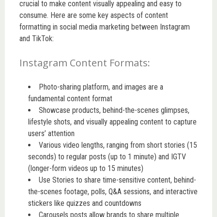
crucial to make content visually appealing and easy to
consume. Here are some key aspects of content
formatting in social media marketing between Instagram
and TikTok:
Instagram Content Formats:
Photo-sharing platform, and images are a
fundamental content format
Showcase products, behind-the-scenes glimpses,
lifestyle shots, and visually appealing content to capture
users’ attention
Various video lengths, ranging from short stories (15
seconds) to regular posts (up to 1 minute) and IGTV
(longer-form videos up to 15 minutes)
Use Stories to share time-sensitive content, behind-
the-scenes footage, polls, Q&A sessions, and interactive
stickers like quizzes and countdowns
Carousels posts allow brands to share multiple