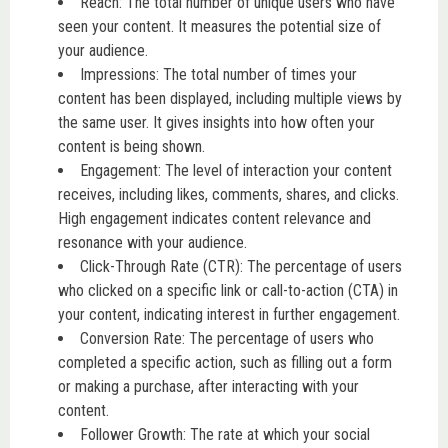
Reach: The total number of unique users who have
seen your content. It measures the potential size of
your audience.
Impressions: The total number of times your
content has been displayed, including multiple views by
the same user. It gives insights into how often your
content is being shown.
Engagement: The level of interaction your content
receives, including likes, comments, shares, and clicks.
High engagement indicates content relevance and
resonance with your audience.
Click-Through Rate (CTR): The percentage of users
who clicked on a specific link or call-to-action (CTA) in
your content, indicating interest in further engagement.
Conversion Rate: The percentage of users who
completed a specific action, such as filling out a form
or making a purchase, after interacting with your
content.
Follower Growth: The rate at which your social