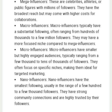
Mega-Influencers: These are celebrities, athletes, or
public figures with millions of followers. They have the
broadest reach but may come with higher costs for
collaborations.
Macro-Influencers: Macro-influencers typically have
a substantial following, often ranging from hundreds of
thousands to a few million followers. They may have a
more focused niche compared to mega-influencers.
Micro-Influencers: Micro-influencers have smaller
but highly engaged audiences, typically ranging from a
few thousand to tens of thousands of followers. They
often focus on specific niches, making them ideal for
targeted marketing.
Nano-Influencers: Nano-influencers have the
smallest following, usually in the range of a few hundred
to a few thousand followers. They have strong
community connections and are highly trusted by their
followers.