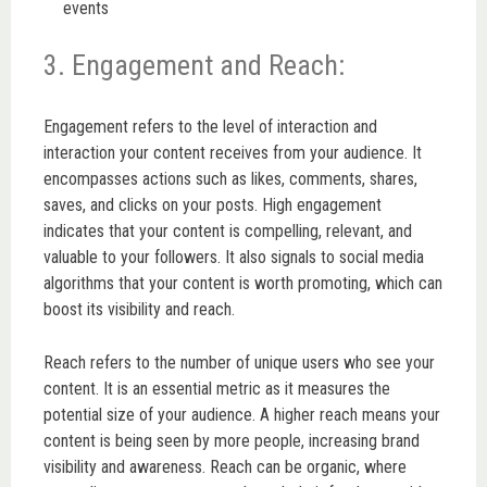
events
3. Engagement and Reach:
Engagement refers to the level of interaction and
interaction your content receives from your audience. It
encompasses actions such as likes, comments, shares,
saves, and clicks on your posts. High engagement
indicates that your content is compelling, relevant, and
valuable to your followers. It also signals to social media
algorithms that your content is worth promoting, which can
boost its visibility and reach.
Reach refers to the number of unique users who see your
content. It is an essential metric as it measures the
potential size of your audience. A higher reach means your
content is being seen by more people, increasing brand
visibility and awareness. Reach can be organic, where