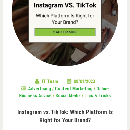
IT Team
08/01/2023
Advertising
/
Content Marketing
/
Online
Business Advice
/
Social Media
/
Tips & Tricks
Instagram vs. TikTok: Which Platform Is
Right for Your Brand?