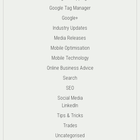
Google Tag Manager
Google+
Industry Updates
Media Releases
Mobile Optimisation
Mobile Technology
Online Business Advice
Search
SEO
Social Media
LinkedIn
Tips & Tricks
Trades
Uncategorised