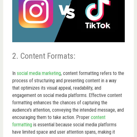
2. Content Formats:
In
social media marketing
, content formatting refers to the
process of structuring and presenting content in a way
that optimizes its visual appeal, readability, and
engagement on social media platforms. Effective content
formatting enhances the chances of capturing the
audience’s attention, conveying the intended message, and
encouraging them to take action. Proper
content
formatting
is essential because social media platforms
have limited space and user attention spans, making it