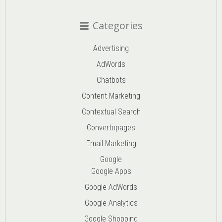
Categories
Advertising
AdWords
Chatbots
Content Marketing
Contextual Search
Convertopages
Email Marketing
Google
Google Apps
Google AdWords
Google Analytics
Google Shopping