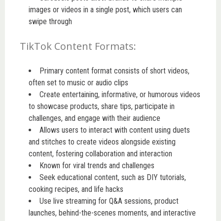
images or videos in a single post, which users can
swipe through
TikTok Content Formats:
Primary content format consists of short videos,
often set to music or audio clips
Create entertaining, informative, or humorous videos
to showcase products, share tips, participate in
challenges, and engage with their audience
Allows users to interact with content using duets
and stitches to create videos alongside existing
content, fostering collaboration and interaction
Known for viral trends and challenges
Seek educational content, such as DIY tutorials,
cooking recipes, and life hacks
Use live streaming for Q&A sessions, product
launches, behind-the-scenes moments, and interactive