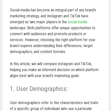
Social media has become an integral part of any brand’s
marketing strategy, and Instagram and TikTok have
emerged as two major players in the
social media
landscape. Both platforms offer unique opportunities to
connect with audiences and promote products or
services. However, choosing the right platform for your
brand requires understanding their differences, target
demographics, and content formats.
In this article, we will compare Instagram and TikTok,
helping you make an informed decision on which platform
aligns best with your brand’s marketing goals.
1. User Demographics:
User demographics refer to the characteristics and traits
of a specific group of individuals who use a particular