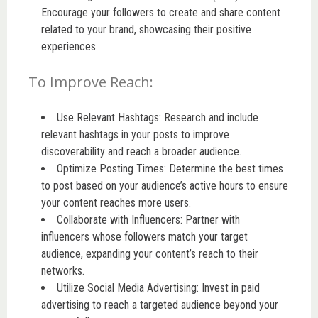
Encourage your followers to create and share content
related to your brand, showcasing their positive
experiences.
To Improve Reach:
Use Relevant Hashtags: Research and include
relevant hashtags in your posts to improve
discoverability and reach a broader audience.
Optimize Posting Times: Determine the best times
to post based on your audience’s active hours to ensure
your content reaches more users.
Collaborate with Influencers: Partner with
influencers whose followers match your target
audience, expanding your content’s reach to their
networks.
Utilize Social Media Advertising: Invest in paid
advertising to reach a targeted audience beyond your