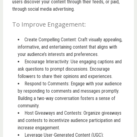
users discover your content through their feeds, or paid,
through social media advertising.
To Improve Engagement:
Create Compelling Content: Craft visually appealing,
informative, and entertaining content that aligns with
your audience’s interests and preferences.
Encourage Interactivity: Use engaging captions and
ask questions to prompt discussions. Encourage
followers to share their opinions and experiences.
Respond to Comments: Engage with your audience
by responding to comments and messages promptly.
Building a two-way conversation fosters a sense of
community.
Host Giveaways and Contests: Organize giveaways
and contests to incentivize audience participation and
increase engagement.
Leverage User-Generated Content (UGC):