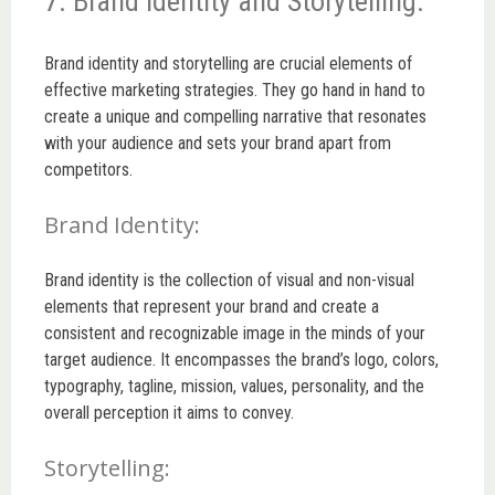
7. Brand Identity and Storytelling:
Brand identity and storytelling are crucial elements of
effective marketing strategies. They go hand in hand to
create a unique and compelling narrative that resonates
with your audience and sets your brand apart from
competitors.
Brand Identity:
Brand identity is the collection of visual and non-visual
elements that represent your brand and create a
consistent and recognizable image in the minds of your
target audience. It encompasses the brand’s logo, colors,
typography, tagline, mission, values, personality, and the
overall perception it aims to convey.
Storytelling: