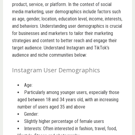
product, service, or platform. In the context of social
media marketing, user demographics include factors such
as age, gender, location, education level, income, interests,
and behaviors. Understanding user demographics is crucial
for businesses and marketers to tailor their marketing
strategies and content to better reach and engage their
target audience. Understand Instagram and TikTok’s
audience and niche communities below:
Instagram User Demographics
Age:
Particularly among younger users, especially those
aged between 18 and 34 years old, with an increasing
number of users aged 35 and above
Gender:
Slightly higher percentage of female users
Interests: Often interested in fashion, travel, food,