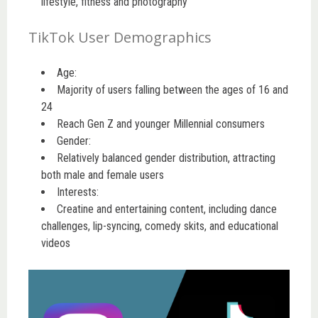
lifestyle, fitness and photography
TikTok User Demographics
Age:
Majority of users falling between the ages of 16 and
24
Reach Gen Z and younger Millennial consumers
Gender:
Relatively balanced gender distribution, attracting
both male and female users
Interests:
Creatine and entertaining content, including dance
challenges, lip-syncing, comedy skits, and educational
videos