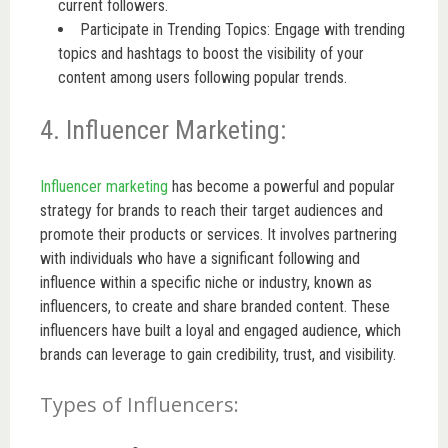
current followers.
Participate in Trending Topics: Engage with trending
topics and hashtags to boost the visibility of your
content among users following popular trends.
4. Influencer Marketing:
Influencer marketing
has become a powerful and popular
strategy for brands to reach their target audiences and
promote their products or services. It involves partnering
with individuals who have a significant following and
influence within a specific niche or industry, known as
influencers, to create and share branded content. These
influencers have built a loyal and engaged audience, which
brands can leverage to gain credibility, trust, and visibility.
Types of Influencers: