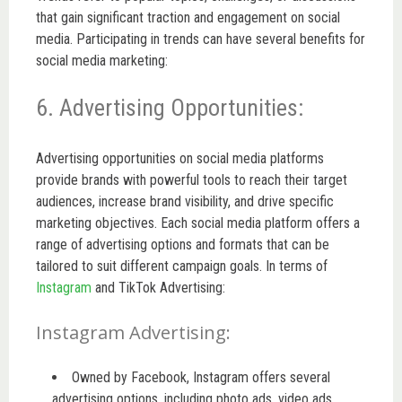
that gain significant traction and engagement on social
media. Participating in trends can have several benefits for
social media marketing:
6. Advertising Opportunities:
Advertising opportunities on social media platforms
provide brands with powerful tools to reach their target
audiences, increase brand visibility, and drive specific
marketing objectives. Each social media platform offers a
range of advertising options and formats that can be
tailored to suit different campaign goals. In terms of
Instagram
and TikTok Advertising:
Instagram Advertising:
Owned by Facebook, Instagram offers several
advertising options, including photo ads, video ads,