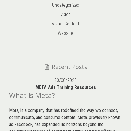
Uncategorized
Video
Visual Content
Website
Recent Posts
23/08/2023
META Ads Training Resources
What is Meta?
Meta, is a company that has redefined the way we connect,
communicate, and consume content.
Meta
, previously known
as Facebook, has expanded its horizons beyond the