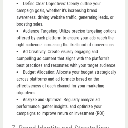
Define Clear Objectives: Clearly outline your
campaign goals, whether it’s increasing brand
awareness, driving website traffic, generating leads, or
boosting sales.
Audience Targeting: Utilize precise targeting options
offered by each platform to ensure your ads reach the
right audience, increasing the likelihood of conversions.
Ad Creativity: Create visually engaging and
compelling ad content that aligns with the platform’s
best practices and resonates with your target audience.
Budget Allocation: Allocate your budget strategically
across platforms and ad formats based on the
effectiveness of each channel for your marketing
objectives.
Analyze and Optimize: Regularly analyze ad
performance, gather insights, and optimize your
campaigns to improve return on investment (ROI).