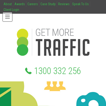
About
Awards
Careers
Case Study
Reviews
Speak To Us
Client Login
1300 332 256