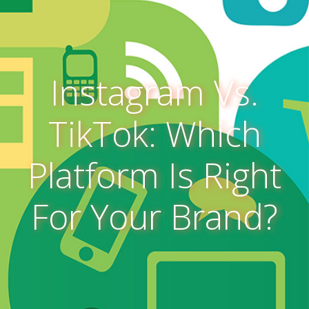
Instagram Vs.
TikTok: Which
Platform Is Right
For Your Brand?