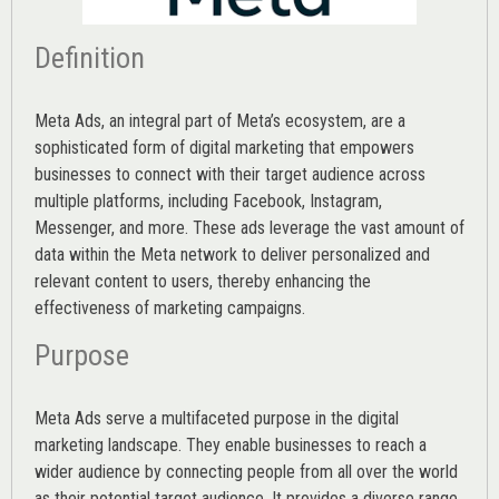
Definition
Meta Ads, an integral part of Meta’s ecosystem, are a
sophisticated form of digital marketing that empowers
businesses to connect with their target audience across
multiple platforms, including Facebook, Instagram,
Messenger, and more. These ads leverage the vast amount of
data within the Meta network to deliver personalized and
relevant content to users, thereby enhancing the
effectiveness of marketing campaigns.
Purpose
Meta Ads serve a multifaceted purpose in the digital
marketing landscape. They enable businesses to reach a
wider audience by connecting people from all over the world
as their potential target audience. It provides a diverse range