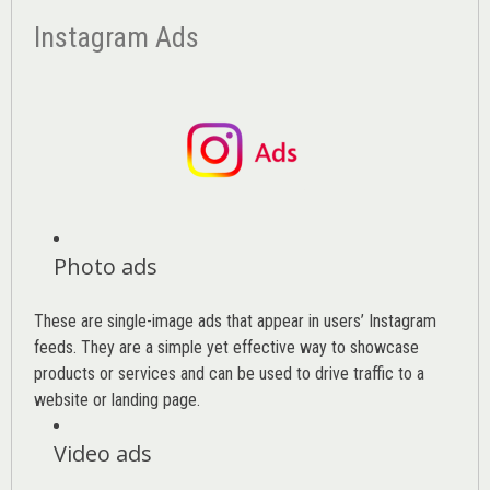
Instagram Ads
Photo ads
These are single-image ads that appear in users’ Instagram
feeds. They are a simple yet effective way to showcase
products or services and can be used to drive traffic to a
website or landing page
.
Video ads