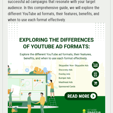
successful ad campaigns that resonate with your target
audience. In this comprehensive guide, we will explore the
different YouTube ad formats, their features, benefits, and
when to use each format effectively.