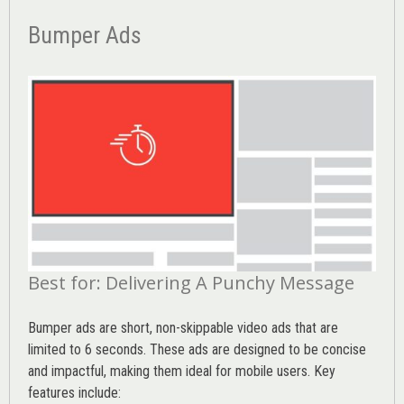
Bumper Ads
Best for: Delivering A Punchy Message
Bumper ads are short, non-skippable video ads that are
limited to 6 seconds. These ads are designed to be concise
and impactful, making them ideal for mobile users. Key
features include: