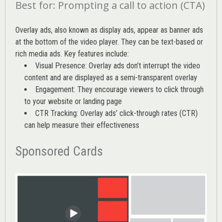
Best for: Prompting a call to action (CTA)
Overlay ads, also known as display ads, appear as banner ads
at the bottom of the video player. They can be text-based or
rich media ads. Key features include:
Visual Presence: Overlay ads don’t interrupt the video
content and are displayed as a semi-transparent overlay
Engagement: They encourage viewers to click through
to your website or landing page
CTR Tracking: Overlay ads’
click-through rates (CTR)
can help measure their effectiveness
Sponsored Cards