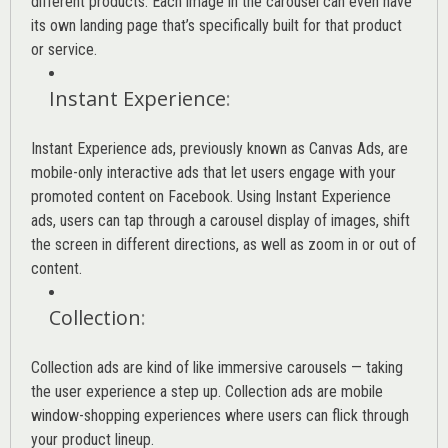
different products. Each image in the carousel can even have
its own landing page that’s specifically built for that product
or service.
Instant Experience
:
Instant Experience ads, previously known as Canvas Ads, are
mobile-only interactive ads that let users engage with your
promoted content on Facebook. Using Instant Experience
ads, users can tap through a carousel display of images, shift
the screen in different directions, as well as zoom in or out of
content.
Collection
:
Collection ads are kind of like immersive carousels — taking
the user experience a step up. Collection ads are mobile
window-shopping experiences where users can flick through
your product lineup.