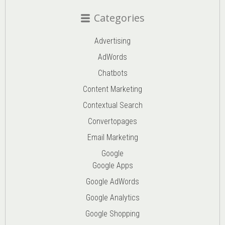
Categories
Advertising
AdWords
Chatbots
Content Marketing
Contextual Search
Convertopages
Email Marketing
Google
Google Apps
Google AdWords
Google Analytics
Google Shopping