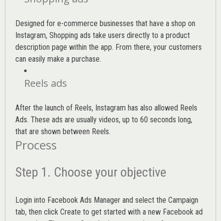
Designed for e-commerce businesses that have a shop on
Instagram, Shopping ads take users directly to a product
description page within the app. From there, your customers
can easily make a purchase.
Reels ads
After the launch of Reels, Instagram has also allowed Reels
Ads. These ads are usually videos, up to 60 seconds long,
that are shown between Reels.
Process
Step 1. Choose your objective
Login into
Facebook Ads Manager
and select the Campaign
tab, then click Create to get started with a new Facebook ad