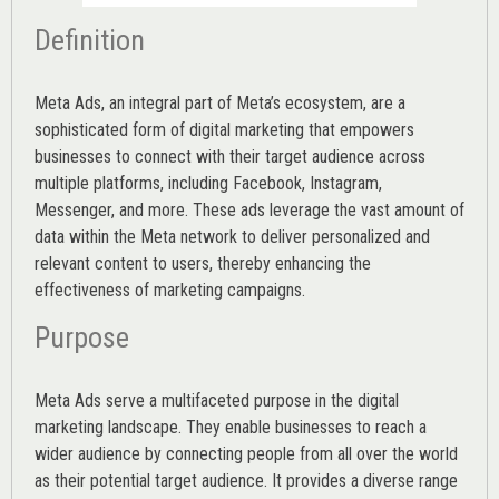
Definition
Meta Ads, an integral part of Meta’s ecosystem, are a
sophisticated form of digital marketing that empowers
businesses to connect with their target audience across
multiple platforms, including Facebook, Instagram,
Messenger, and more. These ads leverage the vast amount of
data within the Meta network to deliver personalized and
relevant content to users, thereby enhancing the
effectiveness of marketing campaigns.
Purpose
Meta Ads serve a multifaceted purpose in the digital
marketing landscape. They enable businesses to reach a
wider audience by connecting people from all over the world
as their potential target audience. It provides a diverse range