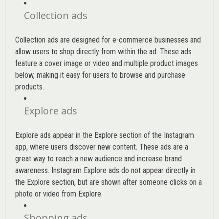
Collection ads
Collection ads are designed for e-commerce businesses and
allow users to shop directly from within the ad. These ads
feature a cover image or video and multiple product images
below, making it easy for users to browse and purchase
products.
Explore ads
Explore ads appear in the Explore section of the Instagram
app, where users discover new content. These ads are a
great way to reach a new audience and increase brand
awareness. Instagram Explore ads do not appear directly in
the Explore section, but are shown after someone clicks on a
photo or video from Explore.
Shopping ads