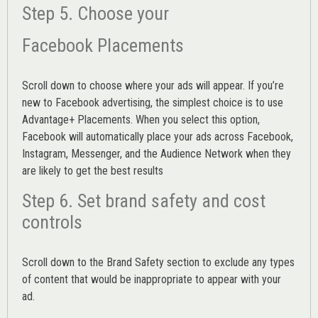
Step 5. Choose your
Facebook Placements
Scroll down to choose where your ads will appear. If you’re
new to Facebook advertising, the simplest choice is to use
Advantage+ Placements.
When you select this option,
Facebook will automatically place your ads across Facebook,
Instagram, Messenger, and the Audience Network when they
are likely to get the best results
Step 6. Set brand safety and cost
controls
Scroll down to the
Brand Safety
section to exclude any types
of content that would be inappropriate to appear with your
ad.