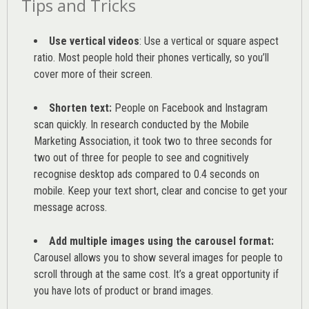
Tips and Tricks
Use vertical videos
: Use a vertical or square aspect
ratio. Most people hold their phones vertically, so you’ll
cover more of their screen.
Shorten text:
People on Facebook and Instagram
scan quickly. In research conducted by the
Mobile
Marketing Association
, it took two to three seconds for
two out of three for people to see and cognitively
recognise desktop ads compared to 0.4 seconds on
mobile. Keep your text short, clear and concise to get your
message across.
Add multiple images using the carousel format:
Carousel allows you to show several images for people to
scroll through at the same cost. It’s a great opportunity if
you have lots of product or brand images.