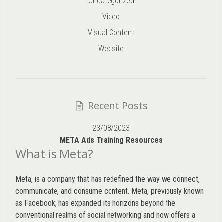
Uncategorized
Video
Visual Content
Website
Recent Posts
23/08/2023
META Ads Training Resources
What is Meta?
Meta, is a company that has redefined the way we connect,
communicate, and consume content.
Meta
, previously known
as Facebook, has expanded its horizons beyond the
conventional realms of social networking and now offers a