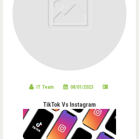
IT Team
08/01/2023
TikTok Vs Instagram