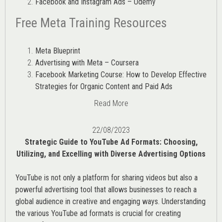
Facebook and Instagram Ads – Udemy
Free Meta Training Resources
Meta Blueprint
Advertising with Meta – Coursera
Facebook Marketing Course: How to Develop Effective
Strategies for Organic Content and Paid Ads
Read More
22/08/2023
Strategic Guide to YouTube Ad Formats: Choosing,
Utilizing, and Excelling with Diverse Advertising Options
YouTube is not only a platform for sharing videos but also a
powerful advertising tool that allows businesses to reach a
global audience in creative and engaging ways. Understanding
the various
YouTube ad
formats is crucial for creating