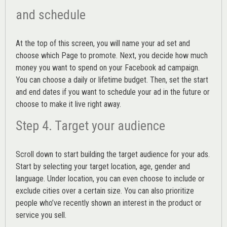
and schedule
At the top of this screen, you will name your ad set and
choose which Page to promote. Next, you decide how much
money you want to spend on your Facebook ad campaign.
You can choose a daily or lifetime budget. Then, set the start
and end dates if you want to schedule your ad in the future or
choose to make it live right away.
Step 4. Target your audience
Scroll down to start building the
target audience
for your ads.
Start by selecting your target location, age, gender and
language. Under location, you can even choose to include or
exclude cities over a certain size. You can also prioritize
people who’ve recently shown an interest in the product or
service you sell.