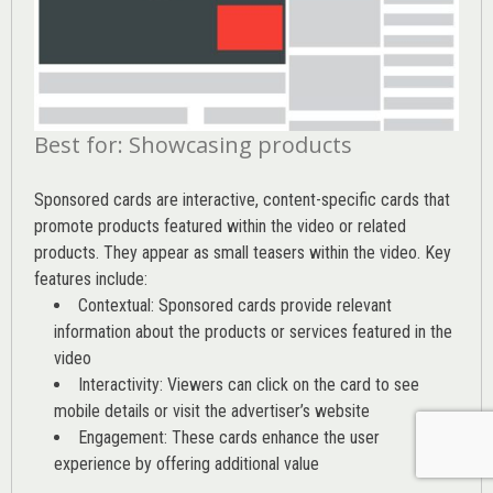
Best for: Showcasing products
Sponsored cards are interactive, content-specific cards that
promote products featured within the video or related
products. They appear as small teasers within the video. Key
features include:
Contextual: Sponsored cards provide relevant
information about the products or services featured in the
video
Interactivity: Viewers can click on the card to see
mobile details or visit the advertiser’s website
Engagement: These cards enhance the user
experience by offering additional value