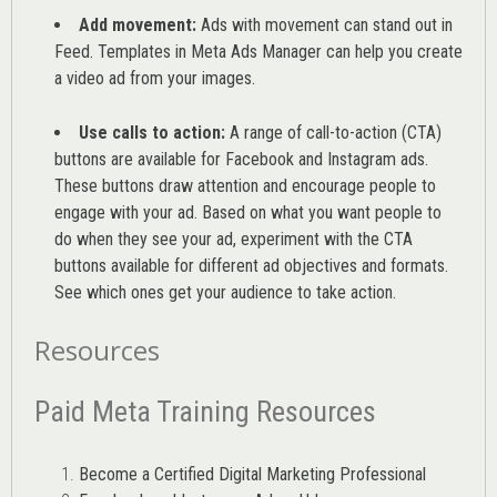
Add movement:
Ads with movement can stand out in
Feed. Templates in Meta Ads Manager can help you
create
a video ad from your images
.
Use calls to action:
A range of
call-to-action (CTA)
buttons are available for Facebook and Instagram ads.
These buttons draw attention and encourage people to
engage with your ad. Based on what you want people to
do when they see your ad, experiment with the CTA
buttons available for different ad objectives and formats.
See which ones get your audience to take action.
Resources
Paid Meta Training Resources
Become a Certified Digital Marketing Professional