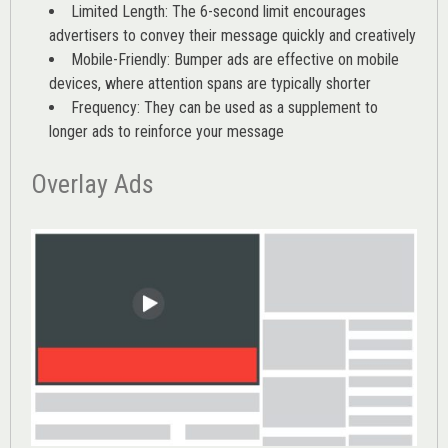
Limited Length: The 6-second limit encourages
advertisers to convey their message quickly and creatively
Mobile-Friendly: Bumper ads are effective on mobile
devices, where attention spans are typically shorter
Frequency: They can be used as a supplement to
longer ads to reinforce your message
Overlay Ads