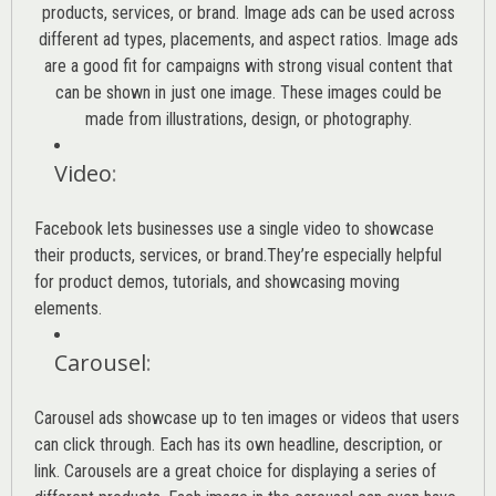
products, services, or brand. Image ads can be used across
different ad types, placements, and aspect ratios. Image ads
are a good fit for campaigns with strong visual content that
can be shown in just one image. These images could be
made from illustrations, design, or photography.
Video
:
Facebook lets businesses use a single video to showcase
their products, services, or brand.They’re especially helpful
for product demos, tutorials, and showcasing moving
elements.
Carousel
:
Carousel ads showcase up to ten images or videos that users
can click through. Each has its own headline, description, or
link. Carousels are a great choice for displaying a series of