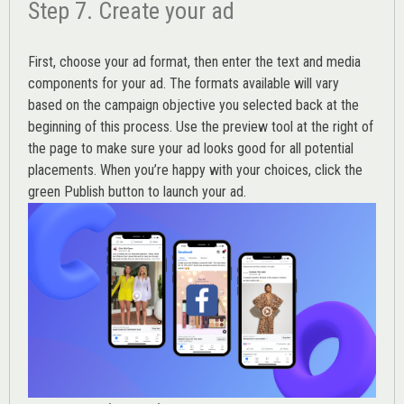
Step 7. Create your ad
First, choose your ad format, then enter the text and media
components for your ad. The formats available will vary
based on the campaign objective you selected back at the
beginning of this process. Use the preview tool at the right of
the page to make sure your ad looks good for all potential
placements. When you’re happy with your choices, click the
green Publish button to launch your ad.