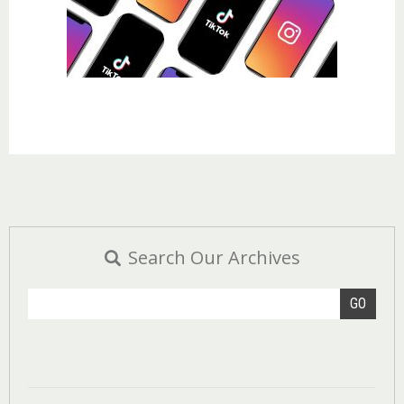
Search Our Archives
GO