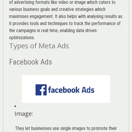
of advertising formats like video or image which caters to
various
business goals
and creative strategies which
maximises engagement. It also helps with analysing results as
it provides tools and techniques to track the performance of
the campaigns in real-time, enabling data-driven
optimizations.
Types of Meta Ads
Facebook Ads
Image
:
They let businesses use single images to promote their