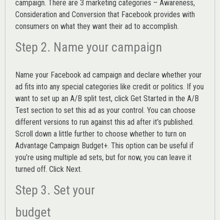
campaign. There are 3 marketing categories – Awareness,
Consideration and Conversion that Facebook provides with
consumers on what they want their ad to accomplish.
Step 2. Name your campaign
Name your Facebook ad campaign and declare whether your
ad fits into any special categories like credit or politics. If you
want to set up an
A/B split test,
click Get Started in the A/B
Test section to set this ad as your control. You can choose
different versions to run against this ad after it’s published.
Scroll down a little further to choose whether to turn on
Advantage Campaign Budget+.
This option can be useful if
you’re using multiple ad sets, but for now, you can leave it
turned off. Click Next.
Step 3. Set your
budget