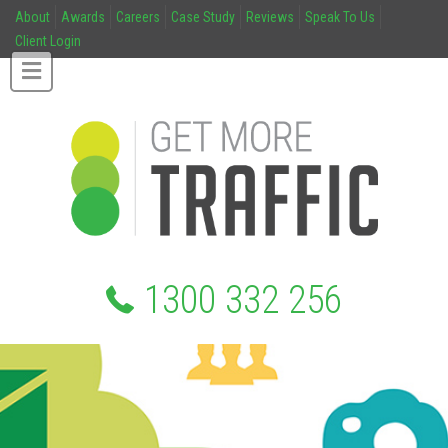
About
Awards
Careers
Case Study
Reviews
Speak To Us
Client Login
1300 332 256