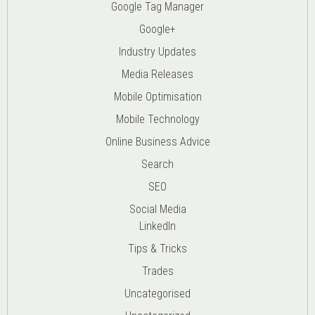
Google Tag Manager
Google+
Industry Updates
Media Releases
Mobile Optimisation
Mobile Technology
Online Business Advice
Search
SEO
Social Media
LinkedIn
Tips & Tricks
Trades
Uncategorised