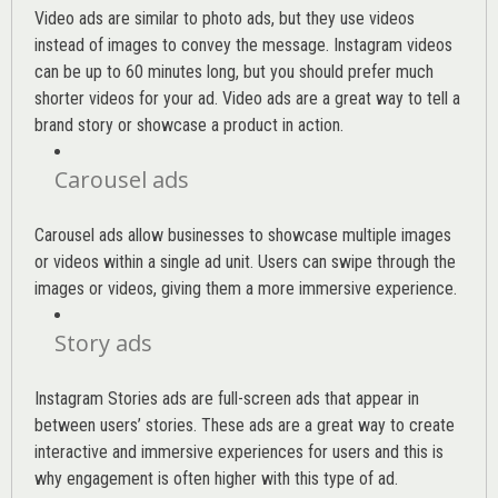
Video ads are similar to photo ads, but they use videos
instead of images to convey the message. Instagram videos
can be up to 60 minutes long, but you should prefer much
shorter videos for your ad. Video ads are a great way to tell a
brand story or showcase a product in action.
Carousel ads
Carousel ads allow businesses to showcase multiple images
or videos within a single ad unit. Users can swipe through the
images or videos, giving them a more immersive experience.
Story ads
Instagram Stories ads are full-screen ads that appear in
between users’ stories. These ads are a great way to create
interactive and immersive experiences for users and this is
why engagement is often higher with this type of ad.