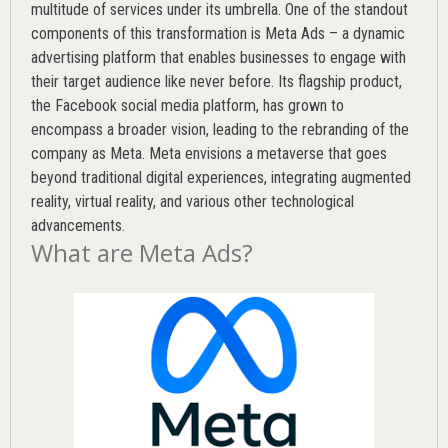
multitude of services under its umbrella. One of the standout
components of this transformation is Meta Ads – a dynamic
advertising platform that enables businesses to engage with
their target audience like never before. Its flagship product,
the Facebook social media platform, has grown to
encompass a broader vision, leading to the rebranding of the
company as Meta. Meta envisions a metaverse that goes
beyond traditional digital experiences, integrating augmented
reality, virtual reality, and various other technological
advancements.
What are Meta Ads?