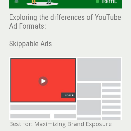
Exploring the differences of YouTube
Ad Formats:
Skippable Ads
Best for: Maximizing Brand Exposure