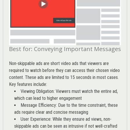
Best for: Conveying Important Messages
Non-skippable ads are short video ads that viewers are
required to watch before they can access their chosen video
content. These ads are limited to 15 seconds in most cases.
Key features include:
Viewing Obligation: Viewers must watch the entire ad,
which can lead to higher engagement
Message Efficiency: Due to the time constraint, these
ads require clear and concise messaging
User Experience: While they ensure ad views, non-
skippable ads can be seen as intrusive if not well-crafted