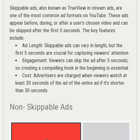
Skippable ads, also known as TrueView in-stream ads, are
one of the most common ad formats on YouTube. These ads
appear before, during, or after a user’s chosen video and can
be skipped after the first 5 seconds. The key features
include:
Ad Length: Skippable ads can vary in length, but the
first 5 seconds are crucial for capturing viewers’ attention
Engagement: Viewers can skip the ad after 5 seconds,
so creating a compelling hook in the beginning is essential
Cost: Advertisers are charged when viewers watch at
least 30 seconds of the ad of the entire ad if it’s shorter
than 30 seconds
Non- Skippable Ads