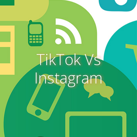
TikTok Vs
Instagram