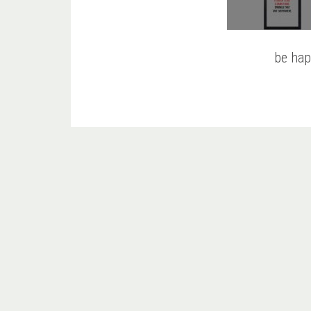
be hap