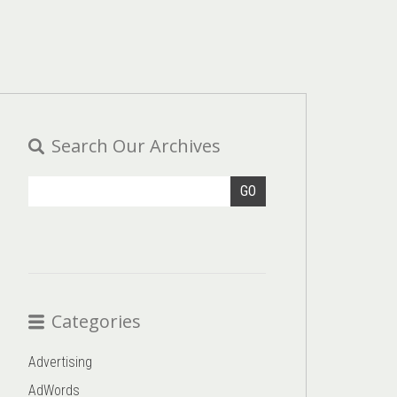
Search Our Archives
GO
Categories
Advertising
AdWords