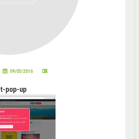
09/05/2016
it-pop-up