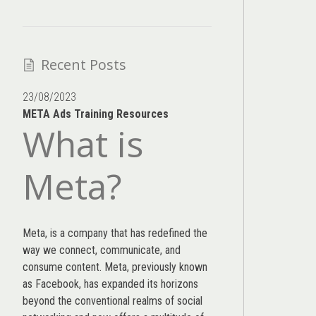
Recent Posts
23/08/2023
META Ads Training Resources
What is
Meta?
Meta, is a company that has redefined the
way we connect, communicate, and
consume content.
Meta
, previously known
as Facebook, has expanded its horizons
beyond the conventional realms of social