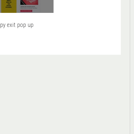
py exit pop up