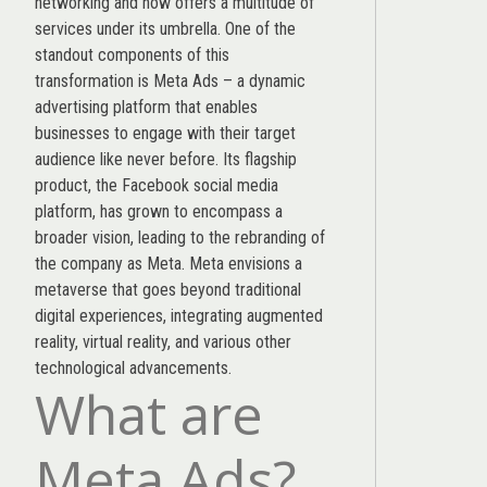
networking and now offers a multitude of
services under its umbrella. One of the
standout components of this
transformation is Meta Ads – a dynamic
advertising platform that enables
businesses to engage with their target
audience like never before. Its flagship
product, the Facebook social media
platform, has grown to encompass a
broader vision, leading to the rebranding of
the company as Meta. Meta envisions a
metaverse that goes beyond traditional
digital experiences, integrating augmented
reality, virtual reality, and various other
technological advancements.
What are
Meta Ads?