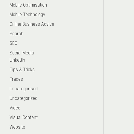
Mobile Optimisation
Mobile Technology
Online Business Advice
Search
SEO
Social Media
LinkedIn
Tips & Tricks
Trades
Uncategorised
Uncategorized
Video
Visual Content
Website