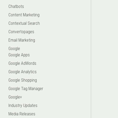
Chatbots
Content Marketing
Contextual Search
Convertopages
Email Marketing
Google
Google Apps
Google AdWords
Google Analytics
Google Shopping
Google Tag Manager
Google+
Industry Updates
Media Releases