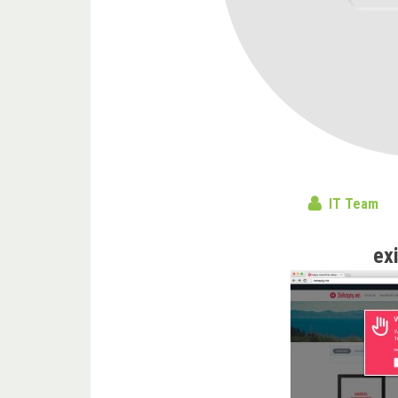
IT Team
ex