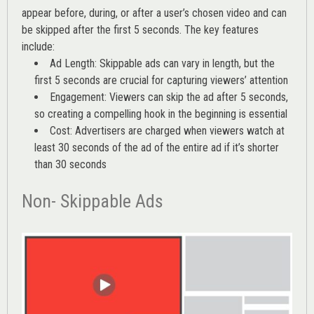
appear before, during, or after a user’s chosen video and can
be skipped after the first 5 seconds. The key features
include:
Ad Length: Skippable ads can vary in length, but the
first 5 seconds are crucial for capturing viewers’ attention
Engagement: Viewers can skip the ad after 5 seconds,
so creating a compelling hook in the beginning is essential
Cost: Advertisers are charged when viewers watch at
least 30 seconds of the ad of the entire ad if it’s shorter
than 30 seconds
Non- Skippable Ads