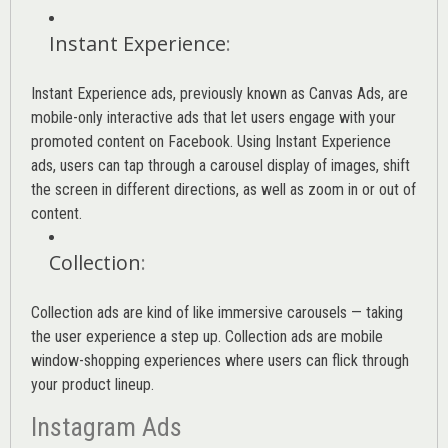
Instant Experience
:
Instant Experience ads, previously known as Canvas Ads, are
mobile-only interactive ads that let users engage with your
promoted content on Facebook. Using Instant Experience
ads, users can tap through a carousel display of images, shift
the screen in different directions, as well as zoom in or out of
content.
Collection
:
Collection ads are kind of like immersive carousels — taking
the user experience a step up. Collection ads are mobile
window-shopping experiences where users can flick through
your product lineup.
Instagram Ads