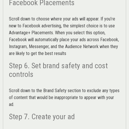
Facebook Placements
Scroll down to choose where your ads will appear. If you’re
new to Facebook advertising, the simplest choice is to use
Advantage+ Placements.
When you select this option,
Facebook will automatically place your ads across Facebook,
Instagram, Messenger, and the Audience Network when they
are likely to get the best results
Step 6. Set brand safety and cost
controls
Scroll down to the
Brand Safety
section to exclude any types
of content that would be inappropriate to appear with your
ad.
Step 7. Create your ad