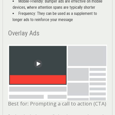
Mobile-Friendly: Bumper ads are effective on mobile
devices, where attention spans are typically shorter
Frequency: They can be used as a supplement to
longer ads to reinforce your message
Overlay Ads
Best for: Prompting a call to action (CTA)