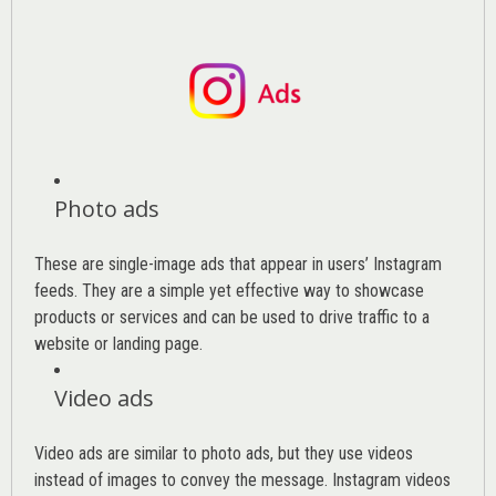
Photo ads
These are single-image ads that appear in users’ Instagram
feeds. They are a simple yet effective way to showcase
products or services and can be used to drive traffic to a
website or landing page
.
Video ads
Video ads are similar to photo ads, but they use videos
instead of images to convey the message. Instagram videos