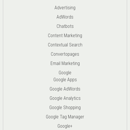
Advertising
AdWords
Chatbots
Content Marketing
Contextual Search
Convertopages
Email Marketing
Google
Google Apps
Google AdWords
Google Analytics
Google Shopping
Google Tag Manager
Google+