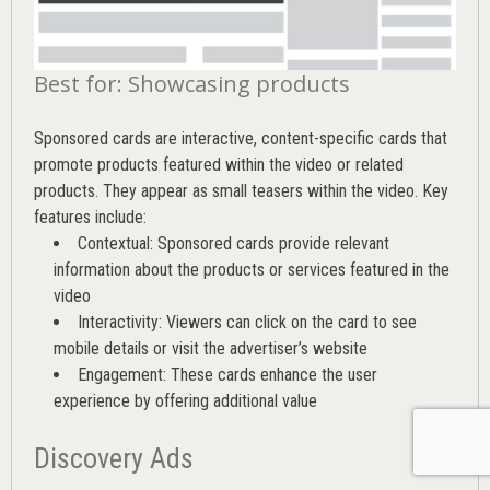
Best for: Showcasing products
Sponsored cards are interactive, content-specific cards that
promote products featured within the video or related
products. They appear as small teasers within the video. Key
features include:
Contextual: Sponsored cards provide relevant
information about the products or services featured in the
video
Interactivity: Viewers can click on the card to see
mobile details or visit the advertiser’s website
Engagement: These cards enhance the user
experience by offering additional value
Discovery Ads