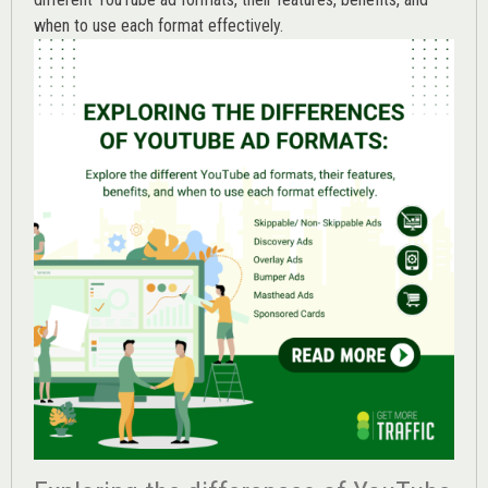
when to use each format effectively.