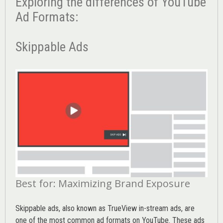
Exploring the differences of YouTube
Ad Formats:
Skippable Ads
Best for: Maximizing Brand Exposure
Skippable ads, also known as TrueView in-stream ads, are
one of the most common ad formats on YouTube. These ads