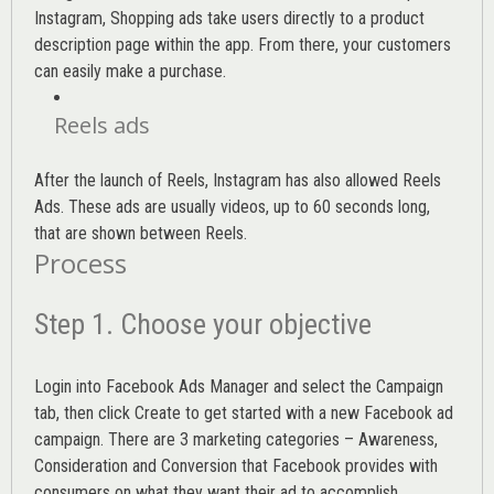
Instagram, Shopping ads take users directly to a product
description page within the app. From there, your customers
can easily make a purchase.
Reels ads
After the launch of Reels, Instagram has also allowed Reels
Ads. These ads are usually videos, up to 60 seconds long,
that are shown between Reels.
Process
Step 1. Choose your objective
Login into
Facebook Ads Manager
and select the Campaign
tab, then click Create to get started with a new Facebook ad
campaign. There are 3 marketing categories – Awareness,
Consideration and Conversion that Facebook provides with
consumers on what they want their ad to accomplish.