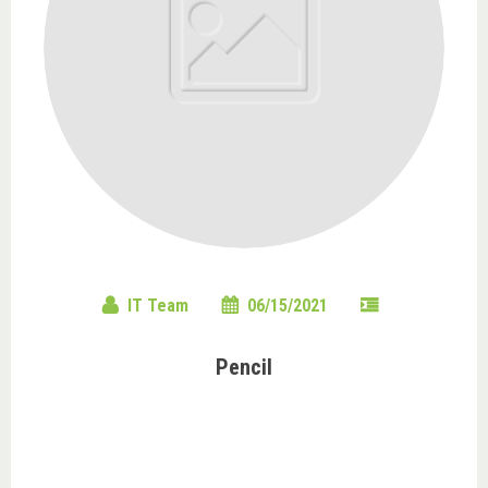
IT Team
06/15/2021
Pencil