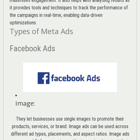
maximises engagement. It also helps with analysing results as
it provides tools and techniques to track the performance of
the campaigns in real-time, enabling data-driven
optimizations.
Types of Meta Ads
Facebook Ads
Image
:
They let businesses use single images to promote their
products, services, or brand. Image ads can be used across
different ad types, placements, and aspect ratios. Image ads