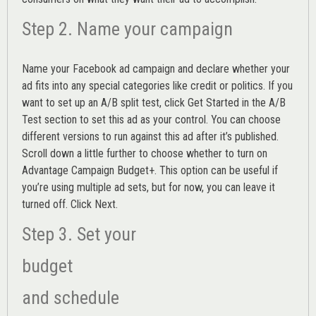
Step 2. Name your campaign
Name your Facebook ad campaign and declare whether your
ad fits into any special categories like credit or politics. If you
want to set up an
A/B split test,
click Get Started in the A/B
Test section to set this ad as your control. You can choose
different versions to run against this ad after it’s published.
Scroll down a little further to choose whether to turn on
Advantage Campaign Budget+.
This option can be useful if
you’re using multiple ad sets, but for now, you can leave it
turned off. Click Next.
Step 3. Set your
budget
and schedule