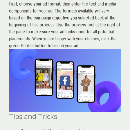
First, choose your ad format, then enter the text and media
components for your ad. The formats available will vary
based on the campaign objective you selected back at the
beginning of this process. Use the preview tool at the right of
the page to make sure your ad looks good for all potential
placements. When you’re happy with your choices, click the
green Publish button to launch your ad.
Tips and Tricks