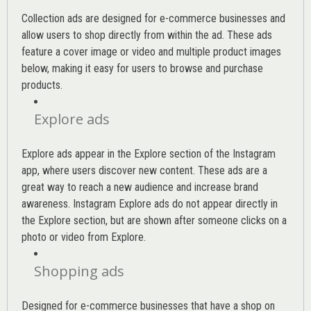
Collection ads are designed for e-commerce businesses and
allow users to shop directly from within the ad. These ads
feature a cover image or video and multiple product images
below, making it easy for users to browse and purchase
products.
Explore ads
Explore ads appear in the Explore section of the Instagram
app, where users discover new content. These ads are a
great way to reach a new audience and increase brand
awareness. Instagram Explore ads do not appear directly in
the Explore section, but are shown after someone clicks on a
photo or video from Explore.
Shopping ads
Designed for e-commerce businesses that have a shop on