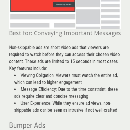
Best for: Conveying Important Messages
Non-skippable ads are short video ads that viewers are
required to watch before they can access their chosen video
content. These ads are limited to 15 seconds in most cases.
Key features include:
Viewing Obligation: Viewers must watch the entire ad,
which can lead to higher engagement
Message Efficiency: Due to the time constraint, these
ads require clear and concise messaging
User Experience: While they ensure ad views, non-
skippable ads can be seen as intrusive if not well-crafted
Bumper Ads