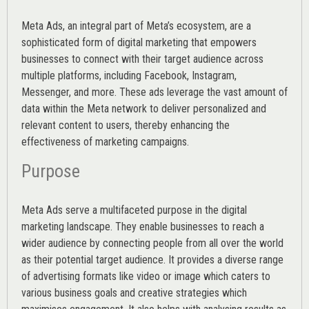
Meta Ads, an integral part of Meta’s ecosystem, are a
sophisticated form of digital marketing that empowers
businesses to connect with their target audience across
multiple platforms, including Facebook, Instagram,
Messenger, and more. These ads leverage the vast amount of
data within the Meta network to deliver personalized and
relevant content to users, thereby enhancing the
effectiveness of marketing campaigns.
Purpose
Meta Ads serve a multifaceted purpose in the digital
marketing landscape. They enable businesses to reach a
wider audience by connecting people from all over the world
as their potential target audience. It provides a diverse range
of advertising formats like video or image which caters to
various
business goals
and creative strategies which