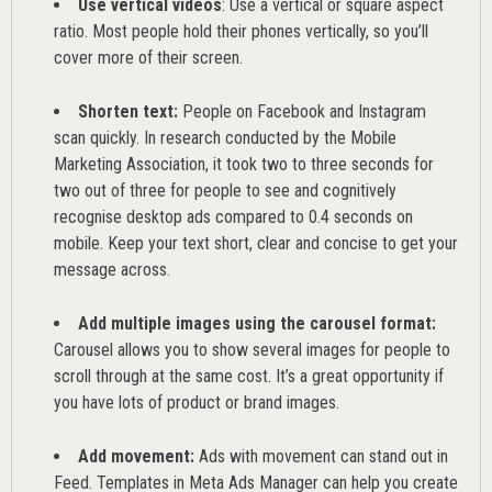
Use vertical videos
: Use a vertical or square aspect
ratio. Most people hold their phones vertically, so you’ll
cover more of their screen.
Shorten text:
People on Facebook and Instagram
scan quickly. In research conducted by the
Mobile
Marketing Association
, it took two to three seconds for
two out of three for people to see and cognitively
recognise desktop ads compared to 0.4 seconds on
mobile. Keep your text short, clear and concise to get your
message across.
Add multiple images using the carousel format:
Carousel allows you to show several images for people to
scroll through at the same cost. It’s a great opportunity if
you have lots of product or brand images.
Add movement:
Ads with movement can stand out in
Feed. Templates in Meta Ads Manager can help you
create