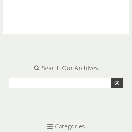
Search Our Archives
GO
Categories