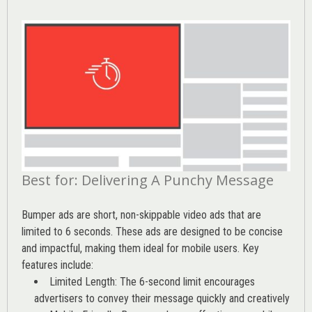
Best for: Delivering A Punchy Message
Bumper ads are short, non-skippable video ads that are
limited to 6 seconds. These ads are designed to be concise
and impactful, making them ideal for mobile users. Key
features include:
Limited Length: The 6-second limit encourages
advertisers to convey their message quickly and creatively