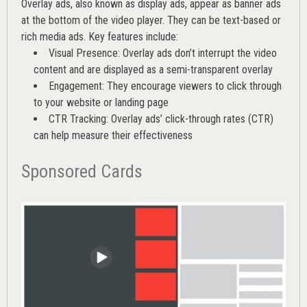
Overlay ads, also known as display ads, appear as banner ads
at the bottom of the video player. They can be text-based or
rich media ads. Key features include:
Visual Presence: Overlay ads don’t interrupt the video
content and are displayed as a semi-transparent overlay
Engagement: They encourage viewers to click through
to your website or landing page
CTR Tracking: Overlay ads’
click-through rates (CTR)
can help measure their effectiveness
Sponsored Cards