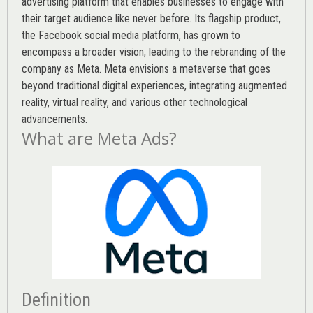
advertising platform that enables businesses to engage with
their target audience like never before. Its flagship product,
the Facebook social media platform, has grown to
encompass a broader vision, leading to the rebranding of the
company as Meta. Meta envisions a metaverse that goes
beyond traditional digital experiences, integrating augmented
reality, virtual reality, and various other technological
advancements.
What are Meta Ads?
Definition