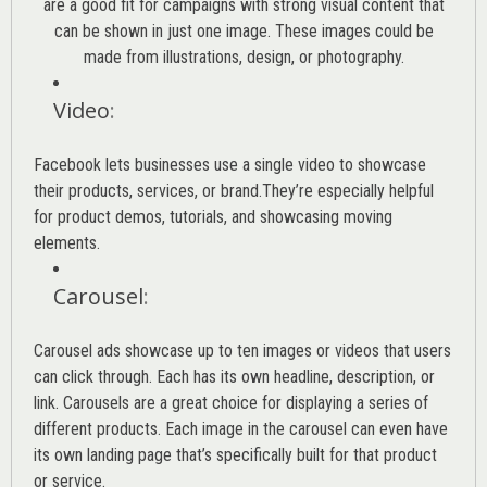
are a good fit for campaigns with strong visual content that
can be shown in just one image. These images could be
made from illustrations, design, or photography.
Video
:
Facebook lets businesses use a single video to showcase
their products, services, or brand.They’re especially helpful
for product demos, tutorials, and showcasing moving
elements.
Carousel
:
Carousel ads showcase up to ten images or videos that users
can click through. Each has its own headline, description, or
link. Carousels are a great choice for displaying a series of
different products. Each image in the carousel can even have
its own landing page that’s specifically built for that product
or service.