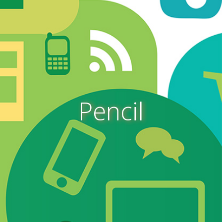
Pencil