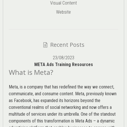
Visual Content
Website
Recent Posts
23/08/2023
META Ads Training Resources
What is Meta?
Meta, is a company that has redefined the way we connect,
communicate, and consume content.
Meta
, previously known
as Facebook, has expanded its horizons beyond the
conventional realms of social networking and now offers a
multitude of services under its umbrella. One of the standout
components of this transformation is Meta Ads – a dynamic