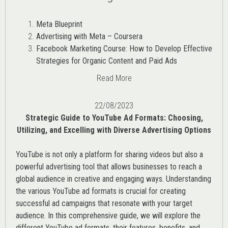
Meta Blueprint
Advertising with Meta – Coursera
Facebook Marketing Course: How to Develop Effective
Strategies for Organic Content and Paid Ads
Read More
22/08/2023
Strategic Guide to YouTube Ad Formats: Choosing,
Utilizing, and Excelling with Diverse Advertising Options
YouTube is not only a platform for sharing videos but also a
powerful advertising tool that allows businesses to reach a
global audience in creative and engaging ways. Understanding
the various
YouTube ad
formats is crucial for creating
successful ad campaigns that resonate with your target
audience. In this comprehensive guide, we will explore the
different YouTube ad formats, their features, benefits, and