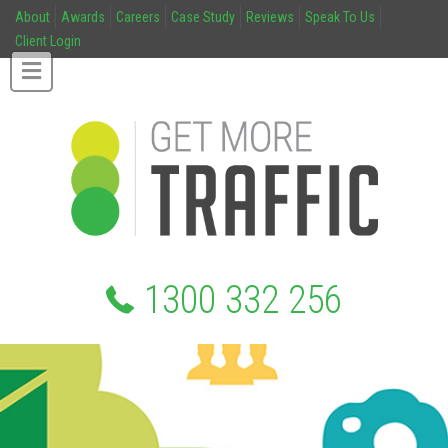
About
Awards
Careers
Case Study
Reviews
Speak To Us
Client Login
1300 332 256