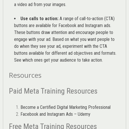
a video ad from your images
.
Use calls to action:
A range of
call-to-action (CTA)
buttons are available for Facebook and Instagram ads.
These buttons draw attention and encourage people to
engage with your ad. Based on what you want people to
do when they see your ad, experiment with the CTA
buttons available for different ad objectives and formats.
See which ones get your audience to take action.
Resources
Paid Meta Training Resources
Become a Certified Digital Marketing Professional
Facebook and Instagram Ads – Udemy
Free Meta Training Resources