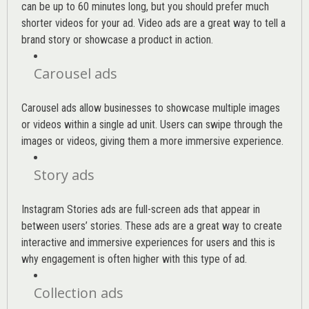
can be up to 60 minutes long, but you should prefer much
shorter videos for your ad. Video ads are a great way to tell a
brand story or showcase a product in action.
Carousel ads
Carousel ads allow businesses to showcase multiple images
or videos within a single ad unit. Users can swipe through the
images or videos, giving them a more immersive experience.
Story ads
Instagram Stories ads are full-screen ads that appear in
between users’ stories. These ads are a great way to create
interactive and immersive experiences for users and this is
why engagement is often higher with this type of ad.
Collection ads