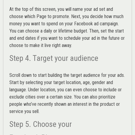
At the top of this screen, you will name your ad set and
choose which Page to promote. Next, you decide how much
money you want to spend on your Facebook ad campaign.
You can choose a daily or lifetime budget. Then, set the start
and end dates if you want to schedule your ad in the future or
choose to make it live right away.
Step 4. Target your audience
Scroll down to start building the
target audience
for your ads.
Start by selecting your target location, age, gender and
language. Under location, you can even choose to include or
exclude cities over a certain size. You can also prioritize
people who’ve recently shown an interest in the product or
service you sell.
Step 5. Choose your