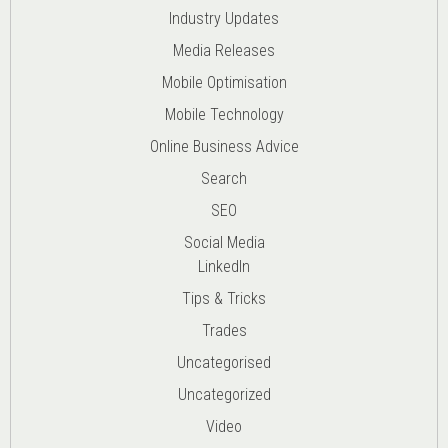
Industry Updates
Media Releases
Mobile Optimisation
Mobile Technology
Online Business Advice
Search
SEO
Social Media
LinkedIn
Tips & Tricks
Trades
Uncategorised
Uncategorized
Video