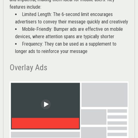
features include:
Limited Length: The 6-second limit encourages
advertisers to convey their message quickly and creatively
Mobile-Friendly: Bumper ads are effective on mobile
devices, where attention spans are typically shorter
Frequency: They can be used as a supplement to
longer ads to reinforce your message
Overlay Ads