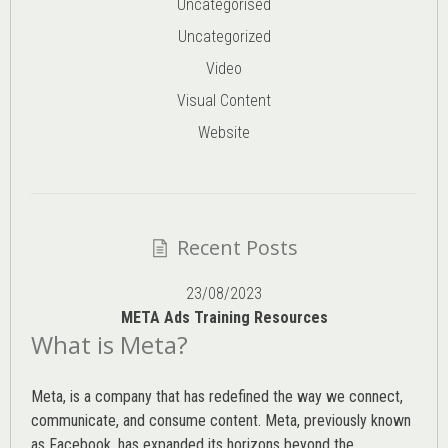
Uncategorised
Uncategorized
Video
Visual Content
Website
Recent Posts
23/08/2023
META Ads Training Resources
What is Meta?
Meta, is a company that has redefined the way we connect,
communicate, and consume content.
Meta
, previously known
as Facebook, has expanded its horizons beyond the