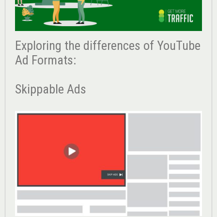
Exploring the differences of YouTube
Ad Formats:
Skippable Ads