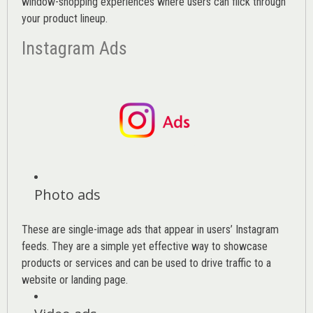
window-shopping experiences where users can flick through
your product lineup.
Instagram Ads
Photo ads
These are single-image ads that appear in users’ Instagram
feeds. They are a simple yet effective way to showcase
products or services and can be used to drive traffic to a
website or landing page
.