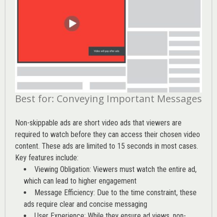
Best for: Conveying Important Messages
Non-skippable ads are short video ads that viewers are
required to watch before they can access their chosen video
content. These ads are limited to 15 seconds in most cases.
Key features include:
Viewing Obligation: Viewers must watch the entire ad,
which can lead to higher engagement
Message Efficiency: Due to the time constraint, these
ads require clear and concise messaging
User Experience: While they ensure ad views, non-