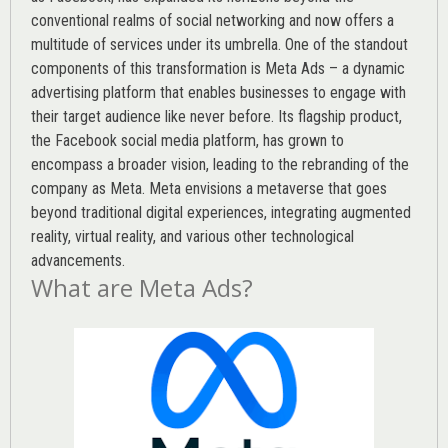
conventional realms of social networking and now offers a
multitude of services under its umbrella. One of the standout
components of this transformation is Meta Ads – a dynamic
advertising platform that enables businesses to engage with
their target audience like never before. Its flagship product,
the Facebook social media platform, has grown to
encompass a broader vision, leading to the rebranding of the
company as Meta. Meta envisions a metaverse that goes
beyond traditional digital experiences, integrating augmented
reality, virtual reality, and various other technological
advancements.
What are Meta Ads?