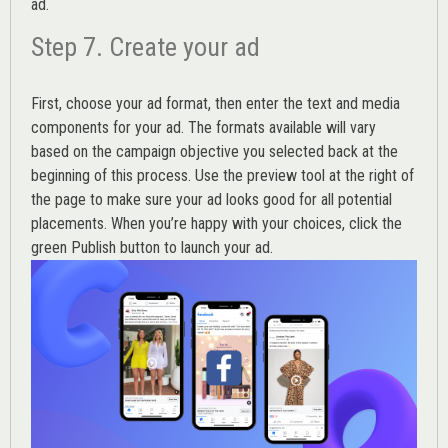
ad.
Step 7. Create your ad
First, choose your ad format, then enter the text and media
components for your ad. The formats available will vary
based on the campaign objective you selected back at the
beginning of this process. Use the preview tool at the right of
the page to make sure your ad looks good for all potential
placements. When you’re happy with your choices, click the
green Publish button to launch your ad.