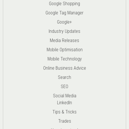
Google Shopping
Google Tag Manager
Google+
Industry Updates
Media Releases
Mobile Optimisation
Mobile Technology
Online Business Advice
Search
SEO
Social Media
LinkedIn
Tips & Tricks
Trades