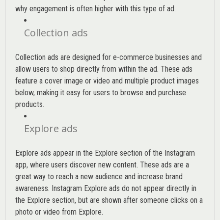
why engagement is often higher with this type of ad.
Collection ads
Collection ads are designed for e-commerce businesses and
allow users to shop directly from within the ad. These ads
feature a cover image or video and multiple product images
below, making it easy for users to browse and purchase
products.
Explore ads
Explore ads appear in the Explore section of the Instagram
app, where users discover new content. These ads are a
great way to reach a new audience and increase brand
awareness. Instagram Explore ads do not appear directly in
the Explore section, but are shown after someone clicks on a
photo or video from Explore.