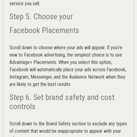
service you sell.
Step 5. Choose your
Facebook Placements
Scroll down to choose where your ads will appear. If you’re
new to Facebook advertising, the simplest choice is to use
Advantage+ Placements.
When you select this option,
Facebook will automatically place your ads across Facebook,
Instagram, Messenger, and the Audience Network when they
are likely to get the best results
Step 6. Set brand safety and cost
controls
Scroll down to the
Brand Safety
section to exclude any types
of content that would be inappropriate to appear with your