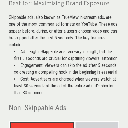
Best for: Maximizing Brand Exposure
Skippable ads, also known as TrueView in-stream ads, are
one of the most common ad formats on YouTube. These ads
appear before, during, or after a user’s chosen video and can
be skipped after the first 5 seconds. The key features
include:
Ad Length: Skippable ads can vary in length, but the
first 5 seconds are crucial for capturing viewers’ attention
Engagement: Viewers can skip the ad after 5 seconds,
so creating a compelling hook in the beginning is essential
Cost: Advertisers are charged when viewers watch at
least 30 seconds of the ad of the entire ad if it’s shorter
than 30 seconds
Non- Skippable Ads