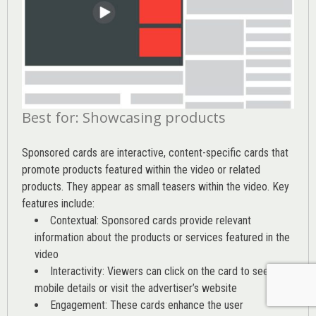
Best for: Showcasing products
Sponsored cards are interactive, content-specific cards that
promote products featured within the video or related
products. They appear as small teasers within the video. Key
features include:
Contextual: Sponsored cards provide relevant
information about the products or services featured in the
video
Interactivity: Viewers can click on the card to see
mobile details or visit the advertiser’s website
Engagement: These cards enhance the user