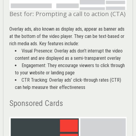
Best for: Prompting a call to action (CTA)
Overlay ads, also known as display ads, appear as banner ads
at the bottom of the video player. They can be text-based or
rich media ads. Key features include:
Visual Presence: Overlay ads don’t interrupt the video
content and are displayed as a semi-transparent overlay
Engagement: They encourage viewers to click through
to your website or landing page
CTR Tracking: Overlay ads’
click-through rates (CTR)
can help measure their effectiveness
Sponsored Cards