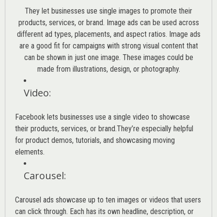
They let businesses use single images to promote their
products, services, or brand. Image ads can be used across
different ad types, placements, and aspect ratios. Image ads
are a good fit for campaigns with strong visual content that
can be shown in just one image. These images could be
made from illustrations, design, or photography.
Video
:
Facebook lets businesses use a single video to showcase
their products, services, or brand.They’re especially helpful
for product demos, tutorials, and showcasing moving
elements.
Carousel
:
Carousel ads showcase up to ten images or videos that users
can click through. Each has its own headline, description, or