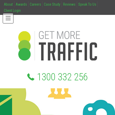
About
Awards
Careers
Case Study
Reviews
Speak To Us
Client Login
1300 332 256