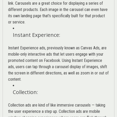
link. Carousels are a great choice for displaying a series of
different products. Each image in the carousel can even have
its own landing page that’s specifically built for that product
or service.
Instant Experience
:
Instant Experience ads, previously known as Canvas Ads, are
mobile-only interactive ads that let users engage with your
promoted content on Facebook. Using Instant Experience
ads, users can tap through a carousel display of images, shift
the screen in different directions, as well as zoom in or out of
content.
Collection
:
Collection ads are kind of like immersive carousels — taking
the user experience a step up. Collection ads are mobile