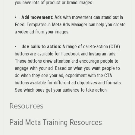
you have lots of product or brand images.
Add movement:
Ads with movement can stand out in
Feed. Templates in Meta Ads Manager can help you
create
a video ad from your images
.
Use calls to action:
A range of
call-to-action (CTA)
buttons are available for Facebook and Instagram ads.
These buttons draw attention and encourage people to
engage with your ad. Based on what you want people to
do when they see your ad, experiment with the CTA
buttons available for different ad objectives and formats.
See which ones get your audience to take action.
Resources
Paid Meta Training Resources