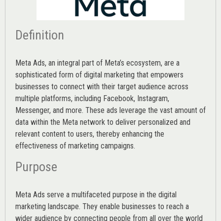
Definition
Meta Ads, an integral part of Meta’s ecosystem, are a
sophisticated form of digital marketing that empowers
businesses to connect with their target audience across
multiple platforms, including Facebook, Instagram,
Messenger, and more. These ads leverage the vast amount of
data within the Meta network to deliver personalized and
relevant content to users, thereby enhancing the
effectiveness of marketing campaigns.
Purpose
Meta Ads serve a multifaceted purpose in the digital
marketing landscape. They enable businesses to reach a
wider audience by connecting people from all over the world