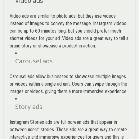
Video ads
Video ads are similar to photo ads, but they use videos
instead of images to convey the message. Instagram videos
can be up to 60 minutes long, but you should prefer much
shorter videos for your ad. Video ads are a great way to tell a
brand story or showcase a product in action.
Carousel ads
Carousel ads allow businesses to showcase multiple images
or videos within a single ad unit. Users can swipe through the
images or videos, giving them a more immersive experience.
Story ads
Instagram Stories ads are full-screen ads that appear in
between users’ stories. These ads are a great way to create
interactive and immersive experiences for users and this is