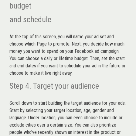
budget
and schedule
At the top of this screen, you will name your ad set and
choose which Page to promote. Next, you decide how much
money you want to spend on your Facebook ad campaign.
You can choose a daily or lifetime budget. Then, set the start
and end dates if you want to schedule your ad in the future or
choose to make it live right away.
Step 4. Target your audience
Scroll down to start building the
target audience
for your ads.
Start by selecting your target location, age, gender and
language. Under location, you can even choose to include or
exclude cities over a certain size. You can also prioritize
people who’ve recently shown an interest in the product or