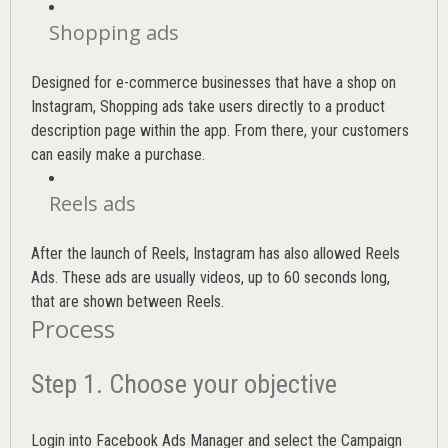
Shopping ads
Designed for e-commerce businesses that have a shop on
Instagram, Shopping ads take users directly to a product
description page within the app. From there, your customers
can easily make a purchase.
Reels ads
After the launch of Reels, Instagram has also allowed Reels
Ads. These ads are usually videos, up to 60 seconds long,
that are shown between Reels.
Process
Step 1. Choose your objective
Login into
Facebook Ads Manager
and select the Campaign