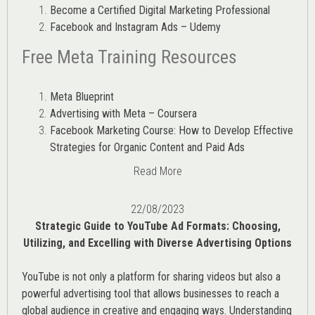
Become a Certified Digital Marketing Professional
Facebook and Instagram Ads – Udemy
Free Meta Training Resources
Meta Blueprint
Advertising with Meta – Coursera
Facebook Marketing Course: How to Develop Effective
Strategies for Organic Content and Paid Ads
Read More
22/08/2023
Strategic Guide to YouTube Ad Formats: Choosing,
Utilizing, and Excelling with Diverse Advertising Options
YouTube is not only a platform for sharing videos but also a
powerful advertising tool that allows businesses to reach a
global audience in creative and engaging ways. Understanding