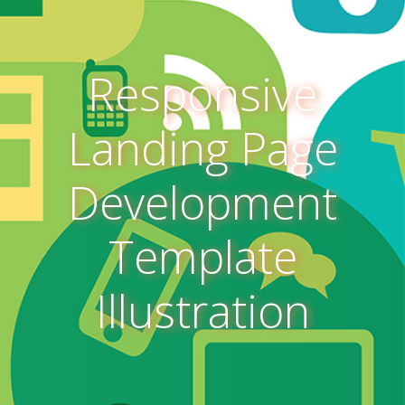
Responsive
Landing Page
Development
Template
Illustration