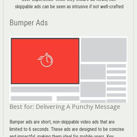
skippable ads can be seen as intrusive if not well-crafted
Bumper Ads
Best for: Delivering A Punchy Message
Bumper ads are short, non-skippable video ads that are
limited to 6 seconds. These ads are designed to be concise
and impactful, making them ideal for mobile users. Key