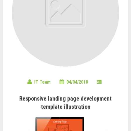
IT Team
04/04/2018
Responsive landing page development
template illustration