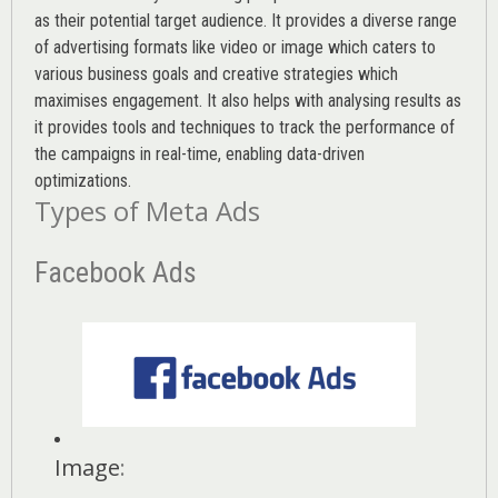
as their potential target audience. It provides a diverse range
of advertising formats like video or image which caters to
various
business goals
and creative strategies which
maximises engagement. It also helps with analysing results as
it provides tools and techniques to track the performance of
the campaigns in real-time, enabling data-driven
optimizations.
Types of Meta Ads
Facebook Ads
Image
: