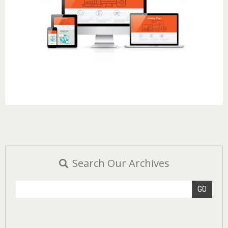
Search Our Archives
GO