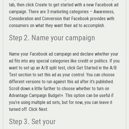
tab, then click Create to get started with a new Facebook ad
campaign. There are 3 marketing categories – Awareness,
Consideration and Conversion that Facebook provides with
consumers on what they want their ad to accomplish.
Step 2. Name your campaign
Name your Facebook ad campaign and declare whether your
ad fits into any special categories like credit or politics. If you
want to set up an
A/B split test,
click Get Started in the A/B
Test section to set this ad as your control. You can choose
different versions to run against this ad after it’s published.
Scroll down a little further to choose whether to turn on
Advantage Campaign Budget+.
This option can be useful if
you’re using multiple ad sets, but for now, you can leave it
turned off. Click Next.
Step 3. Set your