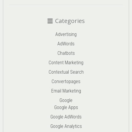
Categories
Advertising
AdWords
Chatbots
Content Marketing
Contextual Search
Convertopages
Email Marketing
Google
Google Apps
Google AdWords
Google Analytics