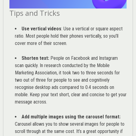
Tips and Tricks
Use vertical videos
: Use a vertical or square aspect
ratio. Most people hold their phones vertically, so you’ll
cover more of their screen.
Shorten text:
People on Facebook and Instagram
scan quickly. In research conducted by the
Mobile
Marketing Association
, it took two to three seconds for
two out of three for people to see and cognitively
recognise desktop ads compared to 0.4 seconds on
mobile. Keep your text short, clear and concise to get your
message across.
Add multiple images using the carousel format:
Carousel allows you to show several images for people to
scroll through at the same cost. It’s a great opportunity if