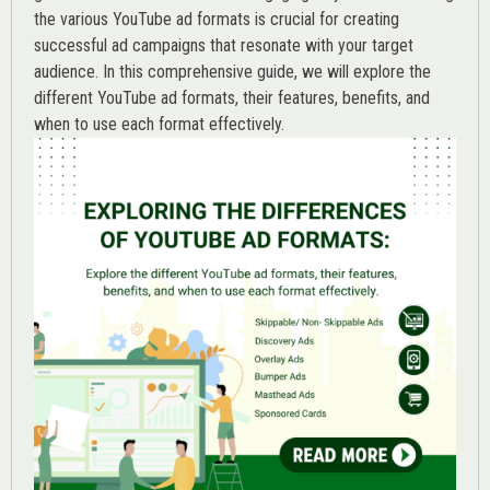
the various
YouTube ad
formats is crucial for creating
successful ad campaigns that resonate with your target
audience. In this comprehensive guide, we will explore the
different YouTube ad formats, their features, benefits, and
when to use each format effectively.